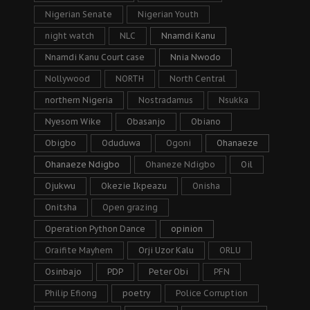
Nigerian Senate
Nigerian Youth
night watch
NLC
Nnamdi Kanu
Nnamdi Kanu Court case
Nnia Nwodo
Nollywood
NORTH
North Central
northern Nigeria
Nostradamus
Nsukka
Nyesom Wike
Obasanjo
Obiano
Obigbo
Oduduwa
Ogoni
Ohanaeze
Ohanaeze Ndigbo
Ohaneze Ndigbo
Oil
Ojukwu
Okezie Ikpeazu
Onisha
Onitsha
Open grazing
Operation Python Dance
opinion
Oraifite Mayhem
Orji Uzor Kalu
ORLU
Osinbajo
PDP
Peter Obi
PFN
Philip Efiong
poetry
Police Corruption