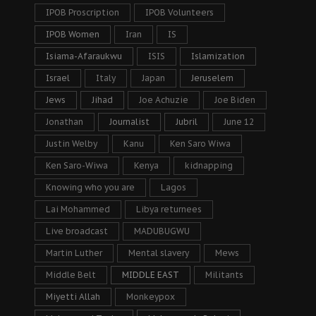
IPOB Proscription
IPOB Volunteers
IPOB Women
Iran
IS
Isiama-Afaraukwu
ISIS
Islamization
Israel
Italy
Japan
Jeruselem
Jews
Jihad
Joe Achuzie
Joe Biden
Jonathan
Journalist
Jubril
June 12
Justin Welby
Kanu
Ken Saro Wiwa
Ken Saro-Wiwa
Kenya
kidnapping
Knowing who you are
Lagos
Lai Mohammed
Libya returnees
Live broadcast
MADUBUGWU
Martin Luther
Mental slavery
Mews
Middle Belt
MIDDLE EAST
Militants
Miyetti Allah
Monkeypox