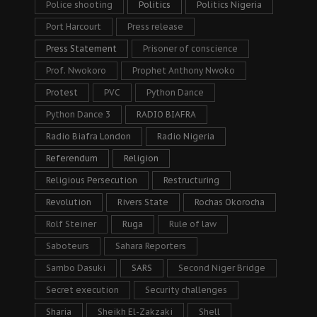
Police shooting
Politics
Politics Nigeria
Port Harcourt
Press release
Press Statement
Prisoner of conscience
Prof. Nwokoro
Prophet Anthony Nwoko
Protest
PVC
Python Dance
Python Dance 3
RADIO BIAFRA
Radio Biafra London
Radio Nigeria
Referendum
Religion
Religious Persecution
Restructuring
Revolution
Rivers State
Rochas Okorocha
Rolf Steiner
Ruga
Rule of law
Saboteurs
Sahara Reporters
Sambo Dasuki
SARS
Second Niger Bridge
Secret execution
Security challenges
Sharia
Sheikh El-Zakzaki
Shell