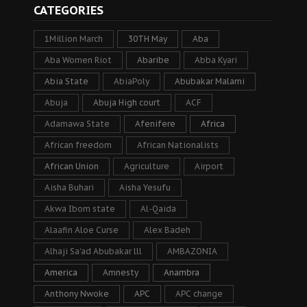
CATEGORIES
1Million March
30TH May
Aba
Aba Women Riot
Abaribe
Abba Kyari
Abia State
AbiaPoly
Abubakar Malami
Abuja
Abuja High court
ACF
Adamawa State
Afenifere
Africa
African freedom
African Nationalists
African Union
Agriculture
Airport
Aisha Buhari
Aisha Yesufu
Akwa Ibom state
Al-Qaida
Alaafin Aloe Curse
Alex Badeh
Alhaji Sa’ad Abubakar lll
AMBAZONIA
America
Amnesty
Anambra
Anthony Nwoke
APC
APC change