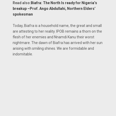
Read also:
Biafra: The North Is ready for Nigeria’s
breakup –Prof. Ango Abdullahi, Northern Elders’
spokesman
Today, Biafra is a household name, the great and small
are attesting to her reality. IPOB remains a thorn on the
flesh of her enemies and Nnamdi Kanu their worst
nightmare. The dawn of Biafra has arrived with her sun
arising with smiling shines. We are formidable and
indomitable.