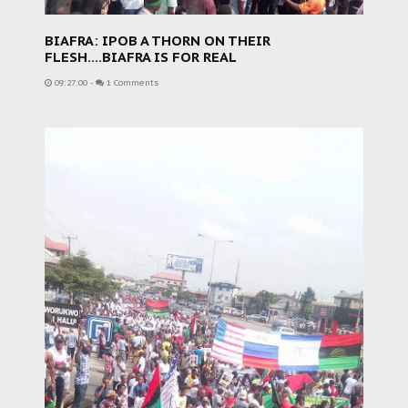
BIAFRA: IPOB A THORN ON THEIR
FLESH....BIAFRA IS FOR REAL
09:27:00
-
1 Comments