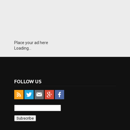
Place your ad here
Loading...
FOLLOW US