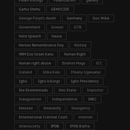
Fulani killings
Fulanization
gallery
Garba Shehu
GENOCIDE
George Floyd's death
Germany
Gov. Wike
Government
Gowon
GTB
Hate Speech
Hausa
Heroes Remembrance Day
History
HRM Eze Israel Kanu
Human Right
Human right abuse
Ibrahim Magu
ICC
Iceland
Idika Kalu
Ifeanyi Ugwuanyi
Igbo
Igbo killings
Igbo Presidency
Ike Ekweremadu
Imo State
Impostor
Inauguration
Independence
INEC
Innoson
Insecurity
Insurgency
International Criminal Court
internet
intersociety
IPOB
IPOB Biafra