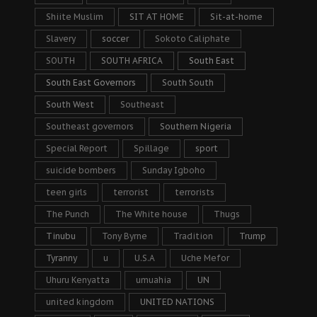
Shiite Muslim
SIT AT HOME
Sit-at-home
Slavery
soccer
Sokoto Caliphate
SOUTH
SOUTH AFRICA
South East
South East Governors
South South
South West
Southeast
Southeast governors
Southern Nigeria
Special Report
Spillage
sport
suicide bombers
Sunday Igboho
teen girls
terrorist
terrorists
The Punch
The White house
Thugs
Tinubu
Tony Byrne
Tradition
Trump
Tyranny
u
U.S.A
Uche Mefor
Uhuru Kenyatta
umuahia
UN
united kingdom
UNITED NATIONS