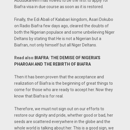
Abudukareem has vowed to be the first to apply for
Biafra visa in due course as soon as it is restored.
Finally, the Edi Abali of Kalabari kingdom, Asari Dokubo
on Radio Biafra few days ago, cleared the doubts of
both the Nigerian populace and some unbelieving Niger
Deltans by stating that He is not a Nigerian but a
Biafran, not only himself but all Niger Deltans.
Read also:
BIAFRA: THE DEMISE OF NIGERIA'S
PHAROAH AND THE REBIRTH OF BIAFRA
Then it has been proven that the acceptance and
realization of Biafra is the beginning of great things to
come for those who are ready to accept her. Now they
know that Biafra is for real.
Therefore, we must not sign out on our efforts to
restore our dignity and pride, whether good or bad, her
seeds are scattered everywhere in the globe and the
whole world is talking about her. This is a good sign, we