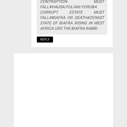
CONTRAPTION MUST
FALL#HAUSA/FULANI/YORUBA
CORRUPT ESTATE MUST
FALL#BIAFRA OR DEATH#ZIONIST
STATE OF BIAFRA RISING IN WEST
AFRICA.URS THE BIAFRA RABBI.
REPLY