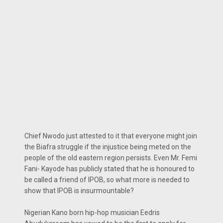
Chief Nwodo just attested to it that everyone might join
the Biafra struggle if the injustice being meted on the
people of the old eastern region persists. Even Mr. Femi
Fani- Kayode has publicly stated that he is honoured to
be called a friend of IPOB, so what more is needed to
show that IPOB is insurmountable?
Nigerian Kano born hip-hop musician Eedris