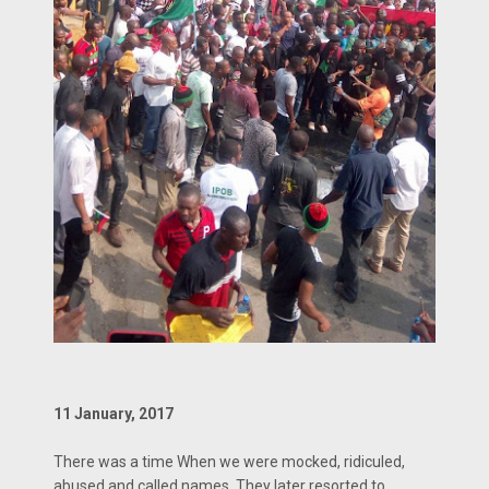
11 January, 2017
There was a time When we were mocked, ridiculed,
abused and called names. They later resorted to