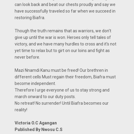
can look back and beat our chests proudly and say we
have successfully traveled so far when we succeed in
restoring Biafra.
Though the truth remains that as warriors, we don't
give up until the war is won. Heroes only tell tales of
victory, and we have many hurdles to cross and it's not
yet time to relax but to girt on our loins and fight as
never before.
Mazi Nnamdi Kanu must be freed! Our brethren in
different cells Must regain their freedom, Biafra must
become independent.
Therefore I urge everyone of us to stay strong and
march onward to our duty posts.
No retreat! No surrender! Until Biafra becomes our
reality!
Victoria O.C Agangan
Published By Nwosu C.S