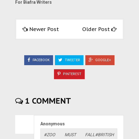
For Biafra Writers
Newer Post
Older Post
FACEBOOK
TWEETER
GOOGLE+
PINTEREST
1 COMMENT
Anonymous
#ZOO MUST FALL#BRITISH