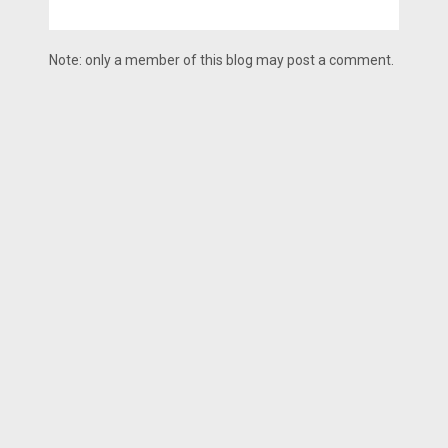
Note: only a member of this blog may post a comment.