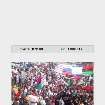
FEATURED NEWS
RIGHT SIDEBAR