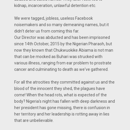
kidnap, incarceration, unlawful detention etc.
We were tagged, jobless, useless Facebook​
noisemakers and so many demeaning names, but it
didn't deter us from coming this far.
Our Director was abducted and has been imprisoned
since 14th October, 2015 by the Nigerian Pharaoh, but
now they known that Chukwuokike Abiama is not man
that can be mocked as Buhari was strucked with
various illness, ranging from ear problem to prostrate
cancer and culminating to death as we've gathered.
For all the atrocities they committed against us and the
blood of the innocent they shed, the plagues have
come! When the head rots, what is expected of the
body? Nigeria's night has fallen with deep darkness and
her president has gone missing, there is confusion in
her territory and her leadership is rotting away in lies
that are unbelievable.