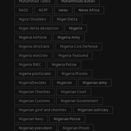
Muhammad Tanko
Muhammadu Buhari
NASS
NCPF
news
News Africa
Ngozi Onadeko
Niger Delta
Niger delta deception
Nigeria
Nigeria Airforce
Nigeria Army
Nigeria christians
Nigeria Civil Defense
Nigeria election
Nigeria featured
Nigeria INEC
Nigeria Police
nigeria politicians
Nigeria Prisons
NigeriaDecides
Nigerian
Nigerian army
Nigerian Churches
Nigerian Court
Nigerian Customs
Nigerian Government
Nigerian govt and churches.
Nigerian Judiciary
Nigerian Navy
Nigerian Police
Nigerian president
Nigerian Prison