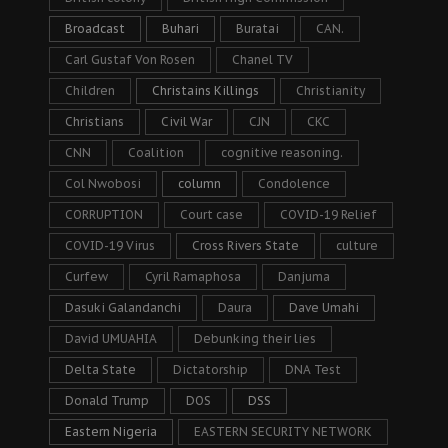
Broadcast
Buhari
Buratai
CAN.
Carl Gustaf Von Rosen
Chanel TV
Children
Christains Killings
Christianity
Christians
Civil War
CJN
CKC
CNN
Coalition
cognitive reasoning.
Col Nwobosi
column
Condolence
CORRUPTION
Court case
COVID-19 Relief
COVID-19 Virus
Cross Rivers State
culture
Curfew
Cyril Ramaphosa
Danjuma
Dasuki Galandanchi
Daura
Dave Umahi
David UMUAHIA
Debunking their lies
Delta State
Dictatorship
DNA Test
Donald Trump
DOS
DSS
Eastern Nigeria
EASTERN SECURITY NETWORK