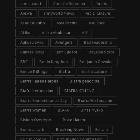
apeal court
Apostle Suleman
Arabs
Arewa
armyWorld News
Art & Culture
Asari Dokubo
Asia Pacific
Aso Rock
Atiku
Atiku Abubakar
AU
Aukuzu SARS
Avengers
Bad leadership
Bakassi boys
Barr. Ejiofor
Bayelsa State
BBC
Benin Kingdom
Benjamin Onwuka
Benue Killings
Biafra
Biafra culture
Biafra Fallen Heroes
Biafra genocide
Biafra heroes day
BIAFRA KILLING
Biafra Remembrance Day
Biafra Restoration
Biafra women
BIARA
Binta Nyako
Bishop Oyedepo
Boko Haram
Bomb attack
Breaking News
Britain
British colony
British High Commission