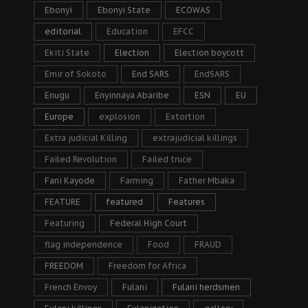
Ebonyi
Ebonyi State
ECOWAS
editorial
Education
EFCC
Ekiti State
Election
Election boycott
Emir of Sokoto
End SARS
EndSARS
Enugu
Enyinnaya Abaribe
ESN
EU
Europe
explosion
Extortion
Extra judicial Killing
extrajudicial killings
Failed Revolution
Failed truce
Fani Kayode
Farming
Father Mbaka
FEATURE
featured
Features
Featuring
Federal High Court
flag independence
Food
FRAUD
FREEDOM
Freedom for Africa
French Envoy
Fulani
Fulani herdsmen