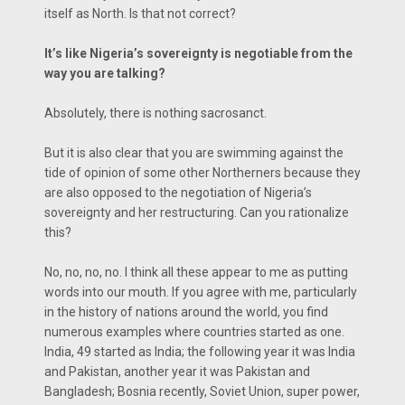
itself as North. Is that not correct?
It’s like Nigeria’s sovereignty is negotiable from the
way you are talking?
Absolutely, there is nothing sacrosanct.
But it is also clear that you are swimming against the
tide of opinion of some other Northerners because they
are also opposed to the negotiation of Nigeria’s
sovereignty and her restructuring. Can you rationalize
this?
No, no, no, no. I think all these appear to me as putting
words into our mouth. If you agree with me, particularly
in the history of nations around the world, you find
numerous examples where countries started as one.
India, 49 started as India; the following year it was India
and Pakistan, another year it was Pakistan and
Bangladesh; Bosnia recently, Soviet Union, super power,