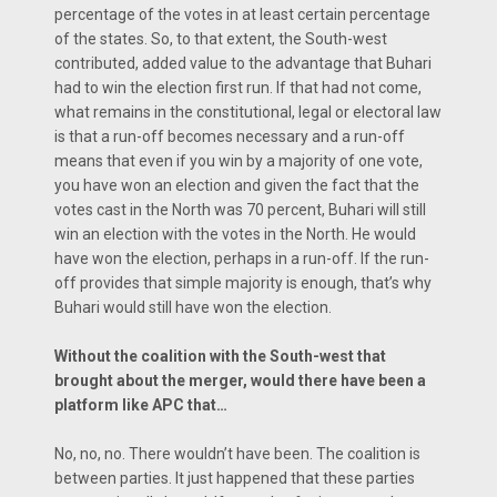
percentage of the votes in at least certain percentage
of the states. So, to that extent, the South-west
contributed, added value to the advantage that Buhari
had to win the election first run. If that had not come,
what remains in the constitutional, legal or electoral law
is that a run-off becomes necessary and a run-off
means that even if you win by a majority of one vote,
you have won an election and given the fact that the
votes cast in the North was 70 percent, Buhari will still
win an election with the votes in the North. He would
have won the election, perhaps in a run-off. If the run-
off provides that simple majority is enough, that’s why
Buhari would still have won the election.
Without the coalition with the South-west that
brought about the merger, would there have been a
platform like APC that…
No, no, no. There wouldn’t have been. The coalition is
between parties. It just happened that these parties