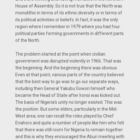
House of Assembly. So it is not true that the North was
monolithic in terms of its ethnic diversity or in terms of
its political activities or beliefs. In fact, it was the only
region where I remember in 1979 where you had four
political parties forming governments in different parts
of the North.
The problem started at the point when civilian
government was disrupted violently in 1966. That was
the beginning. And the beginning there was obvious.
Even at that point, various parts of the country believed
that the best way to go was to go our separate ways,
including then General Yakubu Gowon himself who
became the Head of State after Ironsi was kicked out.
The basis of Nigeria’s unity no longer existed. This was
the position. But some elders, particularly in the Mid-
West area; one can recall the roles played by Chief
Enahoro and quite a number of people like him who felt
that there was still room for Nigeria to remain together
and this is why they encouraged the Aburi meeting with