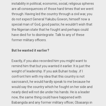
instability in political, economic, social, religious spheres
are all consequences of those hard times that we went
through. Having led the country through a civil war, you
do not expect General Yakubu Gowon, himself now a
special man of God, good pastor, he wouldn’t wish that
the Nigerian state that he fought and perhaps could
have died for to disintegrate. Talk to any of these
former military officers.
But he wanted it earlier?
Exactly, if you also recorded him you might want to
remind him that but you wanted it earlier. It is just the
weight of leadership. If you ask Buhari today…if I
confront him with my idea that this country is not
sacrosanct, he would hardly speak to me because he
would say the country which he fought on her side and
nearly died will not die under his hands. He is a leader
now, the same thing could have happened with
Babangida and any former military officer, Obasanjo in