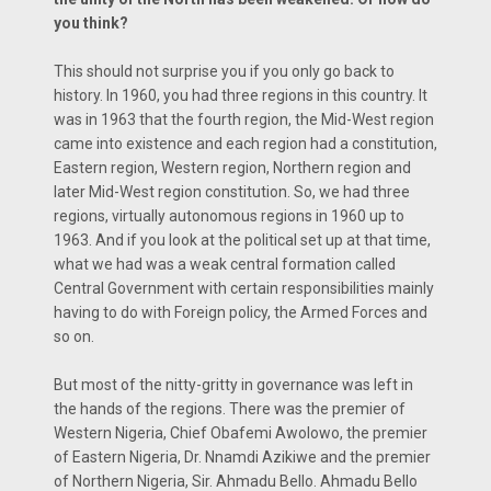
you think?
This should not surprise you if you only go back to
history. In 1960, you had three regions in this country. It
was in 1963 that the fourth region, the Mid-West region
came into existence and each region had a constitution,
Eastern region, Western region, Northern region and
later Mid-West region constitution. So, we had three
regions, virtually autonomous regions in 1960 up to
1963. And if you look at the political set up at that time,
what we had was a weak central formation called
Central Government with certain responsibilities mainly
having to do with Foreign policy, the Armed Forces and
so on.
But most of the nitty-gritty in governance was left in
the hands of the regions. There was the premier of
Western Nigeria, Chief Obafemi Awolowo, the premier
of Eastern Nigeria, Dr. Nnamdi Azikiwe and the premier
of Northern Nigeria, Sir. Ahmadu Bello. Ahmadu Bello