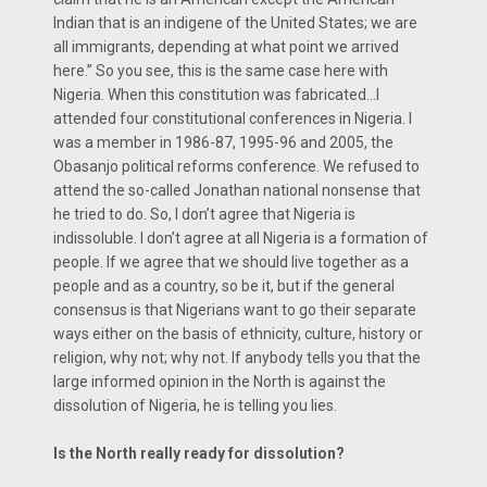
Indian that is an indigene of the United States; we are
all immigrants, depending at what point we arrived
here.” So you see, this is the same case here with
Nigeria. When this constitution was fabricated…I
attended four constitutional conferences in Nigeria. I
was a member in 1986-87, 1995-96 and 2005, the
Obasanjo political reforms conference. We refused to
attend the so-called Jonathan national nonsense that
he tried to do. So, I don’t agree that Nigeria is
indissoluble. I don’t agree at all Nigeria is a formation of
people. If we agree that we should live together as a
people and as a country, so be it, but if the general
consensus is that Nigerians want to go their separate
ways either on the basis of ethnicity, culture, history or
religion, why not; why not. If anybody tells you that the
large informed opinion in the North is against the
dissolution of Nigeria, he is telling you lies.
Is the North really ready for dissolution?