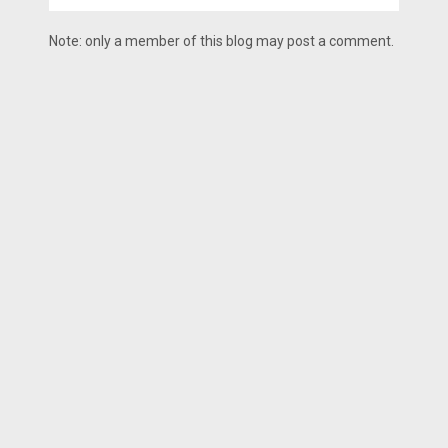
Note: only a member of this blog may post a comment.