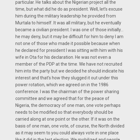
particular. He talks about the Nigerian project all the
time, but what did he do as president. Well, let’s excuse
him during the military leadership he provided from
Murtala to himself. It was all military, but he eventually
became a civilian president. I was one of those initially…
he may deny, but it may be difficult for him to deny I am
not one of those who made it possible because when
he declared for president I was sitting with him with his
wife in Ota for his declaration. He was not even a
member of the PDP at the time. We have not recruited
him into the party but we decided he should indicate his
interest and that’s how they slugged it out under this
power rotation, which we agreed on in the 1986
conference. I was the chairman of the power sharing
committee and we agreed that for the peace of
Nigeria, the democracy of one man, one vote perhaps
needs to be modified so that everybody should be
carried along at one point or the other. If it was on the
basis of one man, one vote, of course, the North divided
as it may seem to you could always vote in one place
like it did in the last election. We mobilized and people