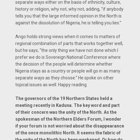
separate ways either on the basis of ethnicity, culture,
history or religion, why not; why not, adding, “if anybody
tells you that the large informed opinion in the North is
against the dissolution of Nigeria, he is telling you lies.”
Ango holds strong views when it comes to matters of
regional combination of parts that works together well,
but he says, “the only thing we have not done which I
prefer we do is Sovereign National Conference where
the decision of the people will determine whether
Nigeria stays as a country or people will go in as many
separate ways as they choose.” He spoke on other
topical issues as well. Happy reading.
The governors of the 19 Northern States held a
meeting recently in Kaduna. The key word and part
of their concern was the unity of the North. As the
spokesman of the Northern Elders Forum, I wonder
if your forum is not worried about the disappearance
of the once monolithic North. It seems the fabric of
the unity of the North has been weakened. Or how do