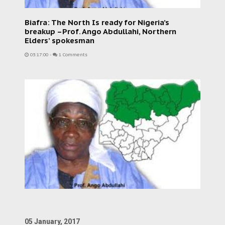
Biafra: The North Is ready for Nigeria’s
breakup –Prof. Ango Abdullahi, Northern
Elders’ spokesman
03:17:00
-
1 Comments
05 January, 2017