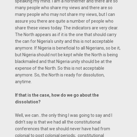
speaking my mind. I am a northerner and there are so
many people who share my views and there are so
many people who may not share my views, but I can
assure you there are quite a number of people who
share these views today. The indicators are very clear.
The North appears as if it is the one that should carry
the can for Nigeria’s unity and this is not acceptable
anymore. If Nigeria is beneficial to all Nigerians, so be it,
but Nigeria should not be kept while the North is being
blackmailed and that Nigeria unity should be at the
expense of the North. So this is not acceptable
anymore. So, the North is ready for dissolution,
anytime.
If that is the case, how do we go about the
dissolution?
Well, we can…the only thing I was going to say and I
didn’t say is that we had all the constitutional
conferences that we should never have had from
colonial to post colonial periods; constitutional