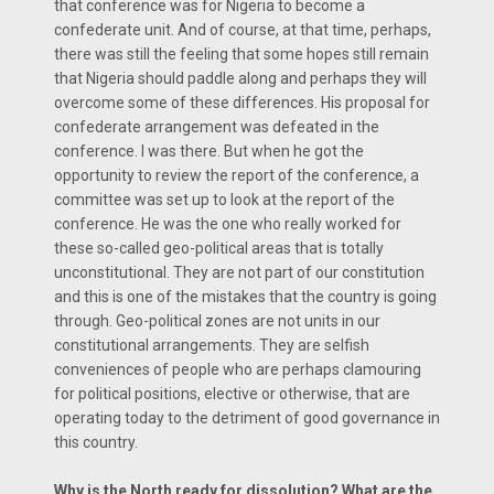
that conference was for Nigeria to become a
confederate unit. And of course, at that time, perhaps,
there was still the feeling that some hopes still remain
that Nigeria should paddle along and perhaps they will
overcome some of these differences. His proposal for
confederate arrangement was defeated in the
conference. I was there. But when he got the
opportunity to review the report of the conference, a
committee was set up to look at the report of the
conference. He was the one who really worked for
these so-called geo-political areas that is totally
unconstitutional. They are not part of our constitution
and this is one of the mistakes that the country is going
through. Geo-political zones are not units in our
constitutional arrangements. They are selfish
conveniences of people who are perhaps clamouring
for political positions, elective or otherwise, that are
operating today to the detriment of good governance in
this country.
Why is the North ready for dissolution? What are the