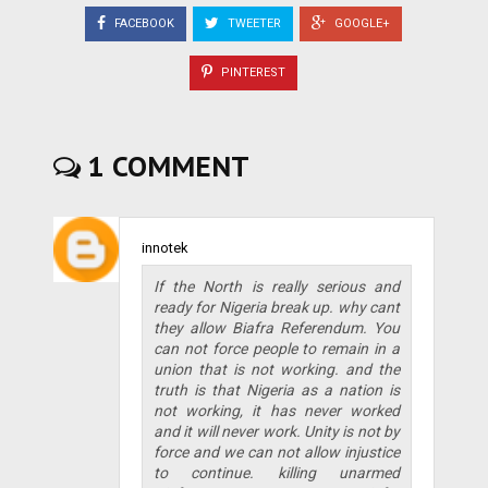
FACEBOOK
TWEETER
GOOGLE+
PINTEREST
1 COMMENT
innotek
If the North is really serious and
ready for Nigeria break up. why cant
they allow Biafra Referendum. You
can not force people to remain in a
union that is not working. and the
truth is that Nigeria as a nation is
not working, it has never worked
and it will never work. Unity is not by
force and we can not allow injustice
to continue. killing unarmed