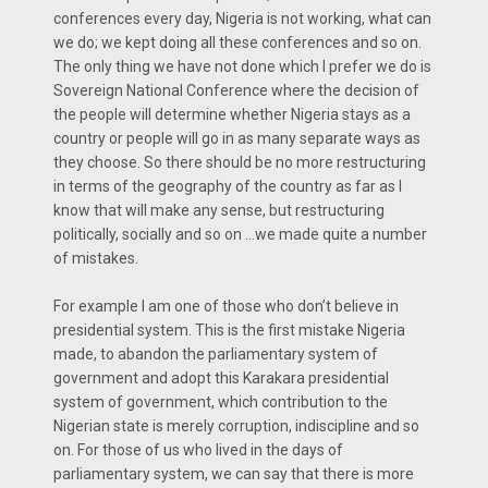
conferences every day, Nigeria is not working, what can
we do; we kept doing all these conferences and so on.
The only thing we have not done which I prefer we do is
Sovereign National Conference where the decision of
the people will determine whether Nigeria stays as a
country or people will go in as many separate ways as
they choose. So there should be no more restructuring
in terms of the geography of the country as far as I
know that will make any sense, but restructuring
politically, socially and so on …we made quite a number
of mistakes.
For example I am one of those who don’t believe in
presidential system. This is the first mistake Nigeria
made, to abandon the parliamentary system of
government and adopt this Karakara presidential
system of government, which contribution to the
Nigerian state is merely corruption, indiscipline and so
on. For those of us who lived in the days of
parliamentary system, we can say that there is more