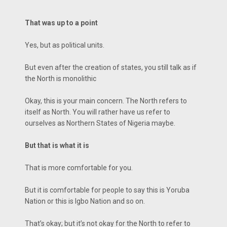
That was up to a point
Yes, but as political units.
But even after the creation of states, you still talk as if
the North is monolithic
Okay, this is your main concern. The North refers to
itself as North. You will rather have us refer to
ourselves as Northern States of Nigeria maybe.
But that is what it is
That is more comfortable for you.
But it is comfortable for people to say this is Yoruba
Nation or this is Igbo Nation and so on.
That’s okay; but it’s not okay for the North to refer to