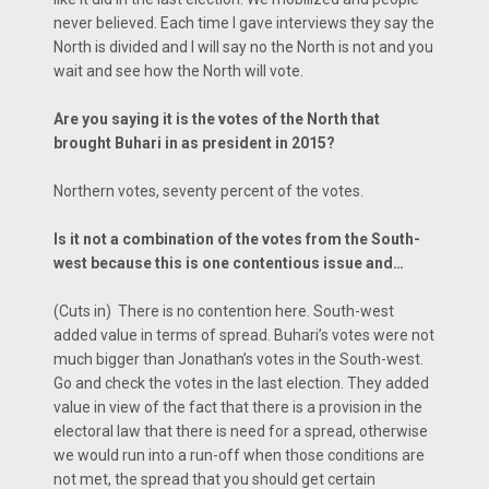
never believed. Each time I gave interviews they say the
North is divided and I will say no the North is not and you
wait and see how the North will vote.
Are you saying it is the votes of the North that
brought Buhari in as president in 2015?
Northern votes, seventy percent of the votes.
Is it not a combination of the votes from the South-
west because this is one contentious issue and…
(Cuts in) There is no contention here. South-west
added value in terms of spread. Buhari’s votes were not
much bigger than Jonathan’s votes in the South-west.
Go and check the votes in the last election. They added
value in view of the fact that there is a provision in the
electoral law that there is need for a spread, otherwise
we would run into a run-off when those conditions are
not met, the spread that you should get certain