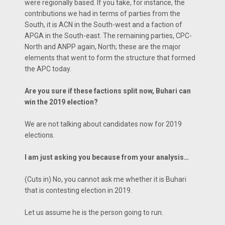
were regionally based. If you take, for instance, the
contributions we had in terms of parties from the
South, it is ACN in the South-west and a faction of
APGA in the South-east. The remaining parties, CPC-
North and ANPP again, North; these are the major
elements that went to form the structure that formed
the APC today.
Are you sure if these factions split now, Buhari can
win the 2019 election?
We are not talking about candidates now for 2019
elections.
I am just asking you because from your analysis…
(Cuts in) No, you cannot ask me whether it is Buhari
that is contesting election in 2019.
Let us assume he is the person going to run.