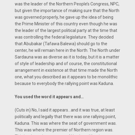
was the leader of the Northern People’s Congress, NPC,
but given the importance of making sure that the North
was governed properly, he gave up the idea of being
the Prime Minister of this country even though he was
the leader of the largest political party at the time that
was controlling the federal legislature. They decided
that Abubakar (Tafawa Balewa) should go to the
center, he will remain here in the North. The North under
Sardauna was as diverse as it is today, but it is a matter
of style of leadership and of course, the constitutional
arrangement in existence at that time made the North
one, what you described as it appears to be monolithic
because to everybody the rallying point was Kaduna.
You used the word it appears and…
(Cuts in) No, I said it appears…and it was true, at least
politically and legally that there was one rallying point,
Kaduna. This was where the seat of government was.
This was where the premier of Northern region was.