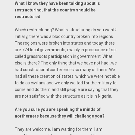
What I know they have been talking about is
restructuring, that the country should be
restructured
Which restructuring? What restructuring do you want?
Initially, there was a bloc country broken into regions.
The regions were broken into states and today, there
are 774 local governments, mainly in pursuance of so-
called grassroots participation in government. What
else is there? The only thing that we have not had…we
had constitutional conferences so many of them. We
had all these creation of states, which we were not able
to do as civilians and we only waited for the military to
come and do them and still people are saying that they
are not satisfied with the structure as it is in Nigeria.
Are you sure you are speaking the minds of
northerners because they will challenge you?
They are welcome. I am waiting for them. I am