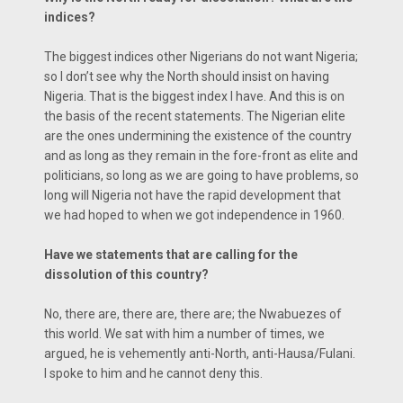
indices?
The biggest indices other Nigerians do not want Nigeria;
so I don’t see why the North should insist on having
Nigeria. That is the biggest index I have. And this is on
the basis of the recent statements. The Nigerian elite
are the ones undermining the existence of the country
and as long as they remain in the fore-front as elite and
politicians, so long as we are going to have problems, so
long will Nigeria not have the rapid development that
we had hoped to when we got independence in 1960.
Have we statements that are calling for the
dissolution of this country?
No, there are, there are, there are; the Nwabuezes of
this world. We sat with him a number of times, we
argued, he is vehemently anti-North, anti-Hausa/Fulani.
I spoke to him and he cannot deny this.