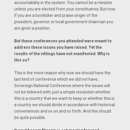
accountability in the system. You cannot be a minister
unless you are elected from your constituency. But now,
if you are a bootlicker and praise singer of the
president, governor or local government chairman you
are given a position.
But these conferences you attended were meant to
address these issues you have raised. Yet the
results of the sittings have not manifested. Why is
this so?
This is the more reason why now we should have the
last kind of conference which we did not have,
Sovereign National Conference where the issues will
not be tinkered with, just a simple resolution whether
this is a country that we want to keep or whether this is
a country we should divide in accordance with historical
conveniences and so on and so forth. And this should
be quite possible.