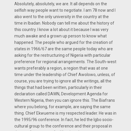
Absolutely, absolutely, we are. It all depends on the
selfish way people want to negotiate. I am 78 now and I
also went to the only university in the country at the
time in Ibadan. Nobody can tell me about the history of
this country. I know a lot about it because I was very
much awake and a grown up person to know what
happened. The people who argued for the creation of
states in 1966/67 are the same people today who are
asking for the restructuring of Nigeria with particular
preference for regional arrangements. The South-west
wants preferably a region, a region that was at one
time under the leadership of Chief Awolowo, unless, of
course, you are trying to ignore all the writings, all the
things that had been written, particularly in their
declaration called DAWN, Development Agenda for
Western Nigeria, then you can ignore this. The Biafrans
where you belong, for example, are saying the same
thing. Chief Ekwueme is my respected leader. He was in
the 1995/96 conference. In fact, he led the Igbo socio-
cultural group to the conference and their proposal in