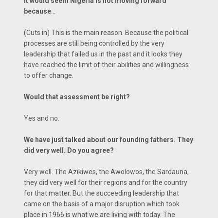
It would seem Nigeria is not moving forward
because
…
(Cuts in) This is the main reason. Because the political
processes are still being controlled by the very
leadership that failed us in the past and it looks they
have reached the limit of their abilities and willingness
to offer change.
Would that assessment be right?
Yes and no.
We have just talked about our founding fathers. They
did very well. Do you agree?
Very well. The Azikiwes, the Awolowos, the Sardauna,
they did very well for their regions and for the country
for that matter. But the succeeding leadership that
came on the basis of a major disruption which took
place in 1966 is what we are living with today. The