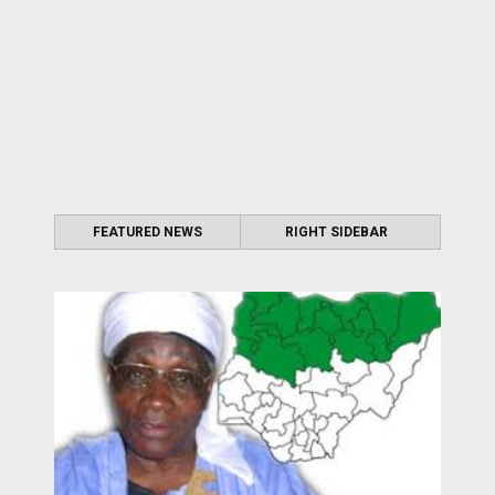
FEATURED NEWS
RIGHT SIDEBAR