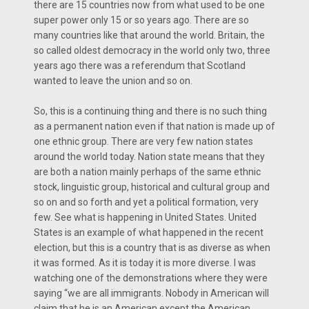
there are 15 countries now from what used to be one
super power only 15 or so years ago. There are so
many countries like that around the world. Britain, the
so called oldest democracy in the world only two, three
years ago there was a referendum that Scotland
wanted to leave the union and so on.
So, this is a continuing thing and there is no such thing
as a permanent nation even if that nation is made up of
one ethnic group. There are very few nation states
around the world today. Nation state means that they
are both a nation mainly perhaps of the same ethnic
stock, linguistic group, historical and cultural group and
so on and so forth and yet a political formation, very
few. See what is happening in United States. United
States is an example of what happened in the recent
election, but this is a country that is as diverse as when
it was formed. As it is today it is more diverse. I was
watching one of the demonstrations where they were
saying “we are all immigrants. Nobody in American will
claim that he is an American except the American