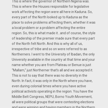
This is where the governor of Northern Nigeria was.
This is where the Houses responsible for legislative
work affecting the region were all here in Kaduna. So,
every part of the North looked up to Kaduna as the
place to solve problems affecting them, whether it was
a local problem or a problem affecting the entire
region. So, this is what made it…and of course, the style
of leadership of the premier made sure that every part
of the North felt North. And this is why all of us,
irrespective of tribe and so on were referred to as
Northerners. I went to the University of Ibadan, the only
University available in the country at that time and your
name whether you are from Plateau or Benue is just
“Mallam,” just Northerner that’s all and we accepted it.
This is not to say that there was no diversity in the
North. In fact, it was only in the North where you have,
even during colonial times where you have active
political activists operating in the region. You have the
Middle Belt Congress, NEPU, Borno Youth Movement,
all were political groups that were contesting elections
and were winning and having members in the Northern