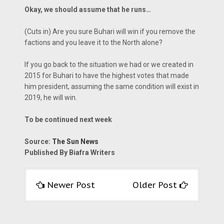
Okay, we should assume that he runs…
(Cuts in) Are you sure Buhari will win if you remove the
factions and you leave it to the North alone?
If you go back to the situation we had or we created in
2015 for Buhari to have the highest votes that made
him president, assuming the same condition will exist in
2019, he will win.
To be continued next week
Source:
The Sun News
Published By Biafra Writers
Newer Post
Older Post