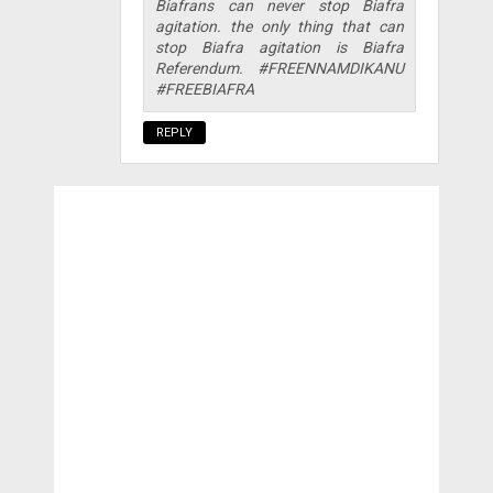
Biafrans can never stop Biafra
agitation. the only thing that can
stop Biafra agitation is Biafra
Referendum. #FREENNAMDIKANU
#FREEBIAFRA
REPLY