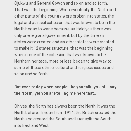
Ojukwu and General Gowon and so on and so forth.
That was the beginning. When eventually the North and
other parts of the country were broken into states, the
legal and political cohesion that was known to be in the
North began to wane because as I told you there was
only one regional government, but by the time six
states were created and six other states were created
to make it 12 states structure, that was the beginning
when some of the cohesion that was known to be
Northern heritage, more or less, began to give way to
some of these ethnic, cultural and religious issues and
so on and so forth.
But even today when people like you talk, you still say
the North, yet you are telling me here that…
Oh yes, the North has always been the North. It was the
North before…I mean from 1914, the British created the
North and created the South and later split the South
into East and West.