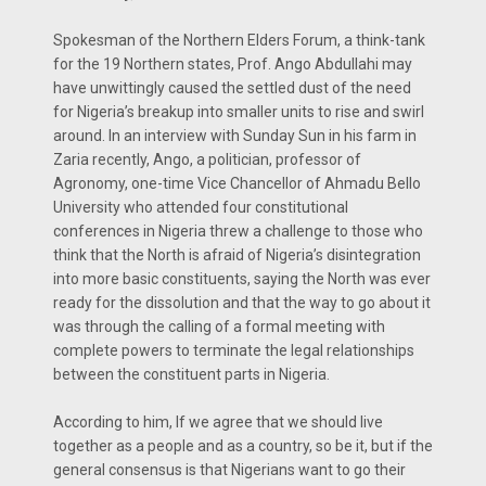
Spokesman of the Northern Elders Forum, a think-tank
for the 19 Northern states, Prof. Ango Abdullahi may
have unwittingly caused the settled dust of the need
for Nigeria’s breakup into smaller units to rise and swirl
around. In an interview with Sunday Sun in his farm in
Zaria recently, Ango, a politician, professor of
Agronomy, one-time Vice Chancellor of Ahmadu Bello
University who attended four constitutional
conferences in Nigeria threw a challenge to those who
think that the North is afraid of Nigeria’s disintegration
into more basic constituents, saying the North was ever
ready for the dissolution and that the way to go about it
was through the calling of a formal meeting with
complete powers to terminate the legal relationships
between the constituent parts in Nigeria.
According to him, If we agree that we should live
together as a people and as a country, so be it, but if the
general consensus is that Nigerians want to go their