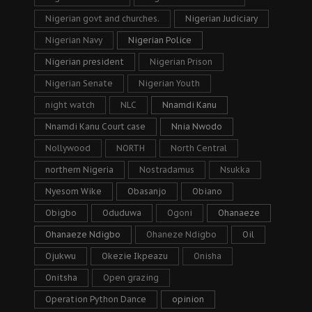
Nigerian govt and churches.
Nigerian Judiciary
Nigerian Navy
Nigerian Police
Nigerian president
Nigerian Prison
Nigerian Senate
Nigerian Youth
night watch
NLC
Nnamdi Kanu
Nnamdi Kanu Court case
Nnia Nwodo
Nollywood
NORTH
North Central
northern Nigeria
Nostradamus
Nsukka
Nyesom Wike
Obasanjo
Obiano
Obigbo
Oduduwa
Ogoni
Ohanaeze
Ohanaeze Ndigbo
Ohaneze Ndigbo
Oil
Ojukwu
Okezie Ikpeazu
Onisha
Onitsha
Open grazing
Operation Python Dance
opinion