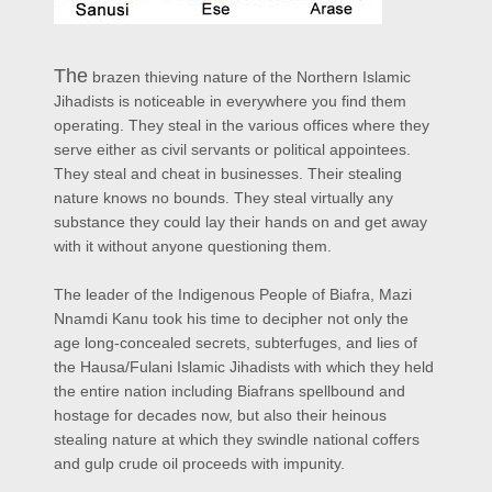
The
brazen thieving nature of the Northern Islamic
Jihadists is noticeable in everywhere you find them
operating. They steal in the various offices where they
serve either as civil servants or political appointees.
They steal and cheat in businesses. Their stealing
nature knows no bounds. They steal virtually any
substance they could lay their hands on and get away
with it without anyone questioning them.
The leader of the Indigenous People of Biafra, Mazi
Nnamdi Kanu took his time to decipher not only the
age long-concealed secrets, subterfuges, and lies of
the Hausa/Fulani Islamic Jihadists with which they held
the entire nation including Biafrans spellbound and
hostage for decades now, but also their heinous
stealing nature at which they swindle national coffers
and gulp crude oil proceeds with impunity.