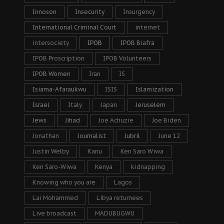
Innoson
Insecurity
Insurgency
International Criminal Court
internet
intersociety
IPOB
IPOB Biafra
IPOB Proscription
IPOB Volunteers
IPOB Women
Iran
IS
Isiama-Afaraukwu
ISIS
Islamization
Israel
Italy
Japan
Jeruselem
Jews
Jihad
Joe Achuzie
Joe Biden
Jonathan
Journalist
Jubril
June 12
Justin Welby
Kanu
Ken Saro Wiwa
Ken Saro-Wiwa
Kenya
kidnapping
Knowing who you are
Lagos
Lai Mohammed
Libya returnees
Live broadcast
MADUBUGWU