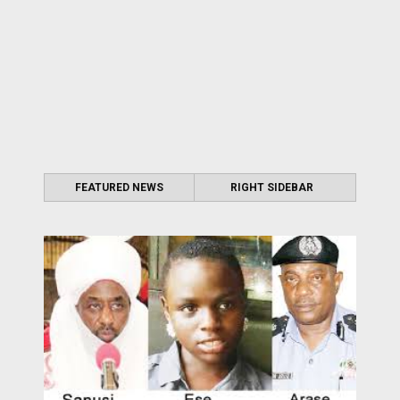
FEATURED NEWS
RIGHT SIDEBAR