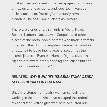
most women publicized in the newspapers, announced
on radios and televisions, and reported in various
police stations as "missing" are actually alive and
hidden in Hausa/Fulani quarters as
"akwule".
There are stories of Biafran girls in Abuja, Kano,
Sokoto, Kaduna, Nassarawa, Gongola, and other
places of the north. Some parents who made attempts
to redeem their found daughters were either killed or
threatened to leave their places of sojourn by the
Islamic jihadists. Even the Human Right activists in
Nigeria are aware of this ongoing abductions but can
not talk. Incredible, isn't it?
RELATED:
WHY BUHARI'S ISLAMIZATION AGENDA
SPELLS DOOM FOR BIAFRANS
Shocking stories from Biafra women schooling or
working in the north who have escaped this ordeal
revealed that Biafran girls who were abducted but