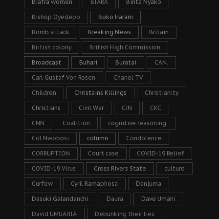
Biafra women
BIARA
Binta Nyako
Bishop Oyedepo
Boko Haram
Bomb attack
Breaking News
Britain
British colony
British High Commission
Broadcast
Buhari
Buratai
CAN.
Carl Gustaf Von Rosen
Chanel TV
Children
Christains Killings
Christianity
Christians
Civil War
CJN
CKC
CNN
Coalition
cognitive reasoning.
Col Nwobosi
column
Condolence
CORRUPTION
Court case
COVID-19 Relief
COVID-19 Virus
Cross Rivers State
culture
Curfew
Cyril Ramaphosa
Danjuma
Dasuki Galandanchi
Daura
Dave Umahi
David UMUAHIA
Debunking their lies