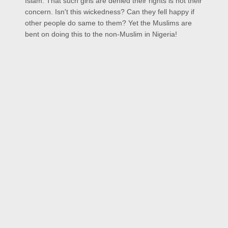
Islam. That such girls are denied their rights is not their
concern. Isn't this wickedness? Can they fell happy if
other people do same to them? Yet the Muslims are
bent on doing this to the non-Muslim in Nigeria!