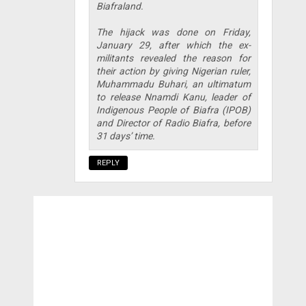
Biafraland.
The hijack was done on Friday,
January 29, after which the ex-
militants revealed the reason for
their action by giving Nigerian ruler,
Muhammadu Buhari, an ultimatum
to release Nnamdi Kanu, leader of
Indigenous People of Biafra (IPOB)
and Director of Radio Biafra, before
31 days’ time.
REPLY