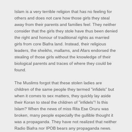
Islam is a very terrible religion that has no feeling for
others and does not care how those girls they steal
away from their parents and families feel. They neither
consider that the girls they stole have thus been denied
the right and
honour
of traditional rights as married
girls from core Biafra land. Instead, their religious
leaders, the sheikhs, mallams, and Afars endorsed the
stealing of those girls without the knowledge of their
biological parents and traces of where they could be
found.
The Muslims forgot that these stolen ladies are
children of the same people they termed "infidels" but
when it comes to sex matters, they quickly lay aside
their Koran to steal the children of "infidels"! Is this
Islam? When the news of miss Rita Ese Oruru was
broken, many people especially the gullible thought it
was a propaganda. They have not realized that neither
Radio Biafra nor IPOB bears any propaganda news.