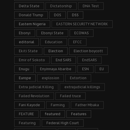
Delta State
Dictatorship
DNA Test
Donald Trump
DOS
DSS
Eastern Nigeria
EASTERN SECURITY NETWORK
Ebonyi
Ebonyi State
ECOWAS
editorial
Education
EFCC
Ekiti State
Election
Election boycott
Emir of Sokoto
End SARS
EndSARS
Enugu
Enyinnaya Abaribe
ESN
EU
Europe
explosion
Extortion
Extra judicial Killing
extrajudicial killings
Failed Revolution
Failed truce
Fani Kayode
Farming
Father Mbaka
FEATURE
featured
Features
Featuring
Federal High Court