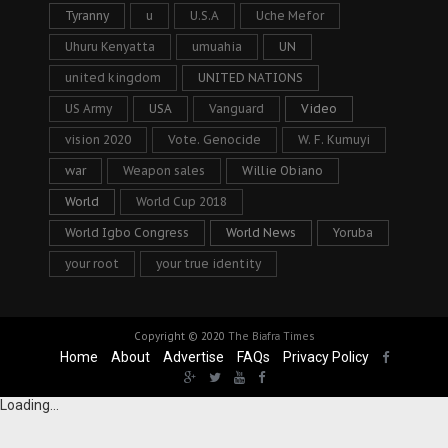
Tyranny
u
U.S.A
Uche Mefor
Uhuru Kenyatta
umuahia
UN
united kingdom
UNITED NATIONS
US Army
USA
Vanguard
Video
vision 2020
Vote. Genocide
W. F. Kumuyi
war
Weapon sales
Willie Obiano
World
World Cup 2018
World Igbo Congress
World News
Yoruba
your root
your true identity
Copyright © 2020
The Biafra Times
Home
About
Advertise
FAQs
Privacy Policy
Loading...