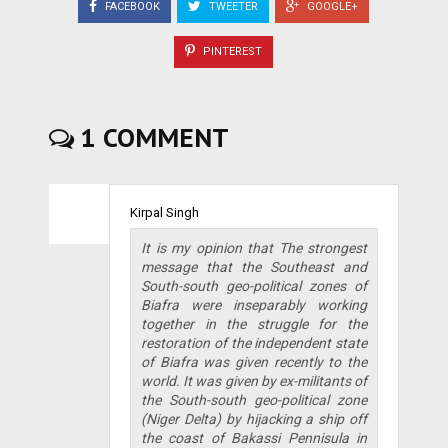
FACEBOOK
TWEETER
GOOGLE+
PINTEREST
1 COMMENT
Kirpal Singh
It is my opinion that The strongest
message that the Southeast and
South-south geo-political zones of
Biafra were inseparably working
together in the struggle for the
restoration of the independent state
of Biafra was given recently to the
world. It was given by ex-militants of
the South-south geo-political zone
(Niger Delta) by hijacking a ship off
the coast of Bakassi Pennisula in