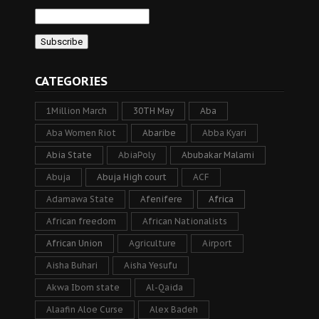
CATEGORIES
1Million March
30TH May
Aba
Aba Women Riot
Abaribe
Abba Kyari
Abia State
AbiaPoly
Abubakar Malami
Abuja
Abuja High court
ACF
Adamawa State
Afenifere
Africa
African freedom
African Nationalists
African Union
Agriculture
Airport
Aisha Buhari
Aisha Yesufu
Akwa Ibom state
Al-Qaida
Alaafin Aloe Curse
Alex Badeh