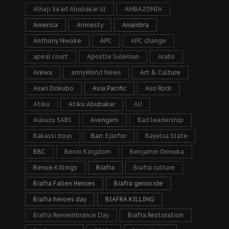
Alhaji Sa’ad Abubakar lll
AMBAZONIA
America
Amnesty
Anambra
Anthony Nwoke
APC
APC change
apeal court
Apostle Suleman
Arabs
Arewa
armyWorld News
Art & Culture
Asari Dokubo
Asia Pacific
Aso Rock
Atiku
Atiku Abubakar
AU
Aukuzu SARS
Avengers
Bad leadership
Bakassi boys
Barr. Ejiofor
Bayelsa State
BBC
Benin Kingdom
Benjamin Onwuka
Benue Killings
Biafra
Biafra culture
Biafra Fallen Heroes
Biafra genocide
Biafra heroes day
BIAFRA KILLING
Biafra Remembrance Day
Biafra Restoration