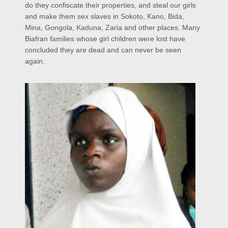
do they confiscate their properties, and steal our girls
and make them sex slaves in Sokoto, Kano, Bida,
Mina, Gongola, Kaduna, Zaria and other places. Many
Biafran families whose girl children were lost have
concluded they are dead and can never be seen
again.