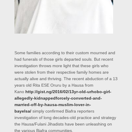
Some families according to their custom mourned and
had funerals of those girls departed souls. But recent
investigation throws more light that these girls who
were stolen from their respective family homes are
actually alive and thriving. The recent abduction of a 13
years old Rita ESE Oruru by a Hausa from
Kano
http://gist.ng/2016/02/13yr-old-urhobo-girl-
allegedly-kidnappedforcely-converted-and-
married-off-by-hausa-muslim-lover-in-
bayelsa/
simply confirmed Biafra reporters
investigation of long
decades-old
practice and strategy
the Hausa/Fulani Jihadists have been unleashing on
the various Biafra communities.