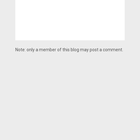
Note: only a member of this blog may post a comment.