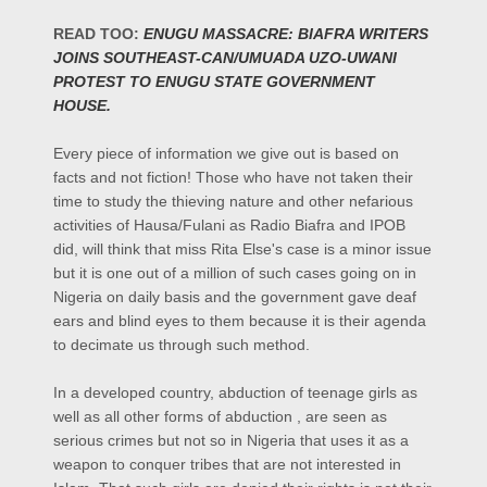
READ TOO:
ENUGU MASSACRE: BIAFRA WRITERS
JOINS SOUTHEAST-CAN/UMUADA UZO-UWANI
PROTEST TO ENUGU STATE GOVERNMENT
HOUSE.
Every piece of information we give out is based on
facts and not fiction! Those who have not taken their
time to study the thieving nature and other nefarious
activities of Hausa/Fulani as Radio Biafra and IPOB
did, will think that miss Rita Else's case is a minor issue
but it is one out of a million of such cases going on in
Nigeria on daily basis and the government gave deaf
ears and blind eyes to them because it is their agenda
to decimate us through such method.
In a developed country, abduction of teenage girls as
well as all other forms of abduction , are seen as
serious crimes but not so in Nigeria that uses it as a
weapon to conquer tribes that are not interested in