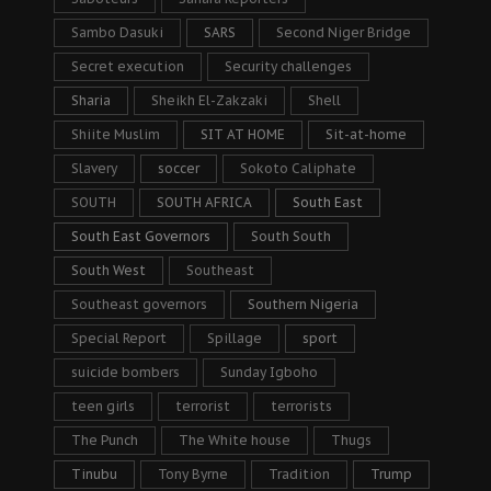
Sambo Dasuki
SARS
Second Niger Bridge
Secret execution
Security challenges
Sharia
Sheikh El-Zakzaki
Shell
Shiite Muslim
SIT AT HOME
Sit-at-home
Slavery
soccer
Sokoto Caliphate
SOUTH
SOUTH AFRICA
South East
South East Governors
South South
South West
Southeast
Southeast governors
Southern Nigeria
Special Report
Spillage
sport
suicide bombers
Sunday Igboho
teen girls
terrorist
terrorists
The Punch
The White house
Thugs
Tinubu
Tony Byrne
Tradition
Trump