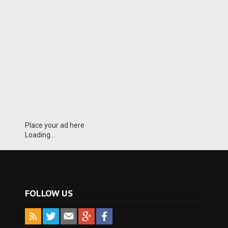
Place your ad here
Loading...
FOLLOW US