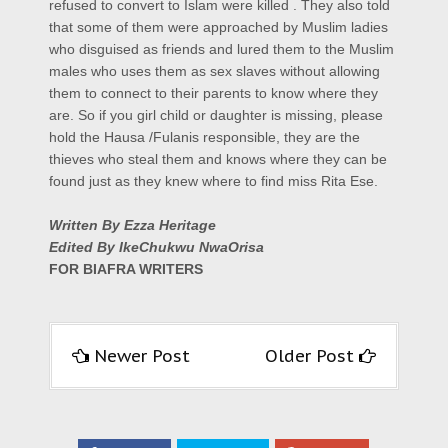
refused to convert to Islam were killed . They also told
that some of them were approached by Muslim ladies
who disguised as friends and lured them to the Muslim
males who uses them as sex slaves without allowing
them to connect to their parents to know where they
are. So if you girl child or daughter is missing, please
hold the Hausa /Fulanis responsible, they are the
thieves who steal them and knows where they can be
found just as they knew where to find miss Rita Ese.
Written By Ezza Heritage
Edited By IkeChukwu NwaOrisa
FOR BIAFRA WRITERS
Newer Post
Older Post