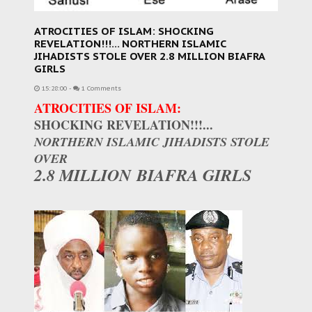
ATROCITIES OF ISLAM: SHOCKING
REVELATION!!!... NORTHERN ISLAMIC
JIHADISTS STOLE OVER 2.8 MILLION BIAFRA
GIRLS
15:28:00
-
1 Comments
ATROCITIES OF ISLAM:
SHOCKING REVELATION!!!...
NORTHERN ISLAMIC JIHADISTS STOLE
OVER
2.8 MILLION BIAFRA GIRLS