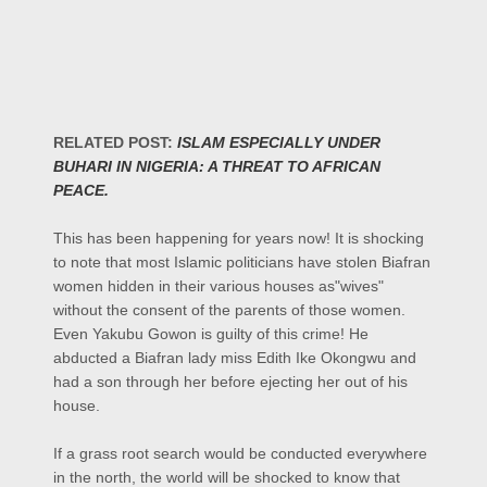
RELATED POST:
ISLAM ESPECIALLY UNDER
BUHARI IN NIGERIA: A THREAT TO AFRICAN
PEACE.
This has been happening for years now! It is shocking
to note that most Islamic politicians have stolen Biafran
women hidden in their various houses as"wives"
without the consent of the parents of those women.
Even Yakubu Gowon is guilty of this crime! He
abducted a Biafran lady miss Edith Ike Okongwu and
had a son through her before ejecting her out of his
house.
If a grass root search would be conducted everywhere
in the north, the world will be shocked to know that