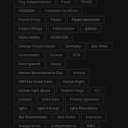
flag independence
Food
FRAUD
FREEDOM
Freedom for Africa
French Envoy
Fulani
Fulani herdsmen
Fulani killings
Fulanization
gallery
Garba Shehu
GENOCIDE
George Floyd's death
Germany
Gov. Wike
Government
Gowon
GTB
Hate Speech
Hausa
Heroes Remembrance Day
History
HRM Eze Israel Kanu
Human Right
Human right abuse
Ibrahim Magu
ICC
Iceland
Idika Kalu
Ifeanyi Ugwuanyi
Igbo
Igbo killings
Igbo Presidency
Ike Ekweremadu
Imo State
Impostor
Inauguration
Independence
INEC