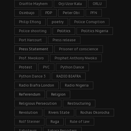
Oraifite Mayhem
Orji Uzor Kalu
ORLU
Osinbajo
PDP
Peter Obi
PFN
Philip Efiong
poetry
Police Corruption
Police shooting
Politics
Politics Nigeria
Port Harcourt
Press release
Press Statement
Prisoner of conscience
Prof. Nwokoro
Prophet Anthony Nwoko
Protest
PVC
Python Dance
Python Dance 3
RADIO BIAFRA
Radio Biafra London
Radio Nigeria
Referendum
Religion
Religious Persecution
Restructuring
Revolution
Rivers State
Rochas Okorocha
Rolf Steiner
Ruga
Rule of law
Saboteurs
Sahara Reporters