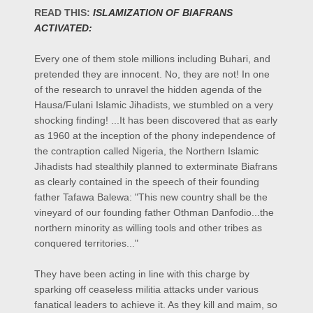
READ THIS:
ISLAMIZATION OF BIAFRANS
ACTIVATED:
Every one of them stole millions including Buhari, and
pretended they are innocent. No, they are not! In one
of the research to unravel the hidden agenda of the
Hausa/Fulani Islamic Jihadists, we stumbled on a very
shocking finding! ...It has been discovered that as early
as 1960 at the inception of the phony independence of
the contraption called Nigeria, the Northern Islamic
Jihadists had stealthily planned to exterminate Biafrans
as clearly contained in the speech of their founding
father Tafawa Balewa: "This new country shall be the
vineyard of our founding father Othman Danfodio...the
northern
minority as willing tools and other tribes as
conquered territories..."
They have been acting in line with this charge by
sparking off ceaseless militia attacks under various
fanatical leaders to achieve it. As they kill and maim, so