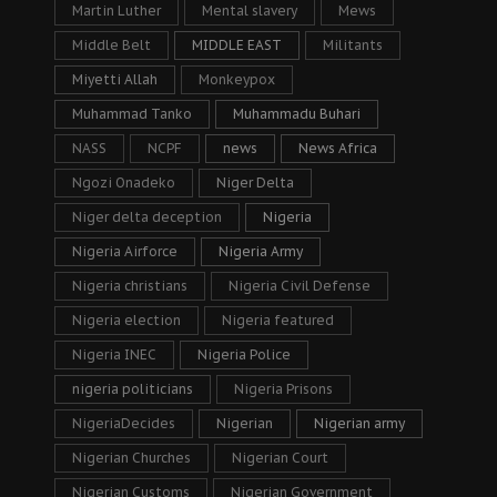
Martin Luther
Mental slavery
Mews
Middle Belt
MIDDLE EAST
Militants
Miyetti Allah
Monkeypox
Muhammad Tanko
Muhammadu Buhari
NASS
NCPF
news
News Africa
Ngozi Onadeko
Niger Delta
Niger delta deception
Nigeria
Nigeria Airforce
Nigeria Army
Nigeria christians
Nigeria Civil Defense
Nigeria election
Nigeria featured
Nigeria INEC
Nigeria Police
nigeria politicians
Nigeria Prisons
NigeriaDecides
Nigerian
Nigerian army
Nigerian Churches
Nigerian Court
Nigerian Customs
Nigerian Government