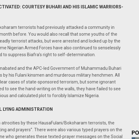
CTIVATED: COURTESY BUHARI AND HIS ISLAMIC WARRIORS-
koharam terrorists had previously attacked a community in
month before. You would also recall that some youths of the
dly terrorist attacks, but were arrested and locked up by the
e Nigerian Armed Forces have also continued to senselessly
 to suppress Biafra’s right to self-determination.
 unabated and the APC-led Government of Muhammadu Buhari
by his Fulani kinsmen and murderous military henchmen. All
clear cases of state-sponsored terrorism, but some ignorant
led to see the hand-writing on the walls, they have failed to see
ous and calculated plot to forcibly Islamize Nigeria.
L LYING ADMINISTRATION
atrocities by these HausaFulani/Bokoharam terrorists, the
ng and prayers”. There were also various typed prayers on the
PO
yone who generates these texted-prayer messages on the Social