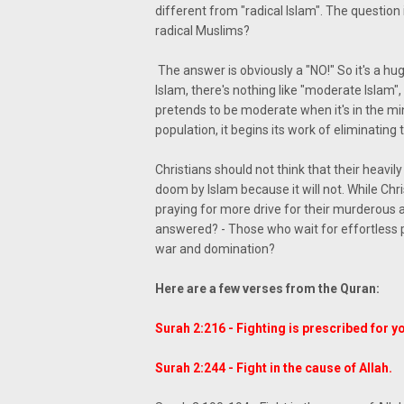
different from "radical Islam". The questio
radical Muslims?
The answer is obviously a "NO!" So it's a hug
Islam, there's nothing like "moderate Islam", 
pretends to be moderate when it's in the m
population, it begins its work of eliminating 
Christians should not think that their heav
doom by Islam because it will not. While Chr
praying for more drive for their murderous 
answered? - Those who wait for effortless p
war and domination?
Here are a few verses from the Quran:
Surah 2:216 - Fighting is prescribed for y
Surah 2:244 - Fight in the cause of Allah.