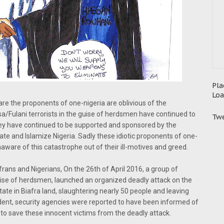
Pla
Loa
 are the proponents of one-nigeria are oblivious of the
/Fulani terrorists in the guise of herdsmen have continued to
Twe
ey have continued to be supported and sponsored by the
ate and Islamize Nigeria. Sadly these idiotic proponents of one-
aware of this catastrophe out of their ill-motives and greed.
afrans and Nigerians, On the 26th of April 2016, a group of
ise of herdsmen, launched an organized deadly attack on the
e in Biafra land, slaughtering nearly 50 people and leaving
ncident, security agencies were reported to have been informed of
 to save these innocent victims from the deadly attack.