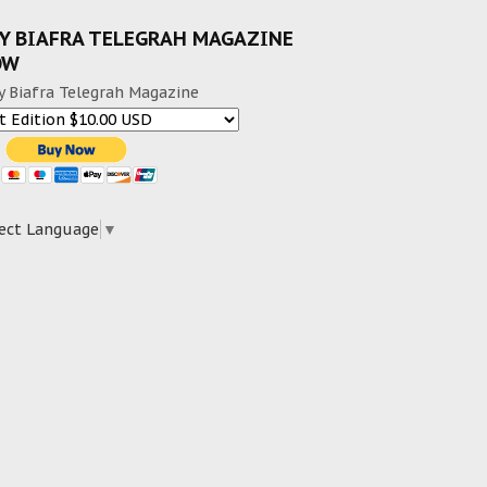
Y BIAFRA TELEGRAH MAGAZINE
OW
y Biafra Telegrah Magazine
ect Language
▼