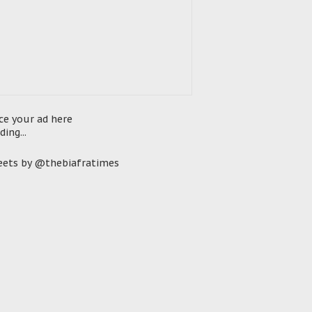
ce your ad here
ding...
ets by @thebiafratimes