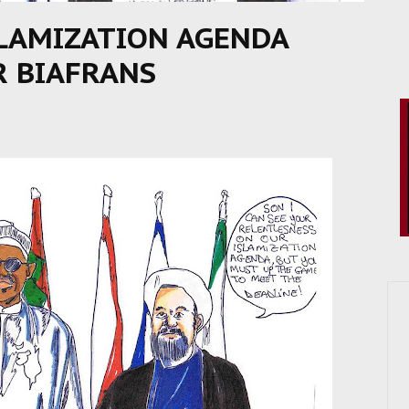
SLAMIZATION AGENDA
R BIAFRANS