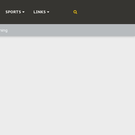
SPORTS
LINKS
ning
olonisation
on Without Medical Care