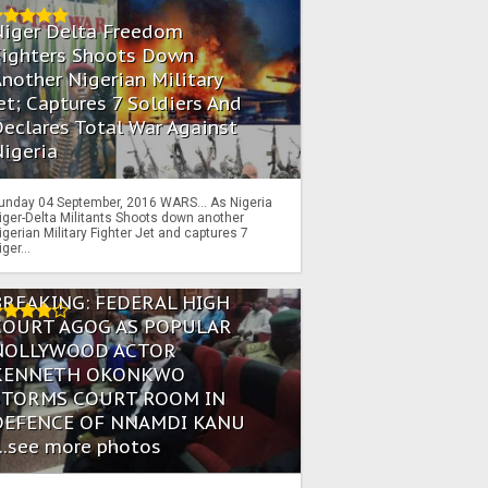
Niger Delta Freedom
Fighters Shoots Down
nother Nigerian Military
et; Captures 7 Soldiers And
eclares Total War Against
igeria
unday 04 September, 2016 WARS… As Nigeria
iger-Delta Militants Shoots down another
igerian Military Fighter Jet and captures 7
iger...
BREAKING: FEDERAL HIGH
COURT AGOG AS POPULAR
NOLLYWOOD ACTOR
KENNETH OKONKWO
STORMS COURT ROOM IN
DEFENCE OF NNAMDI KANU
...see more photos