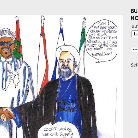
BU
N
Bu
Sel