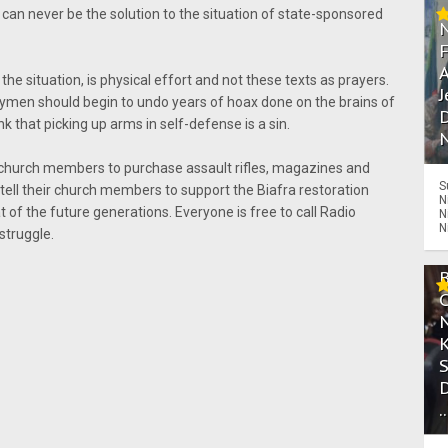
can never be the solution to the situation of state-sponsored
A
the situation, is physical effort and not these texts as prayers.
J
gymen should begin to undo years of hoax done on the brains of
D
 that picking up arms in self-defense is a sin.
N
church members to purchase assault rifles, magazines and
S
tell their church members to support the Biafra restoration
N
at of the future generations. Everyone is free to call Radio
N
N
struggle.
.