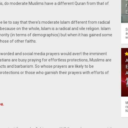
n is, do moderate Muslims have a different Quran from that of
f
e lie to say that there's moderate Islam different from radical
because on the whole, Islam is a radical and vile religion. Islam
S
a
inority (in terms of demographics) but when it has gained some
w
those of other faiths.
ily worded and social media prayers would avert the imminent
A
istians are busy praying for effortless protections, Muslims are
acts and barbarism. So whose prayers are likely to be
A
rotections or those who garnish their prayers with efforts of
M
ou.
r
N