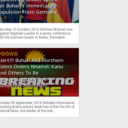
or Buhari's immediate
Expulsion From Germany
aturday 15 October, 2016 German Women rise
gainst Nigerian Leader In a press conference
ith the German leader in Berlin, President...
lert!!! Buhari And Northern
Elders Orders Nnamdi Kanu
nd Others To Be
Assassinated Before
Tomorrow Morning!!!
onday 05 September, 2016 Reliable information
eaching Biafra writers desk has it that the life of
namdi Kanu, the leader of the Indi...