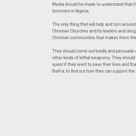
Media should be made to understand that it 
terrorism in Nigeria.
The only thing that will help and turn around 
Christian Churches and its leaders and cler
Christian communities that makes them think
They should come out boldly and persuade 
other kinds of lethal weaponry. They should 
quest if they want to save their lives and th
Biafra, to find out how they can support the 