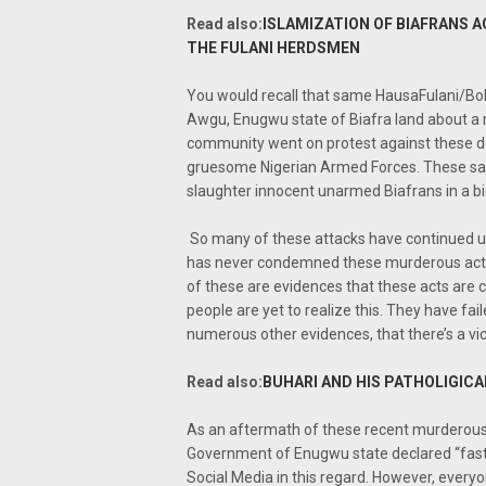
Read also:
ISLAMIZATION OF BIAFRANS A
THE FULANI HERDSMEN
You would recall that same HausaFulani/Bo
Awgu, Enugwu state of Biafra land about a 
community went on protest against these dea
gruesome Nigerian Armed Forces. These sam
slaughter innocent unarmed Biafrans in a bid
So many of these attacks have continued
has never condemned these murderous acts 
of these are evidences that these acts are 
people are yet to realize this. They have fai
numerous other evidences, that there’s a vici
Read also:
BUHARI AND HIS PATHOLIGICA
As an aftermath of these recent murderous 
Government of Enugwu state declared “fasti
Social Media in this regard. However, ever