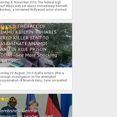
uesday 8, November 2016 The federal high
ourt Abuja was set abuzz immediately Kenneth
konkwo, a renowned Nollywood actor stormed
..
BEHOLD THE FACE OF
ADAMU KUJEYIN: BUHARI'S
HIRED KILLER SENT TO
ASSASSINATE NNAMDI
KANU IN KUJE PRISON
TODAY--See More Shocking
Photos
onday 29 August, 2016 Biafra writers after a
horough investigation on the attempted
ssassination of Nnamdi Kanu, have unravelled
...
Bombshell:German
pposition Leader called