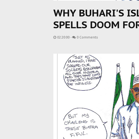
WHY BUHARI'S I
SPELLS DOOM FO
02:20:00
-
0 Comments