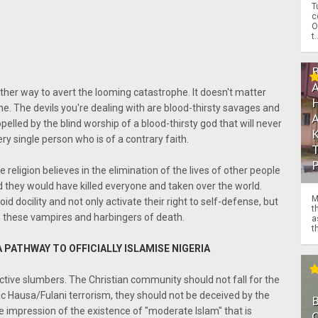
T
c
O
t.
other way to avert the looming catastrophe. It doesn't matter
one. The devils you're dealing with are blood-thirsty savages and
pelled by the blind worship of a blood-thirsty god that will never
very single person who is of a contrary faith.
e religion believes in the elimination of the lives of other people
and they would have killed everyone and taken over the world.
M
 docility and not only activate their right to self-defense, but
t
on these vampires and harbingers of death.
a
th
A PATHWAY TO OFFICIALLY ISLAMISE NIGERIA
ctive slumbers. The Christian community should not fall for the
ic Hausa/Fulani terrorism, they should not be deceived by the
the impression of the existence of "moderate Islam" that is
O