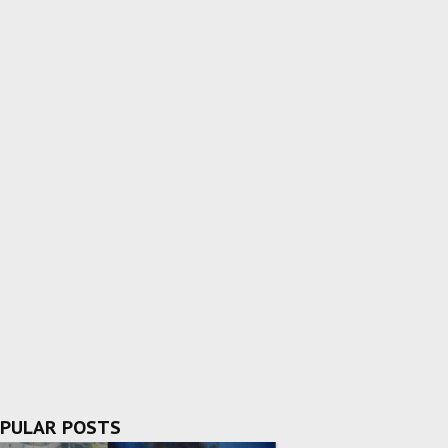
PULAR POSTS