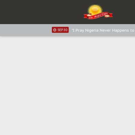
Distribution of food items is goo
DEC 31
Sowore Calls Out Soludo, Abarib
OCT 07
"I Pray Nigeria Never Happens t
SEP 30
Planned Slow-Neutralisation Of 
SEP 24
The Biafran Quest Under Attack
SEP 22
Hypocrisy in Justice: Nigeria's 
SEP 17