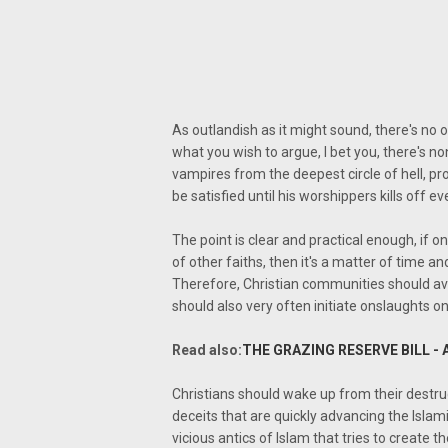
As outlandish as it might sound, there's no 
what you wish to argue, I bet you, there's n
vampires from the deepest circle of hell, pro
be satisfied until his worshippers kills off e
The point is clear and practical enough, if on
of other faiths, then it's a matter of time 
Therefore, Christian communities should avoid
should also very often initiate onslaughts 
Read also:
THE GRAZING RESERVE BILL - 
Christians should wake up from their destru
deceits that are quickly advancing the Islam
vicious antics of Islam that tries to create 