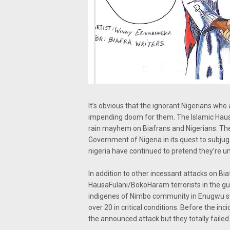
It’s obvious that the ignorant Nigerians who
impending doom for them. The Islamic Hausa
rain mayhem on Biafrans and Nigerians. Th
Government of Nigeria in its quest to subjug
nigeria have continued to pretend they’re un
In addition to other incessant attacks on Bi
HausaFulani/BokoHaram terrorists in the gu
indigenes of Nimbo community in Enugwu stat
over 20 in critical conditions. Before the i
the announced attack but they totally failed