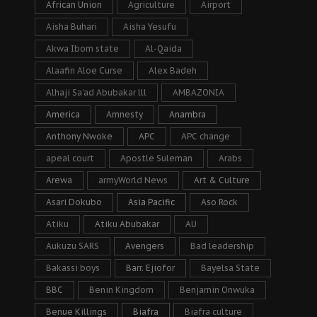
African Union
Agriculture
Airport
Aisha Buhari
Aisha Yesufu
Akwa Ibom state
Al-Qaida
Alaafin Aloe Curse
Alex Badeh
Alhaji Sa’ad Abubakar lll
AMBAZONIA
America
Amnesty
Anambra
Anthony Nwoke
APC
APC change
apeal court
Apostle Suleman
Arabs
Arewa
armyWorld News
Art & Culture
Asari Dokubo
Asia Pacific
Aso Rock
Atiku
Atiku Abubakar
AU
Aukuzu SARS
Avengers
Bad leadership
Bakassi boys
Barr. Ejiofor
Bayelsa State
BBC
Benin Kingdom
Benjamin Onwuka
Benue Killings
Biafra
Biafra culture