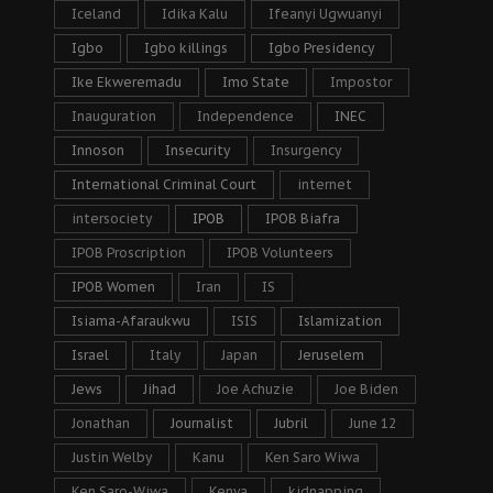
Iceland
Idika Kalu
Ifeanyi Ugwuanyi
Igbo
Igbo killings
Igbo Presidency
Ike Ekweremadu
Imo State
Impostor
Inauguration
Independence
INEC
Innoson
Insecurity
Insurgency
International Criminal Court
internet
intersociety
IPOB
IPOB Biafra
IPOB Proscription
IPOB Volunteers
IPOB Women
Iran
IS
Isiama-Afaraukwu
ISIS
Islamization
Israel
Italy
Japan
Jeruselem
Jews
Jihad
Joe Achuzie
Joe Biden
Jonathan
Journalist
Jubril
June 12
Justin Welby
Kanu
Ken Saro Wiwa
Ken Saro-Wiwa
Kenya
kidnapping