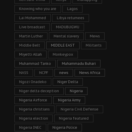
Knowing who you are
Lagos
Lai Mohammed
Libya returnees
Live broadcast
MADUBUGWU
Martin Luther
Mental slavery
Mews
Middle Belt
MIDDLE EAST
Militants
Miyetti Allah
Monkeypox
Muhammad Tanko
Muhammadu Buhari
NASS
NCPF
news
News Africa
Ngozi Onadeko
Niger Delta
Niger delta deception
Nigeria
Nigeria Airforce
Nigeria Army
Nigeria christians
Nigeria Civil Defense
Nigeria election
Nigeria featured
Nigeria INEC
Nigeria Police