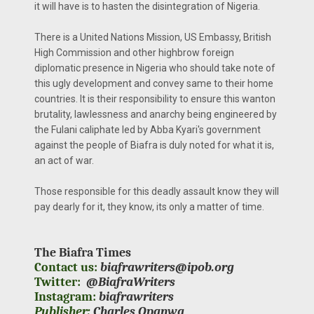
it will have is to hasten the disintegration of Nigeria.
There is a United Nations Mission, US Embassy, British
High Commission and other highbrow foreign
diplomatic presence in Nigeria who should take note of
this ugly development and convey same to their home
countries. It is their responsibility to ensure this wanton
brutality, lawlessness and anarchy being engineered by
the Fulani caliphate led by Abba Kyari's government
against the people of Biafra is duly noted for what it is,
an act of war.
Those responsible for this deadly assault know they will
pay dearly for it, they know, its only a matter of time.
The Biafra Times
Contact us:
biafrawriters@ipob.org
Twitter:
@BiafraWriters
Instagram:
biafrawriters
Publisher:
Charles Opanwa