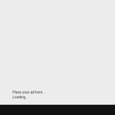
Place your ad here
Loading...