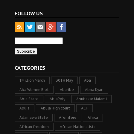
FOLLOW US
CATEGORIES
1Million March
30TH May
Aba
Aba Women Riot
Abaribe
Abba Kyari
Abia State
AbiaPoly
Abubakar Malami
Abuja
Abuja High court
ACF
Adamawa State
Afenifere
Africa
African freedom
African Nationalists