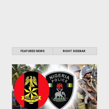
FEATURED NEWS
RIGHT SIDEBAR