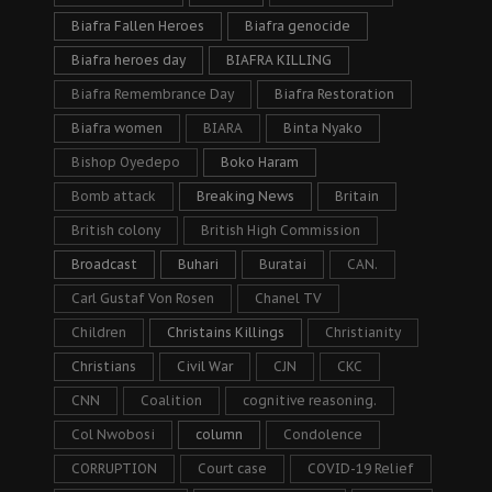
Biafra Fallen Heroes
Biafra genocide
Biafra heroes day
BIAFRA KILLING
Biafra Remembrance Day
Biafra Restoration
Biafra women
BIARA
Binta Nyako
Bishop Oyedepo
Boko Haram
Bomb attack
Breaking News
Britain
British colony
British High Commission
Broadcast
Buhari
Buratai
CAN.
Carl Gustaf Von Rosen
Chanel TV
Children
Christains Killings
Christianity
Christians
Civil War
CJN
CKC
CNN
Coalition
cognitive reasoning.
Col Nwobosi
column
Condolence
CORRUPTION
Court case
COVID-19 Relief