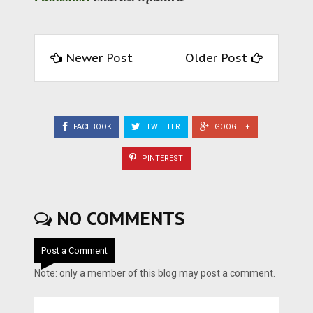
Newer Post
Older Post
FACEBOOK
TWEETER
GOOGLE+
PINTEREST
NO COMMENTS
Post a Comment
Note: only a member of this blog may post a comment.