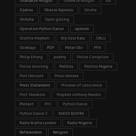
Ohanaeze Ndigbo
Ohaneze Ndigbo
Oil
Ojukwu
Okezie Ikpeazu
Onisha
Onitsha
Open grazing
Operation Python Dance
opinion
Oraifite Mayhem
Orji Uzor Kalu
ORLU
Osinbajo
PDP
Peter Obi
PFN
Philip Efiong
poetry
Police Corruption
Police shooting
Politics
Politics Nigeria
Port Harcourt
Press release
Press Statement
Prisoner of conscience
Prof. Nwokoro
Prophet Anthony Nwoko
Protest
PVC
Python Dance
Python Dance 3
RADIO BIAFRA
Radio Biafra London
Radio Nigeria
Referendum
Religion