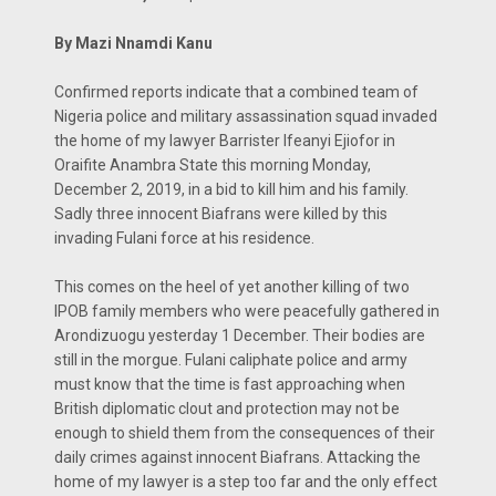
By Mazi Nnamdi Kanu
Confirmed reports indicate that a combined team of
Nigeria police and military assassination squad invaded
the home of my lawyer Barrister Ifeanyi Ejiofor in
Oraifite Anambra State this morning Monday,
December 2, 2019, in a bid to kill him and his family.
Sadly three innocent Biafrans were killed by this
invading Fulani force at his residence.
This comes on the heel of yet another killing of two
IPOB family members who were peacefully gathered in
Arondizuogu yesterday 1 December. Their bodies are
still in the morgue. Fulani caliphate police and army
must know that the time is fast approaching when
British diplomatic clout and protection may not be
enough to shield them from the consequences of their
daily crimes against innocent Biafrans. Attacking the
home of my lawyer is a step too far and the only effect