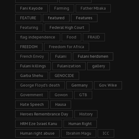
Fani Kayode
Farming
Father Mbaka
FEATURE
featured
Features
Featuring
Federal High Court
flag independence
Food
FRAUD
FREEDOM
Freedom for Africa
French Envoy
Fulani
Fulani herdsmen
Fulani killings
Fulanization
gallery
Garba Shehu
GENOCIDE
George Floyd's death
Germany
Gov. Wike
Government
Gowon
GTB
Hate Speech
Hausa
Heroes Remembrance Day
History
HRM Eze Israel Kanu
Human Right
Human right abuse
Ibrahim Magu
ICC