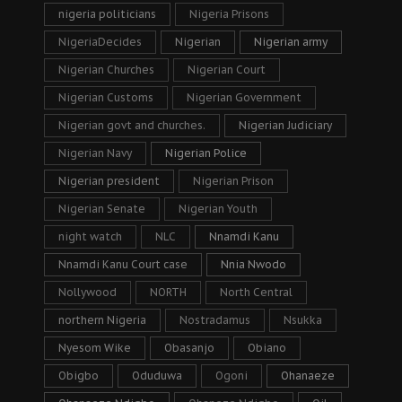
nigeria politicians
Nigeria Prisons
NigeriaDecides
Nigerian
Nigerian army
Nigerian Churches
Nigerian Court
Nigerian Customs
Nigerian Government
Nigerian govt and churches.
Nigerian Judiciary
Nigerian Navy
Nigerian Police
Nigerian president
Nigerian Prison
Nigerian Senate
Nigerian Youth
night watch
NLC
Nnamdi Kanu
Nnamdi Kanu Court case
Nnia Nwodo
Nollywood
NORTH
North Central
northern Nigeria
Nostradamus
Nsukka
Nyesom Wike
Obasanjo
Obiano
Obigbo
Oduduwa
Ogoni
Ohanaeze