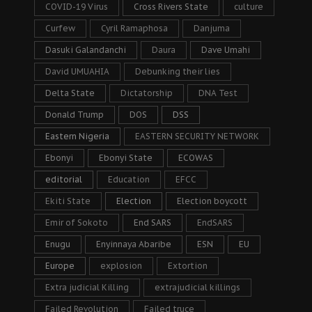
COVID-19 Virus
Cross Rivers State
culture
Curfew
Cyril Ramaphosa
Danjuma
Dasuki Galandanchi
Daura
Dave Umahi
David UMUAHIA
Debunking their lies
Delta State
Dictatorship
DNA Test
Donald Trump
DOS
DSS
Eastern Nigeria
EASTERN SECURITY NETWORK
Ebonyi
Ebonyi State
ECOWAS
editorial
Education
EFCC
Ekiti State
Election
Election boycott
Emir of Sokoto
End SARS
EndSARS
Enugu
Enyinnaya Abaribe
ESN
EU
Europe
explosion
Extortion
Extra judicial Killing
extrajudicial killings
Failed Revolution
Failed truce