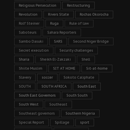
Religious Persecution
Restructuring
Revolution
Rivers State
Rochas Okorocha
Rolf Steiner
Ruga
Rule of law
Saboteurs
Sahara Reporters
Sambo Dasuki
SARS
Second Niger Bridge
Secret execution
Security challenges
Sharia
Sheikh El-Zakzaki
Shell
Shiite Muslim
SIT AT HOME
Sit-at-home
Slavery
soccer
Sokoto Caliphate
SOUTH
SOUTH AFRICA
South East
South East Governors
South South
South West
Southeast
Southeast governors
Southern Nigeria
Special Report
Spillage
sport