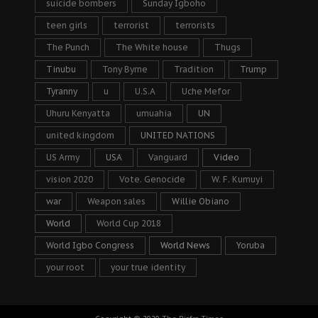
suicide bombers
Sunday Igboho
teen girls
terrorist
terrorists
The Punch
The White house
Thugs
Tinubu
Tony Byrne
Tradition
Trump
Tyranny
u
U.S.A
Uche Mefor
Uhuru Kenyatta
umuahia
UN
united kingdom
UNITED NATIONS
US Army
USA
Vanguard
Video
vision 2020
Vote. Genocide
W. F. Kumuyi
war
Weapon sales
Willie Obiano
World
World Cup 2018
World Igbo Congress
World News
Yoruba
your root
your true identity