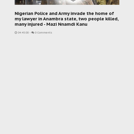
Nigerian Police and Army invade the home of
my lawyer in Anambra state, two people killed,
many injured - Mazi Nnamdi Kanu
04:45:00
-
0 Comments