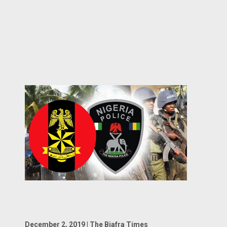
December 2, 2019 | The Biafra Times