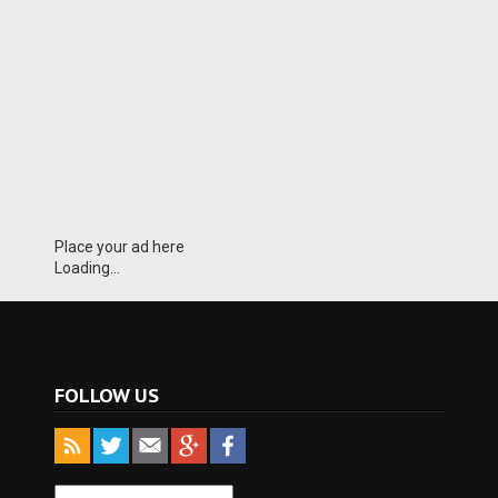
Place your ad here
Loading...
FOLLOW US