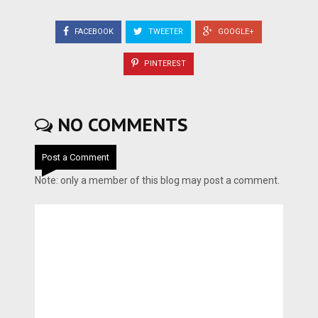
FACEBOOK
TWEETER
GOOGLE+
PINTEREST
NO COMMENTS
Post a Comment
Note: only a member of this blog may post a comment.