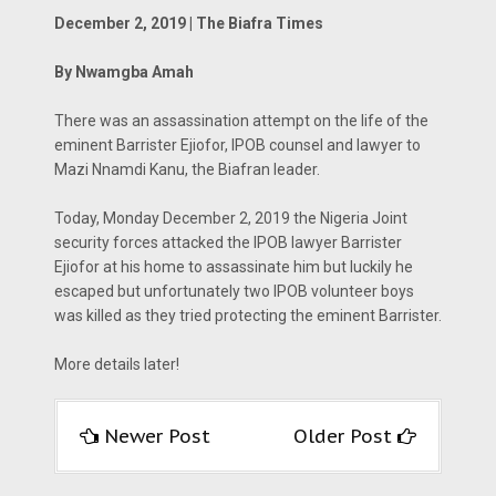
December 2, 2019 | The Biafra Times
By Nwamgba Amah
There was an assassination attempt on the life of the
eminent Barrister Ejiofor, IPOB counsel and lawyer to
Mazi Nnamdi Kanu, the Biafran leader.
Today, Monday December 2, 2019 the Nigeria Joint
security forces attacked the IPOB lawyer Barrister
Ejiofor at his home to assassinate him but luckily he
escaped but unfortunately two IPOB volunteer boys
was killed as they tried protecting the eminent Barrister.
More details later!
Newer Post
Older Post