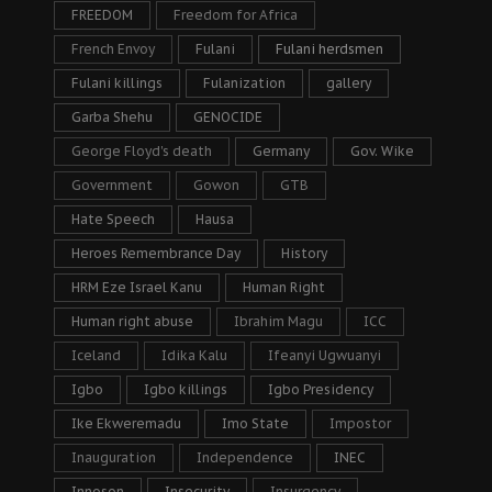
FREEDOM
Freedom for Africa
French Envoy
Fulani
Fulani herdsmen
Fulani killings
Fulanization
gallery
Garba Shehu
GENOCIDE
George Floyd's death
Germany
Gov. Wike
Government
Gowon
GTB
Hate Speech
Hausa
Heroes Remembrance Day
History
HRM Eze Israel Kanu
Human Right
Human right abuse
Ibrahim Magu
ICC
Iceland
Idika Kalu
Ifeanyi Ugwuanyi
Igbo
Igbo killings
Igbo Presidency
Ike Ekweremadu
Imo State
Impostor
Inauguration
Independence
INEC
Innoson
Insecurity
Insurgency