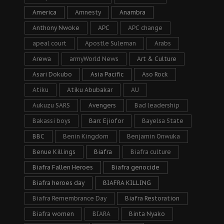
America
Amnesty
Anambra
Anthony Nwoke
APC
APC change
apeal court
Apostle Suleman
Arabs
Arewa
armyWorld News
Art & Culture
Asari Dokubo
Asia Pacific
Aso Rock
Atiku
Atiku Abubakar
AU
Aukuzu SARS
Avengers
Bad leadership
Bakassi boys
Barr. Ejiofor
Bayelsa State
BBC
Benin Kingdom
Benjamin Onwuka
Benue Killings
Biafra
Biafra culture
Biafra Fallen Heroes
Biafra genocide
Biafra heroes day
BIAFRA KILLING
Biafra Remembrance Day
Biafra Restoration
Biafra women
BIARA
Binta Nyako