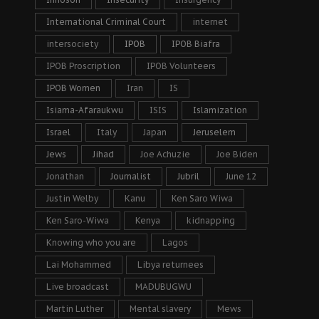
International Criminal Court
internet
intersociety
IPOB
IPOB Biafra
IPOB Proscription
IPOB Volunteers
IPOB Women
Iran
IS
Isiama-Afaraukwu
ISIS
Islamization
Israel
Italy
Japan
Jeruselem
Jews
Jihad
Joe Achuzie
Joe Biden
Jonathan
Journalist
Jubril
June 12
Justin Welby
Kanu
Ken Saro Wiwa
Ken Saro-Wiwa
Kenya
kidnapping
Knowing who you are
Lagos
Lai Mohammed
Libya returnees
Live broadcast
MADUBUGWU
Martin Luther
Mental slavery
Mews