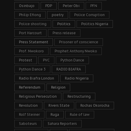
Osinbajo
PDP
Peter Obi
PFN
Philip Efiong
poetry
Police Corruption
Police shooting
Politics
Politics Nigeria
Port Harcourt
Press release
Press Statement
Prisoner of conscience
Prof. Nwokoro
Prophet Anthony Nwoko
Protest
PVC
Python Dance
Python Dance 3
RADIO BIAFRA
Radio Biafra London
Radio Nigeria
Referendum
Religion
Religious Persecution
Restructuring
Revolution
Rivers State
Rochas Okorocha
Rolf Steiner
Ruga
Rule of law
Saboteurs
Sahara Reporters