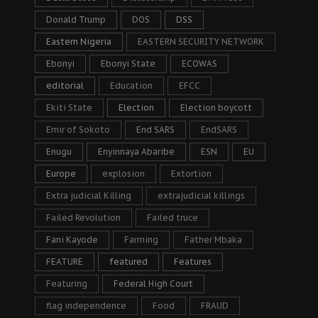
Donald Trump
DOS
DSS
Eastern Nigeria
EASTERN SECURITY NETWORK
Ebonyi
Ebonyi State
ECOWAS
editorial
Education
EFCC
Ekiti State
Election
Election boycott
Emir of Sokoto
End SARS
EndSARS
Enugu
Enyinnaya Abaribe
ESN
EU
Europe
explosion
Extortion
Extra judicial Killing
extrajudicial killings
Failed Revolution
Failed truce
Fani Kayode
Farming
Father Mbaka
FEATURE
featured
Features
Featuring
Federal High Court
flag independence
Food
FRAUD