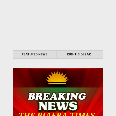
FEATURED NEWS
RIGHT SIDEBAR