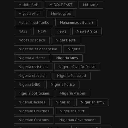
Middle Belt
MIDDLE EAST
Militants
Miyetti Allah
Monkeypox
Muhammad Tanko
Muhammadu Buhari
NASS
NCPF
news
News Africa
Ngozi Onadeko
Niger Delta
Niger delta deception
Nigeria
Nigeria Airforce
Nigeria Army
Nigeria christians
Nigeria Civil Defense
Nigeria election
Nigeria featured
Nigeria INEC
Nigeria Police
nigeria politicians
Nigeria Prisons
NigeriaDecides
Nigerian
Nigerian army
Nigerian Churches
Nigerian Court
Nigerian Customs
Nigerian Government