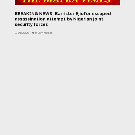
BREAKING NEWS: Barrister Ejiofor escaped
assassination attempt by Nigerian joint
security forces
03:21:00
-
0 Comments