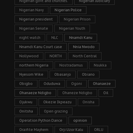
Nigerian govt and churches.
Nigerian Judiciary
Nigerian Navy
Nigerian Police
Nigerian president
Nigerian Prison
Nigerian Senate
Nigerian Youth
night watch
NLC
Nnamdi Kanu
Nnamdi Kanu Court case
Nnia Nwodo
Nollywood
NORTH
North Central
northern Nigeria
Nostradamus
Nsukka
Nyesom Wike
Obasanjo
Obiano
Obigbo
Oduduwa
Ogoni
Ohanaeze
Ohanaeze Ndigbo
Ohaneze Ndigbo
Oil
Ojukwu
Okezie Ikpeazu
Onisha
Onitsha
Open grazing
Operation Python Dance
opinion
Oraifite Mayhem
Orji Uzor Kalu
ORLU