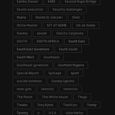
Sambo Dasuki
SARS
Second Niger Bridge
Secret execution
Security challenges
Sharia
Sheikh El-Zakzaki
Shell
Shiite Muslim
SIT AT HOME
Sit-at-home
Slavery
soccer
Sokoto Caliphate
SOUTH
SOUTH AFRICA
South East
South East Governors
South South
South West
Southeast
Southeast governors
Southern Nigeria
Special Report
Spillage
sport
suicide bombers
Sunday Igboho
teen girls
terrorist
terrorists
The Punch
The White house
Thugs
Tinubu
Tony Byrne
Tradition
Trump
Tyranny
u
U.S.A
Uche Mefor