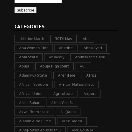
CATEGORIES
1Million March
30TH May
Aba
Aba Women Riot
Abaribe
Abba Kyari
Abia State
AbiaPoly
Abubakar Malami
Abuja
Abuja High court
ACF
Adamawa State
Afenifere
Africa
African freedom
African Nationalists
African Union
Agriculture
Airport
Aisha Buhari
Aisha Yesufu
Akwa Ibom state
Al-Qaida
Alaafin Aloe Curse
Alex Badeh
Alhaji Sa’ad Abubakar lll
AMBAZONIA