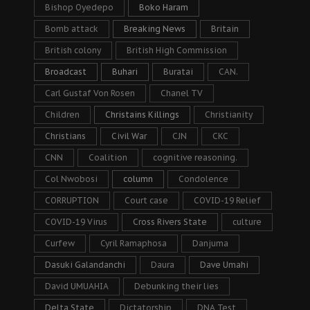
Bishop Oyedepo
Boko Haram
Bomb attack
Breaking News
Britain
British colony
British High Commission
Broadcast
Buhari
Buratai
CAN.
Carl Gustaf Von Rosen
Chanel TV
Children
Christains Killings
Christianity
Christians
Civil War
CJN
CKC
CNN
Coalition
cognitive reasoning.
Col Nwobosi
column
Condolence
CORRUPTION
Court case
COVID-19 Relief
COVID-19 Virus
Cross Rivers State
culture
Curfew
Cyril Ramaphosa
Danjuma
Dasuki Galandanchi
Daura
Dave Umahi
David UMUAHIA
Debunking their lies
Delta State
Dictatorship
DNA Test