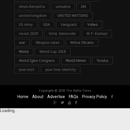
Uhuru Kenyatta
umuahia
UN
united kingdom
UNITED NATIONS
US Army
USA
Vanguard
Video
vision 2020
Vote. Genocide
W. F. Kumuyi
war
Weapon sales
Willie Obiano
World
World Cup 2018
World Igbo Congress
World News
Yoruba
your root
your true identity
Copyright © 2020
The Biafra Times
Home
About
Advertise
FAQs
Privacy Policy
Loading...