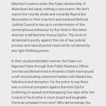
killed but it seems under this Fulani dictatorship of
Abba Kyari led cabal, nothing is sacrosanct. We don't
expect the roundly docile and cowardly Nigeria Bar
Association or their impotent and subdued National
Judicial Council to rise up in condemnation of this
contemptuous behaviour by Aso Rock in this latest
attempt to kill Barrister Ifeanyi Ejiofor. This level of
dictatorial impunity against the rule of law, judicial
process and natural justice must not be condoned by
any right-thinking person.
In their usual predictable manner, the Fulani run
Nigerian Police through their Public Relations Officer
one Haruna Mohammed in Anambra State have issued
a self-incriminating statement ladden with blatant lies,
falsehood and deception. For the police to say there
was a criminal complaint against Barrister Ejiofor
bothering on assault and kidnapping four days after the
funeral of his brother is most stupid and laughable.
Criminal complaint from who? Who did he kidnap, the