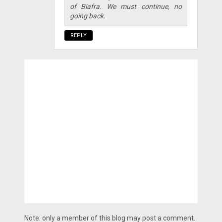
of Biafra. We must continue, no
going back.
REPLY
Note: only a member of this blog may post a comment.