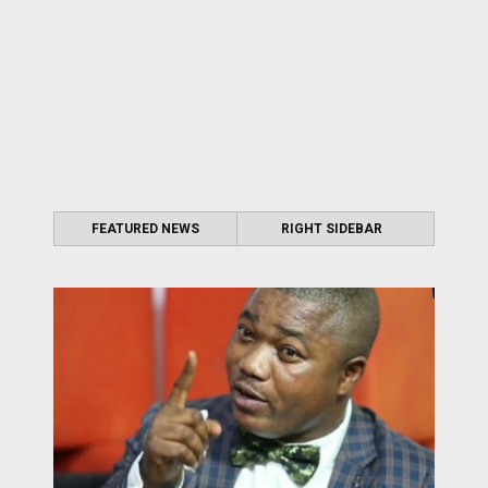
FEATURED NEWS
RIGHT SIDEBAR