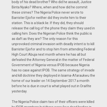
body of his dead brother? Who did he assault, Justice
Binta Nyako? Where, when and how did he commit
these crimes? The Nigeria Police never wrote to
Barrister Ejiofor neither did they invite him to their
station. This is a black lie. If they did, they should
release the call log of the phone they claim they used in
calling him. Does the Nigerian Police think the public is
as daft as they are? The only reason for this
unprovoked criminal invasion with deadly intent is to kill
Barrister Ejiofor and to stop him from attending Federal
High Court Abuja next month where he has all but
defeated the Attorney General in the matter of Federal
Government of Nigeria versus IPOB because Nigeria
has no case against IPOB. The same strategy of invade
and kill doctrine they deployed in Isiama-Afaraukwu the
home of our leader on 14 September 2017 a month
before he is due in court is what played out in Oraifite
yesterday.
The Nigeria Police claim two of their officers were killed