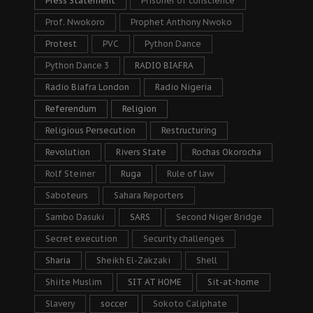
Press Statement
Prisoner of conscience
Prof. Nwokoro
Prophet Anthony Nwoko
Protest
PVC
Python Dance
Python Dance 3
RADIO BIAFRA
Radio Biafra London
Radio Nigeria
Referendum
Religion
Religious Persecution
Restructuring
Revolution
Rivers State
Rochas Okorocha
Rolf Steiner
Ruga
Rule of law
Saboteurs
Sahara Reporters
Sambo Dasuki
SARS
Second Niger Bridge
Secret execution
Security challenges
Sharia
Sheikh El-Zakzaki
Shell
Shiite Muslim
SIT AT HOME
Sit-at-home
Slavery
soccer
Sokoto Caliphate