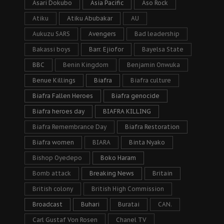
Asari Dokubo
Asia Pacific
Aso Rock
Atiku
Atiku Abubakar
AU
Aukuzu SARS
Avengers
Bad leadership
Bakassi boys
Barr. Ejiofor
Bayelsa State
BBC
Benin Kingdom
Benjamin Onwuka
Benue Killings
Biafra
Biafra culture
Biafra Fallen Heroes
Biafra genocide
Biafra heroes day
BIAFRA KILLING
Biafra Remembrance Day
Biafra Restoration
Biafra women
BIARA
Binta Nyako
Bishop Oyedepo
Boko Haram
Bomb attack
Breaking News
Britain
British colony
British High Commission
Broadcast
Buhari
Buratai
CAN.
Carl Gustaf Von Rosen
Chanel TV