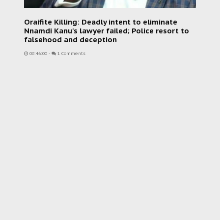
Oraifite Killing: Deadly intent to eliminate
Nnamdi Kanu's lawyer failed; Police resort to
falsehood and deception
08:46:00
-
1 Comments