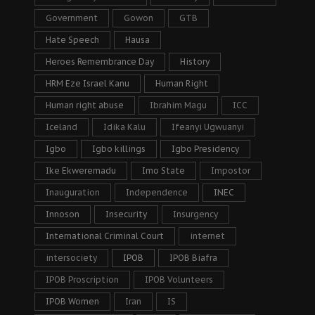
Government
Gowon
GTB
Hate Speech
Hausa
Heroes Remembrance Day
History
HRM Eze Israel Kanu
Human Right
Human right abuse
Ibrahim Magu
ICC
Iceland
Idika Kalu
Ifeanyi Ugwuanyi
Igbo
Igbo killings
Igbo Presidency
Ike Ekweremadu
Imo State
Impostor
Inauguration
Independence
INEC
Innoson
Insecurity
Insurgency
International Criminal Court
internet
intersociety
IPOB
IPOB Biafra
IPOB Proscription
IPOB Volunteers
IPOB Women
Iran
IS