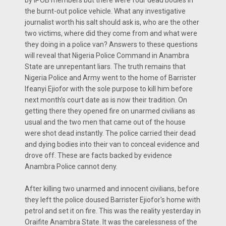
by IPOB members but there were four dead bodies in
the burnt-out police vehicle. What any investigative
journalist worth his salt should ask is, who are the other
two victims, where did they come from and what were
they doing in a police van? Answers to these questions
will reveal that Nigeria Police Command in Anambra
State are unrepentant liars. The truth remains that
Nigeria Police and Army went to the home of Barrister
Ifeanyi Ejiofor with the sole purpose to kill him before
next month's court date as is now their tradition. On
getting there they opened fire on unarmed civilians as
usual and the two men that came out of the house
were shot dead instantly. The police carried their dead
and dying bodies into their van to conceal evidence and
drove off. These are facts backed by evidence
Anambra Police cannot deny.
After killing two unarmed and innocent civilians, before
they left the police doused Barrister Ejiofor's home with
petrol and set it on fire. This was the reality yesterday in
Oraifite Anambra State. It was the carelessness of the