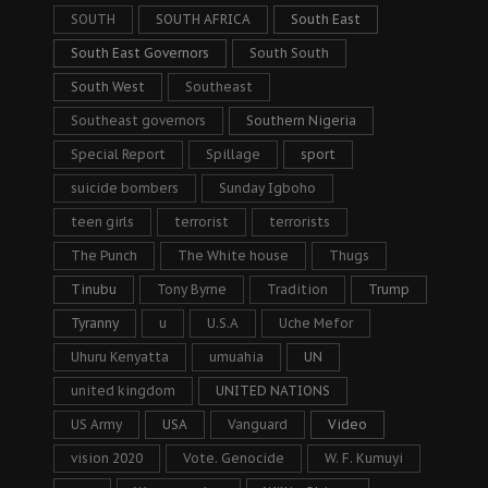
SOUTH
SOUTH AFRICA
South East
South East Governors
South South
South West
Southeast
Southeast governors
Southern Nigeria
Special Report
Spillage
sport
suicide bombers
Sunday Igboho
teen girls
terrorist
terrorists
The Punch
The White house
Thugs
Tinubu
Tony Byrne
Tradition
Trump
Tyranny
u
U.S.A
Uche Mefor
Uhuru Kenyatta
umuahia
UN
united kingdom
UNITED NATIONS
US Army
USA
Vanguard
Video
vision 2020
Vote. Genocide
W. F. Kumuyi