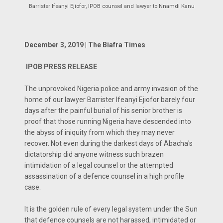
Barrister Ifeanyi Ejiofor, IPOB counsel and lawyer to Nnamdi Kanu
December 3, 2019 | The Biafra Times
IPOB PRESS RELEASE
The unprovoked Nigeria police and army invasion of the
home of our lawyer Barrister Ifeanyi Ejiofor barely four
days after the painful burial of his senior brother is
proof that those running Nigeria have descended into
the abyss of iniquity from which they may never
recover. Not even during the darkest days of Abacha's
dictatorship did anyone witness such brazen
intimidation of a legal counsel or the attempted
assassination of a defence counsel in a high profile
case.
It is the golden rule of every legal system under the Sun
that defence counsels are not harassed, intimidated or