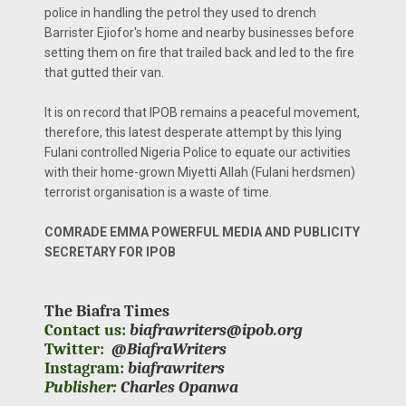
police in handling the petrol they used to drench
Barrister Ejiofor's home and nearby businesses before
setting them on fire that trailed back and led to the fire
that gutted their van.
It is on record that IPOB remains a peaceful movement,
therefore, this latest desperate attempt by this lying
Fulani controlled Nigeria Police to equate our activities
with their home-grown Miyetti Allah (Fulani herdsmen)
terrorist organisation is a waste of time.
COMRADE EMMA POWERFUL MEDIA AND PUBLICITY
SECRETARY FOR IPOB
The Biafra Times
Contact us:
biafrawriters@ipob.org
Twitter:
@BiafraWriters
Instagram:
biafrawriters
Publisher:
Charles Opanwa