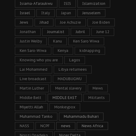
Isiama-Afaraukwu
ISIS
Islamization
Israel
Italy
Japan
Jeruselem
Jews
Jihad
Joe Achuzie
Joe Biden
Jonathan
Journalist
Jubril
June 12
Justin Welby
Kanu
Ken Saro Wiwa
Ken Saro-Wiwa
Kenya
kidnapping
Knowing who you are
Lagos
Lai Mohammed
Libya returnees
Live broadcast
MADUBUGWU
Martin Luther
Mental slavery
Mews
Middle Belt
MIDDLE EAST
Militants
Miyetti Allah
Monkeypox
Muhammad Tanko
Muhammadu Buhari
NASS
NCPF
news
News Africa
Ngozi Onadeko
Niger Delta