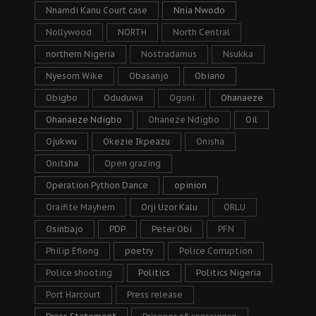
Nnamdi Kanu Court case
Nnia Nwodo
Nollywood
NORTH
North Central
northern Nigeria
Nostradamus
Nsukka
Nyesom Wike
Obasanjo
Obiano
Obigbo
Oduduwa
Ogoni
Ohanaeze
Ohanaeze Ndigbo
Ohaneze Ndigbo
Oil
Ojukwu
Okezie Ikpeazu
Onisha
Onitsha
Open grazing
Operation Python Dance
opinion
Oraifite Mayhem
Orji Uzor Kalu
ORLU
Osinbajo
PDP
Peter Obi
PFN
Philip Efiong
poetry
Police Corruption
Police shooting
Politics
Politics Nigeria
Port Harcourt
Press release