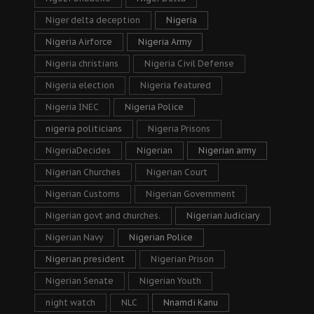
Niger delta deception
Nigeria
Nigeria Airforce
Nigeria Army
Nigeria christians
Nigeria Civil Defense
Nigeria election
Nigeria featured
Nigeria INEC
Nigeria Police
nigeria politicians
Nigeria Prisons
NigeriaDecides
Nigerian
Nigerian army
Nigerian Churches
Nigerian Court
Nigerian Customs
Nigerian Government
Nigerian govt and churches.
Nigerian Judiciary
Nigerian Navy
Nigerian Police
Nigerian president
Nigerian Prison
Nigerian Senate
Nigerian Youth
night watch
NLC
Nnamdi Kanu