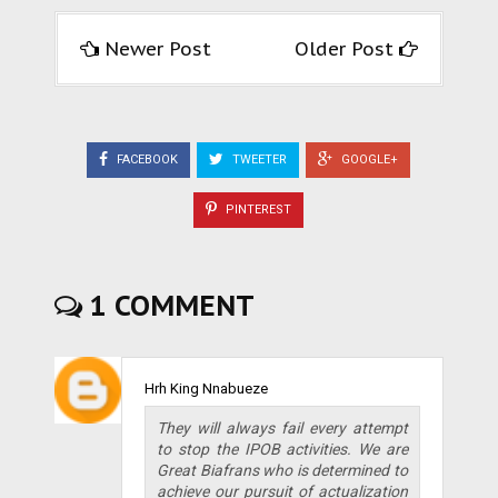
Newer Post
Older Post
FACEBOOK
TWEETER
GOOGLE+
PINTEREST
1 COMMENT
Hrh King Nnabueze
They will always fail every attempt
to stop the IPOB activities. We are
Great Biafrans who is determined to
achieve our pursuit of actualization