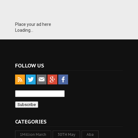
Place your ad here
Loading...
FOLLOW US
CATEGORIES
1Million March
30TH May
Aba