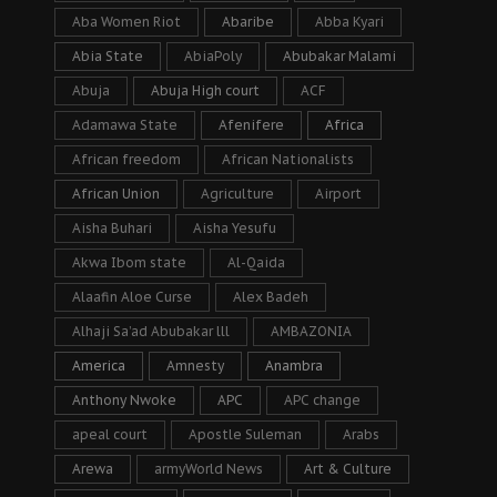
Aba Women Riot
Abaribe
Abba Kyari
Abia State
AbiaPoly
Abubakar Malami
Abuja
Abuja High court
ACF
Adamawa State
Afenifere
Africa
African freedom
African Nationalists
African Union
Agriculture
Airport
Aisha Buhari
Aisha Yesufu
Akwa Ibom state
Al-Qaida
Alaafin Aloe Curse
Alex Badeh
Alhaji Sa’ad Abubakar lll
AMBAZONIA
America
Amnesty
Anambra
Anthony Nwoke
APC
APC change
apeal court
Apostle Suleman
Arabs
Arewa
armyWorld News
Art & Culture