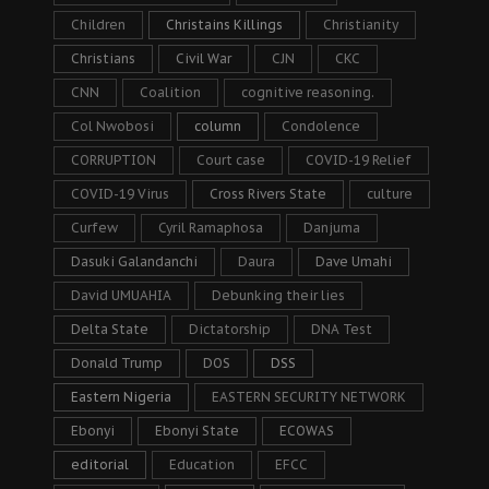
Children
Christains Killings
Christianity
Christians
Civil War
CJN
CKC
CNN
Coalition
cognitive reasoning.
Col Nwobosi
column
Condolence
CORRUPTION
Court case
COVID-19 Relief
COVID-19 Virus
Cross Rivers State
culture
Curfew
Cyril Ramaphosa
Danjuma
Dasuki Galandanchi
Daura
Dave Umahi
David UMUAHIA
Debunking their lies
Delta State
Dictatorship
DNA Test
Donald Trump
DOS
DSS
Eastern Nigeria
EASTERN SECURITY NETWORK
Ebonyi
Ebonyi State
ECOWAS
editorial
Education
EFCC