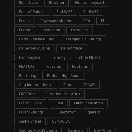
Ekiti State
Election
Election boycott
Emir of Sokoto
End SARS
EndSARS
Enugu
Enyinnaya Abaribe
ESN
EU
Europe
explosion
Extortion
Extra judicial Killing
extrajudicial killings
Failed Revolution
Failed truce
Fani Kayode
Farming
Father Mbaka
FEATURE
featured
Features
Featuring
Federal High Court
flag independence
Food
FRAUD
FREEDOM
Freedom for Africa
French Envoy
Fulani
Fulani herdsmen
Fulani killings
Fulanization
gallery
Garba Shehu
GENOCIDE
George Floyd's death
Germany
Gov. Wike