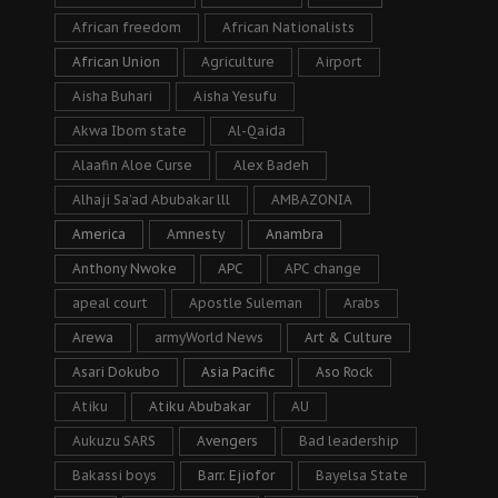
African freedom
African Nationalists
African Union
Agriculture
Airport
Aisha Buhari
Aisha Yesufu
Akwa Ibom state
Al-Qaida
Alaafin Aloe Curse
Alex Badeh
Alhaji Sa’ad Abubakar lll
AMBAZONIA
America
Amnesty
Anambra
Anthony Nwoke
APC
APC change
apeal court
Apostle Suleman
Arabs
Arewa
armyWorld News
Art & Culture
Asari Dokubo
Asia Pacific
Aso Rock
Atiku
Atiku Abubakar
AU
Aukuzu SARS
Avengers
Bad leadership
Bakassi boys
Barr. Ejiofor
Bayelsa State