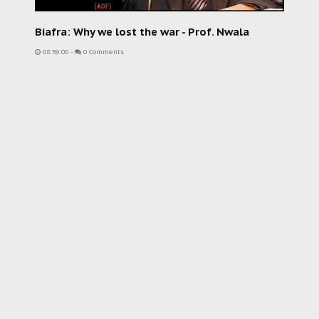
Biafra: Why we lost the war - Prof. Nwala
08:59:00
-
0 Comments