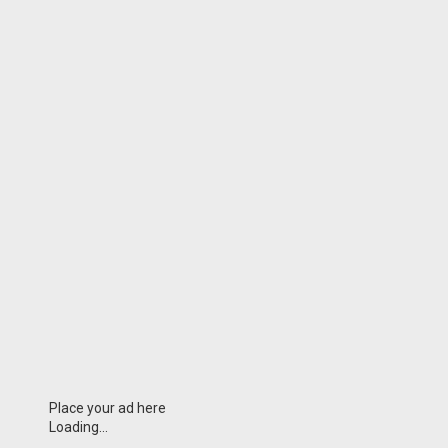
Place your ad here
Loading...