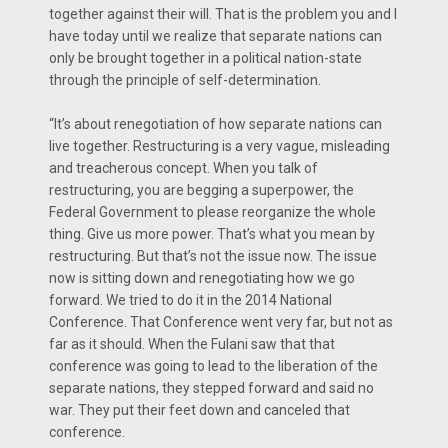
together against their will. That is the problem you and I
have today until we realize that separate nations can
only be brought together in a political nation-state
through the principle of self-determination.
“It’s about renegotiation of how separate nations can
live together. Restructuring is a very vague, misleading
and treacherous concept. When you talk of
restructuring, you are begging a superpower, the
Federal Government to please reorganize the whole
thing. Give us more power. That’s what you mean by
restructuring. But that’s not the issue now. The issue
now is sitting down and renegotiating how we go
forward. We tried to do it in the 2014 National
Conference. That Conference went very far, but not as
far as it should. When the Fulani saw that that
conference was going to lead to the liberation of the
separate nations, they stepped forward and said no
war. They put their feet down and canceled that
conference.