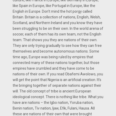
like Spain in Europe, like Portugal in Europe, like the
English in Europe. Don’t mind the hot porgy called
Britain. Britain is a collection of nations, English, Welsh,
Scotland, and Northern Ireland and you know they have
been struggling to be on their own. In the world arena of
soccer, each of them has its own team, not the English
team. That shows you they are nations of their own.
They are only trying gradually to see how they can free
themselves and become autonomous nations. Some
time ago, Europe was being ruled by empires that
connected many of these nations together, but those
empires have crumbled and they have come to be
nations of their own. If you read Obafemi Awolowo, you
will get the point that Nigeria is an artificial creation. It’s
the bringing together of separate nations against their
will. The old concept of tribe is ancient European
ideological concept. There is nothing like tribe. What you
have are nations – the Igbo nation, Yoruba nation,
Benin nation, Tiv nation, Ijaw, Efik, Fulani, Hausa. All
these are nations of their own that were brought