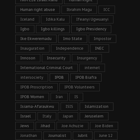
Human right abuse
Ibrahim Magu
ICC
Iceland
Idika Kalu
Ifeanyi Ugwuanyi
Igbo
Igbo killings
Igbo Presidency
Ike Ekweremadu
Imo State
Impostor
Inauguration
Independence
INEC
Innoson
Insecurity
Insurgency
International Criminal Court
internet
intersociety
IPOB
IPOB Biafra
IPOB Proscription
IPOB Volunteers
IPOB Women
Iran
IS
Isiama-Afaraukwu
ISIS
Islamization
Israel
Italy
Japan
Jeruselem
Jews
Jihad
Joe Achuzie
Joe Biden
Jonathan
Journalist
Jubril
June 12