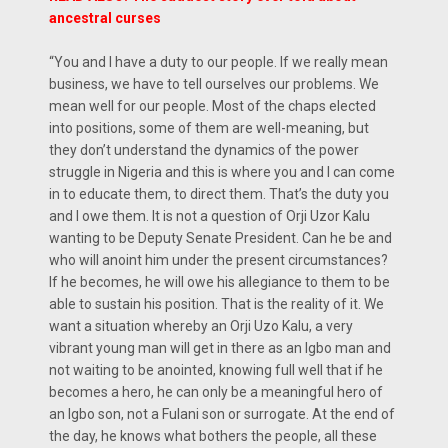
ancestral curses
“You and I have a duty to our people. If we really mean
business, we have to tell ourselves our problems. We
mean well for our people. Most of the chaps elected
into positions, some of them are well-meaning, but
they don’t understand the dynamics of the power
struggle in Nigeria and this is where you and I can come
in to educate them, to direct them. That’s the duty you
and I owe them. It is not a question of Orji Uzor Kalu
wanting to be Deputy Senate President. Can he be and
who will anoint him under the present circumstances?
If he becomes, he will owe his allegiance to them to be
able to sustain his position. That is the reality of it. We
want a situation whereby an Orji Uzo Kalu, a very
vibrant young man will get in there as an Igbo man and
not waiting to be anointed, knowing full well that if he
becomes a hero, he can only be a meaningful hero of
an Igbo son, not a Fulani son or surrogate. At the end of
the day, he knows what bothers the people, all these