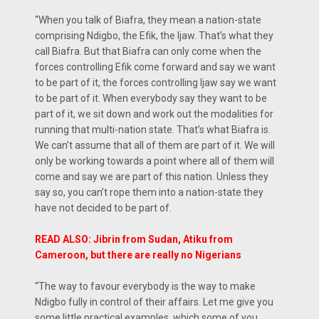
“When you talk of Biafra, they mean a nation-state
comprising Ndigbo, the Efik, the Ijaw. That’s what they
call Biafra. But that Biafra can only come when the
forces controlling Efik come forward and say we want
to be part of it, the forces controlling Ijaw say we want
to be part of it. When everybody say they want to be
part of it, we sit down and work out the modalities for
running that multi-nation state. That’s what Biafra is.
We can’t assume that all of them are part of it. We will
only be working towards a point where all of them will
come and say we are part of this nation. Unless they
say so, you can’t rope them into a nation-state they
have not decided to be part of.
READ ALSO: Jibrin from Sudan, Atiku from
Cameroon, but there are really no Nigerians
“The way to favour everybody is the way to make
Ndigbo fully in control of their affairs. Let me give you
some little practical examples, which some of you