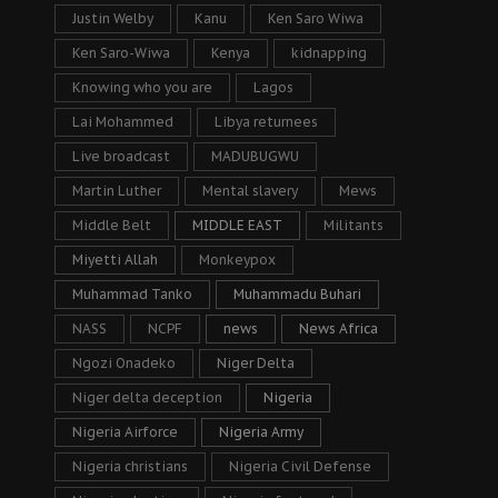
Justin Welby
Kanu
Ken Saro Wiwa
Ken Saro-Wiwa
Kenya
kidnapping
Knowing who you are
Lagos
Lai Mohammed
Libya returnees
Live broadcast
MADUBUGWU
Martin Luther
Mental slavery
Mews
Middle Belt
MIDDLE EAST
Militants
Miyetti Allah
Monkeypox
Muhammad Tanko
Muhammadu Buhari
NASS
NCPF
news
News Africa
Ngozi Onadeko
Niger Delta
Niger delta deception
Nigeria
Nigeria Airforce
Nigeria Army
Nigeria christians
Nigeria Civil Defense