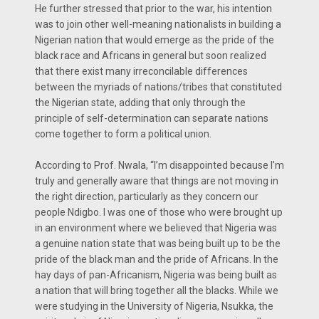
He further stressed that prior to the war, his intention
was to join other well-meaning nationalists in building a
Nigerian nation that would emerge as the pride of the
black race and Africans in general but soon realized
that there exist many irreconcilable differences
between the myriads of nations/tribes that constituted
the Nigerian state, adding that only through the
principle of self-determination can separate nations
come together to form a political union.
According to Prof. Nwala, “I’m disappointed because I’m
truly and generally aware that things are not moving in
the right direction, particularly as they concern our
people Ndigbo. I was one of those who were brought up
in an environment where we believed that Nigeria was
a genuine nation state that was being built up to be the
pride of the black man and the pride of Africans. In the
hay days of pan-Africanism, Nigeria was being built as
a nation that will bring together all the blacks. While we
were studying in the University of Nigeria, Nsukka, the