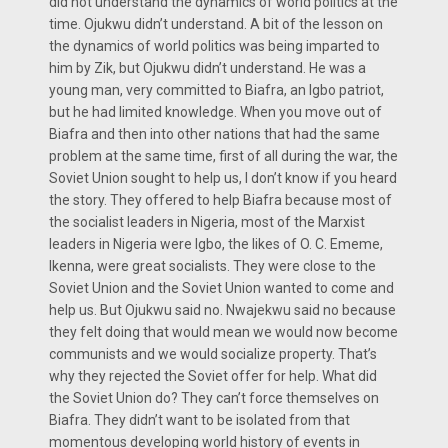
did not understand the dynamics of world politics at the
time. Ojukwu didn’t understand. A bit of the lesson on
the dynamics of world politics was being imparted to
him by Zik, but Ojukwu didn’t understand. He was a
young man, very committed to Biafra, an Igbo patriot,
but he had limited knowledge. When you move out of
Biafra and then into other nations that had the same
problem at the same time, first of all during the war, the
Soviet Union sought to help us, I don’t know if you heard
the story. They offered to help Biafra because most of
the socialist leaders in Nigeria, most of the Marxist
leaders in Nigeria were Igbo, the likes of O. C. Ememe,
Ikenna, were great socialists. They were close to the
Soviet Union and the Soviet Union wanted to come and
help us. But Ojukwu said no. Nwajekwu said no because
they felt doing that would mean we would now become
communists and we would socialize property. That’s
why they rejected the Soviet offer for help. What did
the Soviet Union do? They can’t force themselves on
Biafra. They didn’t want to be isolated from that
momentous developing world history of events in