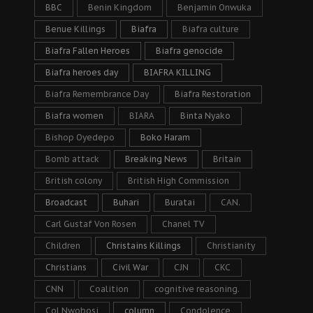
BBC
Benin Kingdom
Benjamin Onwuka
Benue Killings
Biafra
Biafra culture
Biafra Fallen Heroes
Biafra genocide
Biafra heroes day
BIAFRA KILLING
Biafra Remembrance Day
Biafra Restoration
Biafra women
BIARA
Binta Nyako
Bishop Oyedepo
Boko Haram
Bomb attack
Breaking News
Britain
British colony
British High Commission
Broadcast
Buhari
Buratai
CAN.
Carl Gustaf Von Rosen
Chanel TV
Children
Christains Killings
Christianity
Christians
Civil War
CJN
CKC
CNN
Coalition
cognitive reasoning.
Col Nwobosi
column
Condolence