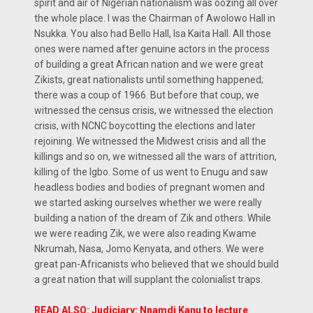
spirit and air of Nigerian nationalism was oozing all over
the whole place. I was the Chairman of Awolowo Hall in
Nsukka. You also had Bello Hall, Isa Kaita Hall. All those
ones were named after genuine actors in the process
of building a great African nation and we were great
Zikists, great nationalists until something happened;
there was a coup of 1966. But before that coup, we
witnessed the census crisis, we witnessed the election
crisis, with NCNC boycotting the elections and later
rejoining. We witnessed the Midwest crisis and all the
killings and so on, we witnessed all the wars of attrition,
killing of the Igbo. Some of us went to Enugu and saw
headless bodies and bodies of pregnant women and
we started asking ourselves whether we were really
building a nation of the dream of Zik and others. While
we were reading Zik, we were also reading Kwame
Nkrumah, Nasa, Jomo Kenyata, and others. We were
great pan-Africanists who believed that we should build
a great nation that will supplant the colonialist traps.
READ ALSO: Judiciary: Nnamdi Kanu to lecture