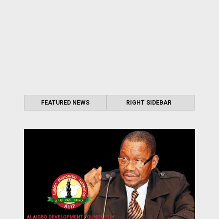
FEATURED NEWS
RIGHT SIDEBAR