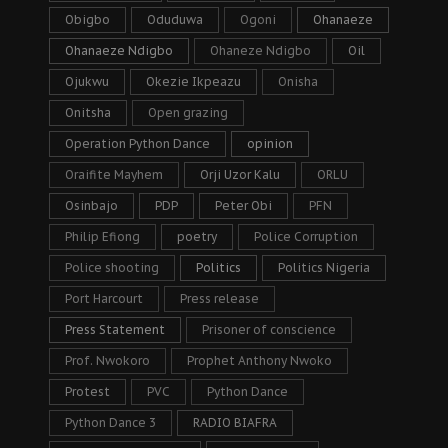
Obigbo
Oduduwa
Ogoni
Ohanaeze
Ohanaeze Ndigbo
Ohaneze Ndigbo
Oil
Ojukwu
Okezie Ikpeazu
Onisha
Onitsha
Open grazing
Operation Python Dance
opinion
Oraifite Mayhem
Orji Uzor Kalu
ORLU
Osinbajo
PDP
Peter Obi
PFN
Philip Efiong
poetry
Police Corruption
Police shooting
Politics
Politics Nigeria
Port Harcourt
Press release
Press Statement
Prisoner of conscience
Prof. Nwokoro
Prophet Anthony Nwoko
Protest
PVC
Python Dance
Python Dance 3
RADIO BIAFRA