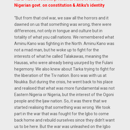
Nigerian govt. on constitution & Atiku's identity
“But from that civil war, we saw all the horrors and it
dawned on us that something was wrong; there were
differences, not only in tongue and culture but in
totality of what you call nations. We remembered what
Aminu Kano was fighting in the North. Aminu Kano was
not a mad man, but he woke up to fight for the
interests of what he called Talakawas, meaning the
Hausas, who were already being usurped by the Fulani
hegemony. We also knew about Tarka trying to fight for
the liberation of the Tiv nation. Boro was with us at
Nsukka. But during the crisis, he went back to his place
and realised that what was more fundamental was not
Eastern Nigeria or Nigeria, but the interest of the Ogoni
people and the Ijaw nation. So, it was there that we
started realising that something was wrong. We took
part in the war that was fought for the Igbo to come
back home and rebuild ourselves since they didn’t want
us to be here. But the war was unleashed on the Igbo