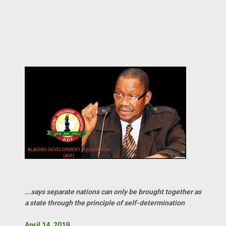
...says separate nations can only be brought together as
a state through the principle of self-determination
April 14, 2019