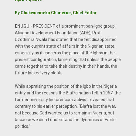
By Chukwuemeka Chimerue, Chief Editor
ENUGU -
PRESIDENT of a prominent pan-Igbo group,
Alaigbo Development Foundation (ADF), Prof.
Uzodinma Nwala has stated that he felt disappointed
with the current state of affairs in the Nigerian state,
especially as it concerns the place of the Igbos in the
present configuration, lamenting that unless the people
came together to take their destiny in their hands, the
future looked very bleak.
While appraising the position of the Igbo in the Nigeria
entity and the reasons the Biafra nation fell in 1967, the
former university lecturer cum activist revealed that
contrary to his earlier perception, “Biafra lost the war,
not because God wanted us to remain in Nigeria, but
because we didn’t understand the dynamics of world
politics.”