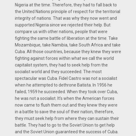
Nigeria at the time. Therefore, they had to fall back to
the United Nations principle of respect for the territorial
integrity of nations. That was why they now went and
supported Nigeria since we rejected their help. But
compare us with other nations, people that were
fighting the same battle of liberation at the time. Take
Mozambique, take Namibia, take South Africa and take
Cuba. All those countries, because they knew they were
fighting against forces within what we call the world
capitalist system, they had to seek help from the
socialist world and they succeeded. The most
spectacular was Cuba. Fidel Castro was not a socialist
when he attempted to dethrone Batista. In 1956 he
failed; 1959 he succeeded. When they took over Cuba,
he was not a socialist. It’s when the American forces
now came to flush them out and they knew they were
in a battle to save the soul of their nation, therefore,
they must seek help from where they can sustain their
battle. They had to go to the Soviet Union to get help
and the Soviet Union guaranteed the success of Cuba.