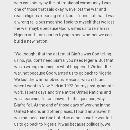
with conspiracy by the international community. I was
one of those that said okay, we’ve lost the war and I
read religious meaning into it, but I found out that it was
a wrong religious meaning. I said to myself that we lost
the war maybe because God wanted us to remain in
Nigeria and I took part in trying to see whether we can
build a new nation.
“We thought that the defeat of Biafra was God telling
us no, you don’t need Biafra; you need Nigeria. But that
was a wrong meaning to what happened. We lost the
war, not because God wanted us to go back to Nigeria.
We lost the war for obvious reasons, which I found
when I went to New York in 1973 for my post-graduate
work. I spent days and time at the United Nations and I
was searching for an answer to the question, why
Biafra fell. At the end of those days of working in the
United Nations and other places, I found an answer. It
was not because God hated us or because he wanted
us to go back to Nigeria. It was because politically, we