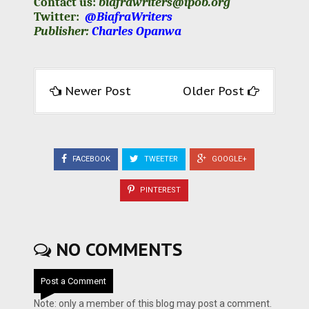
Contact us:
biafrawriters@ipob.org
Twitter:
@BiafraWriters
Publisher:
Charles Opanwa
Newer Post
Older Post
FACEBOOK
TWEETER
GOOGLE+
PINTEREST
NO COMMENTS
Post a Comment
Note: only a member of this blog may post a comment.