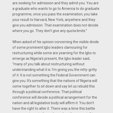
are seeking for admission and they admit you. You are
a graduate who wants to go to America to do graduate
programme, once you pass the examination, you take
your result to Harvard, New York, anywhere and they
give you admission. That examination does not decide
where you go. They don’t give any quota limits.”
When asked of his opinion concerning the visible divide
of some prominent Igbo leaders clamouring for
restructuring while some are yearning for the Igbo to
emerge as Nigeria’s present, the Igbo leader said,
“many of you talk about restructuring without
understanding what it is. I’m giving you the nitty-gritty
of it. It is not something the Federal Government can
give you. It’s something that the nations of Nigeria will
come together to sit down and say let us rebuild this
through a political conference. That political
conference will decide a political arrangement for the
nation and all legislative body will affirm it. You don’t
have the right to alter it. There was a time this battle