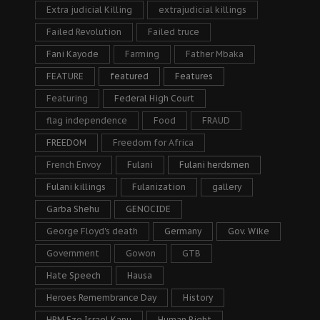
Extra judicial Killing
extrajudicial killings
Failed Revolution
Failed truce
Fani Kayode
Farming
Father Mbaka
FEATURE
featured
Features
Featuring
Federal High Court
flag independence
Food
FRAUD
FREEDOM
Freedom for Africa
French Envoy
Fulani
Fulani herdsmen
Fulani killings
Fulanization
gallery
Garba Shehu
GENOCIDE
George Floyd's death
Germany
Gov. Wike
Government
Gowon
GTB
Hate Speech
Hausa
Heroes Remembrance Day
History
HRM Eze Israel Kanu
Human Right