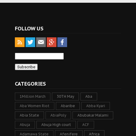
FOLLOW US
CATEGORIES
1Million March
30TH May
Aba
Aba Women Riot
Abaribe
Abba Kyari
Abia State
AbiaPoly
Abubakar Malami
Abuja
Abuja High court
ACF
Adamawa State
Afenifere
Africa