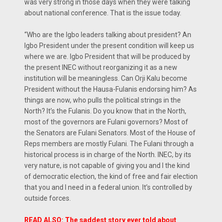
was very strong in those days when they were talking
about national conference. That is the issue today.
“Who are the Igbo leaders talking about president? An
Igbo President under the present condition will keep us
where we are. Igbo President that will be produced by
the present INEC without reorganizing it as a new
institution will be meaningless. Can Orji Kalu become
President without the Hausa-Fulanis endorsing him? As
things are now, who pulls the political strings in the
North? It’s the Fulanis. Do you know that in the North,
most of the governors are Fulani governors? Most of
the Senators are Fulani Senators. Most of the House of
Reps members are mostly Fulani. The Fulani through a
historical process is in charge of the North. INEC, by its
very nature, is not capable of giving you and I the kind
of democratic election, the kind of free and fair election
that you and I need in a federal union. It’s controlled by
outside forces.
READ ALSO: The saddest story ever told about