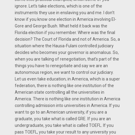
ignore. Let’s take elections, which is one of the
instruments they use in enslaving you and me. I don’t
know if you know one election in America involving El-
Gore and George Bush. What held it back was the
Florida election if you remember. Where was the final
decision? The Court of Florida and not of America. So, a
situation where the Hausa-Fulani controlled judiciary
decides who becomes your governor is anomalous. So,
when you are talking of renegotiation, that’s part of the
things you have to renegotiate and say we are an
autonomous region, we want to control our judiciary.
Let us even take education; in America, which is a super
federation, there is nothing like one institution of the
American state controlling all the universities in
America. There is nothing like one institution in America
controlling admission into universities in America. If you
want to go to an American university, if you are a
graduate, you take what is called GRE. If you are an
undergraduate, you take what is called TOEFL. If you
pass TOEFL, you take your result to any university you