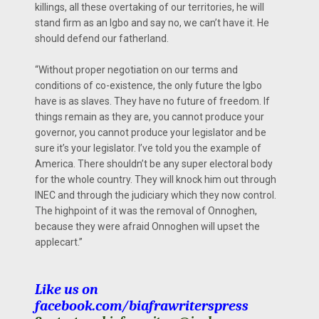
killings, all these overtaking of our territories, he will
stand firm as an Igbo and say no, we can’t have it. He
should defend our fatherland.
“Without proper negotiation on our terms and
conditions of co-existence, the only future the Igbo
have is as slaves. They have no future of freedom. If
things remain as they are, you cannot produce your
governor, you cannot produce your legislator and be
sure it’s your legislator. I’ve told you the example of
America. There shouldn’t be any super electoral body
for the whole country. They will knock him out through
INEC and through the judiciary which they now control.
The highpoint of it was the removal of Onnoghen,
because they were afraid Onnoghen will upset the
applecart.”
Like us on
facebook.com/biafrawriterspress