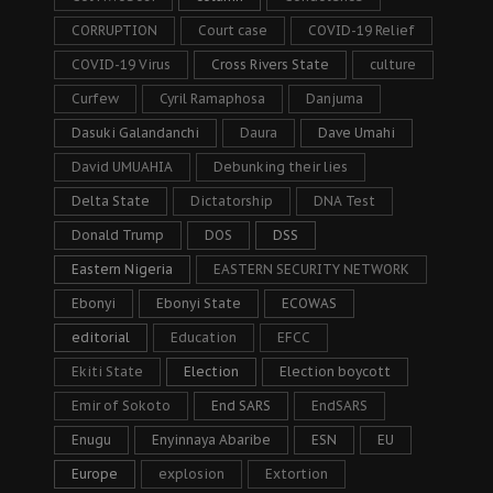
CORRUPTION
Court case
COVID-19 Relief
COVID-19 Virus
Cross Rivers State
culture
Curfew
Cyril Ramaphosa
Danjuma
Dasuki Galandanchi
Daura
Dave Umahi
David UMUAHIA
Debunking their lies
Delta State
Dictatorship
DNA Test
Donald Trump
DOS
DSS
Eastern Nigeria
EASTERN SECURITY NETWORK
Ebonyi
Ebonyi State
ECOWAS
editorial
Education
EFCC
Ekiti State
Election
Election boycott
Emir of Sokoto
End SARS
EndSARS
Enugu
Enyinnaya Abaribe
ESN
EU
Europe
explosion
Extortion