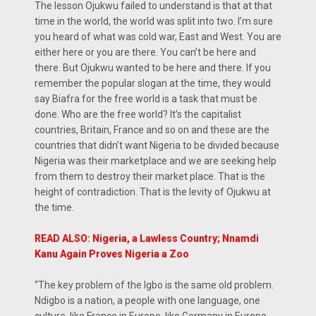
The lesson Ojukwu failed to understand is that at that
time in the world, the world was split into two. I’m sure
you heard of what was cold war, East and West. You are
either here or you are there. You can’t be here and
there. But Ojukwu wanted to be here and there. If you
remember the popular slogan at the time, they would
say Biafra for the free world is a task that must be
done. Who are the free world? It’s the capitalist
countries, Britain, France and so on and these are the
countries that didn’t want Nigeria to be divided because
Nigeria was their marketplace and we are seeking help
from them to destroy their market place. That is the
height of contradiction. That is the levity of Ojukwu at
the time.
READ ALSO: Nigeria, a Lawless Country; Nnamdi
Kanu Again Proves Nigeria a Zoo
“The key problem of the Igbo is the same old problem.
Ndigbo is a nation, a people with one language, one
culture, like France in Europe, like Germany in Europe,