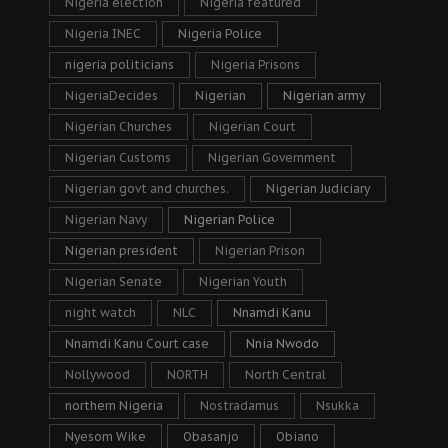
Nigeria election
Nigeria featured
Nigeria INEC
Nigeria Police
nigeria politicians
Nigeria Prisons
NigeriaDecides
Nigerian
Nigerian army
Nigerian Churches
Nigerian Court
Nigerian Customs
Nigerian Government
Nigerian govt and churches.
Nigerian Judiciary
Nigerian Navy
Nigerian Police
Nigerian president
Nigerian Prison
Nigerian Senate
Nigerian Youth
night watch
NLC
Nnamdi Kanu
Nnamdi Kanu Court case
Nnia Nwodo
Nollywood
NORTH
North Central
northern Nigeria
Nostradamus
Nsukka
Nyesom Wike
Obasanjo
Obiano