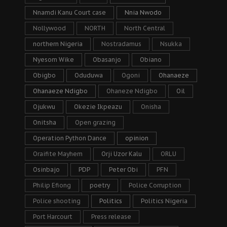
Nnamdi Kanu Court case
Nnia Nwodo
Nollywood
NORTH
North Central
northern Nigeria
Nostradamus
Nsukka
Nyesom Wike
Obasanjo
Obiano
Obigbo
Oduduwa
Ogoni
Ohanaeze
Ohanaeze Ndigbo
Ohaneze Ndigbo
Oil
Ojukwu
Okezie Ikpeazu
Onisha
Onitsha
Open grazing
Operation Python Dance
opinion
Oraifite Mayhem
Orji Uzor Kalu
ORLU
Osinbajo
PDP
Peter Obi
PFN
Philip Efiong
poetry
Police Corruption
Police shooting
Politics
Politics Nigeria
Port Harcourt
Press release