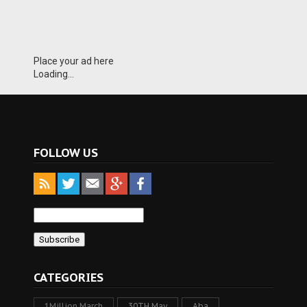
Place your ad here
Loading...
FOLLOW US
CATEGORIES
1Million March
30TH May
Aba