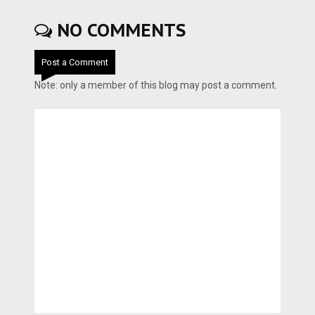
NO COMMENTS
Post a Comment
Note: only a member of this blog may post a comment.