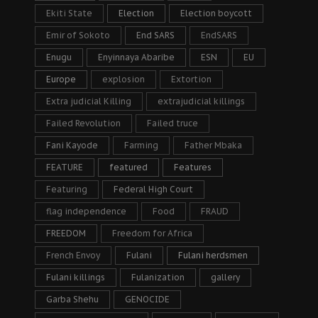
Ekiti State
Election
Election boycott
Emir of Sokoto
End SARS
EndSARS
Enugu
Enyinnaya Abaribe
ESN
EU
Europe
explosion
Extortion
Extra judicial Killing
extrajudicial killings
Failed Revolution
Failed truce
Fani Kayode
Farming
Father Mbaka
FEATURE
featured
Features
Featuring
Federal High Court
flag independence
Food
FRAUD
FREEDOM
Freedom for Africa
French Envoy
Fulani
Fulani herdsmen
Fulani killings
Fulanization
gallery
Garba Shehu
GENOCIDE