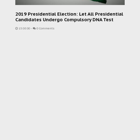
2019 Presidential Election: Let All Presidential
Candidates Undergo Compulsory DNA Test
15:08:00
-
0 Comments