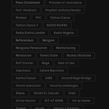
Press Statement
Prisoner of conscience
Prof. Nwokoro
Prophet Anthony Nwoko
Protest
PVC
Python Dance
Python Dance 3
RADIO BIAFRA
Radio Biafra London
Radio Nigeria
Referendum
Religion
Religious Persecution
Restructuring
Revolution
Rivers State
Rochas Okorocha
Rolf Steiner
Ruga
Rule of law
Saboteurs
Sahara Reporters
Sambo Dasuki
SARS
Second Niger Bridge
Secret execution
Security challenges
Sharia
Sheikh El-Zakzaki
Shell
Shiite Muslim
SIT AT HOME
Sit-at-home
Slavery
soccer
Sokoto Caliphate