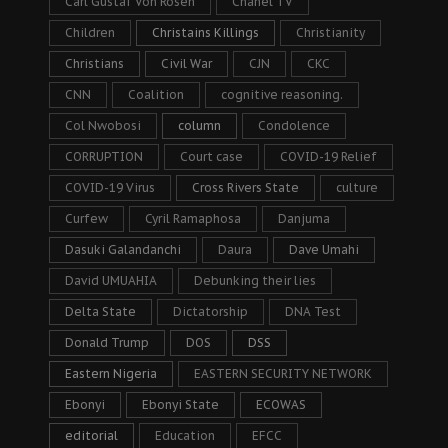
Carl Gustaf Von Rosen
Chanel TV
Children
Christains Killings
Christianity
Christians
Civil War
CJN
CKC
CNN
Coalition
cognitive reasoning.
Col Nwobosi
column
Condolence
CORRUPTION
Court case
COVID-19 Relief
COVID-19 Virus
Cross Rivers State
culture
Curfew
Cyril Ramaphosa
Danjuma
Dasuki Galandanchi
Daura
Dave Umahi
David UMUAHIA
Debunking their lies
Delta State
Dictatorship
DNA Test
Donald Trump
DOS
DSS
Eastern Nigeria
EASTERN SECURITY NETWORK
Ebonyi
Ebonyi State
ECOWAS
editorial
Education
EFCC