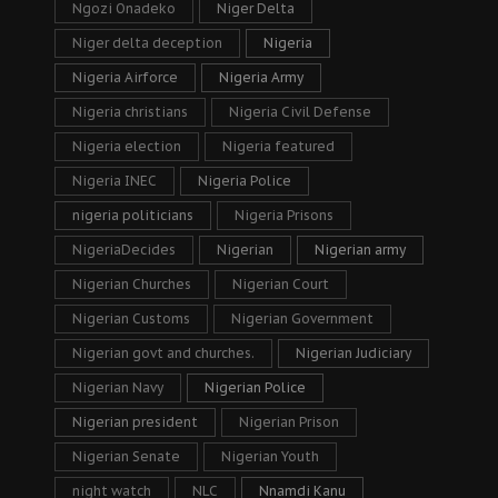
Ngozi Onadeko
Niger Delta
Niger delta deception
Nigeria
Nigeria Airforce
Nigeria Army
Nigeria christians
Nigeria Civil Defense
Nigeria election
Nigeria featured
Nigeria INEC
Nigeria Police
nigeria politicians
Nigeria Prisons
NigeriaDecides
Nigerian
Nigerian army
Nigerian Churches
Nigerian Court
Nigerian Customs
Nigerian Government
Nigerian govt and churches.
Nigerian Judiciary
Nigerian Navy
Nigerian Police
Nigerian president
Nigerian Prison
Nigerian Senate
Nigerian Youth
night watch
NLC
Nnamdi Kanu