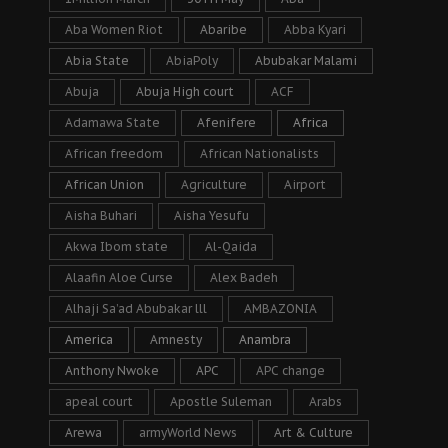
Aba Women Riot
Abaribe
Abba Kyari
Abia State
AbiaPoly
Abubakar Malami
Abuja
Abuja High court
ACF
Adamawa State
Afenifere
Africa
African freedom
African Nationalists
African Union
Agriculture
Airport
Aisha Buhari
Aisha Yesufu
Akwa Ibom state
Al-Qaida
Alaafin Aloe Curse
Alex Badeh
Alhaji Sa’ad Abubakar lll
AMBAZONIA
America
Amnesty
Anambra
Anthony Nwoke
APC
APC change
apeal court
Apostle Suleman
Arabs
Arewa
armyWorld News
Art & Culture