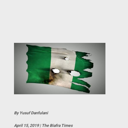
By Yusuf Danfulani
April 15, 2019 | The Biafra Times