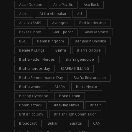
Asari Dokubo
Asia Pacific
Aso Rock
Atiku
Atiku Abubakar
AU
Aukuzu SARS
Avengers
Bad leadership
Bakassi boys
Barr. Ejiofor
Bayelsa State
BBC
Benin Kingdom
Benjamin Onwuka
Benue Killings
Biafra
Biafra culture
Biafra Fallen Heroes
Biafra genocide
Biafra heroes day
BIAFRA KILLING
Biafra Remembrance Day
Biafra Restoration
Biafra women
BIARA
Binta Nyako
Bishop Oyedepo
Boko Haram
Bomb attack
Breaking News
Britain
British colony
British High Commission
Broadcast
Buhari
Buratai
CAN.