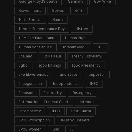
George Floyd's death
Germany
Gov. Wike
Government
Gowon
GTB
Hate Speech
Hausa
Heroes Remembrance Day
History
HRM Eze Israel Kanu
Human Right
Human right abuse
Ibrahim Magu
ICC
Iceland
Idika Kalu
Ifeanyi Ugwuanyi
Igbo
Igbo killings
Igbo Presidency
Ike Ekweremadu
Imo State
Impostor
Inauguration
Independence
INEC
Innoson
Insecurity
Insurgency
International Criminal Court
internet
intersociety
IPOB
IPOB Biafra
IPOB Proscription
IPOB Volunteers
IPOB Women
Iran
IS