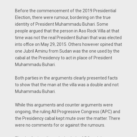
Before the commencement of the 2019 Presidential
Election, there were rumour, bordering on the true
identity of President Muhammadu Buhari. Some
people argued that the person in Aso Rock Villa at that
time was not the real President Buhari that was elected
into office on May 29, 2015. Others however opined that
one Jubril Aminu from Sudan was the one used by the
cabal at the Presidency to act in place of President
Muhammadu Buhari.
Both parties in the arguments clearly presented facts
to show that the man at the villa was a double and not
Muhammadu Buhari.
While this arguments and counter arguments were
ongoing, the ruling All Progressive Congress (APC) and
the Presidency cabal kept mute over the matter. There
were no comments for or against the rumours.