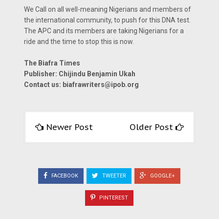
We Call on all well-meaning Nigerians and members of
the international community, to push for this DNA test.
The APC and its members are taking Nigerians for a
ride and the time to stop this is now.
The Biafra Times
Publisher: Chijindu Benjamin Ukah
Contact us:
biafrawriters@ipob.org
Newer Post
Older Post
FACEBOOK
TWEETER
GOOGLE+
PINTEREST