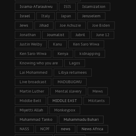
Isiama-Afaraukwu
ISIS
Islamization
Israel
Italy
Japan
Jeruselem
Jews
Jihad
Joe Achuzie
Joe Biden
Jonathan
Journalist
Jubril
June 12
Justin Welby
Kanu
Ken Saro Wiwa
Ken Saro-Wiwa
Kenya
kidnapping
Knowing who you are
Lagos
Lai Mohammed
Libya returnees
Live broadcast
MADUBUGWU
Martin Luther
Mental slavery
Mews
Middle Belt
MIDDLE EAST
Militants
Miyetti Allah
Monkeypox
Muhammad Tanko
Muhammadu Buhari
NASS
NCPF
news
News Africa