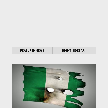
FEATURED NEWS
RIGHT SIDEBAR