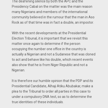
The deafening silence by both the APC and the
Presidency Cabal on the matter was the main reason
many Nigerians and members of the international
community believed in the rumour that the man in Aso
Rock as of that time was in fact a double, an impostor.
With the recent developments at the Presidential
Election Tribunal, it is important that we revisit this
matter once again to determine if the person
occupying the number one office in the country is
actually a Nigerian and not a Sudanese that was cloned
to act and behave like his double, which recent events
also show that he is from Niger Republic and not a
Nigerian.
It is therefore our humble opinion that the PDP and its
Presidential Candidate, Alhaji Atiku Abubakar, make a
plea to the Tribunal to order all parties in this case to
under a compulsory DNA test, so as to determine the
true identities of these individuals.