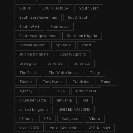
SOUTH
SOUTH AFRICA
South East
South East Governors
South South
South West
Southeast
Southeast governors
Southern Nigeria
Special Report
Spillage
sport
suicide bombers
Sunday Igboho
teen girls
terrorist
terrorists
The Punch
The White house
Thugs
Tinubu
Tony Byrne
Tradition
Trump
Tyranny
u
U.S.A
Uche Mefor
Uhuru Kenyatta
umuahia
UN
united kingdom
UNITED NATIONS
US Army
USA
Vanguard
Video
vision 2020
Vote. Genocide
W. F. Kumuyi