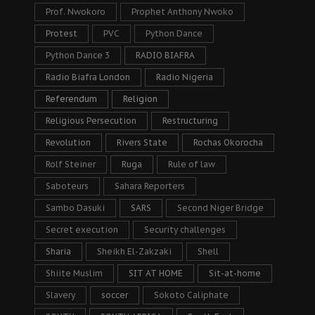
Prof. Nwokoro
Prophet Anthony Nwoko
Protest
PVC
Python Dance
Python Dance 3
RADIO BIAFRA
Radio Biafra London
Radio Nigeria
Referendum
Religion
Religious Persecution
Restructuring
Revolution
Rivers State
Rochas Okorocha
Rolf Steiner
Ruga
Rule of law
Saboteurs
Sahara Reporters
Sambo Dasuki
SARS
Second Niger Bridge
Secret execution
Security challenges
Sharia
Sheikh El-Zakzaki
Shell
Shiite Muslim
SIT AT HOME
Sit-at-home
Slavery
soccer
Sokoto Caliphate