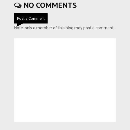
NO COMMENTS
Post a Comment
Note: only a member of this blog may post a comment.