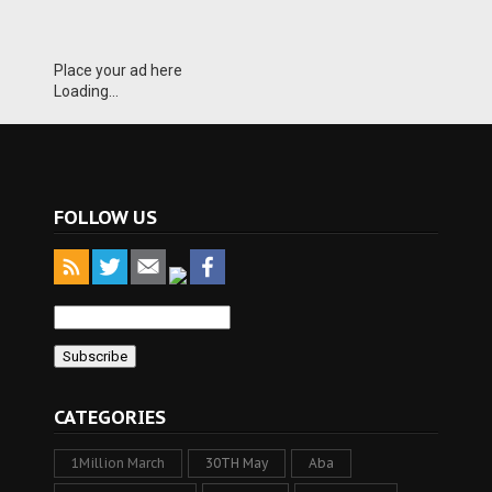
Place your ad here
Loading...
FOLLOW US
CATEGORIES
1Million March
30TH May
Aba