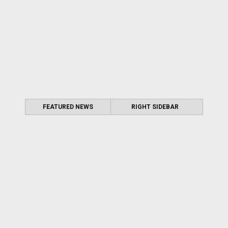
FEATURED NEWS
RIGHT SIDEBAR