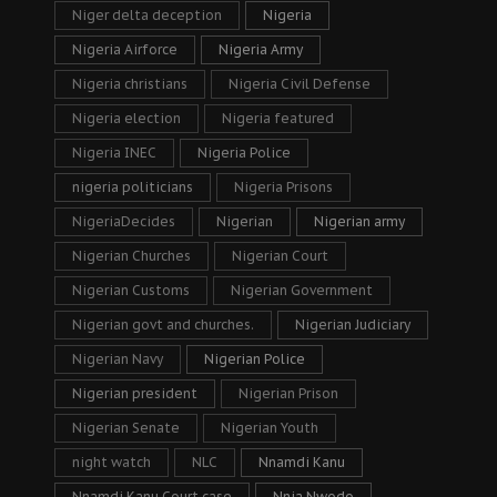
Niger delta deception
Nigeria
Nigeria Airforce
Nigeria Army
Nigeria christians
Nigeria Civil Defense
Nigeria election
Nigeria featured
Nigeria INEC
Nigeria Police
nigeria politicians
Nigeria Prisons
NigeriaDecides
Nigerian
Nigerian army
Nigerian Churches
Nigerian Court
Nigerian Customs
Nigerian Government
Nigerian govt and churches.
Nigerian Judiciary
Nigerian Navy
Nigerian Police
Nigerian president
Nigerian Prison
Nigerian Senate
Nigerian Youth
night watch
NLC
Nnamdi Kanu
Nnamdi Kanu Court case
Nnia Nwodo