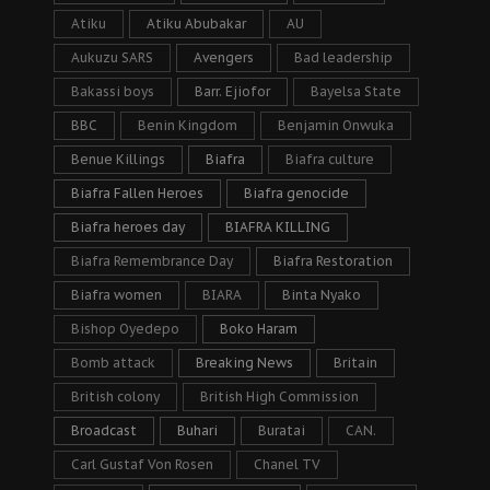
Atiku
Atiku Abubakar
AU
Aukuzu SARS
Avengers
Bad leadership
Bakassi boys
Barr. Ejiofor
Bayelsa State
BBC
Benin Kingdom
Benjamin Onwuka
Benue Killings
Biafra
Biafra culture
Biafra Fallen Heroes
Biafra genocide
Biafra heroes day
BIAFRA KILLING
Biafra Remembrance Day
Biafra Restoration
Biafra women
BIARA
Binta Nyako
Bishop Oyedepo
Boko Haram
Bomb attack
Breaking News
Britain
British colony
British High Commission
Broadcast
Buhari
Buratai
CAN.
Carl Gustaf Von Rosen
Chanel TV