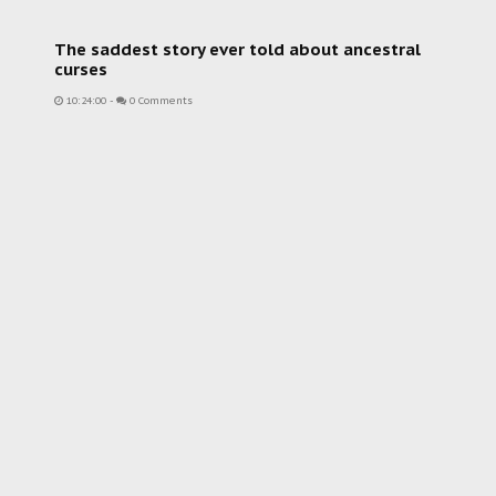
The saddest story ever told about ancestral
curses
10:24:00
-
0 Comments