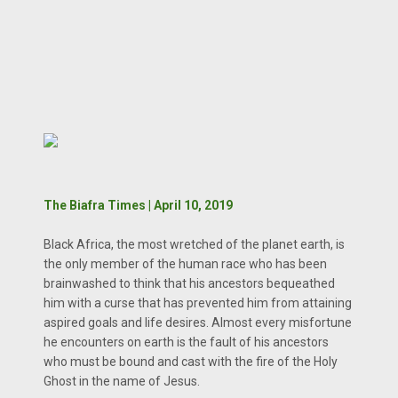
The Biafra Times | April 10, 2019
Black Africa, the most wretched of the planet earth, is
the only member of the human race who has been
brainwashed to think that his ancestors bequeathed
him with a curse that has prevented him from attaining
aspired goals and life desires. Almost every misfortune
he encounters on earth is the fault of his ancestors
who must be bound and cast with the fire of the Holy
Ghost in the name of Jesus.