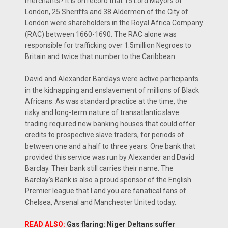
merchants? It is on record that 15 Lord Mayors of
London, 25 Sheriffs and 38 Aldermen of the City of
London were shareholders in the Royal Africa Company
(RAC) between 1660-1690. The RAC alone was
responsible for trafficking over 1.5million Negroes to
Britain and twice that number to the Caribbean.
David and Alexander Barclays were active participants
in the kidnapping and enslavement of millions of Black
Africans. As was standard practice at the time, the
risky and long-term nature of transatlantic slave
trading required new banking houses that could offer
credits to prospective slave traders, for periods of
between one and a half to three years. One bank that
provided this service was run by Alexander and David
Barclay. Their bank still carries their name. The
Barclay's Bank is also a proud sponsor of the English
Premier league that I and you are fanatical fans of
Chelsea, Arsenal and Manchester United today.
READ ALSO:
Gas flaring: Niger Deltans suffer