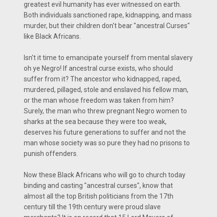
greatest evil humanity has ever witnessed on earth.
Both individuals sanctioned rape, kidnapping, and mass
murder, but their children don't bear "ancestral Curses"
like Black Africans.
Isn't it time to emancipate yourself from mental slavery
oh ye Negro! If ancestral curse exists, who should
suffer from it? The ancestor who kidnapped, raped,
murdered, pillaged, stole and enslaved his fellow man,
or the man whose freedom was taken from him?
Surely, the man who threw pregnant Negro women to
sharks at the sea because they were too weak,
deserves his future generations to suffer and not the
man whose society was so pure they had no prisons to
punish offenders.
Now these Black Africans who will go to church today
binding and casting "ancestral curses", know that
almost all the top British politicians from the 17th
century till the 19th century were proud slave