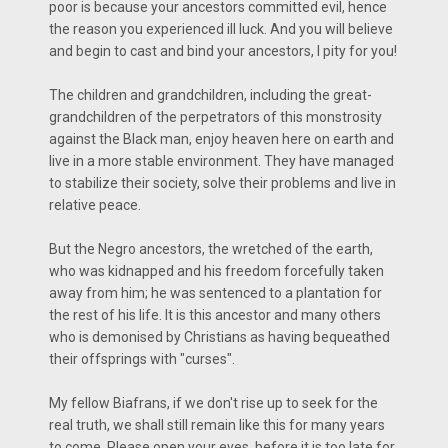
poor is because your ancestors committed evil, hence
the reason you experienced ill luck. And you will believe
and begin to cast and bind your ancestors, I pity for you!
The children and grandchildren, including the great-
grandchildren of the perpetrators of this monstrosity
against the Black man, enjoy heaven here on earth and
live in a more stable environment. They have managed
to stabilize their society, solve their problems and live in
relative peace.
But the Negro ancestors, the wretched of the earth,
who was kidnapped and his freedom forcefully taken
away from him; he was sentenced to a plantation for
the rest of his life. It is this ancestor and many others
who is demonised by Christians as having bequeathed
their offsprings with "curses".
My fellow Biafrans, if we don't rise up to seek for the
real truth, we shall still remain like this for many years
to come. Please open your eyes, before it is too late for