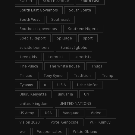
SOUTH
SOUTH AFRICA
South East
South East Governors
South South
South West
Southeast
Southeast governors
Southern Nigeria
Special Report
Spillage
sport
suicide bombers
Sunday Igboho
teen girls
terrorist
terrorists
The Punch
The White house
Thugs
Tinubu
Tony Byrne
Tradition
Trump
Tyranny
u
U.S.A
Uche Mefor
Uhuru Kenyatta
umuahia
UN
united kingdom
UNITED NATIONS
US Army
USA
Vanguard
Video
vision 2020
Vote. Genocide
W. F. Kumuyi
war
Weapon sales
Willie Obiano