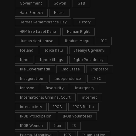
Government
Gowon
GTB
Hate Speech
Hausa
Heroes Remembrance Day
History
HRM Eze Israel Kanu
Human Right
Human right abuse
Ibrahim Magu
ICC
Iceland
Idika Kalu
Ifeanyi Ugwuanyi
Igbo
Igbo killings
Igbo Presidency
Ike Ekweremadu
Imo State
Impostor
Inauguration
Independence
INEC
Innoson
Insecurity
Insurgency
International Criminal Court
internet
intersociety
IPOB
IPOB Biafra
IPOB Proscription
IPOB Volunteers
IPOB Women
Iran
IS
Isiama-Afaraukwu
ISIS
Islamization