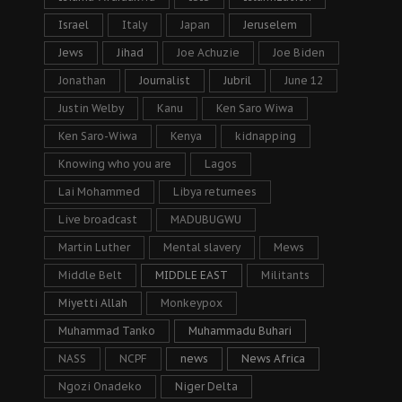
Israel
Italy
Japan
Jeruselem
Jews
Jihad
Joe Achuzie
Joe Biden
Jonathan
Journalist
Jubril
June 12
Justin Welby
Kanu
Ken Saro Wiwa
Ken Saro-Wiwa
Kenya
kidnapping
Knowing who you are
Lagos
Lai Mohammed
Libya returnees
Live broadcast
MADUBUGWU
Martin Luther
Mental slavery
Mews
Middle Belt
MIDDLE EAST
Militants
Miyetti Allah
Monkeypox
Muhammad Tanko
Muhammadu Buhari
NASS
NCPF
news
News Africa
Ngozi Onadeko
Niger Delta