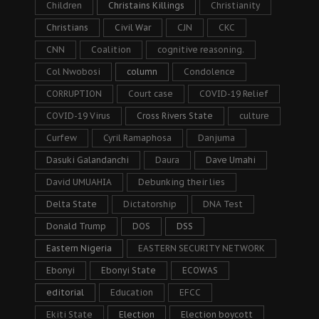
Children
Christains Killings
Christianity
Christians
Civil War
CJN
CKC
CNN
Coalition
cognitive reasoning.
Col Nwobosi
column
Condolence
CORRUPTION
Court case
COVID-19 Relief
COVID-19 Virus
Cross Rivers State
culture
Curfew
Cyril Ramaphosa
Danjuma
Dasuki Galandanchi
Daura
Dave Umahi
David UMUAHIA
Debunking their lies
Delta State
Dictatorship
DNA Test
Donald Trump
DOS
DSS
Eastern Nigeria
EASTERN SECURITY NETWORK
Ebonyi
Ebonyi State
ECOWAS
editorial
Education
EFCC
Ekiti State
Election
Election boycott