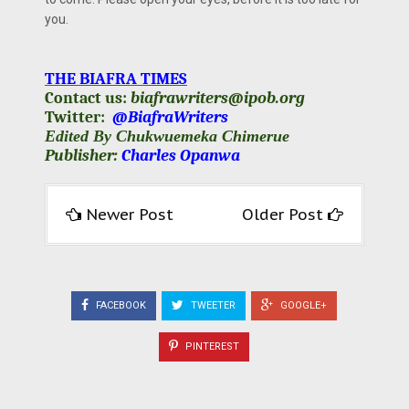
you.
THE BIAFRA TIMES
Contact us:
biafrawriters@ipob.org
Twitter:
@BiafraWriters
Edited By Chukwuemeka Chimerue
Publisher:
Charles Opanwa
Newer Post
Older Post
FACEBOOK
TWEETER
GOOGLE+
PINTEREST