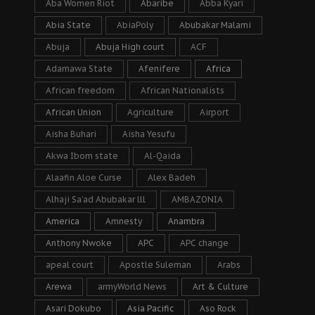
Aba Women Riot
Abaribe
Abba Kyari
Abia State
AbiaPoly
Abubakar Malami
Abuja
Abuja High court
ACF
Adamawa State
Afenifere
Africa
African freedom
African Nationalists
African Union
Agriculture
Airport
Aisha Buhari
Aisha Yesufu
Akwa Ibom state
Al-Qaida
Alaafin Aloe Curse
Alex Badeh
Alhaji Sa’ad Abubakar lll
AMBAZONIA
America
Amnesty
Anambra
Anthony Nwoke
APC
APC change
apeal court
Apostle Suleman
Arabs
Arewa
armyWorld News
Art & Culture
Asari Dokubo
Asia Pacific
Aso Rock