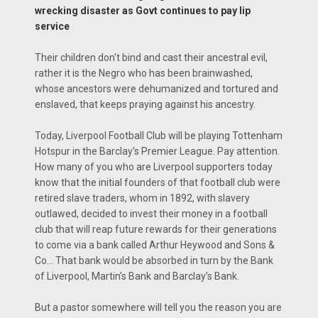
wrecking disaster as Govt continues to pay lip
service
Their children don't bind and cast their ancestral evil,
rather it is the Negro who has been brainwashed,
whose ancestors were dehumanized and tortured and
enslaved, that keeps praying against his ancestry.
Today, Liverpool Football Club will be playing Tottenham
Hotspur in the Barclay's Premier League. Pay attention.
How many of you who are Liverpool supporters today
know that the initial founders of that football club were
retired slave traders, whom in 1892, with slavery
outlawed, decided to invest their money in a football
club that will reap future rewards for their generations
to come via a bank called Arthur Heywood and Sons &
Co... That bank would be absorbed in turn by the Bank
of Liverpool, Martin’s Bank and Barclay’s Bank.
But a pastor somewhere will tell you the reason you are