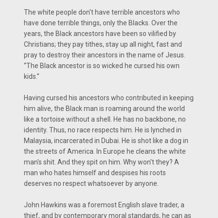
The white people don't have terrible ancestors who
have done terrible things, only the Blacks. Over the
years, the Black ancestors have been so vilified by
Christians; they pay tithes, stay up all night, fast and
pray to destroy their ancestors in the name of Jesus.
“The Black ancestor is so wicked he cursed his own
kids.”
Having cursed his ancestors who contributed in keeping
him alive, the Black man is roaming around the world
like a tortoise without a shell. He has no backbone, no
identity. Thus, no race respects him. He is lynched in
Malaysia, incarcerated in Dubai. He is shot like a dog in
the streets of America. In Europe he cleans the white
man's shit. And they spit on him. Why won't they? A
man who hates himself and despises his roots
deserves no respect whatsoever by anyone.
John Hawkins was a foremost English slave trader, a
thief, and by contemporary moral standards, he can as