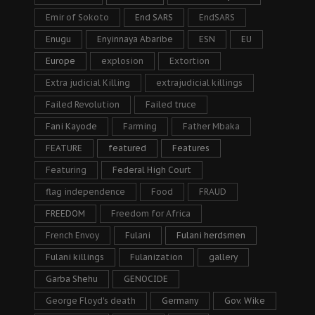
Emir of Sokoto
End SARS
EndSARS
Enugu
Enyinnaya Abaribe
ESN
EU
Europe
explosion
Extortion
Extra judicial Killing
extrajudicial killings
Failed Revolution
Failed truce
Fani Kayode
Farming
Father Mbaka
FEATURE
featured
Features
Featuring
Federal High Court
flag independence
Food
FRAUD
FREEDOM
Freedom for Africa
French Envoy
Fulani
Fulani herdsmen
Fulani killings
Fulanization
gallery
Garba Shehu
GENOCIDE
George Floyd's death
Germany
Gov. Wike