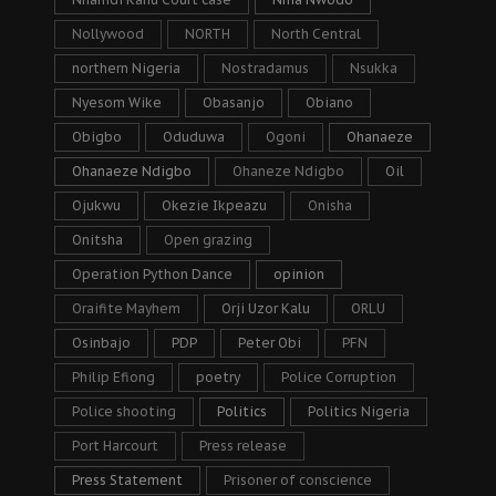
Nollywood
NORTH
North Central
northern Nigeria
Nostradamus
Nsukka
Nyesom Wike
Obasanjo
Obiano
Obigbo
Oduduwa
Ogoni
Ohanaeze
Ohanaeze Ndigbo
Ohaneze Ndigbo
Oil
Ojukwu
Okezie Ikpeazu
Onisha
Onitsha
Open grazing
Operation Python Dance
opinion
Oraifite Mayhem
Orji Uzor Kalu
ORLU
Osinbajo
PDP
Peter Obi
PFN
Philip Efiong
poetry
Police Corruption
Police shooting
Politics
Politics Nigeria
Port Harcourt
Press release
Press Statement
Prisoner of conscience