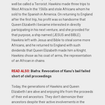
well be called a Terrorist. Hawkins made three trips to
West Africa In the 1560s and stole Africans whom he
sold to the Spanish in America. On returning to England
after the first trip, his profit was so handsome that
Queen Elizabeth I became interested in directly
participating in his next venture; and she provided for
that purpose, a ship named (JESUS and BIBLE).
Hawkins left with Jesus and Bible to steal some more
Africans, and he returned to England with such
dividends that Queen Elizabeth made him a Knight.
Hawkins chose as his coat of arms, the representation
of an African in chains.
READ ALSO:
Biafra: Revocation of Kanu’s bail failed
short of civil proceedings
Today, the generations of Hawkins and Queen
Elizabeth I are alive and enjoying life from the proceeds
of their evil ancestors. They don't demonize their
ancestors despite their active involvements in the