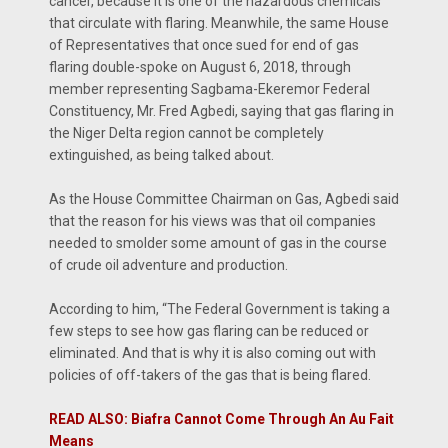
cancer, because it is one of the hazardous chemicals
that circulate with flaring. Meanwhile, the same House
of Representatives that once sued for end of gas
flaring double-spoke on August 6, 2018, through
member representing Sagbama-Ekeremor Federal
Constituency, Mr. Fred Agbedi, saying that gas flaring in
the Niger Delta region cannot be completely
extinguished, as being talked about.
As the House Committee Chairman on Gas, Agbedi said
that the reason for his views was that oil companies
needed to smolder some amount of gas in the course
of crude oil adventure and production.
According to him, “The Federal Government is taking a
few steps to see how gas flaring can be reduced or
eliminated. And that is why it is also coming out with
policies of off-takers of the gas that is being flared.
READ ALSO: Biafra Cannot Come Through An Au Fait
Means