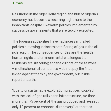
Times
Gas flaring in the Niger Delta region, the hub of Nigeria’s
economy, has become a recurring nightmare to the
inhabitants despite lukewarm policies implemented by
successive governments that were tepidly executed.
The Nigerian authorities have had incessant failed
policies outlawing indiscriminate flaring of gas in the oil-
rich region. The consequences of this are the health,
human rights and environmental challenges the
residents are suffering; and the culprits of these woes
– multinational oil companies – do not pay the fines
levied against them by the government, our inside
report unearths.
“Due to unsustainable exploration practices, coupled
with the lack of gas utilization infrastructure, we flare
more than 75 percent of the gas produced and re-inject
only 12 percent to enhance oil recovery,” authorities