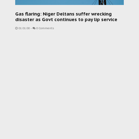
Gas flaring: Niger Deltans suffer wrecking
disaster as Govt continues to pay lip service
01:01:00
-
0 Comments