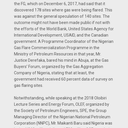
the FG, which on December 6, 2017, had said that it
discovered 178 sites where gas were being flared. This
was against the general speculation of 140 sites. The
outcome might not have been made public if not with
the efforts of the World Bank, United States Agency for
International Development, USAID, and the Canadian
government. A Programme Coordinator of the Nigerian
Gas Flare Commercialization Programme in the
Ministry of Petroleum Resources in that year, Mr.
Justice Derefaka, bared his mind in Abuja, at the Gas
Buyers’ Forum, organized by the Gas Aggregation
Company of Nigeria, stating that at least, the
government had received 60 percent data of survey on
gas flaring sites.
Notwithstanding, while speaking at the 2018 Oloibiri
Lecture Series and Energy Forum, OLEF, organized by
the Society of Petroleum Engineers, SPE, the Group
Managing Director of the Nigerian National Petroleum
Corporation (NNPC), Mr. Maikanti Baru said Nigeria was