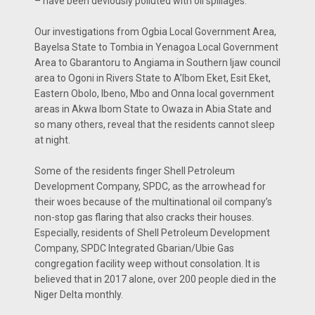
– have been deviously polluted with oil spillages.
Our investigations from Ogbia Local Government Area,
Bayelsa State to Tombia in Yenagoa Local Government
Area to Gbarantoru to Angiama in Southern Ijaw council
area to Ogoni in Rivers State to A’Ibom Eket, Esit Eket,
Eastern Obolo, Ibeno, Mbo and Onna local government
areas in Akwa Ibom State to Owaza in Abia State and
so many others, reveal that the residents cannot sleep
at night.
Some of the residents finger Shell Petroleum
Development Company, SPDC, as the arrowhead for
their woes because of the multinational oil company’s
non-stop gas flaring that also cracks their houses.
Especially, residents of Shell Petroleum Development
Company, SPDC Integrated Gbarian/Ubie Gas
congregation facility weep without consolation. It is
believed that in 2017 alone, over 200 people died in the
Niger Delta monthly.