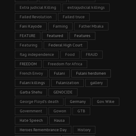
Extra judicial Killing
extrajudicial killings
Failed Revolution
Failed truce
Fani Kayode
Farming
Father Mbaka
FEATURE
featured
Features
Featuring
Federal High Court
flag independence
Food
FRAUD
FREEDOM
Freedom for Africa
French Envoy
Fulani
Fulani herdsmen
Fulani killings
Fulanization
gallery
Garba Shehu
GENOCIDE
George Floyd's death
Germany
Gov. Wike
Government
Gowon
GTB
Hate Speech
Hausa
Heroes Remembrance Day
History