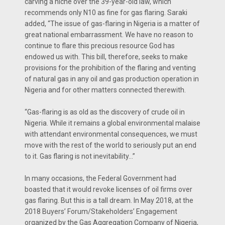
carving a niche over the 39-year-old law, which
recommends only N10 as fine for gas flaring. Saraki
added, “The issue of gas-flaring in Nigeria is a matter of
great national embarrassment. We have no reason to
continue to flare this precious resource God has
endowed us with. This bill, therefore, seeks to make
provisions for the prohibition of the flaring and venting
of natural gas in any oil and gas production operation in
Nigeria and for other matters connected therewith.
“Gas-flaring is as old as the discovery of crude oil in
Nigeria. While it remains a global environmental malaise
with attendant environmental consequences, we must
move with the rest of the world to seriously put an end
to it. Gas flaring is not inevitability…”
In many occasions, the Federal Government had
boasted that it would revoke licenses of oil firms over
gas flaring. But this is a tall dream. In May 2018, at the
2018 Buyers’ Forum/Stakeholders’ Engagement
organized by the Gas Aggregation Company of Nigeria,