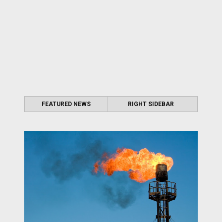
FEATURED NEWS
RIGHT SIDEBAR