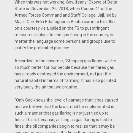
When this was not working, Gov. Ifeanyi Okowa of Delta
State on November 26, 2018, when Course 41 of the
Armed Forces Command and Staff College, Jaji, led by
Major-Gen. Felix Edafioghor in Asaba came to his office
on a courtesy visit, called on the FG to put stringent
measures in place to end gas flaring in the country, no
matter the language some persons and groups use to
justify the prohibited practice.
According to the governor, “Stopping gas flaring will be
so much better for our people because the flared gas
has already destroyed the environment, not just the
natural habitat in terms of farming. It has also polluted
very badly the air that we breathe.
“Only God knows the level of damage that it has caused
and we believe that the laws must be implemented in
such a manner that gas flaring is not just tied up to
fines. This is because, as long as gas flaring is tied to
fines, the oil companies begin to realize that it may be
cheaper or easier to pay the fines than to stop the