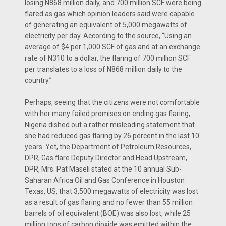
losing N868 million daily, and 700 million SCF were being
flared as gas which opinion leaders said were capable
of generating an equivalent of 5,000 megawatts of
electricity per day. According to the source, “Using an
average of $4 per 1,000 SCF of gas and at an exchange
rate of N310 to a dollar, the flaring of 700 million SCF
per translates to a loss of N868 million daily to the
country.”
Perhaps, seeing that the citizens were not comfortable
with her many failed promises on ending gas flaring,
Nigeria dished out a rather misleading statement that
she had reduced gas flaring by 26 percent in the last 10
years. Yet, the Department of Petroleum Resources,
DPR, Gas flare Deputy Director and Head Upstream,
DPR, Mrs. Pat Maseli stated at the 10 annual Sub-
Saharan Africa Oil and Gas Conference in Houston
Texas, US, that 3,500 megawatts of electricity was lost
as a result of gas flaring and no fewer than 55 million
barrels of oil equivalent (BOE) was also lost, while 25
million tons of carbon dioxide was emitted within the