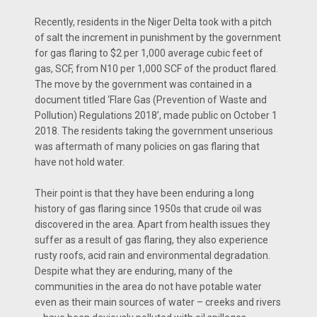
Recently, residents in the Niger Delta took with a pitch
of salt the increment in punishment by the government
for gas flaring to $2 per 1,000 average cubic feet of
gas, SCF, from N10 per 1,000 SCF of the product flared.
The move by the government was contained in a
document titled ‘Flare Gas (Prevention of Waste and
Pollution) Regulations 2018’, made public on October 1
2018. The residents taking the government unserious
was aftermath of many policies on gas flaring that
have not hold water.
Their point is that they have been enduring a long
history of gas flaring since 1950s that crude oil was
discovered in the area. Apart from health issues they
suffer as a result of gas flaring, they also experience
rusty roofs, acid rain and environmental degradation.
Despite what they are enduring, many of the
communities in the area do not have potable water
even as their main sources of water – creeks and rivers