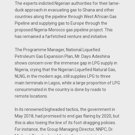
The experts indicted Nigerian authorities for their lame-
duck approach in evacuating gas to Ghana and other
countries along the pipeline through West African Gas
Pipeline and supplying gas to Europe through the
proposed Nigeria-Morocco gas pipeline project. This
has remained a farfetched venture and initiative.
The Programme Manager, National Liquefied
Petroleum Gas Expansion Plan, Mr. Dayo Adeshina
shows concern over the immense gap in LPG supply in
Nigeria, crying that the Nigerian Liquefied Natural Gas,
NLNG, in the modern age, still supplies LPG to three
main terminals in Lagos, while a large proportion of LPG
consummated in the country is done by roads to
remote locations.
In its renowned bigheaded tactics, the government in
May 2018, had promised to end gas flaring by 2020, but
this is also toeing the line of its foot-dragging policies.
For instance, the Group Managing Director, NNPC, Dr.