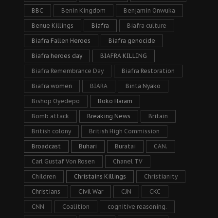
BBC
Benin Kingdom
Benjamin Onwuka
Benue Killings
Biafra
Biafra culture
Biafra Fallen Heroes
Biafra genocide
Biafra heroes day
BIAFRA KILLING
Biafra Remembrance Day
Biafra Restoration
Biafra women
BIARA
Binta Nyako
Bishop Oyedepo
Boko Haram
Bomb attack
Breaking News
Britain
British colony
British High Commission
Broadcast
Buhari
Buratai
CAN.
Carl Gustaf Von Rosen
Chanel TV
Children
Christains Killings
Christianity
Christians
Civil War
CJN
CKC
CNN
Coalition
cognitive reasoning.