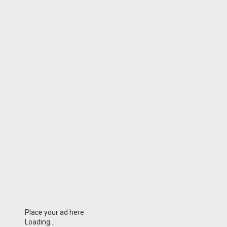
Place your ad here
Loading...