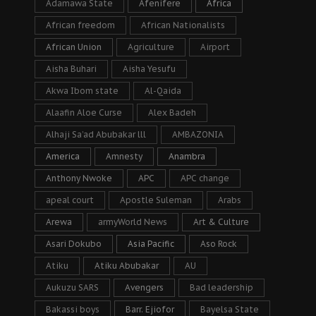
Adamawa State
Afenifere
Africa
African freedom
African Nationalists
African Union
Agriculture
Airport
Aisha Buhari
Aisha Yesufu
Akwa Ibom state
Al-Qaida
Alaafin Aloe Curse
Alex Badeh
Alhaji Sa’ad Abubakar lll
AMBAZONIA
America
Amnesty
Anambra
Anthony Nwoke
APC
APC change
apeal court
Apostle Suleman
Arabs
Arewa
armyWorld News
Art & Culture
Asari Dokubo
Asia Pacific
Aso Rock
Atiku
Atiku Abubakar
AU
Aukuzu SARS
Avengers
Bad leadership
Bakassi boys
Barr. Ejiofor
Bayelsa State