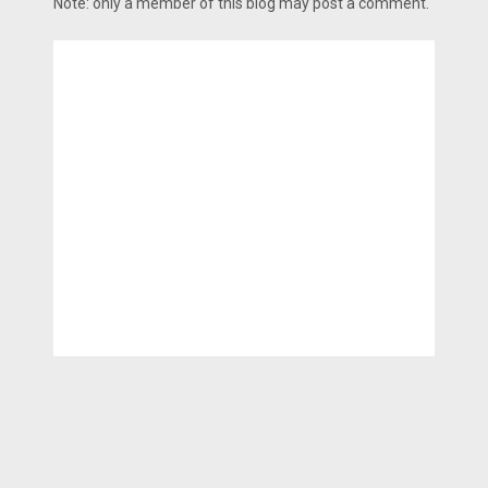
Note: only a member of this blog may post a comment.