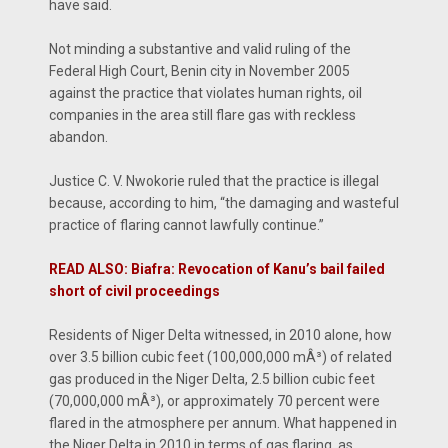
have said.
Not minding a substantive and valid ruling of the
Federal High Court, Benin city in November 2005
against the practice that violates human rights, oil
companies in the area still flare gas with reckless
abandon.
Justice C. V. Nwokorie ruled that the practice is illegal
because, according to him, “the damaging and wasteful
practice of flaring cannot lawfully continue.”
READ ALSO: Biafra: Revocation of Kanu’s bail failed
short of civil proceedings
Residents of Niger Delta witnessed, in 2010 alone, how
over 3.5 billion cubic feet (100,000,000 mÂ³) of related
gas produced in the Niger Delta, 2.5 billion cubic feet
(70,000,000 mÂ³), or approximately 70 percent were
flared in the atmosphere per annum. What happened in
the Niger Delta in 2010 in terms of gas flaring, as