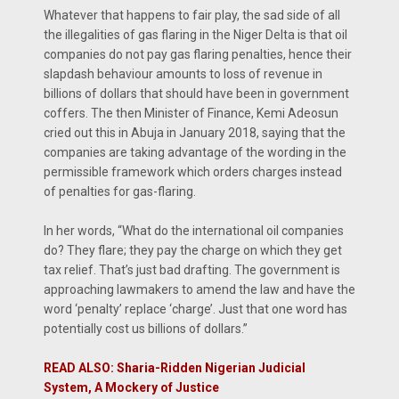
Whatever that happens to fair play, the sad side of all
the illegalities of gas flaring in the Niger Delta is that oil
companies do not pay gas flaring penalties, hence their
slapdash behaviour amounts to loss of revenue in
billions of dollars that should have been in government
coffers. The then Minister of Finance, Kemi Adeosun
cried out this in Abuja in January 2018, saying that the
companies are taking advantage of the wording in the
permissible framework which orders charges instead
of penalties for gas-flaring.
In her words, “What do the international oil companies
do? They flare; they pay the charge on which they get
tax relief. That’s just bad drafting. The government is
approaching lawmakers to amend the law and have the
word ‘penalty’ replace ‘charge’. Just that one word has
potentially cost us billions of dollars.”
READ ALSO: Sharia-Ridden Nigerian Judicial
System, A Mockery of Justice