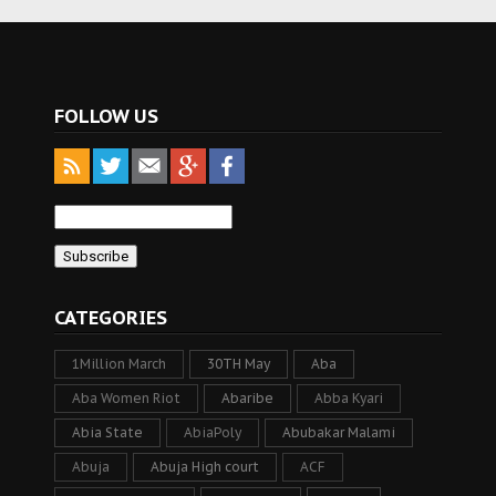
FOLLOW US
CATEGORIES
1Million March
30TH May
Aba
Aba Women Riot
Abaribe
Abba Kyari
Abia State
AbiaPoly
Abubakar Malami
Abuja
Abuja High court
ACF