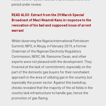
period under review.
READ ALSO: Extract from the 29 March Special
Broadcast of Mazi Nnamdi Kanu in response to the
revocation of his bail and supposed issue of arrest
warrant
Whilst observing the Nigeria International Petroleum
Summit, NIPS, in Abuja, in February 2019, a former
Chairman of the Nigerian Electricity Regulatory
Commission, NERC, Mr. Ransome Owan, and other
experts were not pleased with the development. They
frowned at the lack of commitment, especially on the
part of the domestic gas buyers for their nonchalant
approach in the area of utilizing gas in the country, but
especially the power sector. Against this backdrop,
checks revealed that the majority of the oil fields in the
country lack infrastructure to handle gas, hence the
promotion of gas flaring.