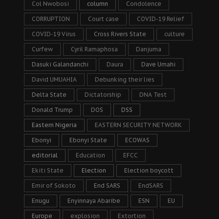
Col Nwobosi
column
Condolence
CORRUPTION
Court case
COVID-19 Relief
COVID-19 Virus
Cross Rivers State
culture
Curfew
Cyril Ramaphosa
Danjuma
Dasuki Galandanchi
Daura
Dave Umahi
David UMUAHIA
Debunking their lies
Delta State
Dictatorship
DNA Test
Donald Trump
DOS
DSS
Eastern Nigeria
EASTERN SECURITY NETWORK
Ebonyi
Ebonyi State
ECOWAS
editorial
Education
EFCC
Ekiti State
Election
Election boycott
Emir of Sokoto
End SARS
EndSARS
Enugu
Enyinnaya Abaribe
ESN
EU
Europe
explosion
Extortion