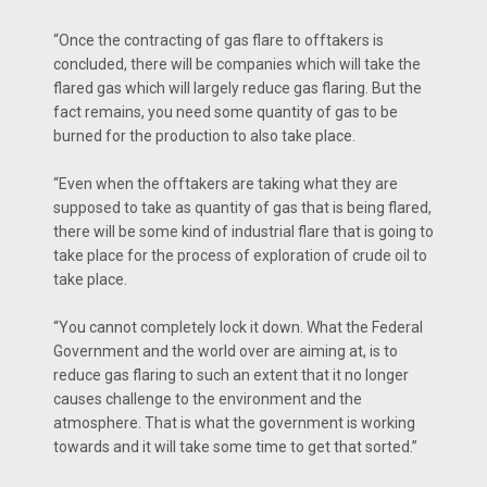
“Once the contracting of gas flare to offtakers is
concluded, there will be companies which will take the
flared gas which will largely reduce gas flaring. But the
fact remains, you need some quantity of gas to be
burned for the production to also take place.
“Even when the offtakers are taking what they are
supposed to take as quantity of gas that is being flared,
there will be some kind of industrial flare that is going to
take place for the process of exploration of crude oil to
take place.
“You cannot completely lock it down. What the Federal
Government and the world over are aiming at, is to
reduce gas flaring to such an extent that it no longer
causes challenge to the environment and the
atmosphere. That is what the government is working
towards and it will take some time to get that sorted.”