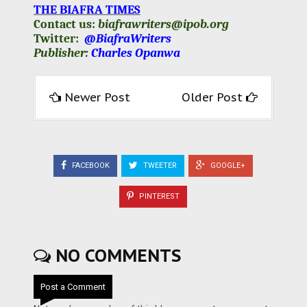
THE BIAFRA TIMES
Contact us:
biafrawriters@ipob.org
Twitter:
@BiafraWriters
Publisher:
Charles Opanwa
Newer Post
Older Post
FACEBOOK
TWEETER
GOOGLE+
PINTEREST
NO COMMENTS
Post a Comment