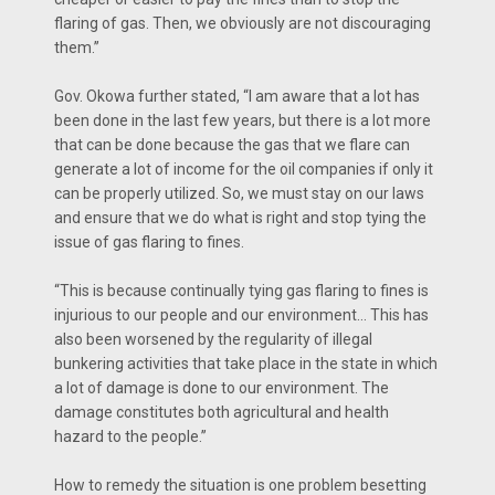
flaring of gas. Then, we obviously are not discouraging
them.’’
Gov. Okowa further stated, “I am aware that a lot has
been done in the last few years, but there is a lot more
that can be done because the gas that we flare can
generate a lot of income for the oil companies if only it
can be properly utilized. So, we must stay on our laws
and ensure that we do what is right and stop tying the
issue of gas flaring to fines.
“This is because continually tying gas flaring to fines is
injurious to our people and our environment… This has
also been worsened by the regularity of illegal
bunkering activities that take place in the state in which
a lot of damage is done to our environment. The
damage constitutes both agricultural and health
hazard to the people.’’
How to remedy the situation is one problem besetting