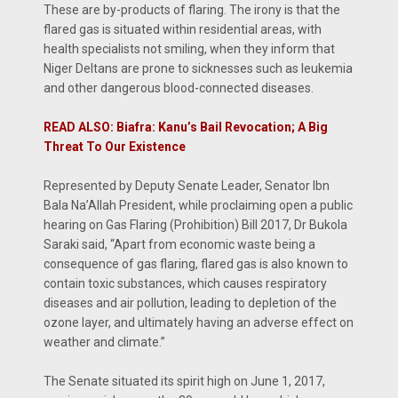
These are by-products of flaring. The irony is that the
flared gas is situated within residential areas, with
health specialists not smiling, when they inform that
Niger Deltans are prone to sicknesses such as leukemia
and other dangerous blood-connected diseases.
READ ALSO: Biafra: Kanu’s Bail Revocation; A Big
Threat To Our Existence
Represented by Deputy Senate Leader, Senator Ibn
Bala Na’Allah President, while proclaiming open a public
hearing on Gas Flaring (Prohibition) Bill 2017, Dr Bukola
Saraki said, “Apart from economic waste being a
consequence of gas flaring, flared gas is also known to
contain toxic substances, which causes respiratory
diseases and air pollution, leading to depletion of the
ozone layer, and ultimately having an adverse effect on
weather and climate.”
The Senate situated its spirit high on June 1, 2017,