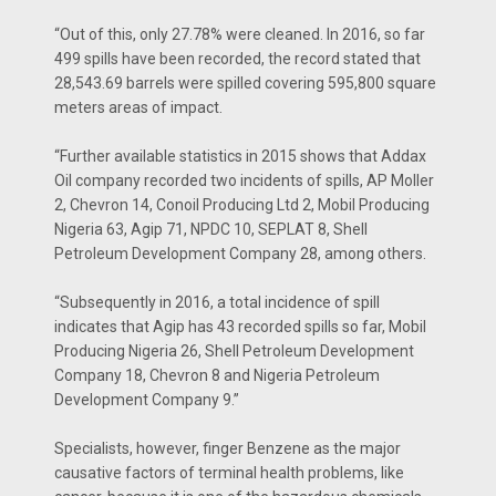
“Out of this, only 27.78% were cleaned. In 2016, so far
499 spills have been recorded, the record stated that
28,543.69 barrels were spilled covering 595,800 square
meters areas of impact.
“Further available statistics in 2015 shows that Addax
Oil company recorded two incidents of spills, AP Moller
2, Chevron 14, Conoil Producing Ltd 2, Mobil Producing
Nigeria 63, Agip 71, NPDC 10, SEPLAT 8, Shell
Petroleum Development Company 28, among others.
“Subsequently in 2016, a total incidence of spill
indicates that Agip has 43 recorded spills so far, Mobil
Producing Nigeria 26, Shell Petroleum Development
Company 18, Chevron 8 and Nigeria Petroleum
Development Company 9.”
Specialists, however, finger Benzene as the major
causative factors of terminal health problems, like