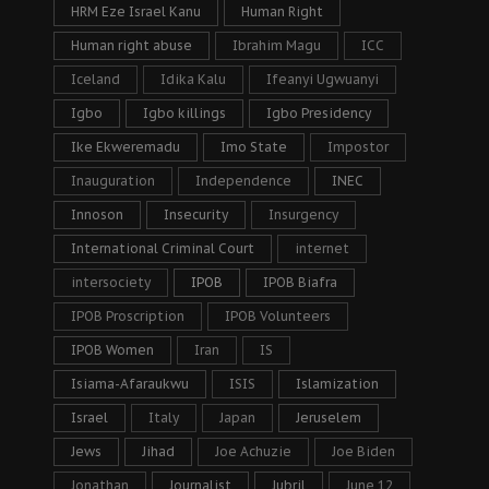
HRM Eze Israel Kanu
Human Right
Human right abuse
Ibrahim Magu
ICC
Iceland
Idika Kalu
Ifeanyi Ugwuanyi
Igbo
Igbo killings
Igbo Presidency
Ike Ekweremadu
Imo State
Impostor
Inauguration
Independence
INEC
Innoson
Insecurity
Insurgency
International Criminal Court
internet
intersociety
IPOB
IPOB Biafra
IPOB Proscription
IPOB Volunteers
IPOB Women
Iran
IS
Isiama-Afaraukwu
ISIS
Islamization
Israel
Italy
Japan
Jeruselem
Jews
Jihad
Joe Achuzie
Joe Biden
Jonathan
Journalist
Jubril
June 12