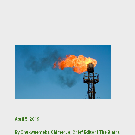
April 5, 2019
By Chukwuemeka Chimerue, Chief Editor | The Biafra