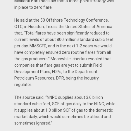
Maikanti Baru had said that a three-point strategy was
in place to zero flare.
He said at the 50 Offshore Technology Conference,
OTC, in Houston, Texas, the United States of America
that, “Total flares have been significantly reduced to
current levels of about 800 million standard cubic feet
per day, MMSCFD, and in the next 1-2 years we would
have completely ensured zero routine flares from all
the gas producers.” Meanwhile, checks revealed that
companies that flare gas are yet to submit Field
Development Plans, FDPs, to the Department
Petroleum Resources, DPR, being the industry
regulator.
The source said, “NNPC supplies about 3.6 billion
standard cubic feet, SCF, of gas daily to the NLNG, while
it supplies about 1.3 billion SCF of gas to the domestic
market daily, which would sometimes be utilised and
sometimes ignored.”