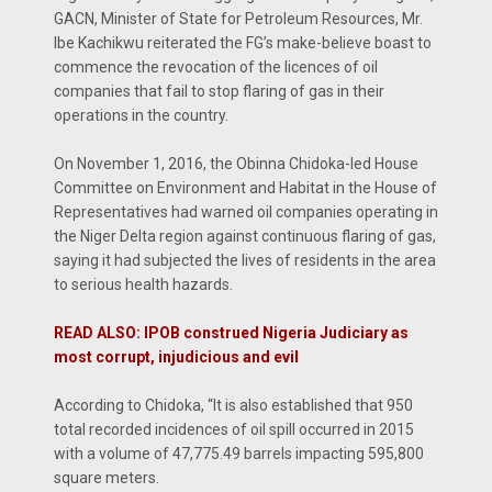
GACN, Minister of State for Petroleum Resources, Mr.
Ibe Kachikwu reiterated the FG’s make-believe boast to
commence the revocation of the licences of oil
companies that fail to stop flaring of gas in their
operations in the country.
On November 1, 2016, the Obinna Chidoka-led House
Committee on Environment and Habitat in the House of
Representatives had warned oil companies operating in
the Niger Delta region against continuous flaring of gas,
saying it had subjected the lives of residents in the area
to serious health hazards.
READ ALSO: IPOB construed Nigeria Judiciary as
most corrupt, injudicious and evil
According to Chidoka, “It is also established that 950
total recorded incidences of oil spill occurred in 2015
with a volume of 47,775.49 barrels impacting 595,800
square meters.