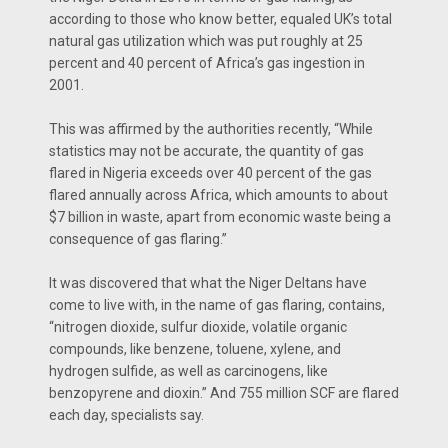
according to those who know better, equaled UK’s total
natural gas utilization which was put roughly at 25
percent and 40 percent of Africa’s gas ingestion in
2001.
This was affirmed by the authorities recently, “While
statistics may not be accurate, the quantity of gas
flared in Nigeria exceeds over 40 percent of the gas
flared annually across Africa, which amounts to about
$7 billion in waste, apart from economic waste being a
consequence of gas flaring.”
It was discovered that what the Niger Deltans have
come to live with, in the name of gas flaring, contains,
“nitrogen dioxide, sulfur dioxide, volatile organic
compounds, like benzene, toluene, xylene, and
hydrogen sulfide, as well as carcinogens, like
benzopyrene and dioxin.” And 755 million SCF are flared
each day, specialists say.