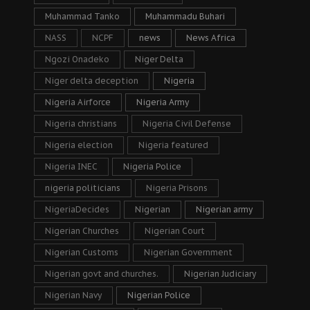
Muhammad Tanko
Muhammadu Buhari
NASS
NCPF
news
News Africa
Ngozi Onadeko
Niger Delta
Niger delta deception
Nigeria
Nigeria Airforce
Nigeria Army
Nigeria christians
Nigeria Civil Defense
Nigeria election
Nigeria featured
Nigeria INEC
Nigeria Police
nigeria politicians
Nigeria Prisons
NigeriaDecides
Nigerian
Nigerian army
Nigerian Churches
Nigerian Court
Nigerian Customs
Nigerian Government
Nigerian govt and churches.
Nigerian Judiciary
Nigerian Navy
Nigerian Police