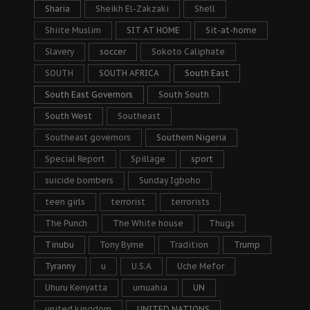
Sharia
Sheikh El-Zakzaki
Shell
Shiite Muslim
SIT AT HOME
Sit-at-home
Slavery
soccer
Sokoto Caliphate
SOUTH
SOUTH AFRICA
South East
South East Governors
South South
South West
Southeast
Southeast governors
Southern Nigeria
Special Report
Spillage
sport
suicide bombers
Sunday Igboho
teen girls
terrorist
terrorists
The Punch
The White house
Thugs
Tinubu
Tony Byrne
Tradition
Trump
Tyranny
u
U.S.A
Uche Mefor
Uhuru Kenyatta
umuahia
UN
united kingdom
UNITED NATIONS