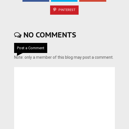
PINTEREST
NO COMMENTS
Post a Comment
Note: only a member of this blog may post a comment.