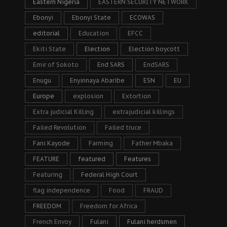
Eastern Nigeria
EASTERN SECURITY NETWORK
Ebonyi
Ebonyi State
ECOWAS
editorial
Education
EFCC
Ekiti State
Election
Election boycott
Emir of Sokoto
End SARS
EndSARS
Enugu
Enyinnaya Abaribe
ESN
EU
Europe
explosion
Extortion
Extra judicial Killing
extrajudicial killings
Failed Revolution
Failed truce
Fani Kayode
Farming
Father Mbaka
FEATURE
featured
Features
Featuring
Federal High Court
flag independence
Food
FRAUD
FREEDOM
Freedom for Africa
French Envoy
Fulani
Fulani herdsmen