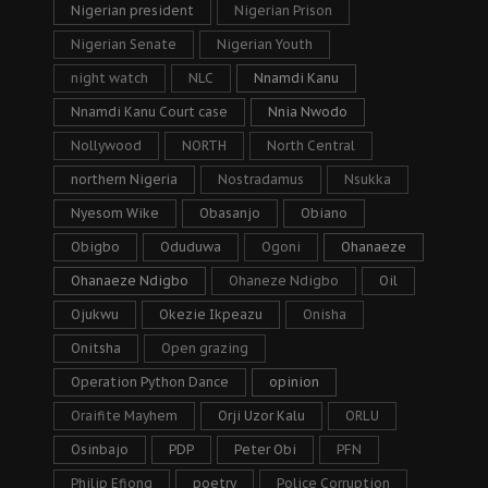
Nigerian president
Nigerian Prison
Nigerian Senate
Nigerian Youth
night watch
NLC
Nnamdi Kanu
Nnamdi Kanu Court case
Nnia Nwodo
Nollywood
NORTH
North Central
northern Nigeria
Nostradamus
Nsukka
Nyesom Wike
Obasanjo
Obiano
Obigbo
Oduduwa
Ogoni
Ohanaeze
Ohanaeze Ndigbo
Ohaneze Ndigbo
Oil
Ojukwu
Okezie Ikpeazu
Onisha
Onitsha
Open grazing
Operation Python Dance
opinion
Oraifite Mayhem
Orji Uzor Kalu
ORLU
Osinbajo
PDP
Peter Obi
PFN
Philip Efiong
poetry
Police Corruption