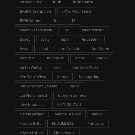
intersociety
IPOB
IPOB Biafra
IPOB Proscription
IPOB Volunteers
IPOB Women
Iran
IS
Isiama-Afaraukwu
ISIS
Islamization
Israel
Italy
Japan
Jeruselem
Jews
Jihad
Joe Achuzie
Joe Biden
Jonathan
Journalist
Jubril
June 12
Justin Welby
Kanu
Ken Saro Wiwa
Ken Saro-Wiwa
Kenya
kidnapping
Knowing who you are
Lagos
Lai Mohammed
Libya returnees
Live broadcast
MADUBUGWU
Martin Luther
Mental slavery
Mews
Middle Belt
MIDDLE EAST
Militants
Miyetti Allah
Monkeypox