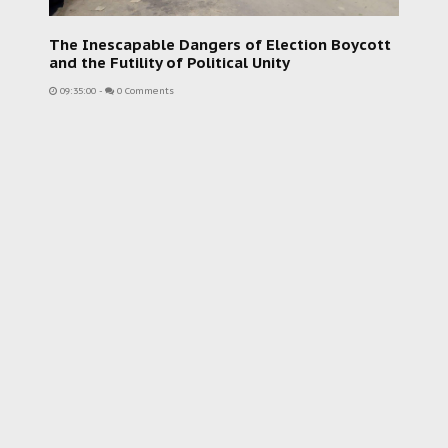
The Inescapable Dangers of Election Boycott
and the Futility of Political Unity
09:35:00
-
0 Comments