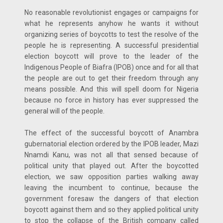
No reasonable revolutionist engages or campaigns for
what he represents anyhow he wants it without
organizing series of boycotts to test the resolve of the
people he is representing. A successful presidential
election boycott will prove to the leader of the
Indigenous People of Biafra (IPOB) once and for all that
the people are out to get their freedom through any
means possible. And this will spell doom for Nigeria
because no force in history has ever suppressed the
general will of the people.
The effect of the successful boycott of Anambra
gubernatorial election ordered by the IPOB leader, Mazi
Nnamdi Kanu, was not all that sensed because of
political unity that played out. After the boycotted
election, we saw opposition parties walking away
leaving the incumbent to continue, because the
government foresaw the dangers of that election
boycott against them and so they applied political unity
to stop the collapse of the British company called