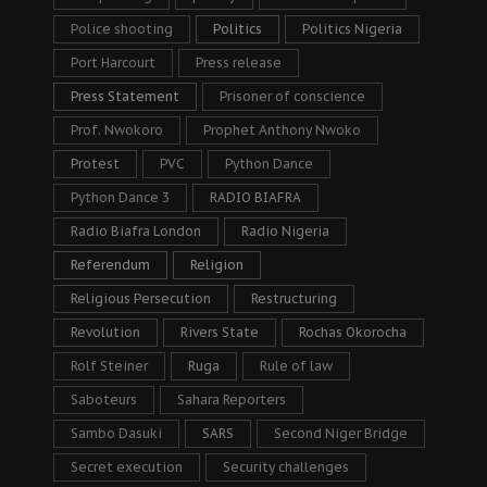
Police shooting
Politics
Politics Nigeria
Port Harcourt
Press release
Press Statement
Prisoner of conscience
Prof. Nwokoro
Prophet Anthony Nwoko
Protest
PVC
Python Dance
Python Dance 3
RADIO BIAFRA
Radio Biafra London
Radio Nigeria
Referendum
Religion
Religious Persecution
Restructuring
Revolution
Rivers State
Rochas Okorocha
Rolf Steiner
Ruga
Rule of law
Saboteurs
Sahara Reporters
Sambo Dasuki
SARS
Second Niger Bridge
Secret execution
Security challenges