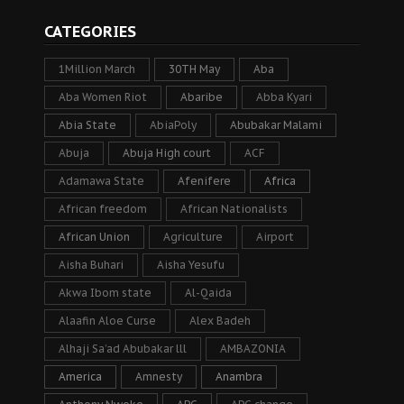
CATEGORIES
1Million March
30TH May
Aba
Aba Women Riot
Abaribe
Abba Kyari
Abia State
AbiaPoly
Abubakar Malami
Abuja
Abuja High court
ACF
Adamawa State
Afenifere
Africa
African freedom
African Nationalists
African Union
Agriculture
Airport
Aisha Buhari
Aisha Yesufu
Akwa Ibom state
Al-Qaida
Alaafin Aloe Curse
Alex Badeh
Alhaji Sa’ad Abubakar lll
AMBAZONIA
America
Amnesty
Anambra