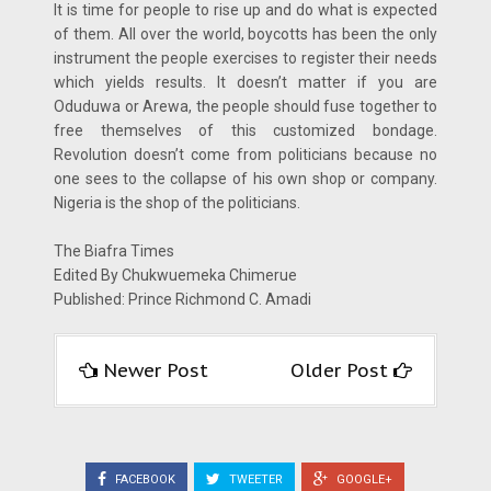
It is time for people to rise up and do what is expected
of them. All over the world, boycotts has been the only
instrument the people exercises to register their needs
which yields results. It doesn’t matter if you are
Oduduwa or Arewa, the people should fuse together to
free themselves of this customized bondage.
Revolution doesn’t come from politicians because no
one sees to the collapse of his own shop or company.
Nigeria is the shop of the politicians.
The Biafra Times
Edited By Chukwuemeka Chimerue
Published: Prince Richmond C. Amadi
Newer Post
Older Post
FACEBOOK
TWEETER
GOOGLE+