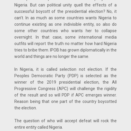
Nigeria. But can political unity quell the effects of a
successful boycott of the presidential election? No, it
can’t. In as much as some countries wants Nigeria to
continue existing as one indivisible entity, so also do
some other countries who wants her to collapse
overnight. In that case, some international media
outfits will report the truth no matter how hard Nigeria
tries to bribe them. IPOB has grown diplomatically in the
world and things are no longer the same.
In Nigeria, it is called selection not election. If the
Peoples Democratic Party (PDP) is selected as the
winner of the 2019 presidential election, the All
Progressive Congress (APC) will challenge the rigidity
of the result and so will PDP if APC emerges winner.
Reason being that one part of the country boycotted
the election.
The question of who will accept defeat will rock the
entire entity called Nigeria.