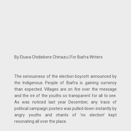
By Eluwa Chidiebere Chinazu | For Biafra Writers
The seriousness of the election boycott announced by
the Indigenous People of Biafra is gaining currency
than expected. Villages are on fire over the message
and the ire of the youths so transparent for all to see.
As was noticed last year December, any trace of
political campaign posters was pulled down instantly by
angry youths and chants of ‘no election’ kept
resonating all over the place.