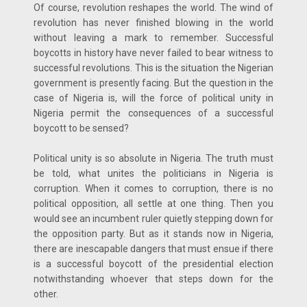
Of course, revolution reshapes the world. The wind of
revolution has never finished blowing in the world
without leaving a mark to remember. Successful
boycotts in history have never failed to bear witness to
successful revolutions. This is the situation the Nigerian
government is presently facing. But the question in the
case of Nigeria is, will the force of political unity in
Nigeria permit the consequences of a successful
boycott to be sensed?
Political unity is so absolute in Nigeria. The truth must
be told, what unites the politicians in Nigeria is
corruption. When it comes to corruption, there is no
political opposition, all settle at one thing. Then you
would see an incumbent ruler quietly stepping down for
the opposition party. But as it stands now in Nigeria,
there are inescapable dangers that must ensue if there
is a successful boycott of the presidential election
notwithstanding whoever that steps down for the
other.