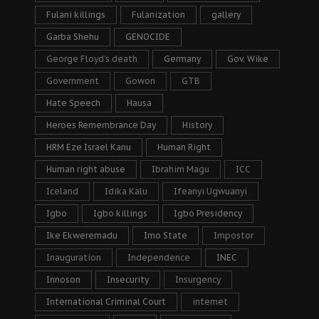
Fulani killings
Fulanization
gallery
Garba Shehu
GENOCIDE
George Floyd's death
Germany
Gov. Wike
Government
Gowon
GTB
Hate Speech
Hausa
Heroes Remembrance Day
History
HRM Eze Israel Kanu
Human Right
Human right abuse
Ibrahim Magu
ICC
Iceland
Idika Kalu
Ifeanyi Ugwuanyi
Igbo
Igbo killings
Igbo Presidency
Ike Ekweremadu
Imo State
Impostor
Inauguration
Independence
INEC
Innoson
Insecurity
Insurgency
International Criminal Court
internet