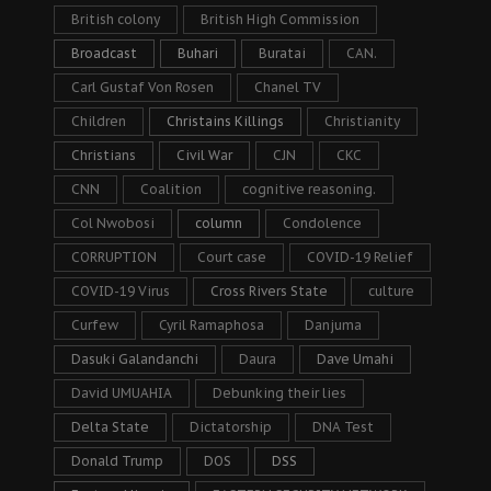
British colony
British High Commission
Broadcast
Buhari
Buratai
CAN.
Carl Gustaf Von Rosen
Chanel TV
Children
Christains Killings
Christianity
Christians
Civil War
CJN
CKC
CNN
Coalition
cognitive reasoning.
Col Nwobosi
column
Condolence
CORRUPTION
Court case
COVID-19 Relief
COVID-19 Virus
Cross Rivers State
culture
Curfew
Cyril Ramaphosa
Danjuma
Dasuki Galandanchi
Daura
Dave Umahi
David UMUAHIA
Debunking their lies
Delta State
Dictatorship
DNA Test
Donald Trump
DOS
DSS