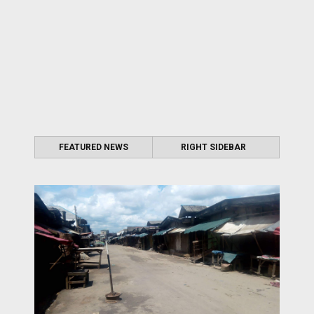
FEATURED NEWS
RIGHT SIDEBAR