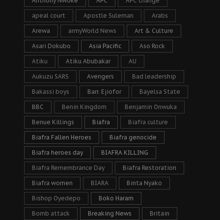
Anthony Nwoke
APC
APC change
apeal court
Apostle Suleman
Arabs
Arewa
armyWorld News
Art & Culture
Asari Dokubo
Asia Pacific
Aso Rock
Atiku
Atiku Abubakar
AU
Aukuzu SARS
Avengers
Bad leadership
Bakassi boys
Barr. Ejiofor
Bayelsa State
BBC
Benin Kingdom
Benjamin Onwuka
Benue Killings
Biafra
Biafra culture
Biafra Fallen Heroes
Biafra genocide
Biafra heroes day
BIAFRA KILLING
Biafra Remembrance Day
Biafra Restoration
Biafra women
BIARA
Binta Nyako
Bishop Oyedepo
Boko Haram
Bomb attack
Breaking News
Britain