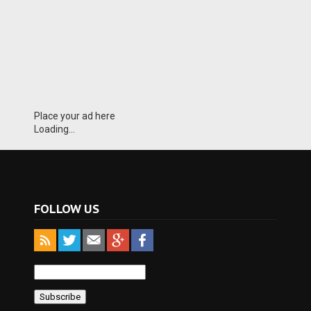
Place your ad here
Loading...
FOLLOW US