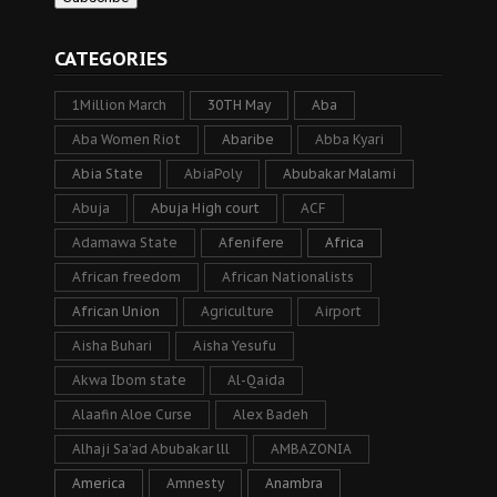
CATEGORIES
1Million March
30TH May
Aba
Aba Women Riot
Abaribe
Abba Kyari
Abia State
AbiaPoly
Abubakar Malami
Abuja
Abuja High court
ACF
Adamawa State
Afenifere
Africa
African freedom
African Nationalists
African Union
Agriculture
Airport
Aisha Buhari
Aisha Yesufu
Akwa Ibom state
Al-Qaida
Alaafin Aloe Curse
Alex Badeh
Alhaji Sa’ad Abubakar lll
AMBAZONIA
America
Amnesty
Anambra