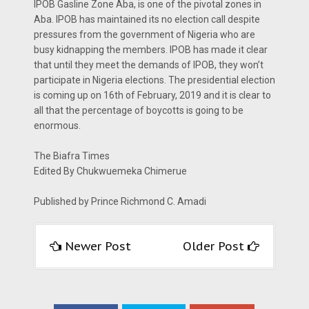
IPOB Gasline Zone Aba, is one of the pivotal zones in
Aba. IPOB has maintained its no election call despite
pressures from the government of Nigeria who are
busy kidnapping the members. IPOB has made it clear
that until they meet the demands of IPOB, they won’t
participate in Nigeria elections. The presidential election
is coming up on 16th of February, 2019 and it is clear to
all that the percentage of boycotts is going to be
enormous.
The Biafra Times
Edited By Chukwuemeka Chimerue
Published by Prince Richmond C. Amadi
Newer Post
Older Post