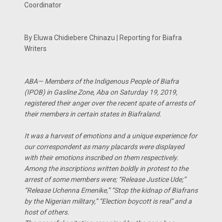
Coordinator
By Eluwa Chidiebere Chinazu | Reporting for Biafra
Writers
ABA— Members of the Indigenous People of Biafra
(IPOB) in Gasline Zone, Aba on Saturday 19, 2019,
registered their anger over the recent spate of arrests of
their members in certain states in Biafraland.
It was a harvest of emotions and a unique experience for
our correspondent as many placards were displayed
with their emotions inscribed on them respectively.
Among the inscriptions written boldly in protest to the
arrest of some members were; “Release Justice Ude;”
“Release Uchenna Emenike,” “Stop the kidnap of Biafrans
by the Nigerian military,” “Election boycott is real” and a
host of others.