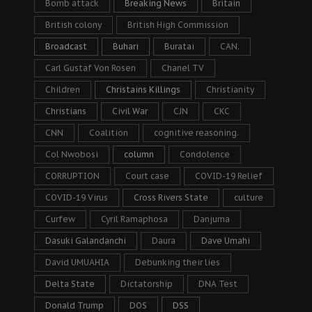
Bomb attack
Breaking News
Britain
British colony
British High Commission
Broadcast
Buhari
Buratai
CAN.
Carl Gustaf Von Rosen
Chanel TV
Children
Christains Killings
Christianity
Christians
Civil War
CJN
CKC
CNN
Coalition
cognitive reasoning.
Col Nwobosi
column
Condolence
CORRUPTION
Court case
COVID-19 Relief
COVID-19 Virus
Cross Rivers State
culture
Curfew
Cyril Ramaphosa
Danjuma
Dasuki Galandanchi
Daura
Dave Umahi
David UMUAHIA
Debunking their lies
Delta State
Dictatorship
DNA Test
Donald Trump
DOS
DSS