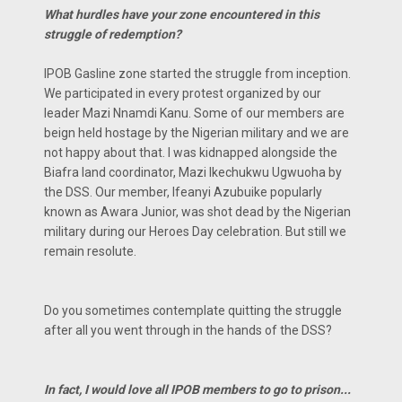
What hurdles have your zone encountered in this
struggle of redemption?
IPOB Gasline zone started the struggle from inception.
We participated in every protest organized by our
leader Mazi Nnamdi Kanu. Some of our members are
beign held hostage by the Nigerian military and we are
not happy about that. I was kidnapped alongside the
Biafra land coordinator, Mazi Ikechukwu Ugwuoha by
the DSS. Our member, Ifeanyi Azubuike popularly
known as Awara Junior, was shot dead by the Nigerian
military during our Heroes Day celebration. But still we
remain resolute.
Do you sometimes contemplate quitting the struggle
after all you went through in the hands of the DSS?
In fact, I would love all IPOB members to go to prison...