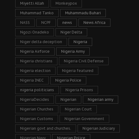
Miyetti Allah
Monkeypox
Muhammad Tanko
Muhammadu Buhari
NASS
NCPF
news
News Africa
Ngozi Onadeko
Niger Delta
Niger delta deception
Nigeria
Nigeria Airforce
Nigeria Army
Nigeria christians
Nigeria Civil Defense
Nigeria election
Nigeria featured
Nigeria INEC
Nigeria Police
nigeria politicians
Nigeria Prisons
NigeriaDecides
Nigerian
Nigerian army
Nigerian Churches
Nigerian Court
Nigerian Customs
Nigerian Government
Nigerian govt and churches.
Nigerian Judiciary
Nigerian Navy
Nigerian Police