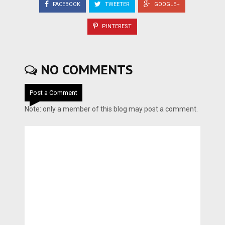
FACEBOOK
TWEETER
GOOGLE+
PINTEREST
NO COMMENTS
Post a Comment
Note: only a member of this blog may post a comment.