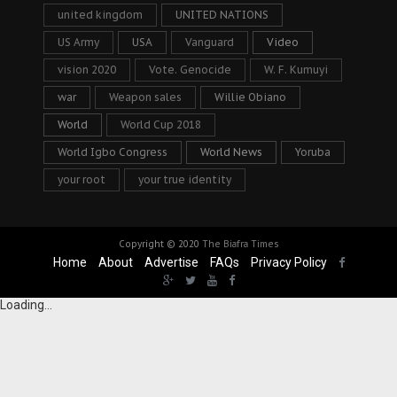
united kingdom
UNITED NATIONS
US Army
USA
Vanguard
Video
vision 2020
Vote. Genocide
W. F. Kumuyi
war
Weapon sales
Willie Obiano
World
World Cup 2018
World Igbo Congress
World News
Yoruba
your root
your true identity
Copyright © 2020
The Biafra Times
Home
About
Advertise
FAQs
Privacy Policy
Loading...