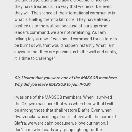
they have treated us in a way that we never believed
they will. The silence of the international community is
what is fuelling them to kill more. They have already
pushed us to the wall but because of our supreme
leader’s command, we are not retaliating. As l am
talking to you now, if we should command for a state to
be burnt down, that would happen instantly. What l am
saying is that they are pushing us to the wall and rightly,
it is time to challenge.”
Sir, I learnt that you were one of the MASSOB members.
Why did you leave MASSOB to join IPOB?
I was one of the MASSOB members. When I survived
the Okigwe massacre that was when I knew that I will
be among those that shall restore Biafra. Even when
Uwazuruike was doing all sorts of evil with the name of
Biafra, we were calm because we love our nation. I
don’t care who heads any group fighting for the