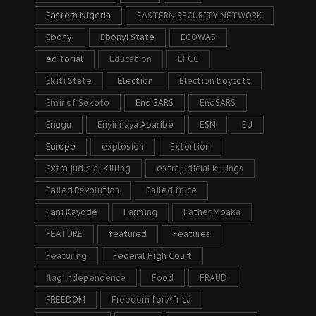
Eastern Nigeria
EASTERN SECURITY NETWORK
Ebonyi
Ebonyi State
ECOWAS
editorial
Education
EFCC
Ekiti State
Election
Election boycott
Emir of Sokoto
End SARS
EndSARS
Enugu
Enyinnaya Abaribe
ESN
EU
Europe
explosion
Extortion
Extra judicial Killing
extrajudicial killings
Failed Revolution
Failed truce
Fani Kayode
Farming
Father Mbaka
FEATURE
featured
Features
Featuring
Federal High Court
flag independence
Food
FRAUD
FREEDOM
Freedom for Africa