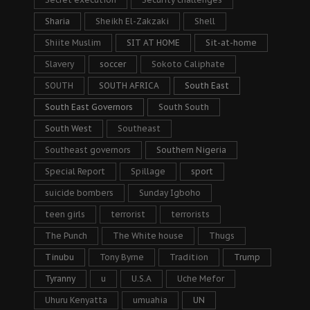
Sharia
Sheikh El-Zakzaki
Shell
Shiite Muslim
SIT AT HOME
Sit-at-home
Slavery
soccer
Sokoto Caliphate
SOUTH
SOUTH AFRICA
South East
South East Governors
South South
South West
Southeast
Southeast governors
Southern Nigeria
Special Report
Spillage
sport
suicide bombers
Sunday Igboho
teen girls
terrorist
terrorists
The Punch
The White house
Thugs
Tinubu
Tony Byrne
Tradition
Trump
Tyranny
u
U.S.A
Uche Mefor
Uhuru Kenyatta
umuahia
UN