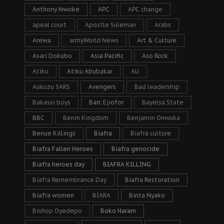
Anthony Nwoke
APC
APC change
apeal court
Apostle Suleman
Arabs
Arewa
armyWorld News
Art & Culture
Asari Dokubo
Asia Pacific
Aso Rock
Atiku
Atiku Abubakar
AU
Aukuzu SARS
Avengers
Bad leadership
Bakassi boys
Barr. Ejiofor
Bayelsa State
BBC
Benin Kingdom
Benjamin Onwuka
Benue Killings
Biafra
Biafra culture
Biafra Fallen Heroes
Biafra genocide
Biafra heroes day
BIAFRA KILLING
Biafra Remembrance Day
Biafra Restoration
Biafra women
BIARA
Binta Nyako
Bishop Oyedepo
Boko Haram