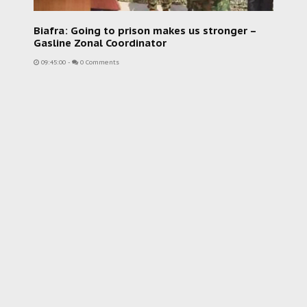
Biafra: Going to prison makes us stronger –
Gasline Zonal Coordinator
09:45:00
-
0 Comments