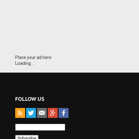
Place your ad here
Loading...
FOLLOW US