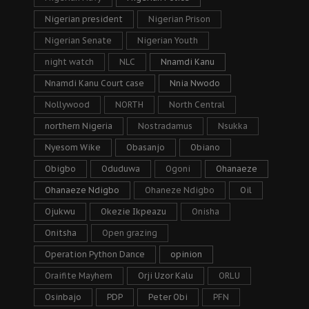
Nigerian president
Nigerian Prison
Nigerian Senate
Nigerian Youth
night watch
NLC
Nnamdi Kanu
Nnamdi Kanu Court case
Nnia Nwodo
Nollywood
NORTH
North Central
northern Nigeria
Nostradamus
Nsukka
Nyesom Wike
Obasanjo
Obiano
Obigbo
Oduduwa
Ogoni
Ohanaeze
Ohanaeze Ndigbo
Ohaneze Ndigbo
Oil
Ojukwu
Okezie Ikpeazu
Onisha
Onitsha
Open grazing
Operation Python Dance
opinion
Oraifite Mayhem
Orji Uzor Kalu
ORLU
Osinbajo
PDP
Peter Obi
PFN