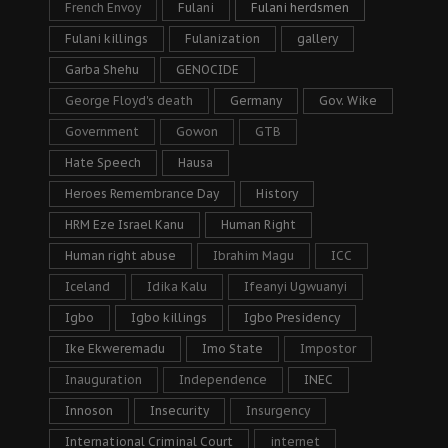
French Envoy
Fulani
Fulani herdsmen
Fulani killings
Fulanization
gallery
Garba Shehu
GENOCIDE
George Floyd's death
Germany
Gov. Wike
Government
Gowon
GTB
Hate Speech
Hausa
Heroes Remembrance Day
History
HRM Eze Israel Kanu
Human Right
Human right abuse
Ibrahim Magu
ICC
Iceland
Idika Kalu
Ifeanyi Ugwuanyi
Igbo
Igbo killings
Igbo Presidency
Ike Ekweremadu
Imo State
Impostor
Inauguration
Independence
INEC
Innoson
Insecurity
Insurgency
International Criminal Court
internet