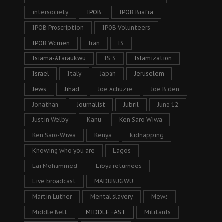
intersociety
IPOB
IPOB Biafra
IPOB Proscription
IPOB Volunteers
IPOB Women
Iran
IS
Isiama-Afaraukwu
ISIS
Islamization
Israel
Italy
Japan
Jeruselem
Jews
Jihad
Joe Achuzie
Joe Biden
Jonathan
Journalist
Jubril
June 12
Justin Welby
Kanu
Ken Saro Wiwa
Ken Saro-Wiwa
Kenya
kidnapping
Knowing who you are
Lagos
Lai Mohammed
Libya returnees
Live broadcast
MADUBUGWU
Martin Luther
Mental slavery
Mews
Middle Belt
MIDDLE EAST
Militants