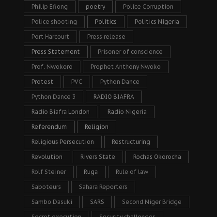
Philip Efiong
poetry
Police Corruption
Police shooting
Politics
Politics Nigeria
Port Harcourt
Press release
Press Statement
Prisoner of conscience
Prof. Nwokoro
Prophet Anthony Nwoko
Protest
PVC
Python Dance
Python Dance 3
RADIO BIAFRA
Radio Biafra London
Radio Nigeria
Referendum
Religion
Religious Persecution
Restructuring
Revolution
Rivers State
Rochas Okorocha
Rolf Steiner
Ruga
Rule of law
Saboteurs
Sahara Reporters
Sambo Dasuki
SARS
Second Niger Bridge
Secret execution
Security challenges