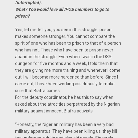
(interrupted).
What? You would love all IPOB members to go to
prison?
Yes, let me tell you, you see in this struggle, prison
makes someone stronger. You cannot compare the
spirit of one who has been to prison to that of a person
who has not. Those who have been to prison never
abandon the struggle. Even when I was in the DSS
dungeon for five months and a week, I told them that
they are giving me more training and whenever I come
out, I will become more hardened than before. Since l
came out, I have been working assiduously to make
sure that Biafra comes.
For the deputy coordinator, he has this to say when
asked about the atrocities perpetrated by the Nigerian
military against innocent Biafra activists.
“Honestly, the Nigerian military has been a very bad
military apparatus. They have been killing us, they kill
the underage, adults and also old people. Sincerely,