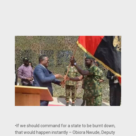
•If we should command for a state to be burnt down,
that would happen instantly – Obiora Nwude, Deputy