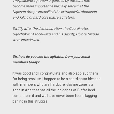
The peaceful agitation organized by the zone has
become more important especially since that the
Nigerian Army’s intensified the extrajudicial abduction
and killing of hard core Biafra agitators.
Swiftly after the demonstration, the Coordinator,
Ugochukwu Asochukwu and his deputy, Obiora Nwude
were interviewed.
Sir, how do you see the agitation from your zonal
members today?
It was good and l congratulate and also applaud them
for being resolute. I happen to be a coordinator blessed
with members who are hardcore. Gasline zone is a
zone in Aba that has all the indigenes of Biafra land
complete in it and we have never been found lagging
behind in this struggle.