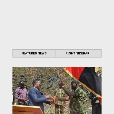
FEATURED NEWS
RIGHT SIDEBAR