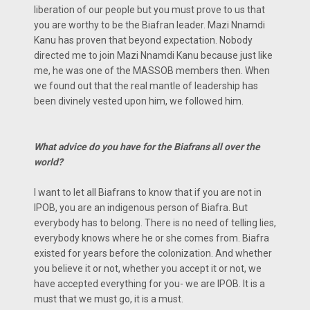
liberation of our people but you must prove to us that
you are worthy to be the Biafran leader. Mazi Nnamdi
Kanu has proven that beyond expectation. Nobody
directed me to join Mazi Nnamdi Kanu because just like
me, he was one of the MASSOB members then. When
we found out that the real mantle of leadership has
been divinely vested upon him, we followed him.
What advice do you have for the Biafrans all over the
world?
I want to let all Biafrans to know that if you are not in
IPOB, you are an indigenous person of Biafra. But
everybody has to belong. There is no need of telling lies,
everybody knows where he or she comes from. Biafra
existed for years before the colonization. And whether
you believe it or not, whether you accept it or not, we
have accepted everything for you- we are IPOB. It is a
must that we must go, it is a must.