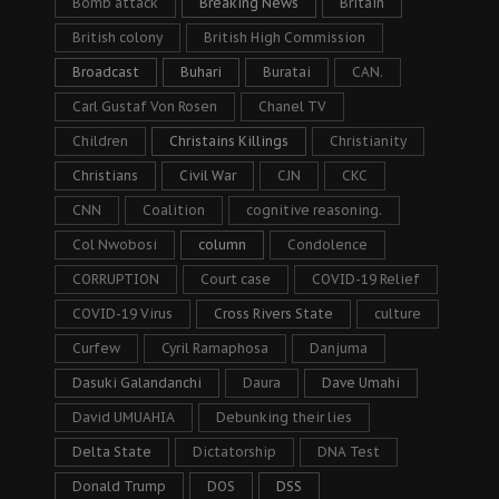
Bomb attack
Breaking News
Britain
British colony
British High Commission
Broadcast
Buhari
Buratai
CAN.
Carl Gustaf Von Rosen
Chanel TV
Children
Christains Killings
Christianity
Christians
Civil War
CJN
CKC
CNN
Coalition
cognitive reasoning.
Col Nwobosi
column
Condolence
CORRUPTION
Court case
COVID-19 Relief
COVID-19 Virus
Cross Rivers State
culture
Curfew
Cyril Ramaphosa
Danjuma
Dasuki Galandanchi
Daura
Dave Umahi
David UMUAHIA
Debunking their lies
Delta State
Dictatorship
DNA Test
Donald Trump
DOS
DSS