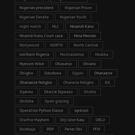
Nigerian president
Nigerian Prison
Nigerian Senate
Nigerian Youth
night watch
NLC
Nnamdi Kanu
Nnamdi Kanu Court case
Nnia Nwodo
Nollywood
NORTH
North Central
northern Nigeria
Nostradamus
Nsukka
Nyesom Wike
Obasanjo
Obiano
Obigbo
Oduduwa
Ogoni
Ohanaeze
Ohanaeze Ndigbo
Ohaneze Ndigbo
Oil
Ojukwu
Okezie Ikpeazu
Onisha
Onitsha
Open grazing
Operation Python Dance
opinion
Oraifite Mayhem
Orji Uzor Kalu
ORLU
Osinbajo
PDP
Peter Obi
PFN