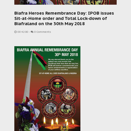
Biafra Heroes Remembrance Day: IPOB issues
Sit-at-Home order and Total Lock-down of
Biafraland on the 30th May 2018
08:42:00
-
0 Comments