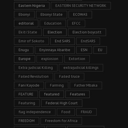
Eastern Nigeria
EASTERN SECURITY NETWORK
Ebonyi
Ebonyi State
ECOWAS
editorial
Education
EFCC
Ekiti State
Election
Election boycott
Emir of Sokoto
End SARS
EndSARS
Enugu
Enyinnaya Abaribe
ESN
EU
Europe
explosion
Extortion
Extra judicial Killing
extrajudicial killings
Failed Revolution
Failed truce
Fani Kayode
Farming
Father Mbaka
FEATURE
featured
Features
Featuring
Federal High Court
flag independence
Food
FRAUD
FREEDOM
Freedom for Africa