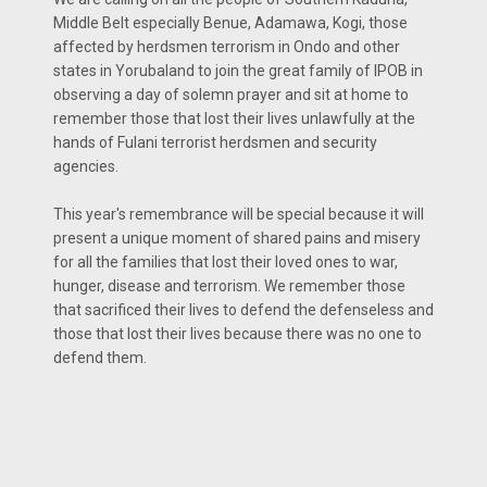
Middle Belt especially Benue, Adamawa, Kogi, those
affected by herdsmen terrorism in Ondo and other
states in Yorubaland to join the great family of IPOB in
observing a day of solemn prayer and sit at home to
remember those that lost their lives unlawfully at the
hands of Fulani terrorist herdsmen and security
agencies.
This year's remembrance will be special because it will
present a unique moment of shared pains and misery
for all the families that lost their loved ones to war,
hunger, disease and terrorism. We remember those
that sacrificed their lives to defend the defenseless and
those that lost their lives because there was no one to
defend them.