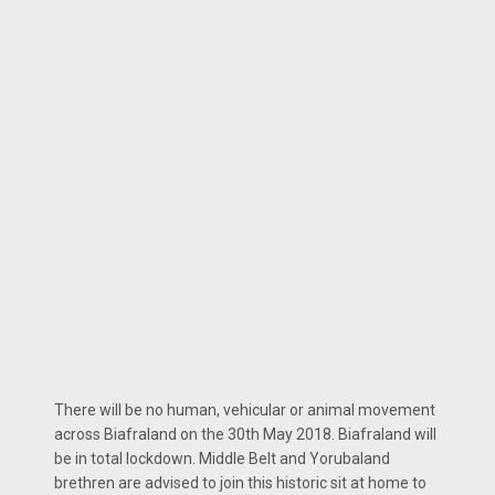
There will be no human, vehicular or animal movement
across Biafraland on the 30th May 2018. Biafraland will
be in total lockdown. Middle Belt and Yorubaland
brethren are advised to join this historic sit at home to