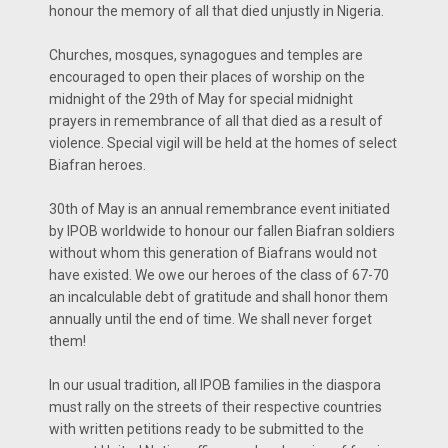
honour the memory of all that died unjustly in Nigeria.
Churches, mosques, synagogues and temples are
encouraged to open their places of worship on the
midnight of the 29th of May for special midnight
prayers in remembrance of all that died as a result of
violence. Special vigil will be held at the homes of select
Biafran heroes.
30th of May is an annual remembrance event initiated
by IPOB worldwide to honour our fallen Biafran soldiers
without whom this generation of Biafrans would not
have existed. We owe our heroes of the class of 67-70
an incalculable debt of gratitude and shall honor them
annually until the end of time. We shall never forget
them!
In our usual tradition, all IPOB families in the diaspora
must rally on the streets of their respective countries
with written petitions ready to be submitted to the