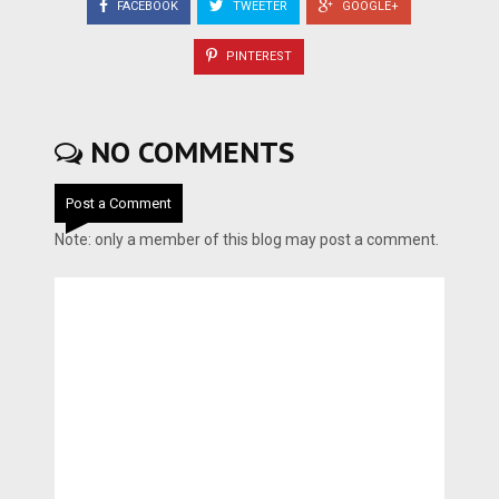
FACEBOOK
TWEETER
GOOGLE+
PINTEREST
NO COMMENTS
Post a Comment
Note: only a member of this blog may post a comment.