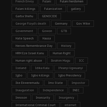
French Envoy
Fulani
Fulani herdsmen
Fulani killings
Fulanization
gallery
Garba Shehu
GENOCIDE
George Floyd's death
Germany
Gov. Wike
Government
Gowon
GTB
Hate Speech
Hausa
Heroes Remembrance Day
History
HRM Eze Israel Kanu
Human Right
Human right abuse
Ibrahim Magu
ICC
Iceland
Idika Kalu
Ifeanyi Ugwuanyi
Igbo
Igbo killings
Igbo Presidency
Ike Ekweremadu
Imo State
Impostor
Inauguration
Independence
INEC
Innoson
Insecurity
Insurgency
International Criminal Court
internet