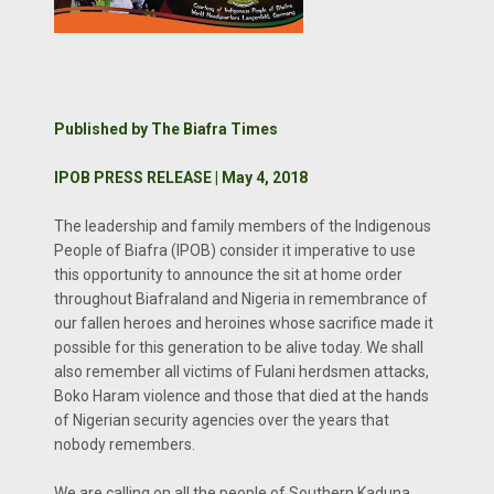
Published by The Biafra Times
IPOB PRESS RELEASE | May 4, 2018
The leadership and family members of the Indigenous
People of Biafra (IPOB) consider it imperative to use
this opportunity to announce the sit at home order
throughout Biafraland and Nigeria in remembrance of
our fallen heroes and heroines whose sacrifice made it
possible for this generation to be alive today. We shall
also remember all victims of Fulani herdsmen attacks,
Boko Haram violence and those that died at the hands
of Nigerian security agencies over the years that
nobody remembers.
We are calling on all the people of Southern Kaduna,