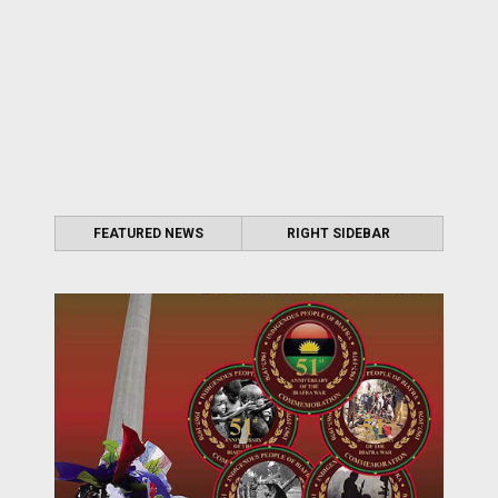
FEATURED NEWS
RIGHT SIDEBAR