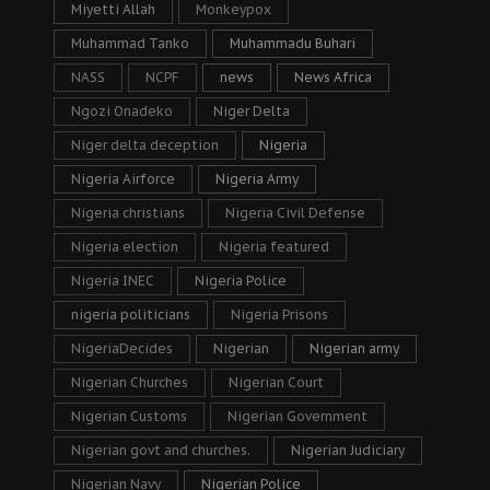
Miyetti Allah
Monkeypox
Muhammad Tanko
Muhammadu Buhari
NASS
NCPF
news
News Africa
Ngozi Onadeko
Niger Delta
Niger delta deception
Nigeria
Nigeria Airforce
Nigeria Army
Nigeria christians
Nigeria Civil Defense
Nigeria election
Nigeria featured
Nigeria INEC
Nigeria Police
nigeria politicians
Nigeria Prisons
NigeriaDecides
Nigerian
Nigerian army
Nigerian Churches
Nigerian Court
Nigerian Customs
Nigerian Government
Nigerian govt and churches.
Nigerian Judiciary
Nigerian Navy
Nigerian Police