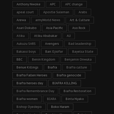
Anthony Nwoke
APC
APC change
apeal court
Apostle Suleman
Arabs
Arewa
armyWorld News
Art & Culture
Asari Dokubo
Asia Pacific
Aso Rock
Atiku
Atiku Abubakar
AU
Aukuzu SARS
Avengers
Bad leadership
Bakassi boys
Barr. Ejiofor
Bayelsa State
BBC
Benin Kingdom
Benjamin Onwuka
Benue Killings
Biafra
Biafra culture
Biafra Fallen Heroes
Biafra genocide
Biafra heroes day
BIAFRA KILLING
Biafra Remembrance Day
Biafra Restoration
Biafra women
BIARA
Binta Nyako
Bishop Oyedepo
Boko Haram