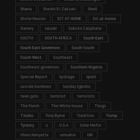
Sharia
Sheikh El-Zakzaki
Shell
Shiite Muslim
SIT AT HOME
Sit-at-home
Slavery
soccer
Sokoto Caliphate
SOUTH
SOUTH AFRICA
South East
South East Governors
South South
South West
Southeast
Southeast governors
Southern Nigeria
Special Report
Spillage
sport
suicide bombers
Sunday Igboho
teen girls
terrorist
terrorists
The Punch
The White house
Thugs
Tinubu
Tony Byrne
Tradition
Trump
Tyranny
u
U.S.A
Uche Mefor
Uhuru Kenyatta
umuahia
UN