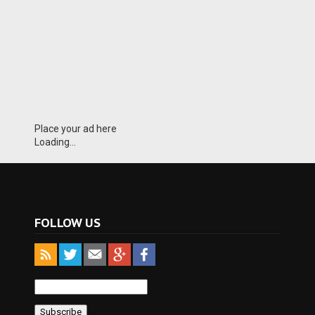
Place your ad here
Loading...
FOLLOW US