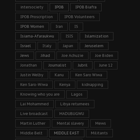
intersociety
IPOB
IPOB Biafra
IPOB Proscription
IPOB Volunteers
IPOB Women
Iran
IS
Isiama-Afaraukwu
ISIS
Islamization
Israel
Italy
Japan
Jeruselem
Jews
Jihad
Joe Achuzie
Joe Biden
Jonathan
Journalist
Jubril
June 12
Justin Welby
Kanu
Ken Saro Wiwa
Ken Saro-Wiwa
Kenya
kidnapping
Knowing who you are
Lagos
Lai Mohammed
Libya returnees
Live broadcast
MADUBUGWU
Martin Luther
Mental slavery
Mews
Middle Belt
MIDDLE EAST
Militants