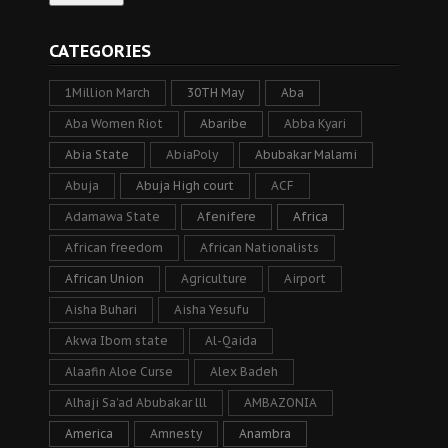
CATEGORIES
1Million March
30TH May
Aba
Aba Women Riot
Abaribe
Abba Kyari
Abia State
AbiaPoly
Abubakar Malami
Abuja
Abuja High court
ACF
Adamawa State
Afenifere
Africa
African freedom
African Nationalists
African Union
Agriculture
Airport
Aisha Buhari
Aisha Yesufu
Akwa Ibom state
Al-Qaida
Alaafin Aloe Curse
Alex Badeh
Alhaji Sa’ad Abubakar lll
AMBAZONIA
America
Amnesty
Anambra