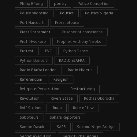
Philip Efiong
poetry
Police Corruption
Police shooting
Politics
Politics Nigeria
Port Harcourt
Press release
Press Statement
Prisoner of conscience
Prof. Nwokoro
Prophet Anthony Nwoko
Protest
PVC
Python Dance
Python Dance 3
RADIO BIAFRA
Radio Biafra London
Radio Nigeria
Referendum
Religion
Religious Persecution
Restructuring
Revolution
Rivers State
Rochas Okorocha
Rolf Steiner
Ruga
Rule of law
Saboteurs
Sahara Reporters
Sambo Dasuki
SARS
Second Niger Bridge
Secret execution
Security challenges