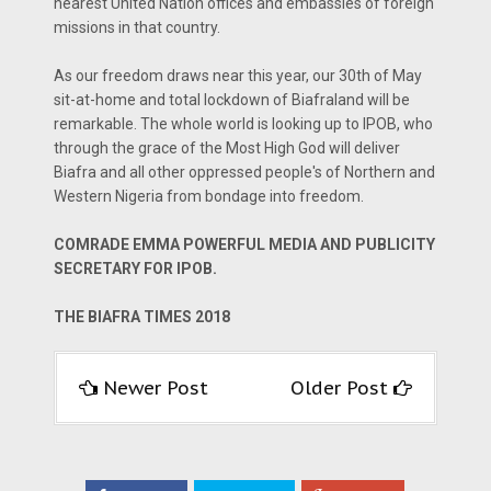
nearest United Nation offices and embassies of foreign
missions in that country.
As our freedom draws near this year, our 30th of May
sit-at-home and total lockdown of Biafraland will be
remarkable. The whole world is looking up to IPOB, who
through the grace of the Most High God will deliver
Biafra and all other oppressed people's of Northern and
Western Nigeria from bondage into freedom.
COMRADE EMMA POWERFUL MEDIA AND PUBLICITY
SECRETARY FOR IPOB.
THE BIAFRA TIMES 2018
Newer Post
Older Post