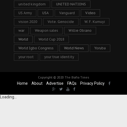
united kingdom
UNITED NATIONS
US Army
USA
Vanguard
Video
vision 2020
Vote. Genocide
W. F. Kumuyi
war
Weapon sales
Willie Obiano
World
World Cup 2018
World Igbo Congress
World News
Yoruba
your root
your true identity
Copyright © 2020
The Biafra Times
Home
About
Advertise
FAQs
Privacy Policy
Loading...