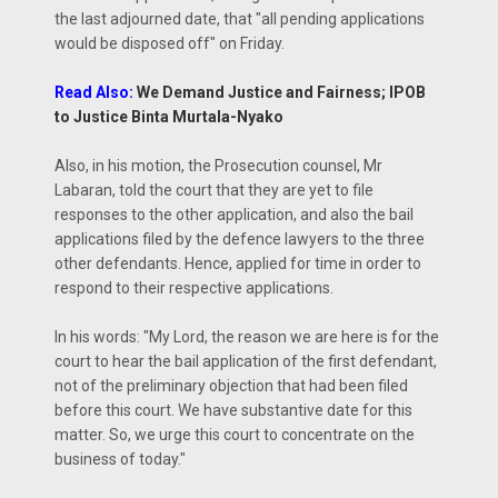
the last adjourned date, that "all pending applications
would be disposed off" on Friday.
Read Also:
We Demand Justice and Fairness; IPOB
to Justice Binta Murtala-Nyako
Also, in his motion, the Prosecution counsel, Mr
Labaran, told the court that they are yet to file
responses to the other application, and also the bail
applications filed by the defence lawyers to the three
other defendants. Hence, applied for time in order to
respond to their respective applications.
In his words: "My Lord, the reason we are here is for the
court to hear the bail application of the first defendant,
not of the preliminary objection that had been filed
before this court. We have substantive date for this
matter. So, we urge this court to concentrate on the
business of today."