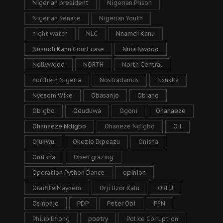
Nigerian president
Nigerian Prison
Nigerian Senate
Nigerian Youth
night watch
NLC
Nnamdi Kanu
Nnamdi Kanu Court case
Nnia Nwodo
Nollywood
NORTH
North Central
northern Nigeria
Nostradamus
Nsukka
Nyesom Wike
Obasanjo
Obiano
Obigbo
Oduduwa
Ogoni
Ohanaeze
Ohanaeze Ndigbo
Ohaneze Ndigbo
Oil
Ojukwu
Okezie Ikpeazu
Onisha
Onitsha
Open grazing
Operation Python Dance
opinion
Oraifite Mayhem
Orji Uzor Kalu
ORLU
Osinbajo
PDP
Peter Obi
PFN
Philip Efiong
poetry
Police Corruption