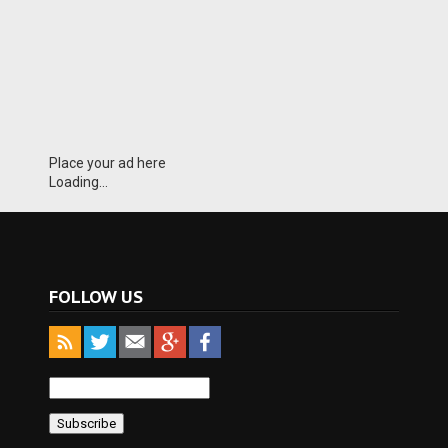
Place your ad here
Loading...
FOLLOW US