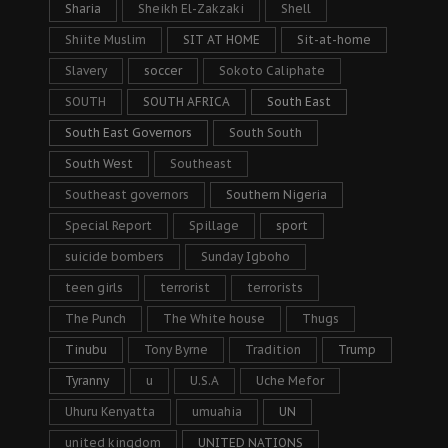
Sharia
Sheikh El-Zakzaki
Shell
Shiite Muslim
SIT AT HOME
Sit-at-home
Slavery
soccer
Sokoto Caliphate
SOUTH
SOUTH AFRICA
South East
South East Governors
South South
South West
Southeast
Southeast governors
Southern Nigeria
Special Report
Spillage
sport
suicide bombers
Sunday Igboho
teen girls
terrorist
terrorists
The Punch
The White house
Thugs
Tinubu
Tony Byrne
Tradition
Trump
Tyranny
u
U.S.A
Uche Mefor
Uhuru Kenyatta
umuahia
UN
united kingdom
UNITED NATIONS