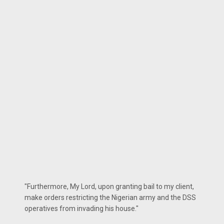
"Furthermore, My Lord, upon granting bail to my client,
make orders restricting the Nigerian army and the DSS
operatives from invading his house."