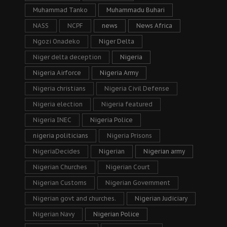
Muhammad Tanko
Muhammadu Buhari
NASS
NCPF
news
News Africa
Ngozi Onadeko
Niger Delta
Niger delta deception
Nigeria
Nigeria Airforce
Nigeria Army
Nigeria christians
Nigeria Civil Defense
Nigeria election
Nigeria featured
Nigeria INEC
Nigeria Police
nigeria politicians
Nigeria Prisons
NigeriaDecides
Nigerian
Nigerian army
Nigerian Churches
Nigerian Court
Nigerian Customs
Nigerian Government
Nigerian govt and churches.
Nigerian Judiciary
Nigerian Navy
Nigerian Police