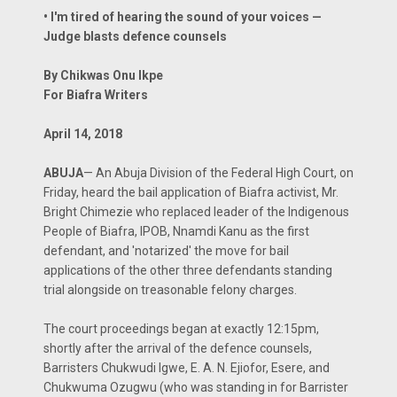
• I'm tired of hearing the sound of your voices —
Judge blasts defence counsels
By Chikwas Onu Ikpe
For Biafra Writers
April 14, 2018
ABUJA
— An Abuja Division of the Federal High Court, on
Friday, heard the bail application of Biafra activist, Mr.
Bright Chimezie who replaced leader of the Indigenous
People of Biafra, IPOB, Nnamdi Kanu as the first
defendant, and 'notarized' the move for bail
applications of the other three defendants standing
trial alongside on treasonable felony charges.
The court proceedings began at exactly 12:15pm,
shortly after the arrival of the defence counsels,
Barristers Chukwudi Igwe, E. A. N. Ejiofor, Esere, and
Chukwuma Ozugwu (who was standing in for Barrister