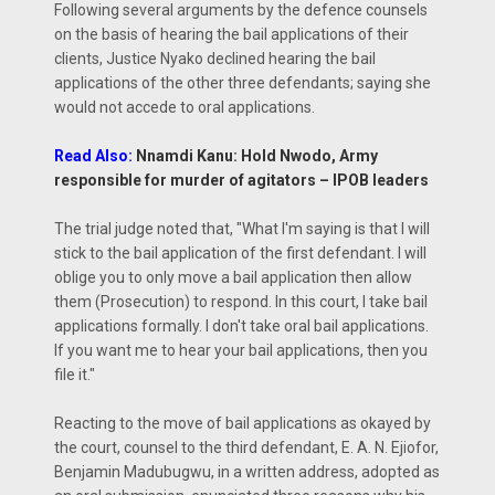
Following several arguments by the defence counsels
on the basis of hearing the bail applications of their
clients, Justice Nyako declined hearing the bail
applications of the other three defendants; saying she
would not accede to oral applications.
Read Also:
Nnamdi Kanu: Hold Nwodo, Army
responsible for murder of agitators – IPOB leaders
The trial judge noted that, "What I'm saying is that I will
stick to the bail application of the first defendant. I will
oblige you to only move a bail application then allow
them (Prosecution) to respond. In this court, I take bail
applications formally. I don't take oral bail applications.
If you want me to hear your bail applications, then you
file it."
Reacting to the move of bail applications as okayed by
the court, counsel to the third defendant, E. A. N. Ejiofor,
Benjamin Madubugwu, in a written address, adopted as