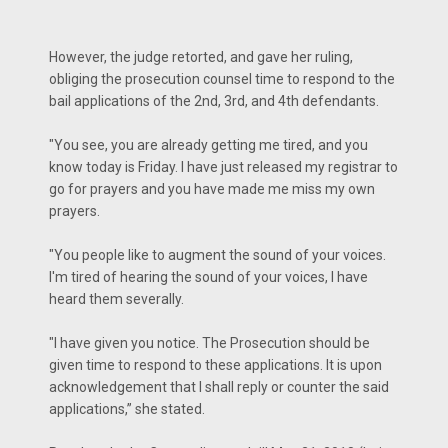
However, the judge retorted, and gave her ruling,
obliging the prosecution counsel time to respond to the
bail applications of the 2nd, 3rd, and 4th defendants.
"You see, you are already getting me tired, and you
know today is Friday. I have just released my registrar to
go for prayers and you have made me miss my own
prayers.
"You people like to augment the sound of your voices.
I'm tired of hearing the sound of your voices, I have
heard them severally.
"I have given you notice. The Prosecution should be
given time to respond to these applications. It is upon
acknowledgement that I shall reply or counter the said
applications,” she stated.