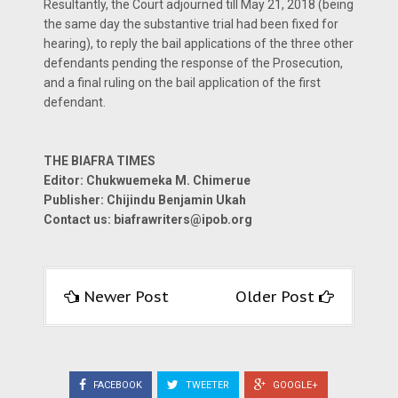
Resultantly, the Court adjourned till May 21, 2018 (being
the same day the substantive trial had been fixed for
hearing), to reply the bail applications of the three other
defendants pending the response of the Prosecution,
and a final ruling on the bail application of the first
defendant.
THE BIAFRA TIMES
Editor: Chukwuemeka M. Chimerue
Publisher: Chijindu Benjamin Ukah
Contact us: biafrawriters@ipob.org
Newer Post
Older Post
FACEBOOK
TWEETER
GOOGLE+