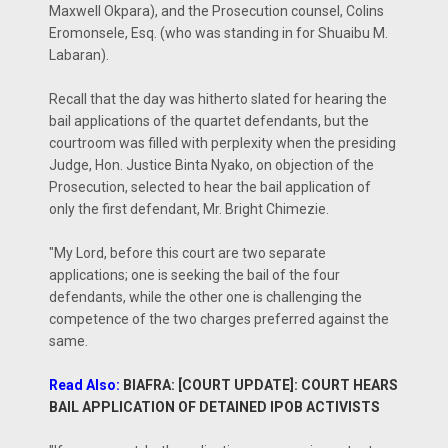
Maxwell Okpara), and the Prosecution counsel, Colins
Eromonsele, Esq. (who was standing in for Shuaibu M.
Labaran).
Recall that the day was hitherto slated for hearing the
bail applications of the quartet defendants, but the
courtroom was filled with perplexity when the presiding
Judge, Hon. Justice Binta Nyako, on objection of the
Prosecution, selected to hear the bail application of
only the first defendant, Mr. Bright Chimezie.
"My Lord, before this court are two separate
applications; one is seeking the bail of the four
defendants, while the other one is challenging the
competence of the two charges preferred against the
same.
Read Also:
BIAFRA: [COURT UPDATE]: COURT HEARS
BAIL APPLICATION OF DETAINED IPOB ACTIVISTS