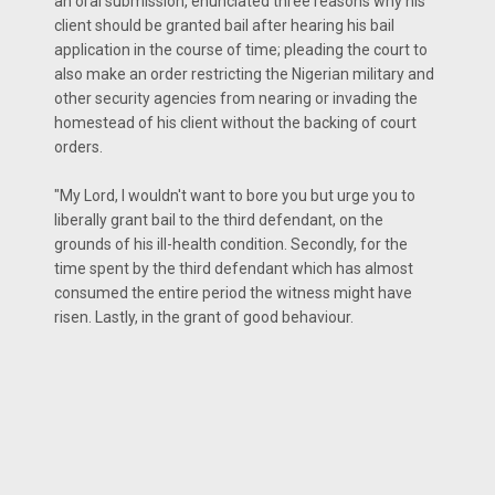
an oral submission, enunciated three reasons why his
client should be granted bail after hearing his bail
application in the course of time; pleading the court to
also make an order restricting the Nigerian military and
other security agencies from nearing or invading the
homestead of his client without the backing of court
orders.
"My Lord, I wouldn't want to bore you but urge you to
liberally grant bail to the third defendant, on the
grounds of his ill-health condition. Secondly, for the
time spent by the third defendant which has almost
consumed the entire period the witness might have
risen. Lastly, in the grant of good behaviour.