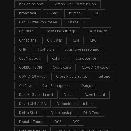
British colony
British High Commission
Broadcast
Buhari
Buratai
CAN.
Carl Gustaf Von Rosen
Chanel TV
Children
Christains Killings
Christianity
Christians
Civil War
CJN
CKC
CNN
Coalition
cognitive reasoning.
Col Nwobosi
column
Condolence
CORRUPTION
Court case
COVID-19 Relief
COVID-19 Virus
Cross Rivers State
culture
Curfew
Cyril Ramaphosa
Danjuma
Dasuki Galandanchi
Daura
Dave Umahi
David UMUAHIA
Debunking their lies
Delta State
Dictatorship
DNA Test
Donald Trump
DOS
DSS
Eastern Nigeria
EASTERN SECURITY NETWORK