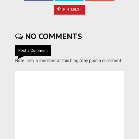
PINTEREST
NO COMMENTS
Post a Comment
Note: only a member of this blog may post a comment.