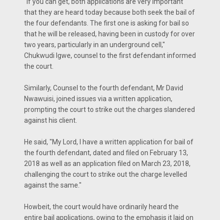
"If you can get, both applications are very important
that they are heard today because both seek the bail of
the four defendants. The first one is asking for bail so
that he will be released, having been in custody for over
two years, particularly in an underground cell,"
Chukwudi Igwe, counsel to the first defendant informed
the court.
Similarly, Counsel to the fourth defendant, Mr David
Nwawuisi, joined issues via a written application,
prompting the court to strike out the charges slandered
against his client.
He said, "My Lord, I have a written application for bail of
the fourth defendant, dated and filed on February 13,
2018 as well as an application filed on March 23, 2018,
challenging the court to strike out the charge levelled
against the same."
Howbeit, the court would have ordinarily heard the
entire bail applications, owing to the emphasis it laid on