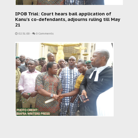
IPOB Trial: Court hears bail application of
Kanu's co-defendants, adjourns ruling till May
21
02:51:00
-
0 Comments