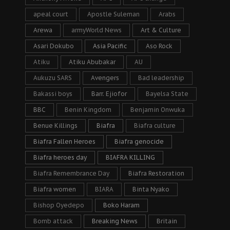
apeal court
Apostle Suleman
Arabs
Arewa
armyWorld News
Art & Culture
Asari Dokubo
Asia Pacific
Aso Rock
Atiku
Atiku Abubakar
AU
Aukuzu SARS
Avengers
Bad leadership
Bakassi boys
Barr. Ejiofor
Bayelsa State
BBC
Benin Kingdom
Benjamin Onwuka
Benue Killings
Biafra
Biafra culture
Biafra Fallen Heroes
Biafra genocide
Biafra heroes day
BIAFRA KILLING
Biafra Remembrance Day
Biafra Restoration
Biafra women
BIARA
Binta Nyako
Bishop Oyedepo
Boko Haram
Bomb attack
Breaking News
Britain