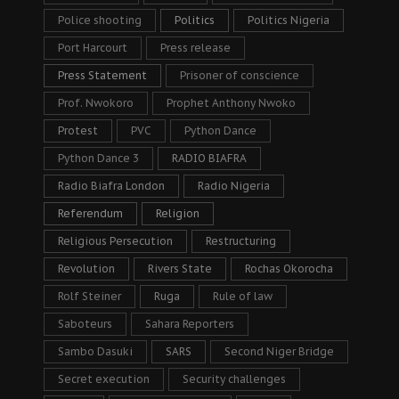
Police shooting
Politics
Politics Nigeria
Port Harcourt
Press release
Press Statement
Prisoner of conscience
Prof. Nwokoro
Prophet Anthony Nwoko
Protest
PVC
Python Dance
Python Dance 3
RADIO BIAFRA
Radio Biafra London
Radio Nigeria
Referendum
Religion
Religious Persecution
Restructuring
Revolution
Rivers State
Rochas Okorocha
Rolf Steiner
Ruga
Rule of law
Saboteurs
Sahara Reporters
Sambo Dasuki
SARS
Second Niger Bridge
Secret execution
Security challenges