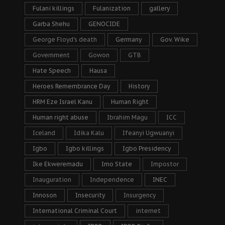
Fulani killings
Fulanization
gallery
Garba Shehu
GENOCIDE
George Floyd's death
Germany
Gov. Wike
Government
Gowon
GTB
Hate Speech
Hausa
Heroes Remembrance Day
History
HRM Eze Israel Kanu
Human Right
Human right abuse
Ibrahim Magu
ICC
Iceland
Idika Kalu
Ifeanyi Ugwuanyi
Igbo
Igbo killings
Igbo Presidency
Ike Ekweremadu
Imo State
Impostor
Inauguration
Independence
INEC
Innoson
Insecurity
Insurgency
International Criminal Court
internet