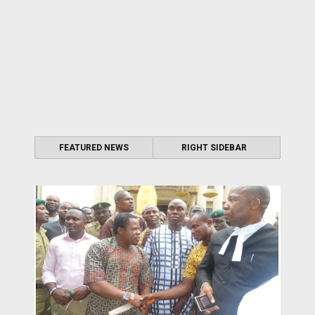
FEATURED NEWS
RIGHT SIDEBAR