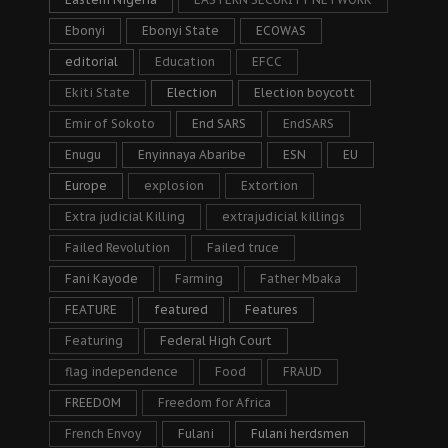
Ebonyi
Ebonyi State
ECOWAS
editorial
Education
EFCC
Ekiti State
Election
Election boycott
Emir of Sokoto
End SARS
EndSARS
Enugu
Enyinnaya Abaribe
ESN
EU
Europe
explosion
Extortion
Extra judicial Killing
extrajudicial killings
Failed Revolution
Failed truce
Fani Kayode
Farming
Father Mbaka
FEATURE
featured
Features
Featuring
Federal High Court
flag independence
Food
FRAUD
FREEDOM
Freedom for Africa
French Envoy
Fulani
Fulani herdsmen