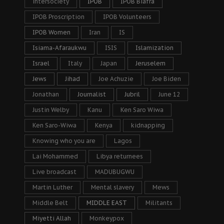
intersociety
IPOB
IPOB Biafra
IPOB Proscription
IPOB Volunteers
IPOB Women
Iran
IS
Isiama-Afaraukwu
ISIS
Islamization
Israel
Italy
Japan
Jeruselem
Jews
Jihad
Joe Achuzie
Joe Biden
Jonathan
Journalist
Jubril
June 12
Justin Welby
Kanu
Ken Saro Wiwa
Ken Saro-Wiwa
Kenya
kidnapping
Knowing who you are
Lagos
Lai Mohammed
Libya returnees
Live broadcast
MADUBUGWU
Martin Luther
Mental slavery
Mews
Middle Belt
MIDDLE EAST
Militants
Miyetti Allah
Monkeypox