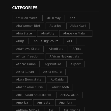
CATEGORIES
1Million March
30TH May
Aba
Aba Women Riot
Abaribe
Abba Kyari
Abia State
AbiaPoly
Abubakar Malami
Abuja
Abuja High court
ACF
Adamawa State
Afenifere
Africa
African freedom
African Nationalists
African Union
Agriculture
Airport
Aisha Buhari
Aisha Yesufu
Akwa Ibom state
Al-Qaida
Alaafin Aloe Curse
Alex Badeh
Alhaji Sa’ad Abubakar lll
AMBAZONIA
America
Amnesty
Anambra
Anthony Nwoke
APC
APC change