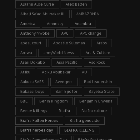
Alaafin Aloe Curse
Alex Badeh
Alhaji Sa’ad Abubakar lll
AMBAZONIA
America
Amnesty
Anambra
Anthony Nwoke
APC
APC change
apeal court
Apostle Suleman
Arabs
Arewa
armyWorld News
Art & Culture
Asari Dokubo
Asia Pacific
Aso Rock
Atiku
Atiku Abubakar
AU
Aukuzu SARS
Avengers
Bad leadership
Bakassi boys
Barr. Ejiofor
Bayelsa State
BBC
Benin Kingdom
Benjamin Onwuka
Benue Killings
Biafra
Biafra culture
Biafra Fallen Heroes
Biafra genocide
Biafra heroes day
BIAFRA KILLING
Biafra Remembrance Day
Biafra Restoration