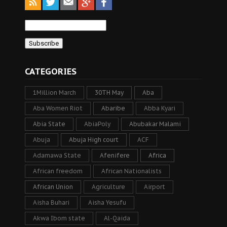
CATEGORIES
1Million March
30TH May
Aba
Aba Women Riot
Abaribe
Abba Kyari
Abia State
AbiaPoly
Abubakar Malami
Abuja
Abuja High court
ACF
Adamawa State
Afenifere
Africa
African freedom
African Nationalists
African Union
Agriculture
Airport
Aisha Buhari
Aisha Yesufu
Akwa Ibom state
Al-Qaida