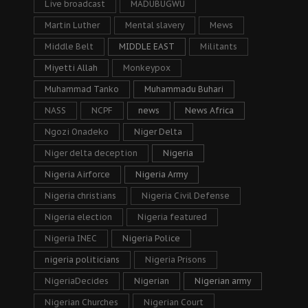
Live broadcast
MADUBUGWU
Martin Luther
Mental slavery
Mews
Middle Belt
MIDDLE EAST
Militants
Miyetti Allah
Monkeypox
Muhammad Tanko
Muhammadu Buhari
NASS
NCPF
news
News Africa
Ngozi Onadeko
Niger Delta
Niger delta deception
Nigeria
Nigeria Airforce
Nigeria Army
Nigeria christians
Nigeria Civil Defense
Nigeria election
Nigeria featured
Nigeria INEC
Nigeria Police
nigeria politicians
Nigeria Prisons
NigeriaDecides
Nigerian
Nigerian army
Nigerian Churches
Nigerian Court