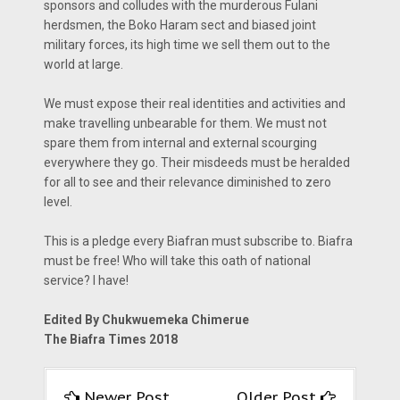
sponsors and colludes with the murderous Fulani
herdsmen, the Boko Haram sect and biased joint
military forces, its high time we sell them out to the
world at large.
We must expose their real identities and activities and
make travelling unbearable for them. We must not
spare them from internal and external scourging
everywhere they go. Their misdeeds must be heralded
for all to see and their relevance diminished to zero
level.
This is a pledge every Biafran must subscribe to. Biafra
must be free! Who will take this oath of national
service? I have!
Edited By Chukwuemeka Chimerue
The Biafra Times 2018
Newer Post
Older Post