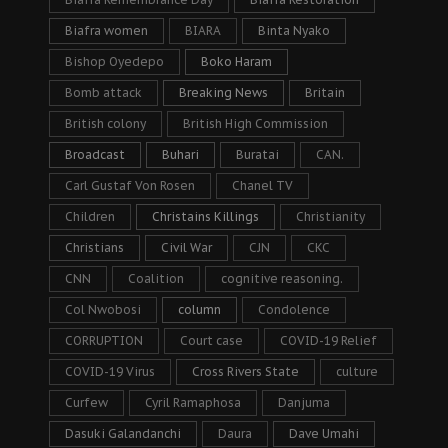
Biafra women
BIARA
Binta Nyako
Bishop Oyedepo
Boko Haram
Bomb attack
Breaking News
Britain
British colony
British High Commission
Broadcast
Buhari
Buratai
CAN.
Carl Gustaf Von Rosen
Chanel TV
Children
Christains Killings
Christianity
Christians
Civil War
CJN
CKC
CNN
Coalition
cognitive reasoning.
Col Nwobosi
column
Condolence
CORRUPTION
Court case
COVID-19 Relief
COVID-19 Virus
Cross Rivers State
culture
Curfew
Cyril Ramaphosa
Danjuma
Dasuki Galandanchi
Daura
Dave Umahi