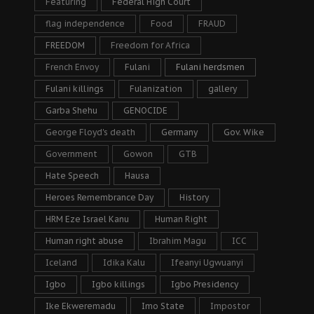
Featuring
Federal High Court
flag independence
Food
FRAUD
FREEDOM
Freedom for Africa
French Envoy
Fulani
Fulani herdsmen
Fulani killings
Fulanization
gallery
Garba Shehu
GENOCIDE
George Floyd's death
Germany
Gov. Wike
Government
Gowon
GTB
Hate Speech
Hausa
Heroes Remembrance Day
History
HRM Eze Israel Kanu
Human Right
Human right abuse
Ibrahim Magu
ICC
Iceland
Idika Kalu
Ifeanyi Ugwuanyi
Igbo
Igbo killings
Igbo Presidency
Ike Ekweremadu
Imo State
Impostor