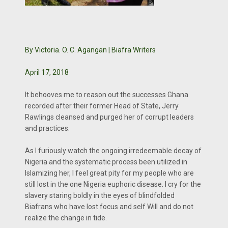
By Victoria. O. C. Agangan | Biafra Writers
April 17, 2018
It behooves me to reason out the successes Ghana
recorded after their former Head of State, Jerry
Rawlings cleansed and purged her of corrupt leaders
and practices.
As I furiously watch the ongoing irredeemable decay of
Nigeria and the systematic process been utilized in
Islamizing her, I feel great pity for my people who are
still lost in the one Nigeria euphoric disease. I cry for the
slavery staring boldly in the eyes of blindfolded
Biafrans who have lost focus and self Will and do not
realize the change in tide.