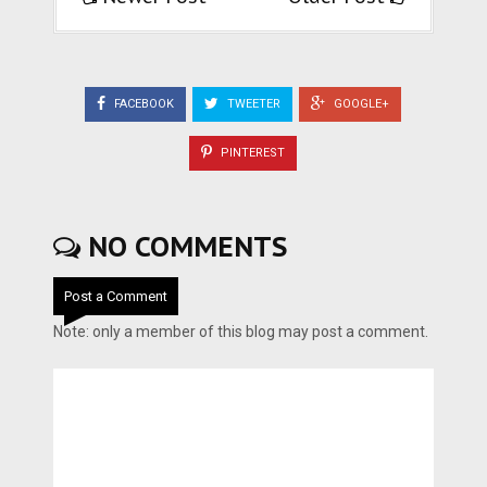
FACEBOOK
TWEETER
GOOGLE+
PINTEREST
NO COMMENTS
Post a Comment
Note: only a member of this blog may post a comment.