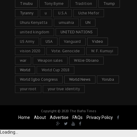
Tinubu
Tony Byrne
Tradition
Trump
Tyranny
u
U.S.A
Uche Mefor
Uhuru Kenyatta
umuahia
UN
united kingdom
UNITED NATIONS
US Army
USA
Vanguard
Video
vision 2020
Vote. Genocide
W. F. Kumuyi
war
Weapon sales
Willie Obiano
World
World Cup 2018
World Igbo Congress
World News
Yoruba
your root
your true identity
Copyright © 2020
The Biafra Times
Home
About
Advertise
FAQs
Privacy Policy
Loading...