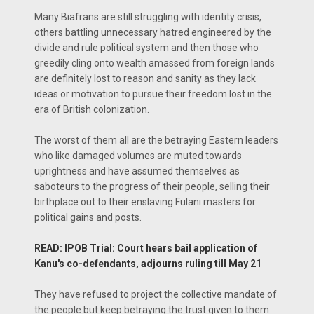
Many Biafrans are still struggling with identity crisis,
others battling unnecessary hatred engineered by the
divide and rule political system and then those who
greedily cling onto wealth amassed from foreign lands
are definitely lost to reason and sanity as they lack
ideas or motivation to pursue their freedom lost in the
era of British colonization.
The worst of them all are the betraying Eastern leaders
who like damaged volumes are muted towards
uprightness and have assumed themselves as
saboteurs to the progress of their people, selling their
birthplace out to their enslaving Fulani masters for
political gains and posts.
READ: IPOB Trial: Court hears bail application of
Kanu's co-defendants, adjourns ruling till May 21
They have refused to project the collective mandate of
the people but keep betraying the trust given to them