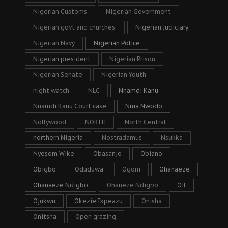
Nigerian Customs
Nigerian Government
Nigerian govt and churches.
Nigerian Judiciary
Nigerian Navy
Nigerian Police
Nigerian president
Nigerian Prison
Nigerian Senate
Nigerian Youth
night watch
NLC
Nnamdi Kanu
Nnamdi Kanu Court case
Nnia Nwodo
Nollywood
NORTH
North Central
northern Nigeria
Nostradamus
Nsukka
Nyesom Wike
Obasanjo
Obiano
Obigbo
Oduduwa
Ogoni
Ohanaeze
Ohanaeze Ndigbo
Ohaneze Ndigbo
Oil
Ojukwu
Okezie Ikpeazu
Onisha
Onitsha
Open grazing