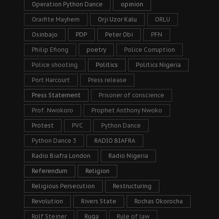
Operation Python Dance
opinion
Oraifite Mayhem
Orji Uzor Kalu
ORLU
Osinbajo
PDP
Peter Obi
PFN
Philip Efiong
poetry
Police Corruption
Police shooting
Politics
Politics Nigeria
Port Harcourt
Press release
Press Statement
Prisoner of conscience
Prof. Nwokoro
Prophet Anthony Nwoko
Protest
PVC
Python Dance
Python Dance 3
RADIO BIAFRA
Radio Biafra London
Radio Nigeria
Referendum
Religion
Religious Persecution
Restructuring
Revolution
Rivers State
Rochas Okorocha
Rolf Steiner
Ruga
Rule of law