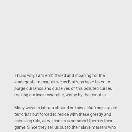
This is why, I am embittered and moaning for the
inadequate measures we as Biafrans have taken to
purge our lands and ourselves of this polluted curses
making our lives miserable, worse by the minutes.
Many ways to kill rats abound but since Biafrans are not
terrorists but forced to reside with these greedy and
conniving rats, all we can do is outsmart them in their
game. Since they sell us out to their slave masters who