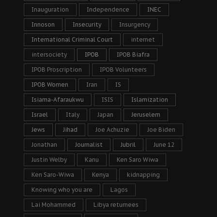
Inauguration
Independence
INEC
Innoson
Insecurity
Insurgency
International Criminal Court
internet
intersociety
IPOB
IPOB Biafra
IPOB Proscription
IPOB Volunteers
IPOB Women
Iran
IS
Isiama-Afaraukwu
ISIS
Islamization
Israel
Italy
Japan
Jeruselem
Jews
Jihad
Joe Achuzie
Joe Biden
Jonathan
Journalist
Jubril
June 12
Justin Welby
Kanu
Ken Saro Wiwa
Ken Saro-Wiwa
Kenya
kidnapping
Knowing who you are
Lagos
Lai Mohammed
Libya returnees