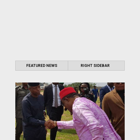
FEATURED NEWS
RIGHT SIDEBAR