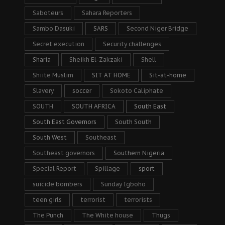
Saboteurs
Sahara Reporters
Sambo Dasuki
SARS
Second Niger Bridge
Secret execution
Security challenges
Sharia
Sheikh El-Zakzaki
Shell
Shiite Muslim
SIT AT HOME
Sit-at-home
Slavery
soccer
Sokoto Caliphate
SOUTH
SOUTH AFRICA
South East
South East Governors
South South
South West
Southeast
Southeast governors
Southern Nigeria
Special Report
Spillage
sport
suicide bombers
Sunday Igboho
teen girls
terrorist
terrorists
The Punch
The White house
Thugs