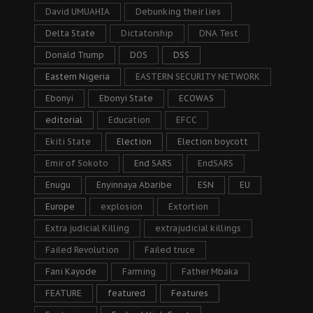
David UMUAHIA
Debunking their lies
Delta State
Dictatorship
DNA Test
Donald Trump
DOS
DSS
Eastern Nigeria
EASTERN SECURITY NETWORK
Ebonyi
Ebonyi State
ECOWAS
editorial
Education
EFCC
Ekiti State
Election
Election boycott
Emir of Sokoto
End SARS
EndSARS
Enugu
Enyinnaya Abaribe
ESN
EU
Europe
explosion
Extortion
Extra judicial Killing
extrajudicial killings
Failed Revolution
Failed truce
Fani Kayode
Farming
Father Mbaka
FEATURE
featured
Features