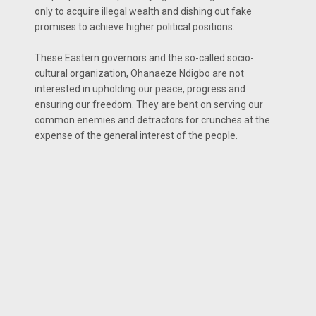
only to acquire illegal wealth and dishing out fake
promises to achieve higher political positions.
These Eastern governors and the so-called socio-
cultural organization, Ohanaeze Ndigbo are not
interested in upholding our peace, progress and
ensuring our freedom. They are bent on serving our
common enemies and detractors for crunches at the
expense of the general interest of the people.