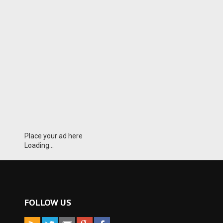
Place your ad here
Loading...
FOLLOW US