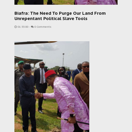
Biafra: The Need To Purge Our Land From
Unrepentant Political Slave Tools
01:33:00
-
0 Comments