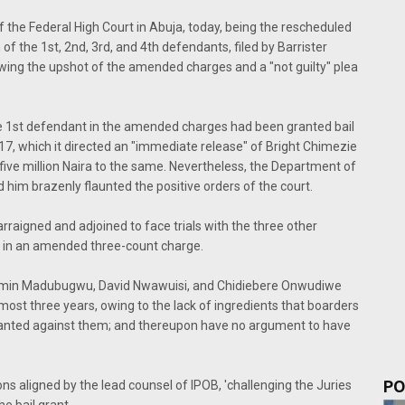
f the Federal High Court in Abuja, today, being the rescheduled
 of the 1st, 2nd, 3rd, and 4th defendants, filed by Barrister
lowing the upshot of the amended charges and a "not guilty" plea
 the 1st defendant in the amended charges had been granted bail
17, which it directed an "immediate release" of Bright Chimezie
ive million Naira to the same. Nevertheless, the Department of
im brazenly flaunted the positive orders of the court.
raigned and adjoined to face trials with the three other
, in an amended three-count charge.
njamin Madubugwu, David Nwawuisi, and Chidiebere Onwudiwe
most three years, owing to the lack of ingredients that boarders
slanted against them; and thereupon have no argument to have
PO
ons aligned by the lead counsel of IPOB, 'challenging the Juries