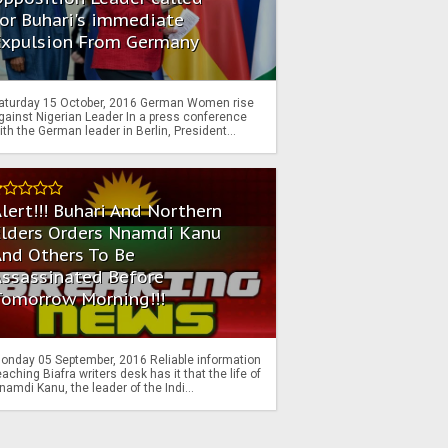
or Buhari's immediate
Expulsion From Germany
aturday 15 October, 2016 German Women rise
gainst Nigerian Leader In a press conference
ith the German leader in Berlin, President...
lert!!! Buhari And Northern
Elders Orders Nnamdi Kanu
nd Others To Be
Assassinated Before
Tomorrow Morning!!!
onday 05 September, 2016 Reliable information
eaching Biafra writers desk has it that the life of
namdi Kanu, the leader of the Indi...