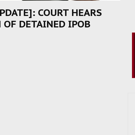
UPDATE]: COURT HEARS
N OF DETAINED IPOB