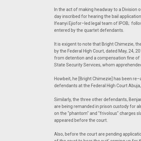
In the act of making headway to a Division o
day inscribed for hearing the bail application
Ifeanyi Ejiofor–led legal team of IPOB; fol
entered by the quartet defendants.
It is exigent to note that Bright Chimezie,
by the Federal High Court, dated May, 24, 20
from detention and a compensation fine of f
State Security Services, whom apprehended h
Howbeit, he [Bright Chimezie] has been re–ar
defendants at the Federal High Court Abuja
Similarly, the three other defendants, Be
are being remanded in prison custody for al
on the "phantom" and "frivolous" charges 
appeared before the court.
Also, before the court are pending applicati