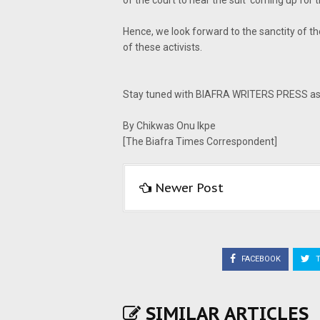
of the court to hear the suit' coming up for t
Hence, we look forward to the sanctity of th
of these activists.
Stay tuned with BIAFRA WRITERS PRESS as w
By Chikwas Onu Ikpe
[The Biafra Times Correspondent]
Newer Post
FACEBOOK
T
SIMILAR ARTICLES