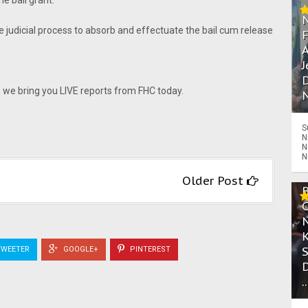
he bail grant.
e judicial process to absorb and effectuate the bail cum release
A
J
D
e bring you LIVE reports from FHC today.
N
S
N
N
N
Older Post
WEETER
GOOGLE+
PINTEREST
.