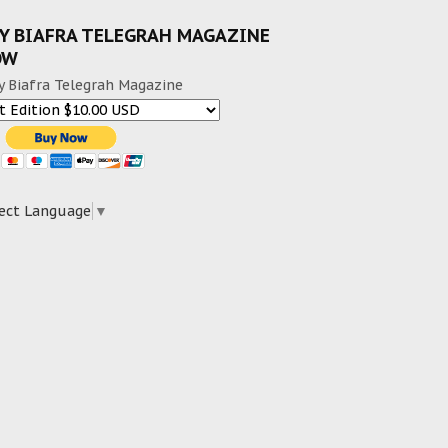
Y BIAFRA TELEGRAH MAGAZINE
OW
y Biafra Telegrah Magazine
ect Language
▼