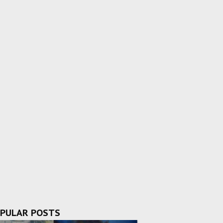
PULAR POSTS