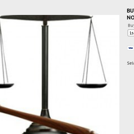
BU
N
Bu
Sel