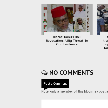
Biafra: Kanu’s Bail
Revocation; A Big Threat To
tra
Our Existence
u
Ka
NO COMMENTS
Post a Comment
Note: only a member of this blog may post