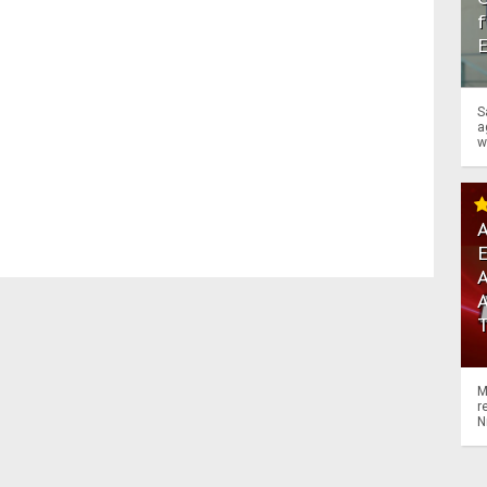
f
S
a
w
A
A
M
r
N