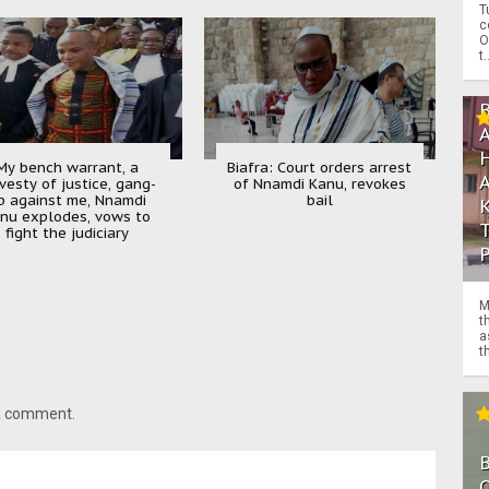
T
c
O
t.
My bench warrant, a
Biafra: Court orders arrest
vesty of justice, gang-
of Nnamdi Kanu, revokes
p against me, Nnamdi
bail
nu explodes, vows to
fight the judiciary
M
t
a
th
 a comment.
O