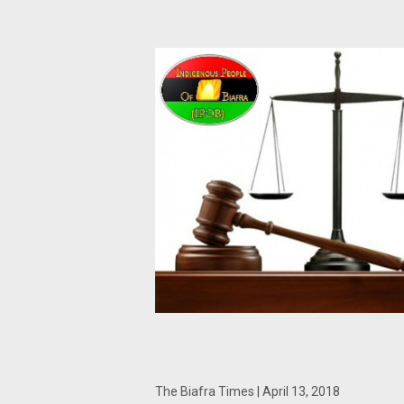
The Biafra Times | April 13, 2018