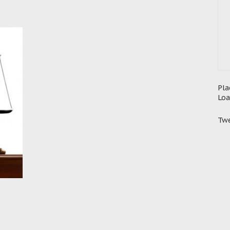
Pla
Loa
Twe