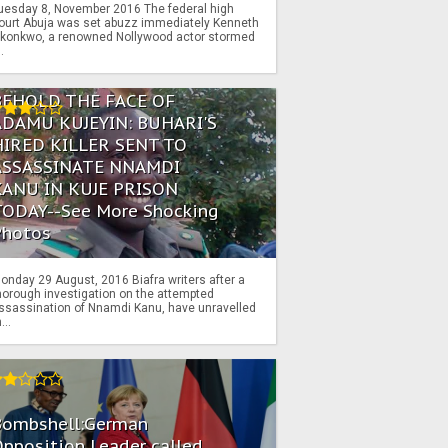
uesday 8, November 2016 The federal high
ourt Abuja was set abuzz immediately Kenneth
konkwo, a renowned Nollywood actor stormed
..
BEHOLD THE FACE OF
ADAMU KUJEYIN: BUHARI'S
HIRED KILLER SENT TO
ASSASSINATE NNAMDI
KANU IN KUJE PRISON
TODAY--See More Shocking
Photos
onday 29 August, 2016 Biafra writers after a
horough investigation on the attempted
ssassination of Nnamdi Kanu, have unravelled
...
Bombshell:German
pposition Leader called