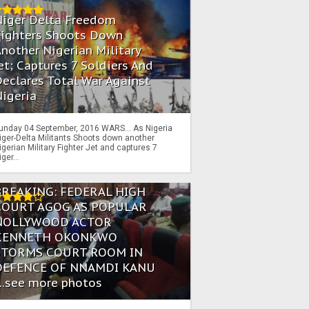
Niger Delta Freedom
Fighters Shoots Down
nother Nigerian Military
et; Captures 7 Soldiers And
eclares Total War Against
igeria
unday 04 September, 2016 WARS… As Nigeria
iger-Delta Militants Shoots down another
igerian Military Fighter Jet and captures 7
iger...
BREAKING: FEDERAL HIGH
COURT AGOG AS POPULAR
NOLLYWOOD ACTOR
KENNETH OKONKWO
STORMS COURT ROOM IN
DEFENCE OF NNAMDI KANU
...see more photos