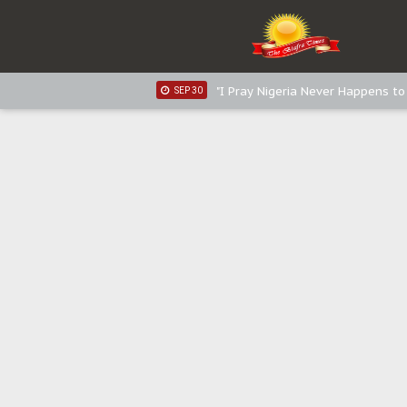
Distribution of food items is goo
DEC 31
Sowore Calls Out Soludo, Abarib
OCT 07
"I Pray Nigeria Never Happens t
SEP 30
Planned Slow-Neutralisation Of 
SEP 24
The Biafran Quest Under Attack
SEP 22
Hypocrisy in Justice: Nigeria's 
SEP 17