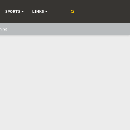
SPORTS
LINKS
ning
olonisation
on Without Medical Care