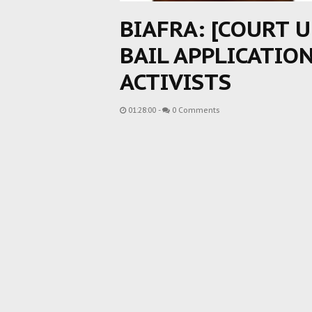
BIAFRA: [COURT 
BAIL APPLICATIO
ACTIVISTS
01:28:00
-
0 Comments