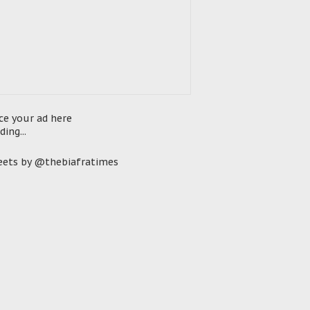
ce your ad here
ding...
ets by @thebiafratimes