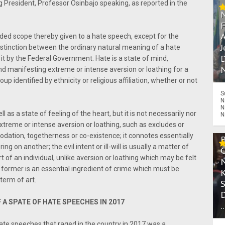
g President, Professor Osinbajo speaking, as reported in the
A
ded scope thereby given to a hate speech, except for the
J
distinction between the ordinary natural meaning of a hate
D
t by the Federal Government. Hate is a state of mind,
N
and manifesting extreme or intense aversion or loathing for a
up identified by ethnicity or religious affiliation, whether or not
S
N
N
l as a state of feeling of the heart, but it is not necessarily nor
N
extreme or intense aversion or loathing, such as excludes or
tion, togetherness or co-existence; it connotes essentially
ffering on another; the evil intent or ill-will is usually a matter of
 of an individual, unlike aversion or loathing which may be felt
former is an essential ingredient of crime which must be
 term of art.
 A SPATE OF HATE SPEECHES IN 2017
.
hate speeches that raged in the country in 2017 was a