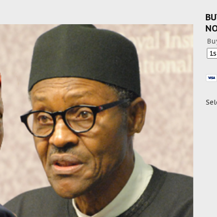
BU
N
Bu
Sel