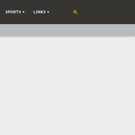
SPORTS
LINKS
ning
olonisation
on Without Medical Care