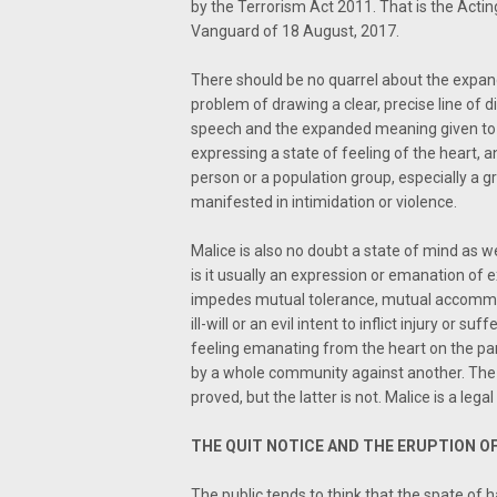
by the Terrorism Act 2011. That is the Actin
Vanguard of 18 August, 2017.
There should be no quarrel about the expan
problem of drawing a clear, precise line of 
speech and the expanded meaning given to i
expressing a state of feeling of the heart, 
person or a population group, especially a gro
manifested in intimidation or violence.
Malice is also no doubt a state of mind as wel
is it usually an expression or emanation of 
impedes mutual tolerance, mutual accommoda
ill-will or an evil intent to inflict injury or su
feeling emanating from the heart on the part
by a whole community against another. The 
proved, but the latter is not. Malice is a legal
THE QUIT NOTICE AND THE ERUPTION OF
The public tends to think that the spate of 