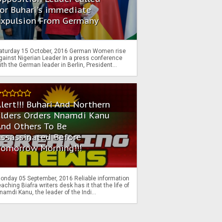
or Buhari's immediate
Expulsion From Germany
aturday 15 October, 2016 German Women rise
gainst Nigerian Leader In a press conference
ith the German leader in Berlin, President...
lert!!! Buhari And Northern
Elders Orders Nnamdi Kanu
nd Others To Be
Assassinated Before
Tomorrow Morning!!!
onday 05 September, 2016 Reliable information
eaching Biafra writers desk has it that the life of
namdi Kanu, the leader of the Indi...