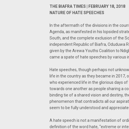
THE BIAFRA TIMES | FEBRUARY 18, 2018
NATURE OF HATE SPEECHES
In the aftermath of the divisions in the cou
Agenda, as manifested in his lopsided strat
South, and the complete exclusion of the So
independent Republic of Biafra, Oduduwa Rep
given by the Arewa Youths Coalition to Ndigb
came a spate of hate speeches by various in
Hate speeches, though perhaps not unknown
life in the country as they became in 2017, o
who experienced life in the glorious days 
towards one another as people sharing a c
binding tie of a shared vision and destiny, t
phenomenon that contradicts all our aspirat
seem to be fully understood and appreciate
A hate speech is not a manifestation of ordin
definition of the word hate, “extreme or int