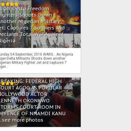
Niger Delta Freedom
Fighters Shoots Down
nother Nigerian Military
et; Captures 7 Soldiers And
eclares Total War Against
igeria
unday 04 September, 2016 WARS… As Nigeria
iger-Delta Militants Shoots down another
igerian Military Fighter Jet and captures 7
iger...
BREAKING: FEDERAL HIGH
COURT AGOG AS POPULAR
NOLLYWOOD ACTOR
KENNETH OKONKWO
STORMS COURT ROOM IN
DEFENCE OF NNAMDI KANU
...see more photos