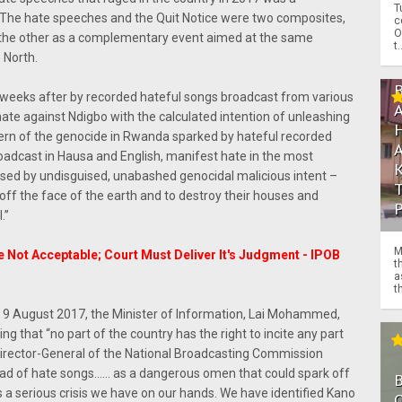
T
. The hate speeches and the Quit Notice were two composites,
c
O
r the other as a complementary event aimed at the same
t.
 North.
weeks after by recorded hateful songs broadcast from various
 hate against Ndigbo with the calculated intention of unleashing
tern of the genocide in Rwanda sparked by hateful recorded
oadcast in Hausa and English, manifest hate in the most
ised by undisguised, unabashed genocidal malicious intent –
off the face of the earth and to destroy their houses and
.”
M
e Not Acceptable; Court Must Deliver It's Judgment - IPOB
t
a
th
f 9 August 2017, the Minister of Information, Lai Mohammed,
 that “no part of the country has the right to incite any part
e Director-General of the National Broadcasting Commission
ead of hate songs…… as a dangerous omen that could spark off
is a serious crisis we have on our hands. We have identified Kano
O