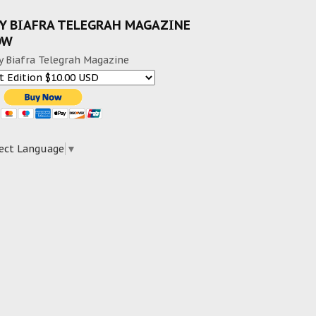
Y BIAFRA TELEGRAH MAGAZINE
OW
y Biafra Telegrah Magazine
ect Language
▼