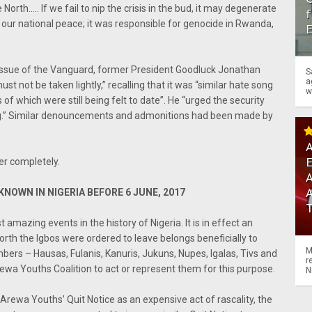
North….. If we fail to nip the crisis in the bud, it may degenerate
f
our national peace; it was responsible for genocide in Rwanda,
issue of the Vanguard, former President Goodluck Jonathan
S
a
t not be taken lightly,” recalling that it was “similar hate song
w
f which were still being felt to date”. He “urged the security
ong.” Similar denouncements and admonitions had been made by
A
ver completely.
A
NOWN IN NIGERIA BEFORE 6 JUNE, 2017
amazing events in the history of Nigeria. It is in effect an
North the Igbos were ordered to leave belongs beneficially to
M
ers – Hausas, Fulanis, Kanuris, Jukuns, Nupes, Igalas, Tivs and
r
a Youths Coalition to act or represent them for this purpose.
N
rewa Youths’ Quit Notice as an expensive act of rascality, the