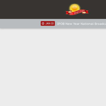
IPOB New Year National Broadca
JAN 05
IPOB New Year National Broadc
JAN 05
IPOB New Year National Broadc
JAN 03
IPOB New Year National Broadc
JAN 03
Distribution of food items is goo
DEC 31
Sowore Calls Out Soludo, Abarib
OCT 07
"I Pray Nigeria Never Happens t
SEP 30
Planned Slow-Neutralisation Of 
SEP 24
The Biafran Quest Under Attack
SEP 22
Hypocrisy in Justice: Nigeria's 
SEP 17