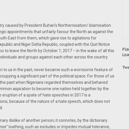
ntry caused by President Buhari’s Northernisation/ Islamisation
egic appointments that unfairly favour the North as against the
uth-East from them, which gave rise to agitations for
ublic and Niger Delta Republic, coupled with the Quit Notice
Pla
o to leave the North by October 1, 2017 – in the wake of all this
Loa
dividuals and groups against each other across the country.
Twe
 to us in the past, never became such a worrisome feature of
ccupying a significant part of the political space. For those of us
of the past when Nigerians regarded themselves and behaved
ommon aspiration to become one nation held together by the
he eruption of a spate of hate speeches in 2017 is a
ions, because of the nature of a hate speech, which does not
d.
ary dislike of another person; it connotes, by the dictionary
ense” loathing, such as excludes or impedes mutual tolerance,