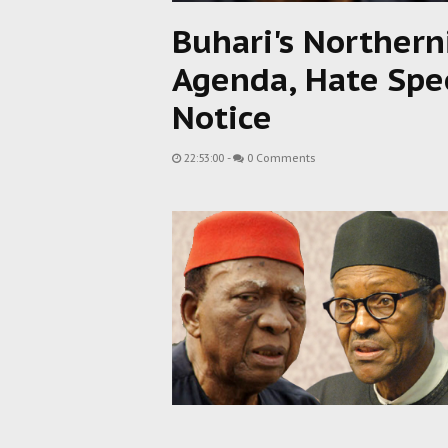
Buhari's Northern
Agenda, Hate Spe
Notice
22:53:00
-
0 Comments