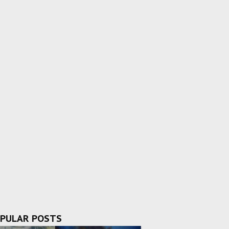
PULAR POSTS