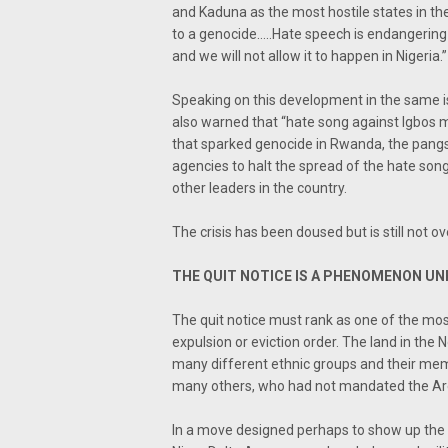
and Kaduna as the most hostile states in the 
to a genocide…..Hate speech is endangering 
and we will not allow it to happen in Nigeria.”
Speaking on this development in the same 
also warned that “hate song against Igbos mus
that sparked genocide in Rwanda, the pangs o
agencies to halt the spread of the hate s
other leaders in the country.
The crisis has been doused but is still not o
THE QUIT NOTICE IS A PHENOMENON UNK
The quit notice must rank as one of the most 
expulsion or eviction order. The land in the 
many different ethnic groups and their memb
many others, who had not mandated the Arew
In a move designed perhaps to show up the A