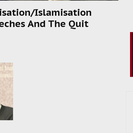
isation/Islamisation
eches And The Quit