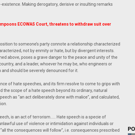
xistence. Making derogatory, derisive or insulting remarks
ampoons ECOWAS Court, threatens to withdraw suit over
pposition to someone’s party connote a relationship characterized
aracterized, not by enmity or hate, but by divergent interests.
ed above, poses a grave danger to the peace and unity of the
 a country, and a leader, whoever he may be, who engineers or
n and should be severely denounced for it.
ce of hate speeches, and its firm resolve to come to grips with
the scope of a hate speech beyond its ordinary, natural
peech as “an act deliberately done with malice”, and calculated,
ion.
eech, is an act of terrorism…… Hate speech is a specie of
e unlawful use of violence or intimidation against individuals or
PO
d “all the consequences will follow”, i.e. consequences prescribed