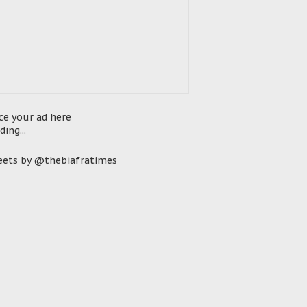
ce your ad here
ding...
ets by @thebiafratimes