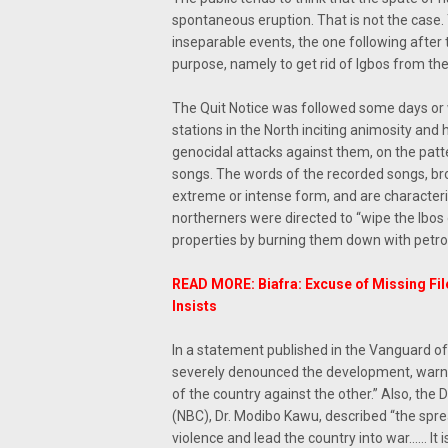
spontaneous eruption. That is not the case
inseparable events, the one following afte
purpose, namely to get rid of Igbos from the
The Quit Notice was followed some days or 
stations in the North inciting animosity and
genocidal attacks against them, on the pat
songs. The words of the recorded songs, br
extreme or intense form, and are character
northerners were directed to “wipe the Ibos 
properties by burning them down with petrol
READ MORE: Biafra: Excuse of Missing Fil
Insists
In a statement published in the Vanguard o
severely denounced the development, warning
of the country against the other.” Also, th
(NBC), Dr. Modibo Kawu, described “the spr
violence and lead the country into war…… It 