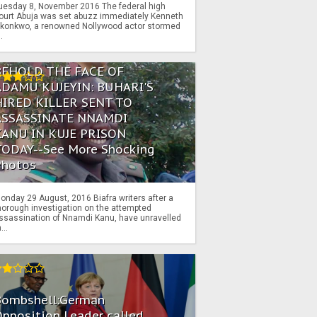
uesday 8, November 2016 The federal high
ourt Abuja was set abuzz immediately Kenneth
konkwo, a renowned Nollywood actor stormed
..
BEHOLD THE FACE OF
ADAMU KUJEYIN: BUHARI'S
HIRED KILLER SENT TO
ASSASSINATE NNAMDI
KANU IN KUJE PRISON
TODAY--See More Shocking
Photos
onday 29 August, 2016 Biafra writers after a
horough investigation on the attempted
ssassination of Nnamdi Kanu, have unravelled
...
Bombshell:German
pposition Leader called