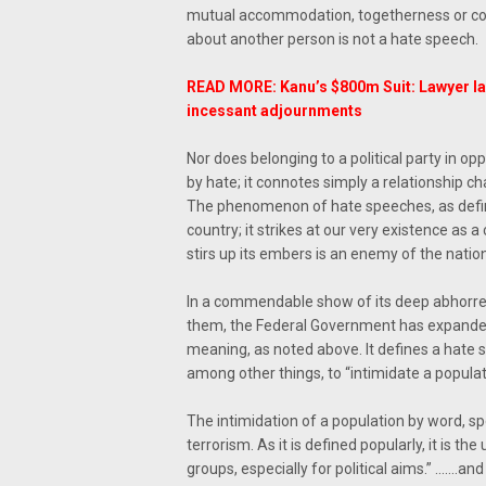
mutual accommodation, togetherness or co-e
about another person is not a hate speech.
READ MORE: Kanu’s $800m Suit: Lawyer l
incessant adjournments
Nor does belonging to a political party in o
by hate; it connotes simply a relationship ch
The phenomenon of hate speeches, as defin
country; it strikes at our very existence as
stirs up its embers is an enemy of the natio
In a commendable show of its deep abhorren
them, the Federal Government has expanded 
meaning, as noted above. It defines a hate s
among other things, to “intimidate a populat
The intimidation of a population by word, sp
terrorism. As it is defined popularly, it is th
groups, especially for political aims.” …….an