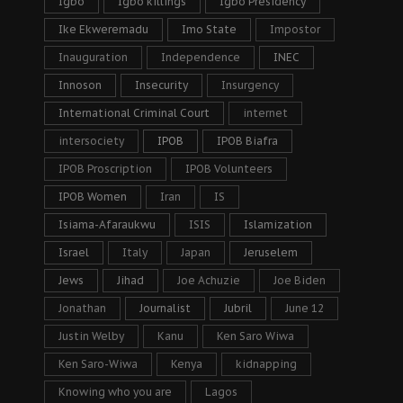
Igbo
Igbo killings
Igbo Presidency
Ike Ekweremadu
Imo State
Impostor
Inauguration
Independence
INEC
Innoson
Insecurity
Insurgency
International Criminal Court
internet
intersociety
IPOB
IPOB Biafra
IPOB Proscription
IPOB Volunteers
IPOB Women
Iran
IS
Isiama-Afaraukwu
ISIS
Islamization
Israel
Italy
Japan
Jeruselem
Jews
Jihad
Joe Achuzie
Joe Biden
Jonathan
Journalist
Jubril
June 12
Justin Welby
Kanu
Ken Saro Wiwa
Ken Saro-Wiwa
Kenya
kidnapping
Knowing who you are
Lagos