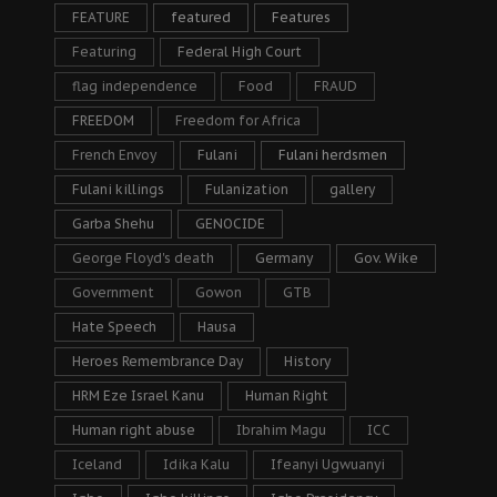
FEATURE
featured
Features
Featuring
Federal High Court
flag independence
Food
FRAUD
FREEDOM
Freedom for Africa
French Envoy
Fulani
Fulani herdsmen
Fulani killings
Fulanization
gallery
Garba Shehu
GENOCIDE
George Floyd's death
Germany
Gov. Wike
Government
Gowon
GTB
Hate Speech
Hausa
Heroes Remembrance Day
History
HRM Eze Israel Kanu
Human Right
Human right abuse
Ibrahim Magu
ICC
Iceland
Idika Kalu
Ifeanyi Ugwuanyi