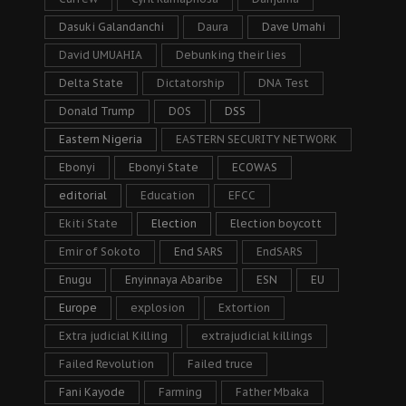
Dasuki Galandanchi
Daura
Dave Umahi
David UMUAHIA
Debunking their lies
Delta State
Dictatorship
DNA Test
Donald Trump
DOS
DSS
Eastern Nigeria
EASTERN SECURITY NETWORK
Ebonyi
Ebonyi State
ECOWAS
editorial
Education
EFCC
Ekiti State
Election
Election boycott
Emir of Sokoto
End SARS
EndSARS
Enugu
Enyinnaya Abaribe
ESN
EU
Europe
explosion
Extortion
Extra judicial Killing
extrajudicial killings
Failed Revolution
Failed truce
Fani Kayode
Farming
Father Mbaka