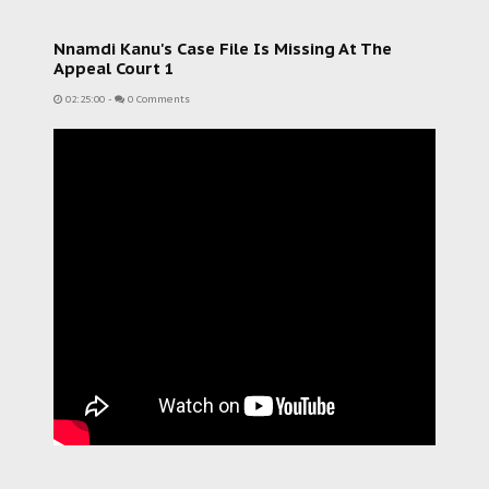
Nnamdi Kanu's Case File Is Missing At The
Appeal Court 1
02:25:00
-
0 Comments