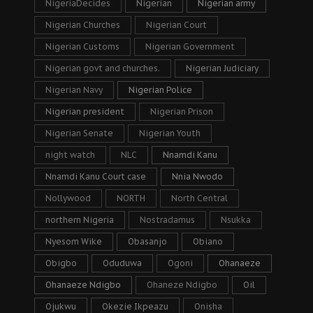
NigeriaDecides
Nigerian
Nigerian army
Nigerian Churches
Nigerian Court
Nigerian Customs
Nigerian Government
Nigerian govt and churches.
Nigerian Judiciary
Nigerian Navy
Nigerian Police
Nigerian president
Nigerian Prison
Nigerian Senate
Nigerian Youth
night watch
NLC
Nnamdi Kanu
Nnamdi Kanu Court case
Nnia Nwodo
Nollywood
NORTH
North Central
northern Nigeria
Nostradamus
Nsukka
Nyesom Wike
Obasanjo
Obiano
Obigbo
Oduduwa
Ogoni
Ohanaeze
Ohanaeze Ndigbo
Ohaneze Ndigbo
Oil
Ojukwu
Okezie Ikpeazu
Onisha