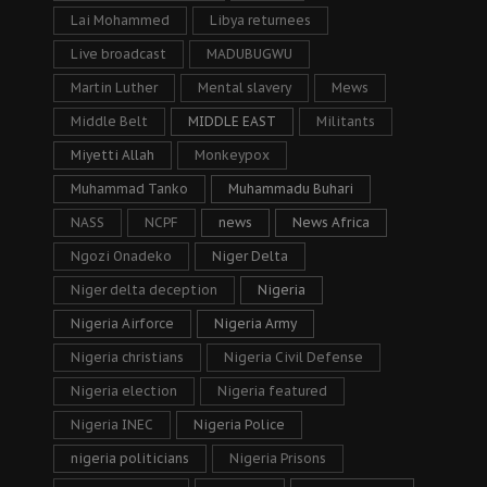
Lai Mohammed
Libya returnees
Live broadcast
MADUBUGWU
Martin Luther
Mental slavery
Mews
Middle Belt
MIDDLE EAST
Militants
Miyetti Allah
Monkeypox
Muhammad Tanko
Muhammadu Buhari
NASS
NCPF
news
News Africa
Ngozi Onadeko
Niger Delta
Niger delta deception
Nigeria
Nigeria Airforce
Nigeria Army
Nigeria christians
Nigeria Civil Defense
Nigeria election
Nigeria featured
Nigeria INEC
Nigeria Police
nigeria politicians
Nigeria Prisons