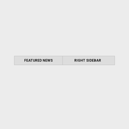
FEATURED NEWS
RIGHT SIDEBAR