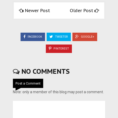
Newer Post
Older Post
FACEBOOK
TWEETER
GOOGLE+
PINTEREST
NO COMMENTS
Post a Comment
Note: only a member of this blog may post a comment.