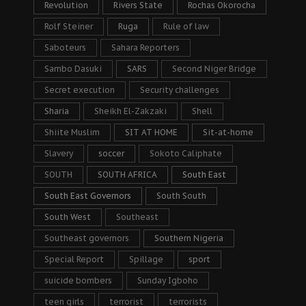
Revolution
Rivers State
Rochas Okorocha
Rolf Steiner
Ruga
Rule of law
Saboteurs
Sahara Reporters
Sambo Dasuki
SARS
Second Niger Bridge
Secret execution
Security challenges
Sharia
Sheikh El-Zakzaki
Shell
Shiite Muslim
SIT AT HOME
Sit-at-home
Slavery
soccer
Sokoto Caliphate
SOUTH
SOUTH AFRICA
South East
South East Governors
South South
South West
Southeast
Southeast governors
Southern Nigeria
Special Report
Spillage
sport
suicide bombers
Sunday Igboho
teen girls
terrorist
terrorists