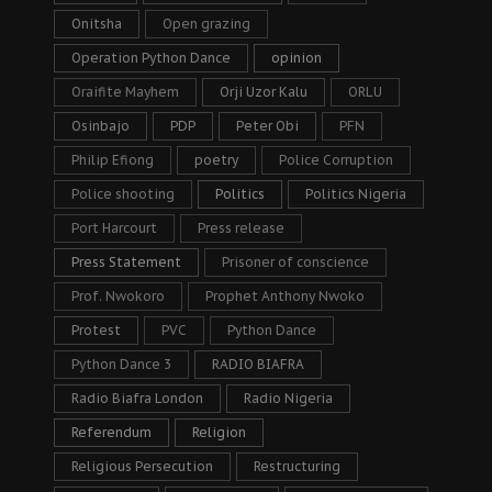
Onitsha
Open grazing
Operation Python Dance
opinion
Oraifite Mayhem
Orji Uzor Kalu
ORLU
Osinbajo
PDP
Peter Obi
PFN
Philip Efiong
poetry
Police Corruption
Police shooting
Politics
Politics Nigeria
Port Harcourt
Press release
Press Statement
Prisoner of conscience
Prof. Nwokoro
Prophet Anthony Nwoko
Protest
PVC
Python Dance
Python Dance 3
RADIO BIAFRA
Radio Biafra London
Radio Nigeria
Referendum
Religion
Religious Persecution
Restructuring