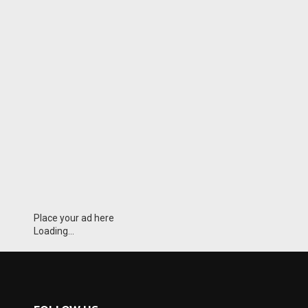
Place your ad here
Loading...