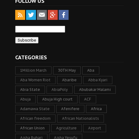
FOLLOW US
CATEGORIES
1Million March
30TH May
Aba
Aba Women Riot
Abaribe
Abba Kyari
Abia State
AbiaPoly
Abubakar Malami
Abuja
Abuja High court
ACF
Adamawa State
Afenifere
Africa
African freedom
African Nationalists
African Union
Agriculture
Airport
Aisha Buhari
Aisha Yesufu