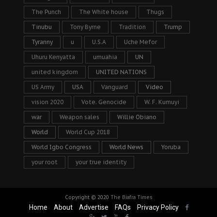
The Punch
The White house
Thugs
Tinubu
Tony Byrne
Tradition
Trump
Tyranny
u
U.S.A
Uche Mefor
Uhuru Kenyatta
umuahia
UN
united kingdom
UNITED NATIONS
US Army
USA
Vanguard
Video
vision 2020
Vote. Genocide
W. F. Kumuyi
war
Weapon sales
Willie Obiano
World
World Cup 2018
World Igbo Congress
World News
Yoruba
your root
your true identity
Copyright © 2020
The Biafra Times
Home
About
Advertise
FAQs
Privacy Policy