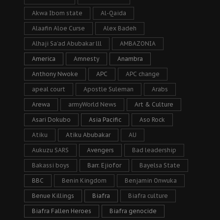
Akwa Ibom state
Al-Qaida
Alaafin Aloe Curse
Alex Badeh
Alhaji Sa’ad Abubakar lll
AMBAZONIA
America
Amnesty
Anambra
Anthony Nwoke
APC
APC change
apeal court
Apostle Suleman
Arabs
Arewa
armyWorld News
Art & Culture
Asari Dokubo
Asia Pacific
Aso Rock
Atiku
Atiku Abubakar
AU
Aukuzu SARS
Avengers
Bad leadership
Bakassi boys
Barr. Ejiofor
Bayelsa State
BBC
Benin Kingdom
Benjamin Onwuka
Benue Killings
Biafra
Biafra culture
Biafra Fallen Heroes
Biafra genocide