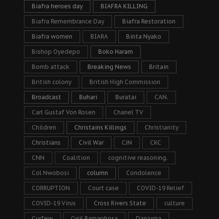
Biafra heroes day
BIAFRA KILLING
Biafra Remembrance Day
Biafra Restoration
Biafra women
BIARA
Binta Nyako
Bishop Oyedepo
Boko Haram
Bomb attack
Breaking News
Britain
British colony
British High Commission
Broadcast
Buhari
Buratai
CAN.
Carl Gustaf Von Rosen
Chanel TV
Children
Christains Killings
Christianity
Christians
Civil War
CJN
CKC
CNN
Coalition
cognitive reasoning.
Col Nwobosi
column
Condolence
CORRUPTION
Court case
COVID-19 Relief
COVID-19 Virus
Cross Rivers State
culture
Curfew
Cyril Ramaphosa
Danjuma