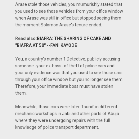
Arase stole those vehicles, you mumurishly stated that
you used to see those vehicles from your office window
when Arase was still in office but stopped seeing them
the moment Solomon Arase's tenure ended.
Read also:
BIAFRA: THE SHARING OF CAKE AND
"BIAFRA AT 50" --FANI KAYODE
You, a country's number 1 Detective, publicly accusing
someone -your ex-boss- of theft of police cars and
your only evidence was that you used to see those cars
through your office window but you no longer see them.
Therefore, your immediate boss must have stolen
them.
Meanwhile, those cars were later 'found' in different
mechanic workshops in Jabi and other parts of Abuja
where they were undergoing repairs with the full
knowledge of police transport department.