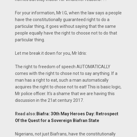
For your information, Mr I.G, when the law says a people
have the constitutionally guaranteed right to do a
particular thing, it goes without saying that the same
people equally have the right to choose not to do that
particular thing.
Let me break it down for you, Mr Idris:
The right to freedom of speech AUTOMATICALLY
comes with the right to chose not to say anything. If a
man has a right to eat, such a man automatically
acquires the right to chose not to eat! This is basic logic,
Mr police officer. It's a shame that we are having this
discussion in the 21at century 2017.
Read also:
Biafra: 30th May Heroes Day: Retrospect
Of the Quest for a Sovereign Biafran State
Nigerians, not just Biafrans, have the constitutionally