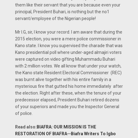
them like their servant that you are because even your
principal, President Buhari, is nothing but the no1
servant/employee of the Nigerian people!
Mr I.G, sir, I know your record. I am aware that during the
2015 election, you were a mere police commissioner in
Kano state. I know you supervised the charade that was
Kano presidential poll where under-aged almajiri voters
were captured on video gifting Muhammadu Buhari
with 2 million votes. We all know that under your watch,
the Kano state Resident Electoral Commissioner (REC)
was burnt alive together with his entire family in a
mysterious fire that gutted his home immediately after
the election. Right after these, when the tenure of your
predecessor elapsed, President Buhari retired dozens
of your superiors and made you the Inspector General
of police.
Read also:
BIAFRA: OUR MISSION IS THE
RESTORATION OF BIAFRA--Biafra Writers To Igbo