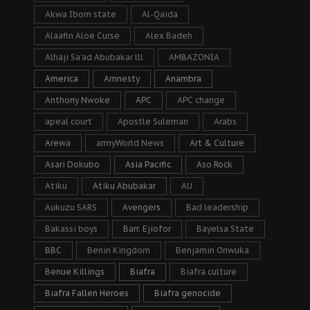
Akwa Ibom state
Al-Qaida
Alaafin Aloe Curse
Alex Badeh
Alhaji Sa’ad Abubakar lll
AMBAZONIA
America
Amnesty
Anambra
Anthony Nwoke
APC
APC change
apeal court
Apostle Suleman
Arabs
Arewa
armyWorld News
Art & Culture
Asari Dokubo
Asia Pacific
Aso Rock
Atiku
Atiku Abubakar
AU
Aukuzu SARS
Avengers
Bad leadership
Bakassi boys
Barr. Ejiofor
Bayelsa State
BBC
Benin Kingdom
Benjamin Onwuka
Benue Killings
Biafra
Biafra culture
Biafra Fallen Heroes
Biafra genocide