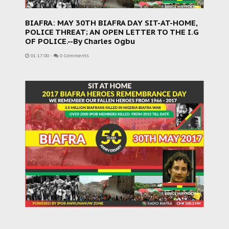
BIAFRA: MAY 30TH BIAFRA DAY SIT-AT-HOME,
POLICE THREAT; AN OPEN LETTER TO THE I.G
OF POLICE.--By Charles Ogbu
01:17:00
-
0 Comments