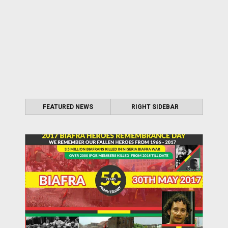
FEATURED NEWS
RIGHT SIDEBAR