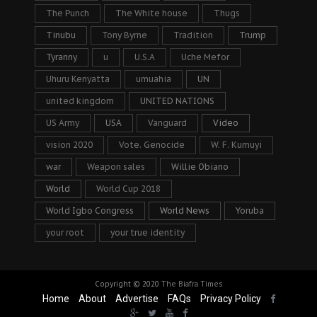
The Punch
The White house
Thugs
Tinubu
Tony Byrne
Tradition
Trump
Tyranny
u
U.S.A
Uche Mefor
Uhuru Kenyatta
umuahia
UN
united kingdom
UNITED NATIONS
US Army
USA
Vanguard
Video
vision 2020
Vote. Genocide
W. F. Kumuyi
war
Weapon sales
Willie Obiano
World
World Cup 2018
World Igbo Congress
World News
Yoruba
your root
your true identity
Copyright © 2020
The Biafra Times
Home
About
Advertise
FAQs
Privacy Policy