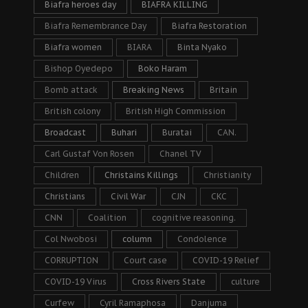
Biafra heroes day
BIAFRA KILLING
Biafra Remembrance Day
Biafra Restoration
Biafra women
BIARA
Binta Nyako
Bishop Oyedepo
Boko Haram
Bomb attack
Breaking News
Britain
British colony
British High Commission
Broadcast
Buhari
Buratai
CAN.
Carl Gustaf Von Rosen
Chanel TV
Children
Christains Killings
Christianity
Christians
Civil War
CJN
CKC
CNN
Coalition
cognitive reasoning.
Col Nwobosi
column
Condolence
CORRUPTION
Court case
COVID-19 Relief
COVID-19 Virus
Cross Rivers State
culture
Curfew
Cyril Ramaphosa
Danjuma