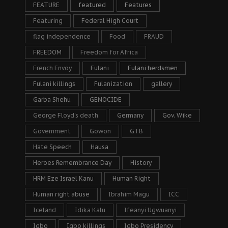
FEATURE
featured
Features
Featuring
Federal High Court
flag independence
Food
FRAUD
FREEDOM
Freedom for Africa
French Envoy
Fulani
Fulani herdsmen
Fulani killings
Fulanization
gallery
Garba Shehu
GENOCIDE
George Floyd's death
Germany
Gov. Wike
Government
Gowon
GTB
Hate Speech
Hausa
Heroes Remembrance Day
History
HRM Eze Israel Kanu
Human Right
Human right abuse
Ibrahim Magu
ICC
Iceland
Idika Kalu
Ifeanyi Ugwuanyi
Igbo
Igbo killings
Igbo Presidency