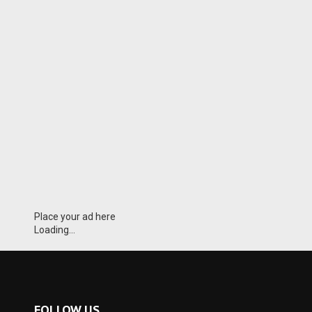
Place your ad here
Loading...
FOLLOW US