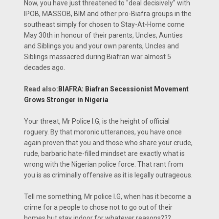
Now, you have just threatened to "deal decisively" with
IPOB, MASSOB, BIM and other pro-Biafra groups in the
southeast simply for chosen to Stay-At-Home come
May 30th in honour of their parents, Uncles, Aunties
and Siblings you and your own parents, Uncles and
Siblings massacred during Biafran war almost 5
decades ago.
Read also:
BIAFRA: Biafran Secessionist Movement
Grows Stronger in Nigeria
Your threat, Mr Police I.G, is the height of official
roguery. By that moronic utterances, you have once
again proven that you and those who share your crude,
rude, barbaric hate-filled mindset are exactly what is
wrong with the Nigerian police force. That rant from
you is as criminally offensive as it is legally outrageous.
Tell me something, Mr police I.G, when has it become a
crime for a people to chose not to go out of their
homes but stay indoor for whatever reasons???