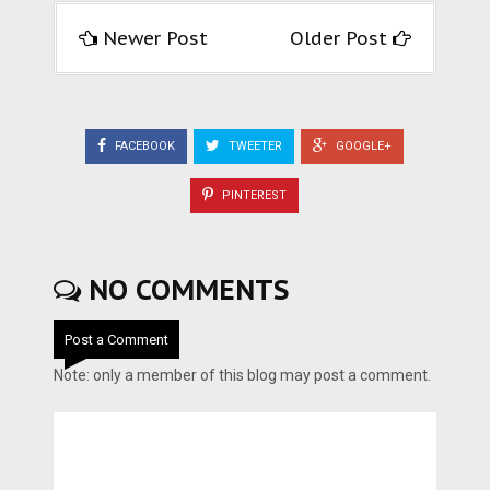
Newer Post
Older Post
FACEBOOK
TWEETER
GOOGLE+
PINTEREST
NO COMMENTS
Post a Comment
Note: only a member of this blog may post a comment.