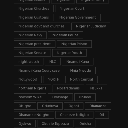
Nigerian Churches
Nigerian Court
Nigerian Customs
Nigerian Government
Nigerian govt and churches.
Nigerian Judiciary
Nigerian Navy
Nigerian Police
Nigerian president
Nigerian Prison
Nigerian Senate
Nigerian Youth
night watch
NLC
Nnamdi Kanu
Nnamdi Kanu Court case
Nnia Nwodo
Nollywood
NORTH
North Central
northern Nigeria
Nostradamus
Nsukka
Nyesom Wike
Obasanjo
Obiano
Obigbo
Oduduwa
Ogoni
Ohanaeze
Ohanaeze Ndigbo
Ohaneze Ndigbo
Oil
Ojukwu
Okezie Ikpeazu
Onisha