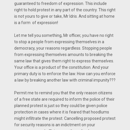
guaranteed to freedom of expression. This include
right to hold protest in any part of the country. This right
is not yours to give or take, Mr Idris. And sitting at home
is a form of expression!
Let me tell you something, Mr officer, you have no right
to stop a people from expressing themselves in a
democracy, your reasons regardless. Stopping people
from expressing themselves amounts to breaking the
same law that gives them right to express themselves.
Your office is a product of the constitution. And your
primary duty is to enforce the law. How can you enforce
a law by breaking another law with criminal impunity???
Permit me to remind you that the only reason citizens
of a free state are required to inform the police of their
planned protest is just so they could be given police
protection in cases where it is feared that hoodlums
might infiltrate the protest. Cancelling proposed protest
for security reasons is an indictment on your