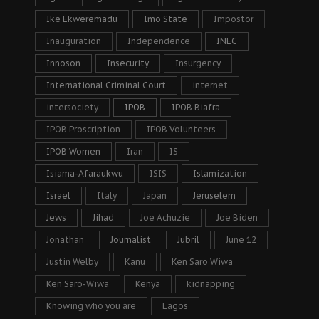
Ike Ekweremadu
Imo State
Impostor
Inauguration
Independence
INEC
Innoson
Insecurity
Insurgency
International Criminal Court
internet
intersociety
IPOB
IPOB Biafra
IPOB Proscription
IPOB Volunteers
IPOB Women
Iran
IS
Isiama-Afaraukwu
ISIS
Islamization
Israel
Italy
Japan
Jeruselem
Jews
Jihad
Joe Achuzie
Joe Biden
Jonathan
Journalist
Jubril
June 12
Justin Welby
Kanu
Ken Saro Wiwa
Ken Saro-Wiwa
Kenya
kidnapping
Knowing who you are
Lagos