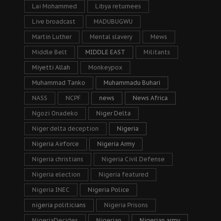
Lai Mohammed
Libya returnees
Live broadcast
MADUBUGWU
Martin Luther
Mental slavery
Mews
Middle Belt
MIDDLE EAST
Militants
Miyetti Allah
Monkeypox
Muhammad Tanko
Muhammadu Buhari
NASS
NCPF
news
News Africa
Ngozi Onadeko
Niger Delta
Niger delta deception
Nigeria
Nigeria Airforce
Nigeria Army
Nigeria christians
Nigeria Civil Defense
Nigeria election
Nigeria featured
Nigeria INEC
Nigeria Police
nigeria politicians
Nigeria Prisons
NigeriaDecides
Nigerian
Nigerian army