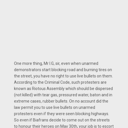
One more thing, Mr I.G, sir, even when unarmed
demonstrators start blocking road and burning tires on
the street, you have no right to use live bullets on them.
According to the Criminal Code, such protesters are
known as Riotous Assembly which should be dispersed
(not killed) with tear gas, pressured water, baton and in
extreme cases, rubber bullets. On no account did the
law permit you to use live bullets on unarmed
protesters even if they were seen blocking highways.
So even if Biafrans decide to come out on the streets
to honour their heroes on May 30th, your job is to escort