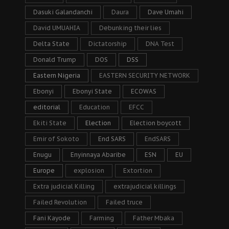
Dasuki Galandanchi
Daura
Dave Umahi
David UMUAHIA
Debunking their lies
Delta State
Dictatorship
DNA Test
Donald Trump
DOS
DSS
Eastern Nigeria
EASTERN SECURITY NETWORK
Ebonyi
Ebonyi State
ECOWAS
editorial
Education
EFCC
Ekiti State
Election
Election boycott
Emir of Sokoto
End SARS
EndSARS
Enugu
Enyinnaya Abaribe
ESN
EU
Europe
explosion
Extortion
Extra judicial Killing
extrajudicial killings
Failed Revolution
Failed truce
Fani Kayode
Farming
Father Mbaka