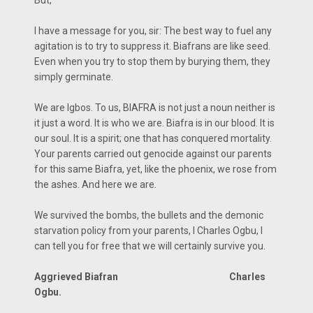
I have a message for you, sir: The best way to fuel any
agitation is to try to suppress it. Biafrans are like seed.
Even when you try to stop them by burying them, they
simply germinate.
We are Igbos. To us, BIAFRA is not just a noun neither is
it just a word. It is who we are. Biafra is in our blood. It is
our soul. It is a spirit; one that has conquered mortality.
Your parents carried out genocide against our parents
for this same Biafra, yet, like the phoenix, we rose from
the ashes. And here we are.
We survived the bombs, the bullets and the demonic
starvation policy from your parents, I Charles Ogbu, I
can tell you for free that we will certainly survive you.
Aggrieved Biafran Charles
Ogbu.