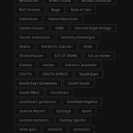
Revolution
Rivers State
Rochas Okorocha
Rolf Steiner
Ruga
Rule of law
Saboteurs
Sahara Reporters
Sambo Dasuki
SARS
Second Niger Bridge
Secret execution
Security challenges
Sharia
Sheikh El-Zakzaki
Shell
Shiite Muslim
SIT AT HOME
Sit-at-home
Slavery
soccer
Sokoto Caliphate
SOUTH
SOUTH AFRICA
South East
South East Governors
South South
South West
Southeast
Southeast governors
Southern Nigeria
Special Report
Spillage
sport
suicide bombers
Sunday Igboho
teen girls
terrorist
terrorists