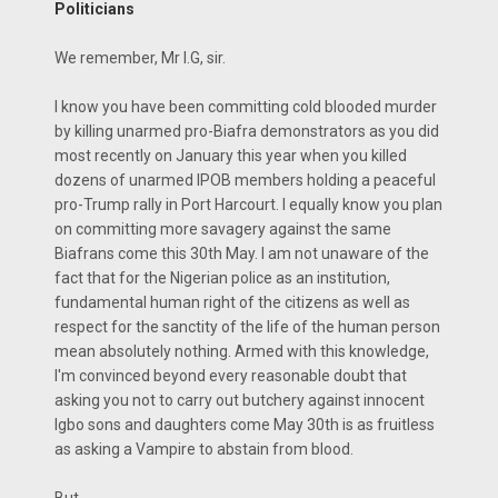
Politicians
We remember, Mr I.G, sir.
I know you have been committing cold blooded murder
by killing unarmed pro-Biafra demonstrators as you did
most recently on January this year when you killed
dozens of unarmed IPOB members holding a peaceful
pro-Trump rally in Port Harcourt. I equally know you plan
on committing more savagery against the same
Biafrans come this 30th May. I am not unaware of the
fact that for the Nigerian police as an institution,
fundamental human right of the citizens as well as
respect for the sanctity of the life of the human person
mean absolutely nothing. Armed with this knowledge,
I'm convinced beyond every reasonable doubt that
asking you not to carry out butchery against innocent
Igbo sons and daughters come May 30th is as fruitless
as asking a Vampire to abstain from blood.
But,