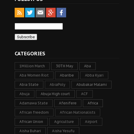
CATEGORIES
1Million March
30TH May
Aba
Aba Women Riot
Abaribe
Abba Kyari
Abia State
AbiaPoly
Abubakar Malami
Abuja
Abuja High court
ACF
Adamawa State
Afenifere
Africa
African freedom
African Nationalists
African Union
Agriculture
Airport
Aisha Buhari
Aisha Yesufu