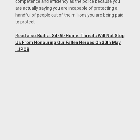
competence and efficiency as the police because you
are actually saying you are incapable of protecting a
handful of people out of the millions you are being paid
to protect.
Read also:
Biafra: Sit-At-Home: Threats Will Not Stop
Us From Honouring Our Fallen Heroes On 30th May
...IPOB