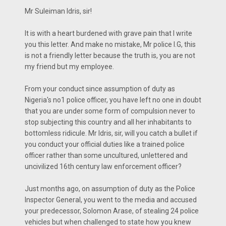
Mr Suleiman Idris, sir!
It is with a heart burdened with grave pain that I write
you this letter. And make no mistake, Mr police I.G, this
is not a friendly letter because the truth is, you are not
my friend but my employee.
From your conduct since assumption of duty as
Nigeria's no1 police officer, you have left no one in doubt
that you are under some form of compulsion never to
stop subjecting this country and all her inhabitants to
bottomless ridicule. Mr Idris, sir, will you catch a bullet if
you conduct your official duties like a trained police
officer rather than some uncultured, unlettered and
uncivilized 16th century law enforcement officer?
Just months ago, on assumption of duty as the Police
Inspector General, you went to the media and accused
your predecessor, Solomon Arase, of stealing 24 police
vehicles but when challenged to state how you knew