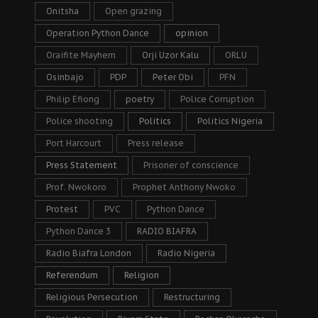
Onitsha
Open grazing
Operation Python Dance
opinion
Oraifite Mayhem
Orji Uzor Kalu
ORLU
Osinbajo
PDP
Peter Obi
PFN
Philip Efiong
poetry
Police Corruption
Police shooting
Politics
Politics Nigeria
Port Harcourt
Press release
Press Statement
Prisoner of conscience
Prof. Nwokoro
Prophet Anthony Nwoko
Protest
PVC
Python Dance
Python Dance 3
RADIO BIAFRA
Radio Biafra London
Radio Nigeria
Referendum
Religion
Religious Persecution
Restructuring