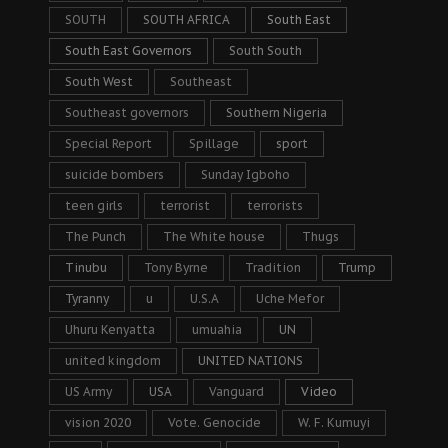
SOUTH
SOUTH AFRICA
South East
South East Governors
South South
South West
Southeast
Southeast governors
Southern Nigeria
Special Report
Spillage
sport
suicide bombers
Sunday Igboho
teen girls
terrorist
terrorists
The Punch
The White house
Thugs
Tinubu
Tony Byrne
Tradition
Trump
Tyranny
u
U.S.A
Uche Mefor
Uhuru Kenyatta
umuahia
UN
united kingdom
UNITED NATIONS
US Army
USA
Vanguard
Video
vision 2020
Vote. Genocide
W. F. Kumuyi