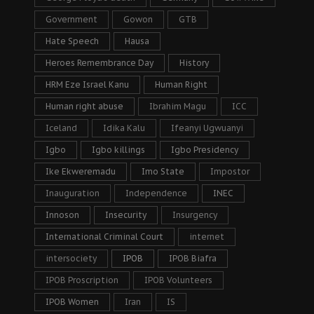
Government
Gowon
GTB
Hate Speech
Hausa
Heroes Remembrance Day
History
HRM Eze Israel Kanu
Human Right
Human right abuse
Ibrahim Magu
ICC
Iceland
Idika Kalu
Ifeanyi Ugwuanyi
Igbo
Igbo killings
Igbo Presidency
Ike Ekweremadu
Imo State
Impostor
Inauguration
Independence
INEC
Innoson
Insecurity
Insurgency
International Criminal Court
internet
intersociety
IPOB
IPOB Biafra
IPOB Proscription
IPOB Volunteers
IPOB Women
Iran
IS