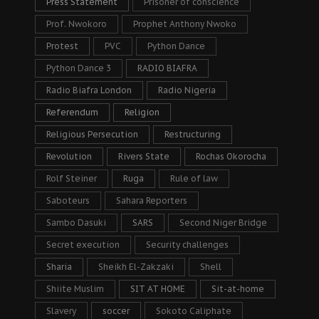
Press Statement
Prisoner of conscience
Prof. Nwokoro
Prophet Anthony Nwoko
Protest
PVC
Python Dance
Python Dance 3
RADIO BIAFRA
Radio Biafra London
Radio Nigeria
Referendum
Religion
Religious Persecution
Restructuring
Revolution
Rivers State
Rochas Okorocha
Rolf Steiner
Ruga
Rule of law
Saboteurs
Sahara Reporters
Sambo Dasuki
SARS
Second Niger Bridge
Secret execution
Security challenges
Sharia
Sheikh El-Zakzaki
Shell
Shiite Muslim
SIT AT HOME
Sit-at-home
Slavery
soccer
Sokoto Caliphate