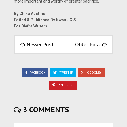
more important and worthy of greater sacrifice.
By Chika Austine
Edited & Published By Nwosu C.S
For Biafra Writers
Newer Post
Older Post
FACEBOOK
TWEETER
GOOGLE+
PINTEREST
3 COMMENTS