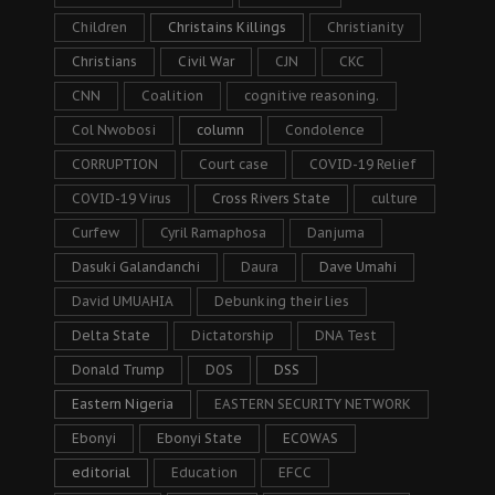
Children
Christains Killings
Christianity
Christians
Civil War
CJN
CKC
CNN
Coalition
cognitive reasoning.
Col Nwobosi
column
Condolence
CORRUPTION
Court case
COVID-19 Relief
COVID-19 Virus
Cross Rivers State
culture
Curfew
Cyril Ramaphosa
Danjuma
Dasuki Galandanchi
Daura
Dave Umahi
David UMUAHIA
Debunking their lies
Delta State
Dictatorship
DNA Test
Donald Trump
DOS
DSS
Eastern Nigeria
EASTERN SECURITY NETWORK
Ebonyi
Ebonyi State
ECOWAS
editorial
Education
EFCC