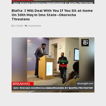
Biafra: I Will Deal With You If You Sit-at-home
On 30th May in Imo State--Okorocha
Threatens
12:55:00
-
3 Comments