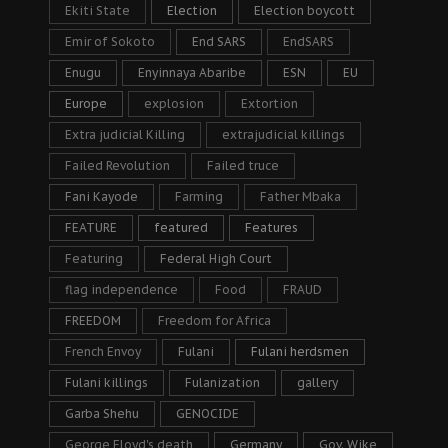
Ekiti State
Election
Election boycott
Emir of Sokoto
End SARS
EndSARS
Enugu
Enyinnaya Abaribe
ESN
EU
Europe
explosion
Extortion
Extra judicial Killing
extrajudicial killings
Failed Revolution
Failed truce
Fani Kayode
Farming
Father Mbaka
FEATURE
featured
Features
Featuring
Federal High Court
flag independence
Food
FRAUD
FREEDOM
Freedom for Africa
French Envoy
Fulani
Fulani herdsmen
Fulani killings
Fulanization
gallery
Garba Shehu
GENOCIDE
George Floyd's death
Germany
Gov. Wike