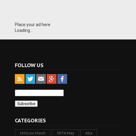
Place your ad here
Loading...
FOLLOW US
CATEGORIES
1Million March
30TH May
Aba