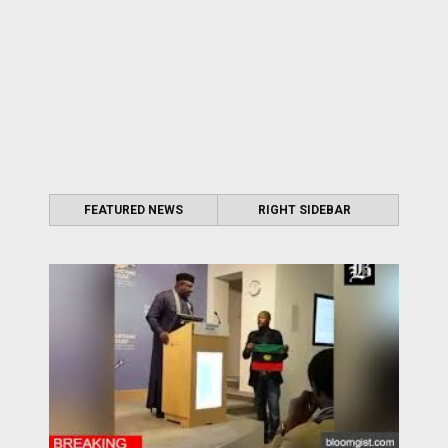
FEATURED NEWS
RIGHT SIDEBAR