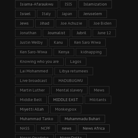
Isiama-Afaraukwu
ISIS
Islamization
Israel
Italy
Japan
Jeruselem
Jews
Jihad
Joe Achuzie
Joe Biden
Jonathan
Journalist
Jubril
June 12
Justin Welby
Kanu
Ken Saro Wiwa
Ken Saro-Wiwa
Kenya
kidnapping
Knowing who you are
Lagos
Lai Mohammed
Libya returnees
Live broadcast
MADUBUGWU
Martin Luther
Mental slavery
Mews
Middle Belt
MIDDLE EAST
Militants
Miyetti Allah
Monkeypox
Muhammad Tanko
Muhammadu Buhari
NASS
NCPF
news
News Africa
Ngozi Onadeko
Niger Delta