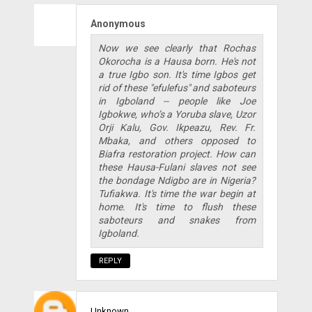
Anonymous
Now we see clearly that Rochas
Okorocha is a Hausa born. He's not
a true Igbo son. It's time Igbos get
rid of these "efulefus" and saboteurs
in Igboland -- people like Joe
Igbokwe, who’s a Yoruba slave, Uzor
Orji Kalu, Gov. Ikpeazu, Rev. Fr.
Mbaka, and others opposed to
Biafra restoration project. How can
these Hausa-Fulani slaves not see
the bondage Ndigbo are in Nigeria?
Tufiakwa. It's time the war begin at
home. It's time to flush these
saboteurs and snakes from
Igboland.
REPLY
Unknown