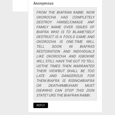
Anonymous
FROM THE BIAFRAN RABBI. NOW
OKOROCHA HAS COMPLETELY
DESTROY HIMSELF,IMAGE ANF
FAMILY NAME OVER ISSUES OF
BIAFRA WHO IS TO BLAME?SELF
DESTRUCT IS A FOOLS GAME AND
OKOROCHA IS ONE.TIME WILL
TELL SOON IN BIAFRA'S
RESTORATION AND INDIVIDUALS
LIKE OKOROCHA AND IGBOKWE
WILL STILL HAVE THE GUT TO TELL
US'THE TIMES THEN WARRANTED
THEIR VIEW'BUT SHALL BE TOO
LATE AND DANGEROUS FOR
THEM.BIAFRA IS RISING#BIAFRA
OR DEATH#MBUHARI MUST
DIE#WHO CAN STOP THIS ZION
STATE? URS THE BIAFRAN RABBI.
REPLY