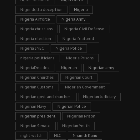
Niger delta deception
Nigeria
Nigeria Airforce
Nigeria Army
Nigeria christians
Nigeria Civil Defense
Nigeria election
Nigeria featured
Nigeria INEC
Nigeria Police
nigeria politicians
Nigeria Prisons
NigeriaDecides
Nigerian
Nigerian army
Nigerian Churches
Nigerian Court
Nigerian Customs
Nigerian Government
Nigerian govt and churches.
Nigerian Judiciary
Nigerian Navy
Nigerian Police
Nigerian president
Nigerian Prison
Nigerian Senate
Nigerian Youth
night watch
NLC
Nnamdi Kanu