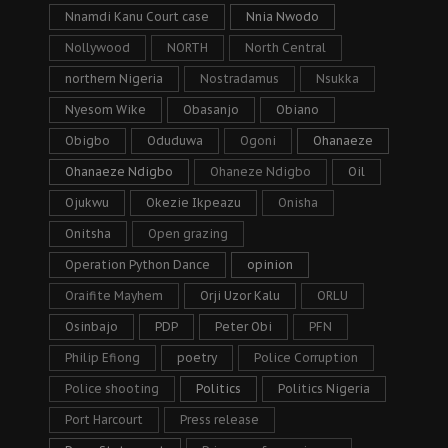
Nnamdi Kanu Court case
Nnia Nwodo
Nollywood
NORTH
North Central
northern Nigeria
Nostradamus
Nsukka
Nyesom Wike
Obasanjo
Obiano
Obigbo
Oduduwa
Ogoni
Ohanaeze
Ohanaeze Ndigbo
Ohaneze Ndigbo
Oil
Ojukwu
Okezie Ikpeazu
Onisha
Onitsha
Open grazing
Operation Python Dance
opinion
Oraifite Mayhem
Orji Uzor Kalu
ORLU
Osinbajo
PDP
Peter Obi
PFN
Philip Efiong
poetry
Police Corruption
Police shooting
Politics
Politics Nigeria
Port Harcourt
Press release