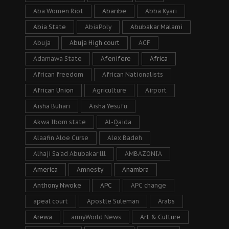
Aba Women Riot
Abaribe
Abba Kyari
Abia State
AbiaPoly
Abubakar Malami
Abuja
Abuja High court
ACF
Adamawa State
Afenifere
Africa
African freedom
African Nationalists
African Union
Agriculture
Airport
Aisha Buhari
Aisha Yesufu
Akwa Ibom state
Al-Qaida
Alaafin Aloe Curse
Alex Badeh
Alhaji Sa’ad Abubakar lll
AMBAZONIA
America
Amnesty
Anambra
Anthony Nwoke
APC
APC change
apeal court
Apostle Suleman
Arabs
Arewa
armyWorld News
Art & Culture