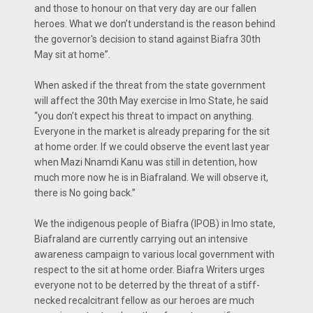
and those to honour on that very day are our fallen
heroes. What we don’t understand is the reason behind
the governor's decision to stand against Biafra 30th
May sit at home”.
When asked if the threat from the state government
will affect the 30th May exercise in Imo State, he said
“you don’t expect his threat to impact on anything.
Everyone in the market is already preparing for the sit
at home order. If we could observe the event last year
when Mazi Nnamdi Kanu was still in detention, how
much more now he is in Biafraland. We will observe it,
there is No going back.”
We the indigenous people of Biafra (IPOB) in Imo state,
Biafraland are currently carrying out an intensive
awareness campaign to various local government with
respect to the sit at home order. Biafra Writers urges
everyone not to be deterred by the threat of a stiff-
necked recalcitrant fellow as our heroes are much