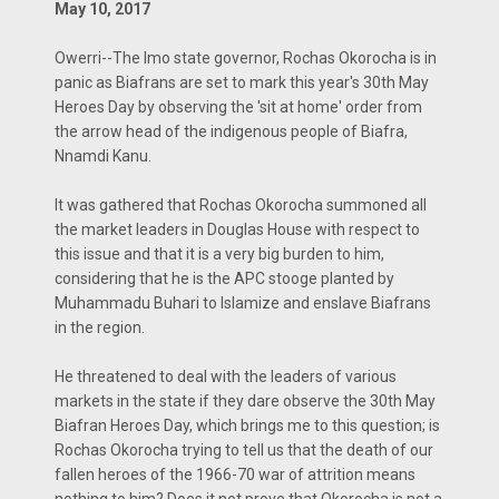
May 10, 2017
Owerri--The Imo state governor, Rochas Okorocha is in
panic as Biafrans are set to mark this year's 30th May
Heroes Day by observing the 'sit at home' order from
the arrow head of the indigenous people of Biafra,
Nnamdi Kanu.
It was gathered that Rochas Okorocha summoned all
the market leaders in Douglas House with respect to
this issue and that it is a very big burden to him,
considering that he is the APC stooge planted by
Muhammadu Buhari to Islamize and enslave Biafrans
in the region.
He threatened to deal with the leaders of various
markets in the state if they dare observe the 30th May
Biafran Heroes Day, which brings me to this question; is
Rochas Okorocha trying to tell us that the death of our
fallen heroes of the 1966-70 war of attrition means
nothing to him? Does it not prove that Okorocha is not a