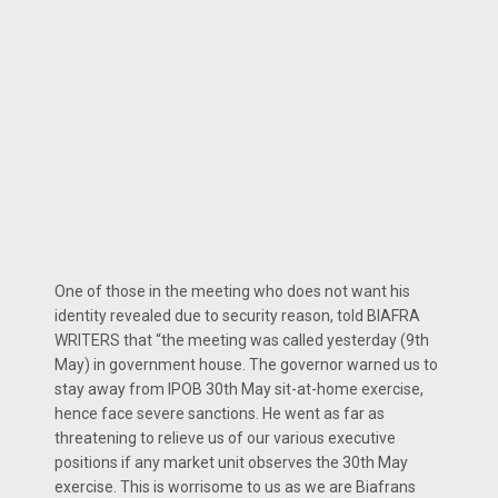
One of those in the meeting who does not want his
identity revealed due to security reason, told BIAFRA
WRITERS that “the meeting was called yesterday (9th
May) in government house. The governor warned us to
stay away from IPOB 30th May sit-at-home exercise,
hence face severe sanctions. He went as far as
threatening to relieve us of our various executive
positions if any market unit observes the 30th May
exercise. This is worrisome to us as we are Biafrans