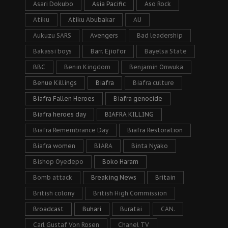
Asari Dokubo
Asia Pacific
Aso Rock
Atiku
Atiku Abubakar
AU
Aukuzu SARS
Avengers
Bad leadership
Bakassi boys
Barr. Ejiofor
Bayelsa State
BBC
Benin Kingdom
Benjamin Onwuka
Benue Killings
Biafra
Biafra culture
Biafra Fallen Heroes
Biafra genocide
Biafra heroes day
BIAFRA KILLING
Biafra Remembrance Day
Biafra Restoration
Biafra women
BIARA
Binta Nyako
Bishop Oyedepo
Boko Haram
Bomb attack
Breaking News
Britain
British colony
British High Commission
Broadcast
Buhari
Buratai
CAN.
Carl Gustaf Von Rosen
Chanel TV