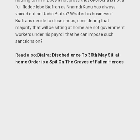
full fledge Igbo Biafran as Nnamdi Kanu has always
voiced out on Radio Biafra? What is his business if
Biafrans decide to close shops, considering that
majority that will be sitting at home are not government
workers under his payroll that he can impose such
sanctions on?
Read also:
Biafra: Disobedience To 30th May Sit-at-
home Order is a Spit On The Graves of Fallen Heroes