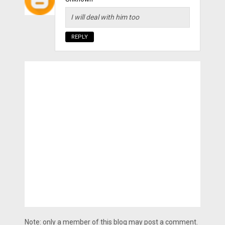
I will deal with him too
REPLY
Note: only a member of this blog may post a comment.