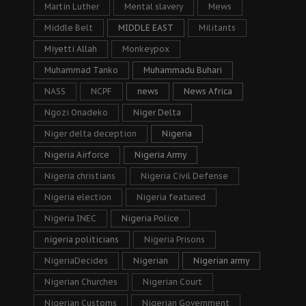
Martin Luther
Mental slavery
Mews
Middle Belt
MIDDLE EAST
Militants
Miyetti Allah
Monkeypox
Muhammad Tanko
Muhammadu Buhari
NASS
NCPF
news
News Africa
Ngozi Onadeko
Niger Delta
Niger delta deception
Nigeria
Nigeria Airforce
Nigeria Army
Nigeria christians
Nigeria Civil Defense
Nigeria election
Nigeria featured
Nigeria INEC
Nigeria Police
nigeria politicians
Nigeria Prisons
NigeriaDecides
Nigerian
Nigerian army
Nigerian Churches
Nigerian Court
Nigerian Customs
Nigerian Government