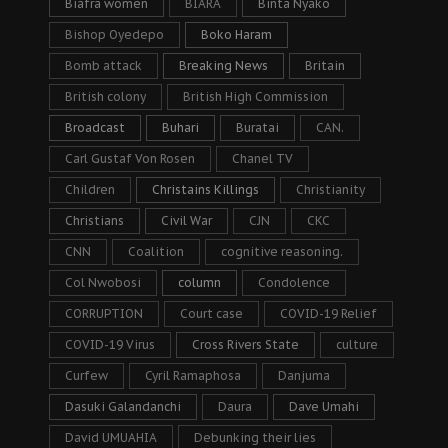
Biafra women
BIARA
Binta Nyako
Bishop Oyedepo
Boko Haram
Bomb attack
Breaking News
Britain
British colony
British High Commission
Broadcast
Buhari
Buratai
CAN.
Carl Gustaf Von Rosen
Chanel TV
Children
Christains Killings
Christianity
Christians
Civil War
CJN
CKC
CNN
Coalition
cognitive reasoning.
Col Nwobosi
column
Condolence
CORRUPTION
Court case
COVID-19 Relief
COVID-19 Virus
Cross Rivers State
culture
Curfew
Cyril Ramaphosa
Danjuma
Dasuki Galandanchi
Daura
Dave Umahi
David UMUAHIA
Debunking their lies