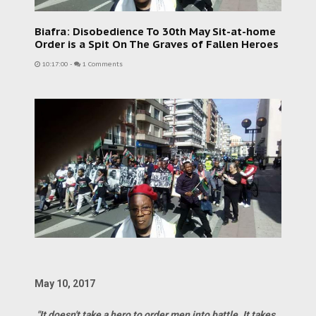
Biafra: Disobedience To 30th May Sit-at-home
Order is a Spit On The Graves of Fallen Heroes
10:17:00
-
1 Comments
May 10, 2017
"It doesn't take a hero to order men into battle. It takes