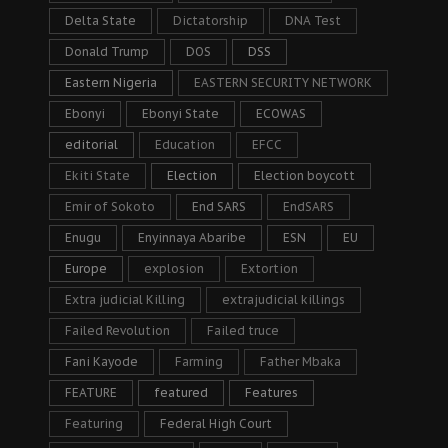
Delta State
Dictatorship
DNA Test
Donald Trump
DOS
DSS
Eastern Nigeria
EASTERN SECURITY NETWORK
Ebonyi
Ebonyi State
ECOWAS
editorial
Education
EFCC
Ekiti State
Election
Election boycott
Emir of Sokoto
End SARS
EndSARS
Enugu
Enyinnaya Abaribe
ESN
EU
Europe
explosion
Extortion
Extra judicial Killing
extrajudicial killings
Failed Revolution
Failed truce
Fani Kayode
Farming
Father Mbaka
FEATURE
featured
Features
Featuring
Federal High Court