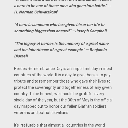
a hero to be one of those men who goes into battle." --
H. Norman Schwarzkopf
“A hero is someone who has given his or her life to
something bigger than oneself” —Joseph Campbell
“The legacy of heroes is the memory of a great name
and the inheritance of a great example” — Benjamin
Disraeli
Heroes Remembrance Day is an important day in most
countries of the world. It is a day to give thanks, to pay
tribute and to remember those who gave their lives to
protect the sovereignty and togetherness of any given
country. To be honest, we should be grateful every
single day of the year, but the 30th of May is the official
day mapped out to honor our fallen Biafran soldiers,
veterans and patriotic civilians.
It's irrefutable that almost all countries in the world