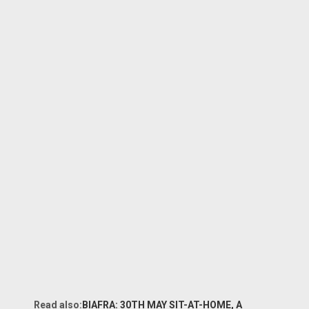
Read also:
BIAFRA: 30TH MAY SIT-AT-HOME, A