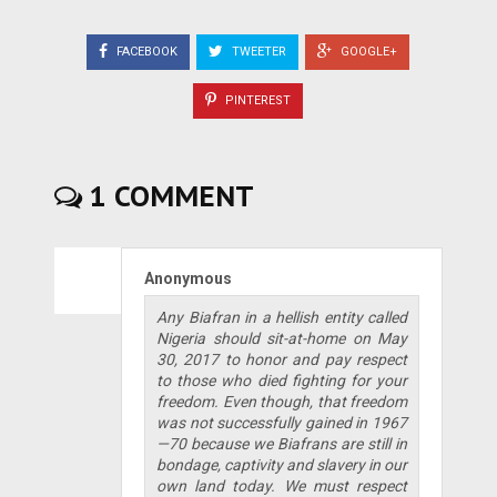
FACEBOOK
TWEETER
GOOGLE+
PINTEREST
1 COMMENT
Anonymous
Any Biafran in a hellish entity called
Nigeria should sit-at-home on May
30, 2017 to honor and pay respect
to those who died fighting for your
freedom. Even though, that freedom
was not successfully gained in 1967
—70 because we Biafrans are still in
bondage, captivity and slavery in our
own land today. We must respect