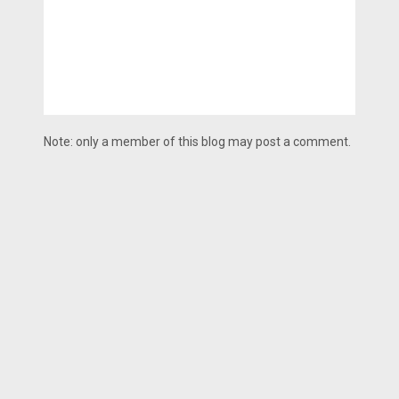
Note: only a member of this blog may post a comment.