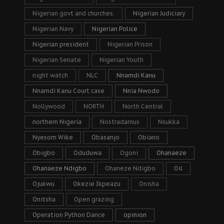
Nigerian govt and churches.
Nigerian Judiciary
Nigerian Navy
Nigerian Police
Nigerian president
Nigerian Prison
Nigerian Senate
Nigerian Youth
night watch
NLC
Nnamdi Kanu
Nnamdi Kanu Court case
Nnia Nwodo
Nollywood
NORTH
North Central
northern Nigeria
Nostradamus
Nsukka
Nyesom Wike
Obasanjo
Obiano
Obigbo
Oduduwa
Ogoni
Ohanaeze
Ohanaeze Ndigbo
Ohaneze Ndigbo
Oil
Ojukwu
Okezie Ikpeazu
Onisha
Onitsha
Open grazing
Operation Python Dance
opinion