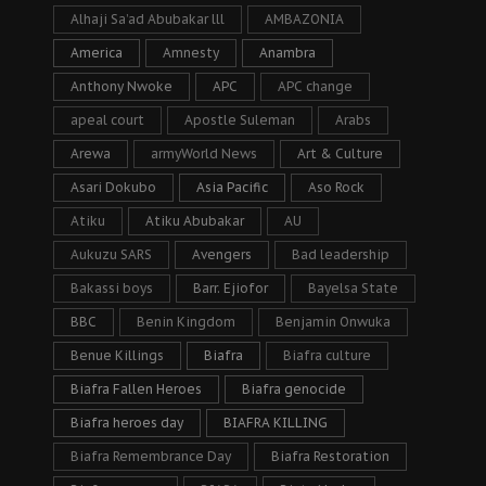
Alhaji Sa’ad Abubakar lll
AMBAZONIA
America
Amnesty
Anambra
Anthony Nwoke
APC
APC change
apeal court
Apostle Suleman
Arabs
Arewa
armyWorld News
Art & Culture
Asari Dokubo
Asia Pacific
Aso Rock
Atiku
Atiku Abubakar
AU
Aukuzu SARS
Avengers
Bad leadership
Bakassi boys
Barr. Ejiofor
Bayelsa State
BBC
Benin Kingdom
Benjamin Onwuka
Benue Killings
Biafra
Biafra culture
Biafra Fallen Heroes
Biafra genocide
Biafra heroes day
BIAFRA KILLING
Biafra Remembrance Day
Biafra Restoration