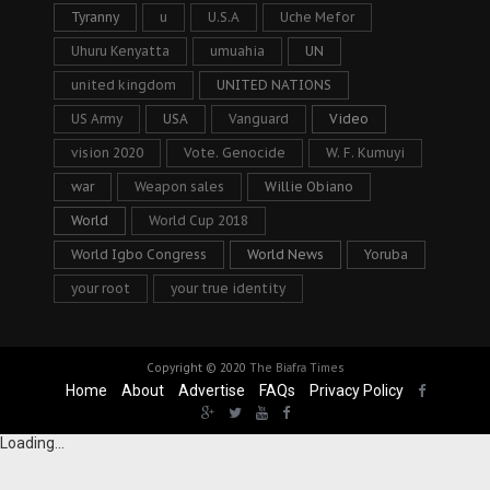
Tyranny
u
U.S.A
Uche Mefor
Uhuru Kenyatta
umuahia
UN
united kingdom
UNITED NATIONS
US Army
USA
Vanguard
Video
vision 2020
Vote. Genocide
W. F. Kumuyi
war
Weapon sales
Willie Obiano
World
World Cup 2018
World Igbo Congress
World News
Yoruba
your root
your true identity
Copyright © 2020
The Biafra Times
Home
About
Advertise
FAQs
Privacy Policy
Loading...