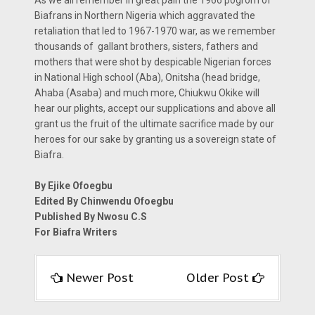
Biafrans in Northern Nigeria which aggravated the
retaliation that led to 1967-1970 war, as we remember
thousands of gallant brothers, sisters, fathers and
mothers that were shot by despicable Nigerian forces
in National High school (Aba), Onitsha (head bridge,
Ahaba (Asaba) and much more, Chiukwu Okike will
hear our plights, accept our supplications and above all
grant us the fruit of the ultimate sacrifice made by our
heroes for our sake by granting us a sovereign state of
Biafra.
By Ejike Ofoegbu
Edited By Chinwendu Ofoegbu
Published By Nwosu C.S
For Biafra Writers
Newer Post
Older Post