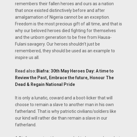
remembers their fallen heroes and ours as a nation
that once existed distinctively before and after
amalgamation of Nigeria cannot be an exception.
Freedom is the most precious gift of all time, and that is
why our beloved heroes died fighting for themselves
and the unborn generation to be free from Hausa-
Fulani savagery. Our heroes shouldn’t just be
remembered, they should be used as an example to
inspire us all.
Read also:
Biafra: 30th May Heroes Day: A time to
Review the Past, Embrace the future, Honour The
Dead & Regain National Pride
It is only a lunatic, coward and a boot-licker that will
choose to remain a slave to another man in his own
fatherland. That is why patriotic civilians/soldiers like
our kind will rather die than remain a slave in our
fatherland.