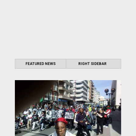
FEATURED NEWS
RIGHT SIDEBAR