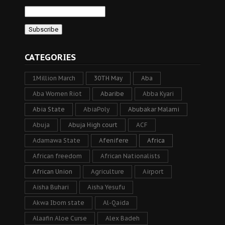
CATEGORIES
1Million March
30TH May
Aba
Aba Women Riot
Abaribe
Abba Kyari
Abia State
AbiaPoly
Abubakar Malami
Abuja
Abuja High court
ACF
Adamawa State
Afenifere
Africa
African freedom
African Nationalists
African Union
Agriculture
Airport
Aisha Buhari
Aisha Yesufu
Akwa Ibom state
Al-Qaida
Alaafin Aloe Curse
Alex Badeh