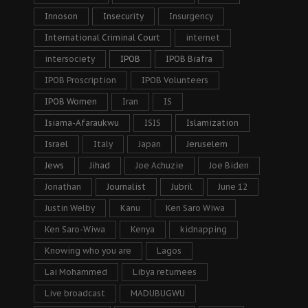
Innoson
Insecurity
Insurgency
International Criminal Court
internet
intersociety
IPOB
IPOB Biafra
IPOB Proscription
IPOB Volunteers
IPOB Women
Iran
IS
Isiama-Afaraukwu
ISIS
Islamization
Israel
Italy
Japan
Jeruselem
Jews
Jihad
Joe Achuzie
Joe Biden
Jonathan
Journalist
Jubril
June 12
Justin Welby
Kanu
Ken Saro Wiwa
Ken Saro-Wiwa
Kenya
kidnapping
Knowing who you are
Lagos
Lai Mohammed
Libya returnees
Live broadcast
MADUBUGWU