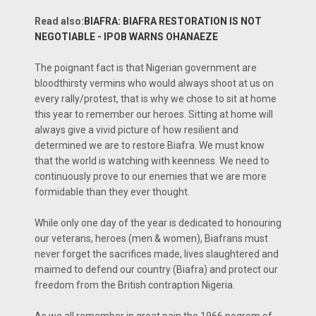
Read also:
BIAFRA: BIAFRA RESTORATION IS NOT
NEGOTIABLE - IPOB WARNS OHANAEZE
The poignant fact is that Nigerian government are
bloodthirsty vermins who would always shoot at us on
every rally/protest, that is why we chose to sit at home
this year to remember our heroes. Sitting at home will
always give a vivid picture of how resilient and
determined we are to restore Biafra. We must know
that the world is watching with keenness. We need to
continuously prove to our enemies that we are more
formidable than they ever thought.
While only one day of the year is dedicated to honouring
our veterans, heroes (men & women), Biafrans must
never forget the sacrifices made, lives slaughtered and
maimed to defend our country (Biafra) and protect our
freedom from the British contraption Nigeria.
As we all remember in great pain the 1966 pogrom of