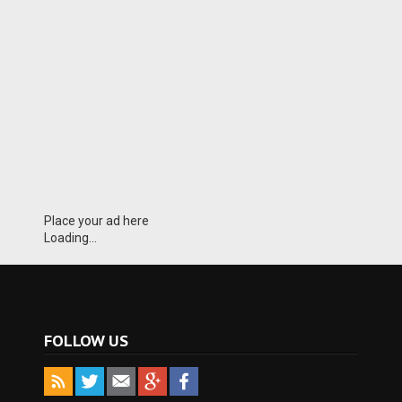
Place your ad here
Loading...
FOLLOW US