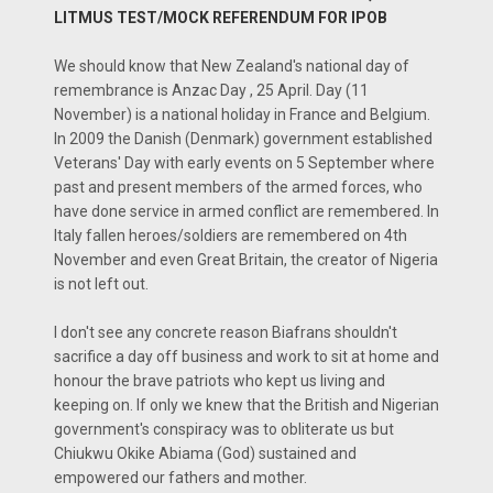
LITMUS TEST/MOCK REFERENDUM FOR IPOB
We should know that New Zealand's national day of
remembrance is Anzac Day , 25 April. Day (11
November) is a national holiday in France and Belgium.
In 2009 the Danish (Denmark) government established
Veterans' Day with early events on 5 September where
past and present members of the armed forces, who
have done service in armed conflict are remembered. In
Italy fallen heroes/soldiers are remembered on 4th
November and even Great Britain, the creator of Nigeria
is not left out.
I don't see any concrete reason Biafrans shouldn't
sacrifice a day off business and work to sit at home and
honour the brave patriots who kept us living and
keeping on. If only we knew that the British and Nigerian
government's conspiracy was to obliterate us but
Chiukwu Okike Abiama (God) sustained and
empowered our fathers and mother.