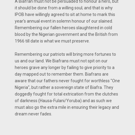
A Biafran must not be persuaded to honour a hero, but
it should be done from a willing soul; and that is why
IPOB have willingly agreed to sit at home to mark this
year's annual event in solemn honour of our slained.
Remembering our fallen heroes slaughtered in cold
blood by the Nigerian government and the British from
1966 till date is what we must preserve.
Remembering our patriots will bring more fortunes to
us and our land. We Biafrans must not spit on our
heroes grave any longer by failing to give priority to a
day mapped out to remember them. Biafrans are
aware that our fathers never fought for worthless "One
Nigeria", but rather a sovereign state of Biafra. They
doggedly fought for total extrication from the clutches
of darkness (Hausa-Fulani/Yoruba) and as such we
must also go the extra mile in ensuring their legacy and
dream never fades.