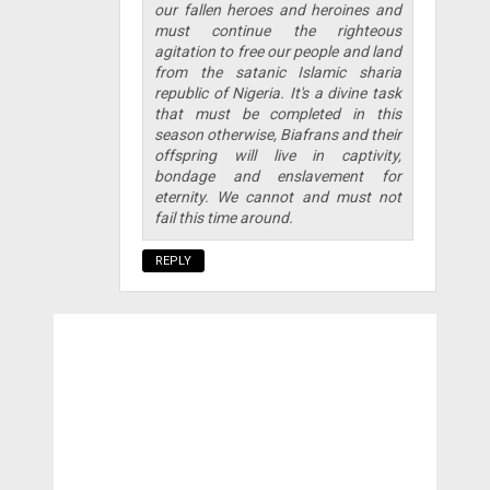
our fallen heroes and heroines and
must continue the righteous
agitation to free our people and land
from the satanic Islamic sharia
republic of Nigeria. It's a divine task
that must be completed in this
season otherwise, Biafrans and their
offspring will live in captivity,
bondage and enslavement for
eternity. We cannot and must not
fail this time around.
REPLY