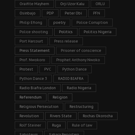
Oraifite Mayhem
Orji Uzor Kalu
ORLU
Osinbajo
PDP
Peter Obi
PFN
Philip Efiong
poetry
Police Corruption
Police shooting
Politics
Politics Nigeria
Port Harcourt
Press release
Press Statement
Prisoner of conscience
Prof. Nwokoro
Prophet Anthony Nwoko
Protest
PVC
Python Dance
Python Dance 3
RADIO BIAFRA
Radio Biafra London
Radio Nigeria
Referendum
Religion
Religious Persecution
Restructuring
Revolution
Rivers State
Rochas Okorocha
Rolf Steiner
Ruga
Rule of law
Saboteurs
Sahara Reporters