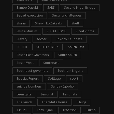
Sambo Dasuki
SARS
Second Niger Bridge
Secret execution
Security challenges
Sharia
Sheikh El-Zakzaki
Shell
Shiite Muslim
SIT AT HOME
Sit-at-home
Slavery
soccer
Sokoto Caliphate
SOUTH
SOUTH AFRICA
South East
South East Governors
South South
South West
Southeast
Southeast governors
Southern Nigeria
Special Report
Spillage
sport
suicide bombers
Sunday Igboho
teen girls
terrorist
terrorists
The Punch
The White house
Thugs
Tinubu
Tony Byrne
Tradition
Trump