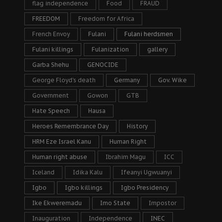
flag independence
Food
FRAUD
FREEDOM
Freedom for Africa
French Envoy
Fulani
Fulani herdsmen
Fulani killings
Fulanization
gallery
Garba Shehu
GENOCIDE
George Floyd's death
Germany
Gov. Wike
Government
Gowon
GTB
Hate Speech
Hausa
Heroes Remembrance Day
History
HRM Eze Israel Kanu
Human Right
Human right abuse
Ibrahim Magu
ICC
Iceland
Idika Kalu
Ifeanyi Ugwuanyi
Igbo
Igbo killings
Igbo Presidency
Ike Ekweremadu
Imo State
Impostor
Inauguration
Independence
INEC