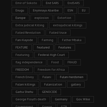
Emir of Sokoto
End SARS
EndSARS
Enugu
Enyinnaya Abaribe
ESN
EU
Europe
explosion
Extortion
Extra judicial Killing
extrajudicial killings
Failed Revolution
Failed truce
Fani Kayode
Farming
Father Mbaka
FEATURE
featured
Features
Featuring
Federal High Court
flag independence
Food
FRAUD
FREEDOM
Freedom for Africa
French Envoy
Fulani
Fulani herdsmen
Fulani killings
Fulanization
gallery
Garba Shehu
GENOCIDE
George Floyd's death
Germany
Gov. Wike
Government
Gowon
GTB