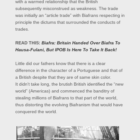
with a warmed relationship that the British
subsequently misconstrued as weakness. The trade
was initially an “article trade” with Biafrans respecting in
principle the dictums that surrounded the conducts of
trades.
READ THIS:
Biafra: Britain Handed Over Biafra To
Hausa-Fulani, But IPOB Is Here To Take It Back!
Little did our fathers know that there is a clear
difference in the character of a Portuguese and that of
a British despite that they are of same skin color.
It didn't take long, the brutish British identified the “new
world” (Americas) and commenced the banditry of
stealing millions of Biafrans to that part of the world,
thus distorting the evolving
Biafranism
that would have
conquered the world.