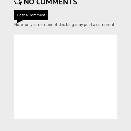
NO COMMENTS
Post a Comment
Note: only a member of this blog may post a comment.