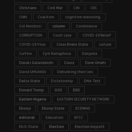
Christians
Civil War
CJN
CKC
CNN
Coalition
cognitive reasoning.
Col Nwobosi
column
Condolence
CORRUPTION
Court case
COVID-19 Relief
COVID-19 Virus
Cross Rivers State
culture
Curfew
Cyril Ramaphosa
Danjuma
Dasuki Galandanchi
Daura
Dave Umahi
David UMUAHIA
Debunking their lies
Delta State
Dictatorship
DNA Test
Donald Trump
DOS
DSS
Eastern Nigeria
EASTERN SECURITY NETWORK
Ebonyi
Ebonyi State
ECOWAS
editorial
Education
EFCC
Ekiti State
Election
Election boycott