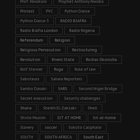
Prof. Nwokoro
Prophet Anthony Nwoko
Protest
PVC
Python Dance
Python Dance 3
RADIO BIAFRA
Radio Biafra London
Radio Nigeria
Referendum
Religion
Religious Persecution
Restructuring
Revolution
Rivers State
Rochas Okorocha
Rolf Steiner
Ruga
Rule of law
Saboteurs
Sahara Reporters
Sambo Dasuki
SARS
Second Niger Bridge
Secret execution
Security challenges
Sharia
Sheikh El-Zakzaki
Shell
Shiite Muslim
SIT AT HOME
Sit-at-home
Slavery
soccer
Sokoto Caliphate
SOUTH
SOUTH AFRICA
South East