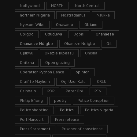
Nollywood
NORTH
North Central
northern Nigeria
Nostradamus
Nsukka
Nyesom Wike
Obasanjo
Obiano
Obigbo
Oduduwa
Ogoni
Ohanaeze
Ohanaeze Ndigbo
Ohaneze Ndigbo
Oil
Ojukwu
Okezie Ikpeazu
Onisha
Onitsha
Open grazing
Operation Python Dance
opinion
Oraifite Mayhem
Orji Uzor Kalu
ORLU
Osinbajo
PDP
Peter Obi
PFN
Philip Efiong
poetry
Police Corruption
Police shooting
Politics
Politics Nigeria
Port Harcourt
Press release
Press Statement
Prisoner of conscience