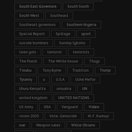
South East Governors
South South
South West
Southeast
Southeast governors
Southern Nigeria
Special Report
Spillage
sport
suicide bombers
Sunday Igboho
teen girls
terrorist
terrorists
The Punch
The White house
Thugs
Tinubu
Tony Byrne
Tradition
Trump
Tyranny
u
U.S.A
Uche Mefor
Uhuru Kenyatta
umuahia
UN
united kingdom
UNITED NATIONS
US Army
USA
Vanguard
Video
vision 2020
Vote. Genocide
W. F. Kumuyi
war
Weapon sales
Willie Obiano