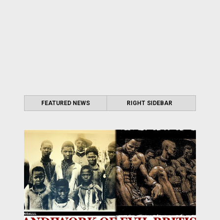
FEATURED NEWS
RIGHT SIDEBAR