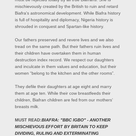
mischievously created by the British to ruin and retard
Biafra's astronomical development. While Biafra history
is full of hospitality and diplomacy, Nigeria history is
shrouded in conquest and Spartan-like history.
Our fathers preserved and revere lives and we also
tread on the same path. But their fathers ruin lives and
their children have overtaken them in human
destruction index record. We respect our daughters
and inculcate in them values and education, but their
women “belong to the kitchen and the other rooms”.
They defile their daughters at age eight and marry
them at age ten. While their cow breastfeeds their
children, Biafran children are fed from our mothers’
breasts milk.
MUST
READ:
BIAFRA:
"BBC IGBO" - ANOTHER
MISCHIEVOUS EFFORT BY BRITAIN TO KEEP
DIVIDING, RULING AND EXTERMINATING