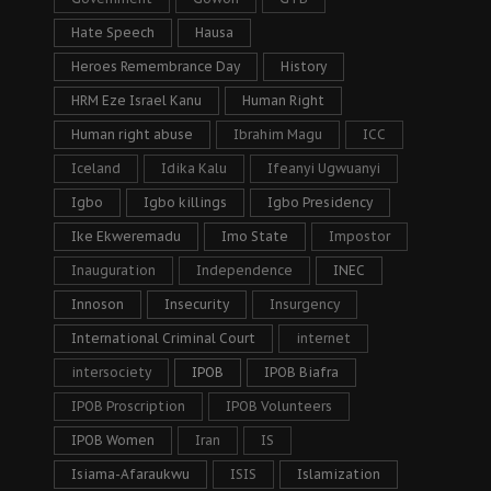
Hate Speech
Hausa
Heroes Remembrance Day
History
HRM Eze Israel Kanu
Human Right
Human right abuse
Ibrahim Magu
ICC
Iceland
Idika Kalu
Ifeanyi Ugwuanyi
Igbo
Igbo killings
Igbo Presidency
Ike Ekweremadu
Imo State
Impostor
Inauguration
Independence
INEC
Innoson
Insecurity
Insurgency
International Criminal Court
internet
intersociety
IPOB
IPOB Biafra
IPOB Proscription
IPOB Volunteers
IPOB Women
Iran
IS
Isiama-Afaraukwu
ISIS
Islamization