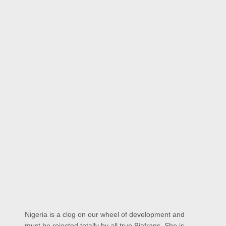
Nigeria is a clog on our wheel of development and
must be rejected totally by all true Biafrans. She is