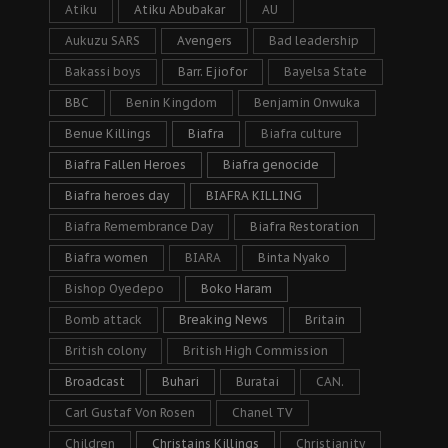
Atiku
Atiku Abubakar
AU
Aukuzu SARS
Avengers
Bad leadership
Bakassi boys
Barr. Ejiofor
Bayelsa State
BBC
Benin Kingdom
Benjamin Onwuka
Benue Killings
Biafra
Biafra culture
Biafra Fallen Heroes
Biafra genocide
Biafra heroes day
BIAFRA KILLING
Biafra Remembrance Day
Biafra Restoration
Biafra women
BIARA
Binta Nyako
Bishop Oyedepo
Boko Haram
Bomb attack
Breaking News
Britain
British colony
British High Commission
Broadcast
Buhari
Buratai
CAN.
Carl Gustaf Von Rosen
Chanel TV
Children
Christains Killings
Christianity