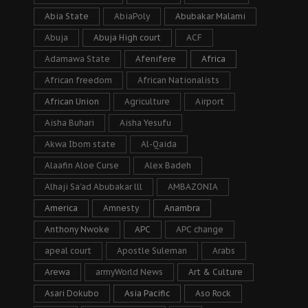
Abia State
AbiaPoly
Abubakar Malami
Abuja
Abuja High court
ACF
Adamawa State
Afenifere
Africa
African freedom
African Nationalists
African Union
Agriculture
Airport
Aisha Buhari
Aisha Yesufu
Akwa Ibom state
Al-Qaida
Alaafin Aloe Curse
Alex Badeh
Alhaji Sa’ad Abubakar lll
AMBAZONIA
America
Amnesty
Anambra
Anthony Nwoke
APC
APC change
apeal court
Apostle Suleman
Arabs
Arewa
armyWorld News
Art & Culture
Asari Dokubo
Asia Pacific
Aso Rock