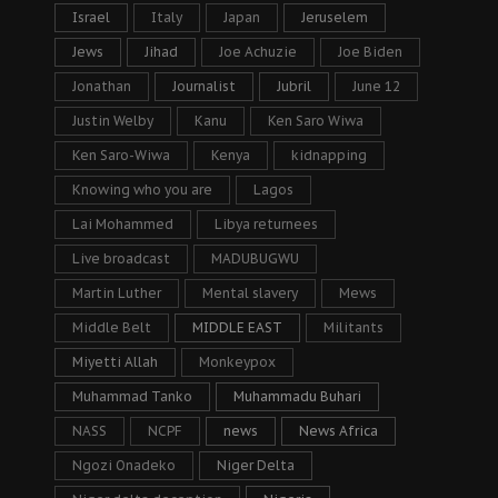
Israel
Italy
Japan
Jeruselem
Jews
Jihad
Joe Achuzie
Joe Biden
Jonathan
Journalist
Jubril
June 12
Justin Welby
Kanu
Ken Saro Wiwa
Ken Saro-Wiwa
Kenya
kidnapping
Knowing who you are
Lagos
Lai Mohammed
Libya returnees
Live broadcast
MADUBUGWU
Martin Luther
Mental slavery
Mews
Middle Belt
MIDDLE EAST
Militants
Miyetti Allah
Monkeypox
Muhammad Tanko
Muhammadu Buhari
NASS
NCPF
news
News Africa
Ngozi Onadeko
Niger Delta