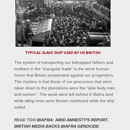
TYPICAL SLAVE SHIP USED BY HE BRITISH
The system of transporting our kidnapped fathers and
mothers in the “triangular trade” is the worst human
horror that Britain perpetrated against our progenitors.
The mystery is that those of our precursors that were
taken down to the plantations were the “able body men
and women”. The weak were left behind in Biafra land
while ailing ones were thrown overboard while the ship
sailed.
READ
TOO:
BIAFRA:
AMID AMNESTY'S REPORT,
BRITISH MEDIA BACKS BIAFRA GENOCIDE.