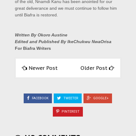
of the old, Nnamdi Kanu has been anointed for our
great deliverance and we must continue to follow him
until Biafra is restored.
Written By Okoro Austine
Edited and Published By IkeChukwu NwaOrisa
For Biafra Writers
Newer Post
Older Post
FACEBOOK
TWEETER
GOOGLE+
PINTEREST