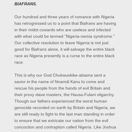
BIAFRANS.
Our hundred and three years of romance with Nigeria
has retrogressed us to a point that Biafrans are having
in their midst cowards who are useless and infected
with what could be termed "Nigeria-
nemia
syndrome."
Our collective resolution to leave Nigeria is not just
good for Biafrans alone, it will salvage the entire black
race as Nigeria presently is a curse to the entire black
race.
This is why our God Chukwuokike-
abiama
sent a
savior in the name of Nnamdi Kanu to come and
rescue his people from the hands of evil Britain and
their proxy slave masters, the Hausa-Fulani oligarchy.
Though our fathers experienced the worst human
genocide recorded on earth by Britain and Nigeria, we
are still ready to fight to the last man standing in order
to ensure that we extricate our nation from the evil
concoction and contraption called Nigeria. Like Joshua