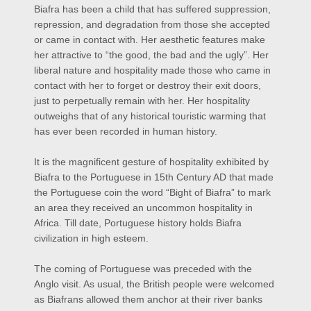
Biafra has been a child that has suffered suppression,
repression, and degradation from those she accepted
or came in contact with. Her aesthetic features make
her attractive to “the good, the bad and the ugly”. Her
liberal nature and hospitality made those who came in
contact with her to forget or destroy their exit doors,
just to perpetually remain with her. Her hospitality
outweighs that of any historical touristic warming that
has ever been recorded in human history.
It is the magnificent gesture of hospitality exhibited by
Biafra to the Portuguese in 15th Century AD that made
the Portuguese coin the word “Bight of Biafra” to mark
an area they received an uncommon hospitality in
Africa. Till date, Portuguese history holds Biafra
civilization in high esteem.
The coming of Portuguese was preceded with the
Anglo visit. As usual, the British people were welcomed
as Biafrans allowed them anchor at their river banks