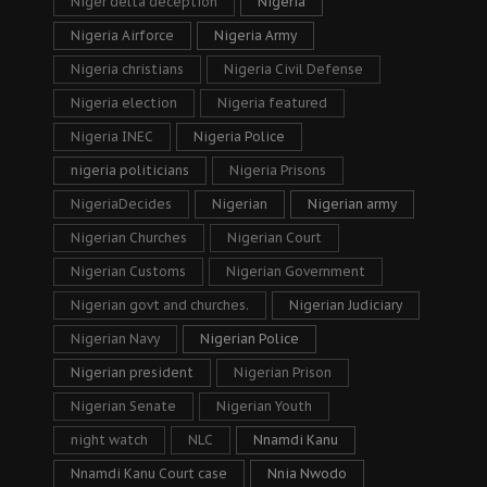
Niger delta deception
Nigeria
Nigeria Airforce
Nigeria Army
Nigeria christians
Nigeria Civil Defense
Nigeria election
Nigeria featured
Nigeria INEC
Nigeria Police
nigeria politicians
Nigeria Prisons
NigeriaDecides
Nigerian
Nigerian army
Nigerian Churches
Nigerian Court
Nigerian Customs
Nigerian Government
Nigerian govt and churches.
Nigerian Judiciary
Nigerian Navy
Nigerian Police
Nigerian president
Nigerian Prison
Nigerian Senate
Nigerian Youth
night watch
NLC
Nnamdi Kanu
Nnamdi Kanu Court case
Nnia Nwodo