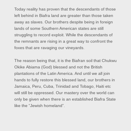
Today reality has proven that the descendants of those
left behind in Biafra land are greater than those taken
away as slaves. Our brothers despite being in foreign
lands of some Southern American states are still
struggling to record exploit. While the descendants of
the remnants are rising in a great way to confront the
foxes that are ravaging our vineyards.
The reason being that, it is the Biafran soil that Chukwu
Okike
Abiama
(God) blessed and not the British
plantations of the Latin America. And until we all join
hands to fully restore this blessed land, our brothers in
Jamaica, Peru, Cuba, Trinidad and Tobago, Haiti etc
will still be oppressed. Our mastery over the world can
only be given when there is an established Biafra State
like the “Jewish homeland”.