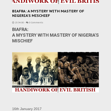
BIAFRA: A MYSTERY WITH MASTERY OF
NIGERIA'S MISCHIEF
23:34:00
-
0 Comments
BIAFRA:
A MYSTERY WITH MASTERY OF NIGERIA'S
MISCHIEF
16th January 2017