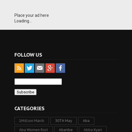
Place your ad here
Loading...
FOLLOW US
CATEGORIES
1Million March
30TH May
Aba
Aba Women Riot
Abaribe
Abba Kyari