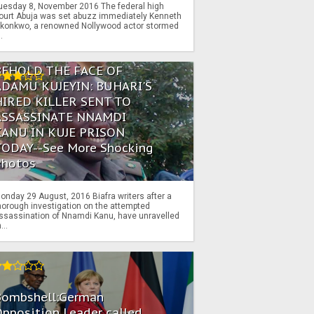
uesday 8, November 2016 The federal high
ourt Abuja was set abuzz immediately Kenneth
konkwo, a renowned Nollywood actor stormed
..
BEHOLD THE FACE OF
ADAMU KUJEYIN: BUHARI'S
HIRED KILLER SENT TO
ASSASSINATE NNAMDI
KANU IN KUJE PRISON
TODAY--See More Shocking
Photos
onday 29 August, 2016 Biafra writers after a
horough investigation on the attempted
ssassination of Nnamdi Kanu, have unravelled
...
Bombshell:German
pposition Leader called