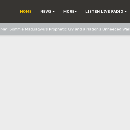
e, and Obi: Time to March to Aso Rock for Kanu’s Release
HOME
NEWS
MORE
LISTEN LIVE RADIO
o Me": Sommie Maduagwu’s Prophetic Cry and a Nation’s Unheeded War
Nnamdi Kanu: Igbo Political Betrayal And The Struggle For Biafra Dec
: Why IPOB Must Guard Her Unity
Dialogue with Bandit Kingpins While Nnamdi Kanu Languishes in Detenti