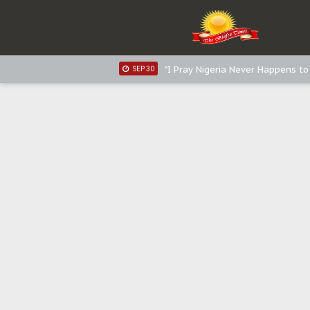
Sowore Calls Out Soludo, Abarib
OCT 07
"I Pray Nigeria Never Happens t
SEP 30
Planned Slow-Neutralisation Of 
SEP 24
The Biafran Quest Under Attack
SEP 22
Hypocrisy in Justice: Nigeria's 
SEP 17