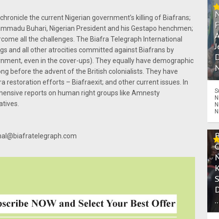
chronicle the current Nigerian government’s killing of Biafrans;
uhammadu Buhari, Nigerian President and his Gestapo henchmen;
A
rcome all the challenges. The Biafra Telegraph International
J
gs and all other atrocities committed against Biafrans by
D
overnment, even in the cover-ups). They equally have demographic
N
ng before the advent of the British colonialists. They have
 restoration efforts – Biafraexit; and other current issues. In
S
hensive reports on human right groups like Amnesty
N
atives.
N
N
ional@biafratelegraph.com
.