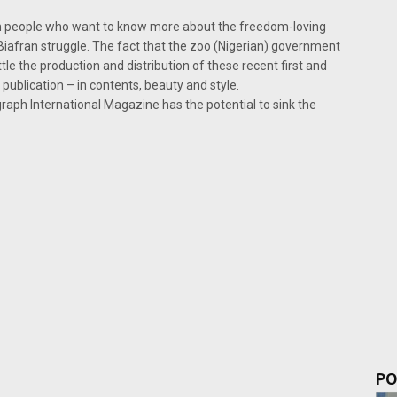
ch people who want to know more about the freedom-loving
e Biafran struggle. The fact that the zoo (Nigerian) government
tle the production and distribution of these recent first and
publication – in contents, beauty and style.
aph International Magazine has the potential to sink the
PO