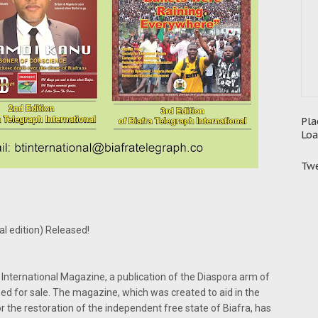
Pla
Loa
Twe
l edition) Released!
 International Magazine, a publication of the Diaspora arm of
sed for sale. The magazine, which was created to aid in the
or the restoration of the independent free state of Biafra, has