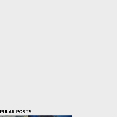
PULAR POSTS