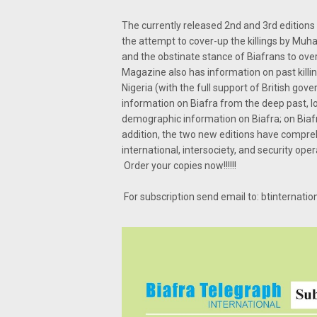
The currently released 2nd and 3rd editions 
the attempt to cover-up the killings by M
and the obstinate stance of Biafrans to ove
Magazine also has information on past killin
Nigeria (with the full support of British g
information on Biafra from the deep past, lo
demographic information on Biafra; on Biafra
addition, the two new editions have compre
international, intersociety, and security oper
Order your copies now!!!!!!
For subscription send email to: btinternat