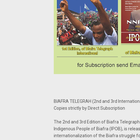
BIAFRA TELEGRAH (2nd and 3rd Internationa
Copies strictly by Direct Subscription
The 2nd and 3rd Edition of Biafra Telegraph
Indigenous People of Biafra (IPOB), is relea
internationalization of the Biafra struggle f