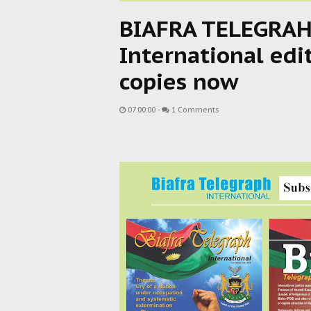
BIAFRA TELEGRAH
International edi
copies now
07:00:00
-
1 Comments