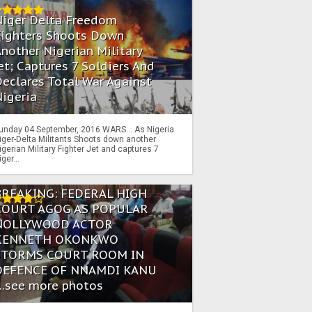
Niger Delta Freedom
Fighters Shoots Down
nother Nigerian Military
et; Captures 7 Soldiers And
eclares Total War Against
igeria
unday 04 September, 2016 WARS… As Nigeria
iger-Delta Militants Shoots down another
igerian Military Fighter Jet and captures 7
iger...
BREAKING: FEDERAL HIGH
COURT AGOG AS POPULAR
NOLLYWOOD ACTOR
KENNETH OKONKWO
STORMS COURT ROOM IN
DEFENCE OF NNAMDI KANU
...see more photos