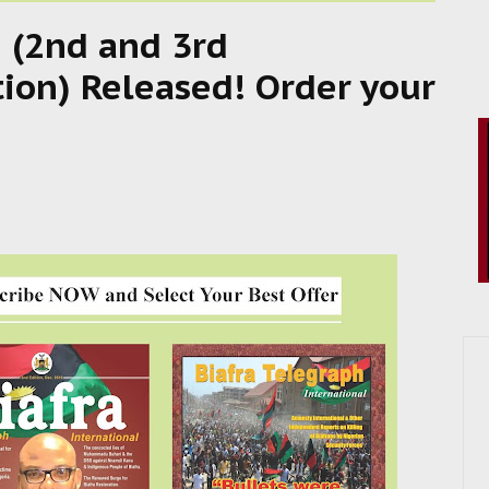
 (2nd and 3rd
tion) Released! Order your