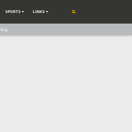
SPORTS
LINKS
ning
olonisation
on Without Medical Care