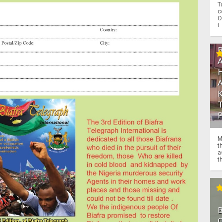
T
c
O
t.
M
t
a
th
O