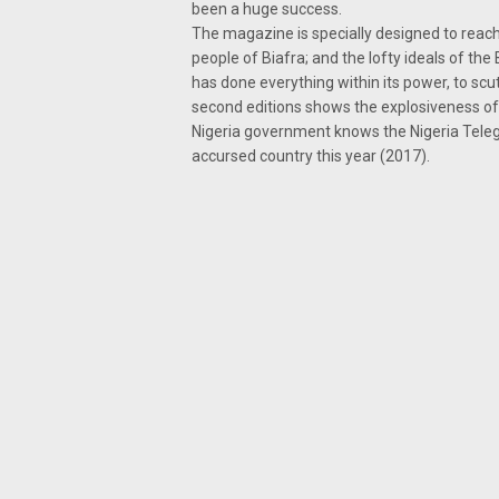
been a huge success.
The magazine is specially designed to rea
people of Biafra; and the lofty ideals of th
has done everything within its power, to scut
second editions shows the explosiveness of 
Nigeria government knows the Nigeria Telegr
accursed country this year (2017).