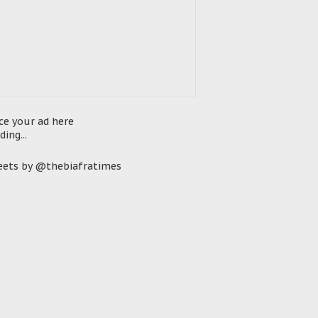
ce your ad here
ding...
ets by @thebiafratimes