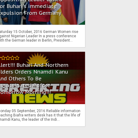
or Buhari's immediate
Expulsion From Germany
aturday 15 October, 2016 German Women rise
gainst Nigerian Leader In a press conference
ith the German leader in Berlin, President...
lert!!! Buhari And Northern
Elders Orders Nnamdi Kanu
nd Others To Be
Assassinated Before
Tomorrow Morning!!!
onday 05 September, 2016 Reliable information
eaching Biafra writers desk has it that the life of
namdi Kanu, the leader of the Indi...