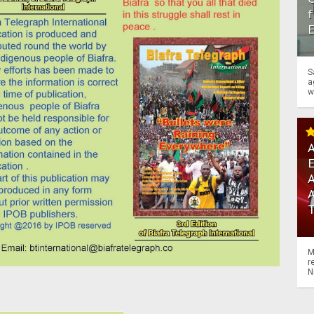
f
S
a
w
A
A
M
r
N