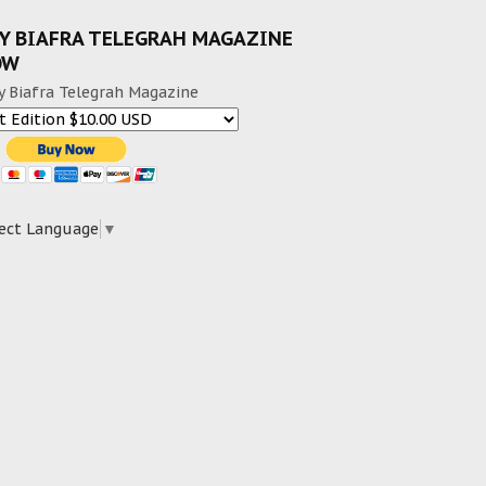
Y BIAFRA TELEGRAH MAGAZINE
OW
y Biafra Telegrah Magazine
ect Language
▼