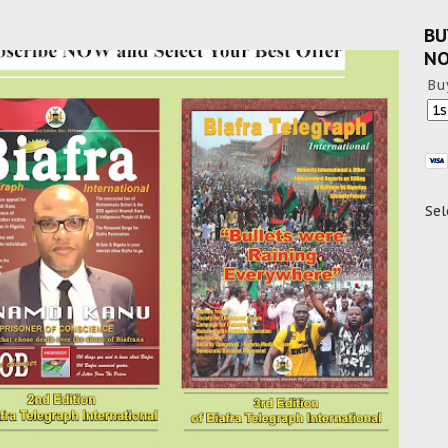
BU
N
Bu
Sel