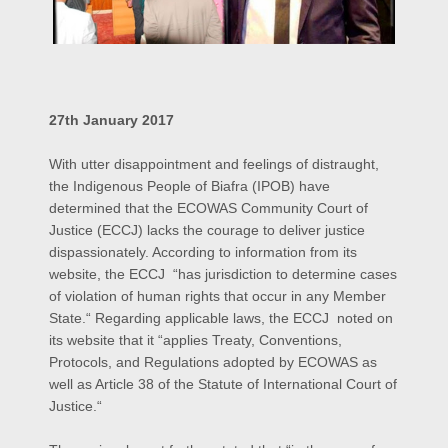
27th January 2017
With utter disappointment and feelings of distraught,
the Indigenous People of Biafra (IPOB) have
determined that the ECOWAS Community Court of
Justice (ECCJ) lacks the courage to deliver justice
dispassionately. According to information from its
website, the ECCJ “has jurisdiction to determine cases
of violation of human rights that occur in any Member
State.“ Regarding applicable laws, the ECCJ noted on
its website that it “applies Treaty, Conventions,
Protocols, and Regulations adopted by ECOWAS as
well as Article 38 of the Statute of International Court of
Justice.“