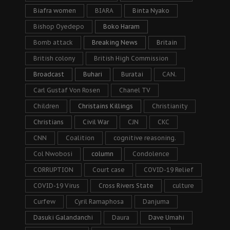
Biafra women
BIARA
Binta Nyako
Bishop Oyedepo
Boko Haram
Bomb attack
Breaking News
Britain
British colony
British High Commission
Broadcast
Buhari
Buratai
CAN.
Carl Gustaf Von Rosen
Chanel TV
Children
Christains Killings
Christianity
Christians
Civil War
CJN
CKC
CNN
Coalition
cognitive reasoning.
Col Nwobosi
column
Condolence
CORRUPTION
Court case
COVID-19 Relief
COVID-19 Virus
Cross Rivers State
culture
Curfew
Cyril Ramaphosa
Danjuma
Dasuki Galandanchi
Daura
Dave Umahi