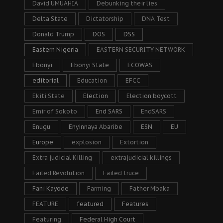
David UMUAHIA
Debunking their lies
Delta State
Dictatorship
DNA Test
Donald Trump
DOS
DSS
Eastern Nigeria
EASTERN SECURITY NETWORK
Ebonyi
Ebonyi State
ECOWAS
editorial
Education
EFCC
Ekiti State
Election
Election boycott
Emir of Sokoto
End SARS
EndSARS
Enugu
Enyinnaya Abaribe
ESN
EU
Europe
explosion
Extortion
Extra judicial Killing
extrajudicial killings
Failed Revolution
Failed truce
Fani Kayode
Farming
Father Mbaka
FEATURE
featured
Features
Featuring
Federal High Court