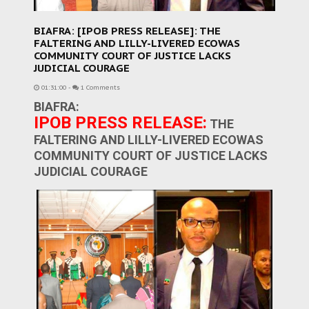
BIAFRA: [IPOB PRESS RELEASE]: THE
FALTERING AND LILLY-LIVERED ECOWAS
COMMUNITY COURT OF JUSTICE LACKS
JUDICIAL COURAGE
01:31:00
-
1 Comments
BIAFRA:
IPOB PRESS RELEASE:
THE
FALTERING AND LILLY-LIVERED ECOWAS
COMMUNITY COURT OF JUSTICE LACKS
JUDICIAL COURAGE