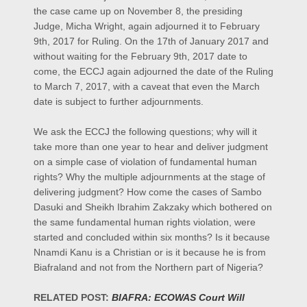
the case came up on November 8, the presiding
Judge, Micha Wright, again adjourned it to February
9th, 2017 for Ruling. On the 17th of January 2017 and
without waiting for the February 9th, 2017 date to
come, the ECCJ again adjourned the date of the Ruling
to March 7, 2017, with a caveat that even the March
date is subject to further adjournments.
We ask the ECCJ the following questions; why will it
take more than one year to hear and deliver judgment
on a simple case of violation of fundamental human
rights? Why the multiple adjournments at the stage of
delivering judgment? How come the cases of Sambo
Dasuki and Sheikh Ibrahim Zakzaky which bothered on
the same fundamental human rights violation, were
started and concluded within six months? Is it because
Nnamdi Kanu is a Christian or is it because he is from
Biafraland and not from the Northern part of Nigeria?
RELATED POST:
BIAFRA: ECOWAS Court Will