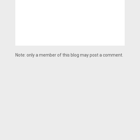
Note: only a member of this blog may post a comment.