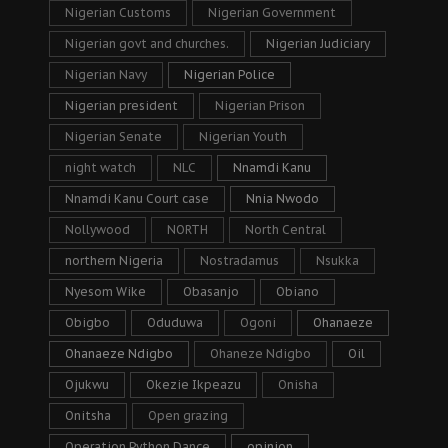
Nigerian Customs
Nigerian Government
Nigerian govt and churches.
Nigerian Judiciary
Nigerian Navy
Nigerian Police
Nigerian president
Nigerian Prison
Nigerian Senate
Nigerian Youth
night watch
NLC
Nnamdi Kanu
Nnamdi Kanu Court case
Nnia Nwodo
Nollywood
NORTH
North Central
northern Nigeria
Nostradamus
Nsukka
Nyesom Wike
Obasanjo
Obiano
Obigbo
Oduduwa
Ogoni
Ohanaeze
Ohanaeze Ndigbo
Ohaneze Ndigbo
Oil
Ojukwu
Okezie Ikpeazu
Onisha
Onitsha
Open grazing
Operation Python Dance
opinion