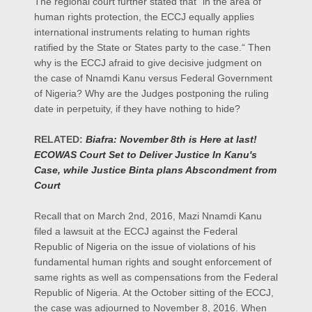
The regional court further stated that “in the area of
human rights protection, the ECCJ equally applies
international instruments relating to human rights
ratified by the State or States party to the case.“ Then
why is the ECCJ afraid to give decisive judgment on
the case of Nnamdi Kanu versus Federal Government
of Nigeria? Why are the Judges postponing the ruling
date in perpetuity, if they have nothing to hide?
RELATED:
Biafra: November 8th is Here at last!
ECOWAS Court Set to Deliver Justice In Kanu's
Case, while Justice Binta plans Abscondment from
Court
Recall that on March 2nd, 2016, Mazi Nnamdi Kanu
filed a lawsuit at the ECCJ against the Federal
Republic of Nigeria on the issue of violations of his
fundamental human rights and sought enforcement of
same rights as well as compensations from the Federal
Republic of Nigeria. At the October sitting of the ECCJ,
the case was adjourned to November 8, 2016. When