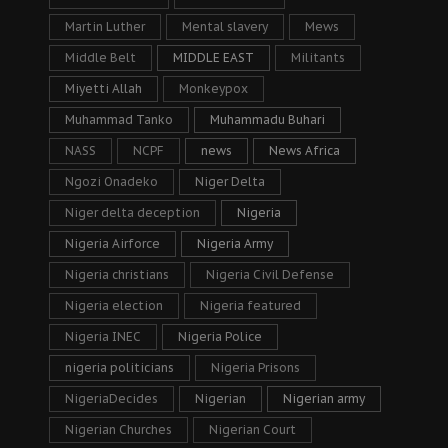
Martin Luther
Mental slavery
Mews
Middle Belt
MIDDLE EAST
Militants
Miyetti Allah
Monkeypox
Muhammad Tanko
Muhammadu Buhari
NASS
NCPF
news
News Africa
Ngozi Onadeko
Niger Delta
Niger delta deception
Nigeria
Nigeria Airforce
Nigeria Army
Nigeria christians
Nigeria Civil Defense
Nigeria election
Nigeria featured
Nigeria INEC
Nigeria Police
nigeria politicians
Nigeria Prisons
NigeriaDecides
Nigerian
Nigerian army
Nigerian Churches
Nigerian Court