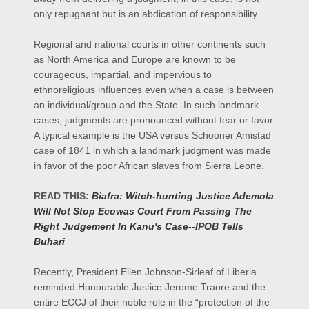
only repugnant but is an abdication of responsibility.
Regional and national courts in other continents such
as North America and Europe are known to be
courageous, impartial, and impervious to
ethnoreligious influences even when a case is between
an individual/group and the State. In such landmark
cases, judgments are pronounced without fear or favor.
A typical example is the USA versus Schooner Amistad
case of 1841 in which a landmark judgment was made
in favor of the poor African slaves from Sierra Leone.
READ THIS:
Biafra: Witch-hunting Justice Ademola
Will Not Stop Ecowas Court From Passing The
Right Judgement In Kanu's Case--IPOB Tells
Buhari
Recently, President Ellen Johnson-Sirleaf of Liberia
reminded Honourable Justice Jerome Traore and the
entire ECCJ of their noble role in the “protection of the