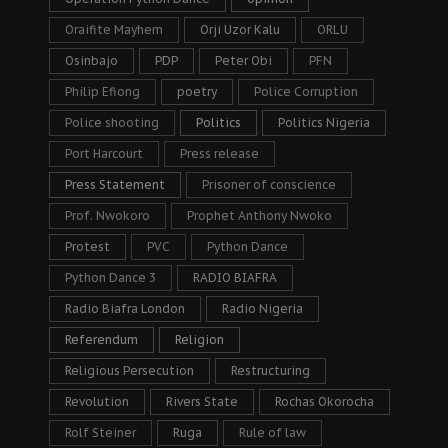
Oraifite Mayhem
Orji Uzor Kalu
ORLU
Osinbajo
PDP
Peter Obi
PFN
Philip Efiong
poetry
Police Corruption
Police shooting
Politics
Politics Nigeria
Port Harcourt
Press release
Press Statement
Prisoner of conscience
Prof. Nwokoro
Prophet Anthony Nwoko
Protest
PVC
Python Dance
Python Dance 3
RADIO BIAFRA
Radio Biafra London
Radio Nigeria
Referendum
Religion
Religious Persecution
Restructuring
Revolution
Rivers State
Rochas Okorocha
Rolf Steiner
Ruga
Rule of law