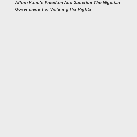
Affirm Kanu’s Freedom And Sanction The Nigerian
Government For Violating His Rights