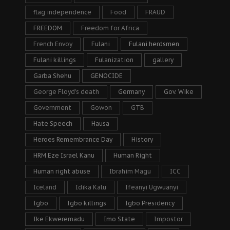
flag independence
Food
FRAUD
FREEDOM
Freedom for Africa
French Envoy
Fulani
Fulani herdsmen
Fulani killings
Fulanization
gallery
Garba Shehu
GENOCIDE
George Floyd's death
Germany
Gov. Wike
Government
Gowon
GTB
Hate Speech
Hausa
Heroes Remembrance Day
History
HRM Eze Israel Kanu
Human Right
Human right abuse
Ibrahim Magu
ICC
Iceland
Idika Kalu
Ifeanyi Ugwuanyi
Igbo
Igbo killings
Igbo Presidency
Ike Ekweremadu
Imo State
Impostor