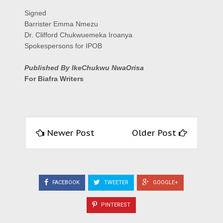
Signed
Barrister Emma Nmezu
Dr. Clifford Chukwuemeka Iroanya
Spokespersons for IPOB
Published By IkeChukwu NwaOrisa
For Biafra Writers
Newer Post
Older Post
FACEBOOK
TWEETER
GOOGLE+
PINTEREST