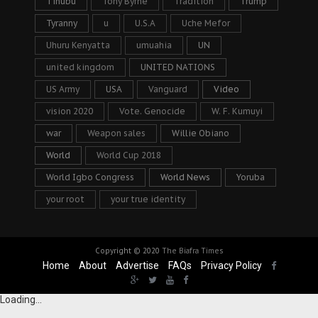
Tinubu
Tony Byrne
Tradition
Trump
Tyranny
u
U.S.A
Uche Mefor
Uhuru Kenyatta
umuahia
UN
united kingdom
UNITED NATIONS
US Army
USA
Vanguard
Video
vision 2020
Vote. Genocide
W. F. Kumuyi
war
Weapon sales
Willie Obiano
World
World Cup 2018
World Igbo Congress
World News
Yoruba
your root
your true identity
Copyright © 2020
The Biafra Times
Home
About
Advertise
FAQs
Privacy Policy
Loading...