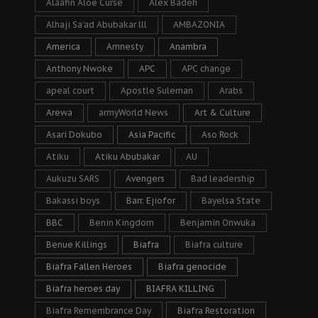
Alaafin Aloe Curse
Alex Badeh
Alhaji Sa’ad Abubakar lll
AMBAZONIA
America
Amnesty
Anambra
Anthony Nwoke
APC
APC change
apeal court
Apostle Suleman
Arabs
Arewa
armyWorld News
Art & Culture
Asari Dokubo
Asia Pacific
Aso Rock
Atiku
Atiku Abubakar
AU
Aukuzu SARS
Avengers
Bad leadership
Bakassi boys
Barr. Ejiofor
Bayelsa State
BBC
Benin Kingdom
Benjamin Onwuka
Benue Killings
Biafra
Biafra culture
Biafra Fallen Heroes
Biafra genocide
Biafra heroes day
BIAFRA KILLING
Biafra Remembrance Day
Biafra Restoration