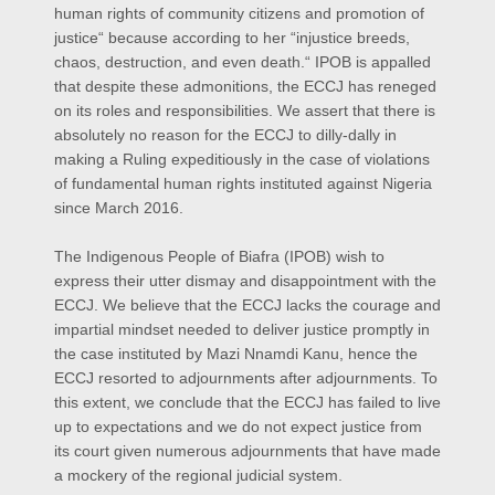
human rights of community citizens and promotion of
justice“ because according to her “injustice breeds,
chaos, destruction, and even death.“ IPOB is appalled
that despite these admonitions, the ECCJ has reneged
on its roles and responsibilities. We assert that there is
absolutely no reason for the ECCJ to dilly-dally in
making a Ruling expeditiously in the case of violations
of fundamental human rights instituted against Nigeria
since March 2016.
The Indigenous People of Biafra (IPOB) wish to
express their utter dismay and disappointment with the
ECCJ. We believe that the ECCJ lacks the courage and
impartial mindset needed to deliver justice promptly in
the case instituted by Mazi Nnamdi Kanu, hence the
ECCJ resorted to adjournments after adjournments. To
this extent, we conclude that the ECCJ has failed to live
up to expectations and we do not expect justice from
its court given numerous adjournments that have made
a mockery of the regional judicial system.