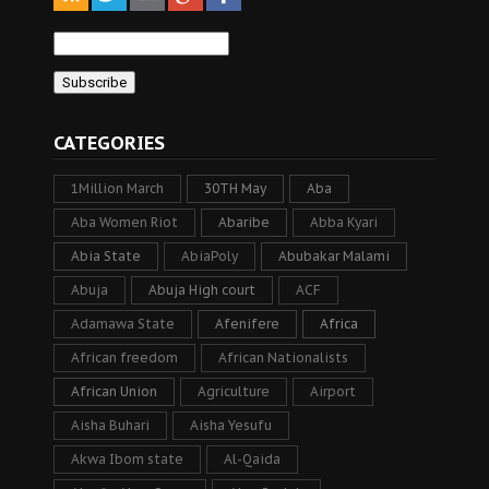
CATEGORIES
1Million March
30TH May
Aba
Aba Women Riot
Abaribe
Abba Kyari
Abia State
AbiaPoly
Abubakar Malami
Abuja
Abuja High court
ACF
Adamawa State
Afenifere
Africa
African freedom
African Nationalists
African Union
Agriculture
Airport
Aisha Buhari
Aisha Yesufu
Akwa Ibom state
Al-Qaida