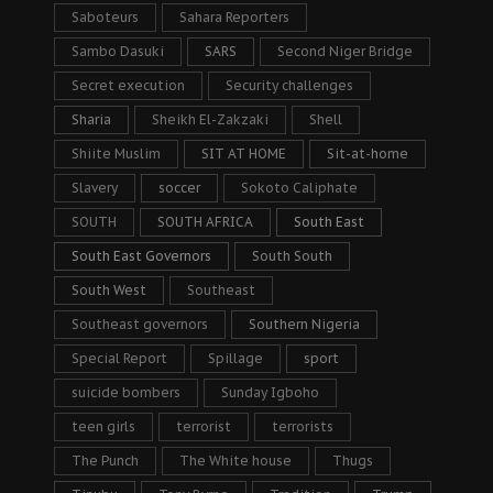
Saboteurs
Sahara Reporters
Sambo Dasuki
SARS
Second Niger Bridge
Secret execution
Security challenges
Sharia
Sheikh El-Zakzaki
Shell
Shiite Muslim
SIT AT HOME
Sit-at-home
Slavery
soccer
Sokoto Caliphate
SOUTH
SOUTH AFRICA
South East
South East Governors
South South
South West
Southeast
Southeast governors
Southern Nigeria
Special Report
Spillage
sport
suicide bombers
Sunday Igboho
teen girls
terrorist
terrorists
The Punch
The White house
Thugs