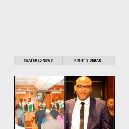
FEATURED NEWS
RIGHT SIDEBAR