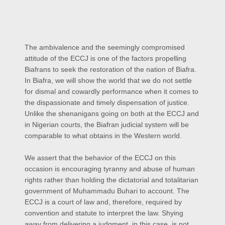
The ambivalence and the seemingly compromised
attitude of the ECCJ is one of the factors propelling
Biafrans to seek the restoration of the nation of Biafra.
In Biafra, we will show the world that we do not settle
for dismal and cowardly performance when it comes to
the dispassionate and timely dispensation of justice.
Unlike the shenanigans going on both at the ECCJ and
in Nigerian courts, the Biafran judicial system will be
comparable to what obtains in the Western world.
We assert that the behavior of the ECCJ on this
occasion is encouraging tyranny and abuse of human
rights rather than holding the dictatorial and totalitarian
government of Muhammadu Buhari to account. The
ECCJ is a court of law and, therefore, required by
convention and statute to interpret the law. Shying
away from delivering a judgment, in this case, is not