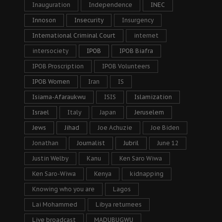
Inauguration
Independence
INEC
Innoson
Insecurity
Insurgency
International Criminal Court
internet
intersociety
IPOB
IPOB Biafra
IPOB Proscription
IPOB Volunteers
IPOB Women
Iran
IS
Isiama-Afaraukwu
ISIS
Islamization
Israel
Italy
Japan
Jeruselem
Jews
Jihad
Joe Achuzie
Joe Biden
Jonathan
Journalist
Jubril
June 12
Justin Welby
Kanu
Ken Saro Wiwa
Ken Saro-Wiwa
Kenya
kidnapping
Knowing who you are
Lagos
Lai Mohammed
Libya returnees
Live broadcast
MADUBUGWU