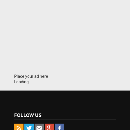
Place your ad here
Loading...
FOLLOW US