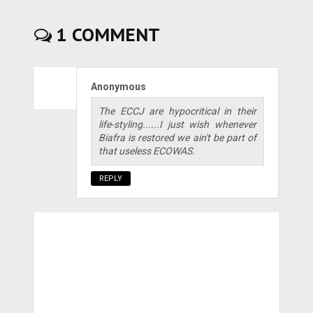
1 COMMENT
Anonymous
The ECCJ are hypocritical in their
life-styling......I just wish whenever
Biafra is restored we ain't be part of
that useless ECOWAS.
REPLY