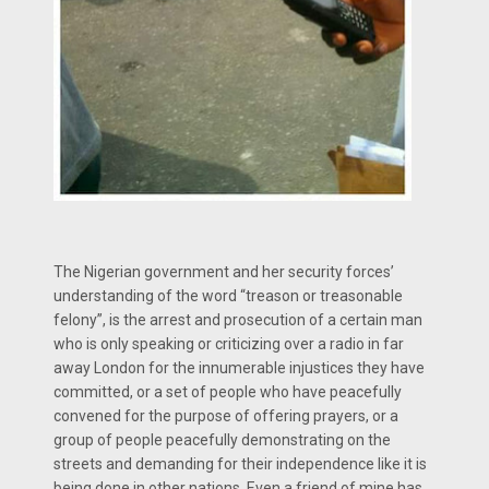
The Nigerian government and her security forces’
understanding of the word “treason or treasonable
felony”, is the arrest and prosecution of a certain man
who is only speaking or criticizing over a radio in far
away London for the innumerable injustices they have
committed, or a set of people who have peacefully
convened for the purpose of offering prayers, or a
group of people peacefully demonstrating on the
streets and demanding for their independence like it is
being done in other nations. Even a friend of mine has