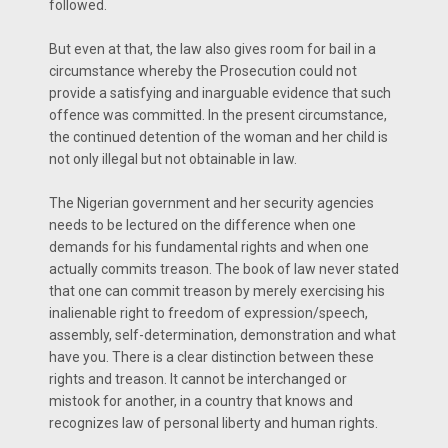
followed.
But even at that, the law also gives room for bail in a
circumstance whereby the Prosecution could not
provide a satisfying and inarguable evidence that such
offence was committed. In the present circumstance,
the continued detention of the woman and her child is
not only illegal but not obtainable in law.
The Nigerian government and her security agencies
needs to be lectured on the difference when one
demands for his fundamental rights and when one
actually commits treason. The book of law never stated
that one can commit treason by merely exercising his
inalienable right to freedom of expression/speech,
assembly, self-determination, demonstration and what
have you. There is a clear distinction between these
rights and treason. It cannot be interchanged or
mistook for another, in a country that knows and
recognizes law of personal liberty and human rights.