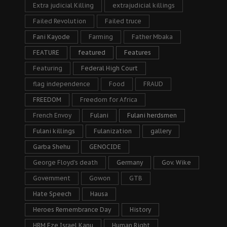
Extra judicial Killing
extrajudicial killings
Failed Revolution
Failed truce
Fani Kayode
Farming
Father Mbaka
FEATURE
featured
Features
Featuring
Federal High Court
flag independence
Food
FRAUD
FREEDOM
Freedom for Africa
French Envoy
Fulani
Fulani herdsmen
Fulani killings
Fulanization
gallery
Garba Shehu
GENOCIDE
George Floyd's death
Germany
Gov. Wike
Government
Gowon
GTB
Hate Speech
Hausa
Heroes Remembrance Day
History
HRM Eze Israel Kanu
Human Right