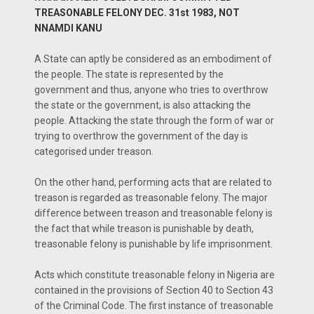
TREASONABLE FELONY DEC. 31st 1983, NOT
NNAMDI KANU
A State can aptly be considered as an embodiment of
the people. The state is represented by the
government and thus, anyone who tries to overthrow
the state or the government, is also attacking the
people. Attacking the state through the form of war or
trying to overthrow the government of the day is
categorised under treason.
On the other hand, performing acts that are related to
treason is regarded as treasonable felony. The major
difference between treason and treasonable felony is
the fact that while treason is punishable by death,
treasonable felony is punishable by life imprisonment.
Acts which constitute treasonable felony in Nigeria are
contained in the provisions of Section 40 to Section 43
of the Criminal Code. The first instance of treasonable