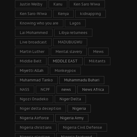
Justin Welby
Kanu
Ken Saro Wiwa
Ken Saro-Wiwa
Kenya
kidnapping
Knowing who you are
Lagos
Lai Mohammed
Libya returnees
Live broadcast
MADUBUGWU
Martin Luther
Mental slavery
Mews
Middle Belt
MIDDLE EAST
Militants
Miyetti Allah
Monkeypox
Muhammad Tanko
Muhammadu Buhari
NASS
NCPF
news
News Africa
Ngozi Onadeko
Niger Delta
Niger delta deception
Nigeria
Nigeria Airforce
Nigeria Army
Nigeria christians
Nigeria Civil Defense
Nigeria election
Nigeria featured