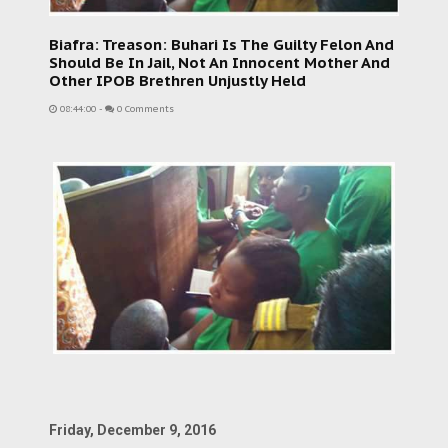
Biafra: Treason: Buhari Is The Guilty Felon And
Should Be In Jail, Not An Innocent Mother And
Other IPOB Brethren Unjustly Held
08:44:00
-
0 Comments
Friday, December 9, 2016