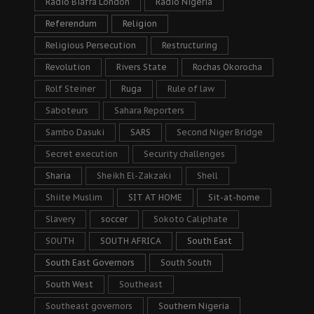
Radio Biafra London
Radio Nigeria
Referendum
Religion
Religious Persecution
Restructuring
Revolution
Rivers State
Rochas Okorocha
Rolf Steiner
Ruga
Rule of law
Saboteurs
Sahara Reporters
Sambo Dasuki
SARS
Second Niger Bridge
Secret execution
Security challenges
Sharia
Sheikh El-Zakzaki
Shell
Shiite Muslim
SIT AT HOME
Sit-at-home
Slavery
soccer
Sokoto Caliphate
SOUTH
SOUTH AFRICA
South East
South East Governors
South South
South West
Southeast
Southeast governors
Southern Nigeria