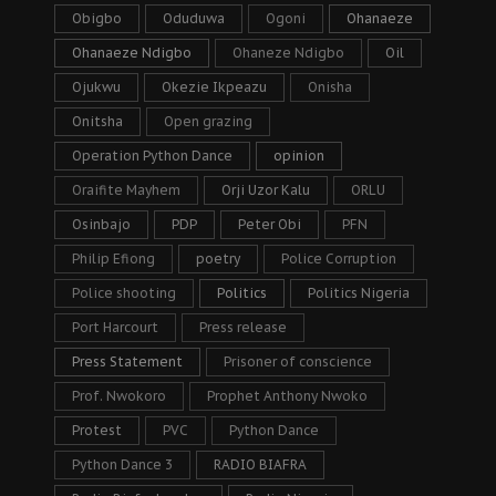
Obigbo
Oduduwa
Ogoni
Ohanaeze
Ohanaeze Ndigbo
Ohaneze Ndigbo
Oil
Ojukwu
Okezie Ikpeazu
Onisha
Onitsha
Open grazing
Operation Python Dance
opinion
Oraifite Mayhem
Orji Uzor Kalu
ORLU
Osinbajo
PDP
Peter Obi
PFN
Philip Efiong
poetry
Police Corruption
Police shooting
Politics
Politics Nigeria
Port Harcourt
Press release
Press Statement
Prisoner of conscience
Prof. Nwokoro
Prophet Anthony Nwoko
Protest
PVC
Python Dance
Python Dance 3
RADIO BIAFRA