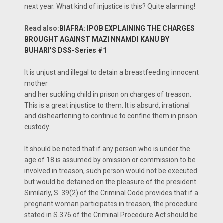
next year. What kind of injustice is this? Quite alarming!
Read also:
BIAFRA: IPOB EXPLAINING THE CHARGES
BROUGHT AGAINST MAZI NNAMDI KANU BY
BUHARI’S DSS-Series #1
It is unjust and illegal to detain a breastfeeding innocent
mother
and her suckling child in prison on charges of treason.
This is a great injustice to them. It is absurd, irrational
and disheartening to continue to confine them in prison
custody.
It should be noted that if any person who is under the
age of 18 is assumed by omission or commission to be
involved in treason, such person would not be executed
but would be detained on the pleasure of the president
Similarly, S. 39(2) of the Criminal Code provides that if a
pregnant woman participates in treason, the procedure
stated in S.376 of the Criminal Procedure Act should be