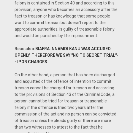
felony is contained in Section 40 and according to this
provision, anyone who becomes an accessory after the
fact to treason or has knowledge that some people
want to commit treason but doesn’t report to the
appropriate authorities, is guilty of treasonable felony
and would be punished by life imprisonment.
Read also:
BIAFRA: NNAMDI KANU WAS ACCUSED
OPENLY, THEREFORE WE SAY "NO TO SECRET TRIAL"-
- IPOB CHARGES.
On the other hand, a person that has been discharged
and acquitted of the offence of intention to commit
treason cannot be charged for treason and according
to the provisions of Section 43 of the Criminal Code, a
person cannot be tried for treason or treasonable
felony if the offence is tried two years after the
commission of the act and no person can be convicted
of treason unless he pleads guilty or there are more
than two witnesses to attest to the fact that he