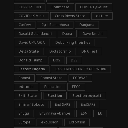
CORRUPTION
Court case
COVID-19 Relief
COVID-19 Virus
Cross Rivers State
culture
Curfew
Cyril Ramaphosa
Danjuma
Dasuki Galandanchi
Daura
Dave Umahi
David UMUAHIA
Debunking their lies
Delta State
Dictatorship
DNA Test
Donald Trump
DOS
DSS
Eastern Nigeria
EASTERN SECURITY NETWORK
Ebonyi
Ebonyi State
ECOWAS
editorial
Education
EFCC
Ekiti State
Election
Election boycott
Emir of Sokoto
End SARS
EndSARS
Enugu
Enyinnaya Abaribe
ESN
EU
Europe
explosion
Extortion