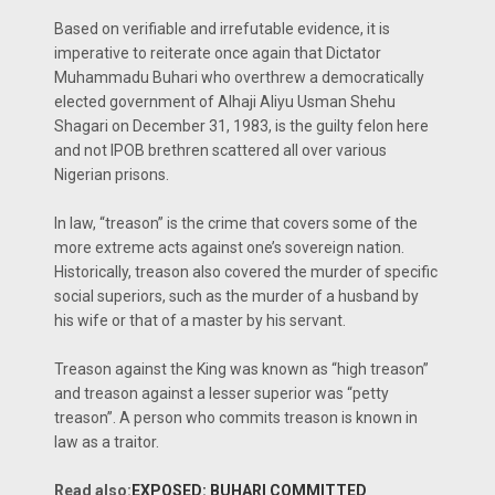
Based on verifiable and irrefutable evidence, it is
imperative to reiterate once again that Dictator
Muhammadu Buhari who overthrew a democratically
elected government of Alhaji Aliyu Usman Shehu
Shagari on December 31, 1983, is the guilty felon here
and not IPOB brethren scattered all over various
Nigerian prisons.
In law, “treason” is the crime that covers some of the
more extreme acts against one’s sovereign nation.
Historically, treason also covered the murder of specific
social superiors, such as the murder of a husband by
his wife or that of a master by his servant.
Treason against the King was known as “high treason”
and treason against a lesser superior was “petty
treason”. A person who commits treason is known in
law as a traitor.
Read also:
EXPOSED: BUHARI COMMITTED