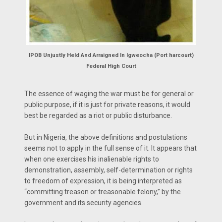
IPOB Unjustly Held And Arraigned In Igweocha (Port harcourt)
Federal High Court
The essence of waging the war must be for general or
public purpose, if it is just for private reasons, it would
best be regarded as a riot or public disturbance.
But in Nigeria, the above definitions and postulations
seems not to apply in the full sense of it. It appears that
when one exercises his inalienable rights to
demonstration, assembly, self-determination or rights
to freedom of expression, it is being interpreted as
“committing treason or treasonable felony,” by the
government and its security agencies.