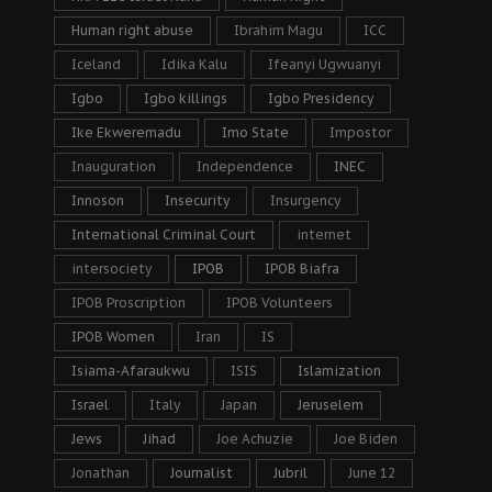
Human right abuse
Ibrahim Magu
ICC
Iceland
Idika Kalu
Ifeanyi Ugwuanyi
Igbo
Igbo killings
Igbo Presidency
Ike Ekweremadu
Imo State
Impostor
Inauguration
Independence
INEC
Innoson
Insecurity
Insurgency
International Criminal Court
internet
intersociety
IPOB
IPOB Biafra
IPOB Proscription
IPOB Volunteers
IPOB Women
Iran
IS
Isiama-Afaraukwu
ISIS
Islamization
Israel
Italy
Japan
Jeruselem
Jews
Jihad
Joe Achuzie
Joe Biden
Jonathan
Journalist
Jubril
June 12