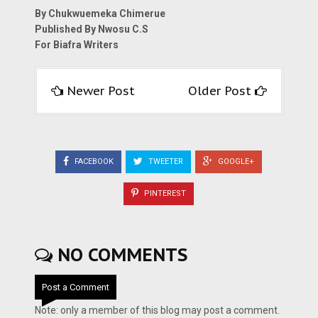
By Chukwuemeka Chimerue
Published By Nwosu C.S
For Biafra Writers
Newer Post
Older Post
FACEBOOK
TWEETER
GOOGLE+
PINTEREST
NO COMMENTS
Post a Comment
Note: only a member of this blog may post a comment.