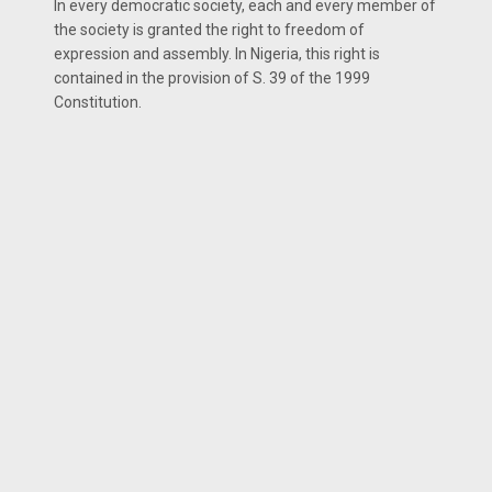
In every democratic society, each and every member of
the society is granted the right to freedom of
expression and assembly. In Nigeria, this right is
contained in the provision of S. 39 of the 1999
Constitution.