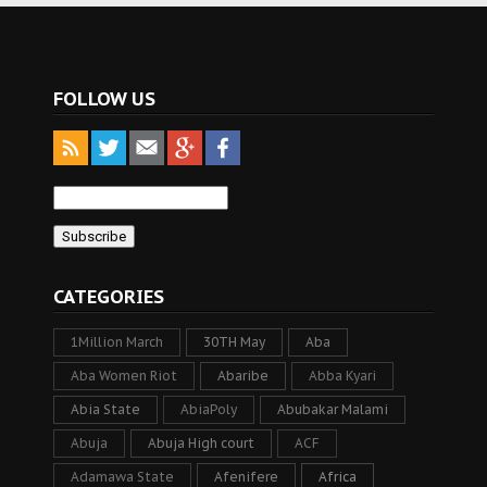
FOLLOW US
CATEGORIES
1Million March
30TH May
Aba
Aba Women Riot
Abaribe
Abba Kyari
Abia State
AbiaPoly
Abubakar Malami
Abuja
Abuja High court
ACF
Adamawa State
Afenifere
Africa