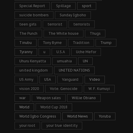
Special Report
Spillage
sport
suicide bombers
Sunday Igboho
teen girls
terrorist
terrorists
The Punch
The White house
Thugs
Tinubu
Tony Byrne
Tradition
Trump
Tyranny
u
U.S.A
Uche Mefor
Uhuru Kenyatta
umuahia
UN
united kingdom
UNITED NATIONS
US Army
USA
Vanguard
Video
vision 2020
Vote. Genocide
W. F. Kumuyi
war
Weapon sales
Willie Obiano
World
World Cup 2018
World Igbo Congress
World News
Yoruba
your root
your true identity