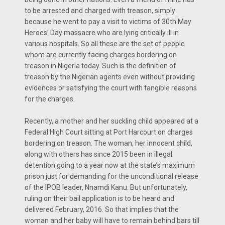
to be arrested and charged with treason, simply
because he went to pay a visit to victims of 30th May
Heroes’ Day massacre who are lying critically ill in
various hospitals. So all these are the set of people
whom are currently facing charges bordering on
treason in Nigeria today. Such is the definition of
treason by the Nigerian agents even without providing
evidences or satisfying the court with tangible reasons
for the charges.
Recently, a mother and her suckling child appeared at a
Federal High Court sitting at Port Harcourt on charges
bordering on treason. The woman, her innocent child,
along with others has since 2015 been in illegal
detention going to a year now at the state’s maximum
prison just for demanding for the unconditional release
of the IPOB leader, Nnamdi Kanu. But unfortunately,
ruling on their bail application is to be heard and
delivered February, 2016. So that implies that the
woman and her baby will have to remain behind bars till