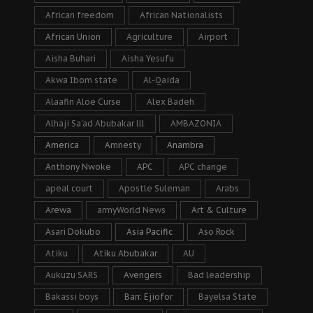
African freedom
African Nationalists
African Union
Agriculture
Airport
Aisha Buhari
Aisha Yesufu
Akwa Ibom state
Al-Qaida
Alaafin Aloe Curse
Alex Badeh
Alhaji Sa’ad Abubakar lll
AMBAZONIA
America
Amnesty
Anambra
Anthony Nwoke
APC
APC change
apeal court
Apostle Suleman
Arabs
Arewa
armyWorld News
Art & Culture
Asari Dokubo
Asia Pacific
Aso Rock
Atiku
Atiku Abubakar
AU
Aukuzu SARS
Avengers
Bad leadership
Bakassi boys
Barr. Ejiofor
Bayelsa State