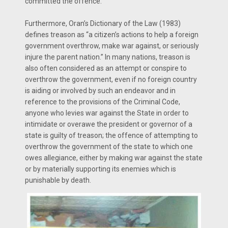
committed the offence.
Furthermore, Oran’s Dictionary of the Law (1983)
defines treason as “a citizen’s actions to help a foreign
government overthrow, make war against, or seriously
injure the parent nation.” In many nations, treason is
also often considered as an attempt or conspire to
overthrow the government, even if no foreign country
is aiding or involved by such an endeavor and in
reference to the provisions of the Criminal Code,
anyone who levies war against the State in order to
intimidate or overawe the president or governor of a
state is guilty of treason; the offence of attempting to
overthrow the government of the state to which one
owes allegiance, either by making war against the state
or by materially supporting its enemies which is
punishable by death.