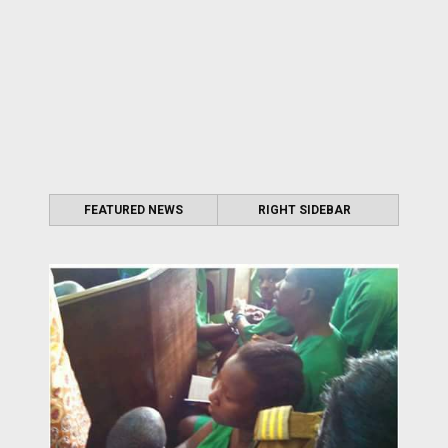
FEATURED NEWS
RIGHT SIDEBAR