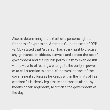
Also, in determining the extent of a person’s right to
freedom of expression, Ademola CJ in the case of DPP
vs. Oby stated that “a person has every right to discuss
any grievance or criticise, canvass and censor the act of
government and their public policy. He may even do this
with a view to effecting a change to the party in power
or to call attention to some of the weaknesses of the
government so long as he keeps within the limits of fair
criticism.” It is clearly legitimate and constitutional, by
means of fair argument, to criticise the government of
the day.