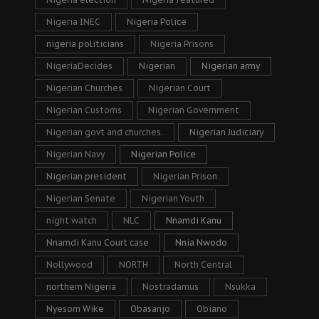
Nigeria INEC
Nigeria Police
nigeria politicians
Nigeria Prisons
NigeriaDecides
Nigerian
Nigerian army
Nigerian Churches
Nigerian Court
Nigerian Customs
Nigerian Government
Nigerian govt and churches.
Nigerian Judiciary
Nigerian Navy
Nigerian Police
Nigerian president
Nigerian Prison
Nigerian Senate
Nigerian Youth
night watch
NLC
Nnamdi Kanu
Nnamdi Kanu Court case
Nnia Nwodo
Nollywood
NORTH
North Central
northern Nigeria
Nostradamus
Nsukka
Nyesom Wike
Obasanjo
Obiano