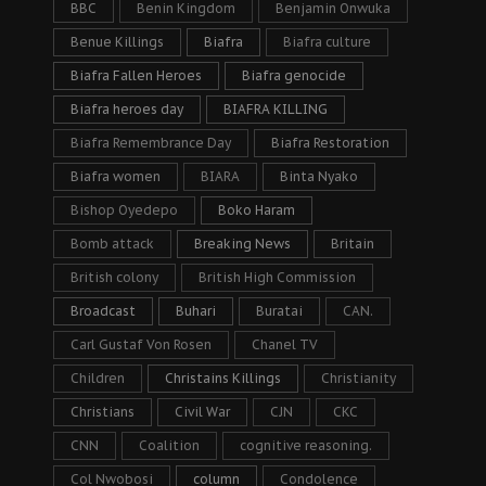
BBC
Benin Kingdom
Benjamin Onwuka
Benue Killings
Biafra
Biafra culture
Biafra Fallen Heroes
Biafra genocide
Biafra heroes day
BIAFRA KILLING
Biafra Remembrance Day
Biafra Restoration
Biafra women
BIARA
Binta Nyako
Bishop Oyedepo
Boko Haram
Bomb attack
Breaking News
Britain
British colony
British High Commission
Broadcast
Buhari
Buratai
CAN.
Carl Gustaf Von Rosen
Chanel TV
Children
Christains Killings
Christianity
Christians
Civil War
CJN
CKC
CNN
Coalition
cognitive reasoning.
Col Nwobosi
column
Condolence