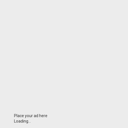
Place your ad here
Loading...