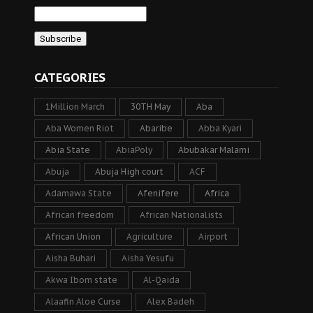
CATEGORIES
1Million March
30TH May
Aba
Aba Women Riot
Abaribe
Abba Kyari
Abia State
AbiaPoly
Abubakar Malami
Abuja
Abuja High court
ACF
Adamawa State
Afenifere
Africa
African freedom
African Nationalists
African Union
Agriculture
Airport
Aisha Buhari
Aisha Yesufu
Akwa Ibom state
Al-Qaida
Alaafin Aloe Curse
Alex Badeh