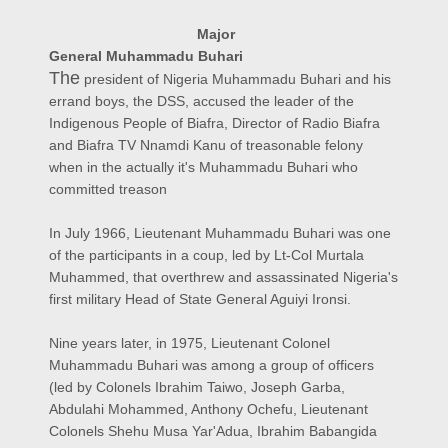
Major
General
Muhammadu
Buhari
The
president of Nigeria Muhammadu Buhari and his
errand boys, the DSS, accused the leader of the
Indigenous People of Biafra, Director of Radio Biafra
and Biafra TV Nnamdi Kanu of treasonable felony
when in the actually it's Muhammadu Buhari who
committed treason
In July 1966, Lieutenant Muhammadu Buhari was one
of the participants in a coup, led by Lt-Col Murtala
Muhammed, that overthrew and assassinated Nigeria's
first military Head of State General Aguiyi Ironsi.
Nine years later, in 1975, Lieutenant Colonel
Muhammadu Buhari was among a group of officers
(led by Colonels Ibrahim Taiwo, Joseph Garba,
Abdulahi Mohammed, Anthony Ochefu, Lieutenant
Colonels Shehu Musa Yar'Adua, Ibrahim Babangida