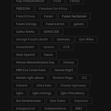
flag independence
Food
FRAUD
FREEDOM
Freedom for Africa
French Envoy
Fulani
Fulani herdsmen
Fulani killings
Fulanization
gallery
Garba Shehu
GENOCIDE
George Floyd's death
Germany
Gov. Wike
Government
Gowon
GTB
Hate Speech
Hausa
Heroes Remembrance Day
History
HRM Eze Israel Kanu
Human Right
Human right abuse
Ibrahim Magu
ICC
Iceland
Idika Kalu
Ifeanyi Ugwuanyi
Igbo
Igbo killings
Igbo Presidency
Ike Ekweremadu
Imo State
Impostor
Inauguration
Independence
INEC