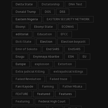
Delta State
Dictatorship
DNA Test
Donald Trump
DOS
DSS
Eastern Nigeria
EASTERN SECURITY NETWORK
Ebonyi
Ebonyi State
ECOWAS
editorial
Education
EFCC
Ekiti State
Election
Election boycott
Emir of Sokoto
End SARS
EndSARS
Enugu
Enyinnaya Abaribe
ESN
EU
Europe
explosion
Extortion
Extra judicial Killing
extrajudicial killings
Failed Revolution
Failed truce
Fani Kayode
Farming
Father Mbaka
FEATURE
featured
Features
Featuring
Federal High Court