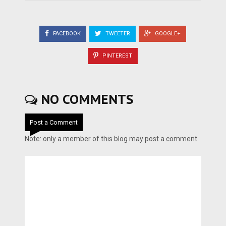
FACEBOOK
TWEETER
GOOGLE+
PINTEREST
NO COMMENTS
Post a Comment
Note: only a member of this blog may post a comment.