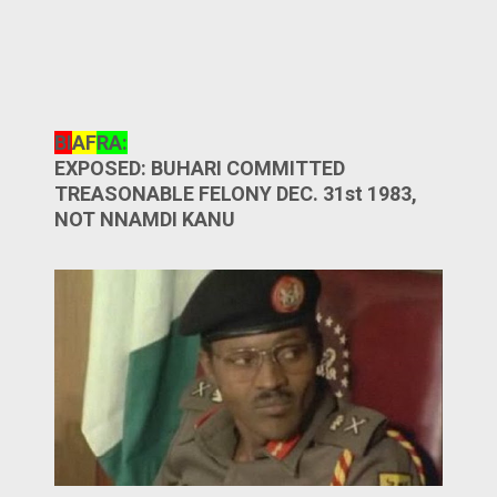
BI
AF
RA:
EXPOSED: BUHARI COMMITTED
TREASONABLE FELONY DEC. 31st 1983,
NOT NNAMDI KANU