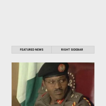
FEATURED NEWS
RIGHT SIDEBAR