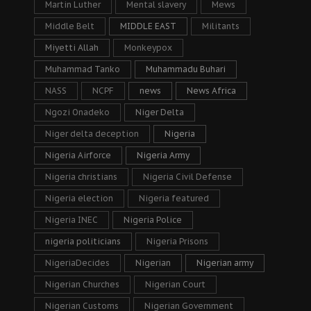
Martin Luther
Mental slavery
Mews
Middle Belt
MIDDLE EAST
Militants
Miyetti Allah
Monkeypox
Muhammad Tanko
Muhammadu Buhari
NASS
NCPF
news
News Africa
Ngozi Onadeko
Niger Delta
Niger delta deception
Nigeria
Nigeria Airforce
Nigeria Army
Nigeria christians
Nigeria Civil Defense
Nigeria election
Nigeria featured
Nigeria INEC
Nigeria Police
nigeria politicians
Nigeria Prisons
NigeriaDecides
Nigerian
Nigerian army
Nigerian Churches
Nigerian Court
Nigerian Customs
Nigerian Government