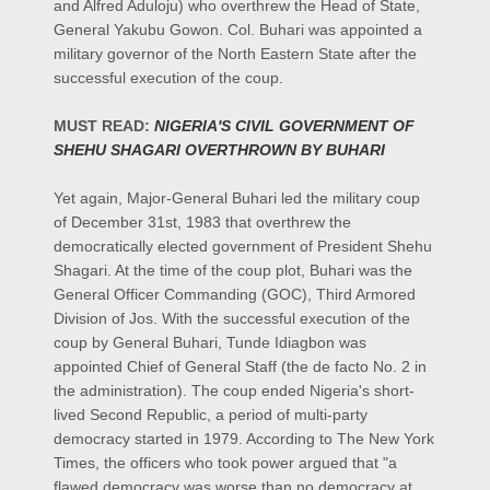
and Alfred Aduloju) who overthrew the Head of State,
General Yakubu Gowon. Col. Buhari was appointed a
military governor of the North Eastern State after the
successful execution of the coup.
MUST READ:
NIGERIA'S CIVIL GOVERNMENT OF
SHEHU SHAGARI OVERTHROWN BY BUHARI
Yet again, Major-General Buhari led the military coup
of December 31st, 1983 that overthrew the
democratically elected government of President Shehu
Shagari. At the time of the coup plot, Buhari was the
General Officer Commanding (GOC), Third Armored
Division of Jos. With the successful execution of the
coup by General Buhari, Tunde Idiagbon was
appointed Chief of General Staff (the de facto No. 2 in
the administration). The coup ended Nigeria's short-
lived Second Republic, a period of multi-party
democracy started in 1979. According to The New York
Times, the officers who took power argued that "a
flawed democracy was worse than no democracy at