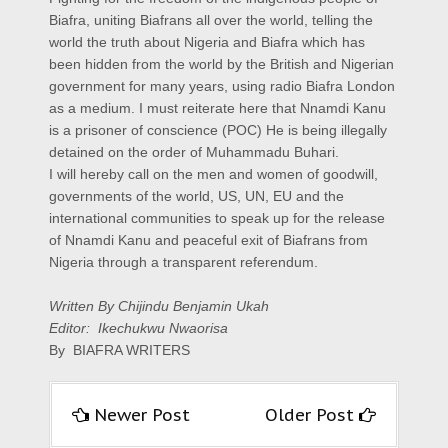
Biafra, uniting Biafrans all over the world, telling the
world the truth about Nigeria and Biafra which has
been hidden from the world by the British and Nigerian
government for many years, using radio Biafra London
as a medium. I must reiterate here that Nnamdi Kanu
is a prisoner of conscience (POC) He is being illegally
detained on the order of Muhammadu Buhari.
I will hereby call on the men and women of goodwill,
governments of the world, US, UN, EU and the
international communities to speak up for the release
of Nnamdi Kanu and peaceful exit of Biafrans from
Nigeria through a transparent referendum.
Written By Chijindu Benjamin Ukah
Editor: Ikechukwu Nwaorisa
By BIAFRA WRITERS
Newer Post
Older Post