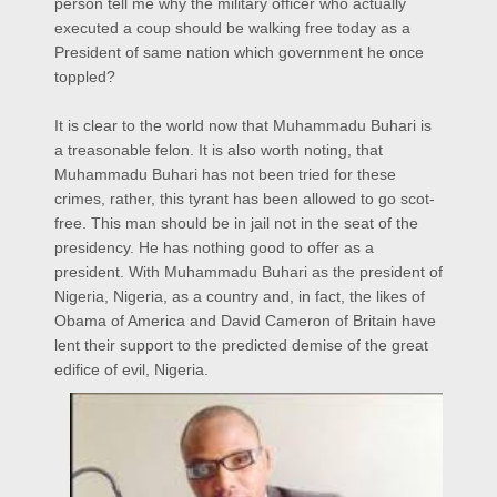
person tell me why the military officer who actually
executed a coup should be walking free today as a
President of same nation which government he once
toppled?
It is clear to the world now that Muhammadu Buhari is
a treasonable felon. It is also worth noting, that
Muhammadu Buhari has not been tried for these
crimes, rather, this tyrant has been allowed to go scot-
free. This man should be in jail not in the seat of the
presidency. He has nothing good to offer as a
president. With Muhammadu Buhari as the president of
Nigeria, Nigeria, as a country and, in fact, the likes of
Obama of America and David Cameron of Britain have
lent their support to the predicted demise of the great
edifice of evil, Nigeria.