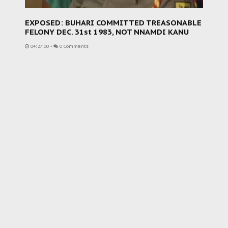
EXPOSED: BUHARI COMMITTED TREASONABLE
FELONY DEC. 31st 1983, NOT NNAMDI KANU
04:27:00
-
0 Comments