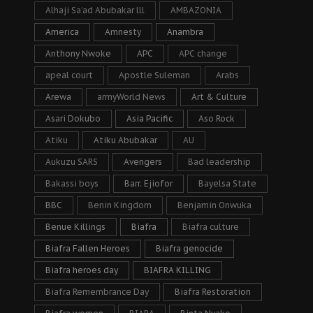
Alhaji Sa’ad Abubakar lll
AMBAZONIA
America
Amnesty
Anambra
Anthony Nwoke
APC
APC change
apeal court
Apostle Suleman
Arabs
Arewa
armyWorld News
Art & Culture
Asari Dokubo
Asia Pacific
Aso Rock
Atiku
Atiku Abubakar
AU
Aukuzu SARS
Avengers
Bad leadership
Bakassi boys
Barr. Ejiofor
Bayelsa State
BBC
Benin Kingdom
Benjamin Onwuka
Benue Killings
Biafra
Biafra culture
Biafra Fallen Heroes
Biafra genocide
Biafra heroes day
BIAFRA KILLING
Biafra Remembrance Day
Biafra Restoration