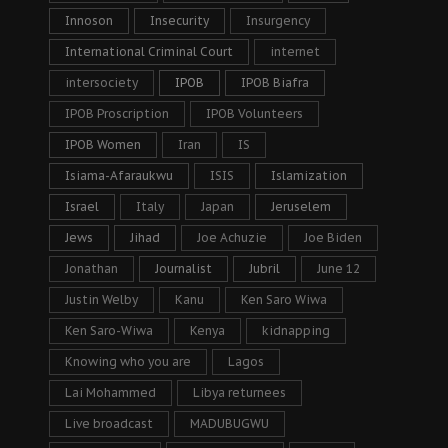
Innoson
Insecurity
Insurgency
International Criminal Court
internet
intersociety
IPOB
IPOB Biafra
IPOB Proscription
IPOB Volunteers
IPOB Women
Iran
IS
Isiama-Afaraukwu
ISIS
Islamization
Israel
Italy
Japan
Jeruselem
Jews
Jihad
Joe Achuzie
Joe Biden
Jonathan
Journalist
Jubril
June 12
Justin Welby
Kanu
Ken Saro Wiwa
Ken Saro-Wiwa
Kenya
kidnapping
Knowing who you are
Lagos
Lai Mohammed
Libya returnees
Live broadcast
MADUBUGWU