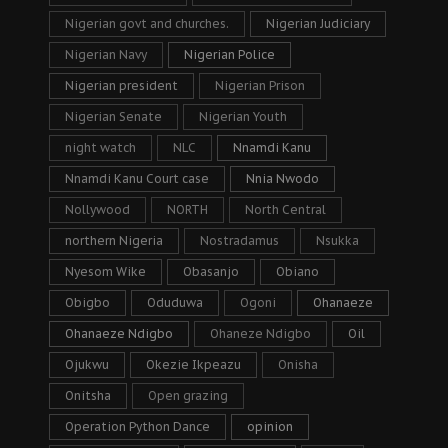
Nigerian govt and churches.
Nigerian Judiciary
Nigerian Navy
Nigerian Police
Nigerian president
Nigerian Prison
Nigerian Senate
Nigerian Youth
night watch
NLC
Nnamdi Kanu
Nnamdi Kanu Court case
Nnia Nwodo
Nollywood
NORTH
North Central
northern Nigeria
Nostradamus
Nsukka
Nyesom Wike
Obasanjo
Obiano
Obigbo
Oduduwa
Ogoni
Ohanaeze
Ohanaeze Ndigbo
Ohaneze Ndigbo
Oil
Ojukwu
Okezie Ikpeazu
Onisha
Onitsha
Open grazing
Operation Python Dance
opinion