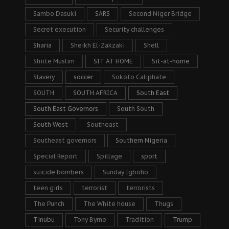
Sambo Dasuki
SARS
Second Niger Bridge
Secret execution
Security challenges
Sharia
Sheikh El-Zakzaki
Shell
Shiite Muslim
SIT AT HOME
Sit-at-home
Slavery
soccer
Sokoto Caliphate
SOUTH
SOUTH AFRICA
South East
South East Governors
South South
South West
Southeast
Southeast governors
Southern Nigeria
Special Report
Spillage
sport
suicide bombers
Sunday Igboho
teen girls
terrorist
terrorists
The Punch
The White house
Thugs
Tinubu
Tony Byrne
Tradition
Trump