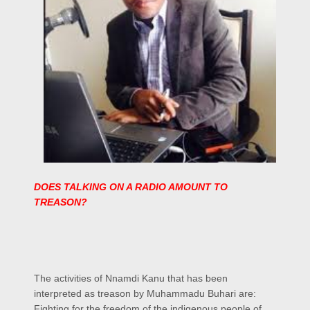
DOES TALKING ON A RADIO AMOUNT TO
TREASON?
The activities of Nnamdi Kanu that has been
interpreted as treason by Muhammadu Buhari are:
Fighting for the freedom of the indigenous people of