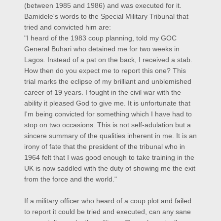
(between 1985 and 1986) and was executed for it.
Bamidele's words to the Special Military Tribunal that
tried and convicted him are:
"I heard of the 1983 coup planning, told my GOC
General Buhari who detained me for two weeks in
Lagos. Instead of a pat on the back, I received a stab.
How then do you expect me to report this one? This
trial marks the eclipse of my brilliant and unblemished
career of 19 years. I fought in the civil war with the
ability it pleased God to give me. It is unfortunate that
I'm being convicted for something which I have had to
stop on two occasions. This is not self-adulation but a
sincere summary of the qualities inherent in me. It is an
irony of fate that the president of the tribunal who in
1964 felt that I was good enough to take training in the
UK is now saddled with the duty of showing me the exit
from the force and the world."
If a military officer who heard of a coup plot and failed
to report it could be tried and executed, can any sane