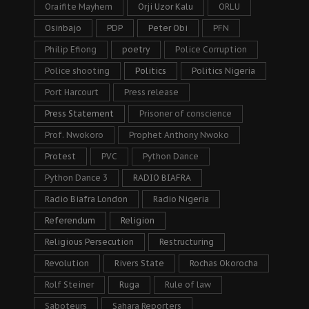
Oraifite Mayhem
Orji Uzor Kalu
ORLU
Osinbajo
PDP
Peter Obi
PFN
Philip Efiong
poetry
Police Corruption
Police shooting
Politics
Politics Nigeria
Port Harcourt
Press release
Press Statement
Prisoner of conscience
Prof. Nwokoro
Prophet Anthony Nwoko
Protest
PVC
Python Dance
Python Dance 3
RADIO BIAFRA
Radio Biafra London
Radio Nigeria
Referendum
Religion
Religious Persecution
Restructuring
Revolution
Rivers State
Rochas Okorocha
Rolf Steiner
Ruga
Rule of law
Saboteurs
Sahara Reporters