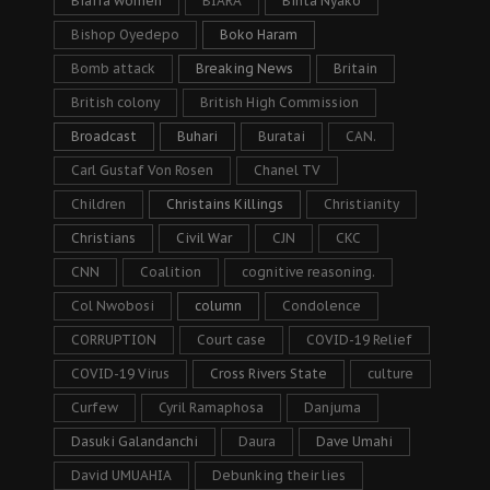
Biafra women
BIARA
Binta Nyako
Bishop Oyedepo
Boko Haram
Bomb attack
Breaking News
Britain
British colony
British High Commission
Broadcast
Buhari
Buratai
CAN.
Carl Gustaf Von Rosen
Chanel TV
Children
Christains Killings
Christianity
Christians
Civil War
CJN
CKC
CNN
Coalition
cognitive reasoning.
Col Nwobosi
column
Condolence
CORRUPTION
Court case
COVID-19 Relief
COVID-19 Virus
Cross Rivers State
culture
Curfew
Cyril Ramaphosa
Danjuma
Dasuki Galandanchi
Daura
Dave Umahi
David UMUAHIA
Debunking their lies