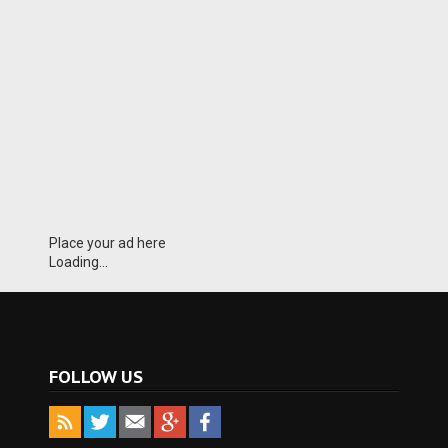
Place your ad here
Loading...
FOLLOW US