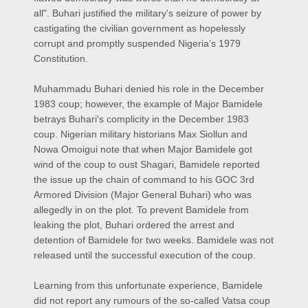
all". Buhari justified the military's seizure of power by
castigating the civilian government as hopelessly
corrupt and promptly suspended Nigeria’s 1979
Constitution.
Muhammadu Buhari denied his role in the December
1983 coup; however, the example of Major Bamidele
betrays Buhari's complicity in the December 1983
coup. Nigerian military historians Max Siollun and
Nowa Omoigui note that when Major Bamidele got
wind of the coup to oust Shagari, Bamidele reported
the issue up the chain of command to his GOC 3rd
Armored Division (Major General Buhari) who was
allegedly in on the plot. To prevent Bamidele from
leaking the plot, Buhari ordered the arrest and
detention of Bamidele for two weeks. Bamidele was not
released until the successful execution of the coup.
Learning from this unfortunate experience, Bamidele
did not report any rumours of the so-called Vatsa coup