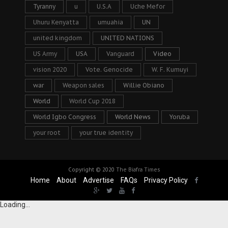
Tyranny
u
U.S.A
Uche Mefor
Uhuru Kenyatta
umuahia
UN
united kingdom
UNITED NATIONS
US Army
USA
Vanguard
Video
vision 2020
Vote. Genocide
W. F. Kumuyi
war
Weapon sales
Willie Obiano
World
World Cup 2018
World Igbo Congress
World News
Yoruba
your root
your true identity
Copyright © 2020
The Biafra Times
Home
About
Advertise
FAQs
Privacy Policy
Loading...