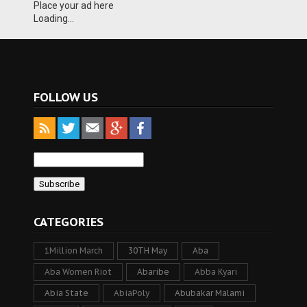
Place your ad here
Loading...
FOLLOW US
CATEGORIES
1Million March
30TH May
Aba
Aba Women Riot
Abaribe
Abba Kyari
Abia State
AbiaPoly
Abubakar Malami