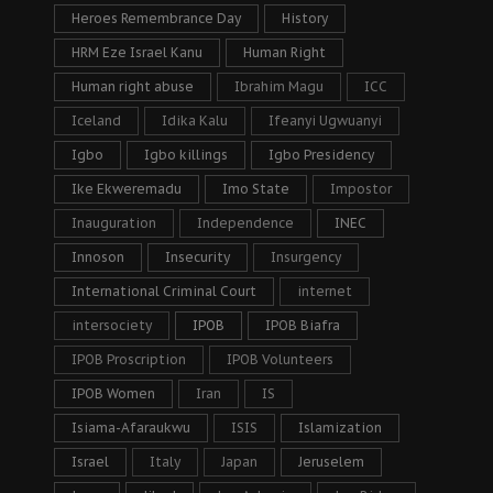
Heroes Remembrance Day
History
HRM Eze Israel Kanu
Human Right
Human right abuse
Ibrahim Magu
ICC
Iceland
Idika Kalu
Ifeanyi Ugwuanyi
Igbo
Igbo killings
Igbo Presidency
Ike Ekweremadu
Imo State
Impostor
Inauguration
Independence
INEC
Innoson
Insecurity
Insurgency
International Criminal Court
internet
intersociety
IPOB
IPOB Biafra
IPOB Proscription
IPOB Volunteers
IPOB Women
Iran
IS
Isiama-Afaraukwu
ISIS
Islamization
Israel
Italy
Japan
Jeruselem