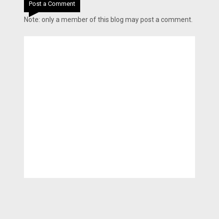
Post a Comment
Note: only a member of this blog may post a comment.