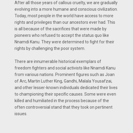
After all those years of callous cruelty, we are gradually
evolving into a more humane and conscious civilization.
Today, most people in the world have access to more
rights and privileges than our ancestors ever had. This
is all because of the sacrifices that were made by
pioneers who refused to accept the status quo like
Nnamdi Kanu. They were determined to fight for their
rights by challenging the poor system.
There are innumerable historical exemplars of
freedom fighters and social activists like Nnamdi Kanu
from various nations. Prominent figures such as Joan
of Arc, Martin Luther King, Gandhi, Malala Yousafzai,
and other lesser-known individuals dedicated their lives
to championing their specific causes. Some were even
killed and humiliated in the process because of the
often controversial stand that they took on pertinent
issues.