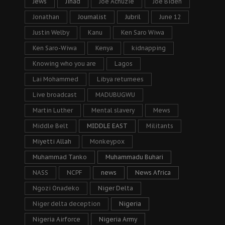
Jews
Jihad
Joe Achuzie
Joe Biden
Jonathan
Journalist
Jubril
June 12
Justin Welby
Kanu
Ken Saro Wiwa
Ken Saro-Wiwa
Kenya
kidnapping
Knowing who you are
Lagos
Lai Mohammed
Libya returnees
Live broadcast
MADUBUGWU
Martin Luther
Mental slavery
Mews
Middle Belt
MIDDLE EAST
Militants
Miyetti Allah
Monkeypox
Muhammad Tanko
Muhammadu Buhari
NASS
NCPF
news
News Africa
Ngozi Onadeko
Niger Delta
Niger delta deception
Nigeria
Nigeria Airforce
Nigeria Army