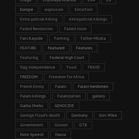
Europe
explosion
Extortion
Extra judicial Killing
extrajudicial killings
Failed Revolution
Failed truce
Fani Kayode
Farming
Father Mbaka
FEATURE
featured
Features
Featuring
Federal High Court
flag independence
Food
FRAUD
FREEDOM
Freedom for Africa
French Envoy
Fulani
Fulani herdsmen
Fulani killings
Fulanization
gallery
Garba Shehu
GENOCIDE
George Floyd's death
Germany
Gov. Wike
Government
Gowon
GTB
Hate Speech
Hausa