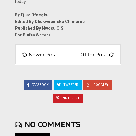
today.
By Ejike Ofoegbu
Edited By Chukwuemeka Chimerue
Published By Nwosu C.S
For Biafra Writers
Newer Post
Older Post
FACEBOOK
TWEETER
GOOGLE+
PINTEREST
NO COMMENTS