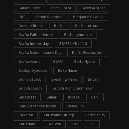
Bakassi boys
Barr. Ejiofor
Bayelsa State
BBC
Benin Kingdom
Benjamin Onwuka
Benue Killings
Biafra
Biafra culture
Biafra Fallen Heroes
Biafra genocide
Biafra heroes day
BIAFRA KILLING
Biafra Remembrance Day
Biafra Restoration
Biafra women
BIARA
Binta Nyako
Bishop Oyedepo
Boko Haram
Bomb attack
Breaking News
Britain
British colony
British High Commission
Broadcast
Buhari
Buratai
CAN.
Carl Gustaf Von Rosen
Chanel TV
Children
Christains Killings
Christianity
Christians
Civil War
CJN
CKC