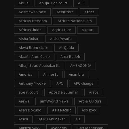
Abuja
Abuja High court
ACF
Adamawa State
Afenifere
Africa
African freedom
African Nationalists
African Union
Agriculture
Airport
Aisha Buhari
Aisha Yesufu
Akwa Ibom state
Al-Qaida
Alaafin Aloe Curse
Alex Badeh
Alhaji Sa’ad Abubakar lll
AMBAZONIA
America
Amnesty
Anambra
Anthony Nwoke
APC
APC change
apeal court
Apostle Suleman
Arabs
Arewa
armyWorld News
Art & Culture
Asari Dokubo
Asia Pacific
Aso Rock
Atiku
Atiku Abubakar
AU
Aukuzu SARS
Avengers
Bad leadership