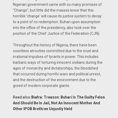
Nigerian government came with so many promises of
"Change", but little did the masses know that this
horrible 'change' will cause its justice system to decay
to a point of no redemption. Buhari upon assumption
into the office of the presidency, also took over the
position of the Chief Justice of the Federation (CJN).
Throughout the history of Nigeria, there have been
countless atrocities committed due to the cruel and
irrational impulses of tyrants in power. This includes
barbaric ways of torturing innocent civilians during the
ages of monarchy and dictatorships, the bloodshed
that occurred during horrific wars and political unrest,
and the destruction of the environment due to the
greed of modern corporate giants.
Read also:
Biafra: Treason: Buhari Is The Guilty Felon
And Should Be In Jail, Not An Innocent Mother And
Other IPOB Brethren Unjustly Held