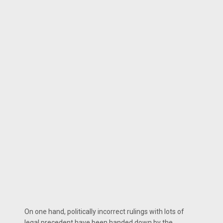
On one hand, politically incorrect rulings with lots of
legal precedent have been handed down by the