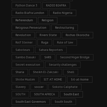
Python Dance 3
RADIO BIAFRA
Radio Biafra London
Radio Nigeria
Referendum
Religion
Religious Persecution
Restructuring
Revolution
Rivers State
Rochas Okorocha
Rolf Steiner
Ruga
Rule of law
Saboteurs
Sahara Reporters
Sambo Dasuki
SARS
Second Niger Bridge
Secret execution
Security challenges
Sharia
Sheikh El-Zakzaki
Shell
Shiite Muslim
SIT AT HOME
Sit-at-home
Slavery
soccer
Sokoto Caliphate
SOUTH
SOUTH AFRICA
South East
South East Governors
South South