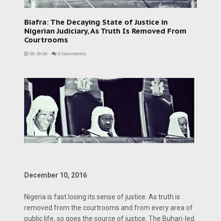
Biafra: The Decaying State of Justice in
Nigerian Judiciary, As Truth Is Removed From
Courtrooms
00:29:00
-
0 Comments
December 10, 2016
Nigeria is fast losing its sense of justice. As truth is
removed from the courtrooms and from every area of
public life, so goes the source of justice. The Buhari-led