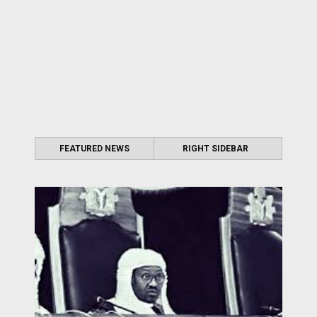
FEATURED NEWS
RIGHT SIDEBAR