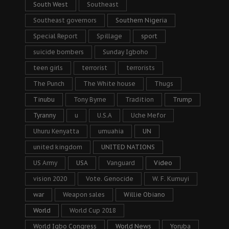
South West
Southeast
Southeast governors
Southern Nigeria
Special Report
Spillage
sport
suicide bombers
Sunday Igboho
teen girls
terrorist
terrorists
The Punch
The White house
Thugs
Tinubu
Tony Byrne
Tradition
Trump
Tyranny
u
U.S.A
Uche Mefor
Uhuru Kenyatta
umuahia
UN
united kingdom
UNITED NATIONS
US Army
USA
Vanguard
Video
vision 2020
Vote. Genocide
W. F. Kumuyi
war
Weapon sales
Willie Obiano
World
World Cup 2018
World Igbo Congress
World News
Yoruba