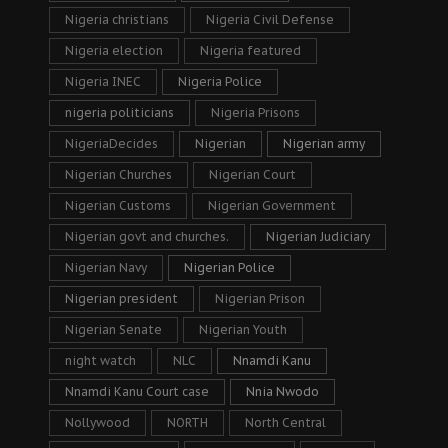
Nigeria christians
Nigeria Civil Defense
Nigeria election
Nigeria featured
Nigeria INEC
Nigeria Police
nigeria politicians
Nigeria Prisons
NigeriaDecides
Nigerian
Nigerian army
Nigerian Churches
Nigerian Court
Nigerian Customs
Nigerian Government
Nigerian govt and churches.
Nigerian Judiciary
Nigerian Navy
Nigerian Police
Nigerian president
Nigerian Prison
Nigerian Senate
Nigerian Youth
night watch
NLC
Nnamdi Kanu
Nnamdi Kanu Court case
Nnia Nwodo
Nollywood
NORTH
North Central