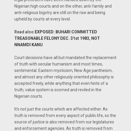
Nigerian high courts and on the other, anti-family and
anti-religious bigotry are still on the rise and being
upheld by courts at every level.
Read also:
EXPOSED: BUHARI COMMITTED
TREASONABLE FELONY DEC. 31st 1983, NOT
NNAMDI KANU
Court decisions have all but mandated the replacement
of truth with secular humanism and most times,
sentimental. Eastern mysticism, New Age pantheism,
and almost any other religiously oriented philosophy is
accepted freely, while anything that even hints of a
truth, value system is scorned and reviled in the
Nigerian courts.
It’s not just the courts which are affected either. As
truth is removed from every aspect of public life, so the
source of justice is also removed from our legislatures
and enforcement agencies. As truth is removed from