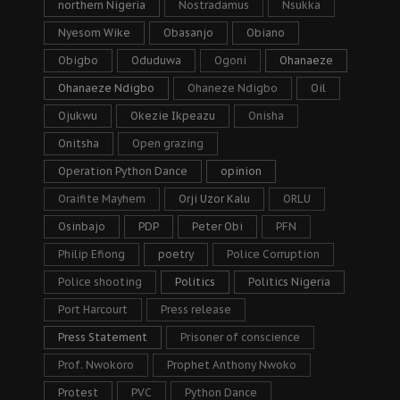
northern Nigeria
Nostradamus
Nsukka
Nyesom Wike
Obasanjo
Obiano
Obigbo
Oduduwa
Ogoni
Ohanaeze
Ohanaeze Ndigbo
Ohaneze Ndigbo
Oil
Ojukwu
Okezie Ikpeazu
Onisha
Onitsha
Open grazing
Operation Python Dance
opinion
Oraifite Mayhem
Orji Uzor Kalu
ORLU
Osinbajo
PDP
Peter Obi
PFN
Philip Efiong
poetry
Police Corruption
Police shooting
Politics
Politics Nigeria
Port Harcourt
Press release
Press Statement
Prisoner of conscience
Prof. Nwokoro
Prophet Anthony Nwoko
Protest
PVC
Python Dance