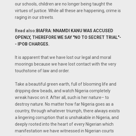
our schools, children are no longer being taught the
virtues of justice. While all these are happening, crime is
raging in our streets.
Read also:
BIAFRA: NNAMDI KANU WAS ACCUSED
OPENLY, THEREFORE WE SAY "NO TO SECRET TRIAL"-
- IPOB CHARGES.
It is apparent that we have lost our legal and moral
moorings because we have lost contact with the very
touchstone of law and order.
Take a beautiful green earth, full of blooming life and
dripping dew beads, and watch Nigeria completely
wreak havoc on it. After all, such is her nature– to
destroy nature. No matter how far Nigeria goes as a
country, through whatever triumph, there always exists
a lingering corruption that is unshakable in Nigeria, and
deeply rooted into the heart of every Nigerian which
manifestation we have witnessed in Nigerian courts