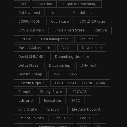
CNN
Coalition
cognitive reasoning.
Col Nwobosi
column
Condolence
CORRUPTION
Court case
COVID-19 Relief
COVID-19 Virus
Cross Rivers State
culture
Curfew
Cyril Ramaphosa
Danjuma
Dasuki Galandanchi
Daura
Dave Umahi
David UMUAHIA
Debunking their lies
Delta State
Dictatorship
DNA Test
Donald Trump
DOS
DSS
Eastern Nigeria
EASTERN SECURITY NETWORK
Ebonyi
Ebonyi State
ECOWAS
editorial
Education
EFCC
Ekiti State
Election
Election boycott
Emir of Sokoto
End SARS
EndSARS
Enugu
Enyinnaya Abaribe
ESN
EU