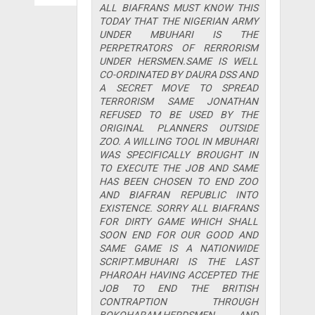
ALL BIAFRANS MUST KNOW THIS
TODAY THAT THE NIGERIAN ARMY
UNDER MBUHARI IS THE
PERPETRATORS OF RERRORISM
UNDER HERSMEN.SAME IS WELL
CO-ORDINATED BY DAURA DSS AND
A SECRET MOVE TO SPREAD
TERRORISM SAME JONATHAN
REFUSED TO BE USED BY THE
ORIGINAL PLANNERS OUTSIDE
ZOO. A WILLING TOOL IN MBUHARI
WAS SPECIFICALLY BROUGHT IN
TO EXECUTE THE JOB AND SAME
HAS BEEN CHOSEN TO END ZOO
AND BIAFRAN REPUBLIC INTO
EXISTENCE. SORRY ALL BIAFRANS
FOR DIRTY GAME WHICH SHALL
SOON END FOR OUR GOOD AND
SAME GAME IS A NATIONWIDE
SCRIPT.MBUHARI IS THE LAST
PHAROAH HAVING ACCEPTED THE
JOB TO END THE BRITISH
CONTRAPTION THROUGH
BOKOHARAM,HERDSMEN AND