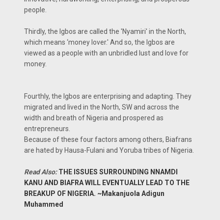
people.
Thirdly, the Igbos are called the 'Nyamiri' in the North,
which means ‘money lover.' And so, the Igbos are
viewed as a people with an unbridled lust and love for
money.
Fourthly, the Igbos are enterprising and adapting. They
migrated and lived in the North, SW and across the
width and breath of Nigeria and prospered as
entrepreneurs.
Because of these four factors among others, Biafrans
are hated by Hausa-Fulani and Yoruba tribes of Nigeria.
Read Also:
THE ISSUES SURROUNDING NNAMDI
KANU AND BIAFRA WILL EVENTUALLY LEAD TO THE
BREAKUP OF NIGERIA. ~Makanjuola Adigun
Muhammed