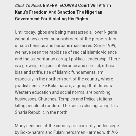
Click To Read:
BIAFRA: ECOWAS Court Will Affirm
Kanu’s Freedom And Sanction The Nigerian
Government For Violating His Rights
Until today, Igbos are being massacred all over Nigeria
without any arrest or punishment of the perpetrators
of such heinous and barbaric massacres. Since 1999,
we have seen the rapid rise of radical Islamic violence
and the authoritarian corrupt political leadership. There
is a growing religious intolerance and conflict, ethnic
bias and strife, rise of Islamic fundamentalism
especially in the northern part of the country, where
jihadist sects like Boko haram, a group that detests
Western education and social norms, are bombing
businesses, Churches, Temples and Police stations
killing people at random. The sect is also agitating for a
Sharia Republic in the north.
Many sections of the country are currently under siege
by Boko-haram and Fulani herdsmen—armed with AK-