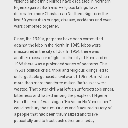
violence and ethnic killings have escalated in Northern
Nigeria against Biafrans. Religious killings have
decimated more Christians in Northern Nigeria in the
last 50 years than hunger, disease, accidents and even
wars combined together.
Since, the 1940’s, pogroms have been committed
against the Igbo in the North. In 1945, Igbos were
massacred in the city of Jos. In 1954, there was
another massacre of Igbos in the city of Kano and in
1966 there was a prolonged series of pogroms. The
1960’s political crisis, tribal and religious killings led to
unforgettable genocidal civil war of 1967-70 in which
more than more than three million Biafra lives were
wasted. That bitter civil war left an unforgettable anger,
bitterness and hatred among the peoples of Nigeria.
Even the end of war slogan “No Victor No Vanquished”
could not bury the tumultuous and fractured history of
a people that had been traumatized and to live
peacefully and to trust each other until today.