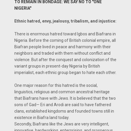
TO REMAIN IN BONDAGE: WE SAY NO TO "ONE
NIGERIA"
Ethnic hatred, envy, jealousy, tribalism, and injustice:
There is enormous hatred toward Igbos and Biafrans in
Nigeria. Before the coming of British colonial empire, all
Biafran people lived in peace and harmony with their
neighbors and traded with them without conflict and
violence. But after the conquest and colonization of the
variant groups in present-day Nigeria by British
imperialist, each ethnic group began to hate each other.
One major reason for this hatred is the social,
linguistics, religious and common ancestral heritage
that Biafrans have with Jews. It is believed that the two
sons of Gad— Eri and Arodi are said to have fathered
clans, established kingdoms and founded towns still in
existence in Biafra land today.
Secondly, Biafrans like the Jews are very intelligent,
innovative, hardworking, enterprising, and prosperous