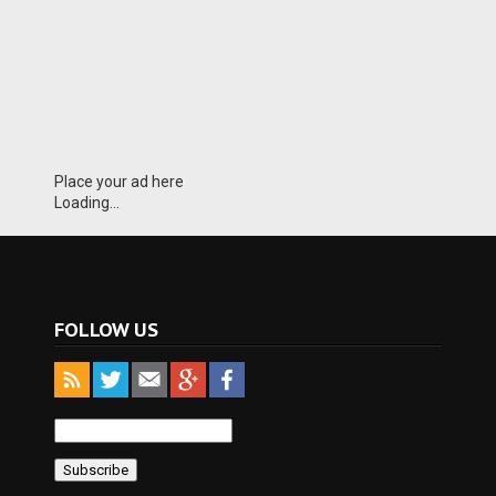
Place your ad here
Loading...
FOLLOW US