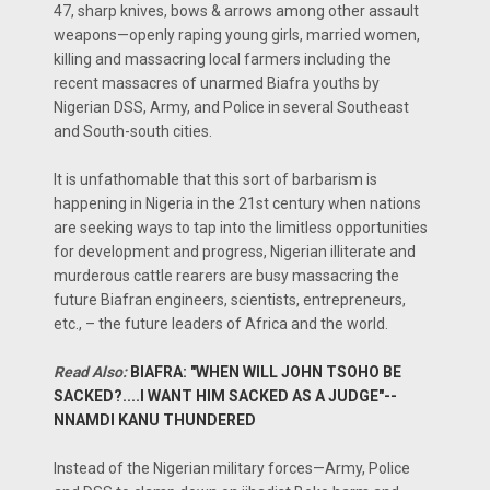
47, sharp knives, bows & arrows among other assault
weapons—openly raping young girls, married women,
killing and massacring local farmers including the
recent massacres of unarmed Biafra youths by
Nigerian DSS, Army, and Police in several Southeast
and South-south cities.
It is unfathomable that this sort of barbarism is
happening in Nigeria in the 21st century when nations
are seeking ways to tap into the limitless opportunities
for development and progress, Nigerian illiterate and
murderous cattle rearers are busy massacring the
future Biafran engineers, scientists, entrepreneurs,
etc., – the future leaders of Africa and the world.
Read Also:
BIAFRA: "WHEN WILL JOHN TSOHO BE
SACKED?....I WANT HIM SACKED AS A JUDGE"--
NNAMDI KANU THUNDERED
Instead of the Nigerian military forces—Army, Police