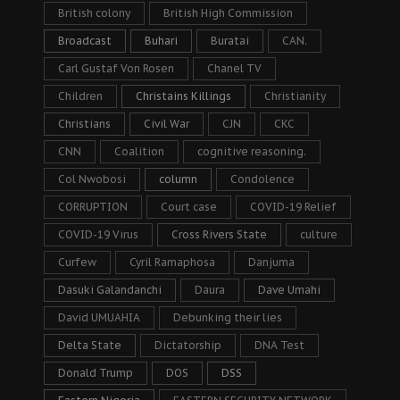
British colony
British High Commission
Broadcast
Buhari
Buratai
CAN.
Carl Gustaf Von Rosen
Chanel TV
Children
Christains Killings
Christianity
Christians
Civil War
CJN
CKC
CNN
Coalition
cognitive reasoning.
Col Nwobosi
column
Condolence
CORRUPTION
Court case
COVID-19 Relief
COVID-19 Virus
Cross Rivers State
culture
Curfew
Cyril Ramaphosa
Danjuma
Dasuki Galandanchi
Daura
Dave Umahi
David UMUAHIA
Debunking their lies
Delta State
Dictatorship
DNA Test
Donald Trump
DOS
DSS