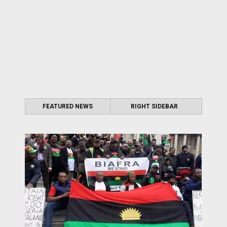
FEATURED NEWS
RIGHT SIDEBAR