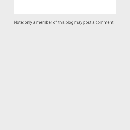
Note: only a member of this blog may post a comment.