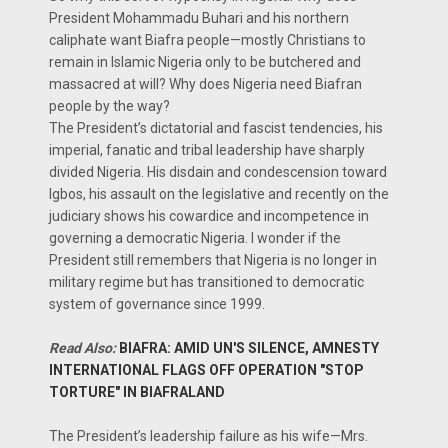
President Mohammadu Buhari and his northern
caliphate want Biafra people—mostly Christians to
remain in Islamic Nigeria only to be butchered and
massacred at will? Why does Nigeria need Biafran
people by the way?
The President’s dictatorial and fascist tendencies, his
imperial, fanatic and tribal leadership have sharply
divided Nigeria. His disdain and condescension toward
Igbos, his assault on the legislative and recently on the
judiciary shows his cowardice and incompetence in
governing a democratic Nigeria. I wonder if the
President still remembers that Nigeria is no longer in
military regime but has transitioned to democratic
system of governance since 1999.
Read Also:
BIAFRA: AMID UN'S SILENCE, AMNESTY
INTERNATIONAL FLAGS OFF OPERATION "STOP
TORTURE" IN BIAFRALAND
The President’s leadership failure as his wife—Mrs.