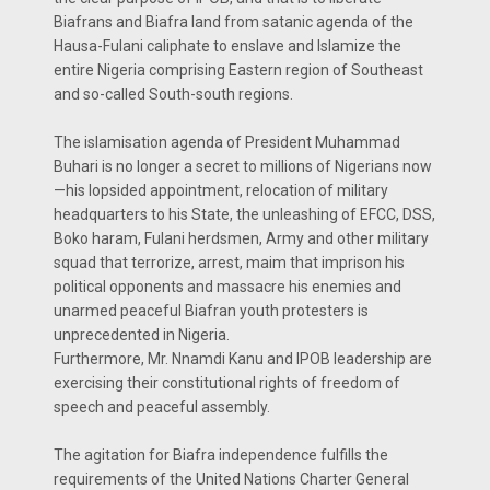
Biafrans and Biafra land from satanic agenda of the
Hausa-Fulani caliphate to enslave and Islamize the
entire Nigeria comprising Eastern region of Southeast
and so-called South-south regions.
The islamisation agenda of President Muhammad
Buhari is no longer a secret to millions of Nigerians now
—his lopsided appointment, relocation of military
headquarters to his State, the unleashing of EFCC, DSS,
Boko haram, Fulani herdsmen, Army and other military
squad that terrorize, arrest, maim that imprison his
political opponents and massacre his enemies and
unarmed peaceful Biafran youth protesters is
unprecedented in Nigeria.
Furthermore, Mr. Nnamdi Kanu and IPOB leadership are
exercising their constitutional rights of freedom of
speech and peaceful assembly.
The agitation for Biafra independence fulfills the
requirements of the United Nations Charter General