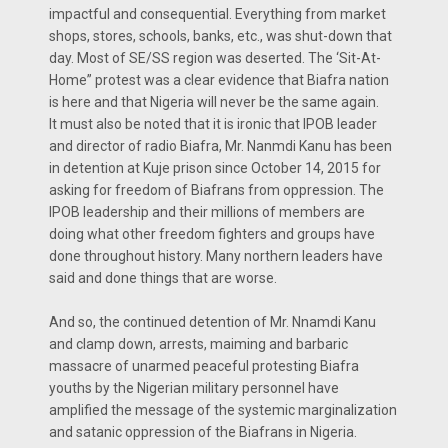
impactful and consequential. Everything from market
shops, stores, schools, banks, etc., was shut-down that
day. Most of SE/SS region was deserted. The ‘Sit-At-
Home” protest was a clear evidence that Biafra nation
is here and that Nigeria will never be the same again.
It must also be noted that it is ironic that IPOB leader
and director of radio Biafra, Mr. Nanmdi Kanu has been
in detention at Kuje prison since October 14, 2015 for
asking for freedom of Biafrans from oppression. The
IPOB leadership and their millions of members are
doing what other freedom fighters and groups have
done throughout history. Many northern leaders have
said and done things that are worse.
And so, the continued detention of Mr. Nnamdi Kanu
and clamp down, arrests, maiming and barbaric
massacre of unarmed peaceful protesting Biafra
youths by the Nigerian military personnel have
amplified the message of the systemic marginalization
and satanic oppression of the Biafrans in Nigeria.