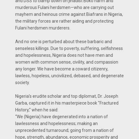
and DSS to clamp down on jihadist Boko harm and
murderous Fulani herdsmen—who are carrying out
mayhem and heinous crime against Biafrans in Nigeria,
the military forces are rather aiding and protecting
Fulani herdsmen murderers.
And no one is perturbed about these barbaric and
senseless killings. Due to poverty, suffering, selfishness
and hopelessness, Nigeria does not have men and
women with common sense, civility, and compassion
any longer. We have become a coward citizenry,
lawless, hopeless, uncivilized, debased, and degenerate
society.
Nigeria's erudite scholar and top diplomat, Dr. Joseph
Garba, captured it in his masterpiece book "Fractured
History,” when he said:
“We (Nigeria) have degenerated into a nation of
lawlessness and hopelessness; making an
unprecedented turnaround; going from a nation of
hope, strength, abundance, economic prosperity and