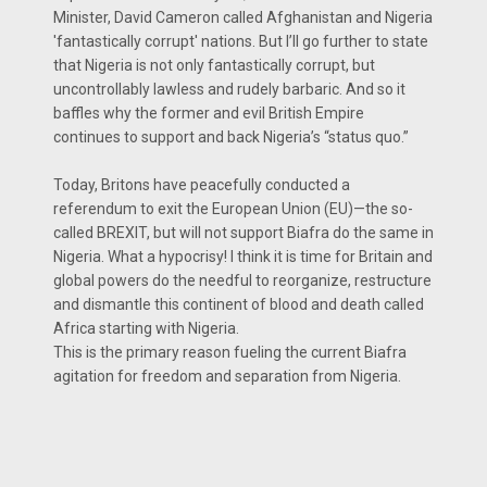
Minister, David Cameron called Afghanistan and Nigeria
'fantastically corrupt' nations. But I’ll go further to state
that Nigeria is not only fantastically corrupt, but
uncontrollably lawless and rudely barbaric. And so it
baffles why the former and evil British Empire
continues to support and back Nigeria’s “status quo.”
Today, Britons have peacefully conducted a
referendum to exit the European Union (EU)—the so-
called BREXIT, but will not support Biafra do the same in
Nigeria. What a hypocrisy! I think it is time for Britain and
global powers do the needful to reorganize, restructure
and dismantle this continent of blood and death called
Africa starting with Nigeria.
This is the primary reason fueling the current Biafra
agitation for freedom and separation from Nigeria.