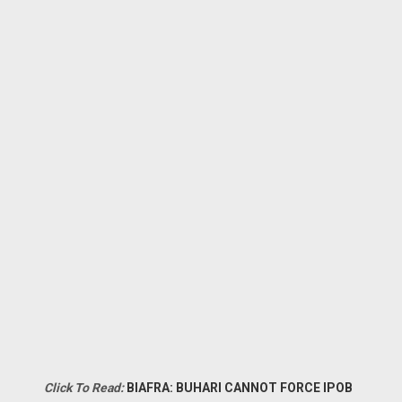
Click To Read:
BIAFRA: BUHARI CANNOT FORCE IPOB