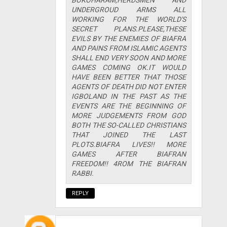
UNDERGROUD ARMS ALL
WORKING FOR THE WORLD'S
SECRET PLANS.PLEASE,THESE
EVILS BY THE ENEMIES OF BIAFRA
AND PAINS FROM ISLAMIC AGENTS
SHALL END VERY SOON AND MORE
GAMES COMING OK.IT WOULD
HAVE BEEN BETTER THAT THOSE
AGENTS OF DEATH DID NOT ENTER
IGBOLAND IN THE PAST AS THE
EVENTS ARE THE BEGINNING OF
MORE JUDGEMENTS FROM GOD
BOTH THE SO-CALLED CHRISTIANS
THAT JOINED THE LAST
PLOTS.BIAFRA LIVES!! MORE
GAMES AFTER BIAFRAN
FREEDOM!! 4ROM THE BIAFRAN
RABBI.
REPLY