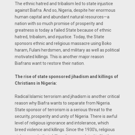
The ethnic hatred and tribalism led to state injustice
against Biafra. And so, Nigeria, despite her enormous
human capital and abundant natural resources—a
nation with so much promise of prosperity and
greatness is today a failed State because of ethnic
hatred, tribalism, and injustice. Today, the State
sponsors ethnic and religious massacre using Boko
haram, Fulani herdsmen, and military as well as political
motivated killings. This is another major reason
Biafrans want to restore their nation.
The rise of state sponsored jihadism and killings of
Christians in Nigeria:
Radical Islamic terrorism and jihadism is another critical
reason why Biafra wants to separate from Nigeria.
State sponsor of terrorism is a serious threat to the
security, prosperity and unity of Nigeria. There is awful
level of religious ignorance and intolerance, which
breed violence and killings. Since the 1930’s, religious