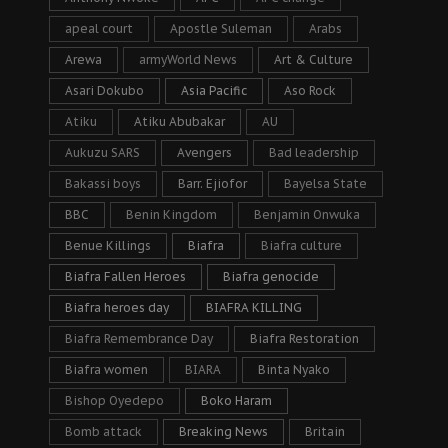
apeal court
Apostle Suleman
Arabs
Arewa
armyWorld News
Art & Culture
Asari Dokubo
Asia Pacific
Aso Rock
Atiku
Atiku Abubakar
AU
Aukuzu SARS
Avengers
Bad leadership
Bakassi boys
Barr. Ejiofor
Bayelsa State
BBC
Benin Kingdom
Benjamin Onwuka
Benue Killings
Biafra
Biafra culture
Biafra Fallen Heroes
Biafra genocide
Biafra heroes day
BIAFRA KILLING
Biafra Remembrance Day
Biafra Restoration
Biafra women
BIARA
Binta Nyako
Bishop Oyedepo
Boko Haram
Bomb attack
Breaking News
Britain