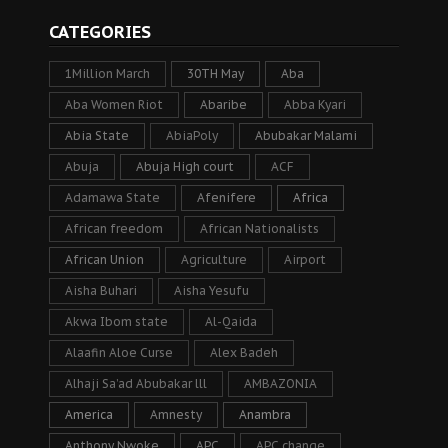
CATEGORIES
1Million March
30TH May
Aba
Aba Women Riot
Abaribe
Abba Kyari
Abia State
AbiaPoly
Abubakar Malami
Abuja
Abuja High court
ACF
Adamawa State
Afenifere
Africa
African freedom
African Nationalists
African Union
Agriculture
Airport
Aisha Buhari
Aisha Yesufu
Akwa Ibom state
Al-Qaida
Alaafin Aloe Curse
Alex Badeh
Alhaji Sa’ad Abubakar lll
AMBAZONIA
America
Amnesty
Anambra
Anthony Nwoke
APC
APC change