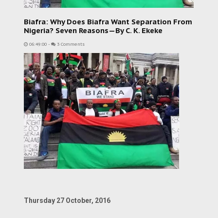
Biafra: Why Does Biafra Want Separation From
Nigeria? Seven Reasons—By C. K. Ekeke
06:49:00
-
3 Comments
Thursday 27 October, 2016