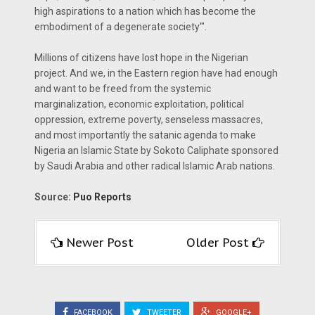
high aspirations to a nation which has become the
embodiment of a degenerate society’".
Millions of citizens have lost hope in the Nigerian
project. And we, in the Eastern region have had enough
and want to be freed from the systemic
marginalization, economic exploitation, political
oppression, extreme poverty, senseless massacres,
and most importantly the satanic agenda to make
Nigeria an Islamic State by Sokoto Caliphate sponsored
by Saudi Arabia and other radical Islamic Arab nations.
Source:
Puo Reports
Newer Post
Older Post
FACEBOOK
TWEETER
GOOGLE+