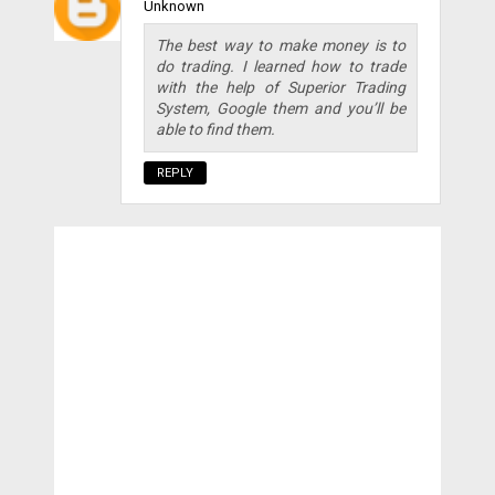
Unknown
The best way to make money is to
do trading. I learned how to trade
with the help of Superior Trading
System, Google them and you’ll be
able to find them.
REPLY