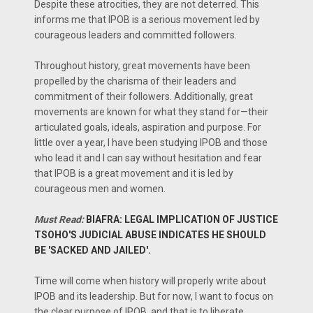
Despite these atrocities, they are not deterred. This
informs me that IPOB is a serious movement led by
courageous leaders and committed followers.
Throughout history, great movements have been
propelled by the charisma of their leaders and
commitment of their followers. Additionally, great
movements are known for what they stand for—their
articulated goals, ideals, aspiration and purpose. For
little over a year, I have been studying IPOB and those
who lead it and I can say without hesitation and fear
that IPOB is a great movement and it is led by
courageous men and women.
Must Read:
BIAFRA: LEGAL IMPLICATION OF JUSTICE
TSOHO'S JUDICIAL ABUSE INDICATES HE SHOULD
BE 'SACKED AND JAILED'.
Time will come when history will properly write about
IPOB and its leadership. But for now, I want to focus on
the clear purpose of IPOB, and that is to liberate