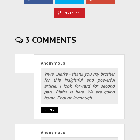
PINTEREST
3 COMMENTS
Anonymous
'Nwa' Biafra - thank you my brother
for this insightful and powerful
article. I look forward for second
part. Biafra is here. We are going
home. Enough is enough.
REPLY
Anonymous