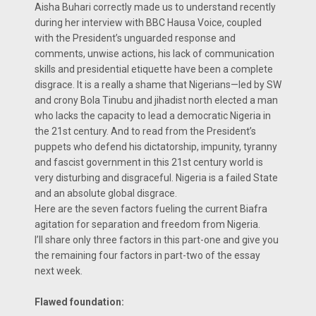
Aisha Buhari correctly made us to understand recently
during her interview with BBC Hausa Voice, coupled
with the President’s unguarded response and
comments, unwise actions, his lack of communication
skills and presidential etiquette have been a complete
disgrace. It is a really a shame that Nigerians—led by SW
and crony Bola Tinubu and jihadist north elected a man
who lacks the capacity to lead a democratic Nigeria in
the 21st century. And to read from the President’s
puppets who defend his dictatorship, impunity, tyranny
and fascist government in this 21st century world is
very disturbing and disgraceful. Nigeria is a failed State
and an absolute global disgrace.
Here are the seven factors fueling the current Biafra
agitation for separation and freedom from Nigeria.
I’ll share only three factors in this part-one and give you
the remaining four factors in part-two of the essay
next week.
Flawed foundation: