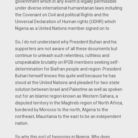
government which in any event is legally permissible
under diverse international humanitarian laws including
the Covenant on Civil and political Rights and the
Universal Declaration of Human rights (UDHR) which
Nigeria as a United Nations member signed on to.
So, I do not understand why President Buhari and his
supporters are not aware of all these documents but
continue to unleash such relentless, ruthless and
unspeakable brutality on IPOB members seeking self-
determination for Biafran people and region. President
Buhari himself knows this quite well because he has
stood at the United Nations and pleaded for two-state
solution between Israel and Palestine as well as spoken
out for an Islamic region known as Western Sahara, a
disputed territory in the Maghreb region of North Africa,
bordered by Morocco to the north, Algeria to the
northeast, Mauritania to the east to be an independent
nation.
So why this sort of hypocrisy in Nigeria. Why does