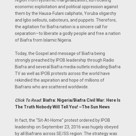
region from systemic marginalization, suffocating
economic exploitation and political oppression against
them by the Hausa-Fulani caliphate, Yoruba oligarchy
and Igbo sellouts, saboteurs, and puppets. Therefore,
the agitation for Biafra nation is a sincere call for
separation—to liberate a godly people and free a nation
of Biafra from Islamic Nigeria.
Today, the Gospel and message of Biafra being
strongly preached by IPOB leadership through Radio
Biafra and several Biafra media outlets including Biafra
TV as well as IPOB protests across the world have
rekindled the aspiration and hope of millions of
Biafrans who are scattered worldwide.
Click To Read
:
Biafra: Nigeria/Biafra Civil War: Here Is
The Truth Nobody Will Tell You! ~The Sun News
In fact, the “Sit-At-Home” protest ordered by IPOB
leadership on September 23, 2016 was hugely obeyed
by all Biafrans across SE/SS region. The strategy was