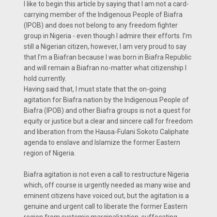
I like to begin this article by saying that I am not a card-
carrying member of the Indigenous People of Biafra
(IPOB) and does not belong to any freedom fighter
group in Nigeria - even though I admire their efforts. I’m
still a Nigerian citizen, however, I am very proud to say
that I’m a Biafran because I was born in Biafra Republic
and will remain a Biafran no-matter what citizenship I
hold currently.
Having said that, I must state that the on-going
agitation for Biafra nation by the Indigenous People of
Biafra (IPOB) and other Biafra groups is not a quest for
equity or justice but a clear and sincere call for freedom
and liberation from the Hausa-Fulani Sokoto Caliphate
agenda to enslave and Islamize the former Eastern
region of Nigeria.
Biafra agitation is not even a call to restructure Nigeria
which, off course is urgently needed as many wise and
eminent citizens have voiced out, but the agitation is a
genuine and urgent call to liberate the former Eastern