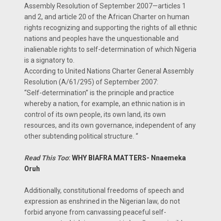
Assembly Resolution of September 2007—articles 1
and 2, and article 20 of the African Charter on human
rights recognizing and supporting the rights of all ethnic
nations and peoples have the unquestionable and
inalienable rights to self-determination of which Nigeria
is a signatory to.
According to United Nations Charter General Assembly
Resolution (A/61/295) of September 2007:
“Self-determination” is the principle and practice
whereby a nation, for example, an ethnic nation is in
control of its own people, its own land, its own
resources, and its own governance, independent of any
other subtending political structure. “
Read This Too
:
WHY BIAFRA MATTERS- Nnaemeka
Oruh
Additionally, constitutional freedoms of speech and
expression as enshrined in the Nigerian law, do not
forbid anyone from canvassing peaceful self-