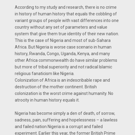
According to my study and research, there is no crime
in history of human history that equals the cobbling of
variant groups of people with vast differences into one
country without any set of parameters and value
system that give them true identity of their new nation.
This is the case of Nigeria and most of sub-Sahara
Africa. But Nigeria is worse case scenario in human
history, Rwanda, Congo, Uganda, Kenya, and many
other Africa commonwealth do have similar problems
but more of tribal superiority and not radical Islamic
religious fanaticism like Nigeria.
Colonization of Africa is an indescribable rape and
destruction of the mother continent. British
colonization is the worst crime against humanity. No
atrocity in human history equals it.
Nigeria has become simply a den of death, of sorrow,
sadness, pain, suffering and hopelessness – a lawless
and failed nation Nigeria is a corrupt and failed
experiment. Earlier this year, the former British Prime