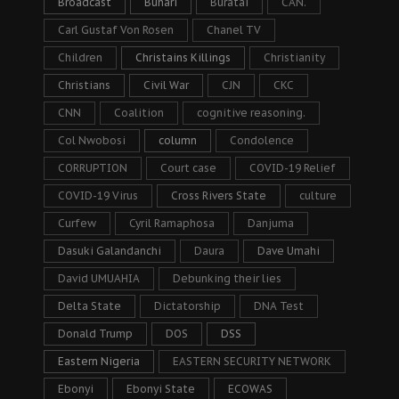
Broadcast
Buhari
Buratai
CAN.
Carl Gustaf Von Rosen
Chanel TV
Children
Christains Killings
Christianity
Christians
Civil War
CJN
CKC
CNN
Coalition
cognitive reasoning.
Col Nwobosi
column
Condolence
CORRUPTION
Court case
COVID-19 Relief
COVID-19 Virus
Cross Rivers State
culture
Curfew
Cyril Ramaphosa
Danjuma
Dasuki Galandanchi
Daura
Dave Umahi
David UMUAHIA
Debunking their lies
Delta State
Dictatorship
DNA Test
Donald Trump
DOS
DSS
Eastern Nigeria
EASTERN SECURITY NETWORK
Ebonyi
Ebonyi State
ECOWAS