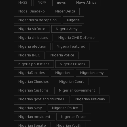
NASS
NCPF
news
News Africa
Ngozi Onadeko
Niger Delta
Niger delta deception
Nigeria
Nigeria Airforce
Nigeria Army
Nigeria christians
Nigeria Civil Defense
Nigeria election
Nigeria featured
Nigeria INEC
Nigeria Police
nigeria politicians
Nigeria Prisons
NigeriaDecides
Nigerian
Nigerian army
Nigerian Churches
Nigerian Court
Nigerian Customs
Nigerian Government
Nigerian govt and churches.
Nigerian Judiciary
Nigerian Navy
Nigerian Police
Nigerian president
Nigerian Prison
Nigerian Senate
Nigerian Youth