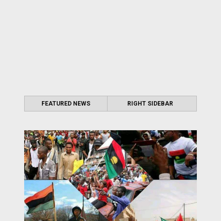
FEATURED NEWS
RIGHT SIDEBAR