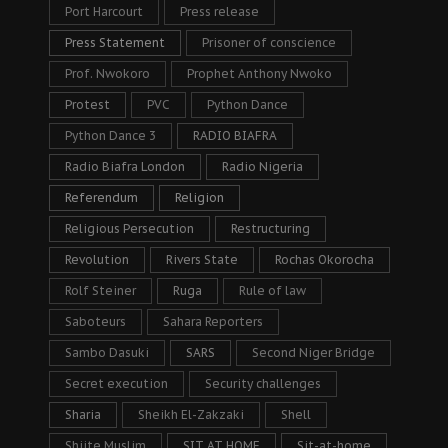
Port Harcourt
Press release
Press Statement
Prisoner of conscience
Prof. Nwokoro
Prophet Anthony Nwoko
Protest
PVC
Python Dance
Python Dance 3
RADIO BIAFRA
Radio Biafra London
Radio Nigeria
Referendum
Religion
Religious Persecution
Restructuring
Revolution
Rivers State
Rochas Okorocha
Rolf Steiner
Ruga
Rule of law
Saboteurs
Sahara Reporters
Sambo Dasuki
SARS
Second Niger Bridge
Secret execution
Security challenges
Sharia
Sheikh El-Zakzaki
Shell
Shiite Muslim
SIT AT HOME
Sit-at-home