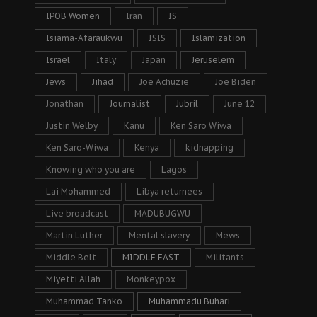
IPOB Women
Iran
IS
Isiama-Afaraukwu
ISIS
Islamization
Israel
Italy
Japan
Jeruselem
Jews
Jihad
Joe Achuzie
Joe Biden
Jonathan
Journalist
Jubril
June 12
Justin Welby
Kanu
Ken Saro Wiwa
Ken Saro-Wiwa
Kenya
kidnapping
Knowing who you are
Lagos
Lai Mohammed
Libya returnees
Live broadcast
MADUBUGWU
Martin Luther
Mental slavery
Mews
Middle Belt
MIDDLE EAST
Militants
Miyetti Allah
Monkeypox
Muhammad Tanko
Muhammadu Buhari