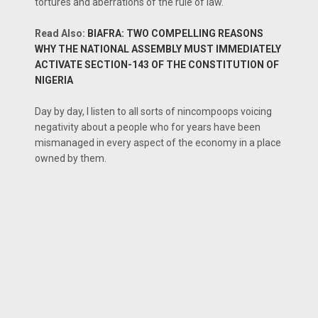
tortures and aberrations of the rule of law.
Read Also:
BIAFRA: TWO COMPELLING REASONS
WHY THE NATIONAL ASSEMBLY MUST IMMEDIATELY
ACTIVATE SECTION-143 OF THE CONSTITUTION OF
NIGERIA
Day by day, I listen to all sorts of nincompoops voicing
negativity about a people who for years have been
mismanaged in every aspect of the economy in a place
owned by them.