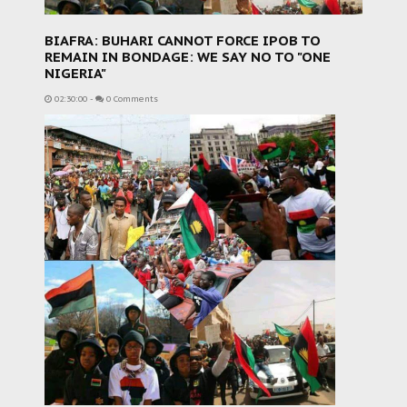
BIAFRA: BUHARI CANNOT FORCE IPOB TO
REMAIN IN BONDAGE: WE SAY NO TO "ONE
NIGERIA"
02:30:00
-
0 Comments