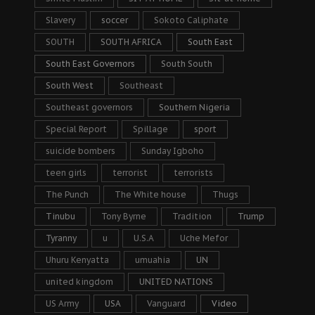
Slavery
soccer
Sokoto Caliphate
SOUTH
SOUTH AFRICA
South East
South East Governors
South South
South West
Southeast
Southeast governors
Southern Nigeria
Special Report
Spillage
sport
suicide bombers
Sunday Igboho
teen girls
terrorist
terrorists
The Punch
The White house
Thugs
Tinubu
Tony Byrne
Tradition
Trump
Tyranny
u
U.S.A
Uche Mefor
Uhuru Kenyatta
umuahia
UN
united kingdom
UNITED NATIONS
US Army
USA
Vanguard
Video