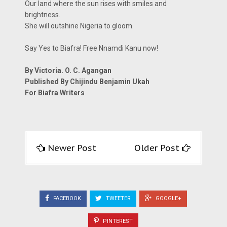
Our land where the sun rises with smiles and
brightness.
She will outshine Nigeria to gloom.
Say Yes to Biafra! Free Nnamdi Kanu now!
By Victoria. O. C. Agangan
Published By Chijindu Benjamin Ukah
For Biafra Writers
Newer Post
Older Post
FACEBOOK
TWEETER
GOOGLE+
PINTEREST