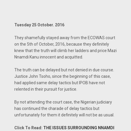
Tuesday 25 October. 2016
They shamefully stayed away from the ECOWAS court
on the 5th of October, 2016, because they definitely
knew that the truth will climb her ladders and price Mazi
Nnamdi Kanu innocent and acquitted.
The truth can be delayed but not denied in due course.
Justice John Tsoho, since the beginning of this case,
had applied same delay tactics but IPOB have not
relented in their pursuit for justice.
By not attending the court case, the Nigerian judiciary
has continued the charade of delay tactics but
unfortunately for them it definitely will not be as usual.
Click To Read:
THE ISSUES SURROUNDING NNAMDI