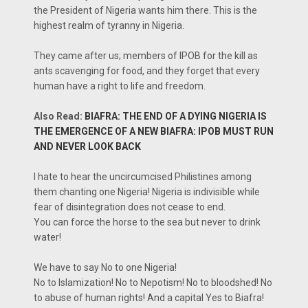
the President of Nigeria wants him there. This is the
highest realm of tyranny in Nigeria.
They came after us; members of IPOB for the kill as
ants scavenging for food, and they forget that every
human have a right to life and freedom.
Also Read:
BIAFRA: THE END OF A DYING NIGERIA IS
THE EMERGENCE OF A NEW BIAFRA: IPOB MUST RUN
AND NEVER LOOK BACK
I hate to hear the uncircumcised Philistines among
them chanting one Nigeria! Nigeria is indivisible while
fear of disintegration does not cease to end.
You can force the horse to the sea but never to drink
water!
We have to say No to one Nigeria!
No to Islamization! No to Nepotism! No to bloodshed! No
to abuse of human rights! And a capital Yes to Biafra!