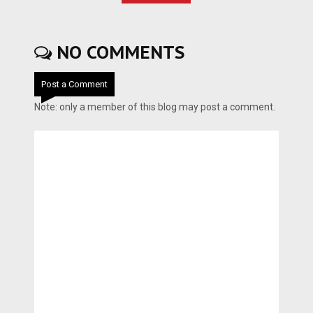
NO COMMENTS
Post a Comment
Note: only a member of this blog may post a comment.