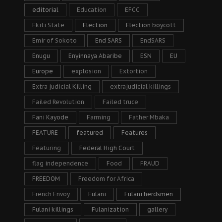
editorial
Education
EFCC
Ekiti State
Election
Election boycott
Emir of Sokoto
End SARS
EndSARS
Enugu
Enyinnaya Abaribe
ESN
EU
Europe
explosion
Extortion
Extra judicial Killing
extrajudicial killings
Failed Revolution
Failed truce
Fani Kayode
Farming
Father Mbaka
FEATURE
featured
Features
Featuring
Federal High Court
flag independence
Food
FRAUD
FREEDOM
Freedom for Africa
French Envoy
Fulani
Fulani herdsmen
Fulani killings
Fulanization
gallery