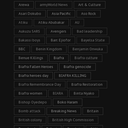
Arewa
armyWorld News
Art & Culture
Asari Dokubo
Asia Pacific
Aso Rock
Atiku
Atiku Abubakar
AU
Aukuzu SARS
Avengers
Bad leadership
Bakassi boys
Barr. Ejiofor
Bayelsa State
BBC
Benin Kingdom
Benjamin Onwuka
Benue Killings
Biafra
Biafra culture
Biafra Fallen Heroes
Biafra genocide
Biafra heroes day
BIAFRA KILLING
Biafra Remembrance Day
Biafra Restoration
Biafra women
BIARA
Binta Nyako
Bishop Oyedepo
Boko Haram
Bomb attack
Breaking News
Britain
British colony
British High Commission