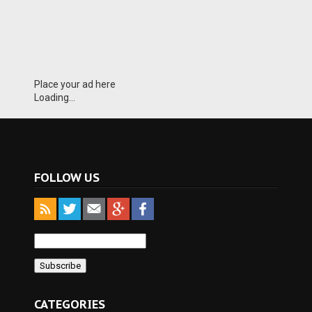
Place your ad here
Loading...
FOLLOW US
CATEGORIES