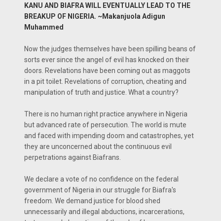
KANU AND BIAFRA WILL EVENTUALLY LEAD TO THE
BREAKUP OF NIGERIA. ~Makanjuola Adigun
Muhammed
Now the judges themselves have been spilling beans of
sorts ever since the angel of evil has knocked on their
doors. Revelations have been coming out as maggots
in a pit toilet. Revelations of corruption, cheating and
manipulation of truth and justice. What a country?
There is no human right practice anywhere in Nigeria
but advanced rate of persecution. The world is mute
and faced with impending doom and catastrophes, yet
they are unconcerned about the continuous evil
perpetrations against Biafrans.
We declare a vote of no confidence on the federal
government of Nigeria in our struggle for Biafra's
freedom. We demand justice for blood shed
unnecessarily and illegal abductions, incarcerations,