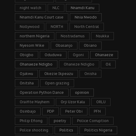
night watch
NLC
Nnamdi Kanu
Nnamdi Kanu Court case
Nnia Nwodo
Nollywood
NORTH
North Central
northern Nigeria
Nostradamus
Nsukka
Nyesom Wike
Obasanjo
Obiano
Obigbo
Oduduwa
Ogoni
Ohanaeze
Ohanaeze Ndigbo
Ohaneze Ndigbo
Oil
Ojukwu
Okezie Ikpeazu
Onisha
Onitsha
Open grazing
Operation Python Dance
opinion
Oraifite Mayhem
Orji Uzor Kalu
ORLU
Osinbajo
PDP
Peter Obi
PFN
Philip Efiong
poetry
Police Corruption
Police shooting
Politics
Politics Nigeria