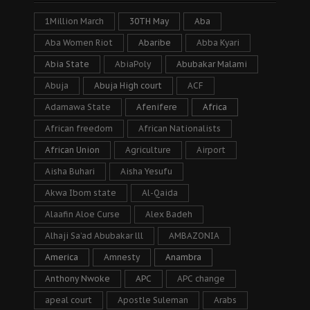
1Million March
30TH May
Aba
Aba Women Riot
Abaribe
Abba Kyari
Abia State
AbiaPoly
Abubakar Malami
Abuja
Abuja High court
ACF
Adamawa State
Afenifere
Africa
African freedom
African Nationalists
African Union
Agriculture
Airport
Aisha Buhari
Aisha Yesufu
Akwa Ibom state
Al-Qaida
Alaafin Aloe Curse
Alex Badeh
Alhaji Sa’ad Abubakar lll
AMBAZONIA
America
Amnesty
Anambra
Anthony Nwoke
APC
APC change
apeal court
Apostle Suleman
Arabs