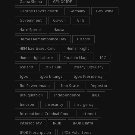
Garba Shehu
GENOCIDE
George Floyd's death
Germany
Gov. Wike
Government
Gowon
GTB
Hate Speech
Hausa
Heroes Remembrance Day
History
HRM Eze Israel Kanu
Human Right
Human right abuse
Ibrahim Magu
ICC
Iceland
Idika Kalu
Ifeanyi Ugwuanyi
Igbo
Igbo killings
Igbo Presidency
Ike Ekweremadu
Imo State
Impostor
Inauguration
Independence
INEC
Innoson
Insecurity
Insurgency
International Criminal Court
internet
intersociety
IPOB
IPOB Biafra
IPOB Proscription
IPOB Volunteers