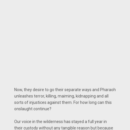
Now, they desire to go their separate ways and Pharaoh
unleashes terror, killing, maiming, kidnapping and all
sorts of injustices against them. For how long can this
onslaught continue?
Our voice in the wilderness has stayed a full year in
their custody without any tangible reason but because