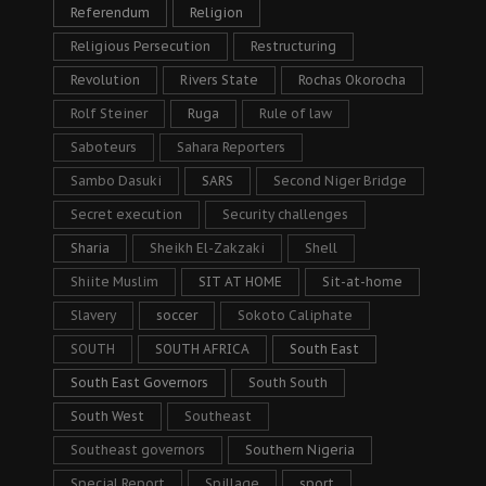
Referendum
Religion
Religious Persecution
Restructuring
Revolution
Rivers State
Rochas Okorocha
Rolf Steiner
Ruga
Rule of law
Saboteurs
Sahara Reporters
Sambo Dasuki
SARS
Second Niger Bridge
Secret execution
Security challenges
Sharia
Sheikh El-Zakzaki
Shell
Shiite Muslim
SIT AT HOME
Sit-at-home
Slavery
soccer
Sokoto Caliphate
SOUTH
SOUTH AFRICA
South East
South East Governors
South South
South West
Southeast
Southeast governors
Southern Nigeria
Special Report
Spillage
sport