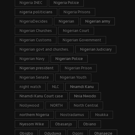
Nigeria INEC
Nigeria Police
nigeria politicians
Nigeria Prisons
NigeriaDecides
Nigerian
Nigerian army
Nigerian Churches
Nigerian Court
Nigerian Customs
Nigerian Government
Nigerian govt and churches.
Nigerian Judiciary
Nigerian Navy
Nigerian Police
Nigerian president
Nigerian Prison
Nigerian Senate
Nigerian Youth
night watch
NLC
Nnamdi Kanu
Nnamdi Kanu Court case
Nnia Nwodo
Nollywood
NORTH
North Central
northern Nigeria
Nostradamus
Nsukka
Nyesom Wike
Obasanjo
Obiano
Obigbo
Oduduwa
Ogoni
Ohanaeze