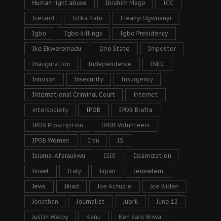
Human right abuse
Ibrahim Magu
ICC
Iceland
Idika Kalu
Ifeanyi Ugwuanyi
Igbo
Igbo killings
Igbo Presidency
Ike Ekweremadu
Imo State
Impostor
Inauguration
Independence
INEC
Innoson
Insecurity
Insurgency
International Criminal Court
internet
intersociety
IPOB
IPOB Biafra
IPOB Proscription
IPOB Volunteers
IPOB Women
Iran
IS
Isiama-Afaraukwu
ISIS
Islamization
Israel
Italy
Japan
Jeruselem
Jews
Jihad
Joe Achuzie
Joe Biden
Jonathan
Journalist
Jubril
June 12
Justin Welby
Kanu
Ken Saro Wiwa