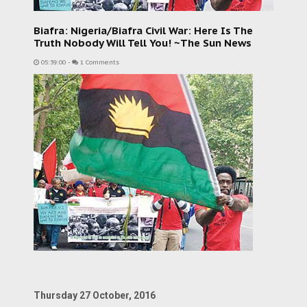
Biafra: Nigeria/Biafra Civil War: Here Is The
Truth Nobody Will Tell You! ~The Sun News
05:39:00
-
1 Comments
Thursday 27 October, 2016