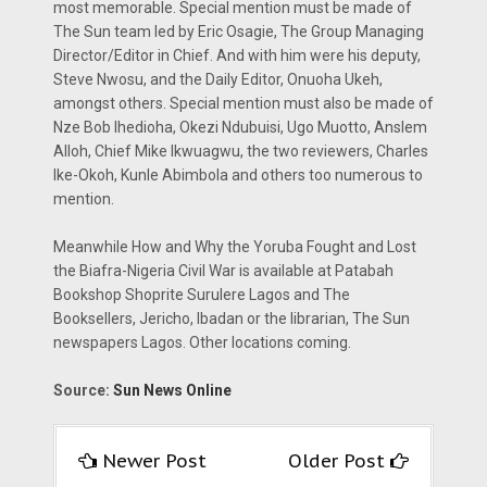
most memorable. Special mention must be made of
The Sun team led by Eric Osagie, The Group Managing
Director/Editor in Chief. And with him were his deputy,
Steve Nwosu, and the Daily Editor, Onuoha Ukeh,
amongst others. Special mention must also be made of
Nze Bob Ihedioha, Okezi Ndubuisi, Ugo Muotto, Anslem
Alloh, Chief Mike Ikwuagwu, the two reviewers, Charles
Ike-Okoh, Kunle Abimbola and others too numerous to
mention.
Meanwhile How and Why the Yoruba Fought and Lost
the Biafra-Nigeria Civil War is available at Patabah
Bookshop Shoprite Surulere Lagos and The
Booksellers, Jericho, Ibadan or the librarian, The Sun
newspapers Lagos. Other locations coming.
Source:
Sun News Online
Newer Post
Older Post