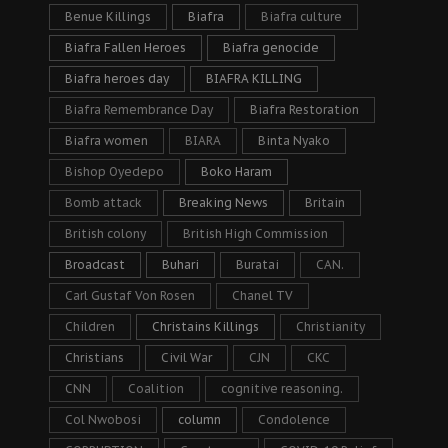
Benue Killings
Biafra
Biafra culture
Biafra Fallen Heroes
Biafra genocide
Biafra heroes day
BIAFRA KILLING
Biafra Remembrance Day
Biafra Restoration
Biafra women
BIARA
Binta Nyako
Bishop Oyedepo
Boko Haram
Bomb attack
Breaking News
Britain
British colony
British High Commission
Broadcast
Buhari
Buratai
CAN.
Carl Gustaf Von Rosen
Chanel TV
Children
Christains Killings
Christianity
Christians
Civil War
CJN
CKC
CNN
Coalition
cognitive reasoning.
Col Nwobosi
column
Condolence