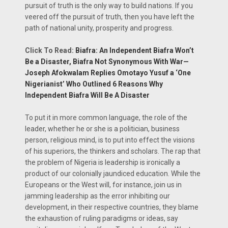
pursuit of truth is the only way to build nations. If you
veered off the pursuit of truth, then you have left the
path of national unity, prosperity and progress.
Click To Read:
Biafra: An Independent Biafra Won’t
Be a Disaster, Biafra Not Synonymous With War—
Joseph Afokwalam Replies Omotayo Yusuf a ‘One
Nigerianist’ Who Outlined 6 Reasons Why
Independent Biafra Will Be A Disaster
To put it in more common language, the role of the
leader, whether he or she is a politician, business
person, religious mind, is to put into effect the visions
of his superiors, the thinkers and scholars. The rap that
the problem of Nigeria is leadership is ironically a
product of our colonially jaundiced education. While the
Europeans or the West will, for instance, join us in
jamming leadership as the error inhibiting our
development, in their respective countries, they blame
the exhaustion of ruling paradigms or ideas, say