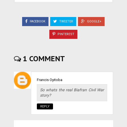
FACEBOOK
TWEETER
GOOGLE+
PINTEREST
1 COMMENT
Francis Oyitoba
So whats the real Biafran Civil War
story?
REPLY