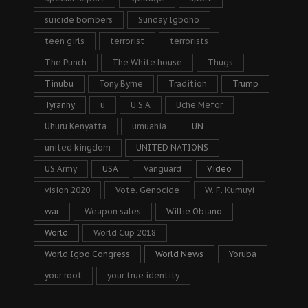
suicide bombers
Sunday Igboho
teen girls
terrorist
terrorists
The Punch
The White house
Thugs
Tinubu
Tony Byrne
Tradition
Trump
Tyranny
u
U.S.A
Uche Mefor
Uhuru Kenyatta
umuahia
UN
united kingdom
UNITED NATIONS
US Army
USA
Vanguard
Video
vision 2020
Vote. Genocide
W. F. Kumuyi
war
Weapon sales
Willie Obiano
World
World Cup 2018
World Igbo Congress
World News
Yoruba
your root
your true identity