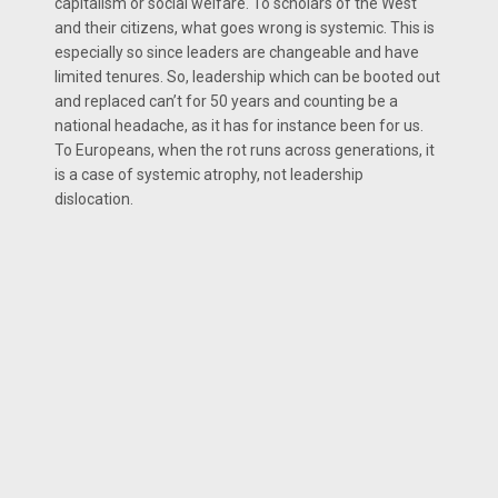
capitalism or social welfare. To scholars of the West
and their citizens, what goes wrong is systemic. This is
especially so since leaders are changeable and have
limited tenures. So, leadership which can be booted out
and replaced can’t for 50 years and counting be a
national headache, as it has for instance been for us.
To Europeans, when the rot runs across generations, it
is a case of systemic atrophy, not leadership
dislocation.