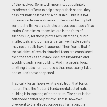
of themselves. So, in well-meaning, but definitely
misdirected efforts to help prosper their nation, they
pass off nationalisms for scholarship. Thus it is not
uncommon to see a Nigerian professor of history tell
lies that he thinks are patriotic and passes those off as
truths. Sometimes, these lies are in the form of
silences. So, for these professors, historians, public
intellectuals and journalists, certain verifiable events
may never really have happened. Their fear is that if
the validities of certain historical facts are established,
then the facts as so established are unpatriotic and
would not aid nation building. And in a circular logic,
anything that is non-patriotic is thus necessarily false
and couldn’t have happened.
Tragically for us, however, it is only truth that builds
nation. Thus the first and fundamental act of nation
building is in inquiring after the truth. The point is that
falsehood cannot be patriotic. That is, however,
divergent to the alleged purposes of a nation, the