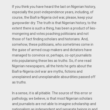
If you think you have heard the last on Nigerian history,
especially the post-independence years, including, of
course, the Biafra-Nigeria civil war, please, keep your
gunpowder dry. The truth is that Nigerian history, to the
extent there is such a thing, has been a product of lies-
mongering and votes poaching politicians and not
those of fact finding scholars and historians. And,
somehow, these politicians, who sometimes come in
the guise of armed coup makers and dictators have
managed to convince or, perhaps, co-opt journalists
into popularising these lies as truths. So, if one read
Nigerian newspapers, all the hints he gets about the
Biafra-Nigeria civil war are myths, fictions and
unexplained and unexplainable absurdities passed off
as truths.
In a sense, it is all pitiable. The source of this error or
pathology, we believe, is that most Nigerian scholars
and journalists are not able to imagine scholarship and
nationalism as independent and separate beings in and