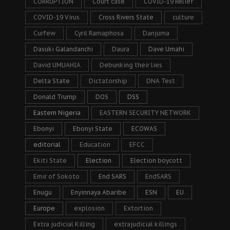
CORRUPTION
Court case
COVID-19 Relief
COVID-19 Virus
Cross Rivers State
culture
Curfew
Cyril Ramaphosa
Danjuma
Dasuki Galandanchi
Daura
Dave Umahi
David UMUAHIA
Debunking their lies
Delta State
Dictatorship
DNA Test
Donald Trump
DOS
DSS
Eastern Nigeria
EASTERN SECURITY NETWORK
Ebonyi
Ebonyi State
ECOWAS
editorial
Education
EFCC
Ekiti State
Election
Election boycott
Emir of Sokoto
End SARS
EndSARS
Enugu
Enyinnaya Abaribe
ESN
EU
Europe
explosion
Extortion
Extra judicial Killing
extrajudicial killings