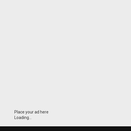
Place your ad here
Loading...