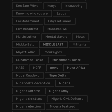
Ken Saro-Wiwa
Kenya
kidnapping
Knowing who you are
Lagos
Lai Mohammed
Libya returnees
Live broadcast
MADUBUGWU
Martin Luther
Mental slavery
Mews
Middle Belt
MIDDLE EAST
Militants
Miyetti Allah
Monkeypox
Muhammad Tanko
Muhammadu Buhari
NASS
NCPF
news
News Africa
Ngozi Onadeko
Niger Delta
Niger delta deception
Nigeria
Nigeria Airforce
Nigeria Army
Nigeria christians
Nigeria Civil Defense
Nigeria election
Nigeria featured