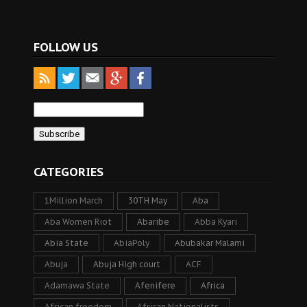
FOLLOW US
CATEGORIES
1Million March
30TH May
Aba
Aba Women Riot
Abaribe
Abba Kyari
Abia State
AbiaPoly
Abubakar Malami
Abuja
Abuja High court
ACF
Adamawa State
Afenifere
Africa
African freedom
African Nationalists