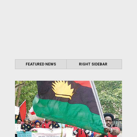
FEATURED NEWS
RIGHT SIDEBAR