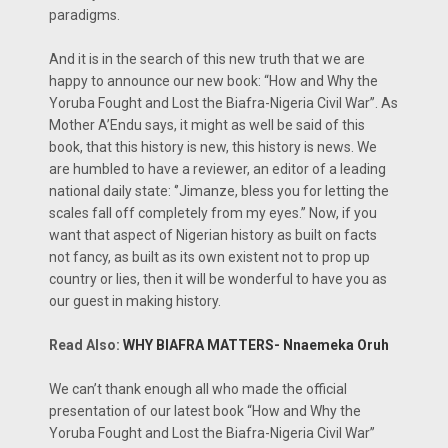
paradigms.
And it is in the search of this new truth that we are
happy to announce our new book: “How and Why the
Yoruba Fought and Lost the Biafra-Nigeria Civil War’’. As
Mother A’Endu says, it might as well be said of this
book, that this history is new, this history is news. We
are humbled to have a reviewer, an editor of a leading
national daily state: ‘’Jimanze, bless you for letting the
scales fall off completely from my eyes.’’ Now, if you
want that aspect of Nigerian history as built on facts
not fancy, as built as its own existent not to prop up
country or lies, then it will be wonderful to have you as
our guest in making history.
Read Also:
WHY BIAFRA MATTERS- Nnaemeka Oruh
We can’t thank enough all who made the official
presentation of our latest book “How and Why the
Yoruba Fought and Lost the Biafra-Nigeria Civil War’’