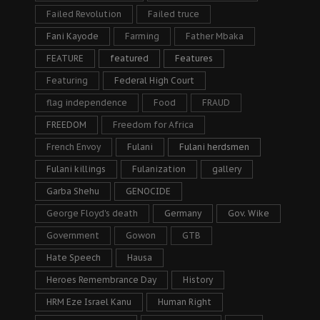
Failed Revolution
Failed truce
Fani Kayode
Farming
Father Mbaka
FEATURE
featured
Features
Featuring
Federal High Court
flag independence
Food
FRAUD
FREEDOM
Freedom for Africa
French Envoy
Fulani
Fulani herdsmen
Fulani killings
Fulanization
gallery
Garba Shehu
GENOCIDE
George Floyd's death
Germany
Gov. Wike
Government
Gowon
GTB
Hate Speech
Hausa
Heroes Remembrance Day
History
HRM Eze Israel Kanu
Human Right