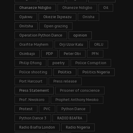
Ohanaeze Ndigbo
Ohaneze Ndigbo
Oil
Ojukwu
Okezie Ikpeazu
Onisha
Onitsha
Open grazing
Operation Python Dance
opinion
Oraifite Mayhem
Orji Uzor Kalu
ORLU
Osinbajo
PDP
Peter Obi
PFN
Philip Efiong
poetry
Police Corruption
Police shooting
Politics
Politics Nigeria
Port Harcourt
Press release
Press Statement
Prisoner of conscience
Prof. Nwokoro
Prophet Anthony Nwoko
Protest
PVC
Python Dance
Python Dance 3
RADIO BIAFRA
Radio Biafra London
Radio Nigeria