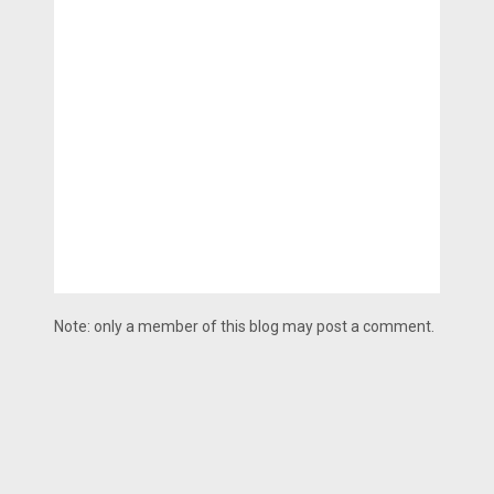
Note: only a member of this blog may post a comment.