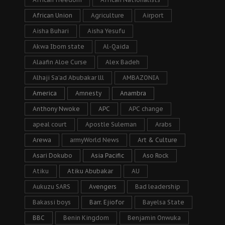
African Union
Agriculture
Airport
Aisha Buhari
Aisha Yesufu
Akwa Ibom state
Al-Qaida
Alaafin Aloe Curse
Alex Badeh
Alhaji Sa’ad Abubakar lll
AMBAZONIA
America
Amnesty
Anambra
Anthony Nwoke
APC
APC change
apeal court
Apostle Suleman
Arabs
Arewa
armyWorld News
Art & Culture
Asari Dokubo
Asia Pacific
Aso Rock
Atiku
Atiku Abubakar
AU
Aukuzu SARS
Avengers
Bad leadership
Bakassi boys
Barr. Ejiofor
Bayelsa State
BBC
Benin Kingdom
Benjamin Onwuka