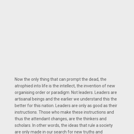
Now the only thing that can prompt the dead, the
atrophied into life is the intellect, the invention of new
organising order or paradigm. Not leaders. Leaders are
artisanal beings and the earlier we understand this the
better for this nation. Leaders are only as good as their
instructions. Those who make these instructions and
thus the attendant changes, are the thinkers and
scholars. In other words, the ideas that rule a society
are only made in our search for new truths and