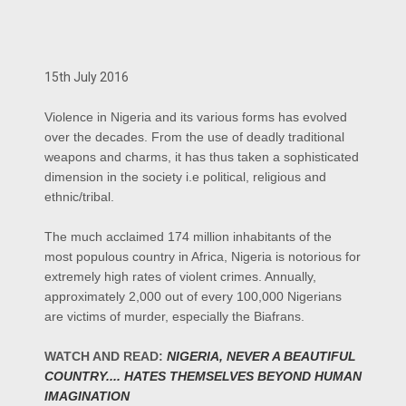
15th July 2016
Violence in Nigeria and its various forms has evolved
over the decades. From the use of deadly traditional
weapons and charms, it has thus taken a sophisticated
dimension in the society i.e political, religious and
ethnic/tribal.
The much acclaimed 174 million inhabitants of the
most populous country in Africa, Nigeria is notorious for
extremely high rates of violent crimes. Annually,
approximately 2,000 out of every 100,000 Nigerians
are victims of murder, especially the Biafrans.
WATCH AND READ:
NIGERIA, NEVER A BEAUTIFUL
COUNTRY.... HATES THEMSELVES BEYOND HUMAN
IMAGINATION