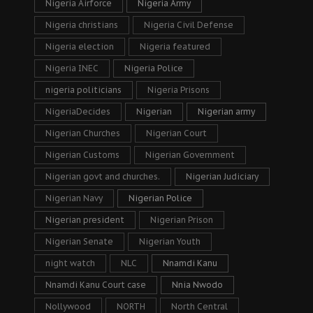
Nigeria Airforce
Nigeria Army
Nigeria christians
Nigeria Civil Defense
Nigeria election
Nigeria featured
Nigeria INEC
Nigeria Police
nigeria politicians
Nigeria Prisons
NigeriaDecides
Nigerian
Nigerian army
Nigerian Churches
Nigerian Court
Nigerian Customs
Nigerian Government
Nigerian govt and churches.
Nigerian Judiciary
Nigerian Navy
Nigerian Police
Nigerian president
Nigerian Prison
Nigerian Senate
Nigerian Youth
night watch
NLC
Nnamdi Kanu
Nnamdi Kanu Court case
Nnia Nwodo
Nollywood
NORTH
North Central