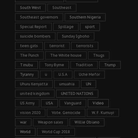
South West
Southeast
Southeast governors
Southern Nigeria
Special Report
Spillage
sport
suicide bombers
Sunday Igboho
teen girls
terrorist
terrorists
The Punch
The White house
Thugs
Tinubu
Tony Byrne
Tradition
Trump
Tyranny
u
U.S.A
Uche Mefor
Uhuru Kenyatta
umuahia
UN
united kingdom
UNITED NATIONS
US Army
USA
Vanguard
Video
vision 2020
Vote. Genocide
W. F. Kumuyi
war
Weapon sales
Willie Obiano
World
World Cup 2018