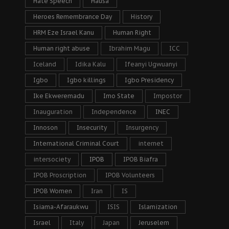
Hate Speech
Hausa
Heroes Remembrance Day
History
HRM Eze Israel Kanu
Human Right
Human right abuse
Ibrahim Magu
ICC
Iceland
Idika Kalu
Ifeanyi Ugwuanyi
Igbo
Igbo killings
Igbo Presidency
Ike Ekweremadu
Imo State
Impostor
Inauguration
Independence
INEC
Innoson
Insecurity
Insurgency
International Criminal Court
internet
intersociety
IPOB
IPOB Biafra
IPOB Proscription
IPOB Volunteers
IPOB Women
Iran
IS
Isiama-Afaraukwu
ISIS
Islamization
Israel
Italy
Japan
Jeruselem