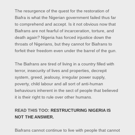
The resurgence of the quest for the restoration of
Biafra is what the Nigerian government failed thus far
to comprehend and accept. Is it not obvious now that
Biafrans are not fearful of incarceration, torture, and
death again? Nigeria has forced injustice down the
throats of Nigerians, but they cannot for Biafrans to
forfeit their freedom even under the barrel of the gun.
The Biafrans are tired of living in a country filled with
terror,
insecurity of lives
and properties,
decrepit
system,
greed,
jealousy,
irregular power supply,
poverty, child labour and all sort of anti-human
behaviours inherent in the sect of people that believed
it is their right to rule over other humans.
READ THIS TOO:
RESTRUCTURING NIGERIA IS
NOT TH
E ANSWER.
Biafrans cannot continue to live with people that cannot