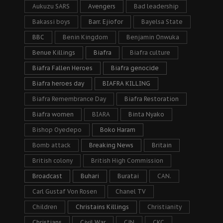
Aukuzu SARS
Avengers
Bad leadership
Bakassi boys
Barr. Ejiofor
Bayelsa State
BBC
Benin Kingdom
Benjamin Onwuka
Benue Killings
Biafra
Biafra culture
Biafra Fallen Heroes
Biafra genocide
Biafra heroes day
BIAFRA KILLING
Biafra Remembrance Day
Biafra Restoration
Biafra women
BIARA
Binta Nyako
Bishop Oyedepo
Boko Haram
Bomb attack
Breaking News
Britain
British colony
British High Commission
Broadcast
Buhari
Buratai
CAN.
Carl Gustaf Von Rosen
Chanel TV
Children
Christains Killings
Christianity
Christians
Civil War
CJN
CKC