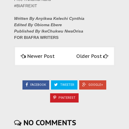
#BIAFREXIT
Written By Anyikwa Kelechi Cynthia
Edited By Obioma Ebere
Published By IkeChukwu NwaOrisa
FOR BIAFRA WRITERS
Newer Post
Older Post
FACEBOOK
TWEETER
GOOGLE+
PINTEREST
NO COMMENTS