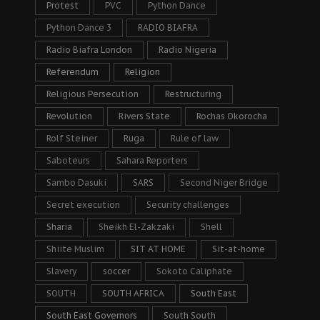
Protest
PVC
Python Dance
Python Dance 3
RADIO BIAFRA
Radio Biafra London
Radio Nigeria
Referendum
Religion
Religious Persecution
Restructuring
Revolution
Rivers State
Rochas Okorocha
Rolf Steiner
Ruga
Rule of law
Saboteurs
Sahara Reporters
Sambo Dasuki
SARS
Second Niger Bridge
Secret execution
Security challenges
Sharia
Sheikh El-Zakzaki
Shell
Shiite Muslim
SIT AT HOME
Sit-at-home
Slavery
soccer
Sokoto Caliphate
SOUTH
SOUTH AFRICA
South East
South East Governors
South South