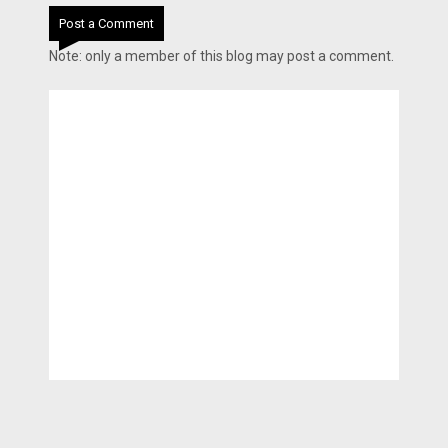
Post a Comment
Note: only a member of this blog may post a comment.