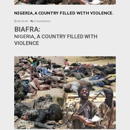
NIGERIA, A COUNTRY FILLED WITH VIOLENCE.
09:54:00
-
0 Comments
BIAFRA:
NIGERIA
, A COUNTRY FILLED WITH
VIOLENCE