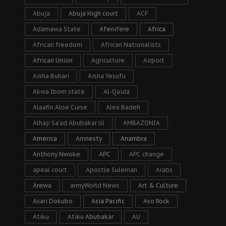
Abuja
Abuja High court
ACF
Adamawa State
Afenifere
Africa
African freedom
African Nationalists
African Union
Agriculture
Airport
Aisha Buhari
Aisha Yesufu
Akwa Ibom state
Al-Qaida
Alaafin Aloe Curse
Alex Badeh
Alhaji Sa’ad Abubakar lll
AMBAZONIA
America
Amnesty
Anambra
Anthony Nwoke
APC
APC change
apeal court
Apostle Suleman
Arabs
Arewa
armyWorld News
Art & Culture
Asari Dokubo
Asia Pacific
Aso Rock
Atiku
Atiku Abubakar
AU