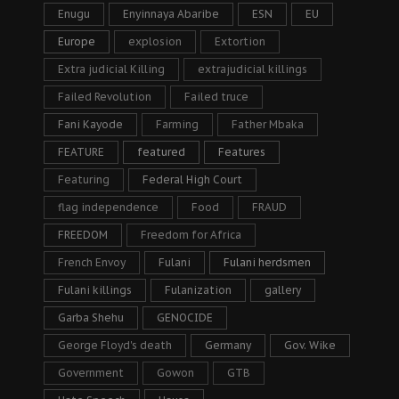
Enugu
Enyinnaya Abaribe
ESN
EU
Europe
explosion
Extortion
Extra judicial Killing
extrajudicial killings
Failed Revolution
Failed truce
Fani Kayode
Farming
Father Mbaka
FEATURE
featured
Features
Featuring
Federal High Court
flag independence
Food
FRAUD
FREEDOM
Freedom for Africa
French Envoy
Fulani
Fulani herdsmen
Fulani killings
Fulanization
gallery
Garba Shehu
GENOCIDE
George Floyd's death
Germany
Gov. Wike
Government
Gowon
GTB