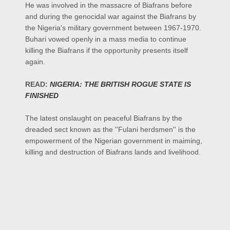
He was involved in the massacre of Biafrans before
and during the genocidal war against the Biafrans by
the Nigeria's military government between 1967-1970.
Buhari vowed openly in a mass media to continue
killing the Biafrans if the opportunity presents itself
again.
READ:
NIGERIA: THE BRITISH ROGUE STATE IS
FINISHED
The latest onslaught on peaceful Biafrans by the
dreaded sect known as the ''Fulani herdsmen''
is the
empowerment of
the Nigerian government in maiming,
killing and destruction of Biafrans lands and livelihood.