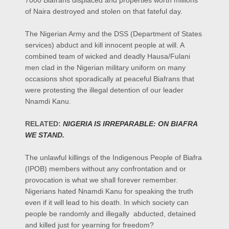
7000 Biafrans displaced and properties worth millions
of Naira destroyed and stolen on that fateful day.
The Nigerian Army and the DSS (Department of States
services) abduct and kill innocent people at will. A
combined team of wicked and deadly Hausa/Fulani
men clad in the Nigerian military uniform on many
occasions shot sporadically at peaceful Biafrans that
were protesting the illegal detention of our leader
Nnamdi Kanu.
RELATED:
NIGERIA IS IRREPARABLE: ON BIAFRA
WE STAND.
The unlawful killings of the Indigenous People of Biafra
(IPOB) members without any confrontation and or
provocation is what we shall forever remember.
Nigerians hated Nnamdi Kanu for speaking the truth
even if it will lead to his death. In which society can
people be randomly and illegally abducted, detained
and killed just for yearning for freedom?