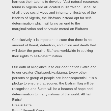
harness their talents to develop. Vast natural resources
found in Nigeria are all located in Biafraland. Because
of all these social vices and inhumane lifestyles of the
leaders of Nigeria, the Biafrans instead opt for self-
determination which will bring an end to the
marginalization and servitude meted on Biafrans.
Conclusively, it is important to state that there is no
amount of threat, detention, abduction and death that
will deter the genuine Biafrans worldwide in seeking
their rights to self-determination.
Our oath of allegiance is to our dear nation Biafra and
to our creator Chukwuokikeabiama. Every other
persons or group of people are inconsequential. It is a
pledge to ensure that sooner, the Biafran flag will be
recognised and Biafra will be a beacon of hope and
determination to many nations of the world.
All hail
Biafra!
Free #Biafra
Free #Nnamdi Kanu