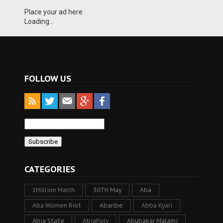
Place your ad here
Loading...
FOLLOW US
CATEGORIES
1Million March
30TH May
Aba
Aba Women Riot
Abaribe
Abba Kyari
Abia State
AbiaPoly
Abubakar Malami