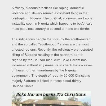
Similarly, hideous practices like raping, domestic
violence and slavery remain a constant thing in that
contraption, Nigeria. The political, economic and social
instability seen in Nigeria which happens to be Africa’s
most populous country is second to none worldwide.
The indigenous people that occupy the south-eastern
and the so-called ''south-south'' states are the most
affected regions. Recently, the religiously orchestrated
killing of Biafrans residing in the northern part of
Nigeria by the Hausa/Fulani cum Boko Haram has
increased without any measure to check the excesses
of these northern murderers by the Nigerian
government. The death of roughly 20,000 Christians
majorly Biafrans is linked to these blood-thirsty
Hausa/Fulanis.