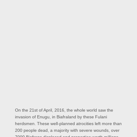
On the 21st of April, 2016, the whole world saw the
invasion of Enugu, in Biafraland by these Fulani
herdsmen. These well-planned atrocities left more than
200 people dead, a majority with severe wounds, over