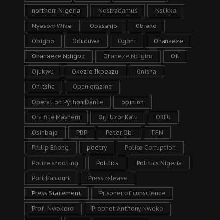
northern Nigeria
Nostradamus
Nsukka
Nyesom Wike
Obasanjo
Obiano
Obigbo
Oduduwa
Ogoni
Ohanaeze
Ohanaeze Ndigbo
Ohaneze Ndigbo
Oil
Ojukwu
Okezie Ikpeazu
Onisha
Onitsha
Open grazing
Operation Python Dance
opinion
Oraifite Mayhem
Orji Uzor Kalu
ORLU
Osinbajo
PDP
Peter Obi
PFN
Philip Efiong
poetry
Police Corruption
Police shooting
Politics
Politics Nigeria
Port Harcourt
Press release
Press Statement
Prisoner of conscience
Prof. Nwokoro
Prophet Anthony Nwoko