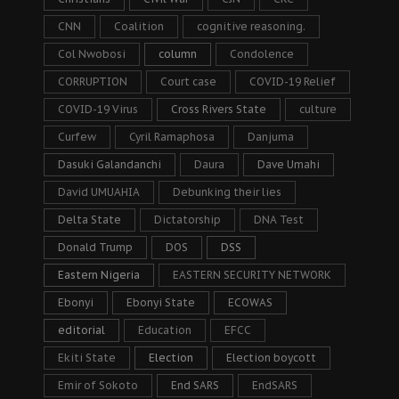
CNN
Coalition
cognitive reasoning.
Col Nwobosi
column
Condolence
CORRUPTION
Court case
COVID-19 Relief
COVID-19 Virus
Cross Rivers State
culture
Curfew
Cyril Ramaphosa
Danjuma
Dasuki Galandanchi
Daura
Dave Umahi
David UMUAHIA
Debunking their lies
Delta State
Dictatorship
DNA Test
Donald Trump
DOS
DSS
Eastern Nigeria
EASTERN SECURITY NETWORK
Ebonyi
Ebonyi State
ECOWAS
editorial
Education
EFCC
Ekiti State
Election
Election boycott
Emir of Sokoto
End SARS
EndSARS