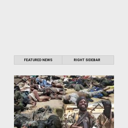
FEATURED NEWS
RIGHT SIDEBAR