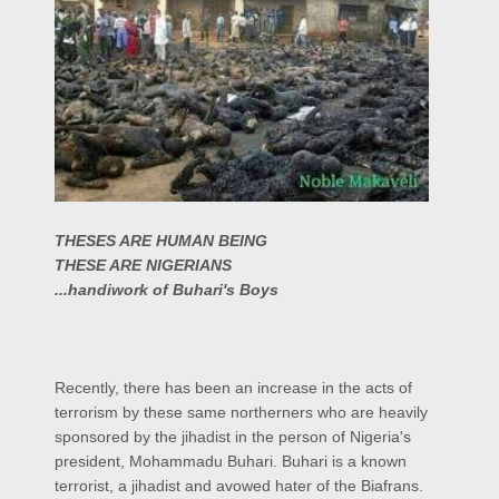
THESES ARE HUMAN BEING
THESE ARE NIGERIANS
...handiwork of Buhari's Boys
Recently, there has been an increase in the acts of
terrorism by these same northerners who are heavily
sponsored by the jihadist in the person of Nigeria's
president, Mohammadu Buhari. Buhari is a known
terrorist, a jihadist and avowed hater of the Biafrans.