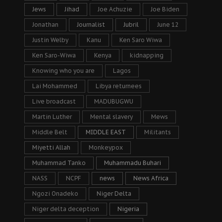
Jews
Jihad
Joe Achuzie
Joe Biden
Jonathan
Journalist
Jubril
June 12
Justin Welby
Kanu
Ken Saro Wiwa
Ken Saro-Wiwa
Kenya
kidnapping
Knowing who you are
Lagos
Lai Mohammed
Libya returnees
Live broadcast
MADUBUGWU
Martin Luther
Mental slavery
Mews
Middle Belt
MIDDLE EAST
Militants
Miyetti Allah
Monkeypox
Muhammad Tanko
Muhammadu Buhari
NASS
NCPF
news
News Africa
Ngozi Onadeko
Niger Delta
Niger delta deception
Nigeria