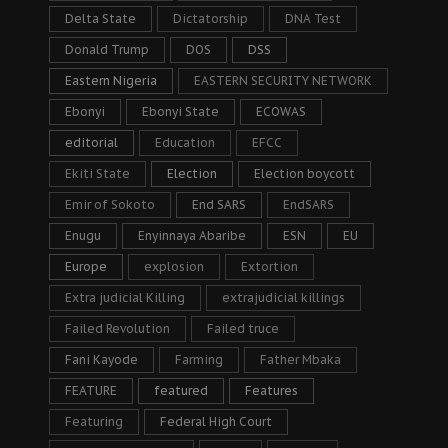
Delta State
Dictatorship
DNA Test
Donald Trump
DOS
DSS
Eastern Nigeria
EASTERN SECURITY NETWORK
Ebonyi
Ebonyi State
ECOWAS
editorial
Education
EFCC
Ekiti State
Election
Election boycott
Emir of Sokoto
End SARS
EndSARS
Enugu
Enyinnaya Abaribe
ESN
EU
Europe
explosion
Extortion
Extra judicial Killing
extrajudicial killings
Failed Revolution
Failed truce
Fani Kayode
Farming
Father Mbaka
FEATURE
featured
Features
Featuring
Federal High Court