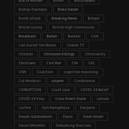
Biafra women
BIARA
Binta Nyako
Bishop Oyedepo
Boko Haram
Bomb attack
Breaking News
Britain
British colony
British High Commission
Broadcast
Buhari
Buratai
CAN.
Carl Gustaf Von Rosen
Chanel TV
Children
Christains Killings
Christianity
Christians
Civil War
CJN
CKC
CNN
Coalition
cognitive reasoning.
Col Nwobosi
column
Condolence
CORRUPTION
Court case
COVID-19 Relief
COVID-19 Virus
Cross Rivers State
culture
Curfew
Cyril Ramaphosa
Danjuma
Dasuki Galandanchi
Daura
Dave Umahi
David UMUAHIA
Debunking their lies