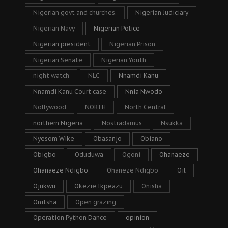
Nigerian govt and churches.
Nigerian Judiciary
Nigerian Navy
Nigerian Police
Nigerian president
Nigerian Prison
Nigerian Senate
Nigerian Youth
night watch
NLC
Nnamdi Kanu
Nnamdi Kanu Court case
Nnia Nwodo
Nollywood
NORTH
North Central
northern Nigeria
Nostradamus
Nsukka
Nyesom Wike
Obasanjo
Obiano
Obigbo
Oduduwa
Ogoni
Ohanaeze
Ohanaeze Ndigbo
Ohaneze Ndigbo
Oil
Ojukwu
Okezie Ikpeazu
Onisha
Onitsha
Open grazing
Operation Python Dance
opinion