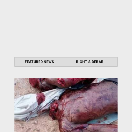
FEATURED NEWS
RIGHT SIDEBAR