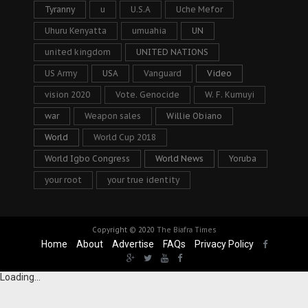
Tyranny
u
U.S.A
Uche Mefor
Uhuru Kenyatta
umuahia
UN
united kingdom
UNITED NATIONS
US Army
USA
Vanguard
Video
vision 2020
Vote. Genocide
W. F. Kumuyi
war
Weapon sales
Willie Obiano
World
World Cup 2018
World Igbo Congress
World News
Yoruba
your root
your true identity
Copyright © 2020
The Biafra Times
Home
About
Advertise
FAQs
Privacy Policy
Loading...