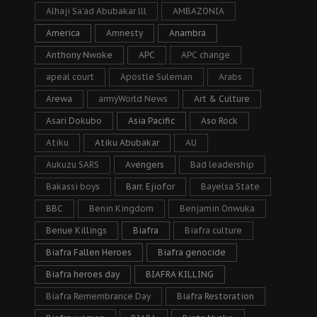
Alhaji Sa’ad Abubakar lll
AMBAZONIA
America
Amnesty
Anambra
Anthony Nwoke
APC
APC change
apeal court
Apostle Suleman
Arabs
Arewa
armyWorld News
Art & Culture
Asari Dokubo
Asia Pacific
Aso Rock
Atiku
Atiku Abubakar
AU
Aukuzu SARS
Avengers
Bad leadership
Bakassi boys
Barr. Ejiofor
Bayelsa State
BBC
Benin Kingdom
Benjamin Onwuka
Benue Killings
Biafra
Biafra culture
Biafra Fallen Heroes
Biafra genocide
Biafra heroes day
BIAFRA KILLING
Biafra Remembrance Day
Biafra Restoration