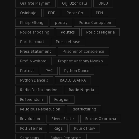
Oraifite Mayhem
Orji Uzor Kalu
ORLU
Osinbajo
PDP
Peter Obi
PFN
Philip Efiong
poetry
Police Corruption
Police shooting
Politics
Politics Nigeria
Port Harcourt
Press release
Press Statement
Prisoner of conscience
Prof. Nwokoro
Prophet Anthony Nwoko
Protest
PVC
Python Dance
Python Dance 3
RADIO BIAFRA
Radio Biafra London
Radio Nigeria
Referendum
Religion
Religious Persecution
Restructuring
Revolution
Rivers State
Rochas Okorocha
Rolf Steiner
Ruga
Rule of law
Saboteurs
Sahara Reporters