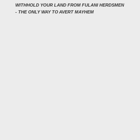
WITHHOLD YOUR LAND FROM FULANI HERDSMEN
- THE ONLY WAY TO AVERT MAYHEM