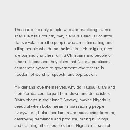
These are the only people who are practicing Islamic
sharia law in a country they claim is a secular country.
Hausa/Fulani are the people who are intimidating and
killing people who do not believe in their religion, they
are burning churches, killing Christians and people of
other religions and they claim that Nigeria practices a
democratic system of government where there is
freedom of worship, speech, and expression.
If Nigerians love themselves, why do Hausa/Fulani and
their Yoruba counterpart burn down and demolishes
Biafra shops in their land?
Anyway, maybe Nigeria is
beautiful when Boko haram is massacring people
everywhere, Fulani herdsmen are massacring farmers,
destroying farmlands and produce, razing buildings
and claiming other people's land. Nigeria is beautiful