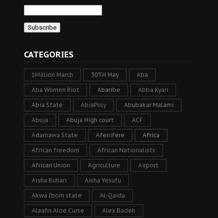
CATEGORIES
1Million March
30TH May
Aba
Aba Women Riot
Abaribe
Abba Kyari
Abia State
AbiaPoly
Abubakar Malami
Abuja
Abuja High court
ACF
Adamawa State
Afenifere
Africa
African freedom
African Nationalists
African Union
Agriculture
Airport
Aisha Buhari
Aisha Yesufu
Akwa Ibom state
Al-Qaida
Alaafin Aloe Curse
Alex Badeh