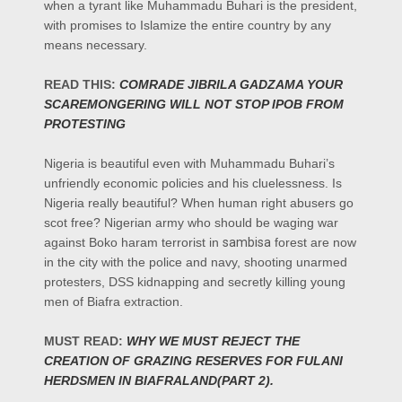
when a tyrant like Muhammadu Buhari is the president,
with promises to Islamize the entire country by any
means necessary.
READ THIS:
COMRADE JIBRILA GADZAMA YOUR
SCAREMONGERING WILL NOT STOP IPOB FROM
PROTESTING
Nigeria is beautiful even with Muhammadu Buhari’s
unfriendly economic policies and his cluelessness. Is
Nigeria really beautiful? When human right abusers go
scot free? Nigerian army who should be waging war
against Boko haram terrorist in
sambisa
forest are now
in the city with the police and navy, shooting unarmed
protesters, DSS kidnapping and secretly killing young
men of Biafra extraction.
MUST READ:
WHY WE MUST REJECT THE
CREATION OF GRAZING RESERVES FOR FULANI
HERDSMEN IN BIAFRALAND(PART 2).