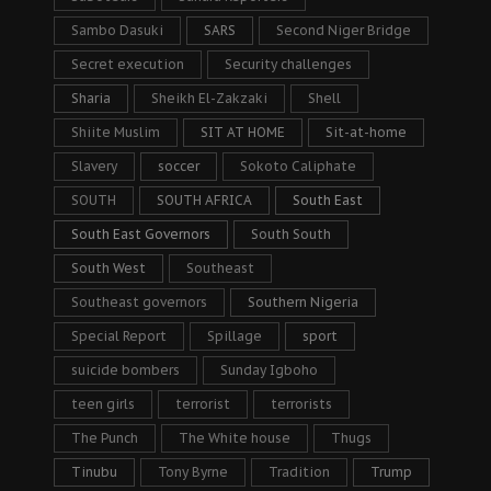
Sambo Dasuki
SARS
Second Niger Bridge
Secret execution
Security challenges
Sharia
Sheikh El-Zakzaki
Shell
Shiite Muslim
SIT AT HOME
Sit-at-home
Slavery
soccer
Sokoto Caliphate
SOUTH
SOUTH AFRICA
South East
South East Governors
South South
South West
Southeast
Southeast governors
Southern Nigeria
Special Report
Spillage
sport
suicide bombers
Sunday Igboho
teen girls
terrorist
terrorists
The Punch
The White house
Thugs
Tinubu
Tony Byrne
Tradition
Trump