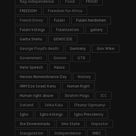
flag independence
Food
FRAUD
FREEDOM
Freedom for Africa
French Envoy
Fulani
Fulani herdsmen
Fulani killings
Fulanization
gallery
Garba Shehu
GENOCIDE
George Floyd's death
Germany
Gov. Wike
Government
Gowon
GTB
Hate Speech
Hausa
Heroes Remembrance Day
History
HRM Eze Israel Kanu
Human Right
Human right abuse
Ibrahim Magu
ICC
Iceland
Idika Kalu
Ifeanyi Ugwuanyi
Igbo
Igbo killings
Igbo Presidency
Ike Ekweremadu
Imo State
Impostor
Inauguration
Independence
INEC