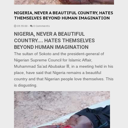
NIGERIA, NEVER A BEAUTIFUL COUNTRY, HATES
THEMSELVES BEYOND HUMAN IMAGINATION
03:35:00
-
0 Comments
NIGERIA, NEVER A BEAUTIFUL
COUNTRY.... HATES THEMSELVES
BEYOND HUMAN IMAGINATION
The sultan of Sokoto and the president-general of
Nigerian Supreme Council for Islamic Affair,
Muhammad Sa’ad Abubakar
lll
, in a meeting held in his
place, have said that Nigeria remains a beautiful
country and that Nigerian people love themselves. This
is disgusting.