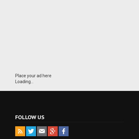
Place your ad here
Loading...
FOLLOW US