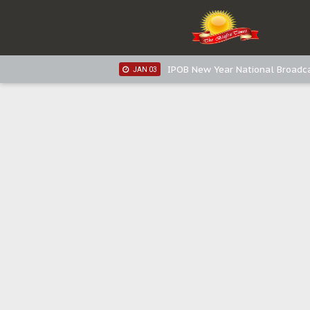
IPOB New Year National Broadca
JAN 05
IPOB New Year National Broadc
JAN 05
IPOB New Year National Broadc
JAN 03
IPOB New Year National Broadc
JAN 03
Distribution of food items is goo
DEC 31
Sowore Calls Out Soludo, Abarib
OCT 07
"I Pray Nigeria Never Happens t
SEP 30
Planned Slow-Neutralisation Of 
SEP 24
The Biafran Quest Under Attack
SEP 22
Hypocrisy in Justice: Nigeria's 
SEP 17