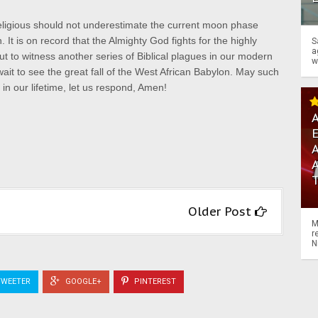
eligious should not underestimate the current moon phase
t is on record that the Almighty God fights for the highly
S
a
t to witness another series of Biblical plagues in our modern
w
wait to see the great fall of the West African Babylon.
May such
in our lifetime, let us respond, Amen!
A
A
Older Post
M
r
N
WEETER
GOOGLE+
PINTEREST