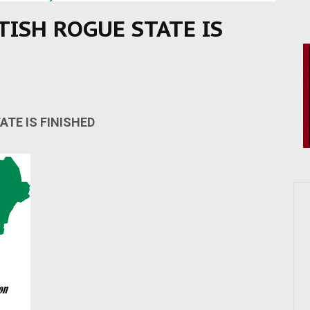
TISH ROGUE STATE IS
ATE IS FINISHED