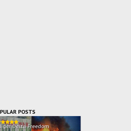
PULAR POSTS
Niger Delta Freedom