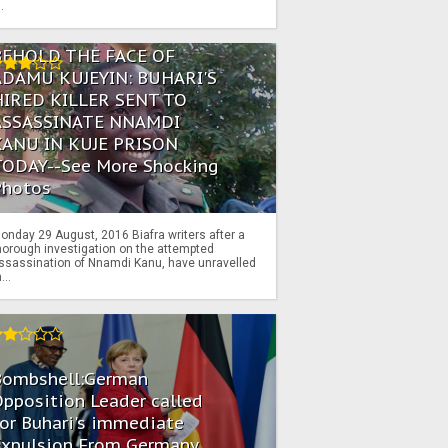
..
BEHOLD THE FACE OF
ADAMU KUJEYIN: BUHARI'S
HIRED KILLER SENT TO
ASSASSINATE NNAMDI
KANU IN KUJE PRISON
TODAY--See More Shocking
Photos
onday 29 August, 2016 Biafra writers after a
horough investigation on the attempted
ssassination of Nnamdi Kanu, have unravelled
...
Bombshell:German
pposition Leader called
or Buhari's immediate
Expulsion From Germany