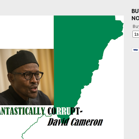
BU
N
Bu