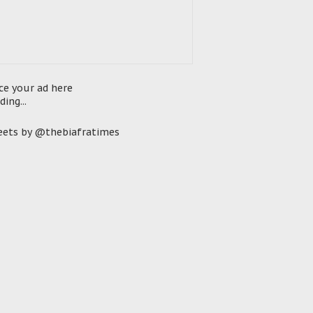
ce your ad here
ding...
ets by @thebiafratimes