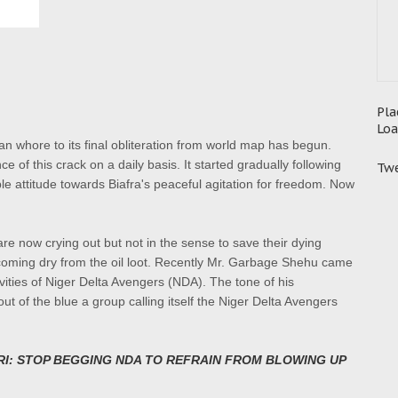
Pla
Loa
can whore to its final obliteration from world map has begun.
of this crack on a daily basis. It started gradually following
Twe
 attitude towards Biafra's peaceful agitation for freedom. Now
re now crying out but not in the sense to save their dying
ecoming dry from the oil loot. Recently Mr. Garbage Shehu came
ivities of Niger Delta Avengers (NDA). The tone of his
ut of the blue a group calling itself the Niger Delta Avengers
RI: STOP BEGGING NDA TO REFRAIN FROM BLOWING UP