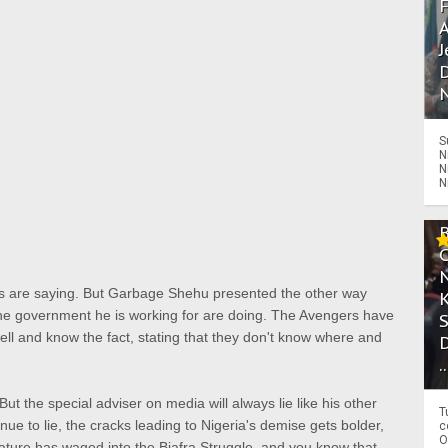
A
J
D
N
S
N
N
N
ers are saying. But Garbage Shehu presented the other way
he government he is working for are doing. The Avengers have
ll and know the fact, stating that they don't know where and
.
But the special adviser on media will always lie like his other
T
ue to lie, the cracks leading to Nigeria's demise gets bolder,
c
O
ature has waged into the Biafra Struggle, and you know that