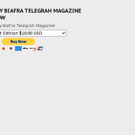
Y BIAFRA TELEGRAH MAGAZINE
OW
y Biafra Telegrah Magazine