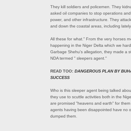
They kill soldiers and policemen. They kidn
asked oil companies to stop operations and 
power, and other infrastructure. They attac
and down the coastal areas, including late
All these for what." From the very horses m
happening in the Niger Delta which we hard
Garbage Shehu's allegation, they made a sta
NDA termed " sleepers agent."
READ TOO:
DANGEROUS PLAN BY BUHA
SUCCESS
Who is this sleeper agent being talked abou
they use to scuttle activities both in the N
are promised "heavens and earth" for them t
agents having been disappointed have no ot
dumped them.