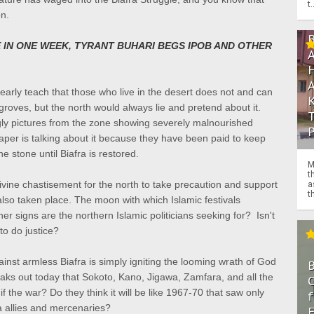
t.
on.
 IN ONE WEEK, TYRANT BUHARI BEGS IPOB AND OTHER
clearly teach that those who live in the desert does not and can
groves, but the north would always lie and pretend about it.
ly pictures from the zone showing severely malnourished
per is talking about it because they have been paid to keep
he stone until Biafra is restored.
M
t
ine chastisement for the north to take precaution and support
a
th
also taken place.
The moon with which Islamic festivals
her signs are the
northern Islamic politicians seeking for? Isn't
to do justice?
inst armless Biafra is simply igniting the looming wrath of God
eaks out today that Sokoto, Kano, Jigawa, Zamfara, and all the
O
if the war? Do they think it will be like 1967-70 that saw only
f
ia allies and mercenaries?