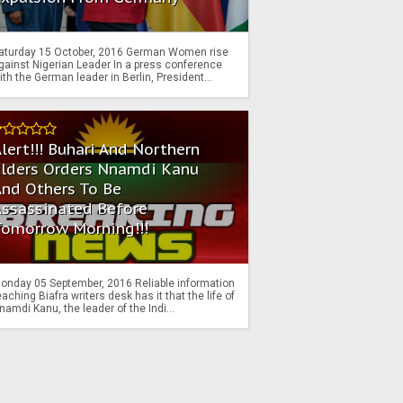
aturday 15 October, 2016 German Women rise
gainst Nigerian Leader In a press conference
ith the German leader in Berlin, President...
lert!!! Buhari And Northern
Elders Orders Nnamdi Kanu
nd Others To Be
Assassinated Before
Tomorrow Morning!!!
onday 05 September, 2016 Reliable information
eaching Biafra writers desk has it that the life of
namdi Kanu, the leader of the Indi...