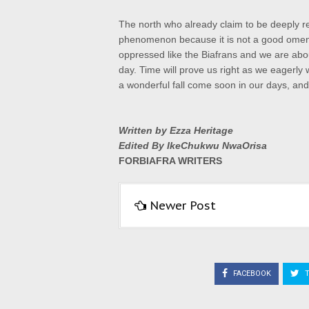
The north who already claim to be deeply r
phenomenon because it is not a good omen. I
oppressed like the Biafrans and we are abou
day. Time will prove us right as we eagerly 
a wonderful fall come soon in our days, and 
Written by Ezza Heritage
Edited By IkeChukwu NwaOrisa
FORBIAFRA WRITERS
Newer Post
FACEBOOK
T