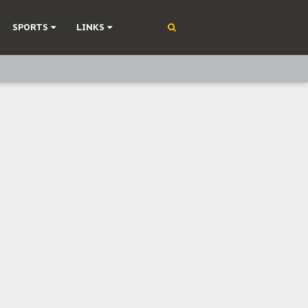
SPORTS
LINKS
ning
olonisation
on Without Medical Care