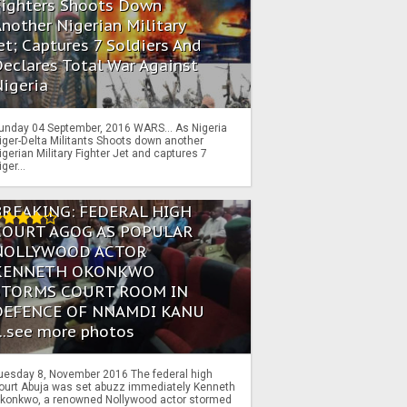
Fighters Shoots Down
nother Nigerian Military
et; Captures 7 Soldiers And
eclares Total War Against
igeria
unday 04 September, 2016 WARS… As Nigeria
iger-Delta Militants Shoots down another
igerian Military Fighter Jet and captures 7
iger...
BREAKING: FEDERAL HIGH
COURT AGOG AS POPULAR
NOLLYWOOD ACTOR
KENNETH OKONKWO
STORMS COURT ROOM IN
DEFENCE OF NNAMDI KANU
...see more photos
uesday 8, November 2016 The federal high
ourt Abuja was set abuzz immediately Kenneth
konkwo, a renowned Nollywood actor stormed