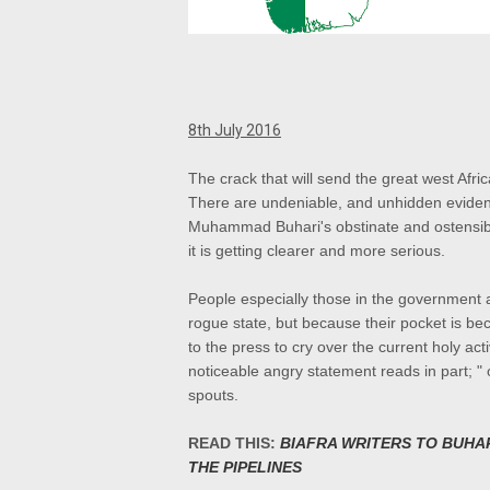
8th July 2016
The crack that will send the great west Afri
There are undeniable, and unhidden evidence 
Muhammad Buhari's obstinate and ostensible
it is getting clearer and more serious.
People especially those in the government a
rogue state, but because their pocket is b
to the press to cry over the current holy act
noticeable angry statement reads in part; " o
spouts.
READ THIS:
BIAFRA WRITERS TO BUHA
THE PIPELINES