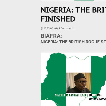
NIGERIA: THE BRI
FINISHED
12:23:00
-
4 Comments
BIAFRA:
NIGERIA:
THE BRITISH ROGUE ST