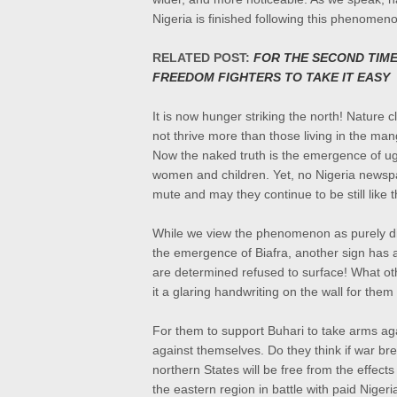
Nigeria is finished following this phenomen
RELATED POST:
FOR THE SECOND TIME
FREEDOM FIGHTERS TO TAKE IT EASY
It is now hunger striking the north! Nature 
not thrive more than those living in the man
Now the naked truth is the emergence of ug
women and children. Yet, no Nigeria newspa
mute and may they continue to be still like t
While we view the phenomenon as purely div
the emergence of Biafra, another sign has 
are
determined refused to surface! What ot
it a glaring
handwriting on the wall for them 
For them to support Buhari to take arms aga
against themselves. Do they think if war br
northern States will be free from the effects 
the eastern region in battle with paid Niger