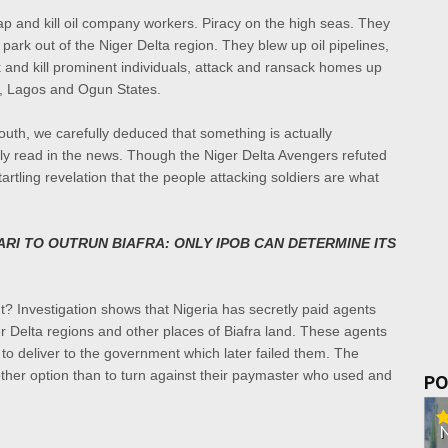
ap and kill oil company workers. Piracy on the high seas. They
park out of the Niger Delta region. They blew up oil pipelines,
k and kill prominent individuals, attack and ransack homes up
ly, Lagos and Ogun States.
outh, we carefully deduced that something is actually
ly read in the news. Though the Niger Delta Avengers refuted
rtling revelation that the people attacking soldiers are what
RI TO OUTRUN BIAFRA: ONLY IPOB CAN DETERMINE ITS
t? Investigation shows that Nigeria has secretly paid agents
iger Delta regions and other places of Biafra land. These agents
o deliver to the government which later failed them. The
her option than to turn against their paymaster who used and
PO