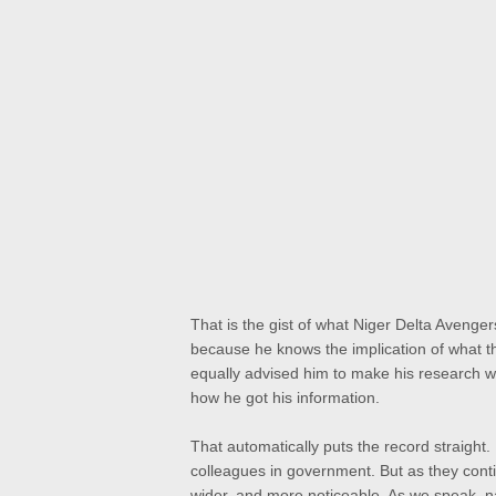
That is the gist of what Niger Delta Aveng
because he knows the implication of what t
equally advised him to make his research we
how he got his information.
That automatically puts the record straight. 
colleagues in government. But as they contin
wider, and more noticeable. As we speak, n