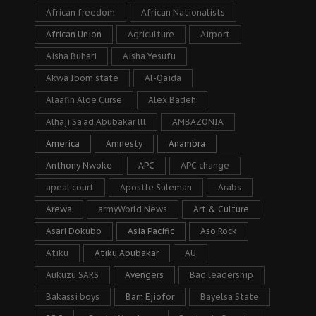
African freedom
African Nationalists
African Union
Agriculture
Airport
Aisha Buhari
Aisha Yesufu
Akwa Ibom state
Al-Qaida
Alaafin Aloe Curse
Alex Badeh
Alhaji Sa’ad Abubakar lll
AMBAZONIA
America
Amnesty
Anambra
Anthony Nwoke
APC
APC change
apeal court
Apostle Suleman
Arabs
Arewa
armyWorld News
Art & Culture
Asari Dokubo
Asia Pacific
Aso Rock
Atiku
Atiku Abubakar
AU
Aukuzu SARS
Avengers
Bad leadership
Bakassi boys
Barr. Ejiofor
Bayelsa State