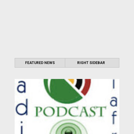
FEATURED NEWS
RIGHT SIDEBAR