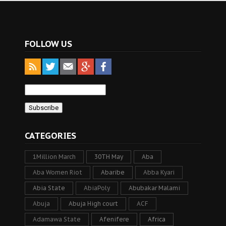
FOLLOW US
CATEGORIES
1Million March
30TH May
Aba
Aba Women Riot
Abaribe
Abba Kyari
Abia State
AbiaPoly
Abubakar Malami
Abuja
Abuja High court
ACF
Adamawa State
Afenifere
Africa