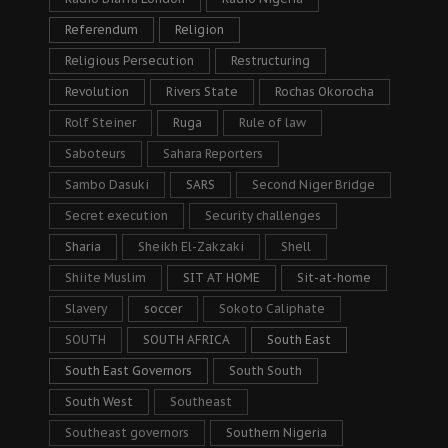
Referendum
Religion
Religious Persecution
Restructuring
Revolution
Rivers State
Rochas Okorocha
Rolf Steiner
Ruga
Rule of law
Saboteurs
Sahara Reporters
Sambo Dasuki
SARS
Second Niger Bridge
Secret execution
Security challenges
Sharia
Sheikh El-Zakzaki
Shell
Shiite Muslim
SIT AT HOME
Sit-at-home
Slavery
soccer
Sokoto Caliphate
SOUTH
SOUTH AFRICA
South East
South East Governors
South South
South West
Southeast
Southeast governors
Southern Nigeria