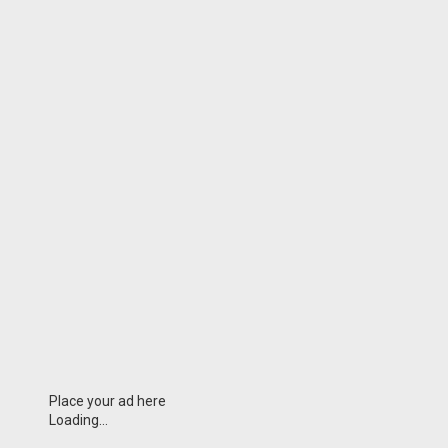
Place your ad here
Loading...