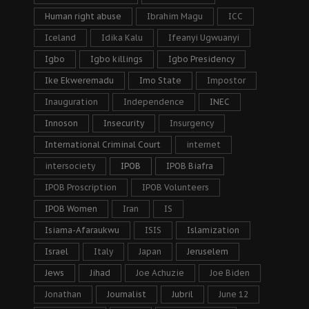
Human right abuse
Ibrahim Magu
ICC
Iceland
Idika Kalu
Ifeanyi Ugwuanyi
Igbo
Igbo killings
Igbo Presidency
Ike Ekweremadu
Imo State
Impostor
Inauguration
Independence
INEC
Innoson
Insecurity
Insurgency
International Criminal Court
internet
intersociety
IPOB
IPOB Biafra
IPOB Proscription
IPOB Volunteers
IPOB Women
Iran
IS
Isiama-Afaraukwu
ISIS
Islamization
Israel
Italy
Japan
Jeruselem
Jews
Jihad
Joe Achuzie
Joe Biden
Jonathan
Journalist
Jubril
June 12