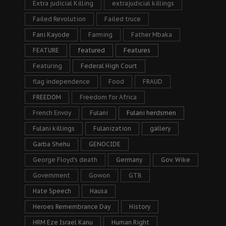
Extra judicial Killing
extrajudicial killings
Failed Revolution
Failed truce
Fani Kayode
Farming
Father Mbaka
FEATURE
featured
Features
Featuring
Federal High Court
flag independence
Food
FRAUD
FREEDOM
Freedom for Africa
French Envoy
Fulani
Fulani herdsmen
Fulani killings
Fulanization
gallery
Garba Shehu
GENOCIDE
George Floyd's death
Germany
Gov. Wike
Government
Gowon
GTB
Hate Speech
Hausa
Heroes Remembrance Day
History
HRM Eze Israel Kanu
Human Right