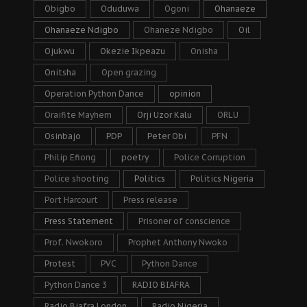
Obigbo
Oduduwa
Ogoni
Ohanaeze
Ohanaeze Ndigbo
Ohaneze Ndigbo
Oil
Ojukwu
Okezie Ikpeazu
Onisha
Onitsha
Open grazing
Operation Python Dance
opinion
Oraifite Mayhem
Orji Uzor Kalu
ORLU
Osinbajo
PDP
Peter Obi
PFN
Philip Efiong
poetry
Police Corruption
Police shooting
Politics
Politics Nigeria
Port Harcourt
Press release
Press Statement
Prisoner of conscience
Prof. Nwokoro
Prophet Anthony Nwoko
Protest
PVC
Python Dance
Python Dance 3
RADIO BIAFRA
Radio Biafra London
Radio Nigeria