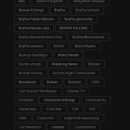
BBC
Benin Kingdom
Benjamin Onwuka
Benue Killings
Biafra
Biafra culture
Biafra Fallen Heroes
Biafra genocide
Biafra heroes day
BIAFRA KILLING
Biafra Remembrance Day
Biafra Restoration
Biafra women
BIARA
Binta Nyako
Bishop Oyedepo
Boko Haram
Bomb attack
Breaking News
Britain
British colony
British High Commission
Broadcast
Buhari
Buratai
CAN.
Carl Gustaf Von Rosen
Chanel TV
Children
Christains Killings
Christianity
Christians
Civil War
CJN
CKC
CNN
Coalition
cognitive reasoning.
Col Nwobosi
column
Condolence