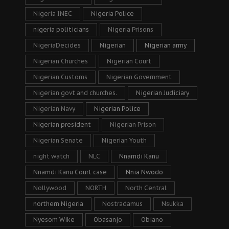
Nigeria INEC
Nigeria Police
nigeria politicians
Nigeria Prisons
NigeriaDecides
Nigerian
Nigerian army
Nigerian Churches
Nigerian Court
Nigerian Customs
Nigerian Government
Nigerian govt and churches.
Nigerian Judiciary
Nigerian Navy
Nigerian Police
Nigerian president
Nigerian Prison
Nigerian Senate
Nigerian Youth
night watch
NLC
Nnamdi Kanu
Nnamdi Kanu Court case
Nnia Nwodo
Nollywood
NORTH
North Central
northern Nigeria
Nostradamus
Nsukka
Nyesom Wike
Obasanjo
Obiano