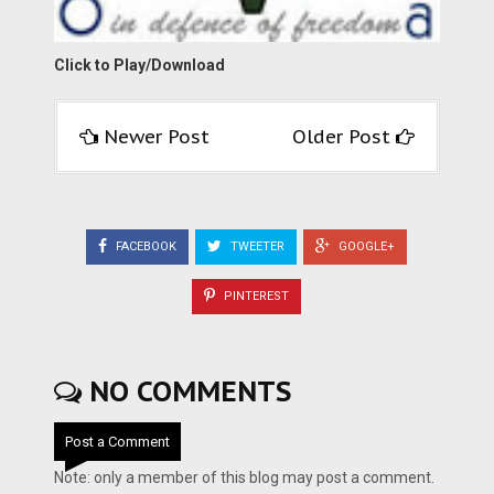
Click to Play/Download
Newer Post
Older Post
FACEBOOK
TWEETER
GOOGLE+
PINTEREST
NO COMMENTS
Post a Comment
Note: only a member of this blog may post a comment.