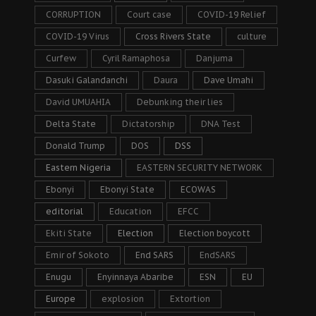
CORRUPTION
Court case
COVID-19 Relief
COVID-19 Virus
Cross Rivers State
culture
Curfew
Cyril Ramaphosa
Danjuma
Dasuki Galandanchi
Daura
Dave Umahi
David UMUAHIA
Debunking their lies
Delta State
Dictatorship
DNA Test
Donald Trump
DOS
DSS
Eastern Nigeria
EASTERN SECURITY NETWORK
Ebonyi
Ebonyi State
ECOWAS
editorial
Education
EFCC
Ekiti State
Election
Election boycott
Emir of Sokoto
End SARS
EndSARS
Enugu
Enyinnaya Abaribe
ESN
EU
Europe
explosion
Extortion