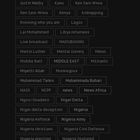
Justin Welby
Kanu
Ken Saro Wiwa
Ken Saro-Wiwa
Kenya
kidnapping
Knowing who you are
Lagos
Lai Mohammed
Libya returnees
Live broadcast
MADUBUGWU
Martin Luther
Mental slavery
Mews
Middle Belt
MIDDLE EAST
Militants
Miyetti Allah
Monkeypox
Muhammad Tanko
Muhammadu Buhari
NASS
NCPF
news
News Africa
Ngozi Onadeko
Niger Delta
Niger delta deception
Nigeria
Nigeria Airforce
Nigeria Army
Nigeria christians
Nigeria Civil Defense
Nigeria election
Nigeria featured