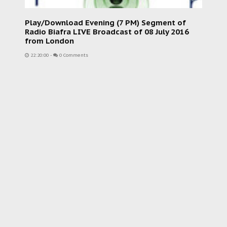
Play/Download Evening (7 PM) Segment of
Radio Biafra LIVE Broadcast of 08 July 2016
from London
22:20:00
-
0 Comments