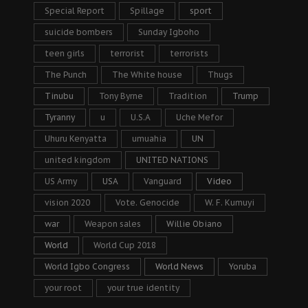
Special Report
Spillage
sport
suicide bombers
Sunday Igboho
teen girls
terrorist
terrorists
The Punch
The White house
Thugs
Tinubu
Tony Byrne
Tradition
Trump
Tyranny
u
U.S.A
Uche Mefor
Uhuru Kenyatta
umuahia
UN
united kingdom
UNITED NATIONS
US Army
USA
Vanguard
Video
vision 2020
Vote. Genocide
W. F. Kumuyi
war
Weapon sales
Willie Obiano
World
World Cup 2018
World Igbo Congress
World News
Yoruba
your root
your true identity