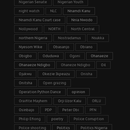
Nigerian Senate
Nigerian Youth
night watch
NLC
Nnamdi Kanu
Nnamdi Kanu Court case
Nnia Nwodo
Nollywood
NORTH
North Central
northern Nigeria
Nostradamus
Nsukka
Nyesom Wike
Obasanjo
Obiano
Obigbo
Oduduwa
Ogoni
Ohanaeze
Ohanaeze Ndigbo
Ohaneze Ndigbo
Oil
Ojukwu
Okezie Ikpeazu
Onisha
Onitsha
Open grazing
Operation Python Dance
opinion
Oraifite Mayhem
Orji Uzor Kalu
ORLU
Osinbajo
PDP
Peter Obi
PFN
Philip Efiong
poetry
Police Corruption
Police shooting
Politics
Politics Nigeria