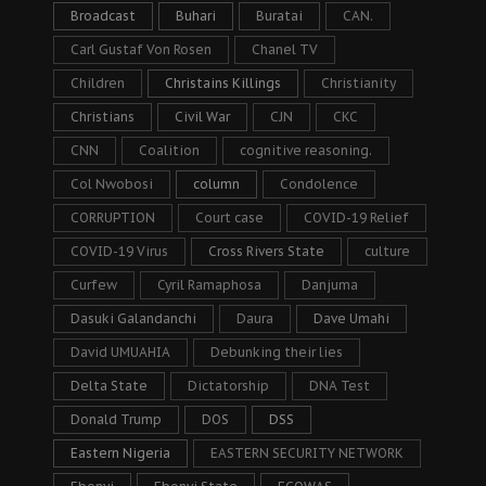
Broadcast
Buhari
Buratai
CAN.
Carl Gustaf Von Rosen
Chanel TV
Children
Christains Killings
Christianity
Christians
Civil War
CJN
CKC
CNN
Coalition
cognitive reasoning.
Col Nwobosi
column
Condolence
CORRUPTION
Court case
COVID-19 Relief
COVID-19 Virus
Cross Rivers State
culture
Curfew
Cyril Ramaphosa
Danjuma
Dasuki Galandanchi
Daura
Dave Umahi
David UMUAHIA
Debunking their lies
Delta State
Dictatorship
DNA Test
Donald Trump
DOS
DSS
Eastern Nigeria
EASTERN SECURITY NETWORK