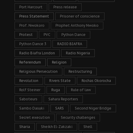
Port Harcourt
Press release
Press Statement
Prisoner of conscience
Prof. Nwokoro
Prophet Anthony Nwoko
Protest
PVC
Python Dance
Python Dance 3
RADIO BIAFRA
Radio Biafra London
Radio Nigeria
Referendum
Religion
Religious Persecution
Restructuring
Revolution
Rivers State
Rochas Okorocha
Rolf Steiner
Ruga
Rule of law
Saboteurs
Sahara Reporters
Sambo Dasuki
SARS
Second Niger Bridge
Secret execution
Security challenges
Sharia
Sheikh El-Zakzaki
Shell