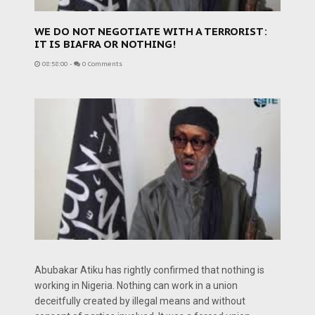
WE DO NOT NEGOTIATE WITH A TERRORIST:
IT IS BIAFRA OR NOTHING!
08:58:00
-
0 Comments
Abubakar Atiku has rightly confirmed that nothing is
working in Nigeria. Nothing can work in a union
deceitfully created by illegal means and without