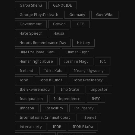
Garba Shehu
GENOCIDE
George Floyd's death
Germany
Gov. Wike
Government
Gowon
GTB
Hate Speech
Hausa
Heroes Remembrance Day
History
HRM Eze Israel Kanu
Human Right
Human right abuse
Ibrahim Magu
ICC
Iceland
Idika Kalu
Ifeanyi Ugwuanyi
Igbo
Igbo killings
Igbo Presidency
Ike Ekweremadu
Imo State
Impostor
Inauguration
Independence
INEC
Innoson
Insecurity
Insurgency
International Criminal Court
internet
intersociety
IPOB
IPOB Biafra