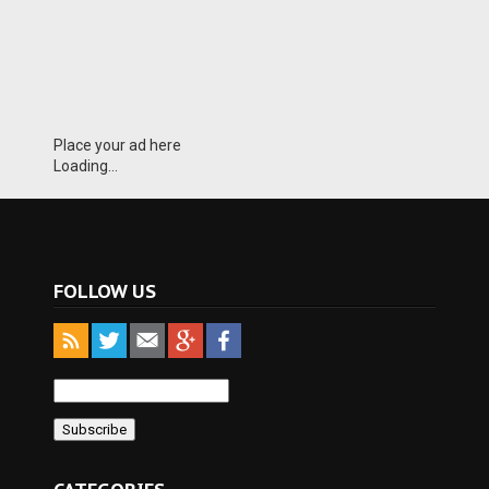
Place your ad here
Loading...
FOLLOW US