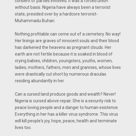
consent of parties involved. It was a forced union
without basis. Nigeria have always been a terrorist
state, presided over by a hardcore terrorist-
Muhammadu Buhari.
Nothing profitable can come out of a cemetery. No way!
Her linings are graves of innocent souls and their blood
has darkened the heavens as pregnant clouds. Her
earth are not fertile because it is soaked in blood of
crying babies, children, youngsters, youths, women,
ladies, mothers, fathers, men and grannies, whose lives
were drastically cut short by numerous draculas
residing abundantly in her.
Can a cursed land produce goods and wealth? Never!
Nigeria is cursed above repair. She is a security risk to
peace loving people and a danger to human existence.
Everything in her has a killer virus syndrome. This virus
will kill people's joy, hope, peace, health and terminate
lives too.