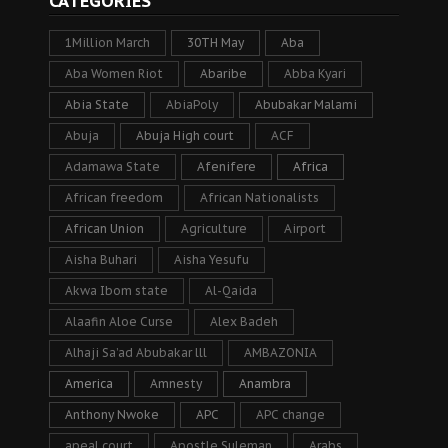
CATEGORIES
1Million March
30TH May
Aba
Aba Women Riot
Abaribe
Abba Kyari
Abia State
AbiaPoly
Abubakar Malami
Abuja
Abuja High court
ACF
Adamawa State
Afenifere
Africa
African freedom
African Nationalists
African Union
Agriculture
Airport
Aisha Buhari
Aisha Yesufu
Akwa Ibom state
Al-Qaida
Alaafin Aloe Curse
Alex Badeh
Alhaji Sa’ad Abubakar lll
AMBAZONIA
America
Amnesty
Anambra
Anthony Nwoke
APC
APC change
apeal court
Apostle Suleman
Arabs