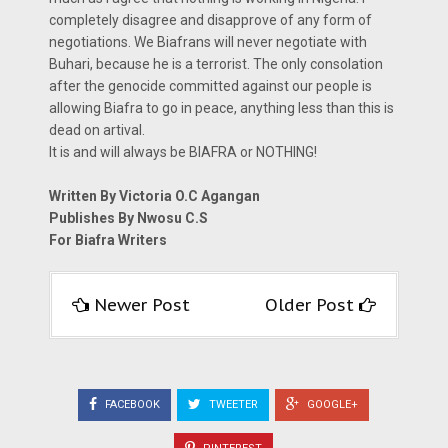
completely disagree and disapprove of any form of
negotiations. We Biafrans will never negotiate with
Buhari, because he is a terrorist. The only consolation
after the genocide committed against our people is
allowing Biafra to go in peace, anything less than this is
dead on artival.
It is and will always be BIAFRA or NOTHING!
Written By Victoria O.C Agangan
Publishes By Nwosu C.S
For Biafra Writers
Newer Post
Older Post
FACEBOOK
TWEETER
GOOGLE+