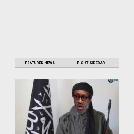
FEATURED NEWS
RIGHT SIDEBAR