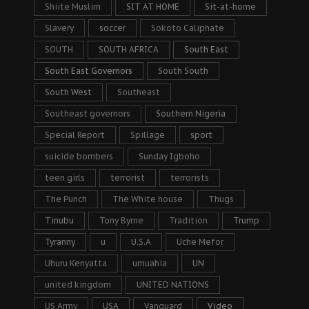
Shiite Muslim
SIT AT HOME
Sit-at-home
Slavery
soccer
Sokoto Caliphate
SOUTH
SOUTH AFRICA
South East
South East Governors
South South
South West
Southeast
Southeast governors
Southern Nigeria
Special Report
Spillage
sport
suicide bombers
Sunday Igboho
teen girls
terrorist
terrorists
The Punch
The White house
Thugs
Tinubu
Tony Byrne
Tradition
Trump
Tyranny
u
U.S.A
Uche Mefor
Uhuru Kenyatta
umuahia
UN
united kingdom
UNITED NATIONS
US Army
USA
Vanguard
Video