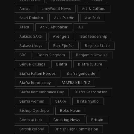
Arewa
armyWorld News
Art & Culture
Asari Dokubo
Asia Pacific
Aso Rock
Atiku
Atiku Abubakar
AU
Aukuzu SARS
Avengers
Bad leadership
Bakassi boys
Barr. Ejiofor
Bayelsa State
BBC
Benin Kingdom
Benjamin Onwuka
Benue Killings
Biafra
Biafra culture
Biafra Fallen Heroes
Biafra genocide
Biafra heroes day
BIAFRA KILLING
Biafra Remembrance Day
Biafra Restoration
Biafra women
BIARA
Binta Nyako
Bishop Oyedepo
Boko Haram
Bomb attack
Breaking News
Britain
British colony
British High Commission