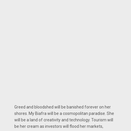
Greed and bloodshed will be banished forever on her
shores. My Biafra will be a cosmopolitan paradise. She
will be a land of creativity and technology. Tourism will
be her cream as investors will flood her markets,