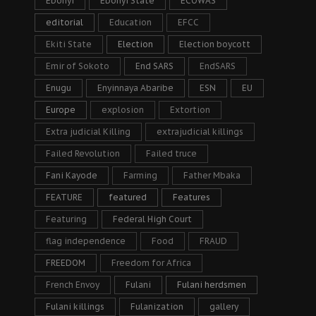
Ebonyi
Ebonyi State
ECOWAS
editorial
Education
EFCC
Ekiti State
Election
Election boycott
Emir of Sokoto
End SARS
EndSARS
Enugu
Enyinnaya Abaribe
ESN
EU
Europe
explosion
Extortion
Extra judicial Killing
extrajudicial killings
Failed Revolution
Failed truce
Fani Kayode
Farming
Father Mbaka
FEATURE
featured
Features
Featuring
Federal High Court
flag independence
Food
FRAUD
FREEDOM
Freedom for Africa
French Envoy
Fulani
Fulani herdsmen
Fulani killings
Fulanization
gallery