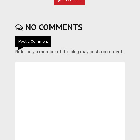
PINTEREST
NO COMMENTS
Post a Comment
Note: only a member of this blog may post a comment.