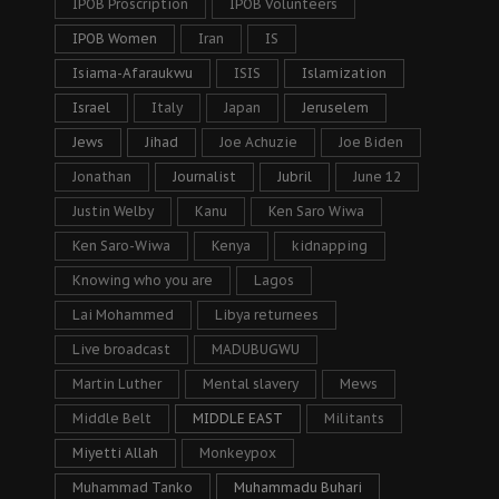
IPOB Proscription
IPOB Volunteers
IPOB Women
Iran
IS
Isiama-Afaraukwu
ISIS
Islamization
Israel
Italy
Japan
Jeruselem
Jews
Jihad
Joe Achuzie
Joe Biden
Jonathan
Journalist
Jubril
June 12
Justin Welby
Kanu
Ken Saro Wiwa
Ken Saro-Wiwa
Kenya
kidnapping
Knowing who you are
Lagos
Lai Mohammed
Libya returnees
Live broadcast
MADUBUGWU
Martin Luther
Mental slavery
Mews
Middle Belt
MIDDLE EAST
Militants
Miyetti Allah
Monkeypox
Muhammad Tanko
Muhammadu Buhari