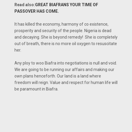
Read also:
GREAT BIAFRANS YOUR TIME OF
PASSOVER HAS COME.
It has killed the economy, harmony of co existence,
prosperity and security of the people. Nigeria is dead
and decaying. She is beyond remedy! She is completely
out of breath, there is no more oil oxygen to resuscitate
her.
Any ploy to woo Biafra into negotiations is null and void.
We are going to be running our affairs and making our
own plans henceforth. Our land is a land where
freedom will reign. Value and respect for human life will
be paramount in Biafra.