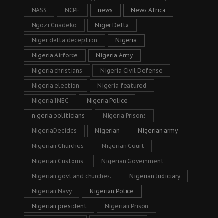
NASS
NCPF
news
News Africa
Ngozi Onadeko
Niger Delta
Niger delta deception
Nigeria
Nigeria Airforce
Nigeria Army
Nigeria christians
Nigeria Civil Defense
Nigeria election
Nigeria featured
Nigeria INEC
Nigeria Police
nigeria politicians
Nigeria Prisons
NigeriaDecides
Nigerian
Nigerian army
Nigerian Churches
Nigerian Court
Nigerian Customs
Nigerian Government
Nigerian govt and churches.
Nigerian Judiciary
Nigerian Navy
Nigerian Police
Nigerian president
Nigerian Prison