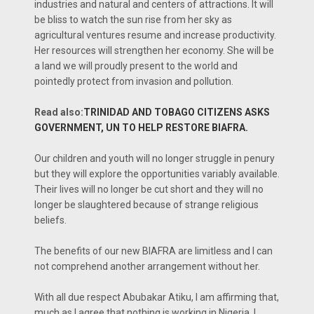
industries and natural and centers of attractions. It will
be bliss to watch the sun rise from her sky as
agricultural ventures resume and increase productivity.
Her resources will strengthen her economy. She will be
a land we will proudly present to the world and
pointedly protect from invasion and pollution.
Read also:
TRINIDAD AND TOBAGO CITIZENS ASKS
GOVERNMENT, UN TO HELP RESTORE BIAFRA.
Our children and youth will no longer struggle in penury
but they will explore the opportunities variably available.
Their lives will no longer be cut short and they will no
longer be slaughtered because of strange religious
beliefs.
The benefits of our new BIAFRA are limitless and I can
not comprehend another arrangement without her.
With all due respect Abubakar Atiku, I am affirming that,
much as I agree that nothing is working in Nigeria. I