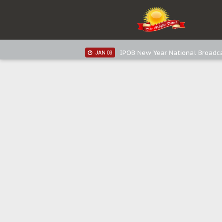
IPOB New Year National Broadc
JAN 05
IPOB New Year National Broadc
JAN 03
IPOB New Year National Broadc
JAN 03
Distribution of food items is goo
DEC 31
Sowore Calls Out Soludo, Abarib
OCT 07
"I Pray Nigeria Never Happens t
SEP 30
Planned Slow-Neutralisation Of 
SEP 24
The Biafran Quest Under Attack
SEP 22
Hypocrisy in Justice: Nigeria's 
SEP 17