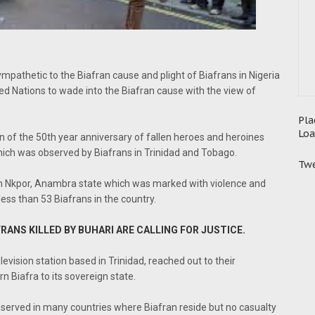
mpathetic to the Biafran cause and plight of Biafrans in Nigeria
ed Nations to wade into the Biafran cause with the view of
Pla
Loa
n of the 50th year anniversary of fallen heroes and heroines
hich was observed by Biafrans in Trinidad and Tobago.
Twe
 in Nkpor, Anambra state which was marked with violence and
 less than 53 Biafrans in the country.
RANS KILLED BY BUHARI ARE CALLING FOR JUSTICE.
evision station based in Trinidad, reached out to their
 Biafra to its sovereign state.
bserved in many countries where Biafran reside but no casualty