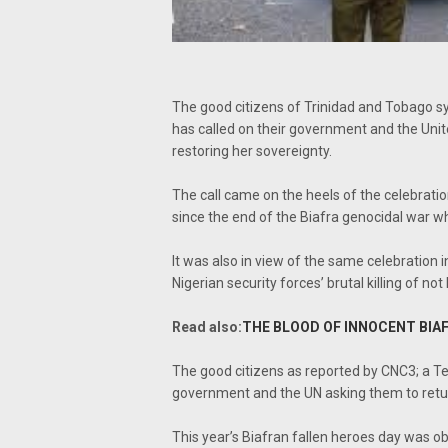
The good citizens of Trinidad and Tobago sy
has called on their government and the Unit
restoring her sovereignty.
The call came on the heels of the celebratio
since the end of the Biafra genocidal war w
It was also in view of the same celebration
Nigerian security forces’ brutal killing of not
Read also:
THE BLOOD OF INNOCENT BIAF
The good citizens as reported by CNC3; a Tel
government and the UN asking them to return
This year’s Biafran fallen heroes day was o