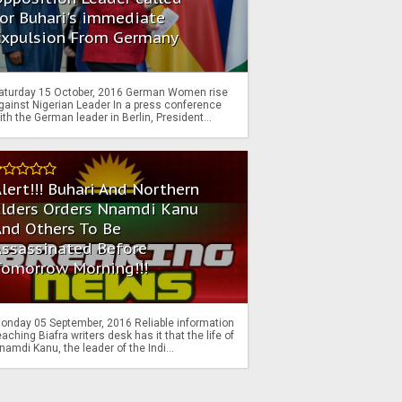
or Buhari's immediate
Expulsion From Germany
aturday 15 October, 2016 German Women rise
gainst Nigerian Leader In a press conference
ith the German leader in Berlin, President...
lert!!! Buhari And Northern
Elders Orders Nnamdi Kanu
nd Others To Be
Assassinated Before
Tomorrow Morning!!!
onday 05 September, 2016 Reliable information
eaching Biafra writers desk has it that the life of
namdi Kanu, the leader of the Indi...