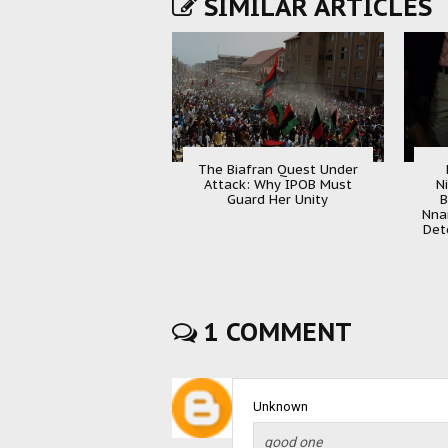
SIMILAR ARTICLES
The Biafran Quest Under
Attack: Why IPOB Must
N
Guard Her Unity
B
Nna
Det
1 COMMENT
Unknown
good one