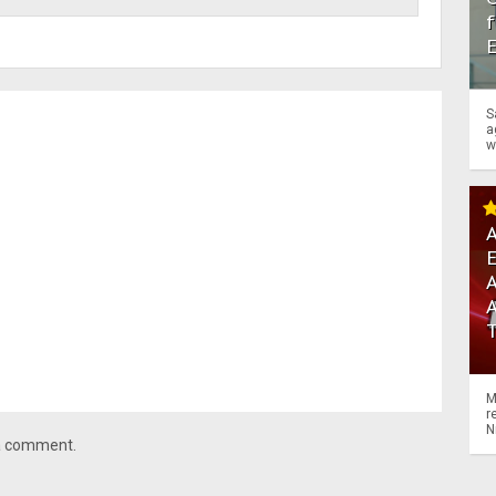
f
S
a
w
A
A
M
r
N
 a comment.