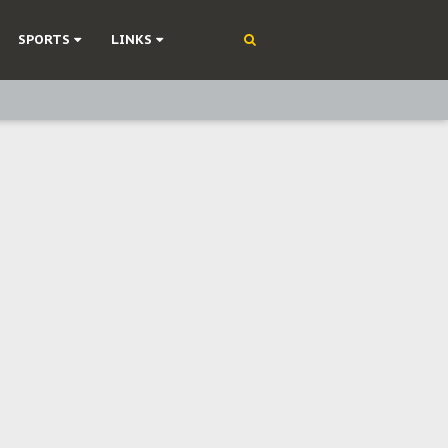
SPORTS
LINKS
ning
olonisation
on Without Medical Care