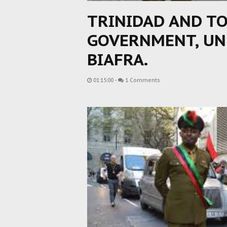
TRINIDAD AND TO
GOVERNMENT, UN
BIAFRA.
01:15:00
-
1 Comments