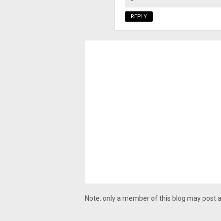
REPLY
Note: only a member of this blog may post