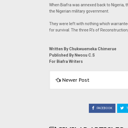
When Biafra was annexed back to Nigeria, t
the Nigerian military government.
They were left with nothing which warrante
for survival. The three R’s of Reconstructio
Written By Chukwuemeka Chimerue
Published By Nwosu C.S
For Biafra Writers
Newer Post
FACEBOOK
T