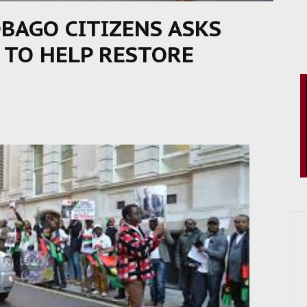
BAGO CITIZENS ASKS
 TO HELP RESTORE