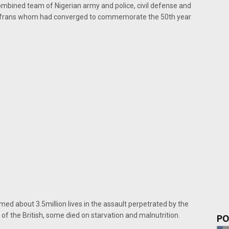
ombined team of Nigerian army and police, civil defense and
 Biafrans whom had converged to commemorate the 50th year
ed about 3.5million lives in the assault perpetrated by the
t of the British, some died on starvation and malnutrition.
PO