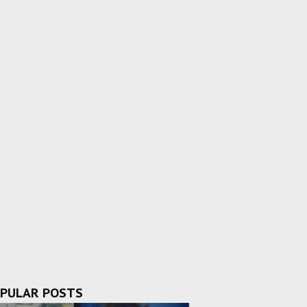
PULAR POSTS