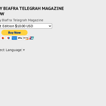
Y BIAFRA TELEGRAH MAGAZINE
OW
y Biafra Telegrah Magazine
ect Language
▼