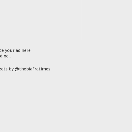
ce your ad here
ding...
ets by @thebiafratimes