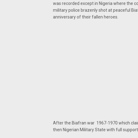
was recorded except in Nigeria where the c
military police brazenly shot at peaceful
anniversary of their fallen heroes.
After the Biafran war 1967-1970 which claim
then Nigerian Military State with full suppor