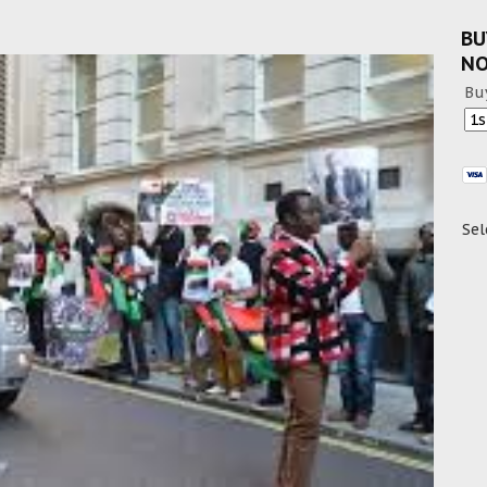
BU
N
Bu
Sel