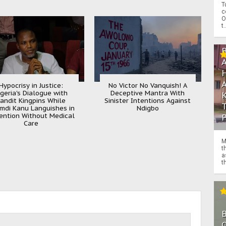
T
c
O
t.
Hypocrisy in Justice:
No Victor No Vanquish! A
igeria's Dialogue with
Deceptive Mantra With
andit Kingpins While
Sinister Intentions Against
mdi Kanu Languishes in
Ndigbo
ention Without Medical
Care
M
t
a
th
O