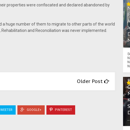
heir properties were confiscated and declared abandoned by
A
d a huge number of them to migrate to other parts of the world
J
n, Rehabilitation and Reconciliation was never implemented.
D
N
S
N
N
N
Older Post
WEETER
GOOGLE+
PINTEREST
.