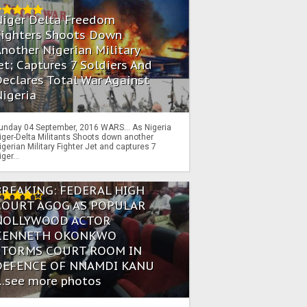
Niger Delta Freedom
Fighters Shoots Down
nother Nigerian Military
et; Captures 7 Soldiers And
eclares Total War Against
igeria
unday 04 September, 2016 WARS… As Nigeria
iger-Delta Militants Shoots down another
igerian Military Fighter Jet and captures 7
iger...
BREAKING: FEDERAL HIGH
COURT AGOG AS POPULAR
NOLLYWOOD ACTOR
KENNETH OKONKWO
STORMS COURT ROOM IN
DEFENCE OF NNAMDI KANU
...see more photos