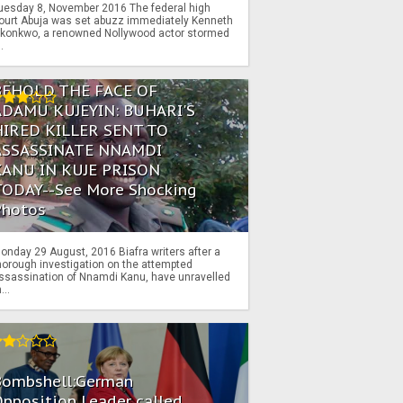
uesday 8, November 2016 The federal high
ourt Abuja was set abuzz immediately Kenneth
konkwo, a renowned Nollywood actor stormed
..
BEHOLD THE FACE OF
ADAMU KUJEYIN: BUHARI'S
HIRED KILLER SENT TO
ASSASSINATE NNAMDI
KANU IN KUJE PRISON
TODAY--See More Shocking
Photos
onday 29 August, 2016 Biafra writers after a
horough investigation on the attempted
ssassination of Nnamdi Kanu, have unravelled
...
Bombshell:German
pposition Leader called