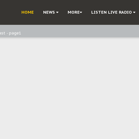
ast - Page3
HOME
NEWS
MORE
LISTEN LIVE RADIO
ast - Page2
ast - page1
d, but also invest in Agriculture - IPOB to Igbo philanthropists
e, and Obi: Time to March to Aso Rock for Kanu’s Release
o Me": Sommie Maduagwu’s Prophetic Cry and a Nation’s Unheeded War
Nnamdi Kanu: Igbo Political Betrayal And The Struggle For Biafra Dec
: Why IPOB Must Guard Her Unity
Dialogue with Bandit Kingpins While Nnamdi Kanu Languishes in Detenti