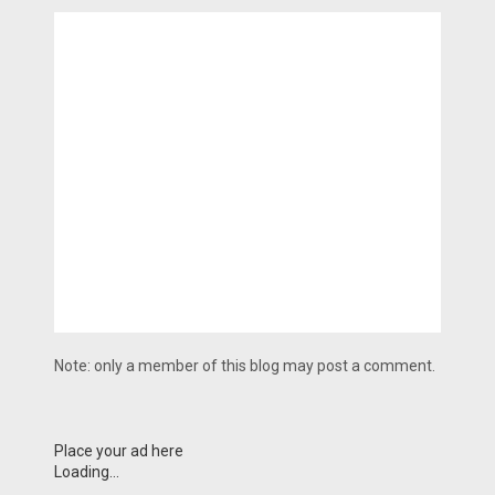
Note: only a member of this blog may post a comment.
Place your ad here
Loading...