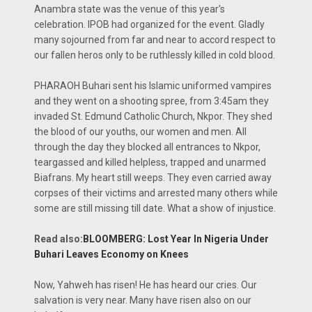
Anambra state was the venue of this year's
celebration. IPOB had organized for the event. Gladly
many sojourned from far and near to accord respect to
our fallen heros only to be ruthlessly killed in cold blood.
PHARAOH Buhari sent his Islamic uniformed vampires
and they went on a shooting spree, from 3:45am they
invaded St. Edmund Catholic Church, Nkpor. They shed
the blood of our youths, our women and men. All
through the day they blocked all entrances to Nkpor,
teargassed and killed helpless, trapped and unarmed
Biafrans. My heart still weeps. They even carried away
corpses of their victims and arrested many others while
some are still missing till date. What a show of injustice.
Read also:
BLOOMBERG: Lost Year In Nigeria Under
Buhari Leaves Economy on Knees
Now, Yahweh has risen! He has heard our cries. Our
salvation is very near. Many have risen also on our