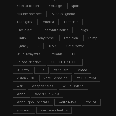
Special Report
Spillage
sport
suicide bombers
Sunday Igboho
teen girls
terrorist
terrorists
The Punch
The White house
Thugs
Tinubu
Tony Byrne
Tradition
Trump
Tyranny
u
U.S.A
Uche Mefor
Uhuru Kenyatta
umuahia
UN
united kingdom
UNITED NATIONS
US Army
USA
Vanguard
Video
vision 2020
Vote. Genocide
W. F. Kumuyi
war
Weapon sales
Willie Obiano
World
World Cup 2018
World Igbo Congress
World News
Yoruba
your root
your true identity