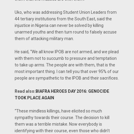
Uko, who was addressing Student Union Leaders from
44 tertiary institutions from the South East, said the
injustice in Nigeria can never be solved by killing
unarmed youths and then turn round to falsely accuse
them of attacking military man.
He said, “We all know IPOB are not armed, and we plead
with them not to succumb to pressure and temptation
to take up arms. The people are with them, that is the
most important thing. I can tell you that over 95% of our
people are sympathetic to the IPOB and their sacrifices.
Read also:
BIAFRA HEROES DAY 2016: GENOCIDE
TOOK PLACE AGAIN
“These mindless killings, have elicited so much
sympathy towards their course. The decision to kill
them was a terrible mistake. Now everybody is
identifying with their course, even those who didn’t