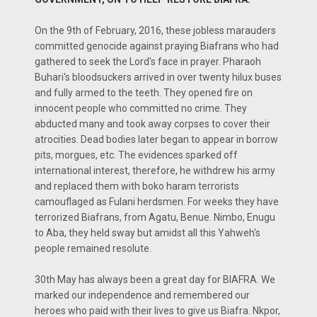
On the 9th of February, 2016, these jobless marauders
committed genocide against praying Biafrans who had
gathered to seek the Lord's face in prayer. Pharaoh
Buhari's bloodsuckers arrived in over twenty hilux buses
and fully armed to the teeth. They opened fire on
innocent people who committed no crime. They
abducted many and took away corpses to cover their
atrocities. Dead bodies later began to appear in borrow
pits, morgues, etc. The evidences sparked off
international interest, therefore, he withdrew his army
and replaced them with boko haram terrorists
camouflaged as Fulani herdsmen. For weeks they have
terrorized Biafrans, from Agatu, Benue. Nimbo, Enugu
to Aba, they held sway but amidst all this Yahweh's
people remained resolute.
30th May has always been a great day for BIAFRA. We
marked our independence and remembered our
heroes who paid with their lives to give us Biafra. Nkpor,