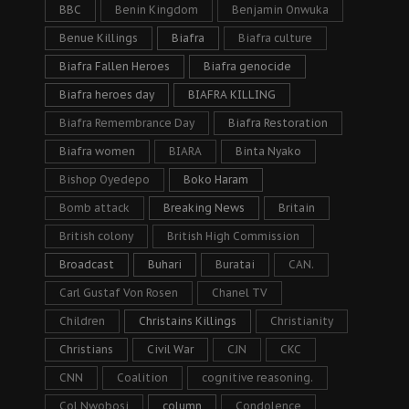
BBC
Benin Kingdom
Benjamin Onwuka
Benue Killings
Biafra
Biafra culture
Biafra Fallen Heroes
Biafra genocide
Biafra heroes day
BIAFRA KILLING
Biafra Remembrance Day
Biafra Restoration
Biafra women
BIARA
Binta Nyako
Bishop Oyedepo
Boko Haram
Bomb attack
Breaking News
Britain
British colony
British High Commission
Broadcast
Buhari
Buratai
CAN.
Carl Gustaf Von Rosen
Chanel TV
Children
Christains Killings
Christianity
Christians
Civil War
CJN
CKC
CNN
Coalition
cognitive reasoning.
Col Nwobosi
column
Condolence