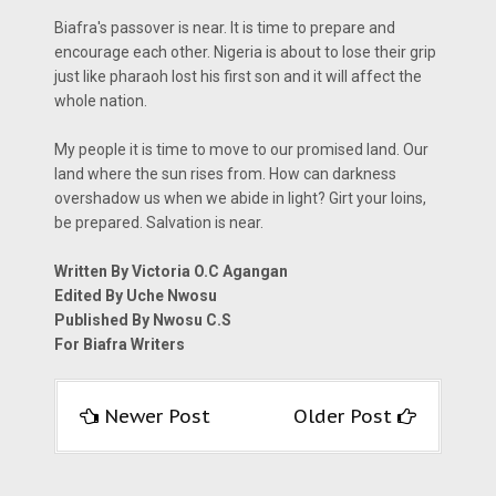
Biafra's passover is near. It is time to prepare and
encourage each other. Nigeria is about to lose their grip
just like pharaoh lost his first son and it will affect the
whole nation.
My people it is time to move to our promised land. Our
land where the sun rises from. How can darkness
overshadow us when we abide in light? Girt your loins,
be prepared. Salvation is near.
Written By Victoria O.C Agangan
Edited By Uche Nwosu
Published By Nwosu C.S
For Biafra Writers
Newer Post
Older Post