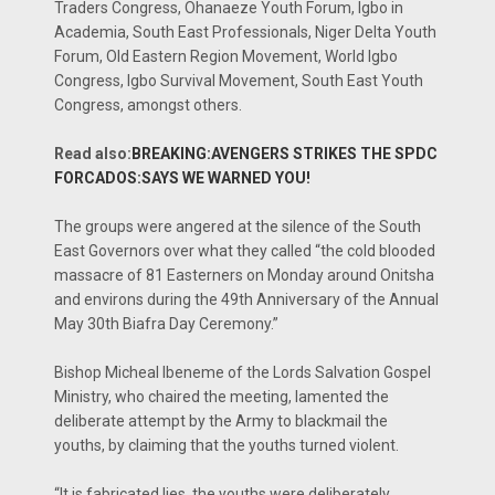
Traders Congress, Ohanaeze Youth Forum, Igbo in
Academia, South East Professionals, Niger Delta Youth
Forum, Old Eastern Region Movement, World Igbo
Congress, Igbo Survival Movement, South East Youth
Congress, amongst others.
Read also:
BREAKING:AVENGERS STRIKES THE SPDC
FORCADOS:SAYS WE WARNED YOU!
The groups were angered at the silence of the South
East Governors over what they called “the cold blooded
massacre of 81 Easterners on Monday around Onitsha
and environs during the 49th Anniversary of the Annual
May 30th Biafra Day Ceremony.”
Bishop Micheal Ibeneme of the Lords Salvation Gospel
Ministry, who chaired the meeting, lamented the
deliberate attempt by the Army to blackmail the
youths, by claiming that the youths turned violent.
“It is fabricated lies, the youths were deliberately