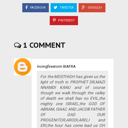
FACEBOOK
TWEETER
GOOGLE+
PINTEREST
1 COMMENT
Incmgfirestorm BIAFRA
For the MOSTHIGH has given us the
light of truth in PROPHET DR,MAZI
NNAMDI KANU and of course
though we walk through the valley
of death we shall fear no EVIL,the
mighty one ISRAEL,the GOD OF
ABRAM, ISAAC AND JACOB FATHER
OF GAD OUR
PROGENITOR,ARODI,ARELI and
ERI,the hour has come lead us OH