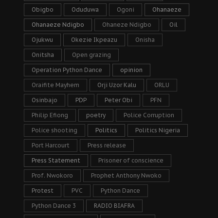
Obigbo
Oduduwa
Ogoni
Ohanaeze
Ohanaeze Ndigbo
Ohaneze Ndigbo
Oil
Ojukwu
Okezie Ikpeazu
Onisha
Onitsha
Open grazing
Operation Python Dance
opinion
Oraifite Mayhem
Orji Uzor Kalu
ORLU
Osinbajo
PDP
Peter Obi
PFN
Philip Efiong
poetry
Police Corruption
Police shooting
Politics
Politics Nigeria
Port Harcourt
Press release
Press Statement
Prisoner of conscience
Prof. Nwokoro
Prophet Anthony Nwoko
Protest
PVC
Python Dance
Python Dance 3
RADIO BIAFRA