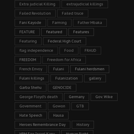
Extra judicial Killing
extrajudicial killings
Failed Revolution
Failed truce
Fani Kayode
Farming
Father Mbaka
FEATURE
featured
Features
Featuring
Federal High Court
flag independence
Food
FRAUD
FREEDOM
Freedom for Africa
French Envoy
Fulani
Fulani herdsmen
Fulani killings
Fulanization
gallery
Garba Shehu
GENOCIDE
George Floyd's death
Germany
Gov. Wike
Government
Gowon
GTB
Hate Speech
Hausa
Heroes Remembrance Day
History
HRM Eze Israel Kanu
Human Right