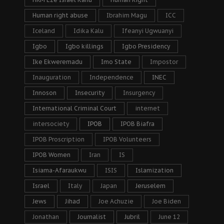
Human right abuse
Ibrahim Magu
ICC
Iceland
Idika Kalu
Ifeanyi Ugwuanyi
Igbo
Igbo killings
Igbo Presidency
Ike Ekweremadu
Imo State
Impostor
Inauguration
Independence
INEC
Innoson
Insecurity
Insurgency
International Criminal Court
internet
intersociety
IPOB
IPOB Biafra
IPOB Proscription
IPOB Volunteers
IPOB Women
Iran
IS
Isiama-Afaraukwu
ISIS
Islamization
Israel
Italy
Japan
Jeruselem
Jews
Jihad
Joe Achuzie
Joe Biden
Jonathan
Journalist
Jubril
June 12