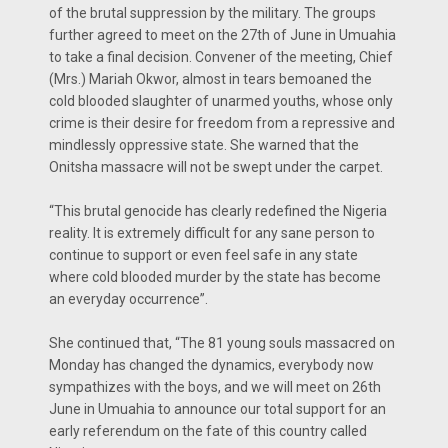
of the brutal suppression by the military. The groups
further agreed to meet on the 27th of June in Umuahia
to take a final decision. Convener of the meeting, Chief
(Mrs.) Mariah Okwor, almost in tears bemoaned the
cold blooded slaughter of unarmed youths, whose only
crime is their desire for freedom from a repressive and
mindlessly oppressive state. She warned that the
Onitsha massacre will not be swept under the carpet.
“This brutal genocide has clearly redefined the Nigeria
reality. It is extremely difficult for any sane person to
continue to support or even feel safe in any state
where cold blooded murder by the state has become
an everyday occurrence”.
She continued that, “The 81 young souls massacred on
Monday has changed the dynamics, everybody now
sympathizes with the boys, and we will meet on 26th
June in Umuahia to announce our total support for an
early referendum on the fate of this country called