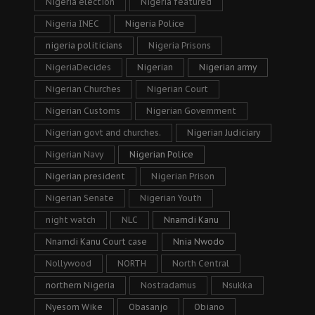
Nigeria election
Nigeria featured
Nigeria INEC
Nigeria Police
nigeria politicians
Nigeria Prisons
NigeriaDecides
Nigerian
Nigerian army
Nigerian Churches
Nigerian Court
Nigerian Customs
Nigerian Government
Nigerian govt and churches.
Nigerian Judiciary
Nigerian Navy
Nigerian Police
Nigerian president
Nigerian Prison
Nigerian Senate
Nigerian Youth
night watch
NLC
Nnamdi Kanu
Nnamdi Kanu Court case
Nnia Nwodo
Nollywood
NORTH
North Central
northern Nigeria
Nostradamus
Nsukka
Nyesom Wike
Obasanjo
Obiano