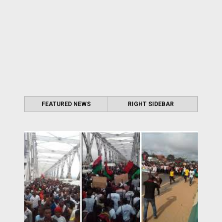
FEATURED NEWS
RIGHT SIDEBAR