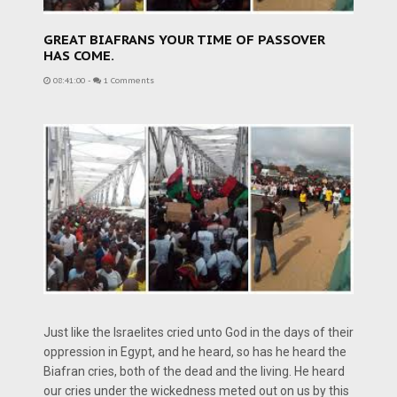
GREAT BIAFRANS YOUR TIME OF PASSOVER
HAS COME.
08:41:00
-
1 Comments
Just like the Israelites cried unto God in the days of their
oppression in Egypt, and he heard, so has he heard the
Biafran cries, both of the dead and the living. He heard
our cries under the wickedness meted out on us by this