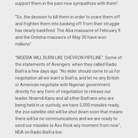
support them in the past now sympathize with them".
“So, the decision to kill them in order to scare them off
and frighten them into backing off from their struggle
has clearly backfired. The Aba massacre of February 9
and the Onitsha massacre of May 30 have won
millions".
"NIGERIA WILL BURN LIKE CHEVRON PIPELINE". Some of
the statements of Avengers when they called Radio
Biafra a few days ago. "No elder should come to us for
negotiation all we want is Biafra, and let no any British
or American negotiate with Nigerian government
directly for any form of negotiation to release our
leader, Nnamdi Kanu and all other Biafrans who are
being held in ur custody, we have 5,000 missiles ready,
the zoo satellite obit will be shut down soon that means
there will be no communications and we are ready to
send our missiles to Aso Rock any moment from now",
NDA on Radio Biafra live.