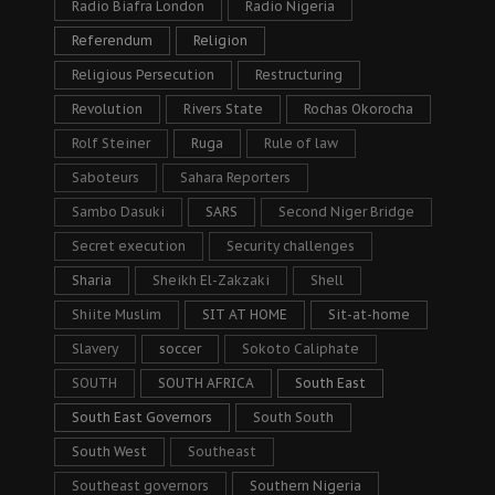
Radio Biafra London
Radio Nigeria
Referendum
Religion
Religious Persecution
Restructuring
Revolution
Rivers State
Rochas Okorocha
Rolf Steiner
Ruga
Rule of law
Saboteurs
Sahara Reporters
Sambo Dasuki
SARS
Second Niger Bridge
Secret execution
Security challenges
Sharia
Sheikh El-Zakzaki
Shell
Shiite Muslim
SIT AT HOME
Sit-at-home
Slavery
soccer
Sokoto Caliphate
SOUTH
SOUTH AFRICA
South East
South East Governors
South South
South West
Southeast
Southeast governors
Southern Nigeria