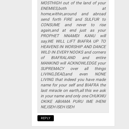
MOSTHIGH out of the land of your
ENEMIES,both at
home,within,around and abroad
send forth FIRE and SULFUR to
CONSUME and never to rise
again,and at end just as your
PROPHET NNAMDI KANU will
say,WE WILL LIFT BIAFRA UP TO
HEAVENS IN WORSHIP AND DANCE
WILD IN EVERY NOOKS and corners
of BIAFRALAND and entire
MANKIND will ACKNOWLEDGE your
SUPREMACY over all things
LIVING,DEAD,and even NONE
LIVING that indeed you have made
name for your self and BIAFRA the
last miracle on earth,all this we ask
in your name and only one CHUKWU
OKIKE ABIAMA PURU IME IHENI
NE,ISEH ISEH ISEH
REPLY