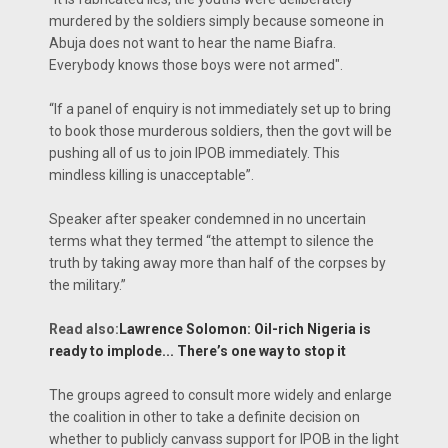
murdered by the soldiers simply because someone in
Abuja does not want to hear the name Biafra.
Everybody knows those boys were not armed".
“If a panel of enquiry is not immediately set up to bring
to book those murderous soldiers, then the govt will be
pushing all of us to join IPOB immediately. This
mindless killing is unacceptable”.
Speaker after speaker condemned in no uncertain
terms what they termed “the attempt to silence the
truth by taking away more than half of the corpses by
the military.”
Read also:
Lawrence Solomon: Oil-rich Nigeria is
ready to implode... There’s one way to stop it
The groups agreed to consult more widely and enlarge
the coalition in other to take a definite decision on
whether to publicly canvass support for IPOB in the light