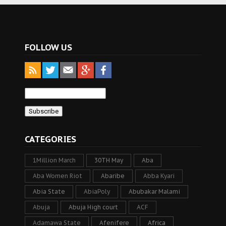
FOLLOW US
CATEGORIES
1Million March
30TH May
Aba
Aba Women Riot
Abaribe
Abba Kyari
Abia State
AbiaPoly
Abubakar Malami
Abuja
Abuja High court
ACF
Adamawa State
Afenifere
Africa