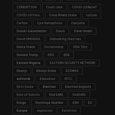
CORRUPTION
Court case
COVID-19 Relief
COVID-19 Virus
Cross Rivers State
culture
Curfew
Cyril Ramaphosa
Danjuma
Dasuki Galandanchi
Daura
Dave Umahi
David UMUAHIA
Debunking their lies
Delta State
Dictatorship
DNA Test
Donald Trump
DOS
DSS
Eastern Nigeria
EASTERN SECURITY NETWORK
Ebonyi
Ebonyi State
ECOWAS
editorial
Education
EFCC
Ekiti State
Election
Election boycott
Emir of Sokoto
End SARS
EndSARS
Enugu
Enyinnaya Abaribe
ESN
EU
Europe
explosion
Extortion