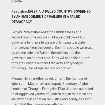
Nigeria.
Read also:
NIGERIA: A FAILED COUNTRY, GOVERNED
BY AN EMBODIMENT OF FAILURE IN A FAILED
DEMOCRACY.
“We are totally shocked at the ruthlessness and
wickedness of killing our children in cold blood. Our
governors by their silence are only trying to isolate
themselves from the people. Soon the people will mass
up on one side and Buhari, the soldiers and the
governors on another side. They will soon fire out that
they are Leaders without followers. Everybody is
mourning. The killings are unacceptable”.
Meanwhile, in another development, the founder of
Igbo Youth Movement and deputy Secretary of Igbo
Leaders of Thought, Evangelist Elliot Uko, has appealed
to all aggrieved youths of Eastern region to remain non-
violent in their agitation for justice and equity, assuring
them that the masses are with them.