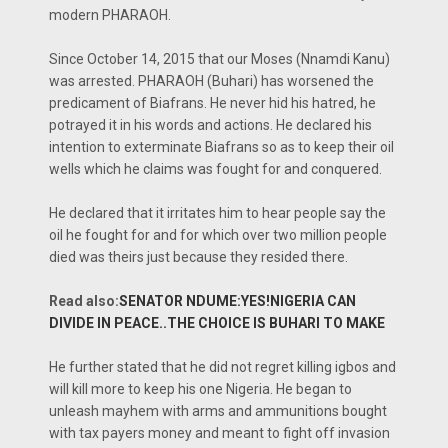
modern PHARAOH.
Since October 14, 2015 that our Moses (Nnamdi Kanu)
was arrested. PHARAOH (Buhari) has worsened the
predicament of Biafrans. He never hid his hatred, he
potrayed it in his words and actions. He declared his
intention to exterminate Biafrans so as to keep their oil
wells which he claims was fought for and conquered.
He declared that it irritates him to hear people say the
oil he fought for and for which over two million people
died was theirs just because they resided there.
Read also:
SENATOR NDUME:YES!NIGERIA CAN
DIVIDE IN PEACE..THE CHOICE IS BUHARI TO MAKE
He further stated that he did not regret killing igbos and
will kill more to keep his one Nigeria. He began to
unleash mayhem with arms and ammunitions bought
with tax payers money and meant to fight off invasion