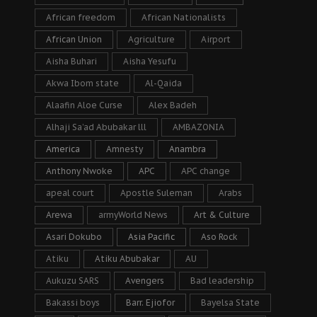
African freedom
African Nationalists
African Union
Agriculture
Airport
Aisha Buhari
Aisha Yesufu
Akwa Ibom state
Al-Qaida
Alaafin Aloe Curse
Alex Badeh
Alhaji Sa’ad Abubakar lll
AMBAZONIA
America
Amnesty
Anambra
Anthony Nwoke
APC
APC change
apeal court
Apostle Suleman
Arabs
Arewa
armyWorld News
Art & Culture
Asari Dokubo
Asia Pacific
Aso Rock
Atiku
Atiku Abubakar
AU
Aukuzu SARS
Avengers
Bad leadership
Bakassi boys
Barr. Ejiofor
Bayelsa State