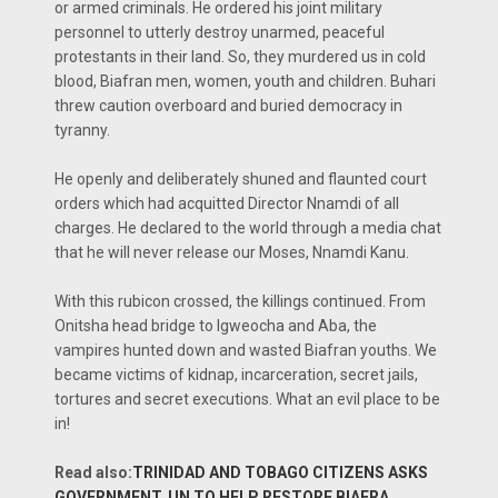
or armed criminals. He ordered his joint military
personnel to utterly destroy unarmed, peaceful
protestants in their land. So, they murdered us in cold
blood, Biafran men, women, youth and children. Buhari
threw caution overboard and buried democracy in
tyranny.
He openly and deliberately shuned and flaunted court
orders which had acquitted Director Nnamdi of all
charges. He declared to the world through a media chat
that he will never release our Moses, Nnamdi Kanu.
With this rubicon crossed, the killings continued. From
Onitsha head bridge to Igweocha and Aba, the
vampires hunted down and wasted Biafran youths. We
became victims of kidnap, incarceration, secret jails,
tortures and secret executions. What an evil place to be
in!
Read also:
TRINIDAD AND TOBAGO CITIZENS ASKS
GOVERNMENT, UN TO HELP RESTORE BIAFRA.