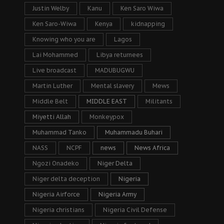
Justin Welby
Kanu
Ken Saro Wiwa
Ken Saro-Wiwa
Kenya
kidnapping
Knowing who you are
Lagos
Lai Mohammed
Libya returnees
Live broadcast
MADUBUGWU
Martin Luther
Mental slavery
Mews
Middle Belt
MIDDLE EAST
Militants
Miyetti Allah
Monkeypox
Muhammad Tanko
Muhammadu Buhari
NASS
NCPF
news
News Africa
Ngozi Onadeko
Niger Delta
Niger delta deception
Nigeria
Nigeria Airforce
Nigeria Army
Nigeria christians
Nigeria Civil Defense