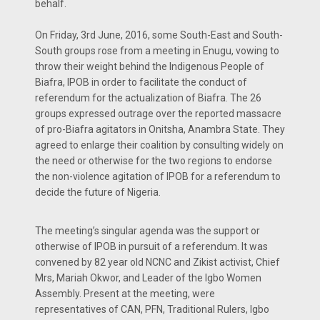
behalf.
On Friday, 3rd June, 2016, some South-East and South-
South groups rose from a meeting in Enugu, vowing to
throw their weight behind the Indigenous People of
Biafra, IPOB in order to facilitate the conduct of
referendum for the actualization of Biafra. The 26
groups expressed outrage over the reported massacre
of pro-Biafra agitators in Onitsha, Anambra State. They
agreed to enlarge their coalition by consulting widely on
the need or otherwise for the two regions to endorse
the non-violence agitation of IPOB for a referendum to
decide the future of Nigeria.
The meeting’s singular agenda was the support or
otherwise of IPOB in pursuit of a referendum. It was
convened by 82 year old NCNC and Zikist activist, Chief
Mrs, Mariah Okwor, and Leader of the Igbo Women
Assembly. Present at the meeting, were
representatives of CAN, PFN, Traditional Rulers, Igbo