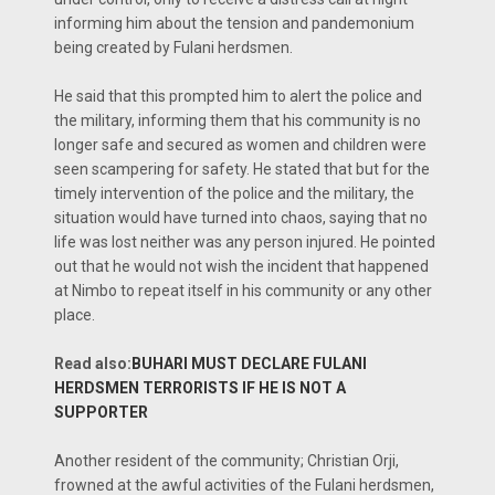
informing him about the tension and pandemonium
being created by Fulani herdsmen.
He said that this prompted him to alert the police and
the military, informing them that his community is no
longer safe and secured as women and children were
seen scampering for safety. He stated that but for the
timely intervention of the police and the military, the
situation would have turned into chaos, saying that no
life was lost neither was any person injured. He pointed
out that he would not wish the incident that happened
at Nimbo to repeat itself in his community or any other
place.
Read also:
BUHARI MUST DECLARE FULANI
HERDSMEN TERRORISTS IF HE IS NOT A
SUPPORTER
Another resident of the community; Christian Orji,
frowned at the awful activities of the Fulani herdsmen,