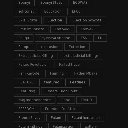
Ebonyi
Ebonyi State
ECOWAS
editorial
Education
EFCC
Ekiti State
Election
Election boycott
Emir of Sokoto
End SARS
EndSARS
Enugu
Enyinnaya Abaribe
ESN
EU
Europe
explosion
Extortion
Extra judicial Killing
extrajudicial killings
Failed Revolution
Failed truce
Fani Kayode
Farming
Father Mbaka
FEATURE
featured
Features
Featuring
Federal High Court
flag independence
Food
FRAUD
FREEDOM
Freedom for Africa
French Envoy
Fulani
Fulani herdsmen
Fulani killings
Fulanization
gallery