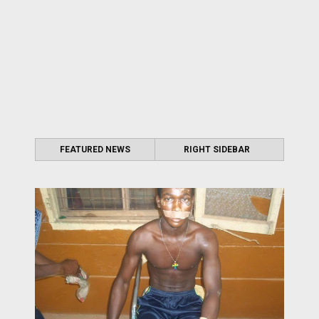
FEATURED NEWS
RIGHT SIDEBAR