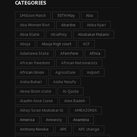
CATEGORIES
1Million March
30TH May
Aba
Aba Women Riot
Abaribe
Abba Kyari
Abia State
AbiaPoly
Abubakar Malami
Abuja
Abuja High court
ACF
Adamawa State
Afenifere
Africa
African freedom
African Nationalists
African Union
Agriculture
Airport
Aisha Buhari
Aisha Yesufu
Akwa Ibom state
Al-Qaida
Alaafin Aloe Curse
Alex Badeh
Alhaji Sa’ad Abubakar lll
AMBAZONIA
America
Amnesty
Anambra
Anthony Nwoke
APC
APC change