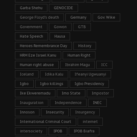
Garba Shehu
GENOCIDE
George Floyd's death
Germany
Gov. Wike
Government
Gowon
GTB
Hate Speech
Hausa
Heroes Remembrance Day
History
HRM Eze Israel Kanu
Human Right
Human right abuse
Ibrahim Magu
ICC
Iceland
Idika Kalu
Ifeanyi Ugwuanyi
Igbo
Igbo killings
Igbo Presidency
Ike Ekweremadu
Imo State
Impostor
Inauguration
Independence
INEC
Innoson
Insecurity
Insurgency
International Criminal Court
internet
intersociety
IPOB
IPOB Biafra