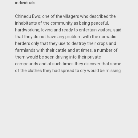
individuals.
Chinedu Ewo; one of the villagers who described the
inhabitants of the community as being peaceful,
hardworking, loving and ready to entertain visitors, said
that they do not have any problem with the nomadic
herders only that they use to destroy their crops and
farmlands with their cattle and at times, a number of
them would be seen driving into their private
compounds and at such times they discover that some
of the clothes they had spread to dry would be missing.