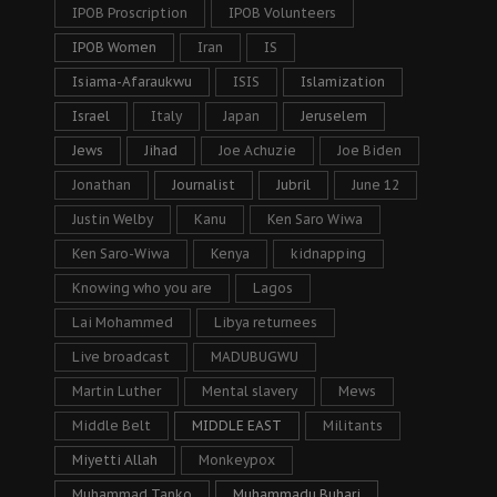
IPOB Proscription
IPOB Volunteers
IPOB Women
Iran
IS
Isiama-Afaraukwu
ISIS
Islamization
Israel
Italy
Japan
Jeruselem
Jews
Jihad
Joe Achuzie
Joe Biden
Jonathan
Journalist
Jubril
June 12
Justin Welby
Kanu
Ken Saro Wiwa
Ken Saro-Wiwa
Kenya
kidnapping
Knowing who you are
Lagos
Lai Mohammed
Libya returnees
Live broadcast
MADUBUGWU
Martin Luther
Mental slavery
Mews
Middle Belt
MIDDLE EAST
Militants
Miyetti Allah
Monkeypox
Muhammad Tanko
Muhammadu Buhari