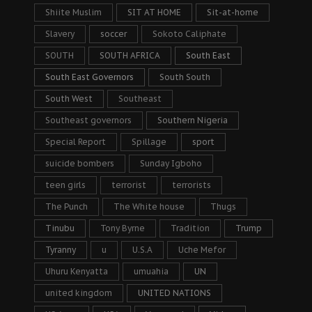
Shiite Muslim
SIT AT HOME
Sit-at-home
Slavery
soccer
Sokoto Caliphate
SOUTH
SOUTH AFRICA
South East
South East Governors
South South
South West
Southeast
Southeast governors
Southern Nigeria
Special Report
Spillage
sport
suicide bombers
Sunday Igboho
teen girls
terrorist
terrorists
The Punch
The White house
Thugs
Tinubu
Tony Byrne
Tradition
Trump
Tyranny
u
U.S.A
Uche Mefor
Uhuru Kenyatta
umuahia
UN
united kingdom
UNITED NATIONS