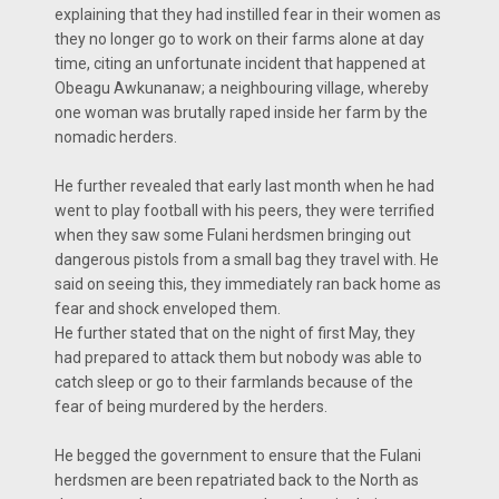
explaining that they had instilled fear in their women as
they no longer go to work on their farms alone at day
time, citing an unfortunate incident that happened at
Obeagu Awkunanaw; a neighbouring village, whereby
one woman was brutally raped inside her farm by the
nomadic herders.
He further revealed that early last month when he had
went to play football with his peers, they were terrified
when they saw some Fulani herdsmen bringing out
dangerous pistols from a small bag they travel with. He
said on seeing this, they immediately ran back home as
fear and shock enveloped them.
He further stated that on the night of first May, they
had prepared to attack them but nobody was able to
catch sleep or go to their farmlands because of the
fear of being murdered by the herders.
He begged the government to ensure that the Fulani
herdsmen are been repatriated back to the North as