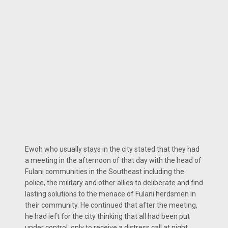
Ewoh who usually stays in the city stated that they had
a meeting in the afternoon of that day with the head of
Fulani communities in the Southeast including the
police, the military and other allies to deliberate and find
lasting solutions to the menace of Fulani herdsmen in
their community. He continued that after the meeting,
he had left for the city thinking that all had been put
under control, only to receive a distress call at night