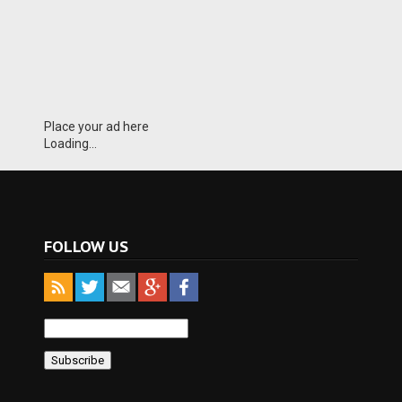
Place your ad here
Loading...
FOLLOW US