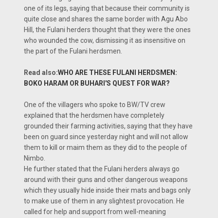
one of its legs, saying that because their community is
quite close and shares the same border with Agu Abo
Hill, the Fulani herders thought that they were the ones
who wounded the cow, dismissing it as insensitive on
the part of the Fulani herdsmen.
Read also:
WHO ARE THESE FULANI HERDSMEN:
BOKO HARAM OR BUHARI'S QUEST FOR WAR?
One of the villagers who spoke to BW/TV crew
explained that the herdsmen have completely
grounded their farming activities, saying that they have
been on guard since yesterday night and will not allow
them to kill or maim them as they did to the people of
Nimbo.
He further stated that the Fulani herders always go
around with their guns and other dangerous weapons
which they usually hide inside their mats and bags only
to make use of them in any slightest provocation. He
called for help and support from well-meaning