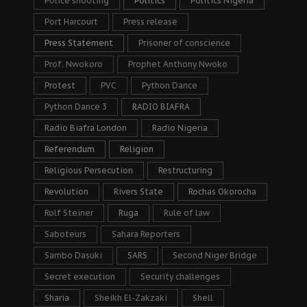
Police shooting
Politics
Politics Nigeria
Port Harcourt
Press release
Press Statement
Prisoner of conscience
Prof. Nwokoro
Prophet Anthony Nwoko
Protest
PVC
Python Dance
Python Dance 3
RADIO BIAFRA
Radio Biafra London
Radio Nigeria
Referendum
Religion
Religious Persecution
Restructuring
Revolution
Rivers State
Rochas Okorocha
Rolf Steiner
Ruga
Rule of law
Saboteurs
Sahara Reporters
Sambo Dasuki
SARS
Second Niger Bridge
Secret execution
Security challenges
Sharia
Sheikh El-Zakzaki
Shell