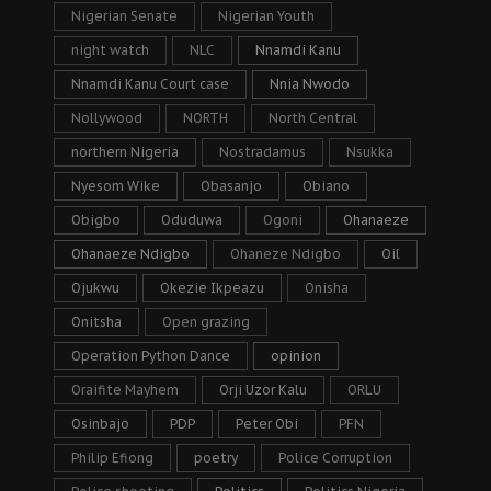
Nigerian Senate
Nigerian Youth
night watch
NLC
Nnamdi Kanu
Nnamdi Kanu Court case
Nnia Nwodo
Nollywood
NORTH
North Central
northern Nigeria
Nostradamus
Nsukka
Nyesom Wike
Obasanjo
Obiano
Obigbo
Oduduwa
Ogoni
Ohanaeze
Ohanaeze Ndigbo
Ohaneze Ndigbo
Oil
Ojukwu
Okezie Ikpeazu
Onisha
Onitsha
Open grazing
Operation Python Dance
opinion
Oraifite Mayhem
Orji Uzor Kalu
ORLU
Osinbajo
PDP
Peter Obi
PFN
Philip Efiong
poetry
Police Corruption