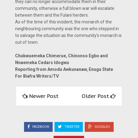
they can no longer accommodate them in their
community, otherwise a full blown war will escalate
between them and the Fulani herders.
As of the time of this incident, the monarch of the
neighbouring community was the one who stepped in
to salvage the situation as the community's monarch is
out of town.
Chukwuemeka Chimerue, Chinonso Egbo and
Nnaemeka Cedars Idogwu
Reporting from Amodu Awkunanaw, Enugu State
For Biafra Writers/TV
Newer Post
Older Post
FACEBOOK
TWEETER
GOOGLE+