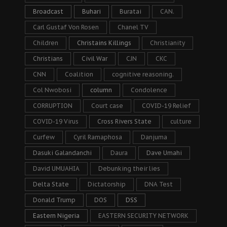
Broadcast
Buhari
Buratai
CAN.
Carl Gustaf Von Rosen
Chanel TV
Children
Christains Killings
Christianity
Christians
Civil War
CJN
CKC
CNN
Coalition
cognitive reasoning.
Col Nwobosi
column
Condolence
CORRUPTION
Court case
COVID-19 Relief
COVID-19 Virus
Cross Rivers State
culture
Curfew
Cyril Ramaphosa
Danjuma
Dasuki Galandanchi
Daura
Dave Umahi
David UMUAHIA
Debunking their lies
Delta State
Dictatorship
DNA Test
Donald Trump
DOS
DSS
Eastern Nigeria
EASTERN SECURITY NETWORK