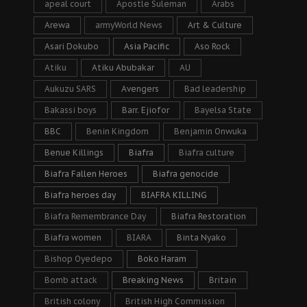
apeal court
Apostle Suleman
Arabs
Arewa
armyWorld News
Art & Culture
Asari Dokubo
Asia Pacific
Aso Rock
Atiku
Atiku Abubakar
AU
Aukuzu SARS
Avengers
Bad leadership
Bakassi boys
Barr. Ejiofor
Bayelsa State
BBC
Benin Kingdom
Benjamin Onwuka
Benue Killings
Biafra
Biafra culture
Biafra Fallen Heroes
Biafra genocide
Biafra heroes day
BIAFRA KILLING
Biafra Remembrance Day
Biafra Restoration
Biafra women
BIARA
Binta Nyako
Bishop Oyedepo
Boko Haram
Bomb attack
Breaking News
Britain
British colony
British High Commission