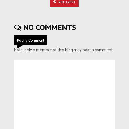
PINTEREST
NO COMMENTS
Post a Comment
Note: only a member of this blog may post a comment.