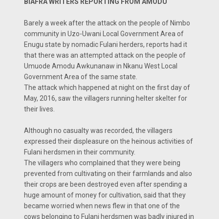
BIAFRA WRITERS REPORTING FROM AMODU
Barely a week after the attack on the people of Nimbo
community in Uzo-Uwani Local Government Area of
Enugu state by nomadic Fulani herders, reports had it
that there was an attempted attack on the people of
Umuode Amodu Awkunanaw in Nkanu West Local
Government Area of the same state.
The attack which happened at night on the first day of
May, 2016, saw the villagers running helter skelter for
their lives.
Although no casualty was recorded, the villagers
expressed their displeasure on the heinous activities of
Fulani herdsmen in their community.
The villagers who complained that they were being
prevented from cultivating on their farmlands and also
their crops are been destroyed even after spending a
huge amount of money for cultivation, said that they
became worried when news flew in that one of the
cows belonging to Fulani herdsmen was badly injured in