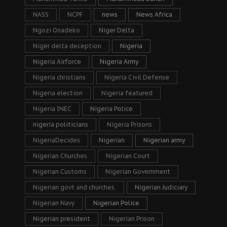
NASS
NCPF
news
News Africa
Ngozi Onadeko
Niger Delta
Niger delta deception
Nigeria
Nigeria Airforce
Nigeria Army
Nigeria christians
Nigeria Civil Defense
Nigeria election
Nigeria featured
Nigeria INEC
Nigeria Police
nigeria politicians
Nigeria Prisons
NigeriaDecides
Nigerian
Nigerian army
Nigerian Churches
Nigerian Court
Nigerian Customs
Nigerian Government
Nigerian govt and churches.
Nigerian Judiciary
Nigerian Navy
Nigerian Police
Nigerian president
Nigerian Prison