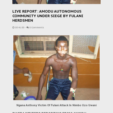
LIVE REPORT: AMODU AUTONOMOUS
COMMUNITY UNDER SIEGE BY FULANI
HERDSMEN
08:41:00
-
0 Comments
Ngana Anthony Victim Of Fulani Attack In Nimbo Uzo Uwani