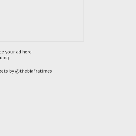
ce your ad here
ding...
ets by @thebiafratimes