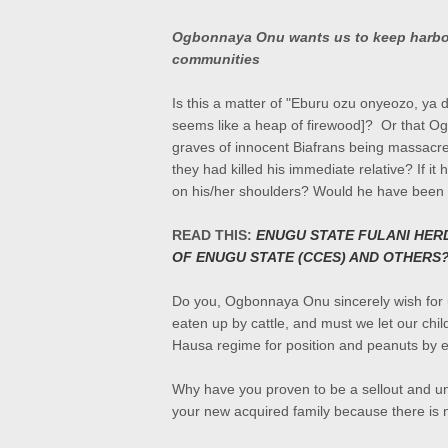
Ogbonnaya Onu wants us to keep harbour
communities
Is this a matter of
"Eburu ozu onyeozo, ya di
seems like a heap of firewood]? Or that O
graves of innocent Biafrans being massacr
they had killed his immediate relative? If it
on his/her shoulders? Would he have been ag
READ THIS:
ENUGU STATE FULANI HER
OF ENUGU STATE (CCES) AND OTHERS
Do you, Ogbonnaya Onu sincerely wish for u
eaten up by cattle, and must we let our chi
Hausa regime for position and peanuts by 
Why have you proven to be a sellout and un
your new acquired family because there is no