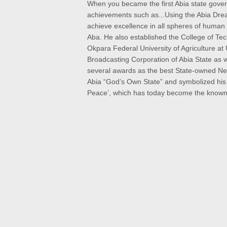
When you became the first Abia state gove
achievements such as
...Using the Abia Dre
achieve excellence in all spheres of human
Aba. He also established the College of Te
Okpara Federal University of Agriculture at
Broadcasting Corporation of Abia State as
several awards as the best State-owned New
Abia “God’s Own State” and symbolized his n
Peace’, which has today become the known 