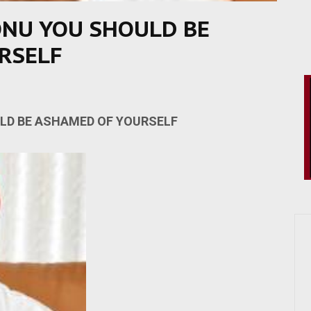
ONU YOU SHOULD BE
RSELF
LD BE ASHAMED OF YOURSELF