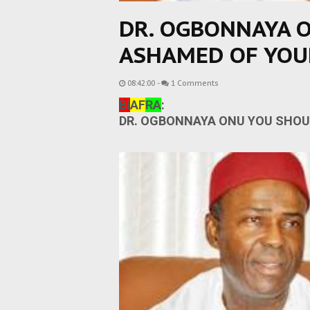
DR. OGBONNAYA 
ASHAMED OF YOU
08:42:00
-
1 Comments
BI
AF
RA
:
DR. OGBONNAYA ONU YOU SHOU