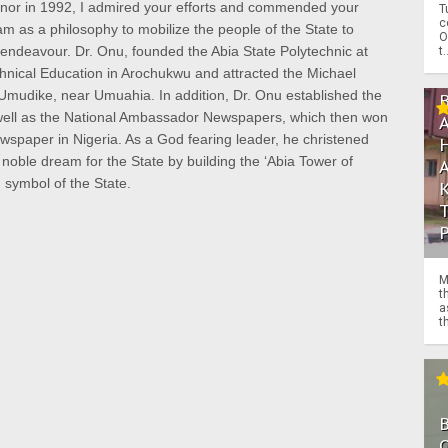
rnor in 1992, I admired your efforts and commended your
T
c
am as a philosophy to mobilize the people of the State to
O
 endeavour. Dr. Onu, founded the Abia State Polytechnic at
t.
chnical Education in Arochukwu and attracted the Michael
 Umudike, near Umuahia. In addition, Dr. Onu established the
 well as the National Ambassador Newspapers, which then won
spaper in Nigeria. As a God fearing leader, he christened
oble dream for the State by building the ‘Abia Tower of
symbol of the State.
M
t
a
th
O