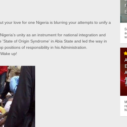
f
 your love for one Nigeria is blurring your attempts to unify a
S
a
 Nigeria’s unity as an instrument for national integration and
w
'State of Origin Syndrome' in Abia State and led the way in
p positions of responsibility in his Administration.
. Wake up!
A
A
M
r
N