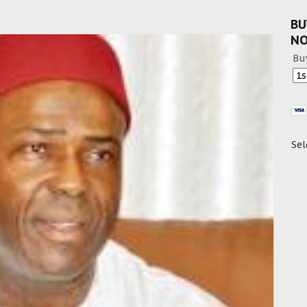
BU
N
Bu
Sel