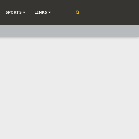
SPORTS
LINKS
ning
olonisation
on Without Medical Care