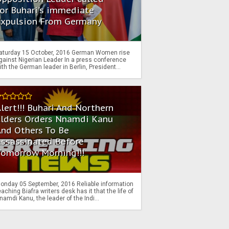
or Buhari's immediate
Expulsion From Germany
aturday 15 October, 2016 German Women rise
gainst Nigerian Leader In a press conference
ith the German leader in Berlin, President...
lert!!! Buhari And Northern
Elders Orders Nnamdi Kanu
nd Others To Be
Assassinated Before
Tomorrow Morning!!!
onday 05 September, 2016 Reliable information
eaching Biafra writers desk has it that the life of
namdi Kanu, the leader of the Indi...