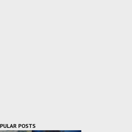
PULAR POSTS