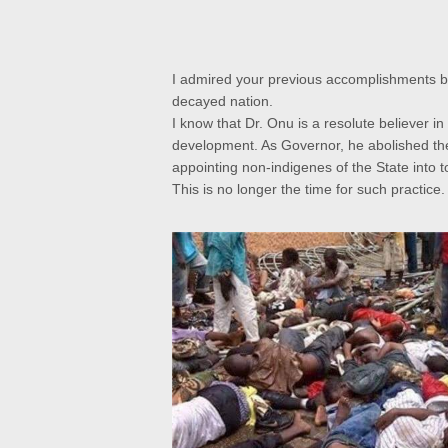
I admired your previous accomplishments but
decayed nation.
I know that
Dr. Onu is a resolute believer in
development. As Governor, he abolished the 
appointing non-indigenes of the State into to
This is no longer the time for such practice