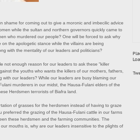
in shame for coming out to give a moronic and imbecilic advice
 women while
the sultan and northern governors quickly came to
smen who murdered our people? One will be forced to ask why
on the apologetic stance while the villains are being
ng with the mentality of our leaders and politicians?
Pla
Loa
 not enough reason for our leaders to ask these "killer
against the youths who wants the killers of our mothers, fathers,
Twe
g with our leaders? While our leaders are busy blaming our
Fulani murderers in our midst, the Hausa-Fulani elders of the
ese Herdsmen terrorists of Biafra land.
tation of grasses for the herdsmen instead of having to graze
 preferred the grazing of the Hausa-Fulani cattle in our farms
ween these herdsmen and the farming communities. The
our mouths is, why are our leaders insensitive to the plights of