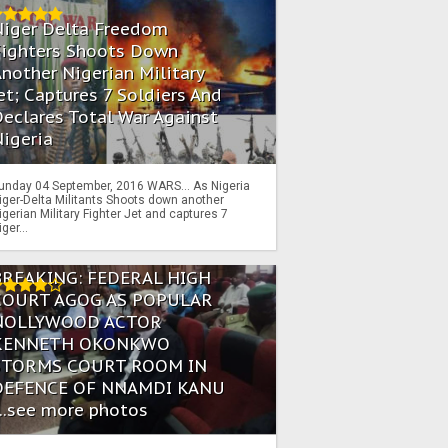
Niger Delta Freedom
Fighters Shoots Down
nother Nigerian Military
et; Captures 7 Soldiers And
eclares Total War Against
igeria
unday 04 September, 2016 WARS… As Nigeria
iger-Delta Militants Shoots down another
igerian Military Fighter Jet and captures 7
iger...
BREAKING: FEDERAL HIGH
COURT AGOG AS POPULAR
NOLLYWOOD ACTOR
KENNETH OKONKWO
STORMS COURT ROOM IN
DEFENCE OF NNAMDI KANU
...see more photos