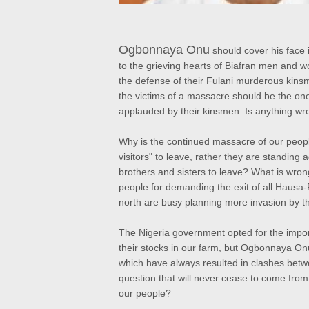
Ogbonnaya Onu
should cover his face 
to the grieving hearts of Biafran men and
the defense of their Fulani murderous kin
the victims of a massacre should be the one 
applauded by their kinsmen. Is anything wro
Why is the continued massacre of our people
visitors" to leave, rather they are standing 
brothers and sisters to leave? What is wron
people for demanding the exit of all Hausa-
north are busy planning more invasion by th
The Nigeria government opted for the impor
their stocks in our farm, but Ogbonnaya Onu
which have always resulted in clashes bet
question that will never cease to come from 
our people?