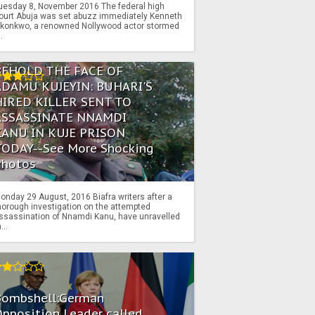
uesday 8, November 2016 The federal high
ourt Abuja was set abuzz immediately Kenneth
konkwo, a renowned Nollywood actor stormed
..
BEHOLD THE FACE OF
ADAMU KUJEYIN: BUHARI'S
HIRED KILLER SENT TO
ASSASSINATE NNAMDI
KANU IN KUJE PRISON
TODAY--See More Shocking
Photos
onday 29 August, 2016 Biafra writers after a
horough investigation on the attempted
ssassination of Nnamdi Kanu, have unravelled
...
Bombshell:German
pposition Leader called