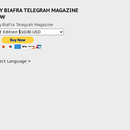
Y BIAFRA TELEGRAH MAGAZINE
OW
y Biafra Telegrah Magazine
ect Language
▼