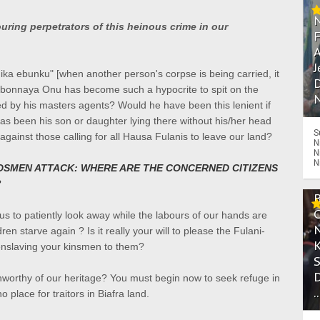
ing perpetrators of this heinous crime in our
A
J
ka ebunku" [when another person's corpse is being carried, it
D
gbonnaya Onu has become such a hypocrite to spit on the
N
ed by his masters agents? W
ould he have been this lenient if
 has been his son or daughter lying there without his/her head
S
ainst those calling for all Hausa Fulanis to leave our land?
N
N
N
DSMEN ATTACK: WHERE ARE THE CONCERNED CITIZENS
?
s to patiently look away while the labours of our hands are
ldren starve again ?
Is it really your will to please the Fulani-
enslaving your kinsmen to them?
worthy of our heritage? You must begin now to seek refuge in
.
 place for traitors in Biafra land.