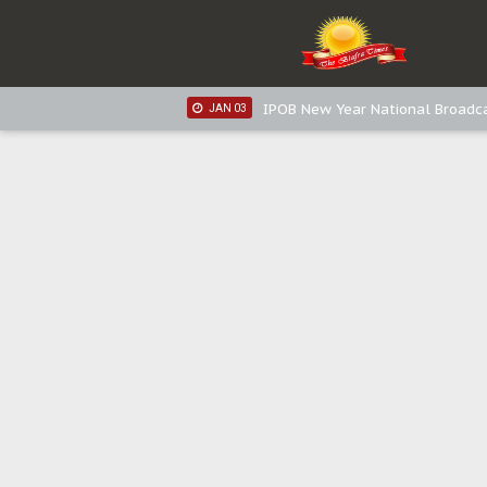
IPOB New Year National Broadca
JAN 05
IPOB New Year National Broadc
JAN 05
IPOB New Year National Broadc
JAN 03
IPOB New Year National Broadc
JAN 03
Distribution of food items is goo
DEC 31
Sowore Calls Out Soludo, Abarib
OCT 07
"I Pray Nigeria Never Happens t
SEP 30
Planned Slow-Neutralisation Of 
SEP 24
The Biafran Quest Under Attack
SEP 22
Hypocrisy in Justice: Nigeria's 
SEP 17