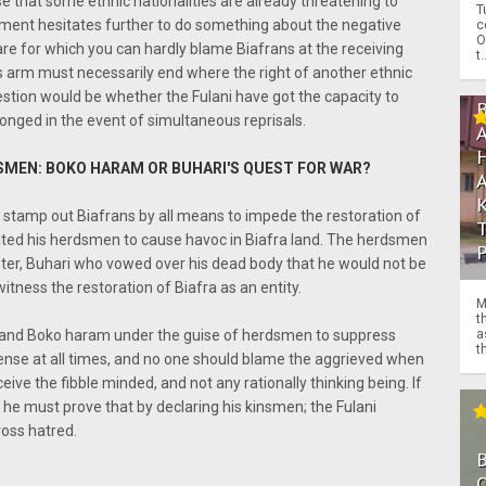
se that some ethnic nationalities are already threatening to
T
rnment hesitates further to do something about the negative
c
O
fare for which you can hardly blame Biafrans at the receiving
t.
ts arm must necessarily end where the right of another ethnic
estion would be whether the Fulani have got the capacity to
onged in the event of simultaneous reprisals.
SMEN: BOKO HARAM OR BUHARI'S QUEST FOR WAR?
 stamp out Biafrans by all means to impede the restoration of
gated his herdsmen to cause havoc in Biafra land. The herdsmen
aster, Buhari who vowed over his dead body that he would not be
itness the restoration of Biafra as an entity.
M
t
 and Boko haram under the guise of herdsmen to suppress
a
th
fense at all times, and no one should blame the aggrieved when
eive the fibble minded, and not any rationally thinking being. If
he must prove that by declaring his kinsmen; the Fulani
ross hatred.
O