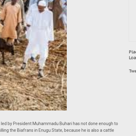
Pla
Loa
Twe
ent led by President Muhammadu Buhari has not done enough to
lling the Biafrans in Enugu State, because he is also a cattle