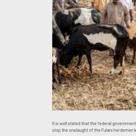
It is well stated that the federal governm
stop the onslaught of the Fulani herdsmen ki