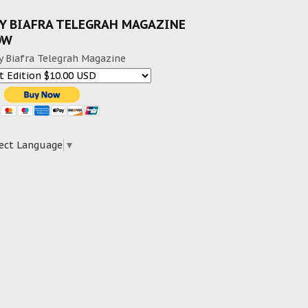
Y BIAFRA TELEGRAH MAGAZINE
OW
y Biafra Telegrah Magazine
ect Language
▼