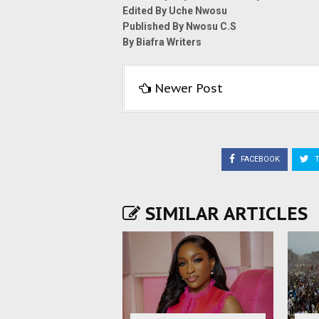
Edited By Uche Nwosu
Published By Nwosu C.S
By Biafra Writers
Newer Post
FACEBOOK
T
SIMILAR ARTICLES