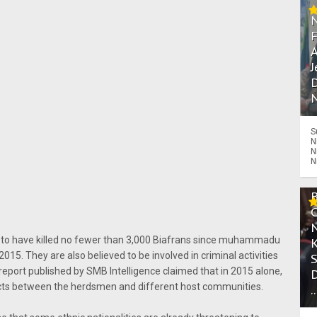
A
J
D
N
S
N
N
N
 to have killed no fewer than 3,000 Biafrans since muhammadu
 2015. They are also believed to be involved in criminal activities
A report published by SMB Intelligence claimed that in 2015 alone,
licts between the herdsmen and different host communities.
.