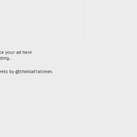
ce your ad here
ding...
ets by @thebiafratimes