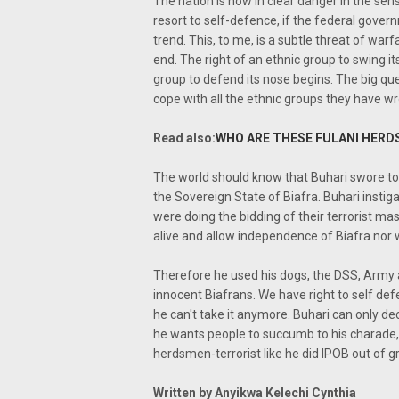
The nation is now in clear danger in the sen
resort to self-defence, if the federal gove
trend. This, to me, is a subtle threat of war
end. The right of an ethnic group to swing i
group to defend its nose begins. The big qu
cope with all the ethnic groups they have wr
Read also:
WHO ARE THESE FULANI HERD
The world should know that Buhari swore to
the Sovereign State of Biafra. Buhari insti
were doing the bidding of their terrorist m
alive and allow independence of Biafra nor w
Therefore he used his dogs, the DSS, Army
innocent Biafrans. We have right to self de
he can't take it anymore. Buhari can only dec
he wants people to succumb to his charade, 
herdsmen-terrorist like he did IPOB out of g
Written by Anyikwa Kelechi Cynthia