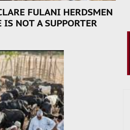
CLARE FULANI HERDSMEN
E IS NOT A SUPPORTER