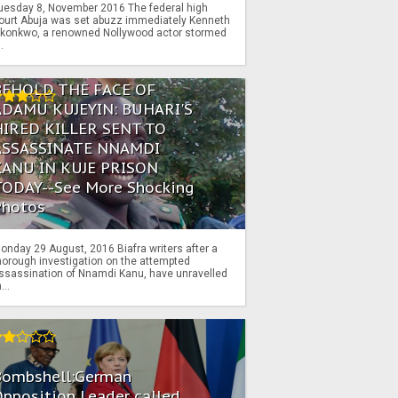
uesday 8, November 2016 The federal high
ourt Abuja was set abuzz immediately Kenneth
konkwo, a renowned Nollywood actor stormed
..
BEHOLD THE FACE OF
ADAMU KUJEYIN: BUHARI'S
HIRED KILLER SENT TO
ASSASSINATE NNAMDI
KANU IN KUJE PRISON
TODAY--See More Shocking
Photos
onday 29 August, 2016 Biafra writers after a
horough investigation on the attempted
ssassination of Nnamdi Kanu, have unravelled
...
Bombshell:German
pposition Leader called