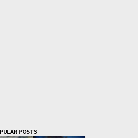
PULAR POSTS