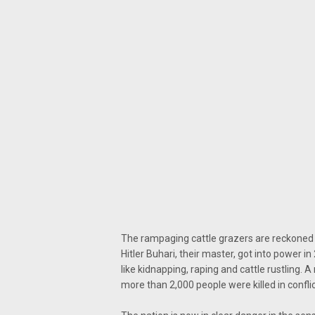
The rampaging cattle grazers are reckoned
Hitler Buhari, their master, got into power in
like kidnapping, raping and cattle rustling. 
more than 2,000 people were killed in conf