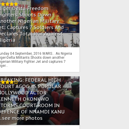
Niger Delta Freedom
Fighters Shoots Down
nother Nigerian Military
et; Captures 7 Soldiers And
eclares Total War Against
igeria
unday 04 September, 2016 WARS… As Nigeria
iger-Delta Militants Shoots down another
igerian Military Fighter Jet and captures 7
iger...
BREAKING: FEDERAL HIGH
COURT AGOG AS POPULAR
NOLLYWOOD ACTOR
KENNETH OKONKWO
STORMS COURT ROOM IN
DEFENCE OF NNAMDI KANU
...see more photos