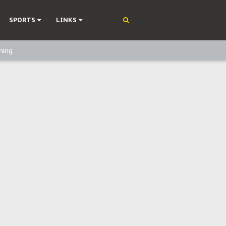
SPORTS
LINKS
ning
olonisation
on Without Medical Care