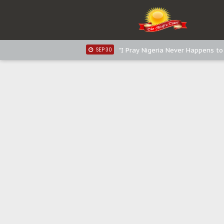
Distribution of food items is goo
DEC 31
Sowore Calls Out Soludo, Abarib
OCT 07
"I Pray Nigeria Never Happens t
SEP 30
Planned Slow-Neutralisation Of 
SEP 24
The Biafran Quest Under Attack
SEP 22
Hypocrisy in Justice: Nigeria's 
SEP 17