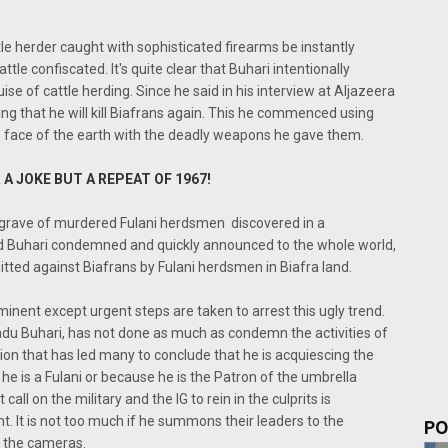
tle herder caught with sophisticated firearms be instantly
ttle confiscated. It's quite clear that Buhari intentionally
ise of cattle herding. Since he said in his interview at Aljazeera
ing that he will kill Biafrans again. This he commenced using
e face of the earth with the deadly weapons he gave them.
 A JOKE BUT A REPEAT OF 1967!
s grave of murdered Fulani herdsmen discovered in a
d Buhari condemned and quickly announced to the whole world,
itted against Biafrans by Fulani herdsmen in Biafra land.
minent except urgent steps are taken to arrest this ugly trend.
du Buhari, has not done as much as condemn the activities of
ion that has led many to conclude that he is acquiescing the
 he is a Fulani or because he is the Patron of the umbrella
all on the military and the IG to rein in the culprits is
t. It is not too much if he summons their leaders to the
PO
f the cameras.