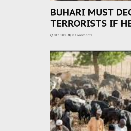
BUHARI MUST DE
TERRORISTS IF H
01:10:00
-
0 Comments