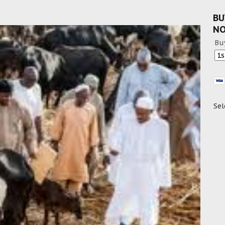
BU
N
Bu
Sel