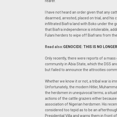
rearer.
I have not heard an order given that any cat
disarmed, arrested, placed on trial, and his ca
infiltrated Biafra land with Boko under the gu
that Biafra independence is intolerable, add
Fulani herders to wipe off Biafrans from th
Read also:
GENOCIDE: THIS IS NO LONGER
Only recently, there were reports of a mas
community in Abia State, which the DSS an
but failed to announce the attrocities comm
Whether we know it or not, a tribal war is im
Unfortunately, the modern Hitler, Muhamma
the herdsmen in unequivocal terms; a situat
actions of the cattle grazers either because
association of Nigerian herdsmen. His recent c
considered too tepid as to be an afterthough
Presidential Villa and warns them in front o