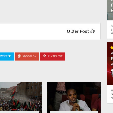
f
S
a
Older Post
w
A
WEETER
GOOGLE+
PINTEREST
A
M
r
N