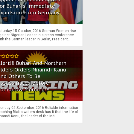
or Buhari's immediate
Expulsion From Germany
aturday 15 October, 2016 German Women rise
gainst Nigerian Leader In a press conference
ith the German leader in Berlin, President...
lert!!! Buhari And Northern
Elders Orders Nnamdi Kanu
nd Others To Be
Assassinated Before
Tomorrow Morning!!!
onday 05 September, 2016 Reliable information
eaching Biafra writers desk has it that the life of
namdi Kanu, the leader of the Indi...