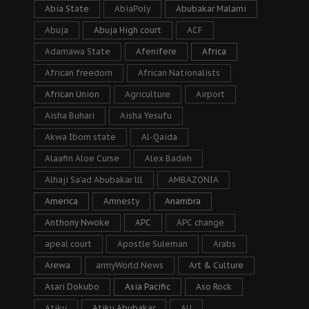
Abia State
AbiaPoly
Abubakar Malami
Abuja
Abuja High court
ACF
Adamawa State
Afenifere
Africa
African freedom
African Nationalists
African Union
Agriculture
Airport
Aisha Buhari
Aisha Yesufu
Akwa Ibom state
Al-Qaida
Alaafin Aloe Curse
Alex Badeh
Alhaji Sa’ad Abubakar lll
AMBAZONIA
America
Amnesty
Anambra
Anthony Nwoke
APC
APC change
apeal court
Apostle Suleman
Arabs
Arewa
armyWorld News
Art & Culture
Asari Dokubo
Asia Pacific
Aso Rock
Atiku
Atiku Abubakar
AU