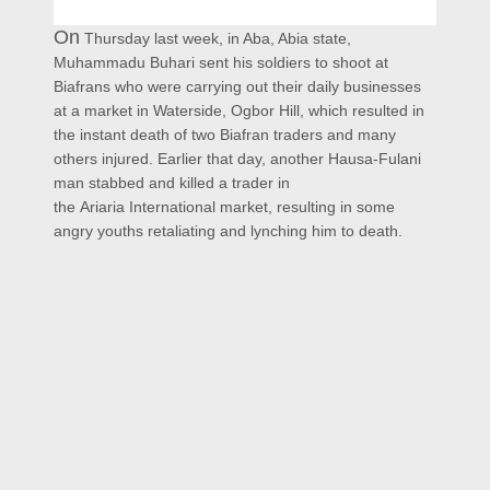
On
Thursday last week, in Aba, Abia state,
Muhammadu Buhari sent his soldiers to shoot at
Biafrans who were carrying out their daily businesses
at a market in Waterside, Ogbor Hill, which resulted in
the instant death of two Biafran traders and many
others injured. Earlier that day,
another Hausa-Fulani
man stabbed and killed a trader in
the
Ariaria
International market, resulting in
some
angry youths retaliating and lynching him to death.