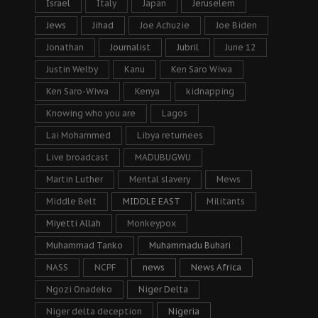
Israel
Italy
Japan
Jeruselem
Jews
Jihad
Joe Achuzie
Joe Biden
Jonathan
Journalist
Jubril
June 12
Justin Welby
Kanu
Ken Saro Wiwa
Ken Saro-Wiwa
Kenya
kidnapping
Knowing who you are
Lagos
Lai Mohammed
Libya returnees
Live broadcast
MADUBUGWU
Martin Luther
Mental slavery
Mews
Middle Belt
MIDDLE EAST
Militants
Miyetti Allah
Monkeypox
Muhammad Tanko
Muhammadu Buhari
NASS
NCPF
news
News Africa
Ngozi Onadeko
Niger Delta
Niger delta deception
Nigeria