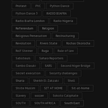
Protest
PVC
Python Dance
Python Dance 3
RADIO BIAFRA
Radio Biafra London
Radio Nigeria
Referendum
Religion
Religious Persecution
Restructuring
Revolution
Rivers State
Rochas Okorocha
Rolf Steiner
Ruga
Rule of law
Saboteurs
Sahara Reporters
Sambo Dasuki
SARS
Second Niger Bridge
Secret execution
Security challenges
Sharia
Sheikh El-Zakzaki
Shell
Shiite Muslim
SIT AT HOME
Sit-at-home
Slavery
soccer
Sokoto Caliphate
SOUTH
SOUTH AFRICA
South East