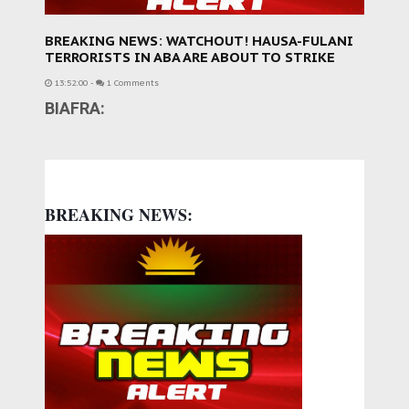
BREAKING NEWS: WATCHOUT! HAUSA-FULANI
TERRORISTS IN ABA ARE ABOUT TO STRIKE
13:52:00
-
1 Comments
BIAFRA:
BREAKING NEWS: