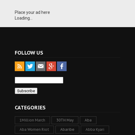
Place your ad here
Loading...
FOLLOW US
CATEGORIES
1Million March
30TH May
Aba
Aba Women Riot
Abaribe
Abba Kyari