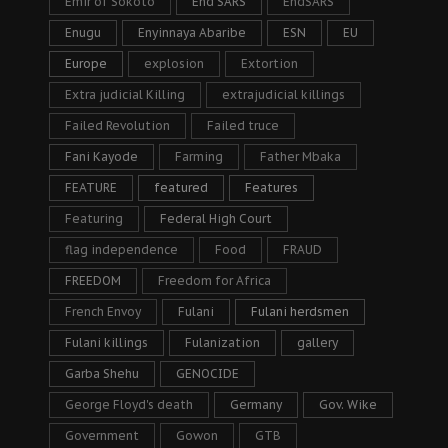
Emir of Sokoto
End SARS
EndSARS
Enugu
Enyinnaya Abaribe
ESN
EU
Europe
explosion
Extortion
Extra judicial Killing
extrajudicial killings
Failed Revolution
Failed truce
Fani Kayode
Farming
Father Mbaka
FEATURE
featured
Features
Featuring
Federal High Court
flag independence
Food
FRAUD
FREEDOM
Freedom for Africa
French Envoy
Fulani
Fulani herdsmen
Fulani killings
Fulanization
gallery
Garba Shehu
GENOCIDE
George Floyd's death
Germany
Gov. Wike
Government
Gowon
GTB