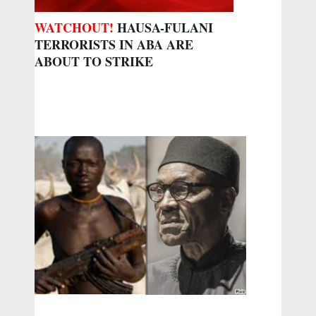
WATCHOUT!
HAUSA-FULANI
TERRORISTS IN ABA ARE
ABOUT TO STRIKE