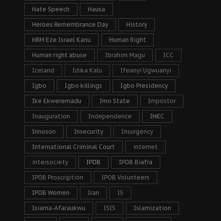
Hate Speech
Hausa
Heroes Remembrance Day
History
HRM Eze Israel Kanu
Human Right
Human right abuse
Ibrahim Magu
ICC
Iceland
Idika Kalu
Ifeanyi Ugwuanyi
Igbo
Igbo killings
Igbo Presidency
Ike Ekweremadu
Imo State
Impostor
Inauguration
Independence
INEC
Innoson
Insecurity
Insurgency
International Criminal Court
internet
intersociety
IPOB
IPOB Biafra
IPOB Proscription
IPOB Volunteers
IPOB Women
Iran
IS
Isiama-Afaraukwu
ISIS
Islamization