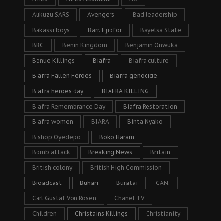
Aukuzu SARS
Avengers
Bad leadership
Bakassi boys
Barr. Ejiofor
Bayelsa State
BBC
Benin Kingdom
Benjamin Onwuka
Benue Killings
Biafra
Biafra culture
Biafra Fallen Heroes
Biafra genocide
Biafra heroes day
BIAFRA KILLING
Biafra Remembrance Day
Biafra Restoration
Biafra women
BIARA
Binta Nyako
Bishop Oyedepo
Boko Haram
Bomb attack
Breaking News
Britain
British colony
British High Commission
Broadcast
Buhari
Buratai
CAN.
Carl Gustaf Von Rosen
Chanel TV
Children
Christains Killings
Christianity