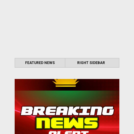
FEATURED NEWS
RIGHT SIDEBAR