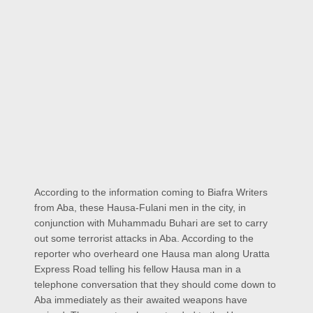
According to the information coming to Biafra Writers
from Aba, these Hausa-Fulani men in the city, in
conjunction with Muhammadu Buhari are set to carry
out some terrorist attacks in Aba. According to the
reporter who overheard one Hausa man along Uratta
Express Road telling his fellow Hausa man in a
telephone conversation that they should come down to
Aba immediately as their awaited weapons have