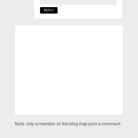
REPLY
Note: only a member of this blog may post a comment.