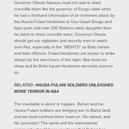
Governor Okezie Ikpeazu must not wait to shed
crocodile tears like the governor of Enugu state when
he had a firsthand information of an imminent attack by
the Hausa-Fulani herdsmen to Uzu-Uwani Enugu and
kept quiet until over 200 Biafrans were slaughter then
he starts to shed crocodile tears. Governor Okezie
should get our vigilantes and security men to watch
over Aba, especially in the "NIGHTS" as Boko haram
and their offshoot, Fulani herdsmen are known to strike
always by the wee hours of the night. Aba must not
sleep and let Boko haram herdsmen terrorists overrun
us.
RELATED:
HAUSA-FULANI SOLDIERS UNLEASHES
MORE TERROR IN ABA
The inevitable is about to happen. Buhari and his
Hausa-Fulani soldiers are bringing war to Biafra land,
and we must confront them head-on. No retreat, and
No surrender! The world and the international