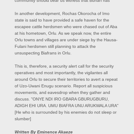
community should bear us witness that Buhari has
In another development, Rochas Okorocha of Imo
state is said to have provided a safe haven for the
escapee cattle herdsmen who were chased out of Aba
at his hometown, Orlu. As we speak now, the entire
Orlu towns and villages are under siege by the Hausa-
Fulani herdsmen still planning to attack the
unsuspecting Biafrans in Orlu.
This is, therefore, a security alert call for the security
operatives and most importantly, the vigilantes all
around Orlu to secure their territories to avert a repeat
of Uzo-Uwani Enugu scenario. Report all suspicious
movements, and eavesdrop when they gather and
discuss. "ONYE NDI IRO GBARA GBURUGBURU,
ADIGH EHI URA. UMU BIAFRA UNU ARUKWALA URA"
[He who is surrounded by his enemies do not sleep or
slumber]
Written By Eminence Akaeze