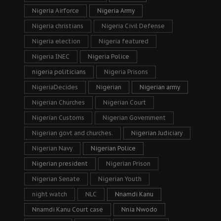
Nigeria Airforce
Nigeria Army
Nigeria christians
Nigeria Civil Defense
Nigeria election
Nigeria featured
Nigeria INEC
Nigeria Police
nigeria politicians
Nigeria Prisons
NigeriaDecides
Nigerian
Nigerian army
Nigerian Churches
Nigerian Court
Nigerian Customs
Nigerian Government
Nigerian govt and churches.
Nigerian Judiciary
Nigerian Navy
Nigerian Police
Nigerian president
Nigerian Prison
Nigerian Senate
Nigerian Youth
night watch
NLC
Nnamdi Kanu
Nnamdi Kanu Court case
Nnia Nwodo