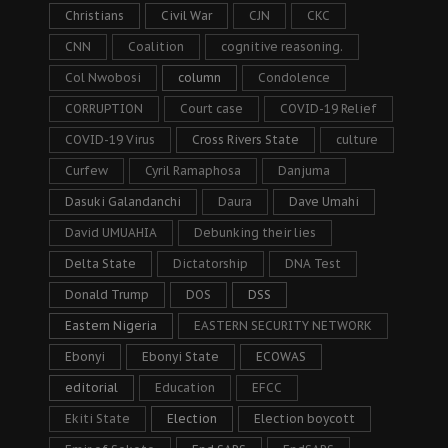
Christians
Civil War
CJN
CKC
CNN
Coalition
cognitive reasoning.
Col Nwobosi
column
Condolence
CORRUPTION
Court case
COVID-19 Relief
COVID-19 Virus
Cross Rivers State
culture
Curfew
Cyril Ramaphosa
Danjuma
Dasuki Galandanchi
Daura
Dave Umahi
David UMUAHIA
Debunking their lies
Delta State
Dictatorship
DNA Test
Donald Trump
DOS
DSS
Eastern Nigeria
EASTERN SECURITY NETWORK
Ebonyi
Ebonyi State
ECOWAS
editorial
Education
EFCC
Ekiti State
Election
Election boycott