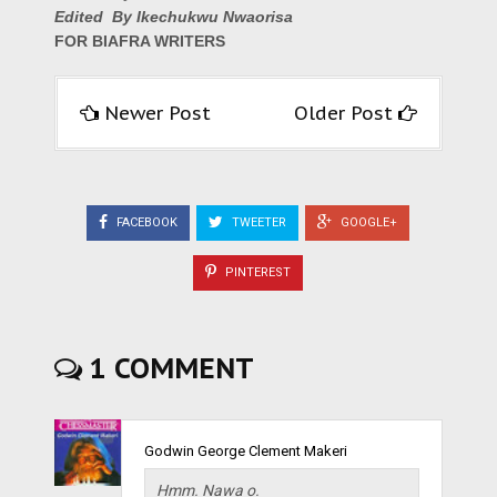
Edited By Ikechukwu Nwaorisa
FOR BIAFRA WRITERS
Newer Post
Older Post
FACEBOOK
TWEETER
GOOGLE+
PINTEREST
1 COMMENT
Godwin George Clement Makeri
Hmm. Nawa o.