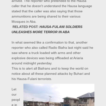
arrived. The reporter who pretended to the Hausa
caller that he doesn't understand the Hausa language
stated that the caller was also saying that those
ammunitions are being shared to their various
Mosques in Aba.
RELATED POST:
HAUSA-FULANI SOLDIERS
UNLEASHES MORE TERROR IN ABA
In what seemed like a confirmation to that, another
reporter who also called Radio Biafra last night said he
saw where a truck loaded with arms and other
explosive devices was being offloaded at Ariaria
around midnight yesterday.
This is to alert all Biafrans and to keep the world on
notice about all these planned attacks by Buhari and
his Hausa-Fulani terrorists.
Let
our
peopl
e in