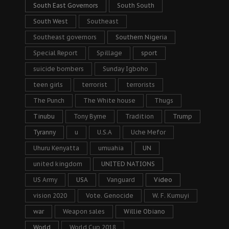
South East Governors
South South
South West
Southeast
Southeast governors
Southern Nigeria
Special Report
Spillage
sport
suicide bombers
Sunday Igboho
teen girls
terrorist
terrorists
The Punch
The White house
Thugs
Tinubu
Tony Byrne
Tradition
Trump
Tyranny
u
U.S.A
Uche Mefor
Uhuru Kenyatta
umuahia
UN
united kingdom
UNITED NATIONS
US Army
USA
Vanguard
Video
vision 2020
Vote. Genocide
W. F. Kumuyi
war
Weapon sales
Willie Obiano
World
World Cup 2018