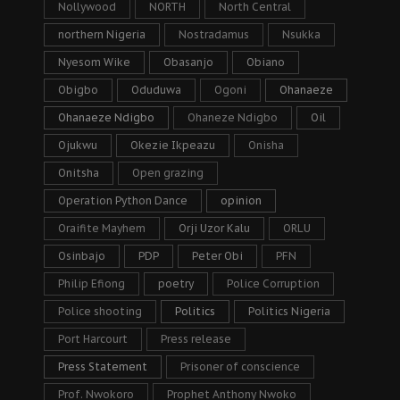
Nollywood
NORTH
North Central
northern Nigeria
Nostradamus
Nsukka
Nyesom Wike
Obasanjo
Obiano
Obigbo
Oduduwa
Ogoni
Ohanaeze
Ohanaeze Ndigbo
Ohaneze Ndigbo
Oil
Ojukwu
Okezie Ikpeazu
Onisha
Onitsha
Open grazing
Operation Python Dance
opinion
Oraifite Mayhem
Orji Uzor Kalu
ORLU
Osinbajo
PDP
Peter Obi
PFN
Philip Efiong
poetry
Police Corruption
Police shooting
Politics
Politics Nigeria
Port Harcourt
Press release
Press Statement
Prisoner of conscience
Prof. Nwokoro
Prophet Anthony Nwoko