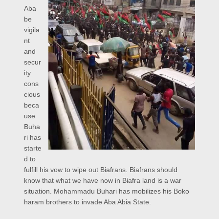
Aba
be
vigila
nt
and
secur
ity
cons
cious
beca
use
Buha
ri has
starte
d to
fulfill his vow to wipe out Biafrans. Biafrans should
know that what we have now in Biafra land is a war
situation. Mohammadu Buhari has mobilizes his Boko
haram brothers to invade Aba Abia State.