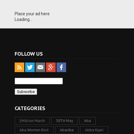
Place your ad here
Loading...
FOLLOW US
CATEGORIES
1Million March
30TH May
Aba
Aba Women Riot
Abaribe
Abba Kyari