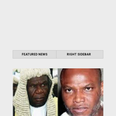
FEATURED NEWS
RIGHT SIDEBAR