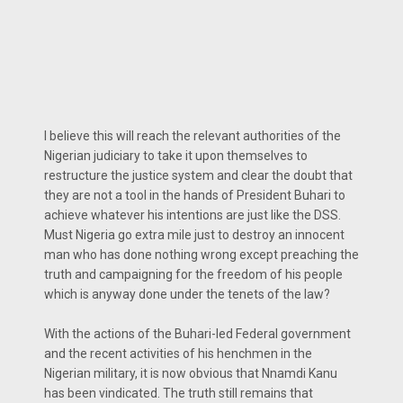
I believe this will reach the relevant authorities of the
Nigerian judiciary to take it upon themselves to
restructure the justice system and clear the doubt that
they are not a tool in the hands of President Buhari to
achieve whatever his intentions are just like the DSS.
Must Nigeria go extra mile just to destroy an innocent
man who has done nothing wrong except preaching the
truth and campaigning for the freedom of his people
which is anyway done under the tenets of the law?
With the actions of the Buhari-led Federal government
and the recent activities of his henchmen in the
Nigerian military, it is now obvious that Nnamdi Kanu
has been vindicated. The truth still remains that