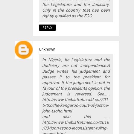
the Legislature and the Judiciary.
Only in the country that has been
rightly qualified as the ZOO
REPLY
Unknown
In Nigeria, he Legislature and the
Judiciary are not independence.A
Judge writes his judgement and
passes it to the president for
approval. If the judgement is not in
favour of the presidents opinion, the
judgement is reversed. See.....
http://www.thebiafraherald.co/201
6/03/the-kangaroo-court-of-justice-
john-tsoho.html
and also this .....
http://www.thebiafratimes.co/2016
/03/john-tsoho-inconsistent-ruling-
puppet.html