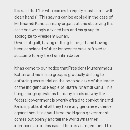
It is said that "he who comes to equity must come with
clean hands". This saying can be applied in the case of
Mr Nnamdi Kanu as many organizations observing this
case had wrongly advised him and his group to
apologize to President Buhari.
Devoid of guilt, having nothing to beg of and having
been convinced of their innocence have refused to
succumb to any treat or intimidation.
It has come to our notice that President Muhammadu
Buhari and his militia group is gradually drifting to
enforcing secret trial on the ongoing case of the leader
of the Indigenous People of Biafra, Nnamdi Kanu. This
brings tough questions to many minds on why the
federal government is overtly afraid to convict Nnamdi
Kanu in public if at all they have any genuine evidence
against him. It is about time the Nigeria government
comes out openly and tell the world what their
intentions are in this case. There is an urgent need for