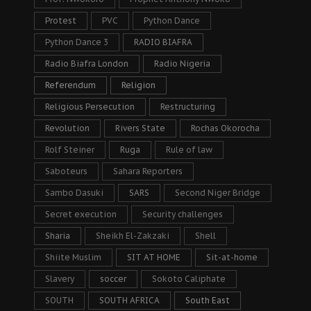
Protest
PVC
Python Dance
Python Dance 3
RADIO BIAFRA
Radio Biafra London
Radio Nigeria
Referendum
Religion
Religious Persecution
Restructuring
Revolution
Rivers State
Rochas Okorocha
Rolf Steiner
Ruga
Rule of law
Saboteurs
Sahara Reporters
Sambo Dasuki
SARS
Second Niger Bridge
Secret execution
Security challenges
Sharia
Sheikh El-Zakzaki
Shell
Shiite Muslim
SIT AT HOME
Sit-at-home
Slavery
soccer
Sokoto Caliphate
SOUTH
SOUTH AFRICA
South East