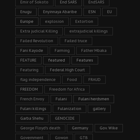
Emir of Sokoto
End SARS
EndSARS
Enugu
Enyinnaya Abaribe
ESN
EU
Europe
explosion
Extortion
Extra judicial Killing
extrajudicial killings
Failed Revolution
Failed truce
Fani Kayode
Farming
Father Mbaka
FEATURE
featured
Features
Featuring
Federal High Court
flag independence
Food
FRAUD
FREEDOM
Freedom for Africa
French Envoy
Fulani
Fulani herdsmen
Fulani killings
Fulanization
gallery
Garba Shehu
GENOCIDE
George Floyd's death
Germany
Gov. Wike
Government
Gowon
GTB