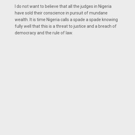
I do not want to believe that all the judges in Nigeria
have sold their conscience in pursuit of mundane
wealth. It is time Nigeria calls a spade a spade knowing
fully well that this is a threat to justice and a breach of
democracy and the rule of law.