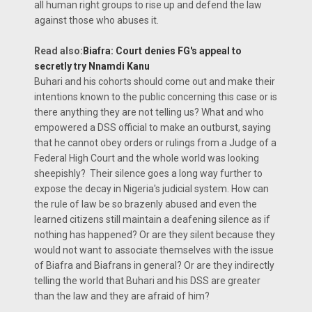
all human right groups to rise up and defend the law
against those who abuses it.
Read also:
Biafra: Court denies FG's appeal to
secretly try Nnamdi Kanu
Buhari and his cohorts should come out and make their
intentions known to the public concerning this case or is
there anything they are not telling us? What and who
empowered a DSS official to make an outburst, saying
that he cannot obey orders or rulings from a Judge of a
Federal High Court and the whole world was looking
sheepishly? Their silence goes a long way further to
expose the decay in Nigeria's judicial system. How can
the rule of law be so brazenly abused and even the
learned citizens still maintain a deafening silence as if
nothing has happened? Or are they silent because they
would not want to associate themselves with the issue
of Biafra and Biafrans in general? Or are they indirectly
telling the world that Buhari and his DSS are greater
than the law and they are afraid of him?