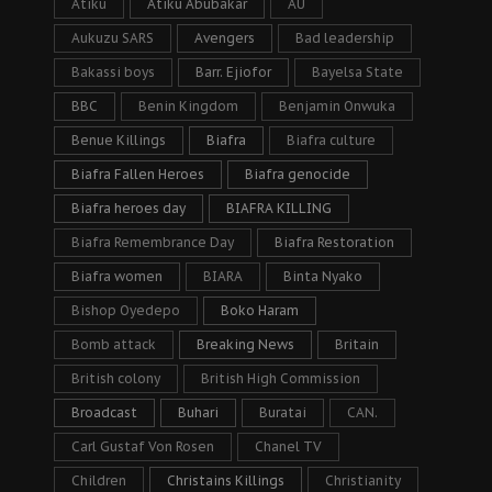
Atiku
Atiku Abubakar
AU
Aukuzu SARS
Avengers
Bad leadership
Bakassi boys
Barr. Ejiofor
Bayelsa State
BBC
Benin Kingdom
Benjamin Onwuka
Benue Killings
Biafra
Biafra culture
Biafra Fallen Heroes
Biafra genocide
Biafra heroes day
BIAFRA KILLING
Biafra Remembrance Day
Biafra Restoration
Biafra women
BIARA
Binta Nyako
Bishop Oyedepo
Boko Haram
Bomb attack
Breaking News
Britain
British colony
British High Commission
Broadcast
Buhari
Buratai
CAN.
Carl Gustaf Von Rosen
Chanel TV
Children
Christains Killings
Christianity