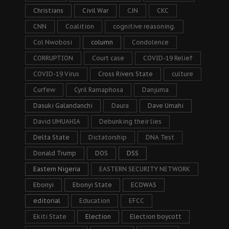
Christians
Civil War
CJN
CKC
CNN
Coalition
cognitive reasoning.
Col Nwobosi
column
Condolence
CORRUPTION
Court case
COVID-19 Relief
COVID-19 Virus
Cross Rivers State
culture
Curfew
Cyril Ramaphosa
Danjuma
Dasuki Galandanchi
Daura
Dave Umahi
David UMUAHIA
Debunking their lies
Delta State
Dictatorship
DNA Test
Donald Trump
DOS
DSS
Eastern Nigeria
EASTERN SECURITY NETWORK
Ebonyi
Ebonyi State
ECOWAS
editorial
Education
EFCC
Ekiti State
Election
Election boycott