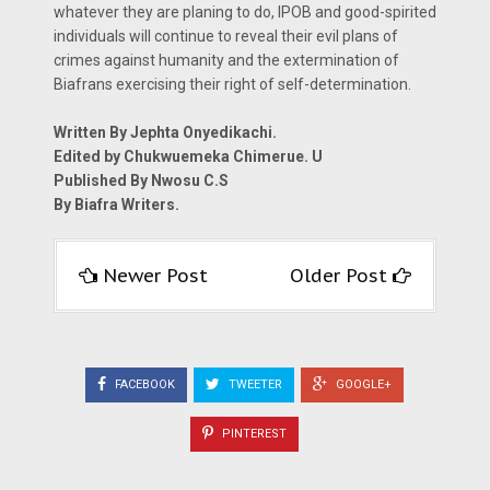
whatever they are planing to do, IPOB and good-spirited
individuals will continue to reveal their evil plans of
crimes against humanity and the extermination of
Biafrans exercising their right of self-determination.
Written By Jephta Onyedikachi.
Edited by Chukwuemeka Chimerue. U
Published By Nwosu C.S
By Biafra Writers.
Newer Post
Older Post
FACEBOOK
TWEETER
GOOGLE+
PINTEREST