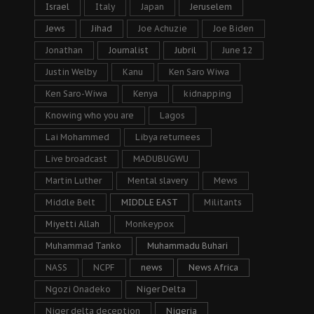
Israel
Italy
Japan
Jeruselem
Jews
Jihad
Joe Achuzie
Joe Biden
Jonathan
Journalist
Jubril
June 12
Justin Welby
Kanu
Ken Saro Wiwa
Ken Saro-Wiwa
Kenya
kidnapping
Knowing who you are
Lagos
Lai Mohammed
Libya returnees
Live broadcast
MADUBUGWU
Martin Luther
Mental slavery
Mews
Middle Belt
MIDDLE EAST
Militants
Miyetti Allah
Monkeypox
Muhammad Tanko
Muhammadu Buhari
NASS
NCPF
news
News Africa
Ngozi Onadeko
Niger Delta
Niger delta deception
Nigeria