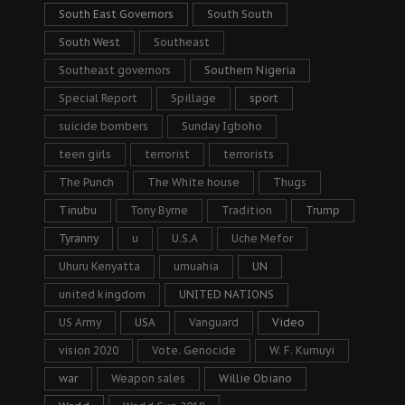
South East Governors
South South
South West
Southeast
Southeast governors
Southern Nigeria
Special Report
Spillage
sport
suicide bombers
Sunday Igboho
teen girls
terrorist
terrorists
The Punch
The White house
Thugs
Tinubu
Tony Byrne
Tradition
Trump
Tyranny
u
U.S.A
Uche Mefor
Uhuru Kenyatta
umuahia
UN
united kingdom
UNITED NATIONS
US Army
USA
Vanguard
Video
vision 2020
Vote. Genocide
W. F. Kumuyi
war
Weapon sales
Willie Obiano