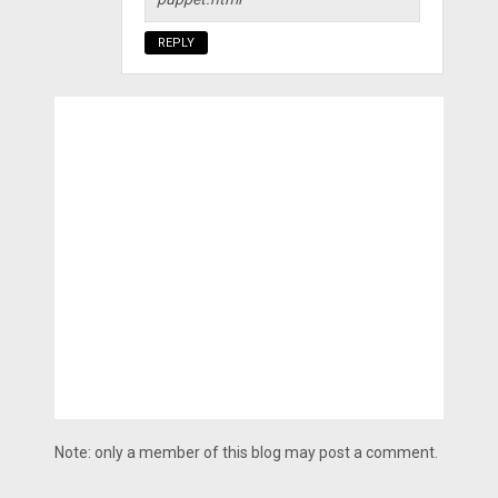
REPLY
Note: only a member of this blog may post a comment.