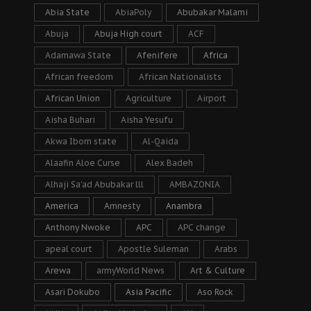
Abia State
AbiaPoly
Abubakar Malami
Abuja
Abuja High court
ACF
Adamawa State
Afenifere
Africa
African freedom
African Nationalists
African Union
Agriculture
Airport
Aisha Buhari
Aisha Yesufu
Akwa Ibom state
Al-Qaida
Alaafin Aloe Curse
Alex Badeh
Alhaji Sa’ad Abubakar lll
AMBAZONIA
America
Amnesty
Anambra
Anthony Nwoke
APC
APC change
apeal court
Apostle Suleman
Arabs
Arewa
armyWorld News
Art & Culture
Asari Dokubo
Asia Pacific
Aso Rock