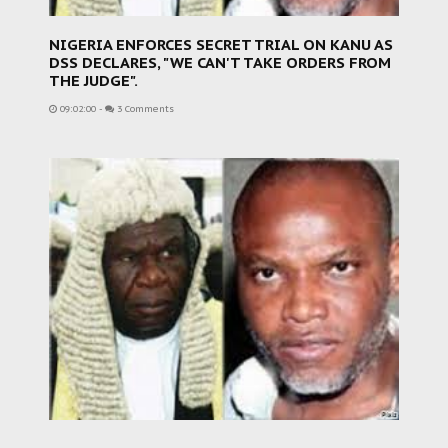
NIGERIA ENFORCES SECRET TRIAL ON KANU AS
DSS DECLARES, "WE CAN'T TAKE ORDERS FROM
THE JUDGE".
09:02:00
-
3 Comments