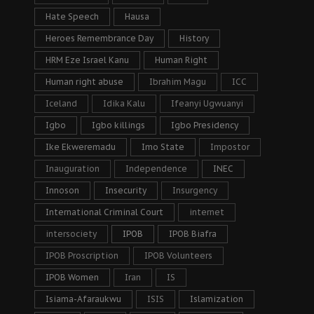
Hate Speech
Hausa
Heroes Remembrance Day
History
HRM Eze Israel Kanu
Human Right
Human right abuse
Ibrahim Magu
ICC
Iceland
Idika Kalu
Ifeanyi Ugwuanyi
Igbo
Igbo killings
Igbo Presidency
Ike Ekweremadu
Imo State
Impostor
Inauguration
Independence
INEC
Innoson
Insecurity
Insurgency
International Criminal Court
internet
intersociety
IPOB
IPOB Biafra
IPOB Proscription
IPOB Volunteers
IPOB Women
Iran
IS
Isiama-Afaraukwu
ISIS
Islamization