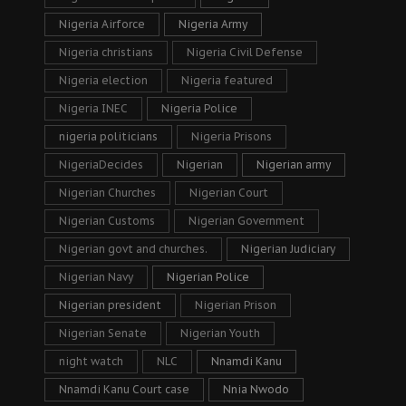
Nigeria Airforce
Nigeria Army
Nigeria christians
Nigeria Civil Defense
Nigeria election
Nigeria featured
Nigeria INEC
Nigeria Police
nigeria politicians
Nigeria Prisons
NigeriaDecides
Nigerian
Nigerian army
Nigerian Churches
Nigerian Court
Nigerian Customs
Nigerian Government
Nigerian govt and churches.
Nigerian Judiciary
Nigerian Navy
Nigerian Police
Nigerian president
Nigerian Prison
Nigerian Senate
Nigerian Youth
night watch
NLC
Nnamdi Kanu
Nnamdi Kanu Court case
Nnia Nwodo