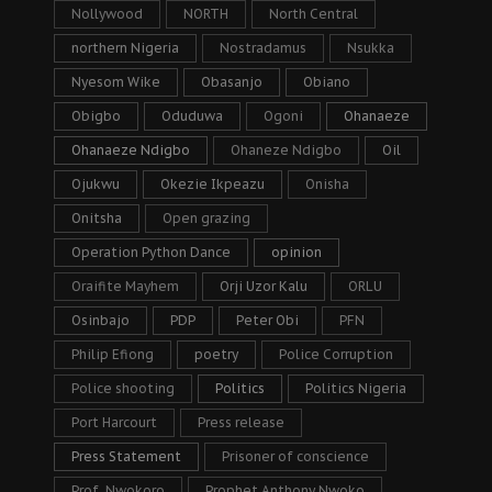
Nollywood
NORTH
North Central
northern Nigeria
Nostradamus
Nsukka
Nyesom Wike
Obasanjo
Obiano
Obigbo
Oduduwa
Ogoni
Ohanaeze
Ohanaeze Ndigbo
Ohaneze Ndigbo
Oil
Ojukwu
Okezie Ikpeazu
Onisha
Onitsha
Open grazing
Operation Python Dance
opinion
Oraifite Mayhem
Orji Uzor Kalu
ORLU
Osinbajo
PDP
Peter Obi
PFN
Philip Efiong
poetry
Police Corruption
Police shooting
Politics
Politics Nigeria
Port Harcourt
Press release
Press Statement
Prisoner of conscience
Prof. Nwokoro
Prophet Anthony Nwoko