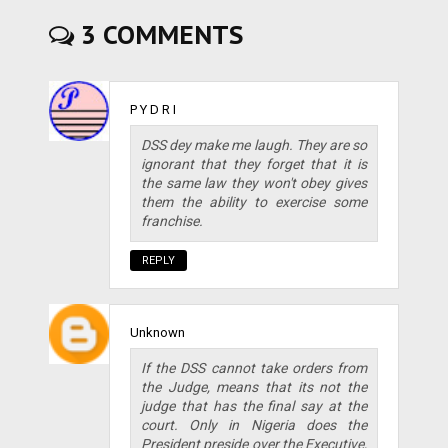
3 COMMENTS
P Y D R I
DSS dey make me laugh. They are so
ignorant that they forget that it is
the same law they won't obey gives
them the ability to exercise some
franchise.
REPLY
Unknown
If the DSS cannot take orders from
the Judge, means that its not the
judge that has the final say at the
court. Only in Nigeria does the
President preside over the Executive,