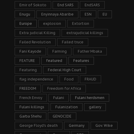
Emir of Sokoto
End SARS
EndSARS
Enugu
Enyinnaya Abaribe
ESN
EU
Europe
explosion
Extortion
Extra judicial Killing
extrajudicial killings
Failed Revolution
Failed truce
Fani Kayode
Farming
Father Mbaka
FEATURE
featured
Features
Featuring
Federal High Court
flag independence
Food
FRAUD
FREEDOM
Freedom for Africa
French Envoy
Fulani
Fulani herdsmen
Fulani killings
Fulanization
gallery
Garba Shehu
GENOCIDE
George Floyd's death
Germany
Gov. Wike