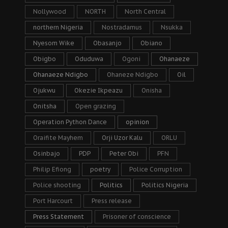
Nollywood
NORTH
North Central
northern Nigeria
Nostradamus
Nsukka
Nyesom Wike
Obasanjo
Obiano
Obigbo
Oduduwa
Ogoni
Ohanaeze
Ohanaeze Ndigbo
Ohaneze Ndigbo
Oil
Ojukwu
Okezie Ikpeazu
Onisha
Onitsha
Open grazing
Operation Python Dance
opinion
Oraifite Mayhem
Orji Uzor Kalu
ORLU
Osinbajo
PDP
Peter Obi
PFN
Philip Efiong
poetry
Police Corruption
Police shooting
Politics
Politics Nigeria
Port Harcourt
Press release
Press Statement
Prisoner of conscience