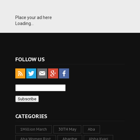
Place your ad here
Loading...
FOLLOW US
CATEGORIES
1Million March
30TH May
Aba
Aba Women Riot
Abaribe
Abba Kyari