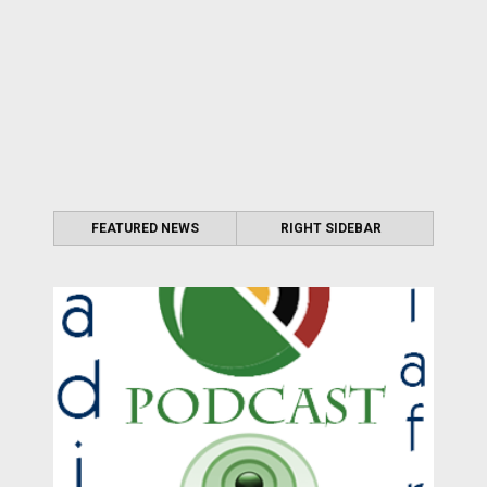
FEATURED NEWS
RIGHT SIDEBAR