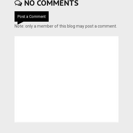
NO COMMENTS
Post a Comment
Note: only a member of this blog may post a comment.