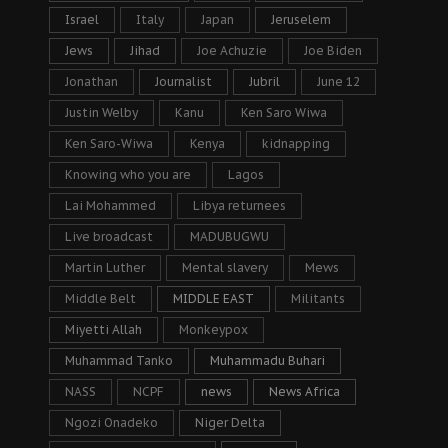
Israel
Italy
Japan
Jeruselem
Jews
Jihad
Joe Achuzie
Joe Biden
Jonathan
Journalist
Jubril
June 12
Justin Welby
Kanu
Ken Saro Wiwa
Ken Saro-Wiwa
Kenya
kidnapping
Knowing who you are
Lagos
Lai Mohammed
Libya returnees
Live broadcast
MADUBUGWU
Martin Luther
Mental slavery
Mews
Middle Belt
MIDDLE EAST
Militants
Miyetti Allah
Monkeypox
Muhammad Tanko
Muhammadu Buhari
NASS
NCPF
news
News Africa
Ngozi Onadeko
Niger Delta