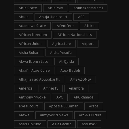
Abia State
AbiaPoly
Abubakar Malami
Abuja
Abuja High court
ACF
Adamawa State
Afenifere
Africa
African freedom
African Nationalists
African Union
Agriculture
Airport
Aisha Buhari
Aisha Yesufu
Akwa Ibom state
Al-Qaida
Alaafin Aloe Curse
Alex Badeh
Alhaji Sa’ad Abubakar lll
AMBAZONIA
America
Amnesty
Anambra
Anthony Nwoke
APC
APC change
apeal court
Apostle Suleman
Arabs
Arewa
armyWorld News
Art & Culture
Asari Dokubo
Asia Pacific
Aso Rock