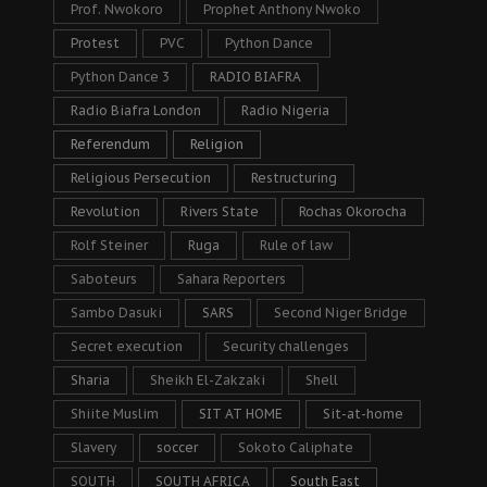
Prof. Nwokoro
Prophet Anthony Nwoko
Protest
PVC
Python Dance
Python Dance 3
RADIO BIAFRA
Radio Biafra London
Radio Nigeria
Referendum
Religion
Religious Persecution
Restructuring
Revolution
Rivers State
Rochas Okorocha
Rolf Steiner
Ruga
Rule of law
Saboteurs
Sahara Reporters
Sambo Dasuki
SARS
Second Niger Bridge
Secret execution
Security challenges
Sharia
Sheikh El-Zakzaki
Shell
Shiite Muslim
SIT AT HOME
Sit-at-home
Slavery
soccer
Sokoto Caliphate
SOUTH
SOUTH AFRICA
South East