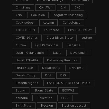
Christians
Civil War
CJN
CKC
CNN
Coalition
cognitive reasoning.
Col Nwobosi
column
Condolence
CORRUPTION
Court case
COVID-19 Relief
COVID-19 Virus
Cross Rivers State
culture
Curfew
Cyril Ramaphosa
Danjuma
Dasuki Galandanchi
Daura
Dave Umahi
David UMUAHIA
Debunking their lies
Delta State
Dictatorship
DNA Test
Donald Trump
DOS
DSS
Eastern Nigeria
EASTERN SECURITY NETWORK
Ebonyi
Ebonyi State
ECOWAS
editorial
Education
EFCC
Ekiti State
Election
Election boycott