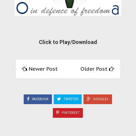
Click to Play/Download
Newer Post
Older Post
FACEBOOK
TWEETER
GOOGLE+
PINTEREST