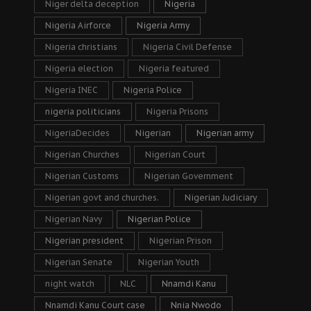
Niger delta deception
Nigeria
Nigeria Airforce
Nigeria Army
Nigeria christians
Nigeria Civil Defense
Nigeria election
Nigeria featured
Nigeria INEC
Nigeria Police
nigeria politicians
Nigeria Prisons
NigeriaDecides
Nigerian
Nigerian army
Nigerian Churches
Nigerian Court
Nigerian Customs
Nigerian Government
Nigerian govt and churches.
Nigerian Judiciary
Nigerian Navy
Nigerian Police
Nigerian president
Nigerian Prison
Nigerian Senate
Nigerian Youth
night watch
NLC
Nnamdi Kanu
Nnamdi Kanu Court case
Nnia Nwodo