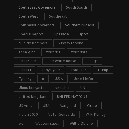
South East Governors
South South
South West
Southeast
Southeast governors
Southern Nigeria
Special Report
Spillage
sport
suicide bombers
Sunday Igboho
teen girls
terrorist
terrorists
The Punch
The White house
Thugs
Tinubu
Tony Byrne
Tradition
Trump
Tyranny
u
U.S.A
Uche Mefor
Uhuru Kenyatta
umuahia
UN
united kingdom
UNITED NATIONS
US Army
USA
Vanguard
Video
vision 2020
Vote. Genocide
W. F. Kumuyi
war
Weapon sales
Willie Obiano