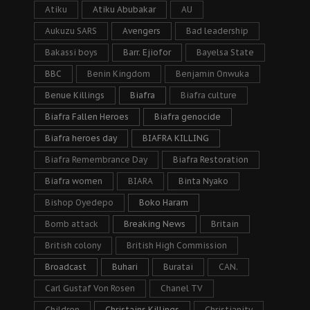
Atiku
Atiku Abubakar
AU
Aukuzu SARS
Avengers
Bad leadership
Bakassi boys
Barr. Ejiofor
Bayelsa State
BBC
Benin Kingdom
Benjamin Onwuka
Benue Killings
Biafra
Biafra culture
Biafra Fallen Heroes
Biafra genocide
Biafra heroes day
BIAFRA KILLING
Biafra Remembrance Day
Biafra Restoration
Biafra women
BIARA
Binta Nyako
Bishop Oyedepo
Boko Haram
Bomb attack
Breaking News
Britain
British colony
British High Commission
Broadcast
Buhari
Buratai
CAN.
Carl Gustaf Von Rosen
Chanel TV
Children
Christains Killings
Christianity