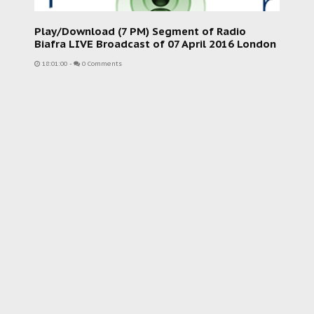
Play/Download (7 PM) Segment of Radio
Biafra LIVE Broadcast of 07 April 2016 London
18:01:00
-
0 Comments