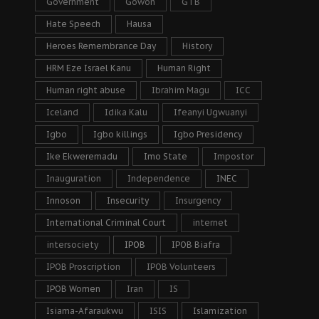
Government
Gowon
GTB
Hate Speech
Hausa
Heroes Remembrance Day
History
HRM Eze Israel Kanu
Human Right
Human right abuse
Ibrahim Magu
ICC
Iceland
Idika Kalu
Ifeanyi Ugwuanyi
Igbo
Igbo killings
Igbo Presidency
Ike Ekweremadu
Imo State
Impostor
Inauguration
Independence
INEC
Innoson
Insecurity
Insurgency
International Criminal Court
internet
intersociety
IPOB
IPOB Biafra
IPOB Proscription
IPOB Volunteers
IPOB Women
Iran
IS
Isiama-Afaraukwu
ISIS
Islamization