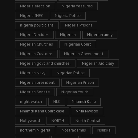
Nigeria election
Nigeria featured
Nigeria INEC
Nigeria Police
nigeria politicians
Nigeria Prisons
NigeriaDecides
Nigerian
Nigerian army
Nigerian Churches
Nigerian Court
Nigerian Customs
Nigerian Government
Nigerian govt and churches.
Nigerian Judiciary
Nigerian Navy
Nigerian Police
Nigerian president
Nigerian Prison
Nigerian Senate
Nigerian Youth
night watch
NLC
Nnamdi Kanu
Nnamdi Kanu Court case
Nnia Nwodo
Nollywood
NORTH
North Central
northern Nigeria
Nostradamus
Nsukka