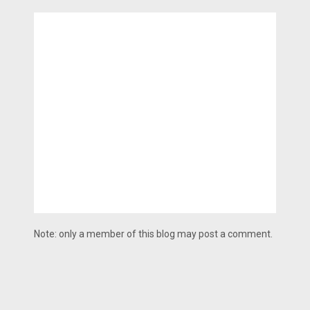
Note: only a member of this blog may post a comment.