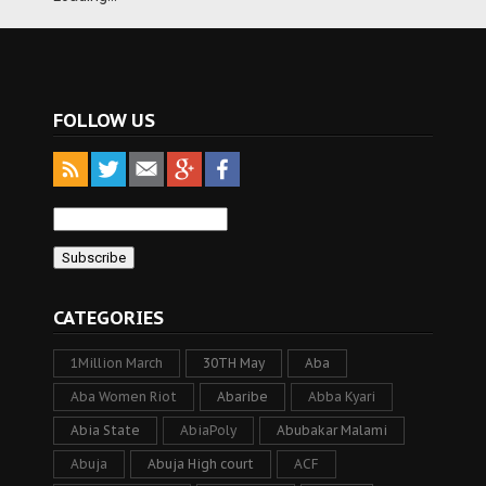
FOLLOW US
CATEGORIES
1Million March
30TH May
Aba
Aba Women Riot
Abaribe
Abba Kyari
Abia State
AbiaPoly
Abubakar Malami
Abuja
Abuja High court
ACF