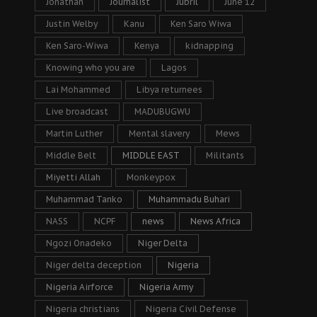
Jonathan
Journalist
Jubril
June 12
Justin Welby
Kanu
Ken Saro Wiwa
Ken Saro-Wiwa
Kenya
kidnapping
Knowing who you are
Lagos
Lai Mohammed
Libya returnees
Live broadcast
MADUBUGWU
Martin Luther
Mental slavery
Mews
Middle Belt
MIDDLE EAST
Militants
Miyetti Allah
Monkeypox
Muhammad Tanko
Muhammadu Buhari
NASS
NCPF
news
News Africa
Ngozi Onadeko
Niger Delta
Niger delta deception
Nigeria
Nigeria Airforce
Nigeria Army
Nigeria christians
Nigeria Civil Defense