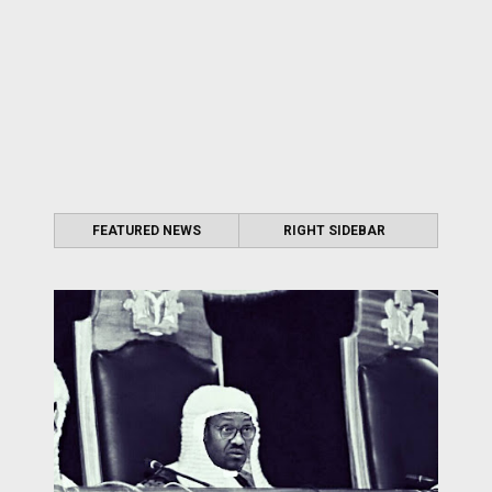
FEATURED NEWS
RIGHT SIDEBAR