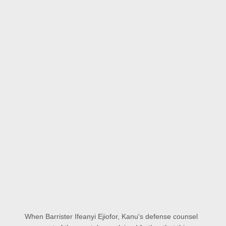
When Barrister Ifeanyi Ejiofor, Kanu's defense counsel