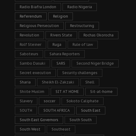
Radio Biafra London
Radio Nigeria
Referendum
Religion
Religious Persecution
Restructuring
Revolution
Rivers State
Rochas Okorocha
Rolf Steiner
Ruga
Rule of law
Saboteurs
Sahara Reporters
Sambo Dasuki
SARS
Second Niger Bridge
Secret execution
Security challenges
Sharia
Sheikh El-Zakzaki
Shell
Shiite Muslim
SIT AT HOME
Sit-at-home
Slavery
soccer
Sokoto Caliphate
SOUTH
SOUTH AFRICA
South East
South East Governors
South South
South West
Southeast