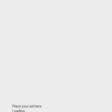
Place your ad here
Loading...