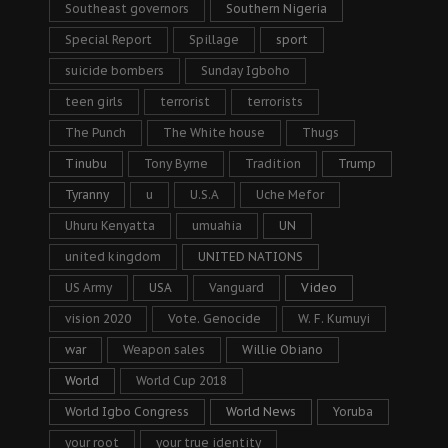
Southeast governors
Southern Nigeria
Special Report
Spillage
sport
suicide bombers
Sunday Igboho
teen girls
terrorist
terrorists
The Punch
The White house
Thugs
Tinubu
Tony Byrne
Tradition
Trump
Tyranny
u
U.S.A
Uche Mefor
Uhuru Kenyatta
umuahia
UN
united kingdom
UNITED NATIONS
US Army
USA
Vanguard
Video
vision 2020
Vote. Genocide
W. F. Kumuyi
war
Weapon sales
Willie Obiano
World
World Cup 2018
World Igbo Congress
World News
Yoruba
your root
your true identity