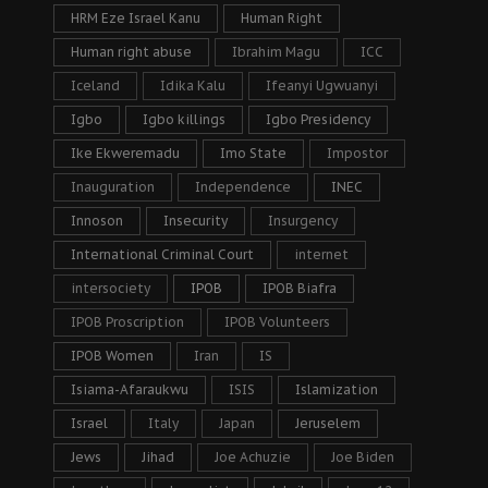
HRM Eze Israel Kanu
Human Right
Human right abuse
Ibrahim Magu
ICC
Iceland
Idika Kalu
Ifeanyi Ugwuanyi
Igbo
Igbo killings
Igbo Presidency
Ike Ekweremadu
Imo State
Impostor
Inauguration
Independence
INEC
Innoson
Insecurity
Insurgency
International Criminal Court
internet
intersociety
IPOB
IPOB Biafra
IPOB Proscription
IPOB Volunteers
IPOB Women
Iran
IS
Isiama-Afaraukwu
ISIS
Islamization
Israel
Italy
Japan
Jeruselem
Jews
Jihad
Joe Achuzie
Joe Biden