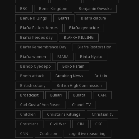
BBC
Benin Kingdom
Benjamin Onwuka
Benue Killings
Biafra
Biafra culture
Biafra Fallen Heroes
Biafra genocide
Biafra heroes day
BIAFRA KILLING
Biafra Remembrance Day
Biafra Restoration
Biafra women
BIARA
Binta Nyako
Bishop Oyedepo
Boko Haram
Bomb attack
Breaking News
Britain
British colony
British High Commission
Broadcast
Buhari
Buratai
CAN.
Carl Gustaf Von Rosen
Chanel TV
Children
Christains Killings
Christianity
Christians
Civil War
CJN
CKC
CNN
Coalition
cognitive reasoning.