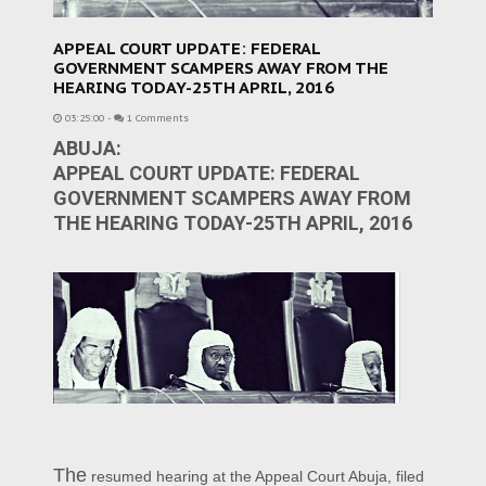
APPEAL COURT UPDATE: FEDERAL
GOVERNMENT SCAMPERS AWAY FROM THE
HEARING TODAY-25TH APRIL, 2016
03:25:00
-
1 Comments
ABUJA:
APPEAL COURT UPDATE: FEDERAL
GOVERNMENT SCAMPERS AWAY FROM
THE HEARING TODAY-25TH APRIL, 2016
The
resumed hearing at the Appeal Court Abuja, filed