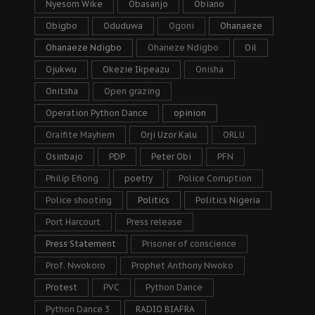
Nyesom Wike
Obasanjo
Obiano
Obigbo
Oduduwa
Ogoni
Ohanaeze
Ohanaeze Ndigbo
Ohaneze Ndigbo
Oil
Ojukwu
Okezie Ikpeazu
Onisha
Onitsha
Open grazing
Operation Python Dance
opinion
Oraifite Mayhem
Orji Uzor Kalu
ORLU
Osinbajo
PDP
Peter Obi
PFN
Philip Efiong
poetry
Police Corruption
Police shooting
Politics
Politics Nigeria
Port Harcourt
Press release
Press Statement
Prisoner of conscience
Prof. Nwokoro
Prophet Anthony Nwoko
Protest
PVC
Python Dance
Python Dance 3
RADIO BIAFRA