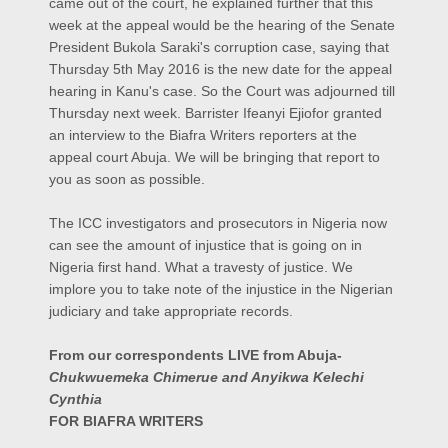
came out of the court, he explained further that this
week at the appeal would be the hearing of the Senate
President Bukola Saraki's corruption case, saying that
Thursday 5th May 2016 is the new date for the appeal
hearing in Kanu's case. So the Court was adjourned till
Thursday next week.
Barrister Ifeanyi Ejiofor granted
an interview to the Biafra Writers reporters at the
appeal court Abuja. We will be bringing that report to
you as soon as possible.
The ICC investigators and prosecutors in Nigeria now
can see the amount of injustice that is going on in
Nigeria first hand. What a travesty of justice. We
implore you to take note of the injustice in the Nigerian
judiciary and take appropriate records.
From our correspondents LIVE from Abuja-
Chukwuemeka Chimerue and Anyikwa Kelechi
Cynthia
FOR BIAFRA WRITERS