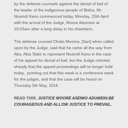
by the defense counsels against the denial of bail of
the leader of the indigenous people of Biafra, Mr.
Nnamdi Kanu commenced today, Monday, 25th April
with the arrival of the Judge, Moore Adumein at
10:03am after a long delay in his chambers.
The defense counsel
Chuks Muoma,
[
San]
when called
upon by the Judge, said that he came all the way from
Aba, Abia State to represent Nnamdi Kanu in the case
of his appeal for denial of bail, but the Judge retorted
sharply that the appeal proceedings will no longer hold
today, pointing out that this week is a conference week
for the judges, and that the case will be heard on
Thursday 5th May, 2016.
READ THIS:
JUSTICE MOORE ASEIMO ADUMEIN:BE
COURAGEOUS AND ALLOW JUSTICE TO PREVAIL.