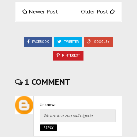
Newer Post
Older Post
FACEBOOK
TWEETER
GOOGLE+
PINTEREST
1 COMMENT
Unknown
We are in a zoo call nigeria
REPLY