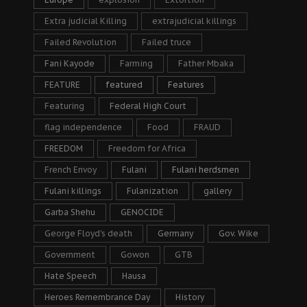
Extra judicial Killing
extrajudicial killings
Failed Revolution
Failed truce
Fani Kayode
Farming
Father Mbaka
FEATURE
featured
Features
Featuring
Federal High Court
flag independence
Food
FRAUD
FREEDOM
Freedom for Africa
French Envoy
Fulani
Fulani herdsmen
Fulani killings
Fulanization
gallery
Garba Shehu
GENOCIDE
George Floyd's death
Germany
Gov. Wike
Government
Gowon
GTB
Hate Speech
Hausa
Heroes Remembrance Day
History