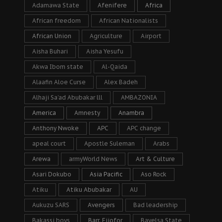
Adamawa State
Afenifere
Africa
African freedom
African Nationalists
African Union
Agriculture
Airport
Aisha Buhari
Aisha Yesufu
Akwa Ibom state
Al-Qaida
Alaafin Aloe Curse
Alex Badeh
Alhaji Sa’ad Abubakar lll
AMBAZONIA
America
Amnesty
Anambra
Anthony Nwoke
APC
APC change
apeal court
Apostle Suleman
Arabs
Arewa
armyWorld News
Art & Culture
Asari Dokubo
Asia Pacific
Aso Rock
Atiku
Atiku Abubakar
AU
Aukuzu SARS
Avengers
Bad leadership
Bakassi boys
Barr. Ejiofor
Bayelsa State