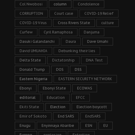
Col Nwobosi
column
Condolence
CORRUPTION
Court case
COVID-19 Relief
COVID-19 Virus
Cross Rivers State
culture
Curfew
Cyril Ramaphosa
Danjuma
Dasuki Galandanchi
Daura
Dave Umahi
David UMUAHIA
Debunking their lies
Delta State
Dictatorship
DNA Test
Donald Trump
DOS
DSS
Eastern Nigeria
EASTERN SECURITY NETWORK
Ebonyi
Ebonyi State
ECOWAS
editorial
Education
EFCC
Ekiti State
Election
Election boycott
Emir of Sokoto
End SARS
EndSARS
Enugu
Enyinnaya Abaribe
ESN
EU
Europe
explosion
Extortion