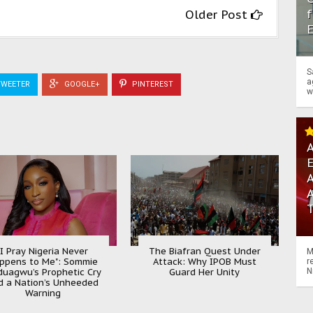
f
Older Post
S
a
WEETER
GOOGLE+
PINTEREST
w
A
A
"I Pray Nigeria Never
The Biafran Quest Under
M
ppens to Me": Sommie
Attack: Why IPOB Must
r
uagwu’s Prophetic Cry
Guard Her Unity
N
d a Nation’s Unheeded
Warning