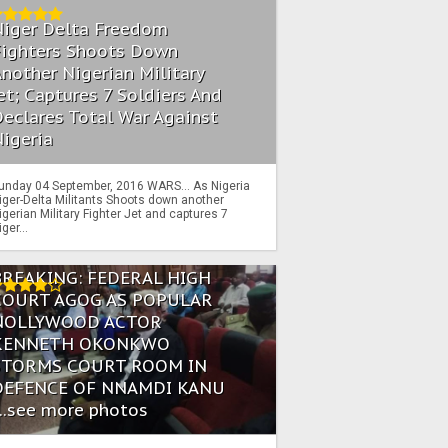
Niger Delta Freedom
Fighters Shoots Down
nother Nigerian Military
et; Captures 7 Soldiers And
eclares Total War Against
igeria
unday 04 September, 2016 WARS… As Nigeria
iger-Delta Militants Shoots down another
igerian Military Fighter Jet and captures 7
iger...
BREAKING: FEDERAL HIGH
COURT AGOG AS POPULAR
NOLLYWOOD ACTOR
KENNETH OKONKWO
STORMS COURT ROOM IN
DEFENCE OF NNAMDI KANU
...see more photos