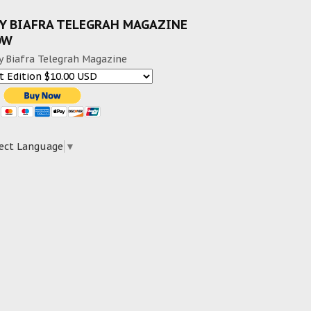
Y BIAFRA TELEGRAH MAGAZINE
OW
y Biafra Telegrah Magazine
ect Language
▼