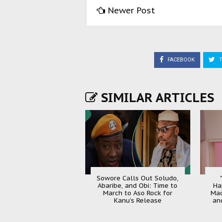
Newer Post
FACEBOOK
T
SIMILAR ARTICLES
Sowore Calls Out Soludo,
Abaribe, and Obi: Time to
Ha
March to Aso Rock for
Mad
Kanu’s Release
an