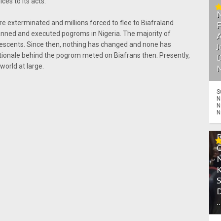
ices to its acts.
ere exterminated and millions forced to flee to Biafraland
anned and executed pogroms in Nigeria. The majority of
A
 descents. Since then, nothing has changed and none has
J
tionale behind the pogrom meted on Biafrans then. Presently,
D
 world at large.
N
S
N
N
N
.