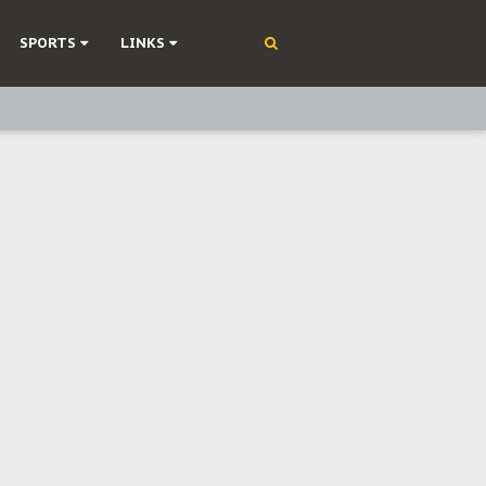
SPORTS
LINKS
ning
olonisation
on Without Medical Care