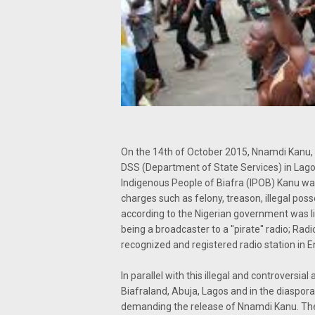
On the 14th of October 2015, Nnamdi Kanu, a
DSS (Department of State Services) in Lagos
Indigenous People of Biafra (IPOB) Kanu wa
charges such as felony, treason, illegal poss
according to the Nigerian government was li
being a broadcaster to a ''pirate'' radio; Rad
recognized and registered radio station in E
In parallel with this illegal and controvers
Biafraland, Abuja, Lagos and in the diaspora
demanding the release of Nnamdi Kanu. The c