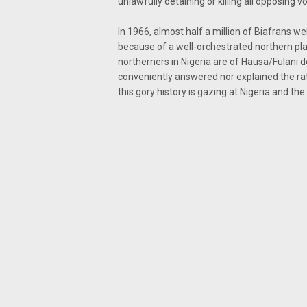
unlawfully detaining or killing all opposing vo
In 1966, almost half a million of Biafrans w
because of a well-orchestrated northern pl
northerners in Nigeria are of Hausa/Fulani
conveniently answered nor explained the ra
this gory history is gazing at Nigeria and the