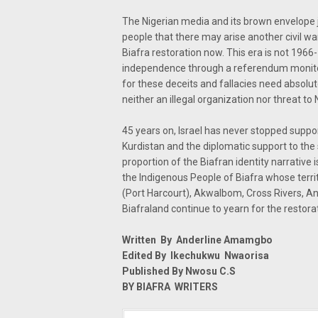
The Nigerian media and its brown envelope j
people that there may arise another civil wa
Biafra restoration now. This era is not 196
independence through a referendum monitor
for these deceits and fallacies need absolut
neither an illegal organization nor threat t
45 years on, Israel has never stopped supporti
Kurdistan and the diplomatic support to the
proportion of the Biafran identity narrative 
the Indigenous People of Biafra whose terr
(Port Harcourt), AkwaIbom, Cross Rivers, Ani
Biafraland continue to yearn for the restorat
Written By Anderline Amamgbo
Edited By Ikechukwu Nwaorisa
Published By Nwosu C.S
BY BIAFRA WRITERS