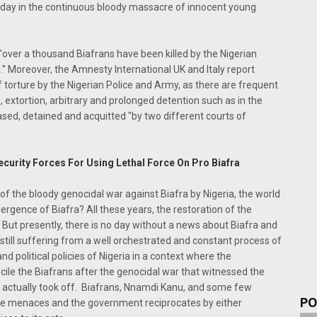
d day in the continuous bloody massacre of innocent young
'over a thousand Biafrans have been killed by the Nigerian
.'' Moreover, the Amnesty International UK and Italy report
torture by the Nigerian Police and Army, as there are frequent
, extortion, arbitrary and prolonged detention such as in the
sed, detained and acquitted "by two different courts of
curity Forces For Using Lethal Force On Pro Biafra
 of the bloody genocidal war against Biafra by Nigeria, the world
ergence of Biafra? All these years, the restoration of the
But presently, there is no day without a news about Biafra and
still suffering from a well orchestrated and constant process of
d political policies of Nigeria in a context where the
ncile the Biafrans after the genocidal war that witnessed the
r actually took off. Biafrans, Nnamdi Kanu, and some few
PO
ese menaces and the government reciprocates by either