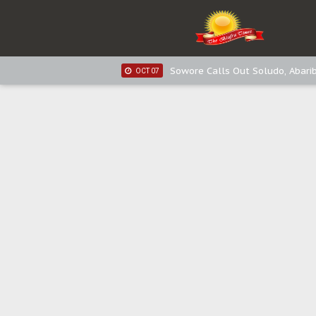
IPOB New Year National Broadc
JAN 03
Distribution of food items is goo
DEC 31
Sowore Calls Out Soludo, Abarib
OCT 07
"I Pray Nigeria Never Happens t
SEP 30
Planned Slow-Neutralisation Of 
SEP 24
The Biafran Quest Under Attack
SEP 22
Hypocrisy in Justice: Nigeria's 
SEP 17