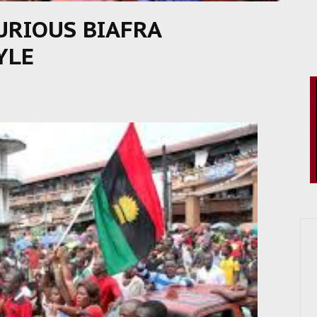
FURIOUS BIAFRA
YLE