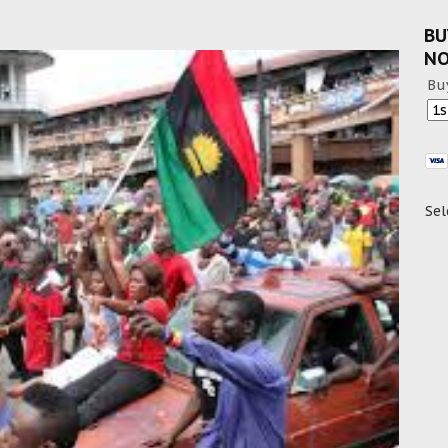
BU
N
Bu
Sel