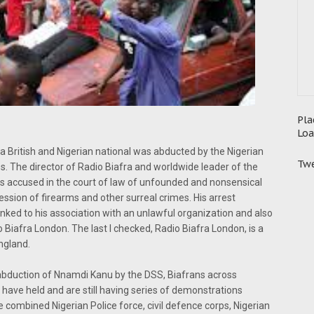
Pla
Loa
 British and Nigerian national was abducted by the Nigerian
Twe
. The director of Radio Biafra and worldwide leader of the
s accused in the court of law of unfounded and nonsensical
ession of firearms and other surreal crimes. His arrest
nked to his association with an unlawful organization and also
io Biafra London. The last I checked, Radio Biafra London, is a
ngland.
ial abduction of Nnamdi Kanu by the DSS, Biafrans across
 have held and are still having series of demonstrations
ombined Nigerian Police force, civil defence corps, Nigerian