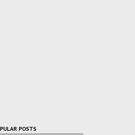
PULAR POSTS