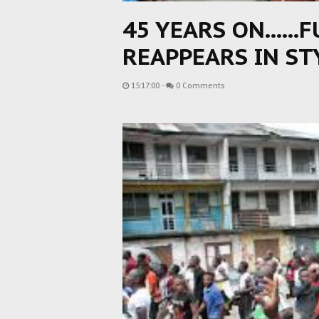
45 YEARS ON......
REAPPEARS IN ST
15:17:00
-
0 Comments