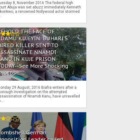
uesday 8, November 2016 The federal high
ourt Abuja was set abuzz immediately Kenneth
konkwo, a renowned Nollywood actor stormed
..
BEHOLD THE FACE OF
ADAMU KUJEYIN: BUHARI'S
HIRED KILLER SENT TO
ASSASSINATE NNAMDI
KANU IN KUJE PRISON
TODAY--See More Shocking
Photos
onday 29 August, 2016 Biafra writers after a
horough investigation on the attempted
ssassination of Nnamdi Kanu, have unravelled
...
Bombshell:German
pposition Leader called