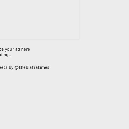
ce your ad here
ding...
ets by @thebiafratimes