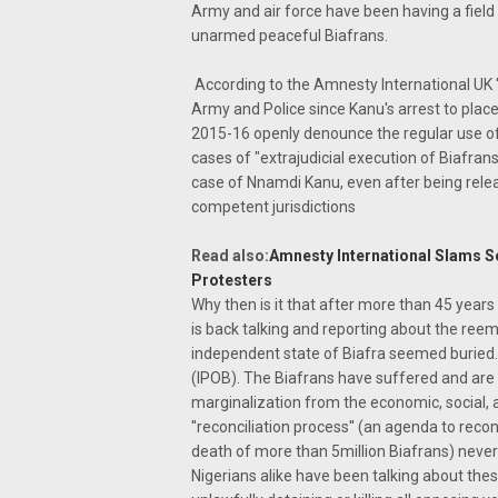
Army and air force have been having a fiel
unarmed peaceful Biafrans.
According to the Amnesty International UK '
Army and Police since Kanu's arrest to place
2015-16 openly denounce the regular use of 
cases of "extrajudicial execution of Biafrans
case of Nnamdi Kanu, even after being relea
competent jurisdictions
Read also:
Amnesty International Slams Se
Protesters
Why then is it that after more than 45 years
is back talking and reporting about the reem
independent state of Biafra seemed buried. 
(IPOB). The Biafrans have suffered and are 
marginalization from the economic, social, an
''reconciliation process'' (an agenda to reco
death of more than 5million Biafrans) neve
Nigerians alike have been talking about th