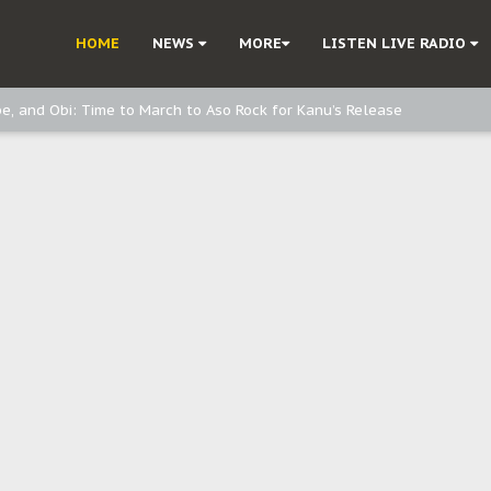
ast - page1
HOME
NEWS
MORE
LISTEN LIVE RADIO
d, but also invest in Agriculture - IPOB to Igbo philanthropists
e, and Obi: Time to March to Aso Rock for Kanu’s Release
o Me": Sommie Maduagwu’s Prophetic Cry and a Nation’s Unheeded War
Nnamdi Kanu: Igbo Political Betrayal And The Struggle For Biafra Dec
: Why IPOB Must Guard Her Unity
Dialogue with Bandit Kingpins While Nnamdi Kanu Languishes in Detenti