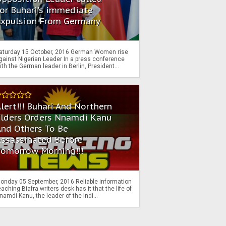
or Buhari's immediate
Expulsion From Germany
aturday 15 October, 2016 German Women rise
gainst Nigerian Leader In a press conference
ith the German leader in Berlin, President...
lert!!! Buhari And Northern
Elders Orders Nnamdi Kanu
nd Others To Be
Assassinated Before
Tomorrow Morning!!!
onday 05 September, 2016 Reliable information
eaching Biafra writers desk has it that the life of
namdi Kanu, the leader of the Indi...