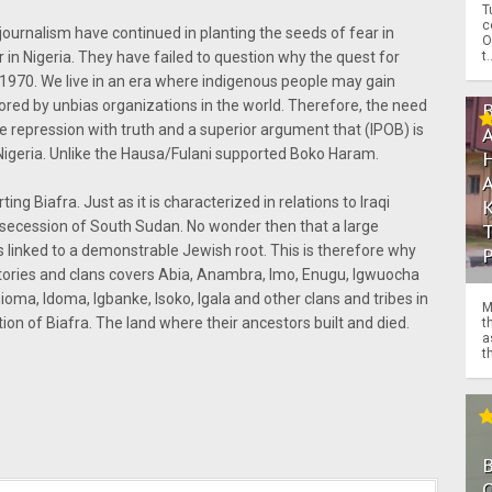
T
c
ournalism have continued in planting the seeds of fear in
O
t.
r in Nigeria. They have failed to question why the quest for
6-1970. We live in an era where indigenous people may gain
ed by unbias organizations in the world. Therefore, the need
e repression with truth and a superior argument that (IPOB) is
o Nigeria. Unlike the Hausa/Fulani supported Boko Haram.
ng Biafra. Just as it is characterized in relations to Iraqi
 secession of South Sudan. No wonder then that a large
is linked to a demonstrable Jewish root. This is therefore why
itories and clans covers Abia, Anambra, Imo, Enugu, Igwuocha
oma, Idoma, Igbanke, Isoko, Igala and other clans and tribes in
M
ion of Biafra. The land where their ancestors built and died.
t
a
th
O