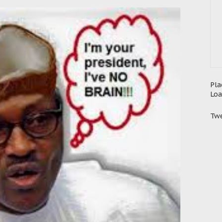
Pla
Loa
Twe