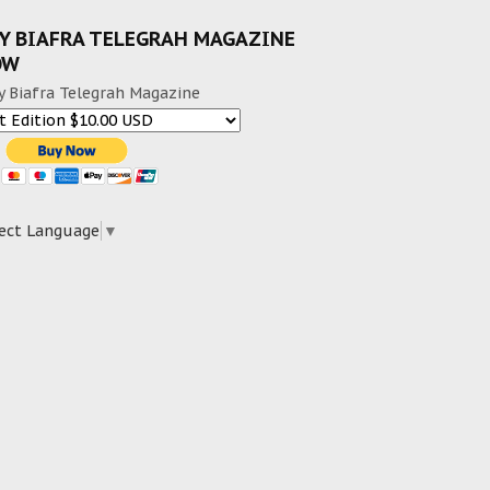
Y BIAFRA TELEGRAH MAGAZINE
OW
y Biafra Telegrah Magazine
ect Language
▼