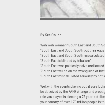
By Ken Obilor
Wah wah waaaah!“South East and South Sout
“South East and South South put their eggs 
“South East and South South miscalculated 
“South East is blinded by tribalism”
“South East was politically naive and lacked
“South East will be on the wrong side of hist
“South East miscalculated seriously by not 
Well,with the events playing out, it sure lo
be deceived by the FAKE change and propag
role you played in electing a 73 year-old illi
your country of over 170 million people in t