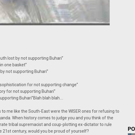
h lost by not supporting Buhari”
in one basket”
by not supporting Buhari”
 sophistication for not supporting change”
ory for not supporting Buhari”
supporting Buhari”Blah blah blah….
oks to me like the South-East were the WISER ones for refusing to
anda. When history comes to judge you and you think of the
terate tribal supremacist and coup-plotting ex-dictator to rule
PO
he 21st century, would you be proud of yourself?