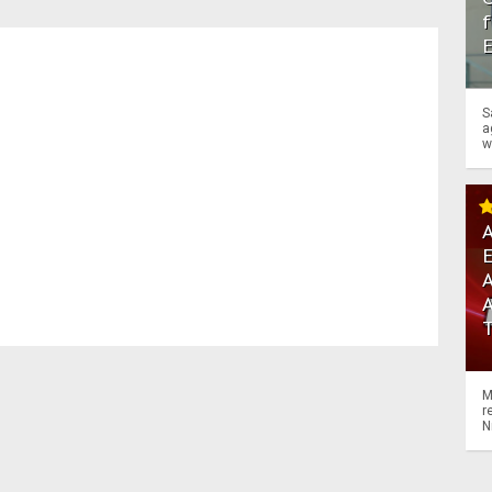
f
S
a
w
A
A
M
r
N