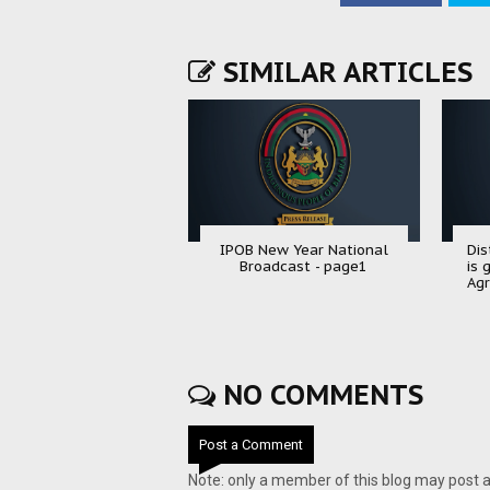
SIMILAR ARTICLES
IPOB New Year National
Dis
Broadcast - page1
is 
Agr
NO COMMENTS
Post a Comment
Note: only a member of this blog may post