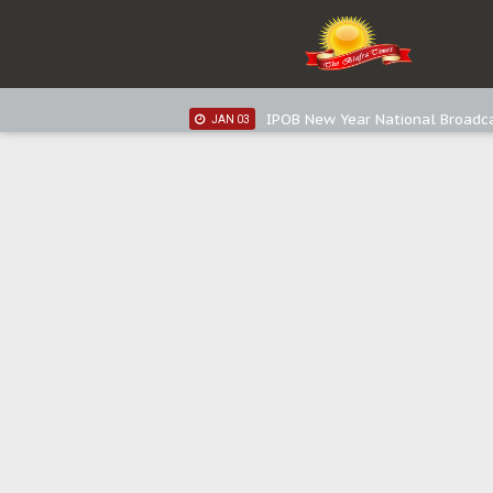
IPOB New Year National Broadc
JAN 05
IPOB New Year National Broadc
JAN 03
IPOB New Year National Broadc
JAN 03
Distribution of food items is goo
DEC 31
Sowore Calls Out Soludo, Abarib
OCT 07
"I Pray Nigeria Never Happens t
SEP 30
Planned Slow-Neutralisation Of 
SEP 24
The Biafran Quest Under Attack
SEP 22
Hypocrisy in Justice: Nigeria's 
SEP 17