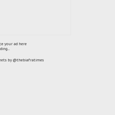
ce your ad here
ding...
ets by @thebiafratimes