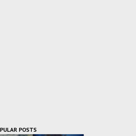
PULAR POSTS