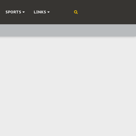
SPORTS
LINKS
ning
olonisation
on Without Medical Care