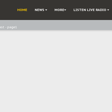
ast - Page3
HOME
NEWS
MORE
LISTEN LIVE RADIO
ast - Page2
ast - page1
d, but also invest in Agriculture - IPOB to Igbo philanthropists
e, and Obi: Time to March to Aso Rock for Kanu’s Release
o Me": Sommie Maduagwu’s Prophetic Cry and a Nation’s Unheeded War
Nnamdi Kanu: Igbo Political Betrayal And The Struggle For Biafra Dec
: Why IPOB Must Guard Her Unity
Dialogue with Bandit Kingpins While Nnamdi Kanu Languishes in Detenti