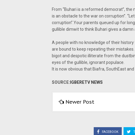
From “Buhari is a reformed democrat”, the 
is an obstacle to the war on corruption”. “Le
corruption”.Your parents queued up for long 
gullible dimwit to think Buhari gives a damn
A people with no knowledge of their history w
are bound to keep repeating their mistakes. 
bigot and despotic illiterate from the dustb
eyes of the gullible, ignorant populace.
It is now obvious that Biafra, SouthEast and
SOURCE:
IGBERETV NEWS
Newer Post
FACEBOOK
T