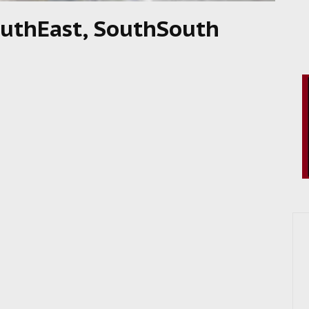
SouthEast, SouthSouth