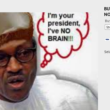
BU
N
Bu
Sel