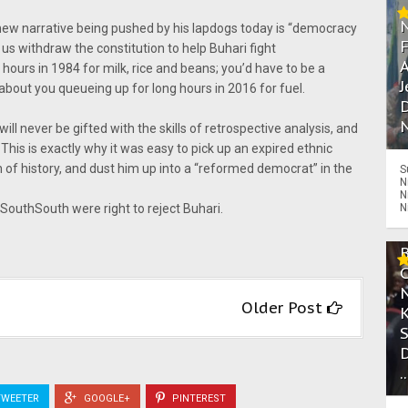
new narrative being pushed by his lapdogs today is “democracy
t us withdraw the constitution to help Buhari fight
A
hours in 1984 for milk, rice and beans; you’d have to be a
J
 about you queueing up for long hours in 2016 for fuel.
D
N
ill never be gifted with the skills of retrospective analysis, and
This is exactly why it was easy to pick up an expired ethnic
in of history, and dust him up into a “reformed democrat” in the
S
N
N
N
 SouthSouth were right to reject Buhari.
Older Post
.
WEETER
GOOGLE+
PINTEREST