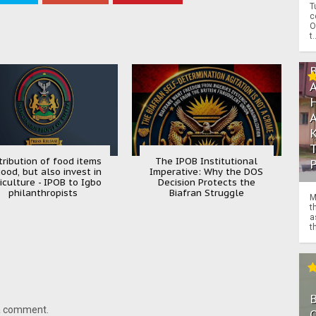
T
c
O
t.
tribution of food items
The IPOB Institutional
good, but also invest in
Imperative: Why the DOS
iculture - IPOB to Igbo
Decision Protects the
philanthropists
Biafran Struggle
M
t
a
th
 a comment.
O