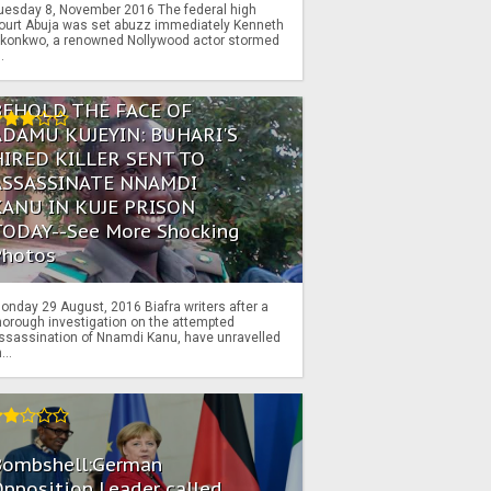
uesday 8, November 2016 The federal high
ourt Abuja was set abuzz immediately Kenneth
konkwo, a renowned Nollywood actor stormed
..
BEHOLD THE FACE OF
ADAMU KUJEYIN: BUHARI'S
HIRED KILLER SENT TO
ASSASSINATE NNAMDI
KANU IN KUJE PRISON
TODAY--See More Shocking
Photos
onday 29 August, 2016 Biafra writers after a
horough investigation on the attempted
ssassination of Nnamdi Kanu, have unravelled
...
Bombshell:German
pposition Leader called