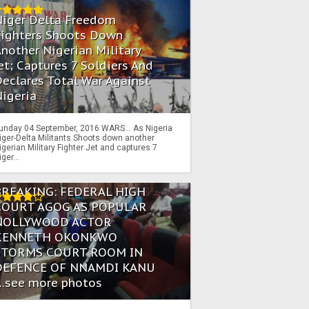
Niger Delta Freedom
Fighters Shoots Down
nother Nigerian Military
et; Captures 7 Soldiers And
eclares Total War Against
igeria
unday 04 September, 2016 WARS… As Nigeria
iger-Delta Militants Shoots down another
igerian Military Fighter Jet and captures 7
iger...
BREAKING: FEDERAL HIGH
COURT AGOG AS POPULAR
NOLLYWOOD ACTOR
KENNETH OKONKWO
STORMS COURT ROOM IN
DEFENCE OF NNAMDI KANU
...see more photos