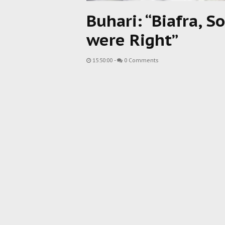
Buhari: “Biafra, 
were Right”
15:50:00
-
0 Comments