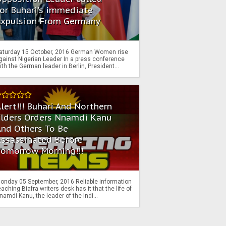
or Buhari's immediate
Expulsion From Germany
aturday 15 October, 2016 German Women rise
gainst Nigerian Leader In a press conference
ith the German leader in Berlin, President...
lert!!! Buhari And Northern
Elders Orders Nnamdi Kanu
nd Others To Be
Assassinated Before
Tomorrow Morning!!!
onday 05 September, 2016 Reliable information
eaching Biafra writers desk has it that the life of
namdi Kanu, the leader of the Indi...