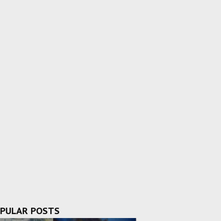
PULAR POSTS