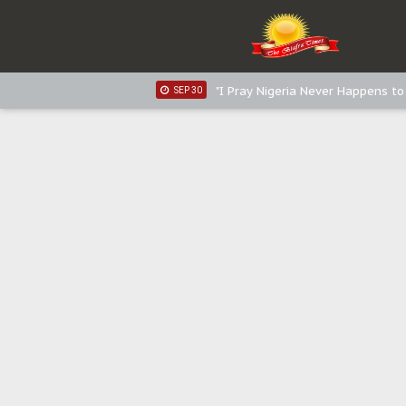
Distribution of food items is goo
DEC 31
Sowore Calls Out Soludo, Abarib
OCT 07
"I Pray Nigeria Never Happens t
SEP 30
Planned Slow-Neutralisation Of 
SEP 24
The Biafran Quest Under Attack
SEP 22
Hypocrisy in Justice: Nigeria's 
SEP 17