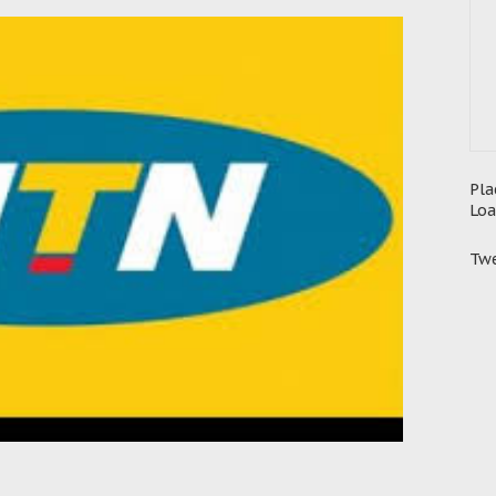
Pla
Loa
Twe