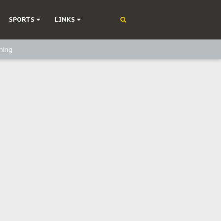
SPORTS
LINKS
ning
olonisation
on Without Medical Care