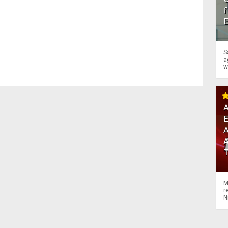
f
S
a
w
A
A
M
r
N