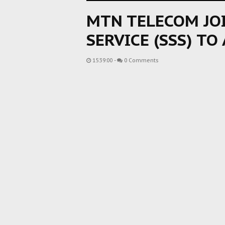
MTN TELECOM JOI
SERVICE (SSS) TO
15:39:00
-
0 Comments