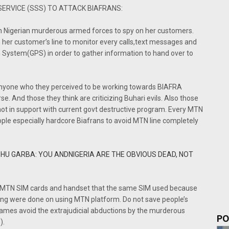
SERVICE (SSS) TO ATTACK BIAFRANS:
th Nigerian murderous armed forces to spy on her customers.
 her customer’s line to monitor every calls,text messages and
on System(GPS) in order to gather information to hand over to
 anyone who they perceived to be working towards BIAFRA
e. And those they think are criticizing Buhari evils. Also those
ot in support with current govt destructive program. Every MTN
ple especially hardcore Biafrans to avoid MTN line completely
HU GARBA: YOU ANDNIGERIA ARE THE OBVIOUS DEAD, NOT
the MTN SIM cards and handset that the same SIM used because
king were done on using MTN platform. Do not save people’s
ames avoid the extrajudicial abductions by the murderous
PO
).