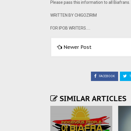
Please pass this information to all Biafra
WRITTEN BY CHIGOZIRIM
FOR IPOB WRITERS.....
Newer Post
FACEBOOK
T
SIMILAR ARTICLES