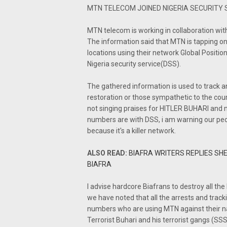
MTN TELECOM JOINED NIGERIA SECURITY 
MTN telecom is working in collaboration wi
The information said that MTN is tapping on
locations using their network Global Positi
Nigeria security service(DSS).
The gathered information is used to track
restoration or those sympathetic to the cours
not singing praises for HITLER BUHARI and n
numbers are with DSS, i am warning our peo
because it's a killer network.
ALSO READ:
BIAFRA WRITERS REPLIES SHE
BIAFRA
I advise hardcore Biafrans to destroy all 
we have noted that all the arrests and trac
numbers who are using MTN against their n
Terrorist Buhari and his terrorist gangs (SSS