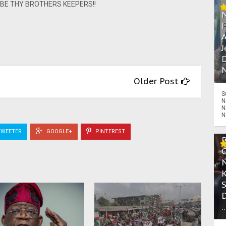
ns. BE THY BROTHERS KEEPERS!!
A
J
D
N
Older Post
S
N
N
N
WEETER
GOOGLE+
PINTEREST
.