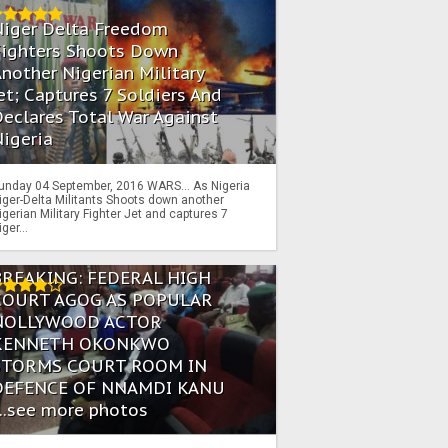
Niger Delta Freedom
Fighters Shoots Down
nother Nigerian Military
et; Captures 7 Soldiers And
eclares Total War Against
igeria
unday 04 September, 2016 WARS… As Nigeria
iger-Delta Militants Shoots down another
igerian Military Fighter Jet and captures 7
iger...
BREAKING: FEDERAL HIGH
COURT AGOG AS POPULAR
NOLLYWOOD ACTOR
KENNETH OKONKWO
STORMS COURT ROOM IN
DEFENCE OF NNAMDI KANU
...see more photos