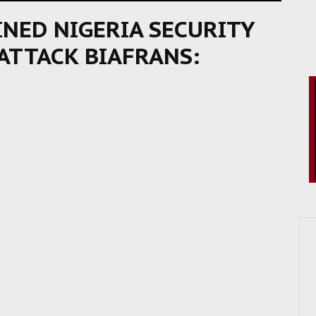
NED NIGERIA SECURITY
 ATTACK BIAFRANS: