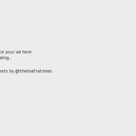
ce your ad here
ding...
ets by @thebiafratimes