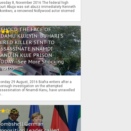
uesday 8, November 2016 The federal high
ourt Abuja was set abuzz immediately Kenneth
konkwo, a renowned Nollywood actor stormed
..
BEHOLD THE FACE OF
ADAMU KUJEYIN: BUHARI'S
HIRED KILLER SENT TO
ASSASSINATE NNAMDI
KANU IN KUJE PRISON
TODAY--See More Shocking
Photos
onday 29 August, 2016 Biafra writers after a
horough investigation on the attempted
ssassination of Nnamdi Kanu, have unravelled
...
Bombshell:German
pposition Leader called