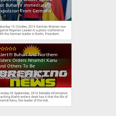
or Buhari's immediate
Expulsion From Germany
aturday 15 October, 2016 German Women rise
gainst Nigerian Leader In a press conference
ith the German leader in Berlin, President...
lert!!! Buhari And Northern
Elders Orders Nnamdi Kanu
nd Others To Be
Assassinated Before
Tomorrow Morning!!!
onday 05 September, 2016 Reliable information
eaching Biafra writers desk has it that the life of
namdi Kanu, the leader of the Indi...