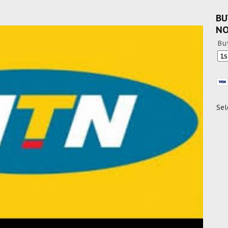
BU
N
Bu
Sel