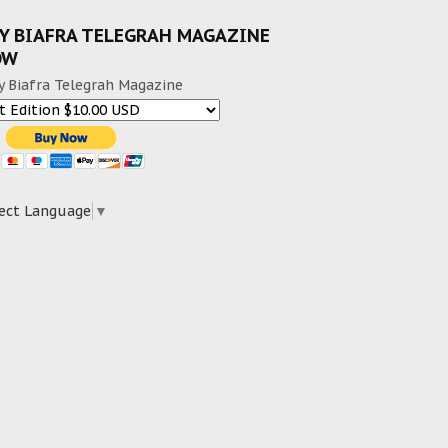
Y BIAFRA TELEGRAH MAGAZINE
OW
y Biafra Telegrah Magazine
ect Language
▼