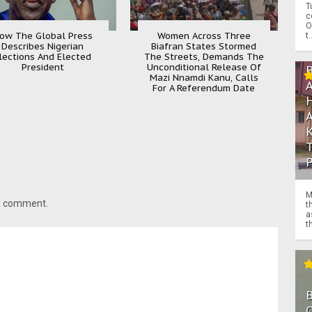
T
c
O
ow The Global Press
Women Across Three
t.
Describes Nigerian
Biafran States Stormed
lections And Elected
The Streets, Demands The
President
Unconditional Release Of
Mazi Nnamdi Kanu, Calls
For A Referendum Date
M
 a comment.
t
a
th
O