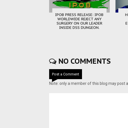
IPOB PRESS RELEASE: IPOB
H
WORLDWIDE REJECT ANY
SURGERY ON OUR LEADER
E
INSIDE DSS DUNGEON.
NO COMMENTS
Post a Comment
Note: only a member of this blog may post