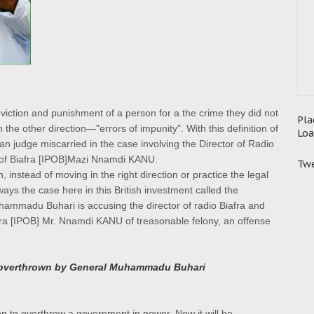
onviction and punishment of a person for a the crime they did not
Pla
the other direction—"errors of impunity". With this definition of
Loa
rian judge miscarried in the case involving the Director of Radio
e of Biafra [IPOB]Mazi Nnamdi KANU.
Twe
, instead of moving in the right direction or practice the legal
ays the case here in this British investment called the
uhammadu Buhari is accusing the director of radio Biafra and
fra [IPOB] Mr. Nnamdi KANU of treasonable felony, an offense
overthrown by General Muhammadu Buhari
tion to overthrow a government in power. Now
it will be