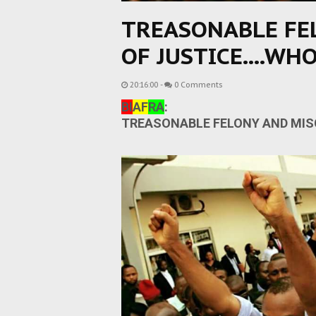
TREASONABLE FE
OF JUSTICE....WHO
20:16:00
-
0 Comments
BI
AF
RA
:
TREASONABLE FELONY AND MISC