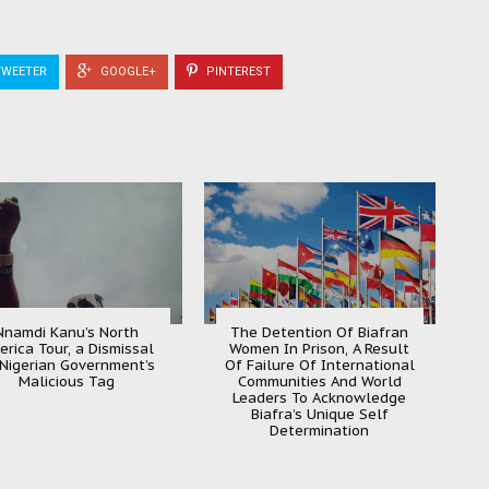
WEETER
GOOGLE+
PINTEREST
Nnamdi Kanu’s North
The Detention Of Biafran
erica Tour, a Dismissal
Women In Prison, A Result
 Nigerian Government’s
Of Failure Of International
Malicious Tag
Communities And World
Leaders To Acknowledge
Biafra’s Unique Self
Determination