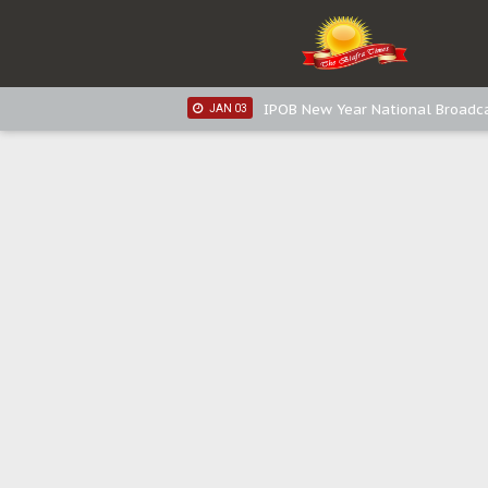
IPOB New Year National Broadca
JAN 05
IPOB New Year National Broadc
JAN 05
IPOB New Year National Broadc
JAN 03
IPOB New Year National Broadc
JAN 03
Distribution of food items is goo
DEC 31
Sowore Calls Out Soludo, Abarib
OCT 07
"I Pray Nigeria Never Happens t
SEP 30
Planned Slow-Neutralisation Of 
SEP 24
The Biafran Quest Under Attack
SEP 22
Hypocrisy in Justice: Nigeria's 
SEP 17