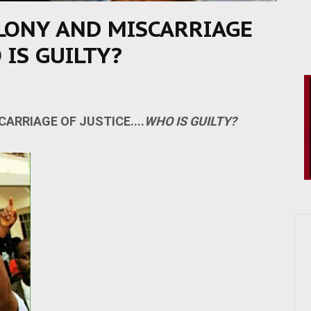
LONY AND MISCARRIAGE
 IS GUILTY?
ARRIAGE OF JUSTICE....
WHO IS GUILTY?