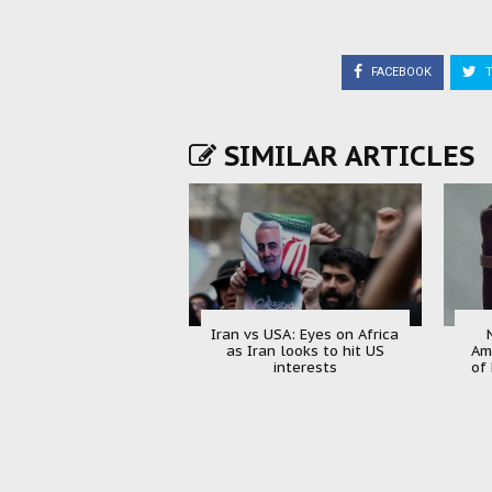
FACEBOOK
T
SIMILAR ARTICLES
Iran vs USA: Eyes on Africa
as Iran looks to hit US
Am
interests
of