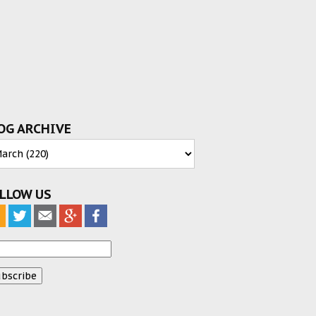
OG ARCHIVE
LLOW US