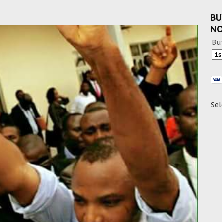
BU
N
Bu
Sel