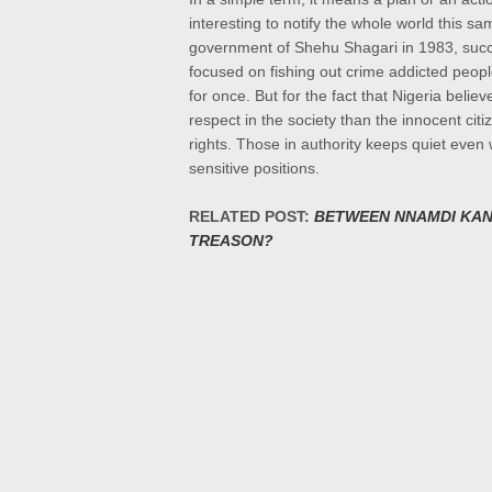
interesting to notify the whole world this 
government of Shehu Shagari in 1983, su
focused on fishing out crime addicted peopl
for once. But for the fact that
Nigeria belie
respect in
the society than the innocent citi
rights. Those in authority keeps quiet even
sensitive positions.
RELATED POST:
BETWEEN NNAMDI KAN
TREASON?