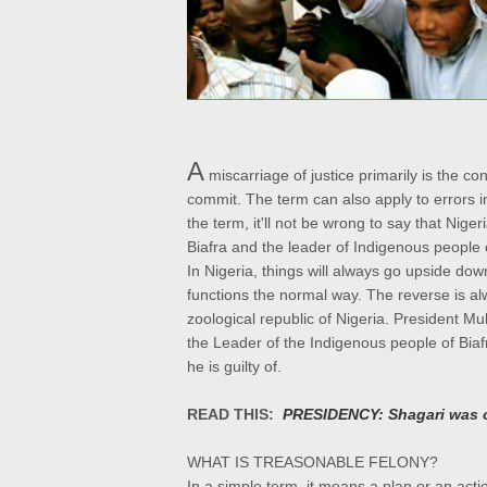
A
miscarriage of justice primarily is the c
commit. The term can also apply to errors in 
the term, it'll not be wrong to say that Nige
Biafra and the leader of Indigenous peopl
In Nigeria, things will always go upside down
functions the normal way. The reverse is alw
zoological republic of Nigeria. President M
the Leader of the Indigenous people of Bia
he is guilty of.
READ THIS:
PRESIDENCY: Shagari was 
WHAT IS TREASONABLE FELONY?
In a simple term, it means a plan or an ac