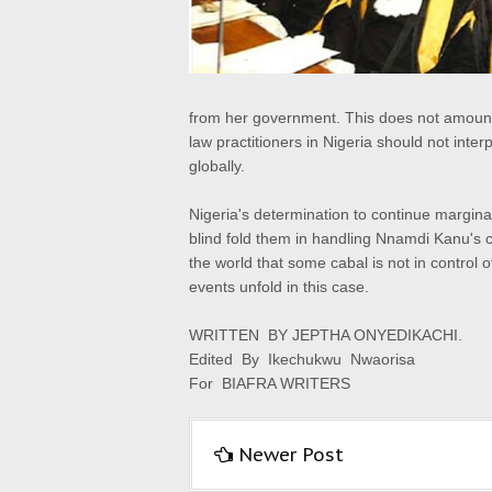
from her government. This does not amount 
law practitioners in Nigeria should not inter
globally.
Nigeria's determination to continue marginal
blind fold them in handling Nnamdi Kanu's c
the world that some cabal is not in control of
events unfold in this case.
WRITTEN BY JEPTHA ONYEDIKACHI.
Edited By Ikechukwu Nwaorisa
For BIAFRA WRITERS
Newer Post