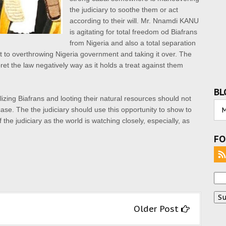
the judiciary to soothe them or act
according to their will. Mr. Nnamdi KANU
is agitating for total freedom od Biafrans
from Nigeria and also
a total separation
to overthrowing Nigeria government and taking it over. The
pret the
law negatively way as it holds a treat against them
BL
izing Biafrans and looting their natural resources should not
ase. The the judiciary should use this opportunity to show to
 the judiciary as the world is watching closely, especially, as
FO
Older Post