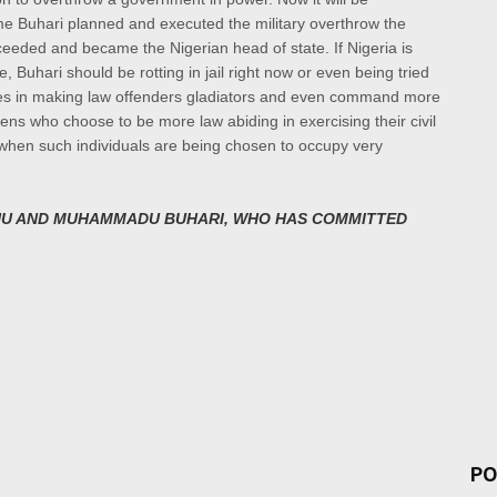
same Buhari planned and executed the
military overthrow the
cceeded and became the Nigerian
head of state. If Nigeria is
e,
Buhari should be rotting in jail right now or even being tried
ves in making law offenders gladiators and even command more
zens who choose to be more law abiding in exercising their civil
 when such individuals are being chosen to occupy very
U AND MUHAMMADU BUHARI, WHO HAS COMMITTED
PO