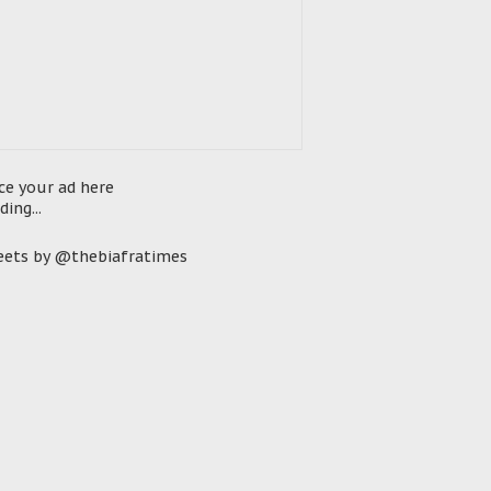
ce your ad here
ding...
ets by @thebiafratimes