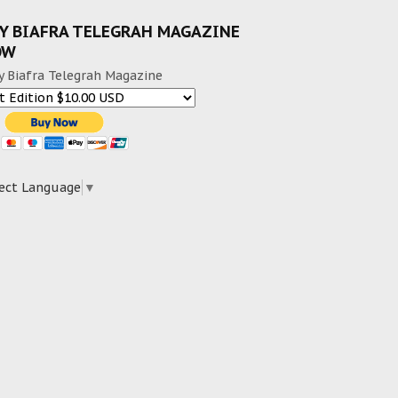
Y BIAFRA TELEGRAH MAGAZINE
OW
y Biafra Telegrah Magazine
ect Language
▼