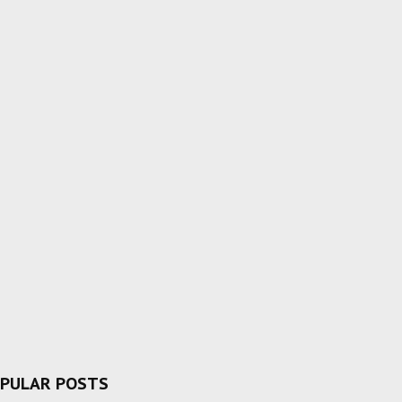
PULAR POSTS