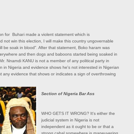
ction for Buhari made a violent statement
which is
 not win this election,
I will make this country ungovernable
ll be
soak in blood". After that statement, Boko haram was
erywhere and then dogs and baboons started being soaked in
at Mr. Nnamdi KANU is not a member of any political party in
ion in Nigeria and evidence shows he's not interested in Nigerian
t any evidence that shows or indicates a sign of
overthrowing
Section of Nigeria Bar Ass
WHO GETS IT WRONG? It's either the
judicial system in Nigeria is not
independent as it ought to be or that a
strong cabal somewhere is maneuvering