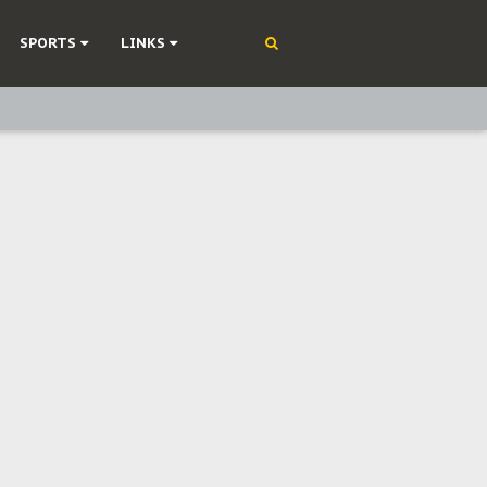
SPORTS
LINKS
ning
olonisation
on Without Medical Care