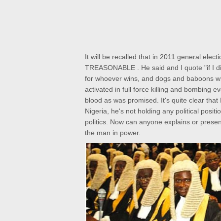
It will be recalled that in 2011 general ele
TREASONABLE . He said and I quote "if I did
for whoever wins, and dogs and baboons wi
activated in full force killing and bombing
ev
blood as was promised.
It's quite clear th
Nigeria, he's not
holding any political posit
politics. Now can anyone explains or presen
the man in power.