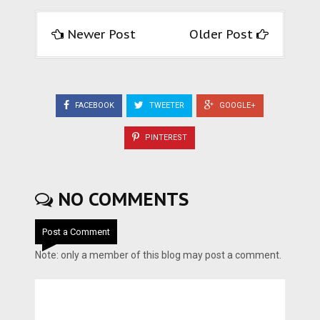
Newer Post
Older Post
FACEBOOK
TWEETER
GOOGLE+
PINTEREST
NO COMMENTS
Post a Comment
Note: only a member of this blog may post a comment.