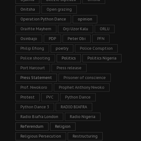
Onitsha
Open grazing
Operation Python Dance
opinion
Oraifite Mayhem
Orji Uzor Kalu
ORLU
Osinbajo
PDP
Peter Obi
PFN
Philip Efiong
poetry
Police Corruption
Police shooting
Politics
Politics Nigeria
Port Harcourt
Press release
Press Statement
Prisoner of conscience
Prof. Nwokoro
Prophet Anthony Nwoko
Protest
PVC
Python Dance
Python Dance 3
RADIO BIAFRA
Radio Biafra London
Radio Nigeria
Referendum
Religion
Religious Persecution
Restructuring