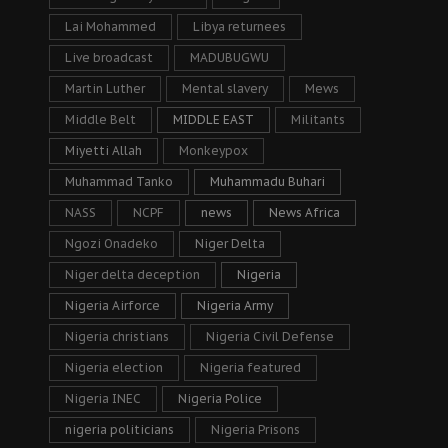
Lai Mohammed
Libya returnees
Live broadcast
MADUBUGWU
Martin Luther
Mental slavery
Mews
Middle Belt
MIDDLE EAST
Militants
Miyetti Allah
Monkeypox
Muhammad Tanko
Muhammadu Buhari
NASS
NCPF
news
News Africa
Ngozi Onadeko
Niger Delta
Niger delta deception
Nigeria
Nigeria Airforce
Nigeria Army
Nigeria christians
Nigeria Civil Defense
Nigeria election
Nigeria featured
Nigeria INEC
Nigeria Police
nigeria politicians
Nigeria Prisons