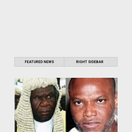
FEATURED NEWS
RIGHT SIDEBAR