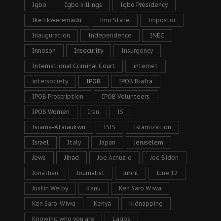
Igbo
Igbo killings
Igbo Presidency
Ike Ekweremadu
Imo State
Impostor
Inauguration
Independence
INEC
Innoson
Insecurity
Insurgency
International Criminal Court
internet
intersociety
IPOB
IPOB Biafra
IPOB Proscription
IPOB Volunteers
IPOB Women
Iran
IS
Isiama-Afaraukwu
ISIS
Islamization
Israel
Italy
Japan
Jeruselem
Jews
Jihad
Joe Achuzie
Joe Biden
Jonathan
Journalist
Jubril
June 12
Justin Welby
Kanu
Ken Saro Wiwa
Ken Saro-Wiwa
Kenya
kidnapping
Knowing who you are
Lagos