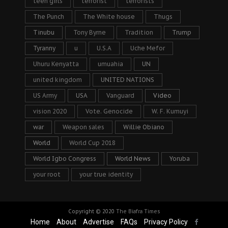
teen girls
terrorist
terrorists
The Punch
The White house
Thugs
Tinubu
Tony Byrne
Tradition
Trump
Tyranny
u
U.S.A
Uche Mefor
Uhuru Kenyatta
umuahia
UN
united kingdom
UNITED NATIONS
US Army
USA
Vanguard
Video
vision 2020
Vote. Genocide
W. F. Kumuyi
war
Weapon sales
Willie Obiano
World
World Cup 2018
World Igbo Congress
World News
Yoruba
your root
your true identity
Copyright © 2020
The Biafra Times
Home
About
Advertise
FAQs
Privacy Policy