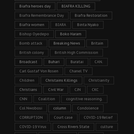
Biafra heroes day
BIAFRA KILLING
Biafra Remembrance Day
Biafra Restoration
Biafra women
BIARA
Binta Nyako
Bishop Oyedepo
Boko Haram
Bomb attack
Breaking News
Britain
British colony
British High Commission
Broadcast
Buhari
Buratai
CAN.
Carl Gustaf Von Rosen
Chanel TV
Children
Christains Killings
Christianity
Christians
Civil War
CJN
CKC
CNN
Coalition
cognitive reasoning.
Col Nwobosi
column
Condolence
CORRUPTION
Court case
COVID-19 Relief
COVID-19 Virus
Cross Rivers State
culture