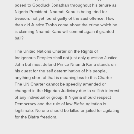
posed to Goodluck Jonathan throughout his tenure as
Nigeria President. Nnamdi Kanu is being tried for
treason, not yet found guilty of the said offence. How
then did Justice Tsoho come about the crime which he
is claiming Nnamdi Kanu will commit again if granted
bail?
The United Nations Charter on the Rights of
Indigenous Peoples shall not just only question Justice
John but must defend Prince Nnamdi Kanu stands on
his quest for the self determination of his people,
anything short of that is meaningless to this Charter.
The UN Charter cannot be speedily amended or
changed in the Nigerian Judiciary due to selfish interest
of any individual or group. If Nigeria should respect
Democracy and the rule of law Biafra agitation is
legitimate. No one should be killed or jailed for agitating
for the Biafra freedom.