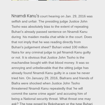
Nnamdi Kanu's
court hearing on Jan. 29, 2016 was
selfish and unfair. The presiding judge Justice John
Tsoho was absolutely bias to the extent of repeating
Buhari's already passed sentence on Nnamdi Kanu
during his maiden media chat while in the court. Does
that not imply that he was reading directly from
Buhari's judgement sheet? Buhari voted 100 million
Naira for any criminal judge to jail Nnamdi Kanu guilty
or not. It is obvious that Justice John Tsoho is the
machandise bought with that blood money. It was so
annoying and unbelievable that the sitting judge has
already found Nnamdi Kanu guilty in a case he never
tried him. On January 29, 2016, Biafrans and friends of
Biafra were shocked when Justice John Tsoho
threatened Nnamdi Kanu repeatedly that 'he will
commit the same crime again' and accusing him of
being a National security threat. What threat one may
ask? The type posed by Bokoharam or the type Buhari