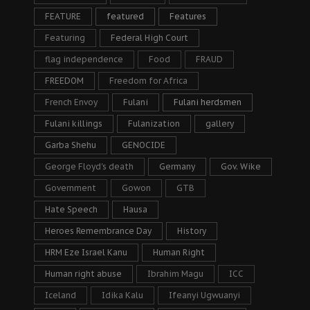
FEATURE
featured
Features
Featuring
Federal High Court
flag independence
Food
FRAUD
FREEDOM
Freedom for Africa
French Envoy
Fulani
Fulani herdsmen
Fulani killings
Fulanization
gallery
Garba Shehu
GENOCIDE
George Floyd's death
Germany
Gov. Wike
Government
Gowon
GTB
Hate Speech
Hausa
Heroes Remembrance Day
History
HRM Eze Israel Kanu
Human Right
Human right abuse
Ibrahim Magu
ICC
Iceland
Idika Kalu
Ifeanyi Ugwuanyi