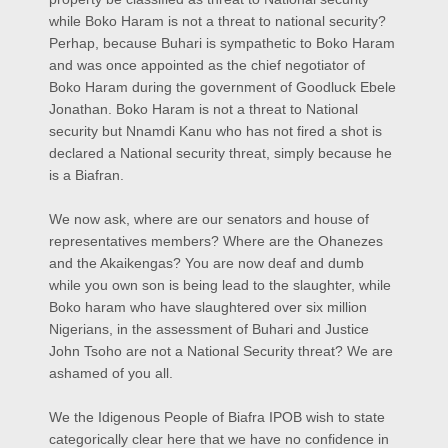
while Boko Haram is not a threat to national security?
Perhap, because Buhari is sympathetic to Boko Haram
and was once appointed as the chief negotiator of
Boko Haram during the government of Goodluck Ebele
Jonathan. Boko Haram is not a threat to National
security but Nnamdi Kanu who has not fired a shot is
declared a National security threat, simply because he
is a Biafran.
We now ask, where are our senators and house of
representatives members? Where are the Ohanezes
and the Akaikengas? You are now deaf and dumb
while you own son is being lead to the slaughter, while
Boko haram who have slaughtered over six million
Nigerians, in the assessment of Buhari and Justice
John Tsoho are not a National Security threat? We are
ashamed of you all.
We the Idigenous People of Biafra IPOB wish to state
categorically clear here that we have no confidence in