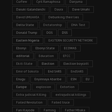
Curfew
Cyril Ramaphosa
Danjuma
Dasuki Galandanchi
Daura
Dave Umahi
David UMUAHIA
Debunking their lies
Delta State
Dictatorship
DNA Test
Donald Trump
DOS
DSS
Eastern Nigeria
EASTERN SECURITY NETWORK
Ebonyi
Ebonyi State
ECOWAS
editorial
Education
EFCC
Ekiti State
Election
Election boycott
Emir of Sokoto
End SARS
EndSARS
Enugu
Enyinnaya Abaribe
ESN
EU
Europe
explosion
Extortion
Extra judicial Killing
extrajudicial killings
Failed Revolution
Failed truce
Fani Kayode
Farming
Father Mbaka