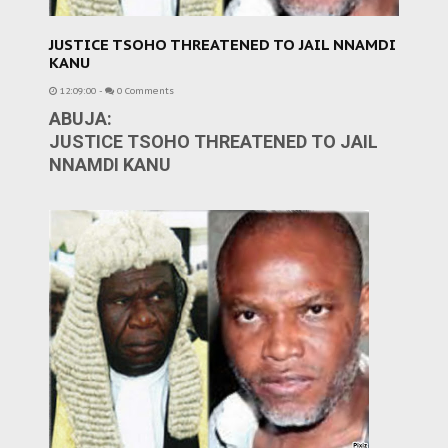
JUSTICE TSOHO THREATENED TO JAIL NNAMDI
KANU
12:09:00
-
0 Comments
ABUJA:
JUSTICE TSOHO THREATENED TO JAIL
NNAMDI KANU