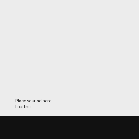
Place your ad here
Loading...