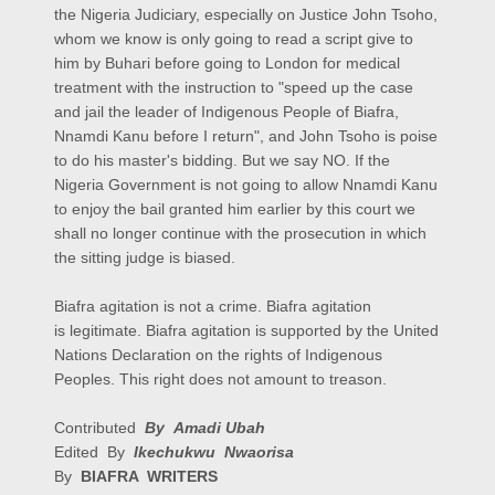
the Nigeria Judiciary, especially on Justice John Tsoho,
whom we know is only going to read a script give to
him by Buhari before going to London for medical
treatment with the instruction to "speed up the case
and jail the leader of Indigenous People of Biafra,
Nnamdi Kanu before I return", and John Tsoho is poise
to do his master's bidding. But we say NO. If the
Nigeria Government is not going to allow Nnamdi Kanu
to enjoy the bail granted him earlier by this court we
shall no longer continue with the prosecution in which
the sitting judge is biased.
Biafra agitation is not a crime. Biafra agitation
is legitimate. Biafra agitation is supported by the United
Nations Declaration on the rights of Indigenous
Peoples. This right does not amount to treason.
Contributed
By Amadi Ubah
Edited By
Ikechukwu Nwaorisa
By
BIAFRA WRITERS