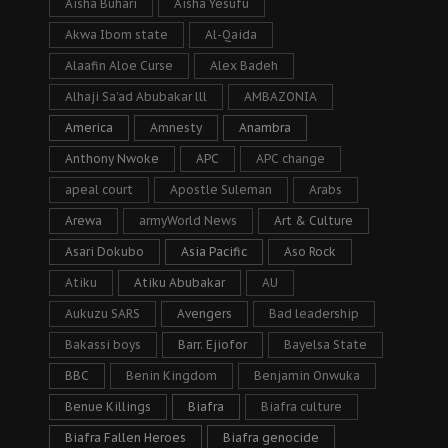
Aisha Buhari
Aisha Yesufu
Akwa Ibom state
Al-Qaida
Alaafin Aloe Curse
Alex Badeh
Alhaji Sa’ad Abubakar lll
AMBAZONIA
America
Amnesty
Anambra
Anthony Nwoke
APC
APC change
apeal court
Apostle Suleman
Arabs
Arewa
armyWorld News
Art & Culture
Asari Dokubo
Asia Pacific
Aso Rock
Atiku
Atiku Abubakar
AU
Aukuzu SARS
Avengers
Bad leadership
Bakassi boys
Barr. Ejiofor
Bayelsa State
BBC
Benin Kingdom
Benjamin Onwuka
Benue Killings
Biafra
Biafra culture
Biafra Fallen Heroes
Biafra genocide