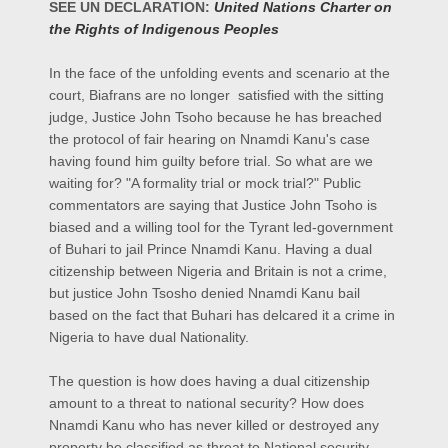
SEE UN DECLARATION:
United Nations Charter on
the Rights of Indigenous Peoples
In the face of the unfolding events and scenario at the
court, Biafrans are no longer satisfied with the sitting
judge, Justice John Tsoho because he has breached
the protocol of fair hearing on Nnamdi Kanu's case
having found him guilty before trial. So what are we
waiting for? "A formality trial or mock trial?" Public
commentators are saying that Justice John Tsoho is
biased and a willing tool for the Tyrant led-government
of Buhari to jail Prince Nnamdi Kanu. Having a dual
citizenship between Nigeria and Britain is not a crime,
but justice John Tsosho denied Nnamdi Kanu bail
based on the fact that Buhari has delcared it a crime in
Nigeria to have dual Nationality.
The question is how does having a dual citizenship
amount to a threat to national security? How does
Nnamdi Kanu who has never killed or destroyed any
property be classified as threat to National security