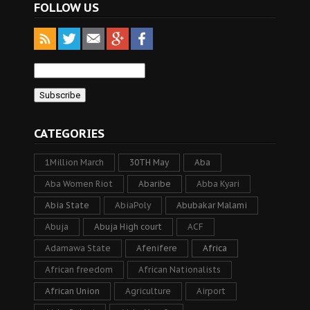
FOLLOW US
CATEGORIES
1Million March
30TH May
Aba
Aba Women Riot
Abaribe
Abba Kyari
Abia State
AbiaPoly
Abubakar Malami
Abuja
Abuja High court
ACF
Adamawa State
Afenifere
Africa
African freedom
African Nationalists
African Union
Agriculture
Airport