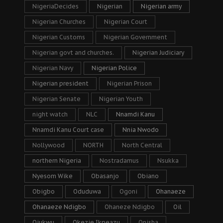
NigeriaDecides
Nigerian
Nigerian army
Nigerian Churches
Nigerian Court
Nigerian Customs
Nigerian Government
Nigerian govt and churches.
Nigerian Judiciary
Nigerian Navy
Nigerian Police
Nigerian president
Nigerian Prison
Nigerian Senate
Nigerian Youth
night watch
NLC
Nnamdi Kanu
Nnamdi Kanu Court case
Nnia Nwodo
Nollywood
NORTH
North Central
northern Nigeria
Nostradamus
Nsukka
Nyesom Wike
Obasanjo
Obiano
Obigbo
Oduduwa
Ogoni
Ohanaeze
Ohanaeze Ndigbo
Ohaneze Ndigbo
Oil
Ojukwu
Okezie Ikpeazu
Onisha