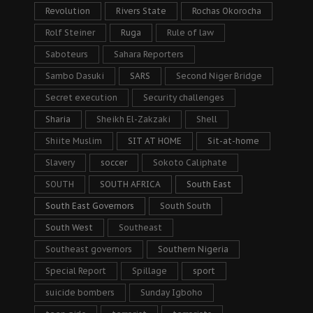
Revolution
Rivers State
Rochas Okorocha
Rolf Steiner
Ruga
Rule of law
Saboteurs
Sahara Reporters
Sambo Dasuki
SARS
Second Niger Bridge
Secret execution
Security challenges
Sharia
Sheikh El-Zakzaki
Shell
Shiite Muslim
SIT AT HOME
Sit-at-home
Slavery
soccer
Sokoto Caliphate
SOUTH
SOUTH AFRICA
South East
South East Governors
South South
South West
Southeast
Southeast governors
Southern Nigeria
Special Report
Spillage
sport
suicide bombers
Sunday Igboho